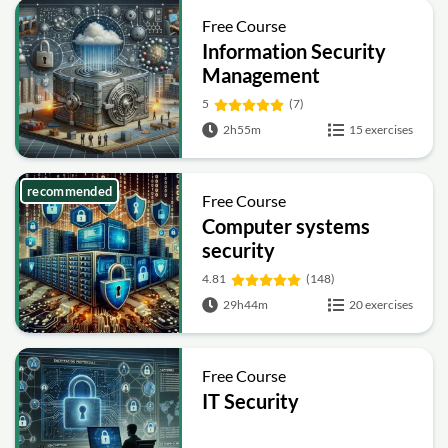
Free Course
Information Security
Management
Fundamentals
5
(7)
2h55m
15 exercises
recommended
Free Course
Computer systems
security
4.81
(148)
29h44m
20 exercises
Free Course
IT Security