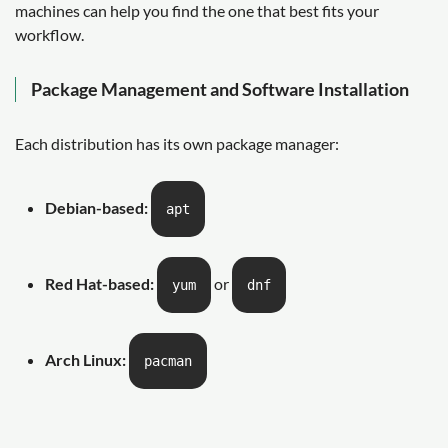
machines can help you find the one that best fits your
workflow.
Package Management and Software Installation
Each distribution has its own package manager:
Debian-based:
apt
Red Hat-based:
or
yum
dnf
Arch Linux:
pacman