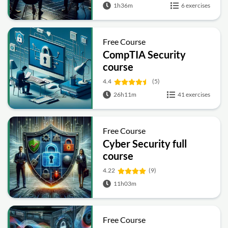
1h36m
6 exercises
Free Course
CompTIA Security
course
4.4
(5)
26h11m
41 exercises
Free Course
Cyber Security full
course
4.22
(9)
11h03m
Free Course