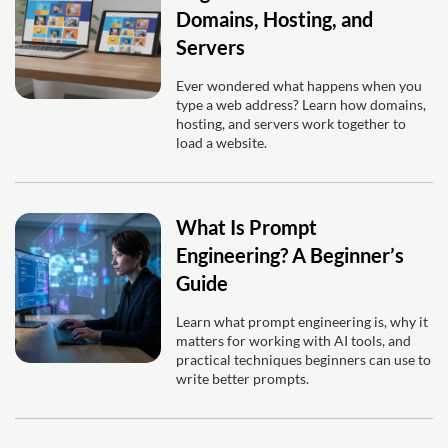
Domains, Hosting, and
Servers
Ever wondered what happens when you
type a web address? Learn how domains,
hosting, and servers work together to
load a website.
What Is Prompt
Engineering? A Beginner’s
Guide
Learn what prompt engineering is, why it
matters for working with AI tools, and
practical techniques beginners can use to
write better prompts.