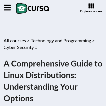
Explore courses
All courses >
Technology and Programming >
Cyber Security ::
A Comprehensive Guide to
Linux Distributions:
Understanding Your
Options