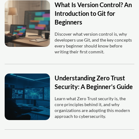
What Is Version Control? An
Introduction to Git for
Beginners
Discover what version control is, why
developers use Git, and the key concepts
every beginner should know before
writing their first commit.
Understanding Zero Trust
Security: A Beginner’s Guide
Learn what Zero Trust security is, the
core principles behind it, and why
organizations are adopting this modern
approach to cybersecurity.