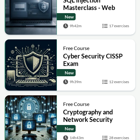
Masterclass - Web
Security Academy Labs
New
9h42m
17 exercises
Free Course
Cyber Security CISSP
Exam
New
9h39m
12 exercises
Free Course
Cryptography and
Network Security
New
14h43m
28 exercises