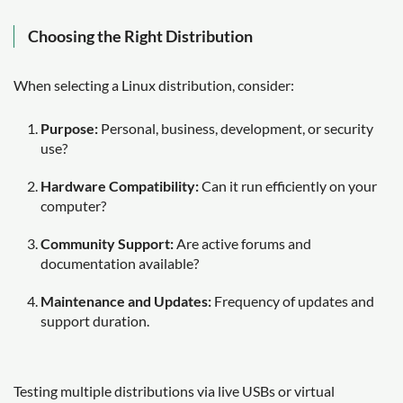
Choosing the Right Distribution
When selecting a Linux distribution, consider:
Purpose:
Personal, business, development, or security
use?
Hardware Compatibility:
Can it run efficiently on your
computer?
Community Support:
Are active forums and
documentation available?
Maintenance and Updates:
Frequency of updates and
support duration.
Testing multiple distributions via live USBs or virtual