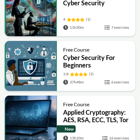
Cyber Security
4
(1)
11h30m
7 exercises
Free Course
Cyber Security For
Beginners
3.8
(5)
37h48m
6 exercises
Free Course
Applied Cryptography:
AES, RSA, ECC, TLS, Tor
and Bitcoin
New
13h20m
16 exercises