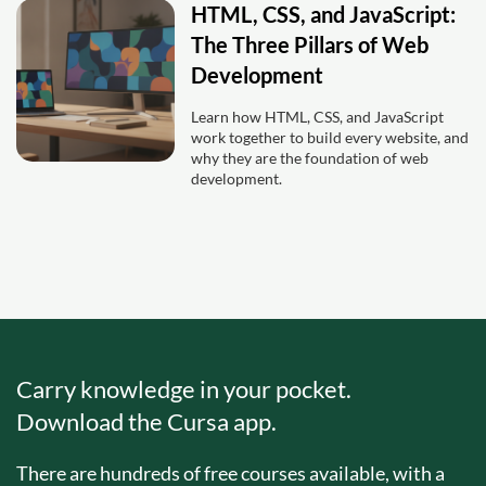
HTML, CSS, and JavaScript:
The Three Pillars of Web
Development
Learn how HTML, CSS, and JavaScript
work together to build every website, and
why they are the foundation of web
development.
Carry knowledge in your pocket.
Download the Cursa app.
There are hundreds of free courses available, with a