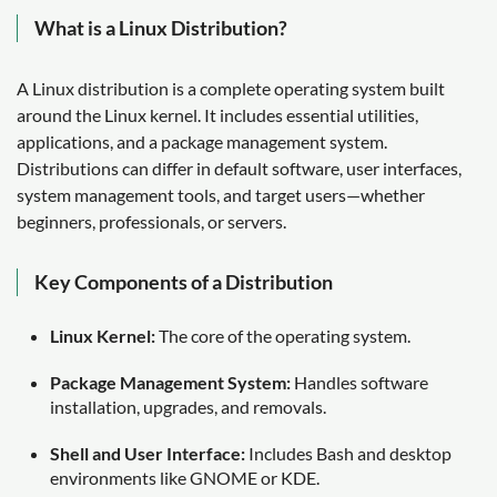
What is a Linux Distribution?
A Linux distribution is a complete operating system built
around the Linux kernel. It includes essential utilities,
applications, and a package management system.
Distributions can differ in default software, user interfaces,
system management tools, and target users—whether
beginners, professionals, or servers.
Key Components of a Distribution
Linux Kernel:
The core of the operating system.
Package Management System:
Handles software
installation, upgrades, and removals.
Shell and User Interface:
Includes Bash and desktop
environments like GNOME or KDE.