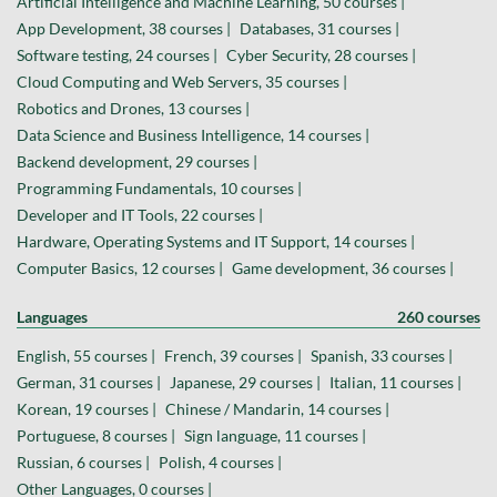
Artificial Intelligence and Machine Learning, 50 courses |
App Development, 38 courses |
Databases, 31 courses |
Software testing, 24 courses |
Cyber Security, 28 courses |
Cloud Computing and Web Servers, 35 courses |
Robotics and Drones, 13 courses |
Data Science and Business Intelligence, 14 courses |
Backend development, 29 courses |
Programming Fundamentals, 10 courses |
Developer and IT Tools, 22 courses |
Hardware, Operating Systems and IT Support, 14 courses |
Computer Basics, 12 courses |
Game development, 36 courses |
Languages
260 courses
English, 55 courses |
French, 39 courses |
Spanish, 33 courses |
German, 31 courses |
Japanese, 29 courses |
Italian, 11 courses |
Korean, 19 courses |
Chinese / Mandarin, 14 courses |
Portuguese, 8 courses |
Sign language, 11 courses |
Russian, 6 courses |
Polish, 4 courses |
Other Languages, 0 courses |