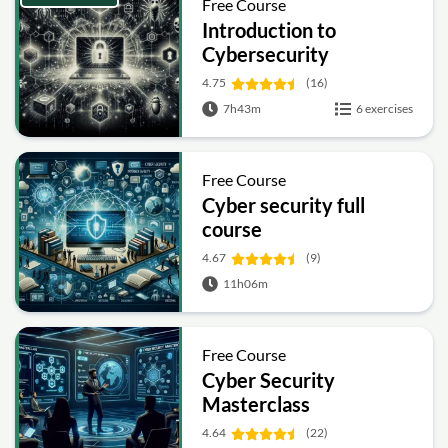
Free Course
Introduction to
Cybersecurity
4.75
(16)
7h43m
6 exercises
Free Course
Cyber security full
course
4.67
(9)
11h06m
Free Course
Cyber Security
Masterclass
4.64
(22)