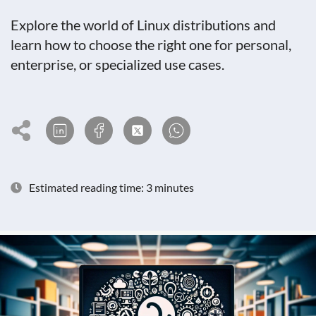
Explore the world of Linux distributions and
learn how to choose the right one for personal,
enterprise, or specialized use cases.
Estimated reading time: 3 minutes