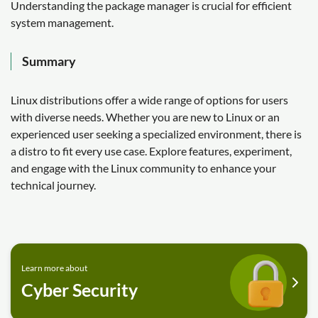
Understanding the package manager is crucial for efficient
system management.
Summary
Linux distributions offer a wide range of options for users
with diverse needs. Whether you are new to Linux or an
experienced user seeking a specialized environment, there is
a distro to fit every use case. Explore features, experiment,
and engage with the Linux community to enhance your
technical journey.
Learn more about
Cyber Security