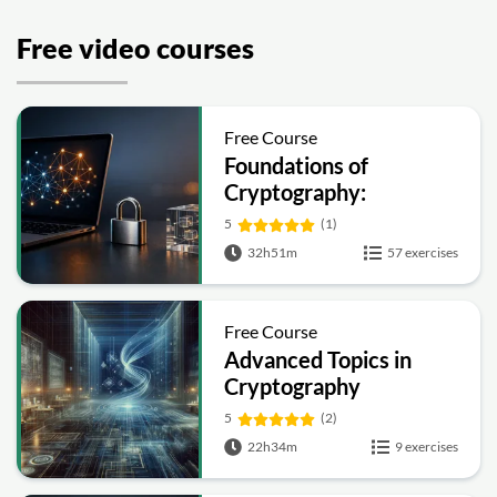
Free video courses
Free Course
Foundations of
Cryptography:
Symmetric, Public-Key,
5
(1)
Hashing and Signatures
32h51m
57 exercises
Free Course
Advanced Topics in
Cryptography
5
(2)
22h34m
9 exercises