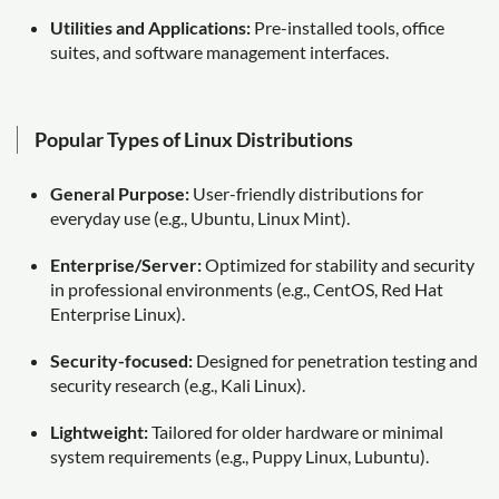
Utilities and Applications:
Pre-installed tools, office
suites, and software management interfaces.
Popular Types of Linux Distributions
General Purpose:
User-friendly distributions for
everyday use (e.g., Ubuntu, Linux Mint).
Enterprise/Server:
Optimized for stability and security
in professional environments (e.g., CentOS, Red Hat
Enterprise Linux).
Security-focused:
Designed for penetration testing and
security research (e.g., Kali Linux).
Lightweight:
Tailored for older hardware or minimal
system requirements (e.g., Puppy Linux, Lubuntu).