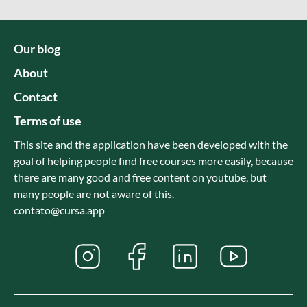
Our blog
About
Contact
Terms of use
This site and the application have been developed with the
goal of helping people find free courses more easily, because
there are many good and free content on youtube, but
many people are not aware of this.
contato@cursa.app