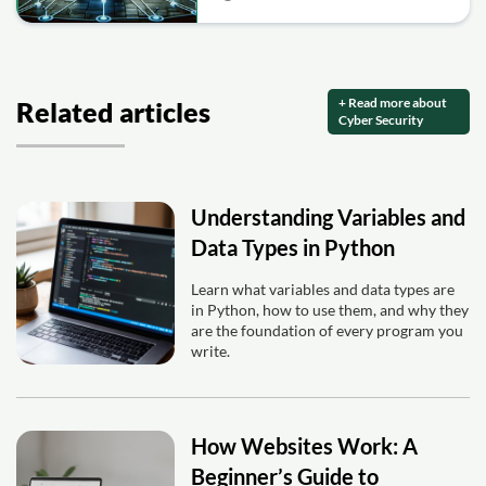
+ Read more about
Related articles
Cyber Security
Understanding Variables and
Data Types in Python
Learn what variables and data types are
in Python, how to use them, and why they
are the foundation of every program you
write.
How Websites Work: A
Beginner’s Guide to