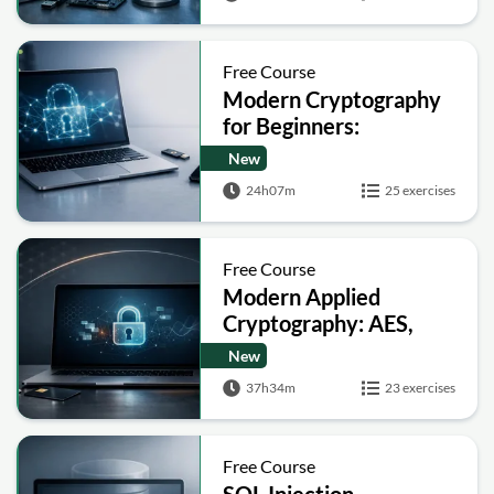
Free Course
Modern Cryptography
for Beginners:
Encryption, Hashing,
New
Signatures and Secure
24h07m
25 exercises
Computation
Free Course
Modern Applied
Cryptography: AES,
RSA, ECC, Hashing and
New
Post-Quantum Basics
37h34m
23 exercises
Free Course
SQL Injection