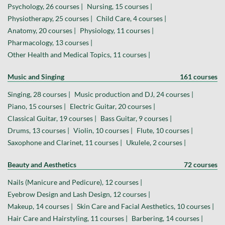
Psychology, 26 courses |
Nursing, 15 courses |
Physiotherapy, 25 courses |
Child Care, 4 courses |
Anatomy, 20 courses |
Physiology, 11 courses |
Pharmacology, 13 courses |
Other Health and Medical Topics, 11 courses |
Music and Singing
161 courses
Singing, 28 courses |
Music production and DJ, 24 courses |
Piano, 15 courses |
Electric Guitar, 20 courses |
Classical Guitar, 19 courses |
Bass Guitar, 9 courses |
Drums, 13 courses |
Violin, 10 courses |
Flute, 10 courses |
Saxophone and Clarinet, 11 courses |
Ukulele, 2 courses |
Beauty and Aesthetics
72 courses
Nails (Manicure and Pedicure), 12 courses |
Eyebrow Design and Lash Design, 12 courses |
Makeup, 14 courses |
Skin Care and Facial Aesthetics, 10 courses |
Hair Care and Hairstyling, 11 courses |
Barbering, 14 courses |