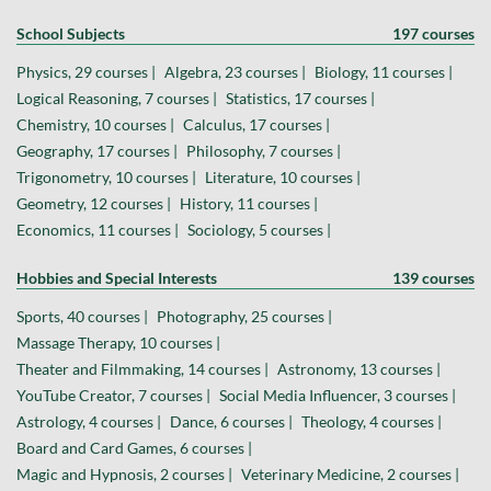
School Subjects
197 courses
Physics, 29 courses |
Algebra, 23 courses |
Biology, 11 courses |
Logical Reasoning, 7 courses |
Statistics, 17 courses |
Chemistry, 10 courses |
Calculus, 17 courses |
Geography, 17 courses |
Philosophy, 7 courses |
Trigonometry, 10 courses |
Literature, 10 courses |
Geometry, 12 courses |
History, 11 courses |
Economics, 11 courses |
Sociology, 5 courses |
Hobbies and Special Interests
139 courses
Sports, 40 courses |
Photography, 25 courses |
Massage Therapy, 10 courses |
Theater and Filmmaking, 14 courses |
Astronomy, 13 courses |
YouTube Creator, 7 courses |
Social Media Influencer, 3 courses |
Astrology, 4 courses |
Dance, 6 courses |
Theology, 4 courses |
Board and Card Games, 6 courses |
Magic and Hypnosis, 2 courses |
Veterinary Medicine, 2 courses |