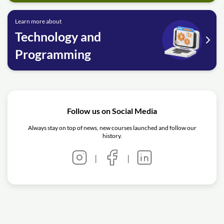
Learn more about
Technology and
Programming
Follow us on Social Media
Always stay on top of news, new courses launched and follow our
history.
|
|