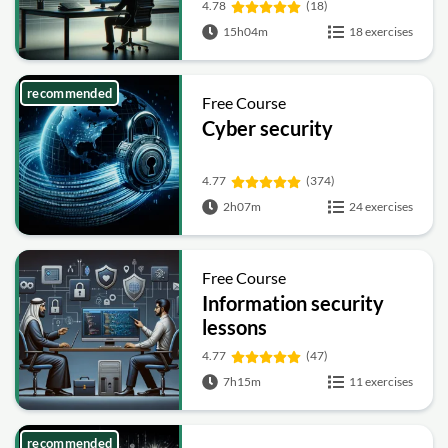
4.78
(18)
15h04m
18 exercises
recommended
Free Course
Cyber security
4.77
(374)
2h07m
24 exercises
Free Course
Information security
lessons
4.77
(47)
7h15m
11 exercises
recommended