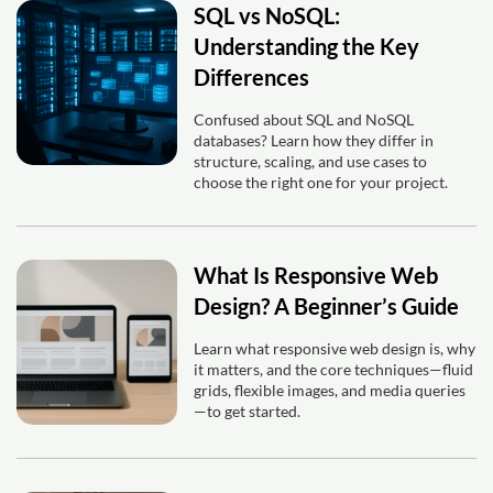
SQL vs NoSQL:
Understanding the Key
Differences
Confused about SQL and NoSQL
databases? Learn how they differ in
structure, scaling, and use cases to
choose the right one for your project.
What Is Responsive Web
Design? A Beginner’s Guide
Learn what responsive web design is, why
it matters, and the core techniques—fluid
grids, flexible images, and media queries
—to get started.