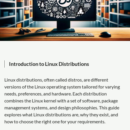
Introduction to Linux Distributions
Linux distributions, often called distros, are different
versions of the Linux operating system tailored for varying
needs, preferences, and hardware. Each distribution
combines the Linux kernel with a set of software, package
management systems, and design philosophies. This guide
explores what Linux distributions are, why they exist, and
how to choose the right one for your requirements.