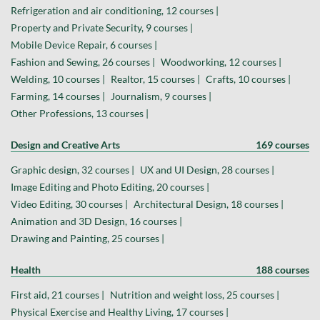
Refrigeration and air conditioning, 12 courses |
Property and Private Security, 9 courses |
Mobile Device Repair, 6 courses |
Fashion and Sewing, 26 courses |
Woodworking, 12 courses |
Welding, 10 courses |
Realtor, 15 courses |
Crafts, 10 courses |
Farming, 14 courses |
Journalism, 9 courses |
Other Professions, 13 courses |
Design and Creative Arts
169 courses
Graphic design, 32 courses |
UX and UI Design, 28 courses |
Image Editing and Photo Editing, 20 courses |
Video Editing, 30 courses |
Architectural Design, 18 courses |
Animation and 3D Design, 16 courses |
Drawing and Painting, 25 courses |
Health
188 courses
First aid, 21 courses |
Nutrition and weight loss, 25 courses |
Physical Exercise and Healthy Living, 17 courses |