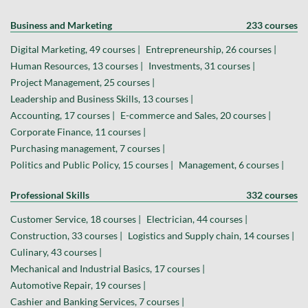
Business and Marketing
233 courses
Digital Marketing, 49 courses |
Entrepreneurship, 26 courses |
Human Resources, 13 courses |
Investments, 31 courses |
Project Management, 25 courses |
Leadership and Business Skills, 13 courses |
Accounting, 17 courses |
E-commerce and Sales, 20 courses |
Corporate Finance, 11 courses |
Purchasing management, 7 courses |
Politics and Public Policy, 15 courses |
Management, 6 courses |
Professional Skills
332 courses
Customer Service, 18 courses |
Electrician, 44 courses |
Construction, 33 courses |
Logistics and Supply chain, 14 courses |
Culinary, 43 courses |
Mechanical and Industrial Basics, 17 courses |
Automotive Repair, 19 courses |
Cashier and Banking Services, 7 courses |