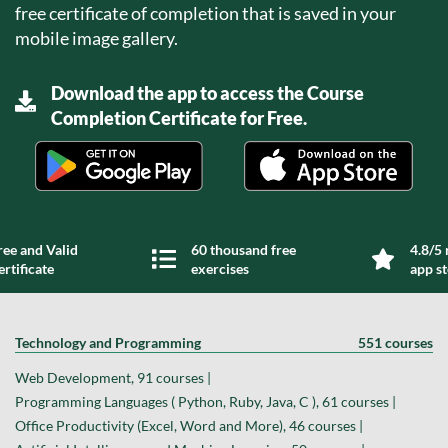
free certificate of completion that is saved in your
mobile image gallery.
Download the app to access the Course
Completion Certificate for Free.
ree and Valid
60 thousand free
4.8/5 
ertificate
exercises
app s
Technology and Programming
551 courses
Web Development, 91 courses |
Programming Languages ( Python, Ruby, Java, C ), 61 courses |
Office Productivity (Excel, Word and More), 46 courses |