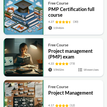
Free Course
PMP Certification full
course
4.27
(30)
11h46m
Free Course
Project management
(PMP) exam
preparation
4.22
(73)
15h02m
18 exercises
Free Course
Project Management
4.17
(12)