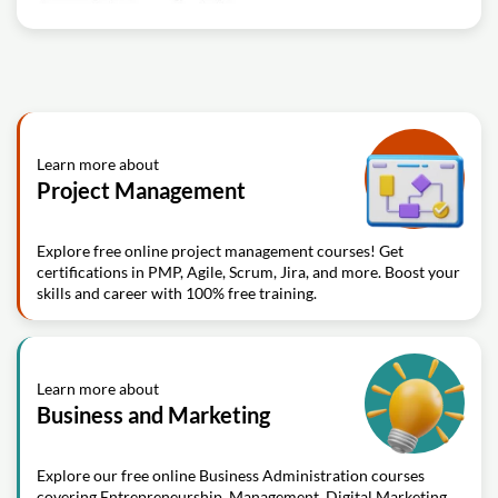
Learn more about
Project Management
Explore free online project management courses! Get
certifications in PMP, Agile, Scrum, Jira, and more. Boost your
skills and career with 100% free training.
Learn more about
Business and Marketing
Explore our free online Business Administration courses
covering Entrepreneurship, Management, Digital Marketing,