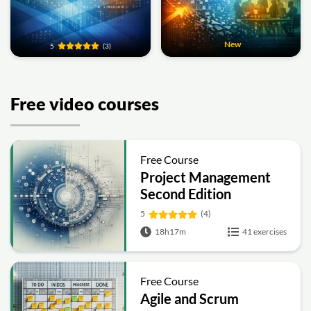
New
5
(3)
Free video courses
Free Course
Project Management
Second Edition
5
(4)
18h17m
41 exercises
Free Course
Agile and Scrum