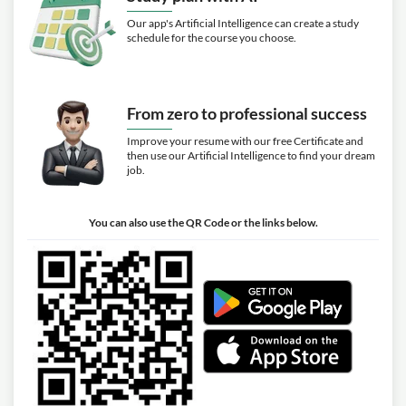
Our app's Artificial Intelligence can create a study
schedule for the course you choose.
From zero to professional success
Improve your resume with our free Certificate and
then use our Artificial Intelligence to find your dream
job.
You can also use the QR Code or the links below.