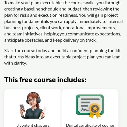
To make your plan executable, the course walks you through
creating a baseline schedule and budget, then reviewing the
plan for risks and execution readiness. You will gain project
planning fundamentals you can apply immediately to internal
business projects, client work, operational improvements,
and team initiatives, helping you communicate expectations,
anticipate obstacles, and keep delivery on track.
Start the course today and build a confident planning toolkit
that turns ideas into an executable project plan you can lead
with clarity.
This free course includes:
8 content chapters
Digital certificate of course