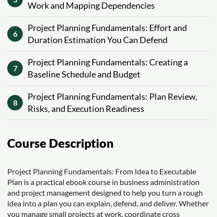
Work and Mapping Dependencies
Project Planning Fundamentals: Effort and
6
Duration Estimation You Can Defend
Project Planning Fundamentals: Creating a
7
Baseline Schedule and Budget
Project Planning Fundamentals: Plan Review,
8
Risks, and Execution Readiness
Course Description
Project Planning Fundamentals: From Idea to Executable
Plan is a practical ebook course in business administration
and project management designed to help you turn a rough
idea into a plan you can explain, defend, and deliver. Whether
you manage small projects at work, coordinate cross