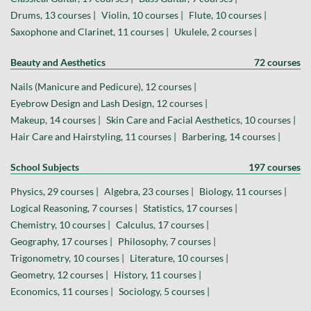
Drums, 13 courses |
Violin, 10 courses |
Flute, 10 courses |
Saxophone and Clarinet, 11 courses |
Ukulele, 2 courses |
Beauty and Aesthetics
72 courses
Nails (Manicure and Pedicure), 12 courses |
Eyebrow Design and Lash Design, 12 courses |
Makeup, 14 courses |
Skin Care and Facial Aesthetics, 10 courses |
Hair Care and Hairstyling, 11 courses |
Barbering, 14 courses |
School Subjects
197 courses
Physics, 29 courses |
Algebra, 23 courses |
Biology, 11 courses |
Logical Reasoning, 7 courses |
Statistics, 17 courses |
Chemistry, 10 courses |
Calculus, 17 courses |
Geography, 17 courses |
Philosophy, 7 courses |
Trigonometry, 10 courses |
Literature, 10 courses |
Geometry, 12 courses |
History, 11 courses |
Economics, 11 courses |
Sociology, 5 courses |