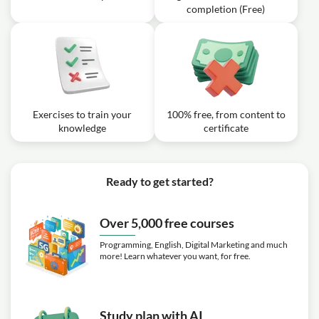
completion (Free)
Exercises to train your
100% free, from content to
knowledge
certificate
Ready to get started?
Over 5,000 free courses
Programming, English, Digital Marketing and much
more! Learn whatever you want, for free.
Study plan with AI