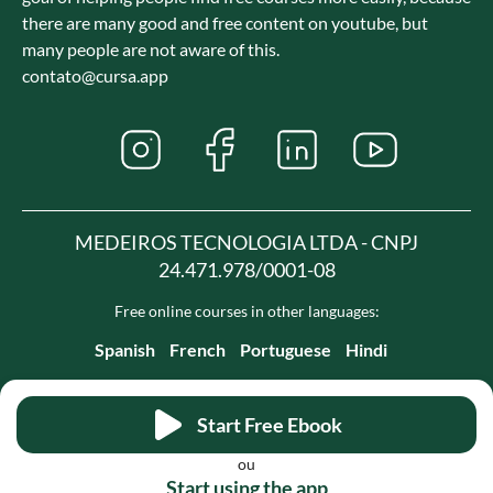
there are many good and free content on youtube, but
many people are not aware of this.
contato@cursa.app
MEDEIROS TECNOLOGIA LTDA - CNPJ
24.471.978/0001-08
Free online courses in other languages:
Spanish
French
Portuguese
Hindi
Start Free Ebook
ou
Start using the app