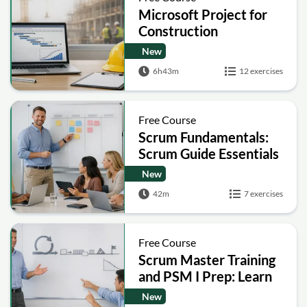
Microsoft Project for
Construction
Scheduling, Resources
New
and EVM (MSP)
6h43m
12 exercises
Free Course
Scrum Fundamentals:
Scrum Guide Essentials
New
42m
7 exercises
Free Course
Scrum Master Training
and PSM I Prep: Learn
the Scrum Framework
New