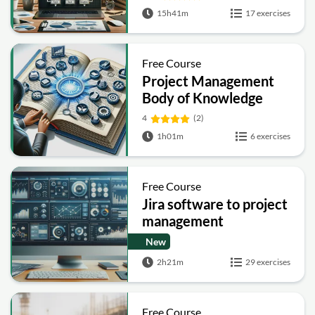
15h41m
17 exercises
Free Course
Project Management
Body of Knowledge
4
(2)
1h01m
6 exercises
Free Course
Jira software to project
management
New
2h21m
29 exercises
Free Course