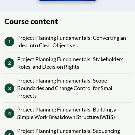
Course content
Project Planning Fundamentals: Converting an
1
Idea into Clear Objectives
Project Planning Fundamentals: Stakeholders,
2
Roles, and Decision Rights
Project Planning Fundamentals: Scope
Boundaries and Change Control for Small
3
Projects
Project Planning Fundamentals: Building a
4
Simple Work Breakdown Structure (WBS)
Project Planning Fundamentals: Sequencing
5