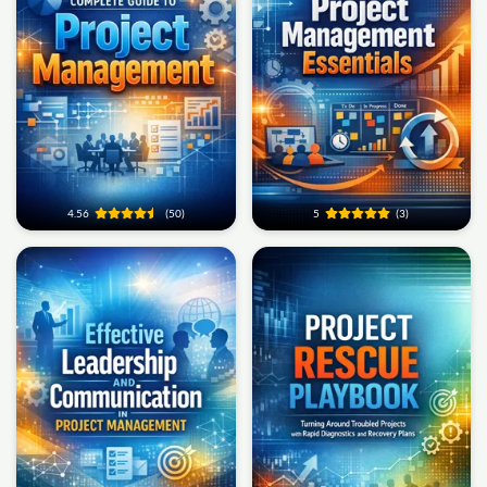
4.56
(50)
5
(3)