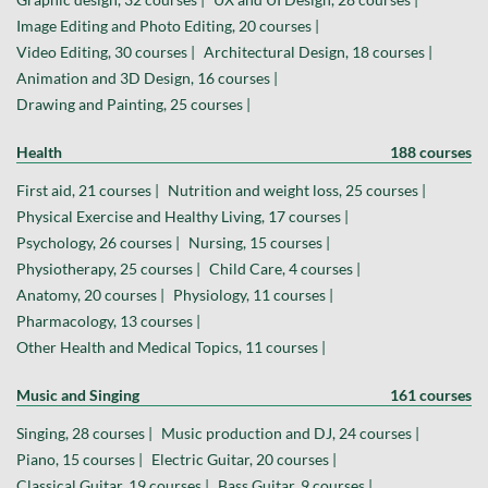
Image Editing and Photo Editing, 20 courses |
Video Editing, 30 courses |
Architectural Design, 18 courses |
Animation and 3D Design, 16 courses |
Drawing and Painting, 25 courses |
Health
188 courses
First aid, 21 courses |
Nutrition and weight loss, 25 courses |
Physical Exercise and Healthy Living, 17 courses |
Psychology, 26 courses |
Nursing, 15 courses |
Physiotherapy, 25 courses |
Child Care, 4 courses |
Anatomy, 20 courses |
Physiology, 11 courses |
Pharmacology, 13 courses |
Other Health and Medical Topics, 11 courses |
Music and Singing
161 courses
Singing, 28 courses |
Music production and DJ, 24 courses |
Piano, 15 courses |
Electric Guitar, 20 courses |
Classical Guitar, 19 courses |
Bass Guitar, 9 courses |