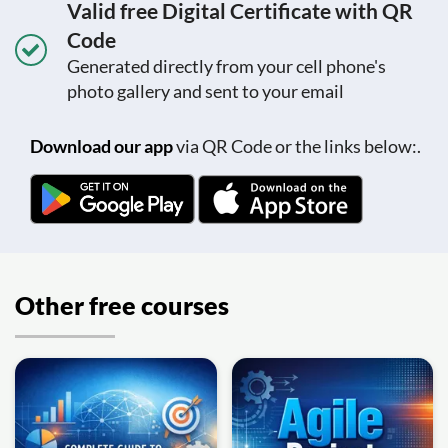
Valid free Digital Certificate with QR
Code
Generated directly from your cell phone's
photo gallery and sent to your email
Download our app
via QR Code or the links below:.
Other free courses