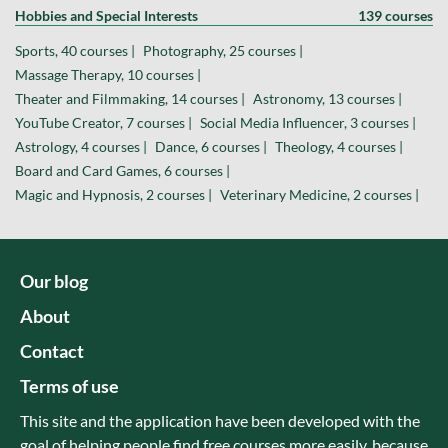
Hobbies and Special Interests
139 courses
Sports, 40 courses |
Photography, 25 courses |
Massage Therapy, 10 courses |
Theater and Filmmaking, 14 courses |
Astronomy, 13 courses |
YouTube Creator, 7 courses |
Social Media Influencer, 3 courses |
Astrology, 4 courses |
Dance, 6 courses |
Theology, 4 courses |
Board and Card Games, 6 courses |
Magic and Hypnosis, 2 courses |
Veterinary Medicine, 2 courses |
Our blog
About
Contact
Terms of use
This site and the application have been developed with the
goal of helping people find free courses more easily, because