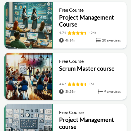
Free Course
Project Management
Course
4.71
(24)
4h14m
20 exercises
Free Course
Scrum Master course
4.67
(6)
3h28m
9 exercises
Free Course
Project Management
course