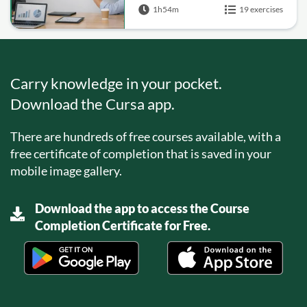
1h54m
19 exercises
Carry knowledge in your pocket.
Download the Cursa app.
There are hundreds of free courses available, with a
free certificate of completion that is saved in your
mobile image gallery.
Download the app to access the Course
Completion Certificate for Free.