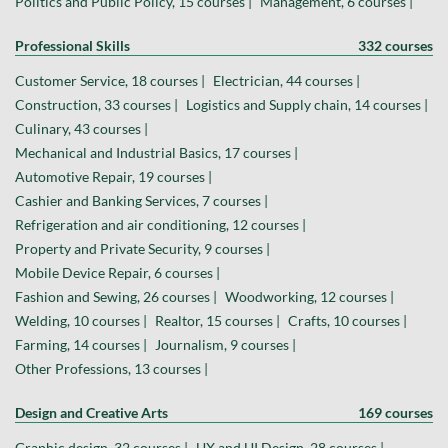
Politics and Public Policy, 15 courses |
Management, 6 courses |
Professional Skills
332 courses
Customer Service, 18 courses |
Electrician, 44 courses |
Construction, 33 courses |
Logistics and Supply chain, 14 courses |
Culinary, 43 courses |
Mechanical and Industrial Basics, 17 courses |
Automotive Repair, 19 courses |
Cashier and Banking Services, 7 courses |
Refrigeration and air conditioning, 12 courses |
Property and Private Security, 9 courses |
Mobile Device Repair, 6 courses |
Fashion and Sewing, 26 courses |
Woodworking, 12 courses |
Welding, 10 courses |
Realtor, 15 courses |
Crafts, 10 courses |
Farming, 14 courses |
Journalism, 9 courses |
Other Professions, 13 courses |
Design and Creative Arts
169 courses
Graphic design, 32 courses |
UX and UI Design, 28 courses |