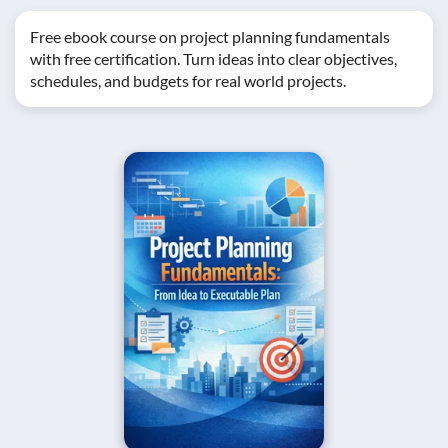
Free ebook course on project planning fundamentals
with free certification. Turn ideas into clear objectives,
schedules, and budgets for real world projects.