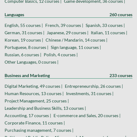
Computer Basics, 12 courses |
Game development, 36 courses |
Languages
260 courses
English, 55 courses |
French, 39 courses |
Spanish, 33 courses |
German, 31 courses |
Japanese, 29 courses |
Italian, 11 courses |
Korean, 19 courses |
Chinese / Mandarin, 14 courses |
Portuguese, 8 courses |
Sign language, 11 courses |
Russian, 6 courses |
Polish, 4 courses |
Other Languages, 0 courses |
Business and Marketing
233 courses
Digital Marketing, 49 courses |
Entrepreneurship, 26 courses |
Human Resources, 13 courses |
Investments, 31 courses |
Project Management, 25 courses |
Leadership and Business Skills, 13 courses |
Accounting, 17 courses |
E-commerce and Sales, 20 courses |
Corporate Finance, 11 courses |
Purchasing management, 7 courses |