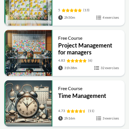
5
(13)
2h50m
4 exercises
Free Course
Project Management
for managers
4.83
(6)
31h38m
32 exercises
Free Course
Time Management
4.73
(11)
2h16m
3 exercises