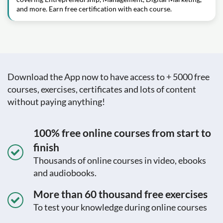
and more. Earn free certification with each course.
Download the App now to have access to + 5000 free
courses, exercises, certificates and lots of content
without paying anything!
100% free online courses from start to
finish
Thousands of online courses in video, ebooks
and audiobooks.
More than 60 thousand free exercises
To test your knowledge during online courses