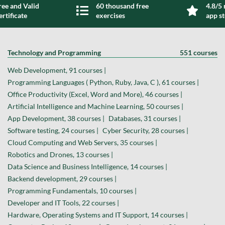
ree and Valid
60 thousand free
4.8/5 
ertificate
exercises
app s
Technology and Programming
551 courses
Web Development, 91 courses |
Programming Languages ( Python, Ruby, Java, C ), 61 courses |
Office Productivity (Excel, Word and More), 46 courses |
Artificial Intelligence and Machine Learning, 50 courses |
App Development, 38 courses |
Databases, 31 courses |
Software testing, 24 courses |
Cyber Security, 28 courses |
Cloud Computing and Web Servers, 35 courses |
Robotics and Drones, 13 courses |
Data Science and Business Intelligence, 14 courses |
Backend development, 29 courses |
Programming Fundamentals, 10 courses |
Developer and IT Tools, 22 courses |
Hardware, Operating Systems and IT Support, 14 courses |