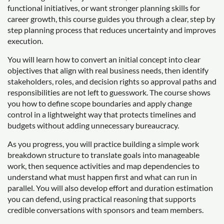
functional initiatives, or want stronger planning skills for
career growth, this course guides you through a clear, step by
step planning process that reduces uncertainty and improves
execution.
You will learn how to convert an initial concept into clear
objectives that align with real business needs, then identify
stakeholders, roles, and decision rights so approval paths and
responsibilities are not left to guesswork. The course shows
you how to define scope boundaries and apply change
control in a lightweight way that protects timelines and
budgets without adding unnecessary bureaucracy.
As you progress, you will practice building a simple work
breakdown structure to translate goals into manageable
work, then sequence activities and map dependencies to
understand what must happen first and what can run in
parallel. You will also develop effort and duration estimation
you can defend, using practical reasoning that supports
credible conversations with sponsors and team members.