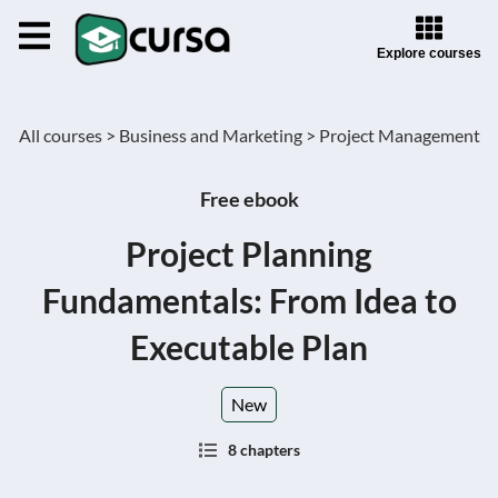
Explore courses
All courses >
Business and Marketing >
Project Management
Free ebook
Project Planning
Fundamentals: From Idea to
Executable Plan
New
8 chapters