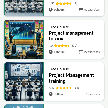
4.57
(7)
10h06m
47 exercises
Free Course
Project management
tutorial
4.5
(50)
15h48m
22 exercises
Free Course
Project Management
training
4.43
(14)
8h06m
5 exercises