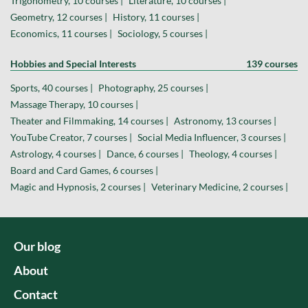
Trigonometry, 10 courses |
Literature, 10 courses |
Geometry, 12 courses |
History, 11 courses |
Economics, 11 courses |
Sociology, 5 courses |
Hobbies and Special Interests
139 courses
Sports, 40 courses |
Photography, 25 courses |
Massage Therapy, 10 courses |
Theater and Filmmaking, 14 courses |
Astronomy, 13 courses |
YouTube Creator, 7 courses |
Social Media Influencer, 3 courses |
Astrology, 4 courses |
Dance, 6 courses |
Theology, 4 courses |
Board and Card Games, 6 courses |
Magic and Hypnosis, 2 courses |
Veterinary Medicine, 2 courses |
Our blog
About
Contact