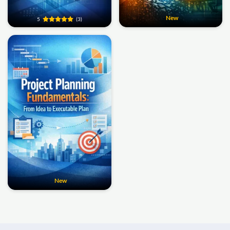
New
5
(3)
New