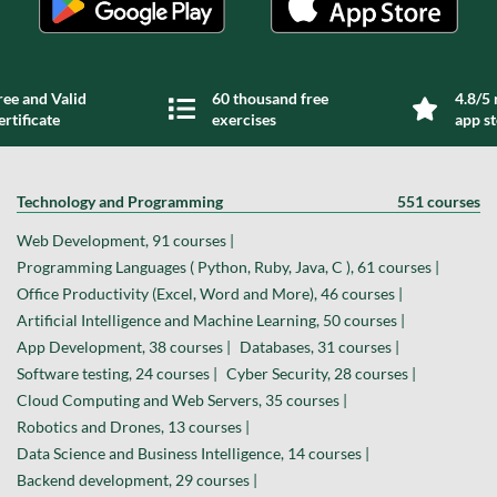
ree and Valid
60 thousand free
4.8/5 
ertificate
exercises
app s
Technology and Programming
551 courses
Web Development, 91 courses |
Programming Languages ( Python, Ruby, Java, C ), 61 courses |
Office Productivity (Excel, Word and More), 46 courses |
Artificial Intelligence and Machine Learning, 50 courses |
App Development, 38 courses |
Databases, 31 courses |
Software testing, 24 courses |
Cyber Security, 28 courses |
Cloud Computing and Web Servers, 35 courses |
Robotics and Drones, 13 courses |
Data Science and Business Intelligence, 14 courses |
Backend development, 29 courses |