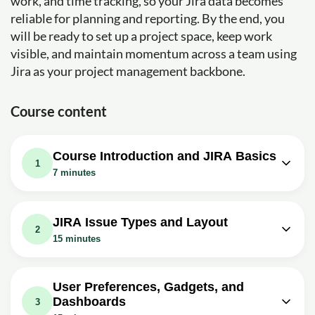
work, and time tracking, so your Jira data becomes
reliable for planning and reporting. By the end, you
will be ready to set up a project space, keep work
visible, and maintain momentum across a team using
Jira as your project management backbone.
Course content
Course Introduction and JIRA Basics
1
7 minutes
Video class: JIRA Tutorial #1 -
02m
Atlassian JIRA Training Introduction
JIRA Issue Types and Layout
2
Exercise: What is the primary goal of the 'JIRA for
15 minutes
Beginners' course?
Video class: JIRA Tutorial #4 - JIRA
Video class: JIRA Tutorial #2 - What is
02m
Issue Types | JIRA Standard Issue
04m
JIRA
User Preferences, Gadgets, and
Types
Dashboards
3
Exercise: What are the three main categories of JIRA?