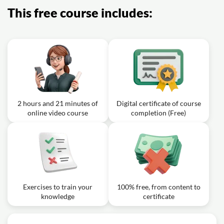
JIRA?
This free course includes:
2 hours and 21 minutes of
Digital certificate of course
online video course
completion (Free)
Exercises to train your
100% free, from content to
knowledge
certificate