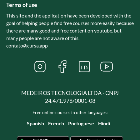
Terms of use
This site and the application have been developed with the
goal of helping people find free courses more easily, because
there are many good and free content on youtube, but
many people are not aware of this.
contato@cursa.app
MEDEIROS TECNOLOGIA LTDA - CNPJ
24.471.978/0001-08
Free online courses in other languages:
Spanish
French
Portuguese
Hindi