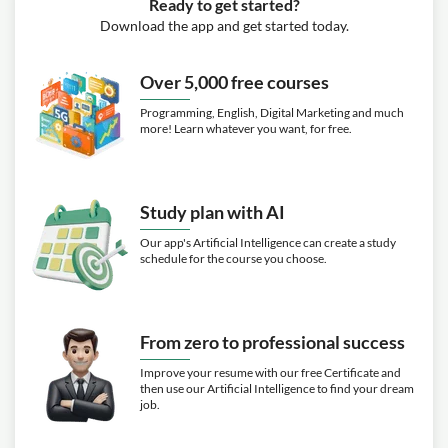
Ready to get started?
Download the app and get started today.
Over 5,000 free courses
Programming, English, Digital Marketing and much
more! Learn whatever you want, for free.
Study plan with AI
Our app's Artificial Intelligence can create a study
schedule for the course you choose.
From zero to professional success
Improve your resume with our free Certificate and
then use our Artificial Intelligence to find your dream
job.