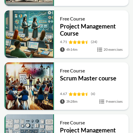
Free Course
Project Management
Course
4.71
(24)
4h14m
20 exercises
Free Course
Scrum Master course
4.67
(6)
3h28m
9 exercises
Free Course
Project Management