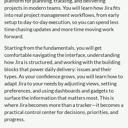
platform for planning, tracking, and delivering
projects in modern teams. You will learn how Jira fits
into real project management workflows, from early
setup to day-to-day execution, so you can spend less
time chasing updates and more time moving work
forward.
Starting from the fundamentals, you will get
comfortable navigating the interface, understanding
how Jira is structured, and working with the building
blocks that power daily delivery: issues and their
types. As your confidence grows, you will learn how to
adapt Jira to your needs by adjusting views, setting
preferences, and using dashboards and gadgets to
surface the information that matters most. This is
where Jira becomes more than a tracker—it becomes a
practical control center for decisions, priorities, and
progress.