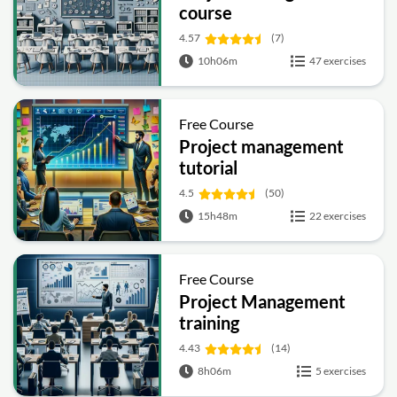
course
4.57
(7)
10h06m
47 exercises
Free Course
Project management
tutorial
4.5
(50)
15h48m
22 exercises
Free Course
Project Management
training
4.43
(14)
8h06m
5 exercises