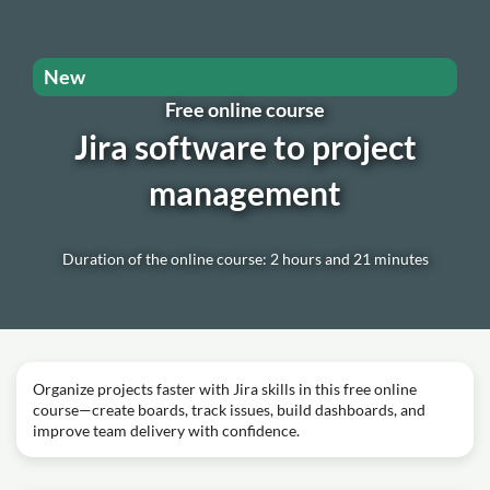
New
Free online course
Jira software to project
management
Duration of the online course: 2 hours and 21 minutes
Organize projects faster with Jira skills in this free online
course—create boards, track issues, build dashboards, and
improve team delivery with confidence.