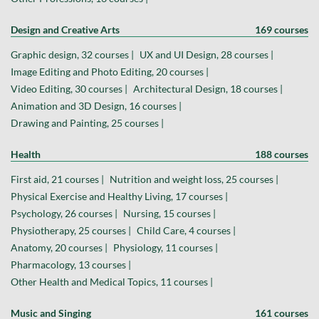
Design and Creative Arts
169 courses
Graphic design, 32 courses |
UX and UI Design, 28 courses |
Image Editing and Photo Editing, 20 courses |
Video Editing, 30 courses |
Architectural Design, 18 courses |
Animation and 3D Design, 16 courses |
Drawing and Painting, 25 courses |
Health
188 courses
First aid, 21 courses |
Nutrition and weight loss, 25 courses |
Physical Exercise and Healthy Living, 17 courses |
Psychology, 26 courses |
Nursing, 15 courses |
Physiotherapy, 25 courses |
Child Care, 4 courses |
Anatomy, 20 courses |
Physiology, 11 courses |
Pharmacology, 13 courses |
Other Health and Medical Topics, 11 courses |
Music and Singing
161 courses