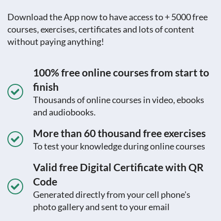
Download the App now to have access to + 5000 free
courses, exercises, certificates and lots of content
without paying anything!
100% free online courses from start to
finish
Thousands of online courses in video, ebooks
and audiobooks.
More than 60 thousand free exercises
To test your knowledge during online courses
Valid free Digital Certificate with QR
Code
Generated directly from your cell phone's
photo gallery and sent to your email