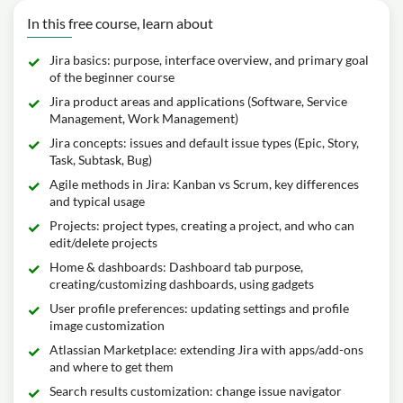
In this free course, learn about
Jira basics: purpose, interface overview, and primary goal
of the beginner course
Jira product areas and applications (Software, Service
Management, Work Management)
Jira concepts: issues and default issue types (Epic, Story,
Task, Subtask, Bug)
Agile methods in Jira: Kanban vs Scrum, key differences
and typical usage
Projects: project types, creating a project, and who can
edit/delete projects
Home & dashboards: Dashboard tab purpose,
creating/customizing dashboards, using gadgets
User profile preferences: updating settings and profile
image customization
Atlassian Marketplace: extending Jira with apps/add-ons
and where to get them
Search results customization: change issue navigator