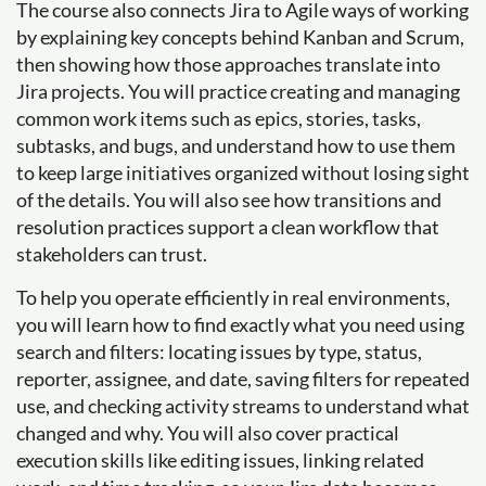
The course also connects Jira to Agile ways of working
by explaining key concepts behind Kanban and Scrum,
then showing how those approaches translate into
Jira projects. You will practice creating and managing
common work items such as epics, stories, tasks,
subtasks, and bugs, and understand how to use them
to keep large initiatives organized without losing sight
of the details. You will also see how transitions and
resolution practices support a clean workflow that
stakeholders can trust.
To help you operate efficiently in real environments,
you will learn how to find exactly what you need using
search and filters: locating issues by type, status,
reporter, assignee, and date, saving filters for repeated
use, and checking activity streams to understand what
changed and why. You will also cover practical
execution skills like editing issues, linking related