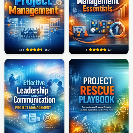
4.56
(50)
5
(3)