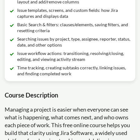
layout and add/remove columns
Issue templates, screens, and custom fields: how Jira
captures and displays data
Basic Search & filters: clauses/elements, saving filters, and
resetting criteria
Searching issues by project, type, assignee, reporter, status,
date, and other options
Issue workflow actions: transitioning, resolving/closing,
editing, and viewing activity stream
Time tracking, creating subtasks correctly, linking issues,
and finding completed work
Course Description
Managing a project is easier when everyone can see
what is happening, what comes next, and who owns
each piece of work. This free online course helps you
build that clarity using Jira Software, a widely used