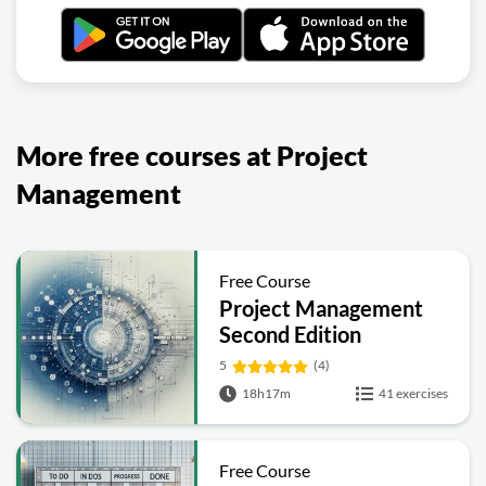
More free courses at Project
Management
Free Course
Project Management
Second Edition
5
(4)
18h17m
41 exercises
Free Course