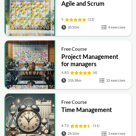
Agile and Scrum
5
(13)
2h50m
4 exercises
Free Course
Project Management
for managers
4.83
(6)
31h38m
32 exercises
Free Course
Time Management
4.73
(11)
2h16m
3 exercises