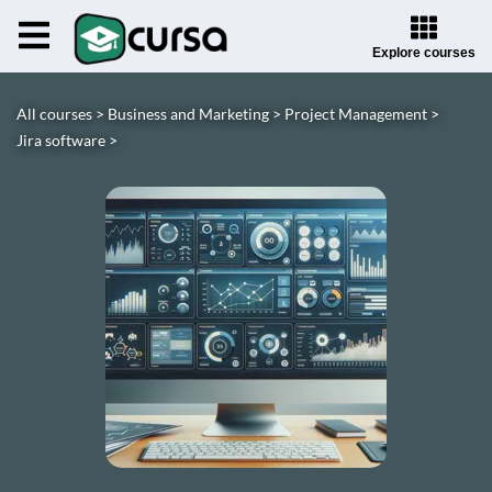
Explore courses
All courses >
Business and Marketing >
Project Management >
Jira software >