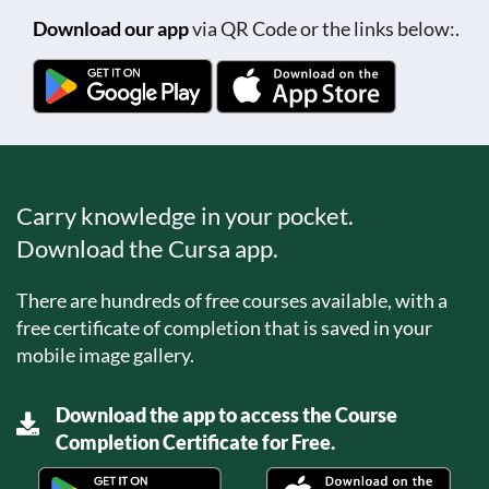
Download our app
via QR Code or the links below:.
Carry knowledge in your pocket.
Download the Cursa app.
There are hundreds of free courses available, with a
free certificate of completion that is saved in your
mobile image gallery.
Download the app to access the Course
Completion Certificate for Free.