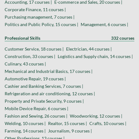
Accounting, 17 courses |
E-commerce and Sales, 20 courses |
Corporate Finance, 11 courses |
Purchasing management, 7 courses |
Politics and Public Policy, 15 courses |
Management, 6 courses |
Professional Skills
332 courses
Customer Service, 18 courses |
Electrician, 44 courses |
Construction, 33 courses |
Logistics and Supply chain, 14 courses |
Culinary, 43 courses |
Mechanical and Industrial Basics, 17 courses |
Automotive Repair, 19 courses |
Cashier and Banking Services, 7 courses |
Refrigeration and air conditioning, 12 courses |
Property and Private Security, 9 courses |
Mobile Device Repair, 6 courses |
Fashion and Sewing, 26 courses |
Woodworking, 12 courses |
Welding, 10 courses |
Realtor, 15 courses |
Crafts, 10 courses |
Farming, 14 courses |
Journalism, 9 courses |
Other Professions, 13 courses |