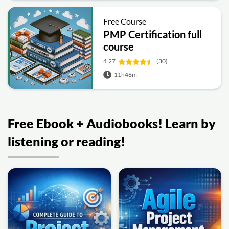
Free Course
PMP Certification full
course
4.27
(30)
11h46m
Free Ebook + Audiobooks! Learn by
listening or reading!