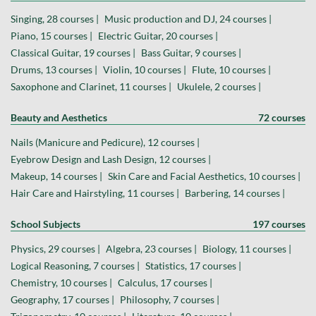
Singing, 28 courses |
Music production and DJ, 24 courses |
Piano, 15 courses |
Electric Guitar, 20 courses |
Classical Guitar, 19 courses |
Bass Guitar, 9 courses |
Drums, 13 courses |
Violin, 10 courses |
Flute, 10 courses |
Saxophone and Clarinet, 11 courses |
Ukulele, 2 courses |
Beauty and Aesthetics
72 courses
Nails (Manicure and Pedicure), 12 courses |
Eyebrow Design and Lash Design, 12 courses |
Makeup, 14 courses |
Skin Care and Facial Aesthetics, 10 courses |
Hair Care and Hairstyling, 11 courses |
Barbering, 14 courses |
School Subjects
197 courses
Physics, 29 courses |
Algebra, 23 courses |
Biology, 11 courses |
Logical Reasoning, 7 courses |
Statistics, 17 courses |
Chemistry, 10 courses |
Calculus, 17 courses |
Geography, 17 courses |
Philosophy, 7 courses |