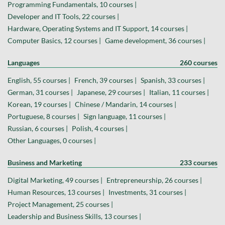
Programming Fundamentals, 10 courses |
Developer and IT Tools, 22 courses |
Hardware, Operating Systems and IT Support, 14 courses |
Computer Basics, 12 courses |
Game development, 36 courses |
Languages
260 courses
English, 55 courses |
French, 39 courses |
Spanish, 33 courses |
German, 31 courses |
Japanese, 29 courses |
Italian, 11 courses |
Korean, 19 courses |
Chinese / Mandarin, 14 courses |
Portuguese, 8 courses |
Sign language, 11 courses |
Russian, 6 courses |
Polish, 4 courses |
Other Languages, 0 courses |
Business and Marketing
233 courses
Digital Marketing, 49 courses |
Entrepreneurship, 26 courses |
Human Resources, 13 courses |
Investments, 31 courses |
Project Management, 25 courses |
Leadership and Business Skills, 13 courses |