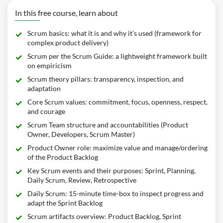
In this free course, learn about
Scrum basics: what it is and why it’s used (framework for
complex product delivery)
Scrum per the Scrum Guide: a lightweight framework built
on empiricism
Scrum theory pillars: transparency, inspection, and
adaptation
Core Scrum values: commitment, focus, openness, respect,
and courage
Scrum Team structure and accountabilities (Product
Owner, Developers, Scrum Master)
Product Owner role: maximize value and manage/ordering
of the Product Backlog
Key Scrum events and their purposes: Sprint, Planning,
Daily Scrum, Review, Retrospective
Daily Scrum: 15-minute time-box to inspect progress and
adapt the Sprint Backlog
Scrum artifacts overview: Product Backlog, Sprint