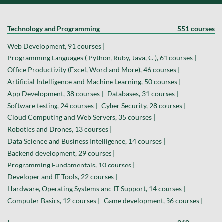
Technology and Programming
551 courses
Web Development, 91 courses |
Programming Languages ( Python, Ruby, Java, C ), 61 courses |
Office Productivity (Excel, Word and More), 46 courses |
Artificial Intelligence and Machine Learning, 50 courses |
App Development, 38 courses |
Databases, 31 courses |
Software testing, 24 courses |
Cyber Security, 28 courses |
Cloud Computing and Web Servers, 35 courses |
Robotics and Drones, 13 courses |
Data Science and Business Intelligence, 14 courses |
Backend development, 29 courses |
Programming Fundamentals, 10 courses |
Developer and IT Tools, 22 courses |
Hardware, Operating Systems and IT Support, 14 courses |
Computer Basics, 12 courses |
Game development, 36 courses |