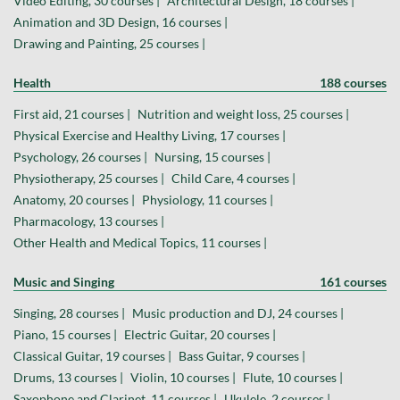
Video Editing, 30 courses |
Architectural Design, 18 courses |
Animation and 3D Design, 16 courses |
Drawing and Painting, 25 courses |
Health
188 courses
First aid, 21 courses |
Nutrition and weight loss, 25 courses |
Physical Exercise and Healthy Living, 17 courses |
Psychology, 26 courses |
Nursing, 15 courses |
Physiotherapy, 25 courses |
Child Care, 4 courses |
Anatomy, 20 courses |
Physiology, 11 courses |
Pharmacology, 13 courses |
Other Health and Medical Topics, 11 courses |
Music and Singing
161 courses
Singing, 28 courses |
Music production and DJ, 24 courses |
Piano, 15 courses |
Electric Guitar, 20 courses |
Classical Guitar, 19 courses |
Bass Guitar, 9 courses |
Drums, 13 courses |
Violin, 10 courses |
Flute, 10 courses |
Saxophone and Clarinet, 11 courses |
Ukulele, 2 courses |