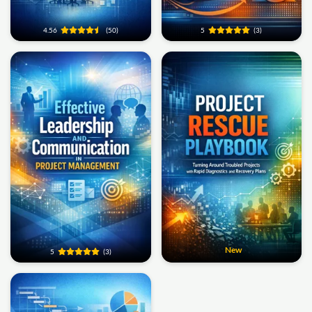
4.56
(50)
5
(3)
New
5
(3)