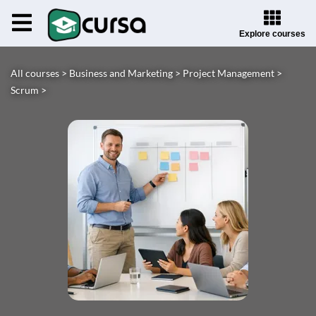
Explore courses
All courses >
Business and Marketing >
Project Management >
Scrum >