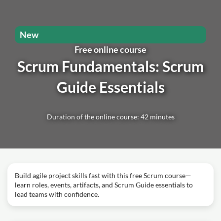
New
Free online course
Scrum Fundamentals: Scrum
Guide Essentials
Duration of the online course: 42 minutes
Build agile project skills fast with this free Scrum course—
learn roles, events, artifacts, and Scrum Guide essentials to
lead teams with confidence.