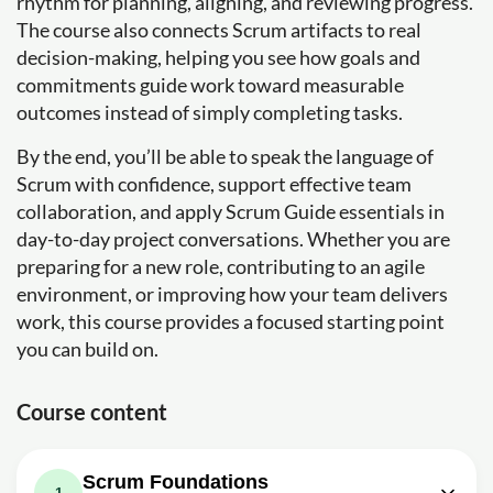
rhythm for planning, aligning, and reviewing progress.
The course also connects Scrum artifacts to real
decision-making, helping you see how goals and
commitments guide work toward measurable
outcomes instead of simply completing tasks.
By the end, you’ll be able to speak the language of
Scrum with confidence, support effective team
collaboration, and apply Scrum Guide essentials in
day-to-day project conversations. Whether you are
preparing for a new role, contributing to an agile
environment, or improving how your team delivers
work, this course provides a focused starting point
you can build on.
Course content
Scrum Foundations