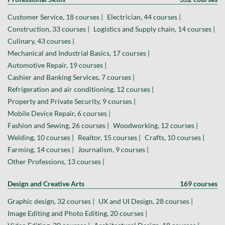
Customer Service, 18 courses |
Electrician, 44 courses |
Construction, 33 courses |
Logistics and Supply chain, 14 courses |
Culinary, 43 courses |
Mechanical and Industrial Basics, 17 courses |
Automotive Repair, 19 courses |
Cashier and Banking Services, 7 courses |
Refrigeration and air conditioning, 12 courses |
Property and Private Security, 9 courses |
Mobile Device Repair, 6 courses |
Fashion and Sewing, 26 courses |
Woodworking, 12 courses |
Welding, 10 courses |
Realtor, 15 courses |
Crafts, 10 courses |
Farming, 14 courses |
Journalism, 9 courses |
Other Professions, 13 courses |
Design and Creative Arts
169 courses
Graphic design, 32 courses |
UX and UI Design, 28 courses |
Image Editing and Photo Editing, 20 courses |