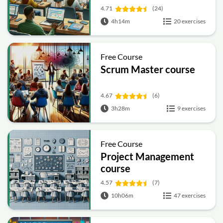
4.71
(24)
4h14m
20 exercises
Free Course
Scrum Master course
4.67
(6)
3h28m
9 exercises
Free Course
Project Management
course
4.57
(7)
10h06m
47 exercises