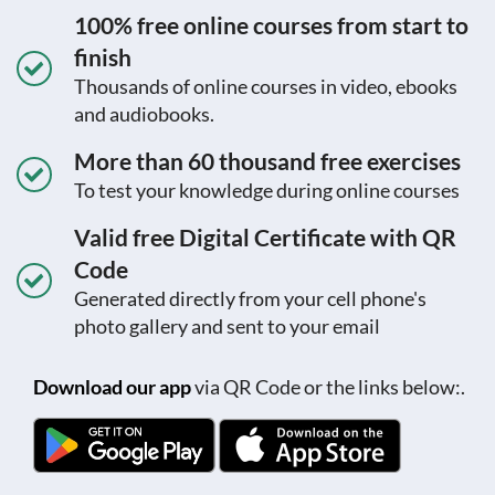
100% free online courses from start to
finish
Thousands of online courses in video, ebooks
and audiobooks.
More than 60 thousand free exercises
To test your knowledge during online courses
Valid free Digital Certificate with QR
Code
Generated directly from your cell phone's
photo gallery and sent to your email
Download our app
via QR Code or the links below:.