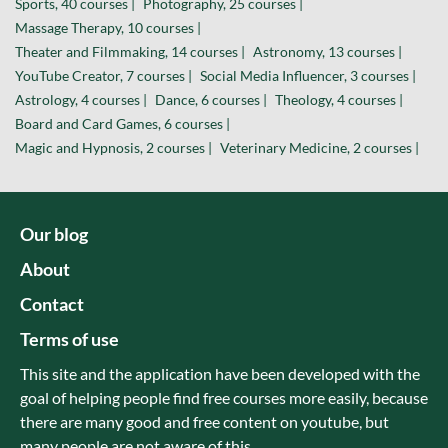
Sports, 40 courses |
Photography, 25 courses |
Massage Therapy, 10 courses |
Theater and Filmmaking, 14 courses |
Astronomy, 13 courses |
YouTube Creator, 7 courses |
Social Media Influencer, 3 courses |
Astrology, 4 courses |
Dance, 6 courses |
Theology, 4 courses |
Board and Card Games, 6 courses |
Magic and Hypnosis, 2 courses |
Veterinary Medicine, 2 courses |
Our blog
About
Contact
Terms of use
This site and the application have been developed with the
goal of helping people find free courses more easily, because
there are many good and free content on youtube, but
many people are not aware of this.