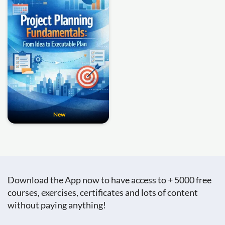
New
Download the App now to have access to + 5000 free
courses, exercises, certificates and lots of content
without paying anything!