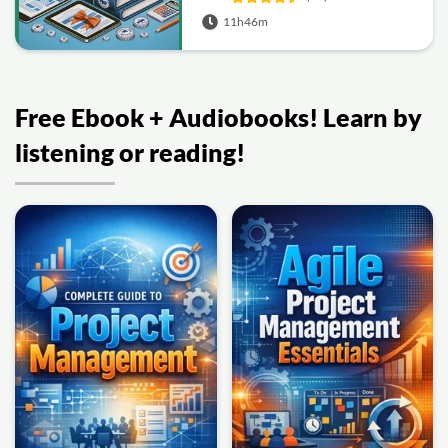
11h46m
Free Ebook + Audiobooks! Learn by
listening or reading!