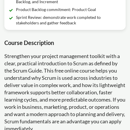
Backlog, and Increment
Product Backlog commitment: Product Goal
Sprint Review: demonstrate work completed to
stakeholders and gather feedback
Course Description
Strengthen your project management toolkit with a
clear, practical introduction to Scrum as defined by
the Scrum Guide. This free online course helps you
understand why Scrum is used across industries to
deliver value in complex work, and how its lightweight
framework supports better collaboration, faster
learning cycles, and more predictable outcomes. If you
work in business, marketing, product, or operations
and want a modern approach to planning and delivery,
Scrum fundamentals are an advantage you can apply
immediately.