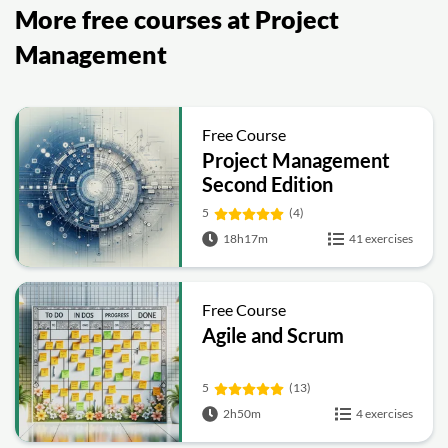
More free courses at Project
Management
Free Course
Project Management
Second Edition
5
(4)
18h17m
41 exercises
Free Course
Agile and Scrum
5
(13)
2h50m
4 exercises