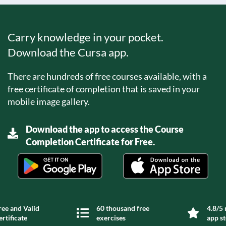
Carry knowledge in your pocket.
Download the Cursa app.
There are hundreds of free courses available, with a
free certificate of completion that is saved in your
mobile image gallery.
Download the app to access the Course
Completion Certificate for Free.
ree and Valid
60 thousand free
4.8/5 
ertificate
exercises
app s