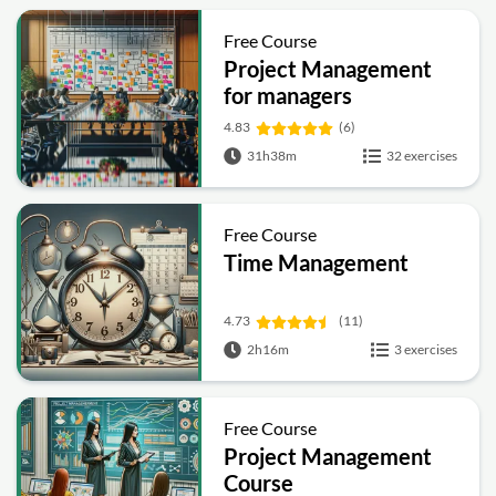
Free Course
Project Management
for managers
4.83
(6)
31h38m
32 exercises
Free Course
Time Management
4.73
(11)
2h16m
3 exercises
Free Course
Project Management
Course