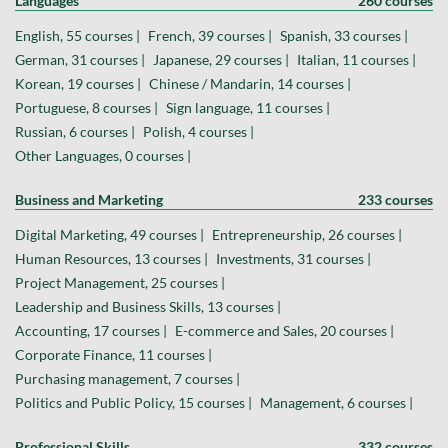
Languages
260 courses
English, 55 courses |
French, 39 courses |
Spanish, 33 courses |
German, 31 courses |
Japanese, 29 courses |
Italian, 11 courses |
Korean, 19 courses |
Chinese / Mandarin, 14 courses |
Portuguese, 8 courses |
Sign language, 11 courses |
Russian, 6 courses |
Polish, 4 courses |
Other Languages, 0 courses |
Business and Marketing
233 courses
Digital Marketing, 49 courses |
Entrepreneurship, 26 courses |
Human Resources, 13 courses |
Investments, 31 courses |
Project Management, 25 courses |
Leadership and Business Skills, 13 courses |
Accounting, 17 courses |
E-commerce and Sales, 20 courses |
Corporate Finance, 11 courses |
Purchasing management, 7 courses |
Politics and Public Policy, 15 courses |
Management, 6 courses |
Professional Skills
332 courses