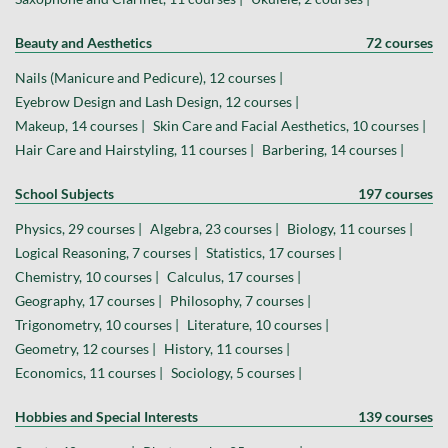
Beauty and Aesthetics
72 courses
Nails (Manicure and Pedicure), 12 courses |
Eyebrow Design and Lash Design, 12 courses |
Makeup, 14 courses |
Skin Care and Facial Aesthetics, 10 courses |
Hair Care and Hairstyling, 11 courses |
Barbering, 14 courses |
School Subjects
197 courses
Physics, 29 courses |
Algebra, 23 courses |
Biology, 11 courses |
Logical Reasoning, 7 courses |
Statistics, 17 courses |
Chemistry, 10 courses |
Calculus, 17 courses |
Geography, 17 courses |
Philosophy, 7 courses |
Trigonometry, 10 courses |
Literature, 10 courses |
Geometry, 12 courses |
History, 11 courses |
Economics, 11 courses |
Sociology, 5 courses |
Hobbies and Special Interests
139 courses