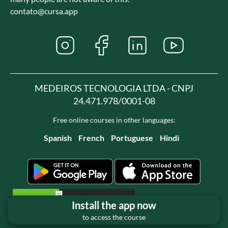
contato@cursa.app
MEDEIROS TECNOLOGIA LTDA - CNPJ
24.471.978/0001-08
Free online courses in other languages:
Spanish
French
Portuguese
Hindi
Install the app now
to access the course