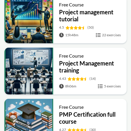
Free Course
Project management
tutorial
4.5
(50)
15h48m
22 exercises
Free Course
Project Management
training
4.43
(14)
8h06m
5 exercises
Free Course
PMP Certification full
course
4.27
(30)