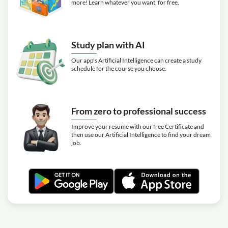
more! Learn whatever you want, for free.
Study plan with AI
Our app's Artificial Intelligence can create a study
schedule for the course you choose.
From zero to professional success
Improve your resume with our free Certificate and
then use our Artificial Intelligence to find your dream
job.