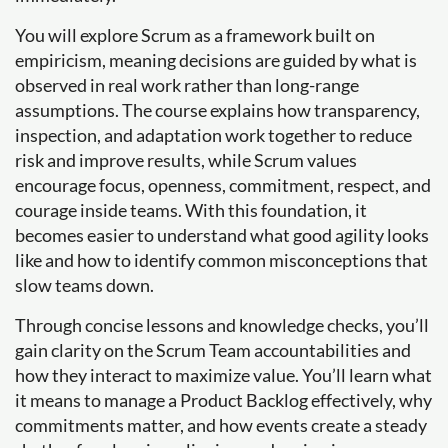
You will explore Scrum as a framework built on
empiricism, meaning decisions are guided by what is
observed in real work rather than long-range
assumptions. The course explains how transparency,
inspection, and adaptation work together to reduce
risk and improve results, while Scrum values
encourage focus, openness, commitment, respect, and
courage inside teams. With this foundation, it
becomes easier to understand what good agility looks
like and how to identify common misconceptions that
slow teams down.
Through concise lessons and knowledge checks, you’ll
gain clarity on the Scrum Team accountabilities and
how they interact to maximize value. You’ll learn what
it means to manage a Product Backlog effectively, why
commitments matter, and how events create a steady