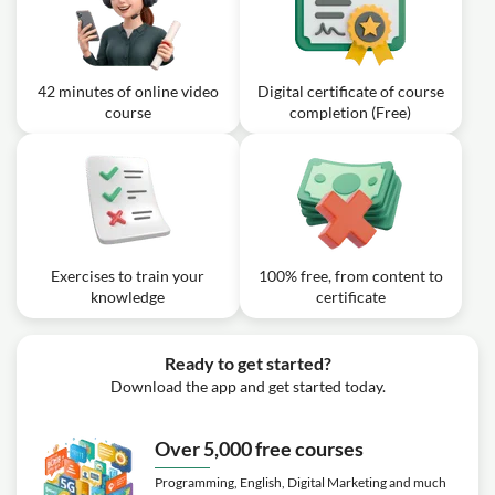
Product Backlog?
Video class: Scrum Fundamentals
02m
eLearnig Training | 7- Conclusion
42 minutes of online video
Digital certificate of course
Exercise: Which Scrum event is specifically focused on
course
completion (Free)
showing stakeholders what was done during the Sprint?
Exercises to train your
100% free, from content to
knowledge
certificate
Ready to get started?
Download the app and get started today.
Over 5,000 free courses
Programming, English, Digital Marketing and much