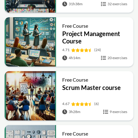
31h38m
32 exercises
Free Course
Project Management
Course
4.71
(24)
4h14m
20 exercises
Free Course
Scrum Master course
4.67
(6)
3h28m
9 exercises
Free Course