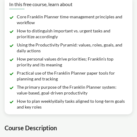
In this free course, learn about
Core Franklin Planner time-management principles and
workflow
How to distinguish important vs. urgent tasks and
prioritize accordingly
Using the Productivity Pyramid: values, roles, goals, and
daily actions
How personal values drive priorities; Franklin’s top
priority and its meaning
Practical use of the Franklin Planner paper tools for
planning and tracking
The primary purpose of the Franklin Planner system:
value-based, goal-driven productivity
How to plan weekly/daily tasks aligned to long-term goals
and key roles
Course Description