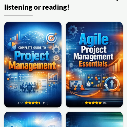
listening or reading!
4.56
(50)
5
(3)