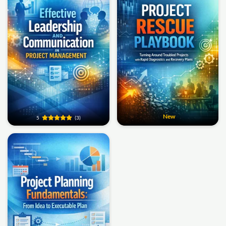
New
5
(3)