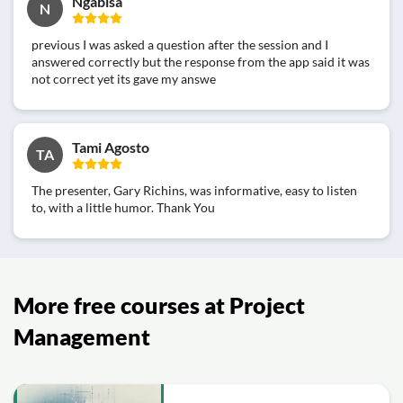
Ngabisa
N
previous I was asked a question after the session and I
answered correctly but the response from the app said it was
not correct yet its gave my answe
Tami Agosto
TA
The presenter, Gary Richins, was informative, easy to listen
to, with a little humor. Thank You
More free courses at Project
Management