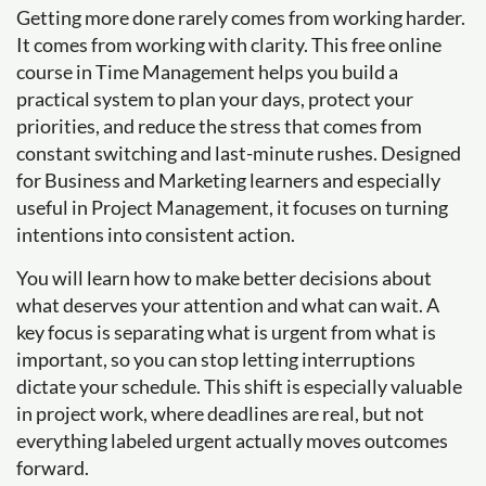
Getting more done rarely comes from working harder.
It comes from working with clarity. This free online
course in Time Management helps you build a
practical system to plan your days, protect your
priorities, and reduce the stress that comes from
constant switching and last-minute rushes. Designed
for Business and Marketing learners and especially
useful in Project Management, it focuses on turning
intentions into consistent action.
You will learn how to make better decisions about
what deserves your attention and what can wait. A
key focus is separating what is urgent from what is
important, so you can stop letting interruptions
dictate your schedule. This shift is especially valuable
in project work, where deadlines are real, but not
everything labeled urgent actually moves outcomes
forward.