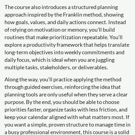
The course also introduces a structured planning
approach inspired by the Franklin method, showing
how goals, values, and daily actions connect. Instead
of relying on motivation or memory, you’ll build
routines that make prioritization repeatable. You’ll
explore a productivity framework that helps translate
long-term objectives into weekly commitments and
daily focus, which is ideal when you are juggling
multiple tasks, stakeholders, or deliverables.
Along the way, you’ll practice applying the method
through guided exercises, reinforcing the idea that
planning tools are only useful when they serve a clear
purpose. By the end, you should be able to choose
priorities faster, organize tasks with less friction, and
keep your calendar aligned with what matters most. If
you want a simple, proven structure to manage time in
a busy professional environment, this course is a solid