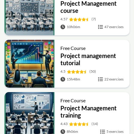
Project Management
course
4.57
(7)
10h06m
47 exercises
Free Course
Project management
tutorial
4.5
(50)
15h48m
22 exercises
Free Course
Project Management
training
4.43
(14)
8h06m
5 exercises