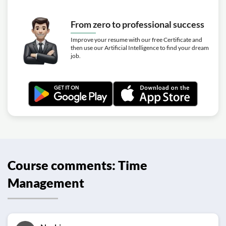
From zero to professional success
Improve your resume with our free Certificate and
then use our Artificial Intelligence to find your dream
job.
Course comments: Time
Management