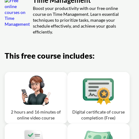
Time Management
Planner system?
Boost your productivity with our free online
course on Time Management. Learn essential
techniques to prioritize tasks, manage your
schedule effectively, and achieve your goals
efficiently.
This free course includes:
2 hours and 16 minutes of
Digital certificate of course
online video course
completion (Free)