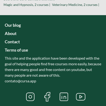
Magic and Hypnosis, 2 courses |
Veterinary Medicine, 2 courses |
Our blog
About
Contact
Terms of use
This site and the application have been developed with the
goal of helping people find free courses more easily, because
there are many good and free content on youtube, but
many people are not aware of this.
contato@cursa.app