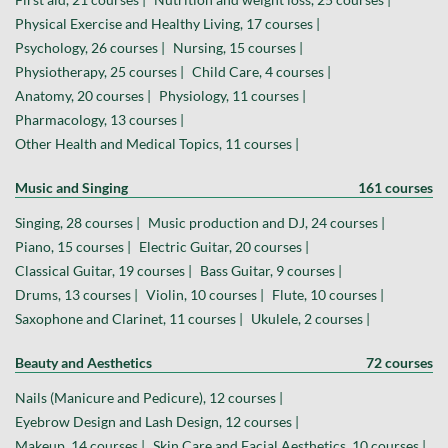
Physical Exercise and Healthy Living, 17 courses |
Psychology, 26 courses |
Nursing, 15 courses |
Physiotherapy, 25 courses |
Child Care, 4 courses |
Anatomy, 20 courses |
Physiology, 11 courses |
Pharmacology, 13 courses |
Other Health and Medical Topics, 11 courses |
Music and Singing
161 courses
Singing, 28 courses |
Music production and DJ, 24 courses |
Piano, 15 courses |
Electric Guitar, 20 courses |
Classical Guitar, 19 courses |
Bass Guitar, 9 courses |
Drums, 13 courses |
Violin, 10 courses |
Flute, 10 courses |
Saxophone and Clarinet, 11 courses |
Ukulele, 2 courses |
Beauty and Aesthetics
72 courses
Nails (Manicure and Pedicure), 12 courses |
Eyebrow Design and Lash Design, 12 courses |
Makeup, 14 courses |
Skin Care and Facial Aesthetics, 10 courses |