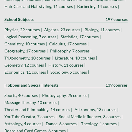
Hair Care and Hairstyling, 11 courses |
Barbering, 14 courses |
School Subjects
197 courses
Physics, 29 courses |
Algebra, 23 courses |
Biology, 11 courses |
Logical Reasoning, 7 courses |
Statistics, 17 courses |
Chemistry, 10 courses |
Calculus, 17 courses |
Geography, 17 courses |
Philosophy, 7 courses |
Trigonometry, 10 courses |
Literature, 10 courses |
Geometry, 12 courses |
History, 11 courses |
Economics, 11 courses |
Sociology, 5 courses |
Hobbies and Special Interests
139 courses
Sports, 40 courses |
Photography, 25 courses |
Massage Therapy, 10 courses |
Theater and Filmmaking, 14 courses |
Astronomy, 13 courses |
YouTube Creator, 7 courses |
Social Media Influencer, 3 courses |
Astrology, 4 courses |
Dance, 6 courses |
Theology, 4 courses |
Board and Card Games, 6 courses |