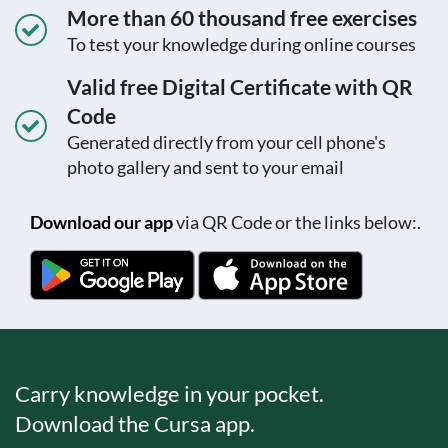
More than 60 thousand free exercises
To test your knowledge during online courses
Valid free Digital Certificate with QR
Code
Generated directly from your cell phone's
photo gallery and sent to your email
Download our app
via QR Code or the links below:.
Carry knowledge in your pocket.
Download the Cursa app.