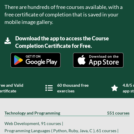
There are hundreds of free courses available, with a
free certificate of completion that is saved in your
mobile image gallery.
Download the app to access the Course
Completion Certificate for Free.
ree and Valid
60 thousand free
4.8/5 
ertificate
exercises
app s
Technology and Programming
551 courses
Web Development, 91 courses |
Programming Languages ( Python, Ruby, Java, C ), 61 courses |