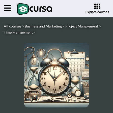
Explore courses
All courses >
Business and Marketing >
Project Management >
Time Management >