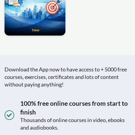
New
Download the App now to have access to + 5000 free
courses, exercises, certificates and lots of content
without paying anything!
100% free online courses from start to
finish
Thousands of online courses in video, ebooks
and audiobooks.