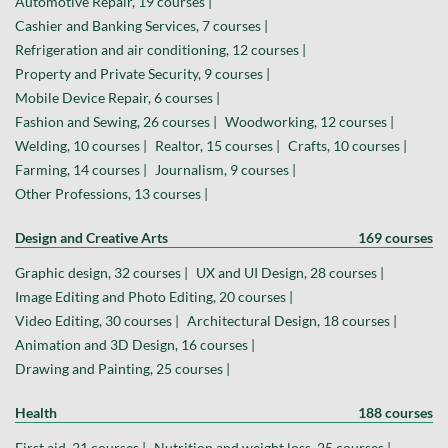
Automotive Repair, 19 courses |
Cashier and Banking Services, 7 courses |
Refrigeration and air conditioning, 12 courses |
Property and Private Security, 9 courses |
Mobile Device Repair, 6 courses |
Fashion and Sewing, 26 courses |
Woodworking, 12 courses |
Welding, 10 courses |
Realtor, 15 courses |
Crafts, 10 courses |
Farming, 14 courses |
Journalism, 9 courses |
Other Professions, 13 courses |
Design and Creative Arts
169 courses
Graphic design, 32 courses |
UX and UI Design, 28 courses |
Image Editing and Photo Editing, 20 courses |
Video Editing, 30 courses |
Architectural Design, 18 courses |
Animation and 3D Design, 16 courses |
Drawing and Painting, 25 courses |
Health
188 courses
First aid, 21 courses |
Nutrition and weight loss, 25 courses |