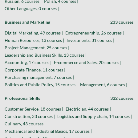
Russian, 6 courses |
Polish, 4 courses |
Other Languages, 0 courses |
Business and Marketing
233 courses
Digital Marketing, 49 courses |
Entrepreneurship, 26 courses |
Human Resources, 13 courses |
Investments, 31 courses |
Project Management, 25 courses |
Leadership and Business Skills, 13 courses |
Accounting, 17 courses |
E-commerce and Sales, 20 courses |
Corporate Finance, 11 courses |
Purchasing management, 7 courses |
Politics and Public Policy, 15 courses |
Management, 6 courses |
Professional Skills
332 courses
Customer Service, 18 courses |
Electrician, 44 courses |
Construction, 33 courses |
Logistics and Supply chain, 14 courses |
Culinary, 43 courses |
Mechanical and Industrial Basics, 17 courses |