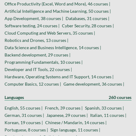
Office Productivity (Excel, Word and More), 46 courses |
Artificial Intelligence and Machine Learning, 50 courses |
App Development, 38 courses |
Databases, 31 courses |
Software testing, 24 courses |
Cyber Security, 28 courses |
Cloud Computing and Web Servers, 35 courses |
Robotics and Drones, 13 courses |
Data Science and Business Intelligence, 14 courses |
Backend development, 29 courses |
Programming Fundamentals, 10 courses |
Developer and IT Tools, 22 courses |
Hardware, Operating Systems and IT Support, 14 courses |
Computer Basics, 12 courses |
Game development, 36 courses |
Languages
260 courses
English, 55 courses |
French, 39 courses |
Spanish, 33 courses |
German, 31 courses |
Japanese, 29 courses |
Italian, 11 courses |
Korean, 19 courses |
Chinese / Mandarin, 14 courses |
Portuguese, 8 courses |
Sign language, 11 courses |