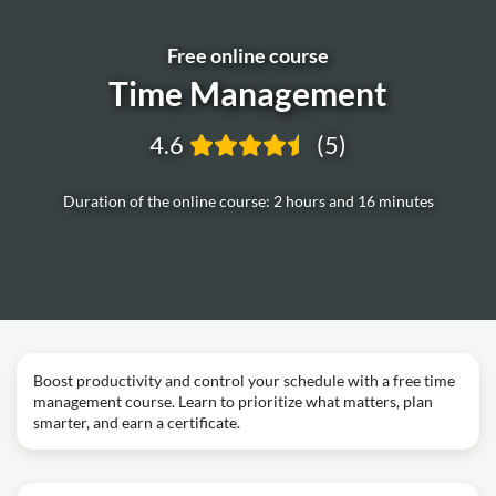
Free online course
Time Management
4.6
(5)
Duration of the online course: 2 hours and 16 minutes
Boost productivity and control your schedule with a free time
management course. Learn to prioritize what matters, plan
smarter, and earn a certificate.