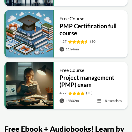
Free Course
PMP Certification full
course
4.27
(30)
11h46m
Free Course
Project management
(PMP) exam
preparation
4.22
(73)
15h02m
18 exercises
Free Ebook + Audiobooks! Learn by