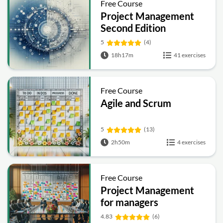
Free Course
Project Management
Second Edition
5
(4)
18h17m
41 exercises
Free Course
Agile and Scrum
5
(13)
2h50m
4 exercises
Free Course
Project Management
for managers
4.83
(6)