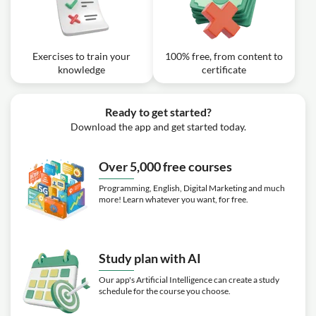
Exercises to train your
100% free, from content to
knowledge
certificate
Ready to get started?
Download the app and get started today.
Over 5,000 free courses
Programming, English, Digital Marketing and much
more! Learn whatever you want, for free.
Study plan with AI
Our app's Artificial Intelligence can create a study
schedule for the course you choose.