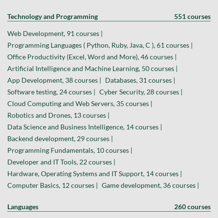
Technology and Programming
551 courses
Web Development, 91 courses |
Programming Languages ( Python, Ruby, Java, C ), 61 courses |
Office Productivity (Excel, Word and More), 46 courses |
Artificial Intelligence and Machine Learning, 50 courses |
App Development, 38 courses |
Databases, 31 courses |
Software testing, 24 courses |
Cyber Security, 28 courses |
Cloud Computing and Web Servers, 35 courses |
Robotics and Drones, 13 courses |
Data Science and Business Intelligence, 14 courses |
Backend development, 29 courses |
Programming Fundamentals, 10 courses |
Developer and IT Tools, 22 courses |
Hardware, Operating Systems and IT Support, 14 courses |
Computer Basics, 12 courses |
Game development, 36 courses |
Languages
260 courses