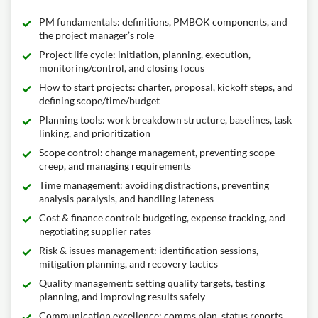
PM fundamentals: definitions, PMBOK components, and
the project manager’s role
Project life cycle: initiation, planning, execution,
monitoring/control, and closing focus
How to start projects: charter, proposal, kickoff steps, and
defining scope/time/budget
Planning tools: work breakdown structure, baselines, task
linking, and prioritization
Scope control: change management, preventing scope
creep, and managing requirements
Time management: avoiding distractions, preventing
analysis paralysis, and handling lateness
Cost & finance control: budgeting, expense tracking, and
negotiating supplier rates
Risk & issues management: identification sessions,
mitigation planning, and recovery tactics
Quality management: setting quality targets, testing
planning, and improving results safely
Communication excellence: comms plan, status reports,