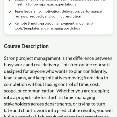
meeting follow-ups, exec expectations
Team leadership: motivation, delegation, performance
reviews, feedback, and conflict resolution
Remote & multi-project management: mobilizing
tools/templates and managing portfolios
Course Description
Strong project management is the difference between
busy work and real delivery. This free online course is
designed for anyone who wants to plan confidently,
lead teams, and keep initiatives moving from idea to
completion without losing control of time, cost,
scope, or communication. Whether you are stepping
into a project role for the first time, managing
stakeholders across departments, or trying to turn
late and chaotic work into predictable results, you will
build a practical, job-ready mindset that transfers to