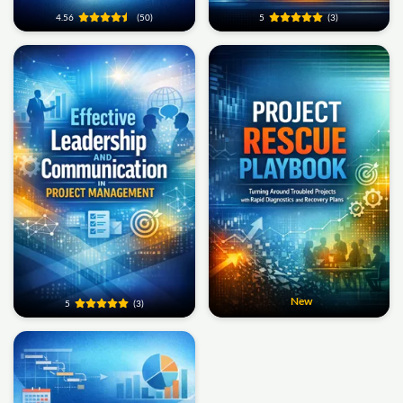
4.56
(50)
5
(3)
New
5
(3)