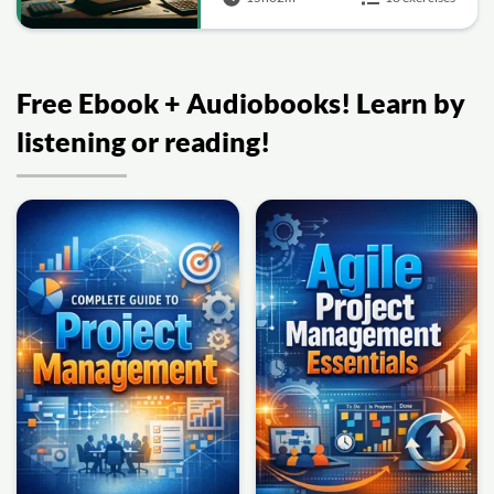
Free Ebook + Audiobooks! Learn by
listening or reading!