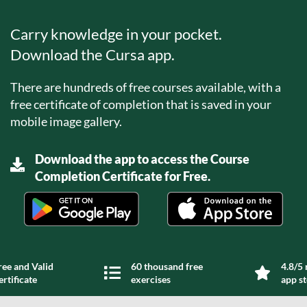
Carry knowledge in your pocket.
Download the Cursa app.
There are hundreds of free courses available, with a
free certificate of completion that is saved in your
mobile image gallery.
Download the app to access the Course
Completion Certificate for Free.
ree and Valid
60 thousand free
4.8/5 
ertificate
exercises
app s