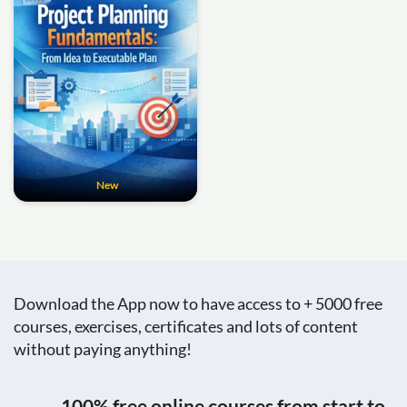
New
Download the App now to have access to + 5000 free
courses, exercises, certificates and lots of content
without paying anything!
100% free online courses from start to