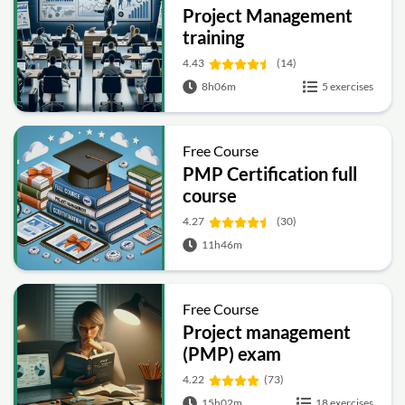
Project Management
training
4.43
(14)
8h06m
5 exercises
Free Course
PMP Certification full
course
4.27
(30)
11h46m
Free Course
Project management
(PMP) exam
preparation
4.22
(73)
15h02m
18 exercises