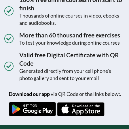
finish
Thousands of online courses in video, ebooks
and audiobooks.
More than 60 thousand free exercises
To test your knowledge during online courses
Valid free Digital Certificate with QR
Code
Generated directly from your cell phone's
photo gallery and sent to your email
Download our app
via QR Code or the links below:.