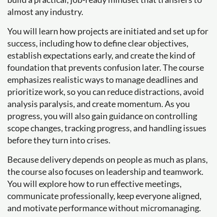
almost any industry.
You will learn how projects are initiated and set up for
success, including how to define clear objectives,
establish expectations early, and create the kind of
foundation that prevents confusion later. The course
emphasizes realistic ways to manage deadlines and
prioritize work, so you can reduce distractions, avoid
analysis paralysis, and create momentum. As you
progress, you will also gain guidance on controlling
scope changes, tracking progress, and handling issues
before they turn into crises.
Because delivery depends on people as much as plans,
the course also focuses on leadership and teamwork.
You will explore how to run effective meetings,
communicate professionally, keep everyone aligned,
and motivate performance without micromanaging.