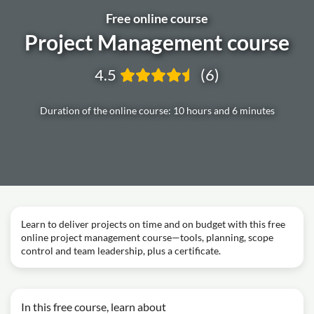
Free online course
Project Management course
4.5
(6)
Duration of the online course: 10 hours and 6 minutes
Learn to deliver projects on time and on budget with this free
online project management course—tools, planning, scope
control and team leadership, plus a certificate.
In this free course, learn about