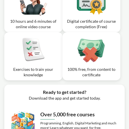
02m
Targets in Your Plan
10 hours and 6 minutes of
Digital certificate of course
online video course
completion (Free)
Exercises to train your
100% free, from content to
knowledge
certificate
Ready to get started?
Download the app and get started today.
Over 5,000 free courses
Programming, English, Digital Marketing and much
more! Learn whatever you want, for free.