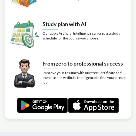
Study plan with AI
Our app's Artificial Intelligence can create a study
schedule for the course you choose.
From zero to professional success
Improve your resume with our free Certificate and
then use our Artificial Intelligence to find your dream
job.