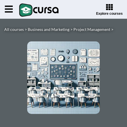
Explore courses
All courses >
Business and Marketing >
Project Management >