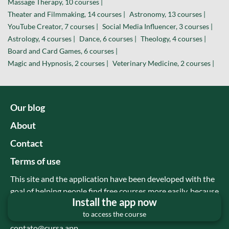
Massage Therapy, 10 courses |
Theater and Filmmaking, 14 courses |
Astronomy, 13 courses |
YouTube Creator, 7 courses |
Social Media Influencer, 3 courses |
Astrology, 4 courses |
Dance, 6 courses |
Theology, 4 courses |
Board and Card Games, 6 courses |
Magic and Hypnosis, 2 courses |
Veterinary Medicine, 2 courses |
Our blog
About
Contact
Terms of use
This site and the application have been developed with the
goal of helping people find free courses more easily, because
Install the app now
there are many good and free content on youtube, but
to access the course
many people are not aware of this.
contato@cursa.app