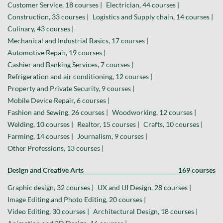
Customer Service, 18 courses |
Electrician, 44 courses |
Construction, 33 courses |
Logistics and Supply chain, 14 courses |
Culinary, 43 courses |
Mechanical and Industrial Basics, 17 courses |
Automotive Repair, 19 courses |
Cashier and Banking Services, 7 courses |
Refrigeration and air conditioning, 12 courses |
Property and Private Security, 9 courses |
Mobile Device Repair, 6 courses |
Fashion and Sewing, 26 courses |
Woodworking, 12 courses |
Welding, 10 courses |
Realtor, 15 courses |
Crafts, 10 courses |
Farming, 14 courses |
Journalism, 9 courses |
Other Professions, 13 courses |
Design and Creative Arts
169 courses
Graphic design, 32 courses |
UX and UI Design, 28 courses |
Image Editing and Photo Editing, 20 courses |
Video Editing, 30 courses |
Architectural Design, 18 courses |