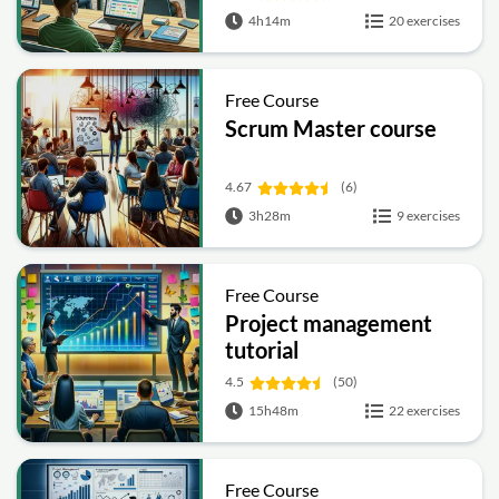
4h14m
20 exercises
Free Course
Scrum Master course
4.67
(6)
3h28m
9 exercises
Free Course
Project management
tutorial
4.5
(50)
15h48m
22 exercises
Free Course