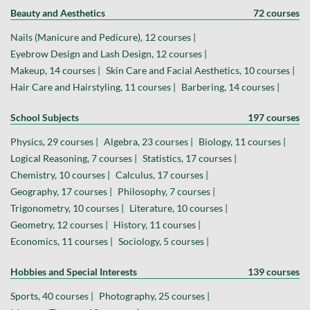
Beauty and Aesthetics
72 courses
Nails (Manicure and Pedicure), 12 courses |
Eyebrow Design and Lash Design, 12 courses |
Makeup, 14 courses |
Skin Care and Facial Aesthetics, 10 courses |
Hair Care and Hairstyling, 11 courses |
Barbering, 14 courses |
School Subjects
197 courses
Physics, 29 courses |
Algebra, 23 courses |
Biology, 11 courses |
Logical Reasoning, 7 courses |
Statistics, 17 courses |
Chemistry, 10 courses |
Calculus, 17 courses |
Geography, 17 courses |
Philosophy, 7 courses |
Trigonometry, 10 courses |
Literature, 10 courses |
Geometry, 12 courses |
History, 11 courses |
Economics, 11 courses |
Sociology, 5 courses |
Hobbies and Special Interests
139 courses
Sports, 40 courses |
Photography, 25 courses |