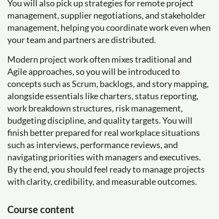
You will also pick up strategies for remote project
management, supplier negotiations, and stakeholder
management, helping you coordinate work even when
your team and partners are distributed.
Modern project work often mixes traditional and
Agile approaches, so you will be introduced to
concepts such as Scrum, backlogs, and story mapping,
alongside essentials like charters, status reporting,
work breakdown structures, risk management,
budgeting discipline, and quality targets. You will
finish better prepared for real workplace situations
such as interviews, performance reviews, and
navigating priorities with managers and executives.
By the end, you should feel ready to manage projects
with clarity, credibility, and measurable outcomes.
Course content