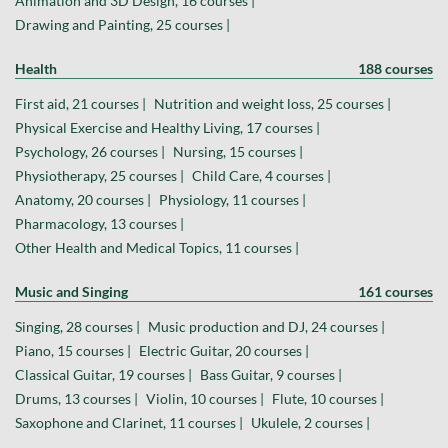
Animation and 3D Design, 16 courses |
Drawing and Painting, 25 courses |
Health
188 courses
First aid, 21 courses |
Nutrition and weight loss, 25 courses |
Physical Exercise and Healthy Living, 17 courses |
Psychology, 26 courses |
Nursing, 15 courses |
Physiotherapy, 25 courses |
Child Care, 4 courses |
Anatomy, 20 courses |
Physiology, 11 courses |
Pharmacology, 13 courses |
Other Health and Medical Topics, 11 courses |
Music and Singing
161 courses
Singing, 28 courses |
Music production and DJ, 24 courses |
Piano, 15 courses |
Electric Guitar, 20 courses |
Classical Guitar, 19 courses |
Bass Guitar, 9 courses |
Drums, 13 courses |
Violin, 10 courses |
Flute, 10 courses |
Saxophone and Clarinet, 11 courses |
Ukulele, 2 courses |