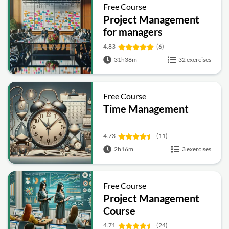
Free Course
Project Management
for managers
4.83
(6)
31h38m
32 exercises
Free Course
Time Management
4.73
(11)
2h16m
3 exercises
Free Course
Project Management
Course
4.71
(24)