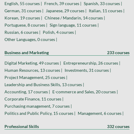
English, 55 courses |
French, 39 courses |
Spanish, 33 courses |
German, 31 courses |
Japanese, 29 courses |
Italian, 11 courses |
Korean, 19 courses |
Chinese / Mandarin, 14 courses |
Portuguese, 8 courses |
Sign language, 11 courses |
Russian, 6 courses |
Polish, 4 courses |
Other Languages, 0 courses |
Business and Marketing
233 courses
Digital Marketing, 49 courses |
Entrepreneurship, 26 courses |
Human Resources, 13 courses |
Investments, 31 courses |
Project Management, 25 courses |
Leadership and Business Skills, 13 courses |
Accounting, 17 courses |
E-commerce and Sales, 20 courses |
Corporate Finance, 11 courses |
Purchasing management, 7 courses |
Politics and Public Policy, 15 courses |
Management, 6 courses |
Professional Skills
332 courses