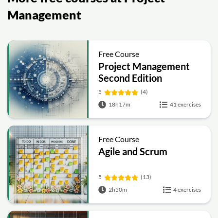
Management
Free Course
Project Management
Second Edition
5
(4)
18h17m
41 exercises
Free Course
Agile and Scrum
5
(13)
2h50m
4 exercises