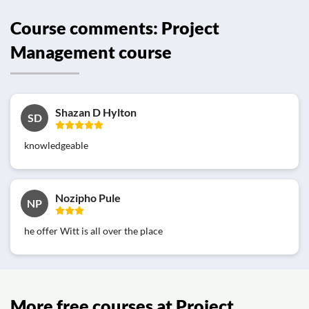
Course comments: Project
Management course
Shazan D Hylton
SD
knowledgeable
Nozipho Pule
NP
he offer Witt is all over the place
More free courses at Project