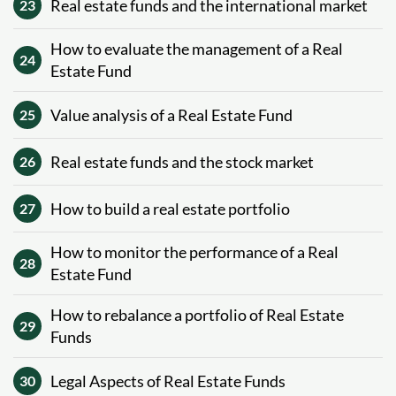
Real estate funds and the international market
23
How to evaluate the management of a Real
24
Estate Fund
Value analysis of a Real Estate Fund
25
Real estate funds and the stock market
26
How to build a real estate portfolio
27
How to monitor the performance of a Real
28
Estate Fund
How to rebalance a portfolio of Real Estate
29
Funds
Legal Aspects of Real Estate Funds
30