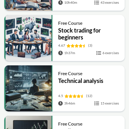
10h40m
43 exercises
Free Course
Stock trading for
beginners
4.67
(3)
1h37m
6 exercises
Free Course
Technical analysis
4.5
(12)
3h46m
15 exercises
Free Course