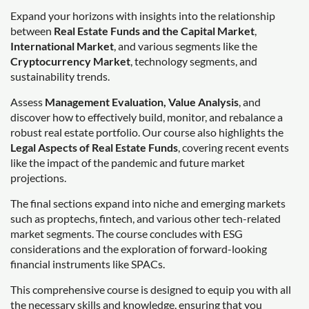
Expand your horizons with insights into the relationship
between
Real Estate Funds and the Capital Market
,
International Market
, and various segments like the
Cryptocurrency Market
, technology segments, and
sustainability trends.
Assess
Management Evaluation, Value Analysis
, and
discover how to effectively build, monitor, and rebalance a
robust real estate portfolio. Our course also highlights the
Legal Aspects of Real Estate Funds
, covering recent events
like the impact of the pandemic and future market
projections.
The final sections expand into niche and emerging markets
such as proptechs, fintech, and various other tech-related
market segments. The course concludes with ESG
considerations and the exploration of forward-looking
financial instruments like SPACs.
This comprehensive course is designed to equip you with all
the necessary skills and knowledge, ensuring that you