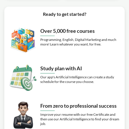
Ready to get started?
Over 5,000 free courses
Programming, English, Digital Marketing and much
more! Learn whatever you want, for free.
Study plan with AI
Our app's Artificial Intelligence can create a study
schedule for the course you choose.
From zero to professional success
Improve your resume with our free Certificate and
then use our Artificial Intelligence to find your dream
job.