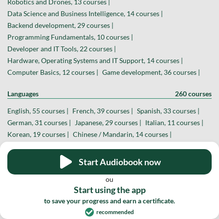
Robotics and Drones, 13 courses |
Data Science and Business Intelligence, 14 courses |
Backend development, 29 courses |
Programming Fundamentals, 10 courses |
Developer and IT Tools, 22 courses |
Hardware, Operating Systems and IT Support, 14 courses |
Computer Basics, 12 courses |
Game development, 36 courses |
Languages
260 courses
English, 55 courses |
French, 39 courses |
Spanish, 33 courses |
German, 31 courses |
Japanese, 29 courses |
Italian, 11 courses |
Korean, 19 courses |
Chinese / Mandarin, 14 courses |
Portuguese, 8 courses |
Sign language, 11 courses |
Russian, 6 courses |
Polish, 4 courses |
Start Audiobook now
Other Languages, 0 courses |
ou
Start using the app
Business and Marketing
233 courses
to save your progress and earn a certificate.
Digital Marketing, 49 courses |
Entrepreneurship, 26 courses |
recommended