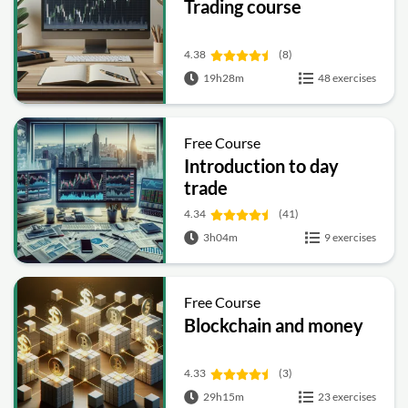
Trading course
4.38
(8)
19h28m
48 exercises
Free Course
Introduction to day
trade
4.34
(41)
3h04m
9 exercises
Free Course
Blockchain and money
4.33
(3)
29h15m
23 exercises