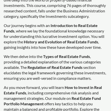
investments. This course, comprising 76 pages of thoroughly
researched content, falls under the Business Administration
category, specifically the Investments subcategory.
Our journey begins with an
Introduction to Real Estate
Funds
, where we lay the foundational knowledge necessary
for understanding this lucrative investment option. You will
explore the
History and Evolution of Real Estate Funds
,
gaining insights into how these have developed over time.
We then delve into the
Types of Real Estate Funds
,
providing a detailed explanation of the various categories
available. The
Regulation of Real Estate Funds
section
elucidates the legal framework governing these investments,
ensuring you are well-versed in compliance matters.
As you move forward, you will learn
How to Invest in Real
Estate Funds
, including comprehensive risk analysis and
management strategies. Our module on
Real Estate Fund
Portfolio Management
offers key tactics to help you
maintain a balanced and profitable portfolio. Explore the