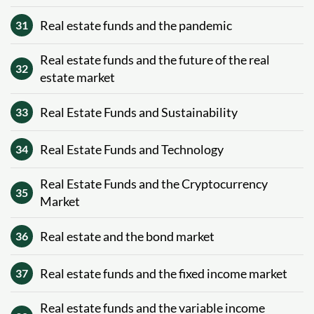
Real estate funds and the pandemic
31
Real estate funds and the future of the real
32
estate market
Real Estate Funds and Sustainability
33
Real Estate Funds and Technology
34
Real Estate Funds and the Cryptocurrency
35
Market
Real estate and the bond market
36
Real estate funds and the fixed income market
37
Real estate funds and the variable income