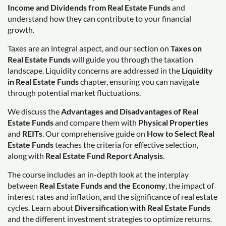
Income and Dividends from Real Estate Funds
and
understand how they can contribute to your financial
growth.
Taxes are an integral aspect, and our section on
Taxes on
Real Estate Funds
will guide you through the taxation
landscape. Liquidity concerns are addressed in the
Liquidity
in Real Estate Funds
chapter, ensuring you can navigate
through potential market fluctuations.
We discuss the
Advantages and Disadvantages of Real
Estate Funds
and compare them with
Physical Properties
and
REITs
. Our comprehensive guide on
How to Select Real
Estate Funds
teaches the criteria for effective selection,
along with
Real Estate Fund Report Analysis
.
The course includes an in-depth look at the interplay
between
Real Estate Funds and the Economy
, the impact of
interest rates and inflation, and the significance of real estate
cycles. Learn about
Diversification with Real Estate Funds
and the different investment strategies to optimize returns.