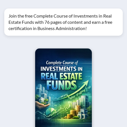
Join the free Complete Course of Investments in Real
Estate Funds with 76 pages of content and earn a free
certification in Business Administration!