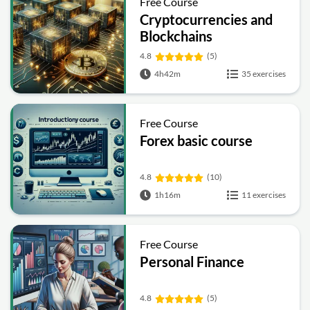
Free Course
Cryptocurrencies and
Blockchains
4.8
(5)
4h42m
35 exercises
Free Course
Forex basic course
4.8
(10)
1h16m
11 exercises
Free Course
Personal Finance
4.8
(5)