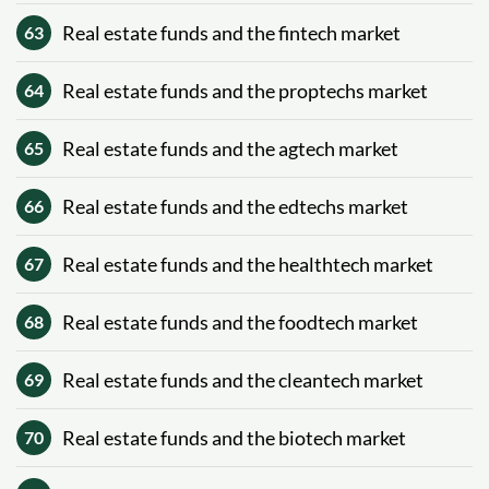
Real estate funds and the fintech market
63
Real estate funds and the proptechs market
64
Real estate funds and the agtech market
65
Real estate funds and the edtechs market
66
Real estate funds and the healthtech market
67
Real estate funds and the foodtech market
68
Real estate funds and the cleantech market
69
Real estate funds and the biotech market
70