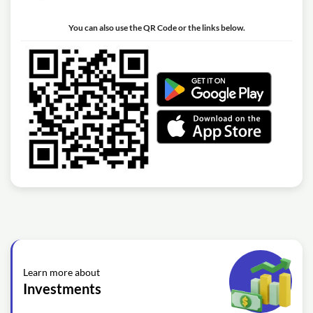
You can also use the QR Code or the links below.
Learn more about
Investments