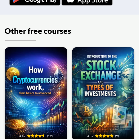
Other free courses
4.42
(12)
4.89
(9)