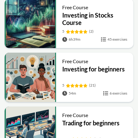
Free Course
Investing in Stocks
Course
5
(2)
6h39m
45 exercises
Free Course
Investing for beginners
5
(21)
54m
6 exercises
Free Course
Trading for beginners