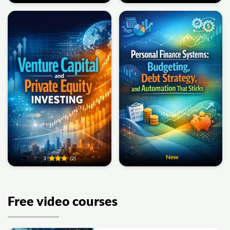
New
3
(2)
Free video courses