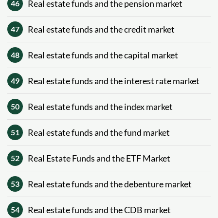
Real estate funds and the pension market
46
Real estate funds and the credit market
47
Real estate funds and the capital market
48
Real estate funds and the interest rate market
49
Real estate funds and the index market
50
Real estate funds and the fund market
51
Real Estate Funds and the ETF Market
52
Real estate funds and the debenture market
53
Real estate funds and the CDB market
54