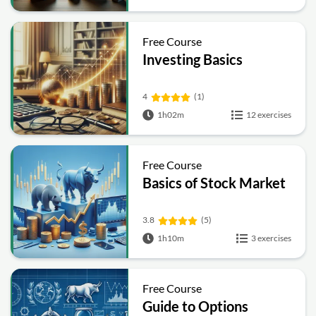
Free Course
Investing Basics
4
(1)
1h02m
12 exercises
Free Course
Basics of Stock Market
3.8
(5)
1h10m
3 exercises
Free Course
Guide to Options