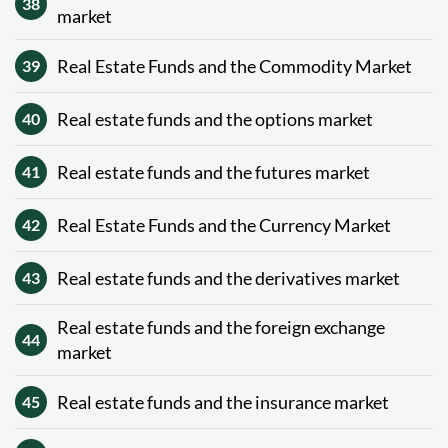
38
market
Real Estate Funds and the Commodity Market
39
Real estate funds and the options market
40
Real estate funds and the futures market
41
Real Estate Funds and the Currency Market
42
Real estate funds and the derivatives market
43
Real estate funds and the foreign exchange
44
market
Real estate funds and the insurance market
45