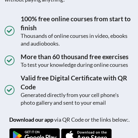
100% free online courses from start to
finish
Thousands of online courses in video, ebooks
and audiobooks.
More than 60 thousand free exercises
To test your knowledge during online courses
Valid free Digital Certificate with QR
Code
Generated directly from your cell phone's
photo gallery and sent to your email
Download our app
via QR Code or the links below:.