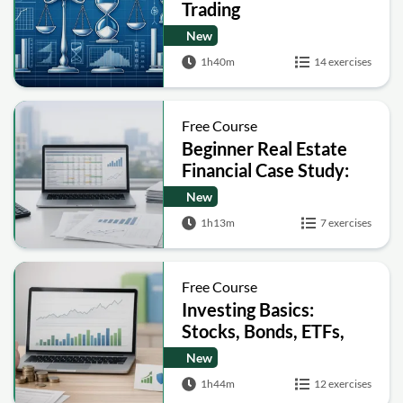
Trading
New
1h40m
14 exercises
Free Course
Beginner Real Estate
Financial Case Study:
Build a Pro Forma and
New
Analyze IRR
1h13m
7 exercises
Free Course
Investing Basics:
Stocks, Bonds, ETFs,
Risk and Taxes
New
1h44m
12 exercises