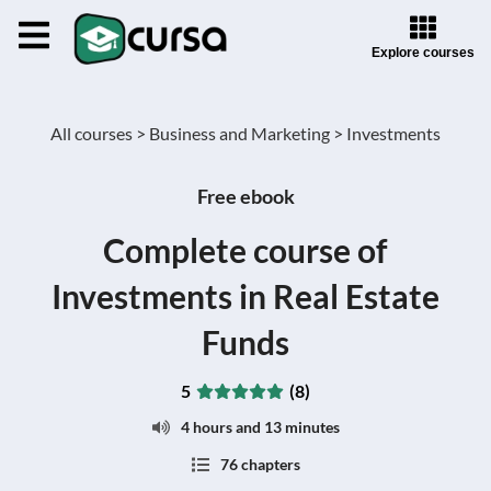
Explore courses
All courses >
Business and Marketing >
Investments
Free ebook
Complete course of
Investments in Real Estate
Funds
5
(8)
4 hours and 13 minutes
76 chapters