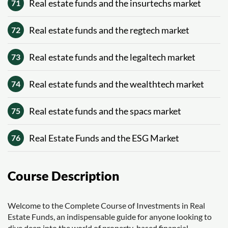
Real estate funds and the insurtechs market
71
Real estate funds and the regtech market
72
Real estate funds and the legaltech market
73
Real estate funds and the wealthtech market
74
Real estate funds and the spacs market
75
Real Estate Funds and the ESG Market
76
Course Description
Welcome to the Complete Course of Investments in Real
Estate Funds, an indispensable guide for anyone looking to
dive deep into the world of property-based financial