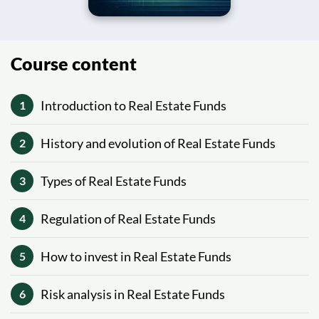
Course content
Introduction to Real Estate Funds
1
History and evolution of Real Estate Funds
2
Types of Real Estate Funds
3
Regulation of Real Estate Funds
4
How to invest in Real Estate Funds
5
Risk analysis in Real Estate Funds
6