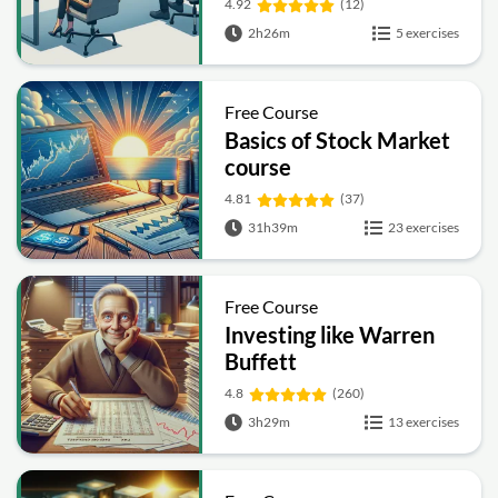
4.92
(12)
2h26m
5 exercises
Free Course
Basics of Stock Market
course
4.81
(37)
31h39m
23 exercises
Free Course
Investing like Warren
Buffett
4.8
(260)
3h29m
13 exercises