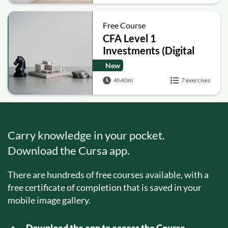
Free Course
CFA Level 1
Investments (Digital
Assets, Hedge Funds,
New
Real Estate, Private
4h40m
7 exercises
Equity)
Carry knowledge in your pocket.
Download the Cursa app.
There are hundreds of free courses available, with a
free certificate of completion that is saved in your
mobile image gallery.
Download the app to access the Course