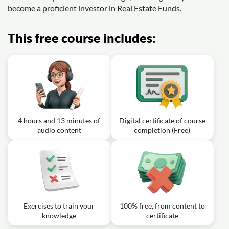
become a proficient investor in Real Estate Funds.
This free course includes:
4 hours and 13 minutes of
Digital certificate of course
audio content
completion (Free)
Exercises to train your
100% free, from content to
knowledge
certificate