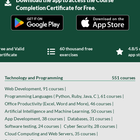
Completion Certificate for Free.
ree and Valid
60 thousand free
4.8/5 
ertificate
exercises
app s
Technology and Programming
551 courses
Web Development, 91 courses |
Programming Languages ( Python, Ruby, Java, C ), 61 courses |
Office Productivity (Excel, Word and More), 46 courses |
Artificial Intelligence and Machine Learning, 50 courses |
App Development, 38 courses |
Databases, 31 courses |
Software testing, 24 courses |
Cyber Security, 28 courses |
Cloud Computing and Web Servers, 35 courses |