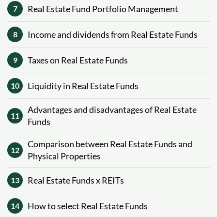
Real Estate Fund Portfolio Management
7
Income and dividends from Real Estate Funds
8
Taxes on Real Estate Funds
9
Liquidity in Real Estate Funds
10
Advantages and disadvantages of Real Estate
11
Funds
Comparison between Real Estate Funds and
12
Physical Properties
Real Estate Funds x REITs
13
How to select Real Estate Funds
14