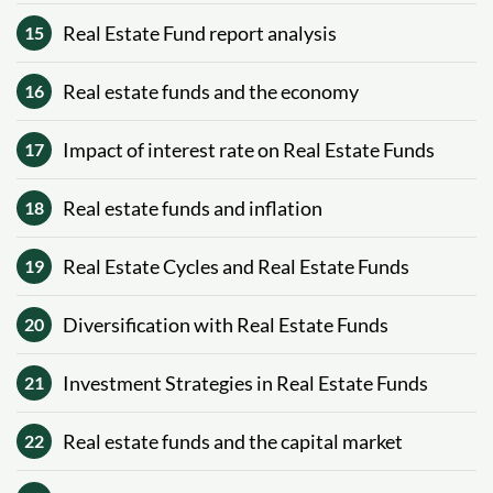
Real Estate Fund report analysis
15
Real estate funds and the economy
16
Impact of interest rate on Real Estate Funds
17
Real estate funds and inflation
18
Real Estate Cycles and Real Estate Funds
19
Diversification with Real Estate Funds
20
Investment Strategies in Real Estate Funds
21
Real estate funds and the capital market
22