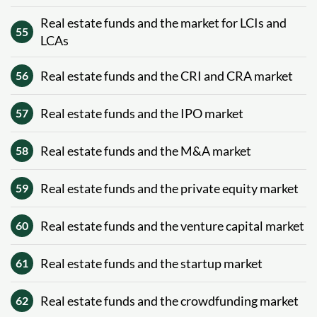
Real estate funds and the market for LCIs and
55
LCAs
Real estate funds and the CRI and CRA market
56
Real estate funds and the IPO market
57
Real estate funds and the M&A market
58
Real estate funds and the private equity market
59
Real estate funds and the venture capital market
60
Real estate funds and the startup market
61
Real estate funds and the crowdfunding market
62