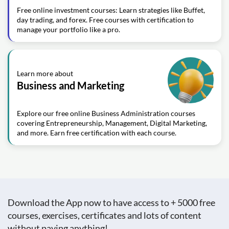
Free online investment courses: Learn strategies like Buffet,
day trading, and forex. Free courses with certification to
manage your portfolio like a pro.
Learn more about
Business and Marketing
Explore our free online Business Administration courses
covering Entrepreneurship, Management, Digital Marketing,
and more. Earn free certification with each course.
Download the App now to have access to + 5000 free
courses, exercises, certificates and lots of content
without paying anything!