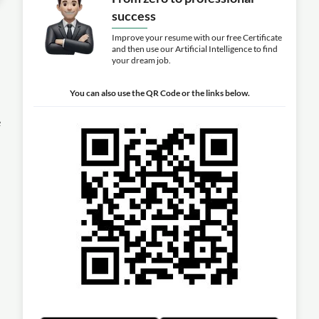
success
Improve your resume with our free Certificate
and then use our Artificial Intelligence to find
your dream job.
You can also use the QR Code or the links below.
e