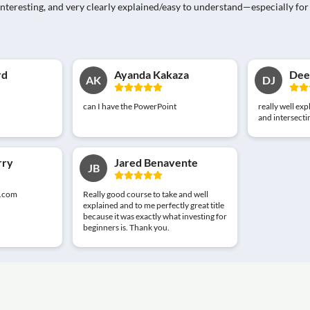
e, interesting, and very clearly explained/easy to understand—especially
rd
Ayanda Kakaza
Deep
AK
DJ
can I have the PowerPoint
really well exp
and intersectin
rry
Jared Benavente
JB
.com
Really good course to take and well
explained and to me perfectly great title
because it was exactly what investing for
beginners is. Thank you.