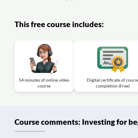
Exercise: Which of the following statements best describe
Exercise: Which strategy is most likely to result in payin
This free course includes:
54 minutes of online video
Digital certificate of cours
course
completion (Free)
Course comments: Investing for be