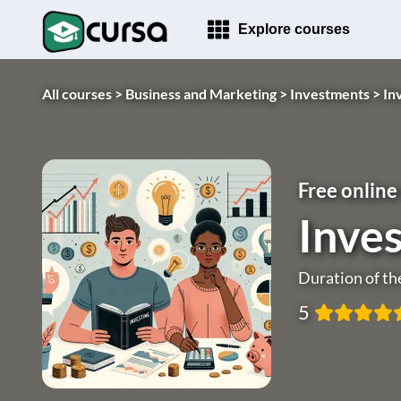
Explore courses
All courses >
Business and Marketing >
Investments >
In
Free online
Inves
Duration of th
5