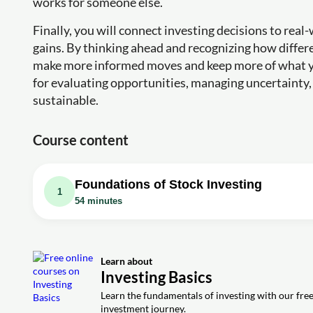
works for someone else.
Finally, you will connect investing decisions to rea
gains. By thinking ahead and recognizing how differ
make more informed moves and keep more of what yo
for evaluating opportunities, managing uncertainty, a
sustainable.
Course content
Foundations of Stock Investing
1
54 minutes
Video class: How to Invest in Stocks for 
Exercise: What are some of the risks associated with shor
Learn about
Exercise: What is the primary benefit of dollar-cost aver
Investing Basics
Exercise: What is the primary benefit of engaging in doll
Learn the fundamentals of investing with our free 
investment journey.
Exercise: Which of the following best describes the conce