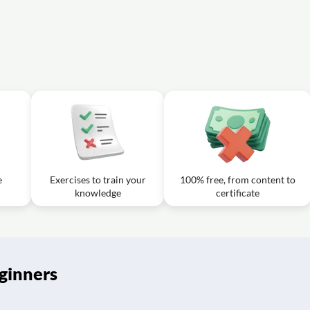
s the concept of dollar-cost averaging in stock market investing?
g lower tax rates on gains from stock investments?
e
Exercises to train your
100% free, from content to
knowledge
certificate
ginners