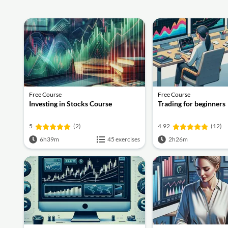
Free Course
Free Course
Investing in Stocks Course
Trading for beginners
5
(2)
4.92
(12)
6h39m
45 exercises
2h26m