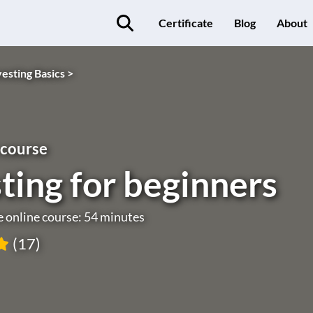
Certificate
Blog
About
vesting Basics >
 course
ting for beginners
e online course: 54 minutes
(17)