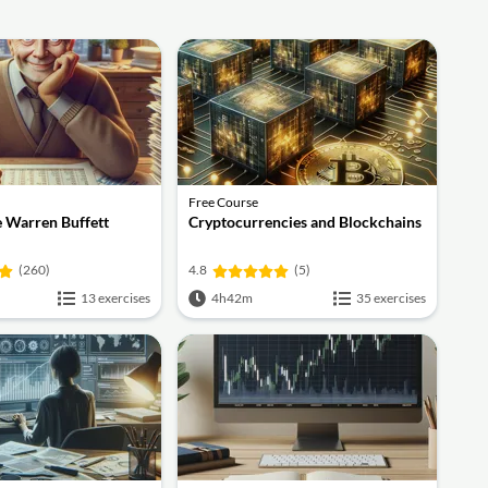
Free Course
ke Warren Buffett
Cryptocurrencies and Blockchains
(260)
4.8
(5)
13 exercises
4h42m
35 exercises