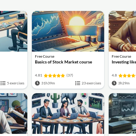
Free Course
Free Course
Basics of Stock Market course
Investing li
4.81
(37)
4.8
5 exercises
31h39m
23 exercises
3h29m