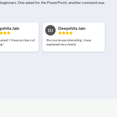
 for beginners. One asked for the PowerPoint; another comment was
shita Jain
Deepshita Jain
DJ
lained !! It was so clear cut
the course was interesting , it was
g !
explained very clearly