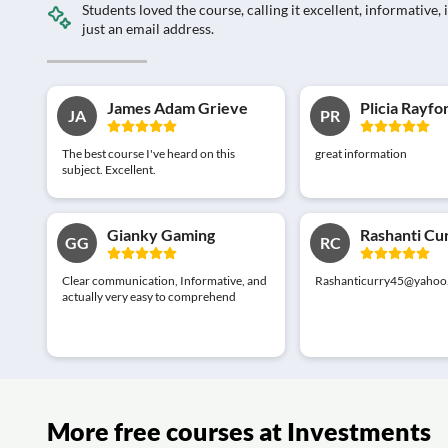
Students loved the course, calling it excellent, informativ
just an email address.
James Adam Grieve
Plicia Rayfo
JA
PR
The best course I've heard on this
great information
subject. Excellent.
Gianky Gaming
Rashanti Cu
GG
RC
Clear communication, Informative, and
Rashanticurry45@yahoo
actually very easy to comprehend
More free courses at Investments