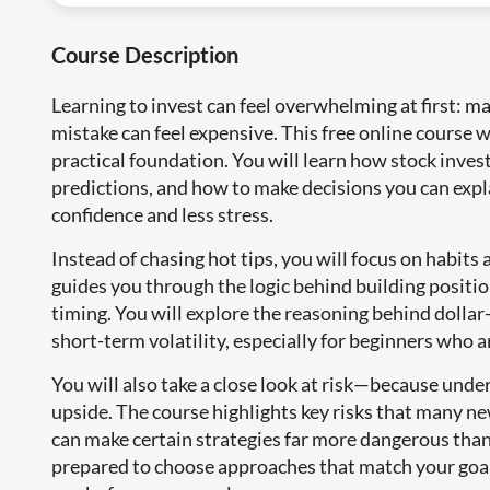
Course Description
Learning to invest can feel overwhelming at first: m
mistake can feel expensive. This free online course 
practical foundation. You will learn how stock inves
predictions, and how to make decisions you can exp
confidence and less stress.
Instead of chasing hot tips, you will focus on habits
guides you through the logic behind building positi
timing. You will explore the reasoning behind dollar
short-term volatility, especially for beginners who a
You will also take a close look at risk—because und
upside. The course highlights key risks that many n
can make certain strategies far more dangerous than 
prepared to choose approaches that match your goal