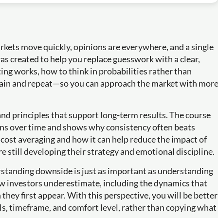
arkets move quickly, opinions are everywhere, and a single
was created to help you replace guesswork with a clear,
ting works, how to think in probabilities rather than
lain and repeat—so you can approach the market with mor
 and principles that support long-term results. The course
ons over time and shows why consistency often beats
-cost averaging and how it can help reduce the impact of
re still developing their strategy and emotional discipline.
erstanding downside is just as important as understanding
ew investors underestimate, including the dynamics that
they first appear. With this perspective, you will be better
s, timeframe, and comfort level, rather than copying what