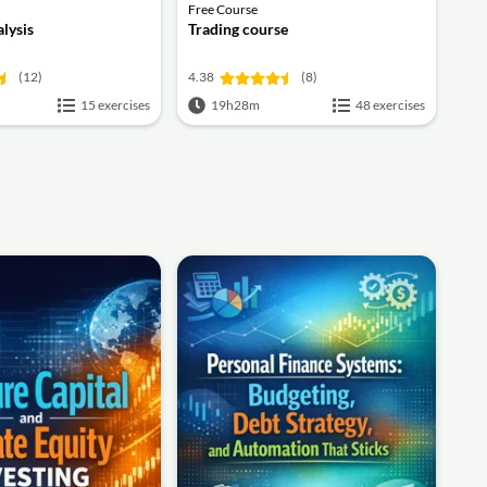
Free Course
alysis
Trading course
(12)
4.38
(8)
15 exercises
19h28m
48 exercises