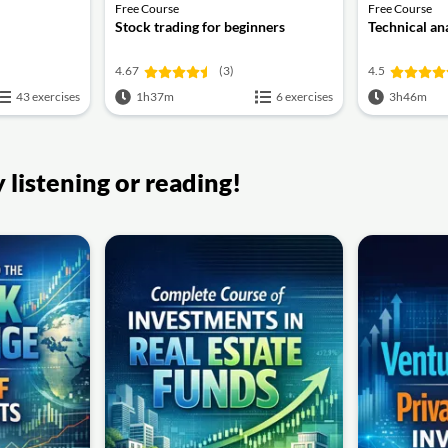
Free Course
Free Course
Stock trading for beginners
Technical an
4.67
(3)
4.5
43 exercises
1h37m
6 exercises
3h46m
listening or reading!