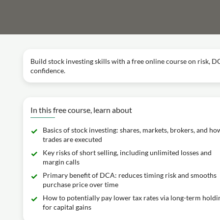
Build stock investing skills with a free online course on risk, 
confidence.
In this free course, learn about
Basics of stock investing: shares, markets, brokers, and ho
trades are executed
Key risks of short selling, including unlimited losses and
margin calls
Primary benefit of DCA: reduces timing risk and smooths
purchase price over time
How to potentially pay lower tax rates via long-term holdi
for capital gains