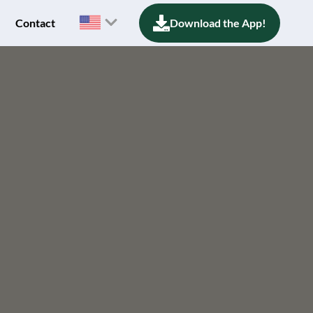
Contact
Download the App!