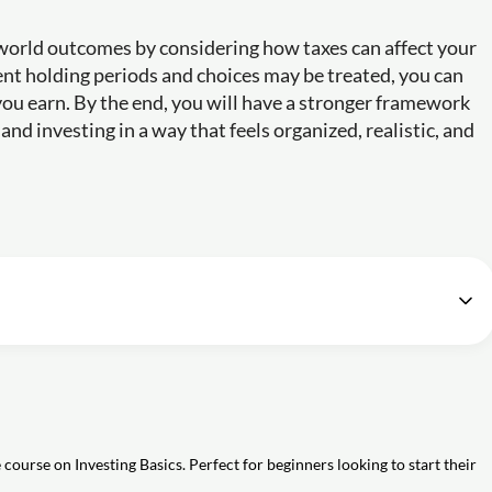
l-world outcomes by considering how taxes can affect your
ent holding periods and choices may be treated, you can
u earn. By the end, you will have a stronger framework
nd investing in a way that feels organized, realistic, and
Beginners [Free Education Course]
54m
t selling stocks?
aging (DCA) as an investment strategy?
ar-cost averaging when investing in stocks?
course on Investing Basics. Perfect for beginners looking to start their
pt of dollar-cost averaging (DCA) in stock market investing?