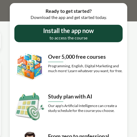
Ready to get started?
Download the app and get started today.
Install the app now
to access the course
Over 5,000 free courses
Programming, English, Digital Marketing and
much more! Learn whatever you want, for free.
Study plan with AI
Our app's Artificial Intelligence can create a
study schedule for the course you choose.
From zero to professional