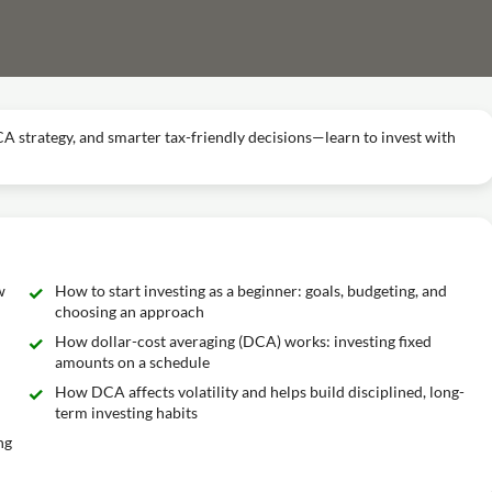
DCA strategy, and smarter tax-friendly decisions—learn to invest with
w
How to start investing as a beginner: goals, budgeting, and
choosing an approach
How dollar-cost averaging (DCA) works: investing fixed
amounts on a schedule
How DCA affects volatility and helps build disciplined, long-
term investing habits
ng