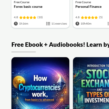
Free Course
Free Course
Forex basic course
Personal Finance
4.8
(10)
4.8
(5)
1h16m
11 exercises
10h40m
Free Ebook + Audiobooks! Learn by 