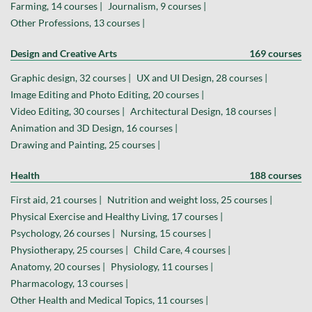
Farming, 14 courses |
Journalism, 9 courses |
Other Professions, 13 courses |
Design and Creative Arts
169 courses
Graphic design, 32 courses |
UX and UI Design, 28 courses |
Image Editing and Photo Editing, 20 courses |
Video Editing, 30 courses |
Architectural Design, 18 courses |
Animation and 3D Design, 16 courses |
Drawing and Painting, 25 courses |
Health
188 courses
First aid, 21 courses |
Nutrition and weight loss, 25 courses |
Physical Exercise and Healthy Living, 17 courses |
Psychology, 26 courses |
Nursing, 15 courses |
Physiotherapy, 25 courses |
Child Care, 4 courses |
Anatomy, 20 courses |
Physiology, 11 courses |
Pharmacology, 13 courses |
Other Health and Medical Topics, 11 courses |