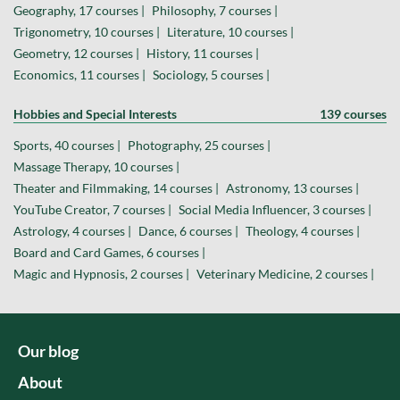
Geography, 17 courses |
Philosophy, 7 courses |
Trigonometry, 10 courses |
Literature, 10 courses |
Geometry, 12 courses |
History, 11 courses |
Economics, 11 courses |
Sociology, 5 courses |
Hobbies and Special Interests
139 courses
Sports, 40 courses |
Photography, 25 courses |
Massage Therapy, 10 courses |
Theater and Filmmaking, 14 courses |
Astronomy, 13 courses |
YouTube Creator, 7 courses |
Social Media Influencer, 3 courses |
Astrology, 4 courses |
Dance, 6 courses |
Theology, 4 courses |
Board and Card Games, 6 courses |
Magic and Hypnosis, 2 courses |
Veterinary Medicine, 2 courses |
Our blog
About