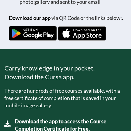
photo gallery and sent to your email
Download our app
via QR Code or the links below:.
Carry knowledge in your pocket.
Download the Cursa app.
There are hundreds of free courses available, with a
free certificate of completion that is saved in your
mobile image gallery.
Download the app to access the Course
Completion Certificate for Free.