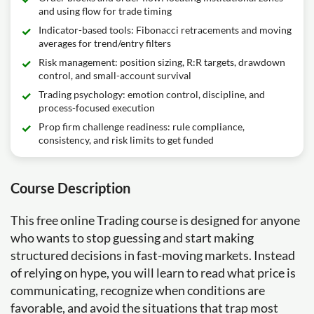
and using flow for trade timing
Indicator-based tools: Fibonacci retracements and moving
averages for trend/entry filters
Risk management: position sizing, R:R targets, drawdown
control, and small-account survival
Trading psychology: emotion control, discipline, and
process-focused execution
Prop firm challenge readiness: rule compliance,
consistency, and risk limits to get funded
Course Description
This free online Trading course is designed for anyone
who wants to stop guessing and start making
structured decisions in fast-moving markets. Instead
of relying on hype, you will learn to read what price is
communicating, recognize when conditions are
favorable, and avoid the situations that trap most