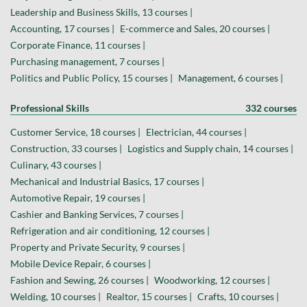
Leadership and Business Skills, 13 courses |
Accounting, 17 courses |
E-commerce and Sales, 20 courses |
Corporate Finance, 11 courses |
Purchasing management, 7 courses |
Politics and Public Policy, 15 courses |
Management, 6 courses |
Professional Skills
332 courses
Customer Service, 18 courses |
Electrician, 44 courses |
Construction, 33 courses |
Logistics and Supply chain, 14 courses |
Culinary, 43 courses |
Mechanical and Industrial Basics, 17 courses |
Automotive Repair, 19 courses |
Cashier and Banking Services, 7 courses |
Refrigeration and air conditioning, 12 courses |
Property and Private Security, 9 courses |
Mobile Device Repair, 6 courses |
Fashion and Sewing, 26 courses |
Woodworking, 12 courses |
Welding, 10 courses |
Realtor, 15 courses |
Crafts, 10 courses |