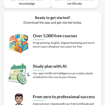
knowledge
certificate
Ready to get started?
Download the app and get started today.
Over 5,000 free courses
Programming, English, Digital Marketing and much
more! Learn whatever you want, for free.
Study plan with AI
Our app's Artificial Intelligence can create a study
schedule for the course you choose.
From zero to professional success
Improve your resume with our free Certificate and