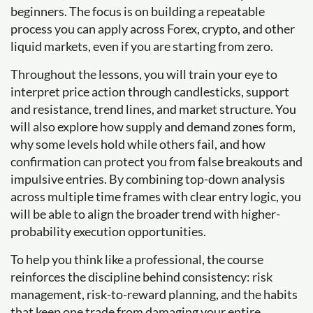
beginners. The focus is on building a repeatable
process you can apply across Forex, crypto, and other
liquid markets, even if you are starting from zero.
Throughout the lessons, you will train your eye to
interpret price action through candlesticks, support
and resistance, trend lines, and market structure. You
will also explore how supply and demand zones form,
why some levels hold while others fail, and how
confirmation can protect you from false breakouts and
impulsive entries. By combining top-down analysis
across multiple time frames with clear entry logic, you
will be able to align the broader trend with higher-
probability execution opportunities.
To help you think like a professional, the course
reinforces the discipline behind consistency: risk
management, risk-to-reward planning, and the habits
that keep one trade from damaging your entire