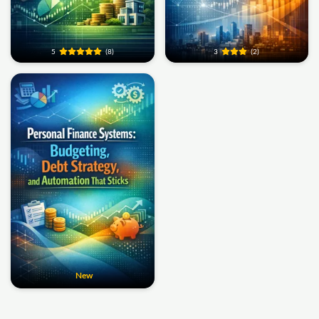
5
(8)
3
(2)
New