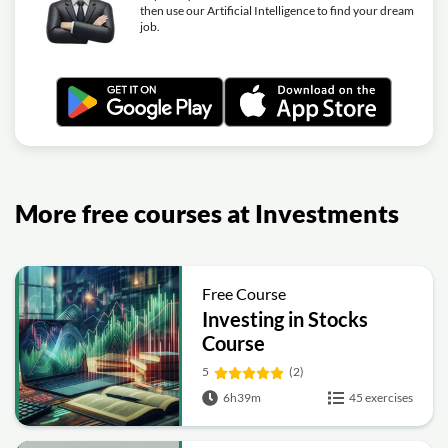
then use our Artificial Intelligence to find your dream
job.
More free courses at Investments
Free Course
Investing in Stocks
Course
5
(2)
6h39m
45 exercises