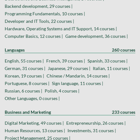
Backend development, 29 courses |
Programming Fundamentals, 10 courses |
Developer and IT Tools, 22 courses |
Hardware, Operating Systems and IT Support, 14 courses |
Computer Basics, 12 courses |
Game development, 36 courses |
Languages
260 courses
English, 55 courses |
French, 39 courses |
Spanish, 33 courses |
German, 31 courses |
Japanese, 29 courses |
Italian, 11 courses |
Korean, 19 courses |
Chinese / Mandarin, 14 courses |
Portuguese, 8 courses |
Sign language, 11 courses |
Russian, 6 courses |
Polish, 4 courses |
Other Languages, 0 courses |
Business and Marketing
233 courses
Digital Marketing, 49 courses |
Entrepreneurship, 26 courses |
Human Resources, 13 courses |
Investments, 31 courses |
Project Management, 25 courses |