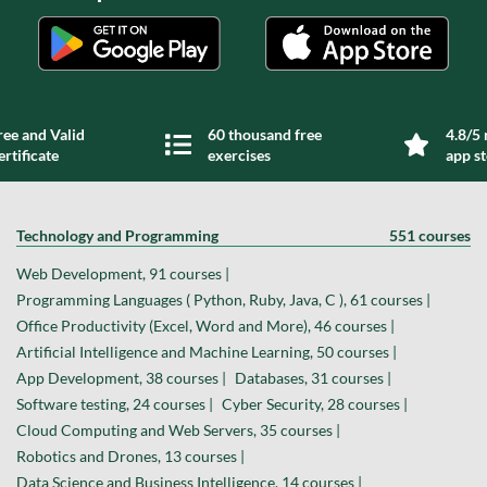
ree and Valid
60 thousand free
4.8/5 
ertificate
exercises
app s
Technology and Programming
551 courses
Web Development, 91 courses |
Programming Languages ( Python, Ruby, Java, C ), 61 courses |
Office Productivity (Excel, Word and More), 46 courses |
Artificial Intelligence and Machine Learning, 50 courses |
App Development, 38 courses |
Databases, 31 courses |
Software testing, 24 courses |
Cyber Security, 28 courses |
Cloud Computing and Web Servers, 35 courses |
Robotics and Drones, 13 courses |
Data Science and Business Intelligence, 14 courses |