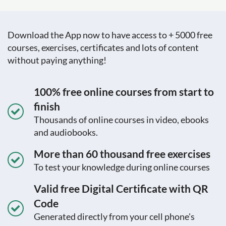
Download the App now to have access to + 5000 free
courses, exercises, certificates and lots of content
without paying anything!
100% free online courses from start to
finish
Thousands of online courses in video, ebooks
and audiobooks.
More than 60 thousand free exercises
To test your knowledge during online courses
Valid free Digital Certificate with QR
Code
Generated directly from your cell phone's