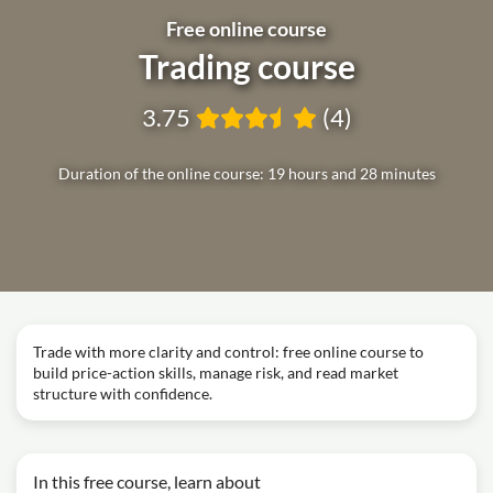
Free online course
Trading course
3.75
(4)
Duration of the online course: 19 hours and 28 minutes
Trade with more clarity and control: free online course to
build price-action skills, manage risk, and read market
structure with confidence.
In this free course, learn about