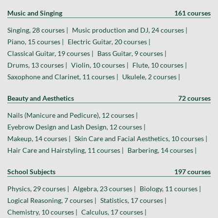
Music and Singing
161 courses
Singing, 28 courses |
Music production and DJ, 24 courses |
Piano, 15 courses |
Electric Guitar, 20 courses |
Classical Guitar, 19 courses |
Bass Guitar, 9 courses |
Drums, 13 courses |
Violin, 10 courses |
Flute, 10 courses |
Saxophone and Clarinet, 11 courses |
Ukulele, 2 courses |
Beauty and Aesthetics
72 courses
Nails (Manicure and Pedicure), 12 courses |
Eyebrow Design and Lash Design, 12 courses |
Makeup, 14 courses |
Skin Care and Facial Aesthetics, 10 courses |
Hair Care and Hairstyling, 11 courses |
Barbering, 14 courses |
School Subjects
197 courses
Physics, 29 courses |
Algebra, 23 courses |
Biology, 11 courses |
Logical Reasoning, 7 courses |
Statistics, 17 courses |
Chemistry, 10 courses |
Calculus, 17 courses |