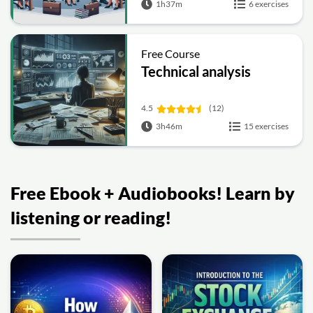
1h37m
6 exercises
Free Course
Technical analysis
4.5
(12)
3h46m
15 exercises
Free Ebook + Audiobooks! Learn by
listening or reading!