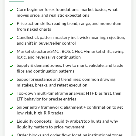
Core beginner forex foundations: market basics, what
moves price, and realistic expectations
Price action skills: reading trend, range, and momentum
from naked charts
Candlestick pattern mastery incl. wick meaning, rejection,
and shift in buyer/seller control
Market structure/SMC: BOS, CHoCH/market shift, swing
logic, and reversal vs continuation
Supply & demand zones: how to mark, validate, and trade
flips and continuation patterns
Support/resistance and trendlines: common drawing
mistakes, breaks, and retest execution
Top-down multi-timeframe analysis: HTF bias first, then
LTF behavior for precise entries
Sniper entry framework: alignment + confirmation to get
low-risk, high-R:R trades
Liquidity concepts: liquidity grabs/stop hunts and why
liquidity matters to price movement
Order blocks and order flow: locating institutional zones