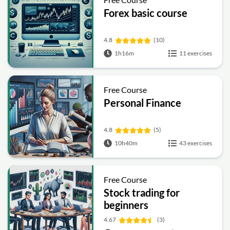
Forex basic course
4.8
(10)
1h16m
11 exercises
Free Course
Personal Finance
4.8
(5)
10h40m
43 exercises
Free Course
Stock trading for
beginners
4.67
(3)