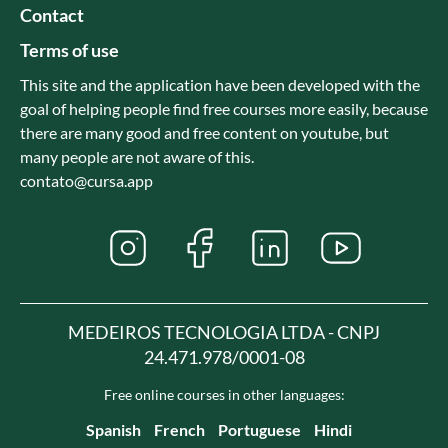
Contact
Terms of use
This site and the application have been developed with the
goal of helping people find free courses more easily, because
there are many good and free content on youtube, but
many people are not aware of this.
contato@cursa.app
MEDEIROS TECNOLOGIA LTDA - CNPJ
24.471.978/0001-08
Free online courses in other languages:
Spanish
French
Portuguese
Hindi