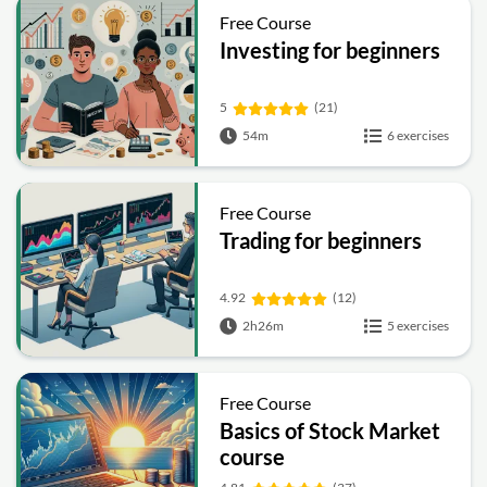
Free Course
Investing for beginners
5
(21)
54m
6 exercises
Free Course
Trading for beginners
4.92
(12)
2h26m
5 exercises
Free Course
Basics of Stock Market
course