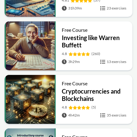
4.81
(37)
31h39m
23 exercises
Free Course
Investing like Warren
Buffett
4.8
(260)
3h29m
13 exercises
Free Course
Cryptocurrencies and
Blockchains
4.8
(5)
4h42m
35 exercises
Free Course