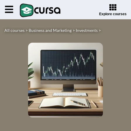
Explore courses
All courses >
Business and Marketing >
Investments >