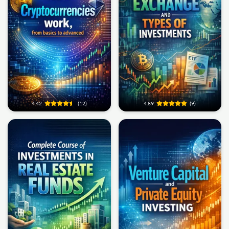
4.42
(12)
4.89
(9)