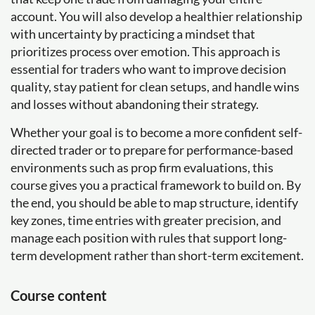
account. You will also develop a healthier relationship
with uncertainty by practicing a mindset that
prioritizes process over emotion. This approach is
essential for traders who want to improve decision
quality, stay patient for clean setups, and handle wins
and losses without abandoning their strategy.
Whether your goal is to become a more confident self-
directed trader or to prepare for performance-based
environments such as prop firm evaluations, this
course gives you a practical framework to build on. By
the end, you should be able to map structure, identify
key zones, time entries with greater precision, and
manage each position with rules that support long-
term development rather than short-term excitement.
Course content