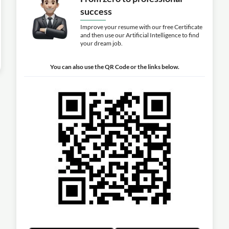
success
Improve your resume with our free Certificate
and then use our Artificial Intelligence to find
your dream job.
You can also use the QR Code or the links below.