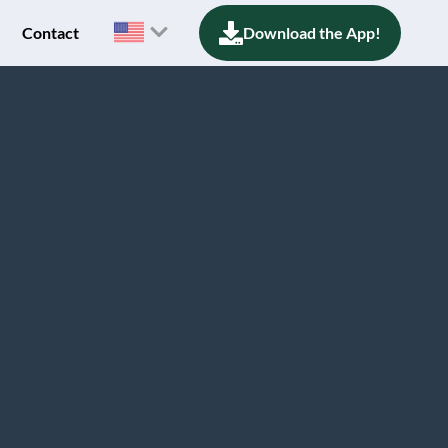
Contact
Download the App!