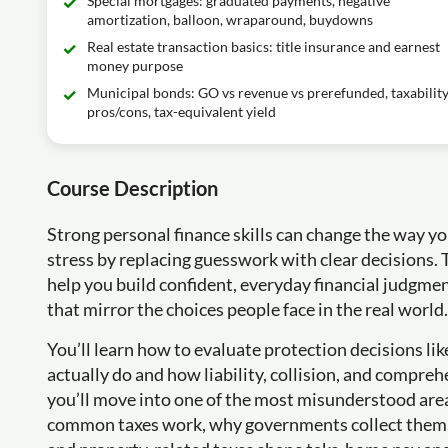
Special mortgages: graduated payments, negative
amortization, balloon, wraparound, buydowns
Real estate transaction basics: title insurance and earnest
money purpose
Municipal bonds: GO vs revenue vs prerefunded, taxability
pros/cons, tax-equivalent yield
Course Description
Strong personal finance skills can change the way y
stress by replacing guesswork with clear decisions. T
help you build confident, everyday financial judgmen
that mirror the choices people face in the real world.
You’ll learn how to evaluate protection decisions l
actually do and how liability, collision, and compreh
you’ll move into one of the most misunderstood areas
common taxes work, why governments collect them, a