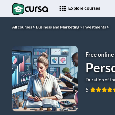
Explore courses
All courses >
Business and Marketing >
Investments >
Free online
Pers
Duration of th
5