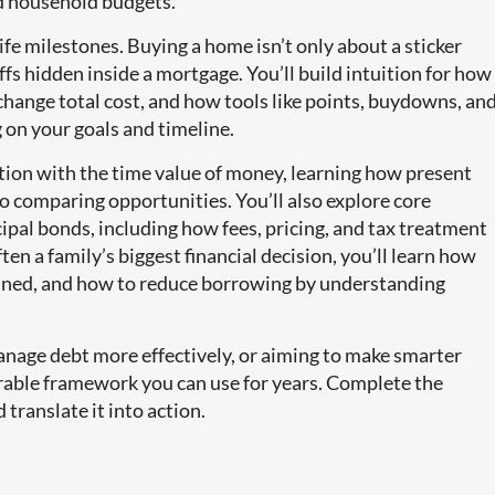
d household budgets.
ife milestones. Buying a home isn’t only about a sticker
fs hidden inside a mortgage. You’ll build intuition for how
hange total cost, and how tools like points, buydowns, an
n your goals and timeline.
ation with the time value of money, learning how present
o comparing opportunities. You’ll also explore core
pal bonds, including how fees, pricing, and tax treatment
n a family’s biggest financial decision, you’ll learn how
rmined, and how to reduce borrowing by understanding
anage debt more effectively, or aiming to make smarter
urable framework you can use for years. Complete the
 translate it into action.