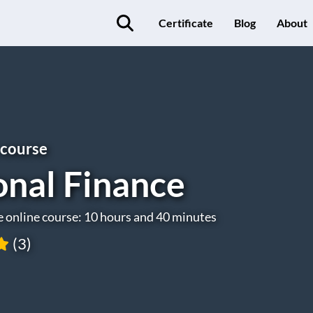
Certificate
Blog
About
 course
onal Finance
e online course: 10 hours and 40 minutes
(3)