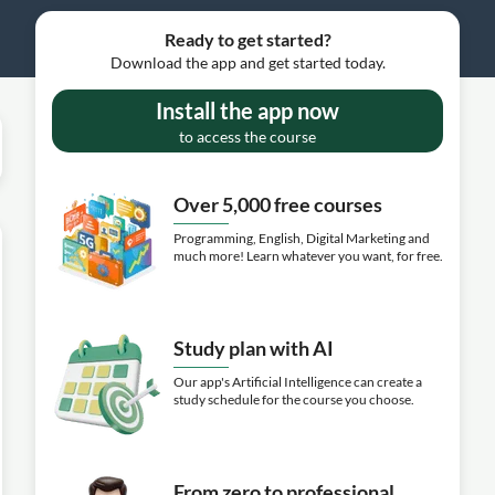
Ready to get started?
Download the app and get started today.
Install the app now
to access the course
Over 5,000 free courses
Programming, English, Digital Marketing and
much more! Learn whatever you want, for free.
Study plan with AI
Our app's Artificial Intelligence can create a
study schedule for the course you choose.
From zero to professional