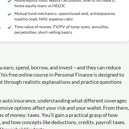
Home equity tools: equity calculation, how to increase it,
home equity loans vs HELOC
Mutual fund mechanics: open/closed-end, active/passive,
load/no-load, NAV, expense ratio
,
Time value of money: FV/PV of lump sums, annuities,
perpetuities; short-selling basics
ou earn, spend, borrow, and invest—and they can reduce
his free online course in Personal Finance is designed to
t through realistic explanations and practice questions
ike auto insurance, understanding what different coverages
ensive options affect your risk and your wallet. From there,
 of money: taxes. You’ll gain a practical grasp of how
nd how concepts like deductions, credits, payroll taxes,