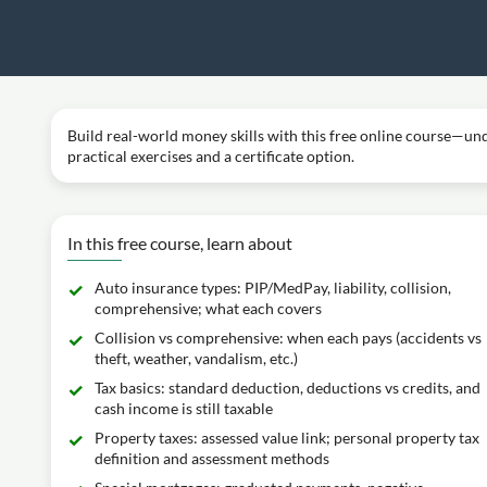
Build real-world money skills with this free online course—und
practical exercises and a certificate option.
In this free course, learn about
Auto insurance types: PIP/MedPay, liability, collision,
comprehensive; what each covers
Collision vs comprehensive: when each pays (accidents vs
theft, weather, vandalism, etc.)
Tax basics: standard deduction, deductions vs credits, and
cash income is still taxable
Property taxes: assessed value link; personal property tax
definition and assessment methods