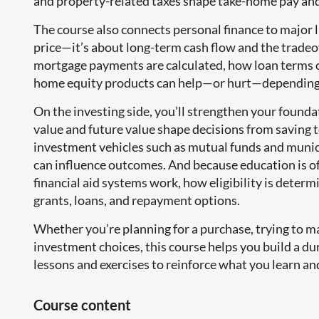
and property-related taxes shape take-home pay an
The course also connects personal finance to major l
price—it’s about long-term cash flow and the tradeof
mortgage payments are calculated, how loan terms c
home equity products can help—or hurt—depending o
On the investing side, you’ll strengthen your found
value and future value shape decisions from saving t
investment vehicles such as mutual funds and munici
can influence outcomes. And because education is ofte
financial aid systems work, how eligibility is dete
grants, loans, and repayment options.
Whether you’re planning for a purchase, trying to m
investment choices, this course helps you build a d
lessons and exercises to reinforce what you learn and
Course content