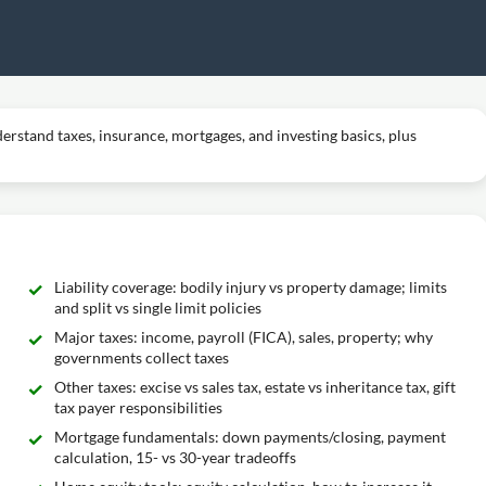
erstand taxes, insurance, mortgages, and investing basics, plus
Liability coverage: bodily injury vs property damage; limits
and split vs single limit policies
Major taxes: income, payroll (FICA), sales, property; why
governments collect taxes
Other taxes: excise vs sales tax, estate vs inheritance tax, gift
tax payer responsibilities
Mortgage fundamentals: down payments/closing, payment
calculation, 15- vs 30-year tradeoffs