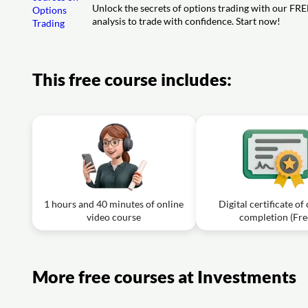
Video class: 10. Vega
Unlock the secrets of options trading with our FRE
Exercise: What is the outcome for an option buyer with a l
analysis to trade with confidence. Start now!
Exercise: What does the Vega of an option represent?
Video class: 13. Bull Call Spread
Exercise: In a bull call spread strategy, what is the outco
after initiating the position?
This free course includes:
Video class: 14. The Straddle
Exercise: What is the primary advantage of using a delta 
1 hours and 40 minutes of online
Digital certificate of
video course
completion (Fre
More free courses at Investments