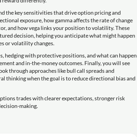
 reward differently.
d the key sensitivities that drive option pricing and
irectional exposure, how gamma affects the rate of change
tor, and how vega links your position to volatility. These
uctured decision, helping you anticipate what might happen
s or volatility changes.
ns, hedging with protective positions, and what can happen
ttlement and in-the-money outcomes. Finally, you will see
ook through approaches like bull call spreads and
al thinking when the goal is to reduce directional bias and
ptions trades with clearer expectations, stronger risk
decision-making.