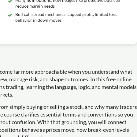
Margins in options; how hedges like protective puts can
reduce margin needs
Bull call spread mechanics: capped profit, limited loss,
behavior in down moves
 become far more approachable when you understand what
iew, manage risk, and shape outcomes. In this free online
ons trading, learning the language, logic, and mental models
rkets.
from simply buying or selling a stock, and why many traders
he course clarifies essential terms and conventions so you
thout confusion. With that grounding, you will connect
 positions behave as prices move, how break-even levels