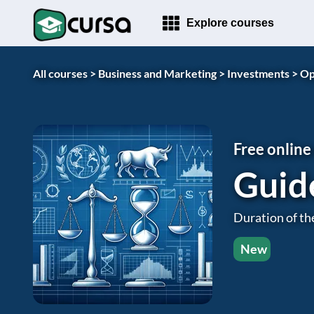
Explore courses
All courses >
Business and Marketing >
Investments >
Op
Free online
Guid
Duration of th
New