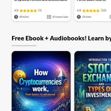
4.8
(5)
4.8
(10)
4h42m
35 exercises
1h16m
Free Ebook + Audiobooks! Learn by 