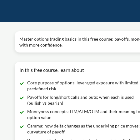
Master options trading basics in this free course: payoffs, mon
with more confidence.
In this free course, learn about
Core purpose of options: leveraged exposure with limited,
predefined risk
Payoffs for long/short calls and puts; when each is used
(bullish vs bearish)
Moneyness concepts: ITM/ATM/OTM and their meaning f
option value
Gamma: how delta changes as the underlying price moves;
curvature of payoff