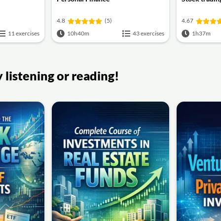
4.8
(5)
4.67
11 exercises
10h40m
43 exercises
1h37m
listening or reading!