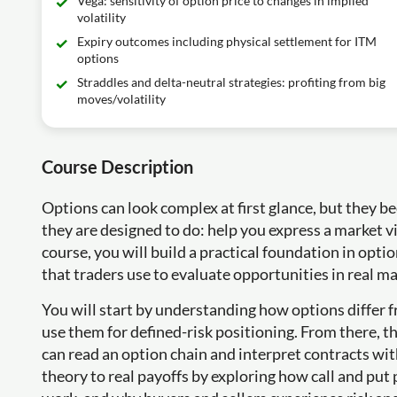
Vega: sensitivity of option price to changes in implied
volatility
Expiry outcomes including physical settlement for ITM
options
Straddles and delta-neutral strategies: profiting from big
moves/volatility
Course Description
Options can look complex at first glance, but they
they are designed to do: help you express a market v
course, you will build a practical foundation in opti
that traders use to evaluate opportunities in real ma
You will start by understanding how options differ 
use them for defined-risk positioning. From there, t
can read an option chain and interpret contracts wi
theory to real payoffs by exploring how call and put