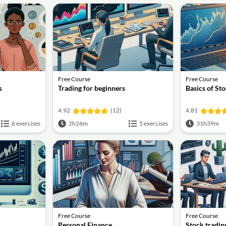
Free Course
Free Course
s
Trading for beginners
Basics of St
4.92
(12)
4.81
6 exercises
2h26m
5 exercises
31h39m
Free Course
Free Course
Personal Finance
Stock tradin