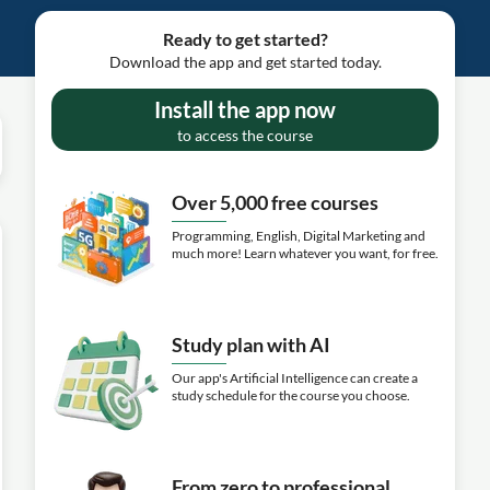
Ready to get started?
Download the app and get started today.
Install the app now
to access the course
Over 5,000 free courses
Programming, English, Digital Marketing and
much more! Learn whatever you want, for free.
Study plan with AI
Our app's Artificial Intelligence can create a
study schedule for the course you choose.
From zero to professional