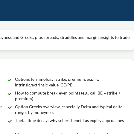
eyness and Greeks, plus spreads, straddles and margin insights to trade
Options terminology: strike, premium, expiry,
intrinsic/extrinsic value, CE/PE
How to compute break-even points (e.g., call BE = strike +
premium)
or
Option Greeks overview, especially Delta and typical delta
ranges by moneyness
Theta: time decay; why sellers benefit as expiry approaches