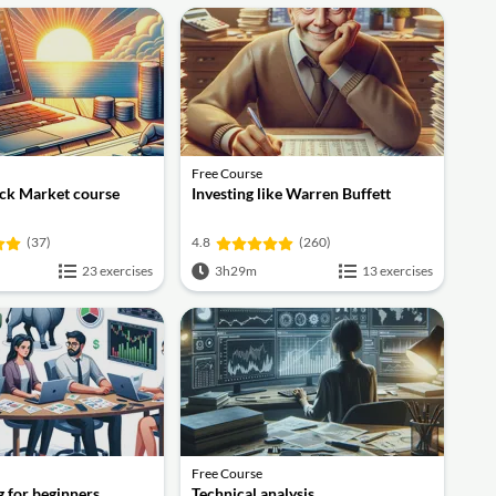
Free Course
ock Market course
Investing like Warren Buffett
(37)
4.8
(260)
23 exercises
3h29m
13 exercises
Free Course
g for beginners
Technical analysis