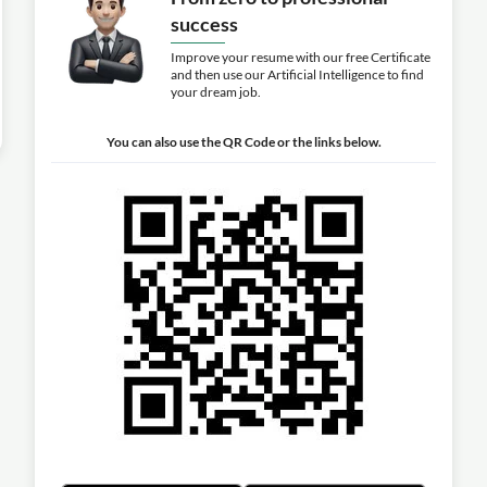
success
Improve your resume with our free Certificate
and then use our Artificial Intelligence to find
your dream job.
You can also use the QR Code or the links below.