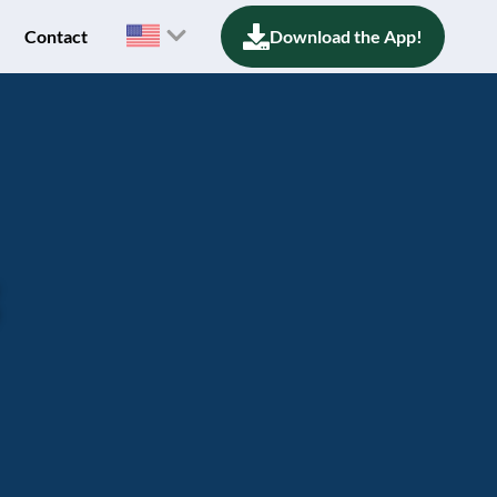
Contact
Download the App!