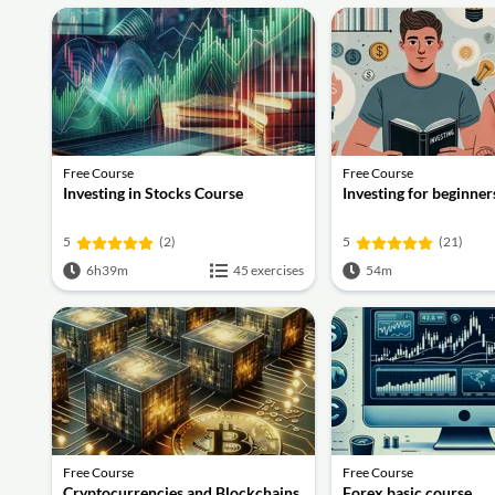
Free Course
Free Course
Investing in Stocks Course
Investing for beginner
5
(2)
5
(21)
6h39m
45 exercises
54m
Free Course
Free Course
Cryptocurrencies and Blockchains
Forex basic course