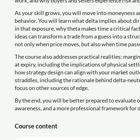
work, and why buyers and sellers experience risk and
As your skill grows, you will move into moneyness an
behavior. You will learn what delta implies about d
in that exposure, why theta makes time a critical fac
ideas can transform a trade from a guess into a str
not only when price moves, but also when time passe
The course also addresses practical realities: margi
at expiry, including the implications of physical se
how strategy design can align with your market outl
straddles, including the rationale behind delta-neutr
focus on other sources of edge.
By the end, you will be better prepared to evaluate o
awareness, and a more professional framework for 
Course content