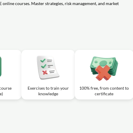
04m
E online courses. Master strategies, risk management, and market
ong in the money call option at expiry?
06m
me when the market price of the underlying stock or index falls significantly
06m
neutral strategy in options trading?
 course
Exercises to train your
100% free, from content to
e)
knowledge
certificate