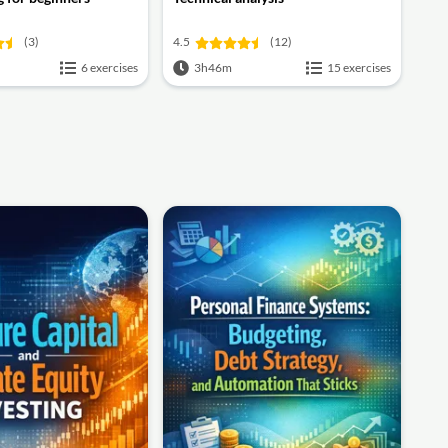
(3)
4.5
(12)
6 exercises
3h46m
15 exercises