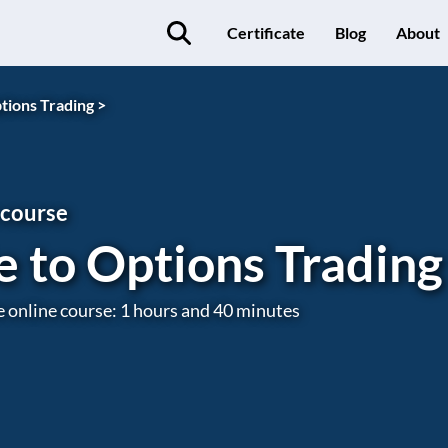
Certificate
Blog
About
tions Trading >
 course
e to Options Trading
e online course: 1 hours and 40 minutes