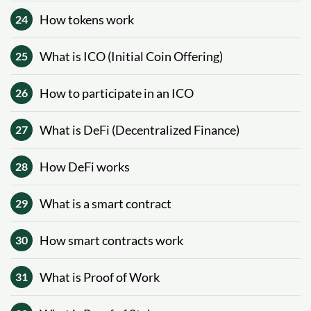
How tokens work
24
What is ICO (Initial Coin Offering)
25
How to participate in an ICO
26
What is DeFi (Decentralized Finance)
27
How DeFi works
28
What is a smart contract
29
How smart contracts work
30
What is Proof of Work
31