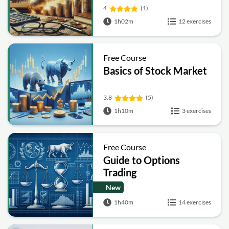
4
(1)
1h02m
12 exercises
Free Course
Basics of Stock Market
3.8
(5)
1h10m
3 exercises
Free Course
Guide to Options
Trading
New
1h40m
14 exercises