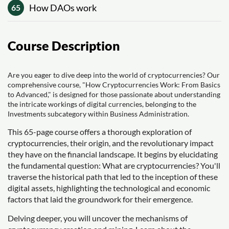
How DAOs work
65
Course Description
Are you eager to dive deep into the world of cryptocurrencies? Our
comprehensive course, "How Cryptocurrencies Work: From Basics
to Advanced," is designed for those passionate about understanding
the intricate workings of digital currencies, belonging to the
Investments subcategory within Business Administration.
This 65-page course offers a thorough exploration of
cryptocurrencies, their origin, and the revolutionary impact
they have on the financial landscape. It begins by elucidating
the fundamental question: What are cryptocurrencies? You'll
traverse the historical path that led to the inception of these
digital assets, highlighting the technological and economic
factors that laid the groundwork for their emergence.
Delving deeper, you will uncover the mechanisms of