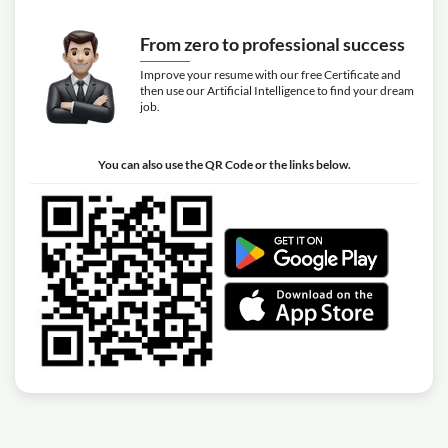
From zero to professional success
Improve your resume with our free Certificate and
then use our Artificial Intelligence to find your dream
job.
You can also use the QR Code or the links below.