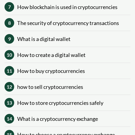
How blockchain is used in cryptocurrencies
7
The security of cryptocurrency transactions
8
What is a digital wallet
9
How to create a digital wallet
10
How to buy cryptocurrencies
11
how to sell cryptocurrencies
12
How to store cryptocurrencies safely
13
What is a cryptocurrency exchange
14
How to choose a cryptocurrency exchange
15