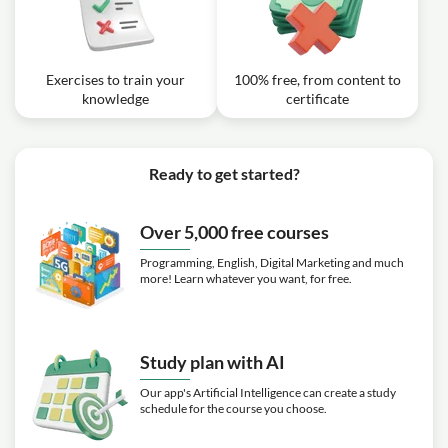
Exercises to train your
100% free, from content to
knowledge
certificate
Ready to get started?
Over 5,000 free courses
Programming, English, Digital Marketing and much
more! Learn whatever you want, for free.
Study plan with AI
Our app's Artificial Intelligence can create a study
schedule for the course you choose.