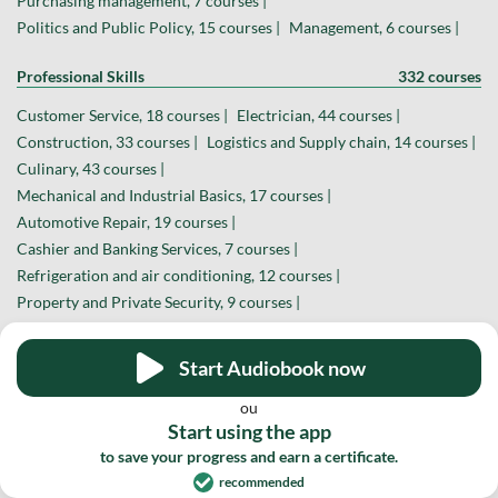
Purchasing management, 7 courses |
Politics and Public Policy, 15 courses |
Management, 6 courses |
Professional Skills
332 courses
Customer Service, 18 courses |
Electrician, 44 courses |
Construction, 33 courses |
Logistics and Supply chain, 14 courses |
Culinary, 43 courses |
Mechanical and Industrial Basics, 17 courses |
Automotive Repair, 19 courses |
Cashier and Banking Services, 7 courses |
Refrigeration and air conditioning, 12 courses |
Property and Private Security, 9 courses |
Mobile Device Repair, 6 courses |
Fashion and Sewing, 26 courses |
Woodworking, 12 courses |
Start Audiobook now
Welding, 10 courses |
Realtor, 15 courses |
Crafts, 10 courses |
ou
Farming, 14 courses |
Journalism, 9 courses |
Start using the app
Other Professions, 13 courses |
to save your progress and earn a certificate.
recommended
Design and Creative Arts
169 courses