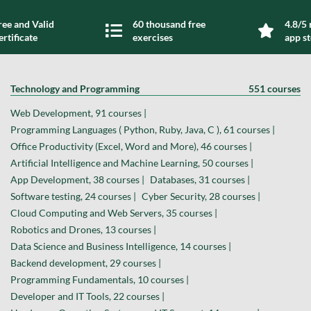
ree and Valid
60 thousand free
4.8/5 
ertificate
exercises
app s
Technology and Programming
551 courses
Web Development, 91 courses |
Programming Languages ( Python, Ruby, Java, C ), 61 courses |
Office Productivity (Excel, Word and More), 46 courses |
Artificial Intelligence and Machine Learning, 50 courses |
App Development, 38 courses |
Databases, 31 courses |
Software testing, 24 courses |
Cyber Security, 28 courses |
Cloud Computing and Web Servers, 35 courses |
Robotics and Drones, 13 courses |
Data Science and Business Intelligence, 14 courses |
Backend development, 29 courses |
Programming Fundamentals, 10 courses |
Developer and IT Tools, 22 courses |