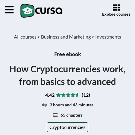
Explore courses
All courses >
Business and Marketing >
Investments
Free ebook
How Cryptocurrencies work,
from basics to advanced
4.42
(12)
3 hours and 43 minutes
65 chapters
Cryptocurrencies