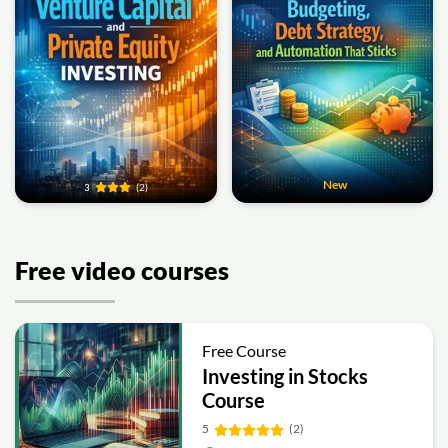
New
3
(2)
Free video courses
Free Course
Investing in Stocks
Course
5
(2)