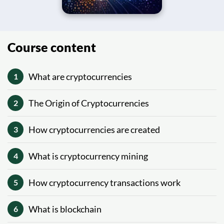
Course content
What are cryptocurrencies
1
The Origin of Cryptocurrencies
2
How cryptocurrencies are created
3
What is cryptocurrency mining
4
How cryptocurrency transactions work
5
What is blockchain
6