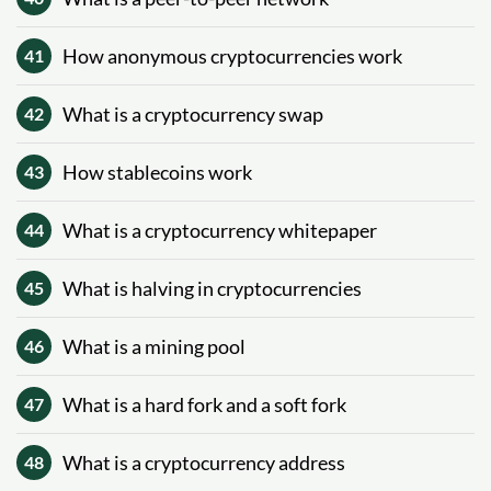
How anonymous cryptocurrencies work
41
What is a cryptocurrency swap
42
How stablecoins work
43
What is a cryptocurrency whitepaper
44
What is halving in cryptocurrencies
45
What is a mining pool
46
What is a hard fork and a soft fork
47
What is a cryptocurrency address
48