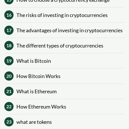
The risks of investing in cryptocurrencies
16
The advantages of investing in cryptocurrencies
17
The different types of cryptocurrencies
18
What is Bitcoin
19
How Bitcoin Works
20
What is Ethereum
21
How Ethereum Works
22
what are tokens
23