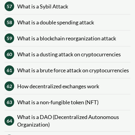
What is a Sybil Attack
57
What is a double spending attack
58
What is a blockchain reorganization attack
59
What is a dusting attack on cryptocurrencies
60
What is a brute force attack on cryptocurrencies
61
How decentralized exchanges work
62
What is a non-fungible token (NFT)
63
What is a DAO (Decentralized Autonomous
64
Organization)