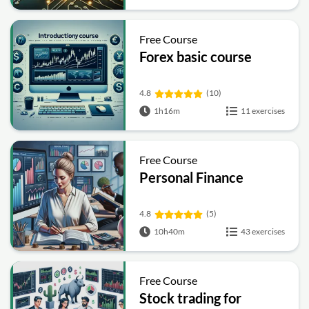
Free Course
Forex basic course
4.8
(10)
1h16m
11 exercises
Free Course
Personal Finance
4.8
(5)
10h40m
43 exercises
Free Course
Stock trading for