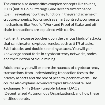
The course also demystifies complex concepts like tokens,
ICOs (Initial Coin Offerings), and decentralized finance
(DeFi), revealing how they function in the grand scheme of
cryptoeconomics. Topics such as smart contracts, consensus
mechanisms like Proof of Work and Proof of Stake, and off-
chain transactions are explained with clarity.
Further, the course touches upon the various kinds of attacks
that can threaten cryptocurrencies, such as 51% attacks,
Sybil attacks, and double spending attacks. You will gain
knowledge about forks in cryptocurrency networks, nodes,
and the function of cloud mining.
Additionally, you will explore the nuances of cryptocurrency
transactions, from understanding transaction fees to the
privacy aspects and the role of peer-to-peer networks. The
course also explains advanced topics like decentralized
exchanges, NFTs (Non-Fungible Tokens), DAOs
(Decentralized Autonomous Organizations), and how these
entities operate.