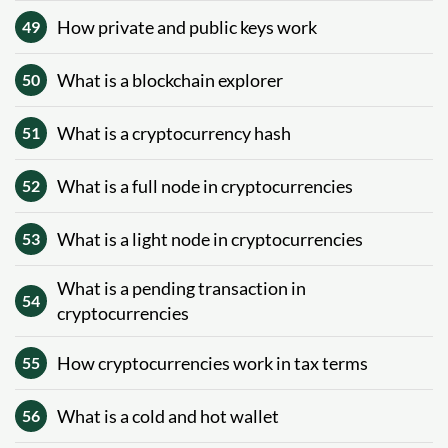
How private and public keys work
49
What is a blockchain explorer
50
What is a cryptocurrency hash
51
What is a full node in cryptocurrencies
52
What is a light node in cryptocurrencies
53
What is a pending transaction in
54
cryptocurrencies
How cryptocurrencies work in tax terms
55
What is a cold and hot wallet
56