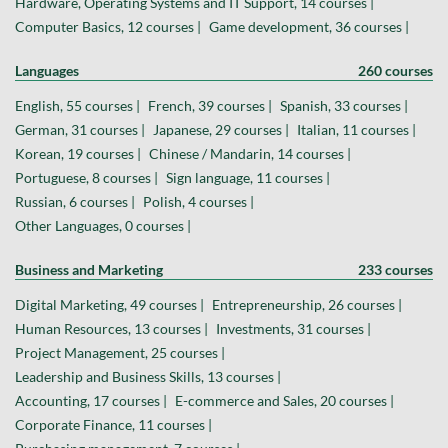
Hardware, Operating Systems and IT Support, 14 courses |
Computer Basics, 12 courses |
Game development, 36 courses |
Languages
260 courses
English, 55 courses |
French, 39 courses |
Spanish, 33 courses |
German, 31 courses |
Japanese, 29 courses |
Italian, 11 courses |
Korean, 19 courses |
Chinese / Mandarin, 14 courses |
Portuguese, 8 courses |
Sign language, 11 courses |
Russian, 6 courses |
Polish, 4 courses |
Other Languages, 0 courses |
Business and Marketing
233 courses
Digital Marketing, 49 courses |
Entrepreneurship, 26 courses |
Human Resources, 13 courses |
Investments, 31 courses |
Project Management, 25 courses |
Leadership and Business Skills, 13 courses |
Accounting, 17 courses |
E-commerce and Sales, 20 courses |
Corporate Finance, 11 courses |