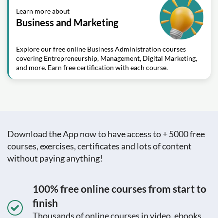
Learn more about
Business and Marketing
Explore our free online Business Administration courses
covering Entrepreneurship, Management, Digital Marketing,
and more. Earn free certification with each course.
Download the App now to have access to + 5000 free
courses, exercises, certificates and lots of content
without paying anything!
100% free online courses from start to
finish
Thousands of online courses in video, ebooks