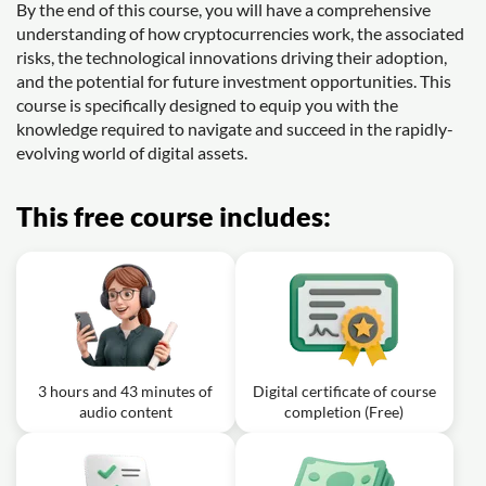
By the end of this course, you will have a comprehensive
understanding of how cryptocurrencies work, the associated
risks, the technological innovations driving their adoption,
and the potential for future investment opportunities. This
course is specifically designed to equip you with the
knowledge required to navigate and succeed in the rapidly-
evolving world of digital assets.
This free course includes:
3 hours and 43 minutes of
Digital certificate of course
audio content
completion (Free)