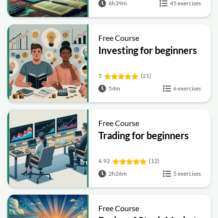
6h39m
45 exercises
Free Course
Investing for beginners
5
(21)
54m
6 exercises
Free Course
Trading for beginners
4.92
(12)
2h26m
5 exercises
Free Course