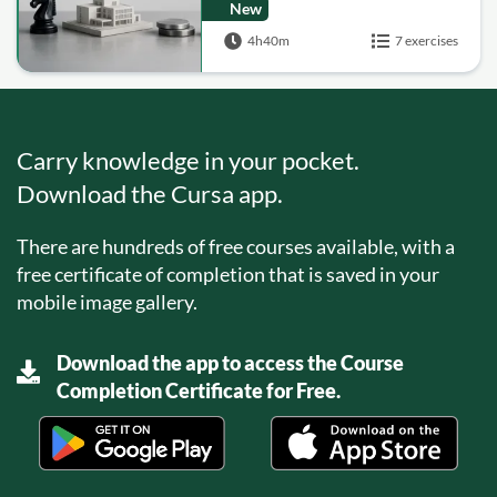
Assets, Hedge Funds,
New
Real Estate, Private
4h40m
7 exercises
Equity)
Carry knowledge in your pocket.
Download the Cursa app.
There are hundreds of free courses available, with a
free certificate of completion that is saved in your
mobile image gallery.
Download the app to access the Course
Completion Certificate for Free.