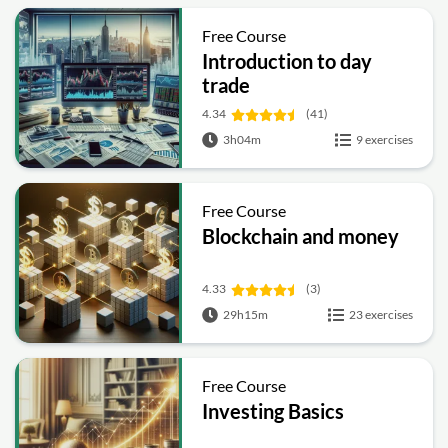
Free Course
Introduction to day
trade
4.34
(41)
3h04m
9 exercises
Free Course
Blockchain and money
4.33
(3)
29h15m
23 exercises
Free Course
Investing Basics