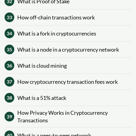
What is Proof of Stake
32
How off-chain transactions work
33
What is a fork in cryptocurrencies
34
What is a node in a cryptocurrency network
35
What is cloud mining
36
How cryptocurrency transaction fees work
37
What is a 51% attack
38
How Privacy Works in Cryptocurrency
39
Transactions
What is a peer-to-peer network
40