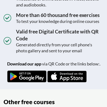
and audiobooks.
More than 60 thousand free exercises
To test your knowledge during online courses
Valid free Digital Certificate with QR
Code
Generated directly from your cell phone's
photo gallery and sent to your email
Download our app
via QR Code or the links below:.
Other free courses