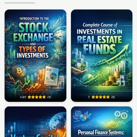
4.89
(9)
5
(8)