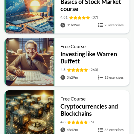
Basics of Stock Market
course
4.81
(37)
31h39m
23 exercises
Free Course
Investing like Warren
Buffett
4.8
(260)
3h29m
13 exercises
Free Course
Cryptocurrencies and
Blockchains
4.8
(5)
4h42m
35 exercises