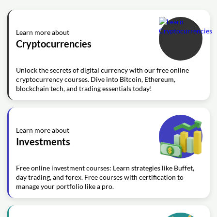
Learn more about
Cryptocurrencies
Unlock the secrets of digital currency with our free online
cryptocurrency courses. Dive into Bitcoin, Ethereum,
blockchain tech, and trading essentials today!
Learn more about
Investments
Free online investment courses: Learn strategies like Buffet,
day trading, and forex. Free courses with certification to
manage your portfolio like a pro.