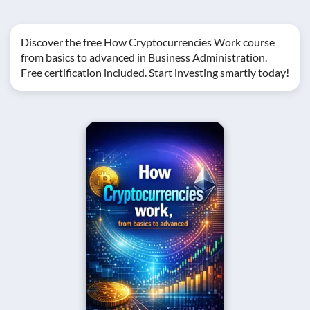
Discover the free How Cryptocurrencies Work course
from basics to advanced in Business Administration.
Free certification included. Start investing smartly today!