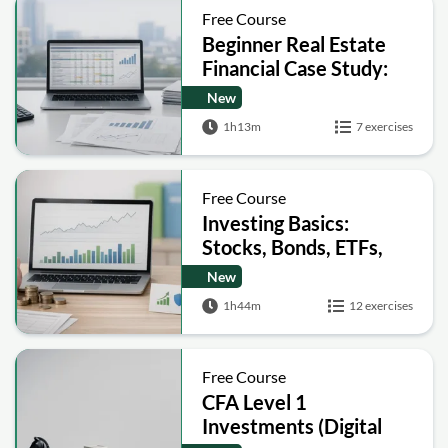
Free Course
Beginner Real Estate
Financial Case Study:
Build a Pro Forma and
New
Analyze IRR
1h13m
7 exercises
Free Course
Investing Basics:
Stocks, Bonds, ETFs,
Risk and Taxes
New
1h44m
12 exercises
Free Course
CFA Level 1
Investments (Digital