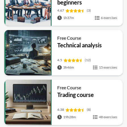
beginners
4.67
(3)
1h37m
6 exercises
Free Course
Technical analysis
4.5
(12)
3h46m
15 exercises
Free Course
Trading course
4.38
(8)
19h28m
48 exercises