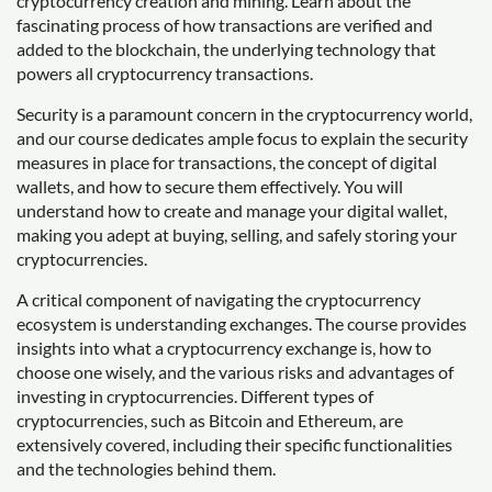
cryptocurrency creation and mining. Learn about the
fascinating process of how transactions are verified and
added to the blockchain, the underlying technology that
powers all cryptocurrency transactions.
Security is a paramount concern in the cryptocurrency world,
and our course dedicates ample focus to explain the security
measures in place for transactions, the concept of digital
wallets, and how to secure them effectively. You will
understand how to create and manage your digital wallet,
making you adept at buying, selling, and safely storing your
cryptocurrencies.
A critical component of navigating the cryptocurrency
ecosystem is understanding exchanges. The course provides
insights into what a cryptocurrency exchange is, how to
choose one wisely, and the various risks and advantages of
investing in cryptocurrencies. Different types of
cryptocurrencies, such as Bitcoin and Ethereum, are
extensively covered, including their specific functionalities
and the technologies behind them.