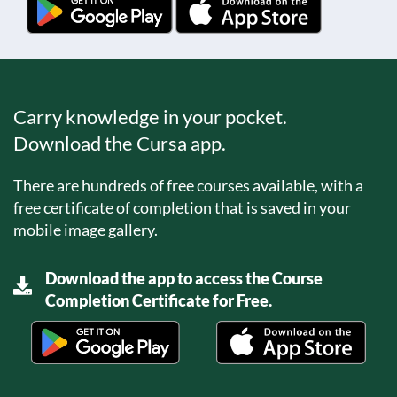
Carry knowledge in your pocket.
Download the Cursa app.
There are hundreds of free courses available, with a
free certificate of completion that is saved in your
mobile image gallery.
Download the app to access the Course
Completion Certificate for Free.