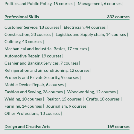
Politics and Public Policy, 15 courses |
Management, 6 courses |
Professional Skills
332 courses
Customer Service, 18 courses |
Electrician, 44 courses |
Construction, 33 courses |
Logistics and Supply chain, 14 courses |
Culinary, 43 courses |
Mechanical and Industrial Basics, 17 courses |
Automotive Repair, 19 courses |
Cashier and Banking Services, 7 courses |
Refrigeration and air conditioning, 12 courses |
Property and Private Security, 9 courses |
Mobile Device Repair, 6 courses |
Fashion and Sewing, 26 courses |
Woodworking, 12 courses |
Welding, 10 courses |
Realtor, 15 courses |
Crafts, 10 courses |
Farming, 14 courses |
Journalism, 9 courses |
Other Professions, 13 courses |
Design and Creative Arts
169 courses