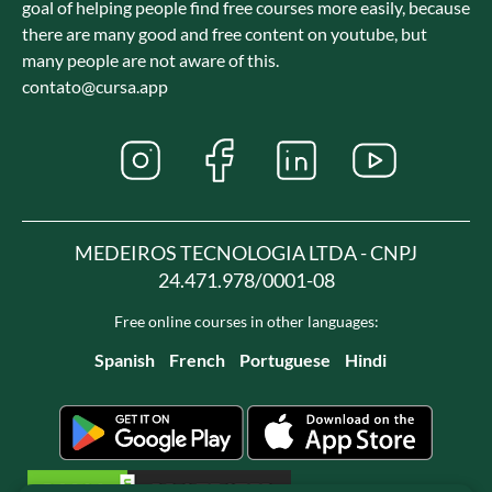
goal of helping people find free courses more easily, because
there are many good and free content on youtube, but
many people are not aware of this.
contato@cursa.app
MEDEIROS TECNOLOGIA LTDA - CNPJ
24.471.978/0001-08
Free online courses in other languages:
Spanish
French
Portuguese
Hindi