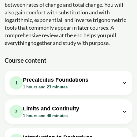
between rates of change and total change. You will
also gain comfort with substitution and with
logarithmic, exponential, and inverse trigonometric
tools that commonly appear in later courses. A
comprehensive review at the end helps you pull
everything together and study with purpose.
Course content
Precalculus Foundations
1
1 hours and 23 minutes
Video class: Calculus I - 0.0 Review of
13m
Factoring
Limits and Continuity
2
Exercise: What is the greatest common divisor (GCD)
1 hours and 46 minutes
that you can factor out of the polynomial 10x^3 - 15x^2 +
5x?
Video class: Calculus I - 1.1.1 A
07m
Video class: Calculus I - 0.1 Graphs
Preview of Calculus
14m