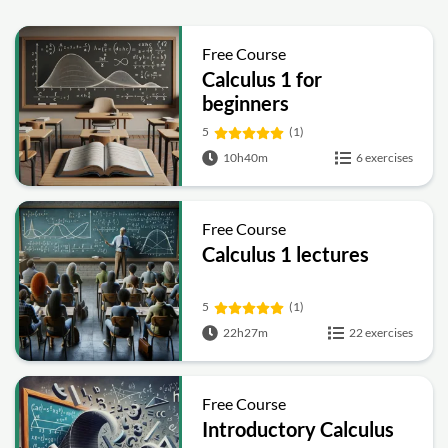
Free Course
Calculus 1 for
beginners
5
(1)
10h40m
6 exercises
Free Course
Calculus 1 lectures
5
(1)
22h27m
22 exercises
Free Course
Introductory Calculus