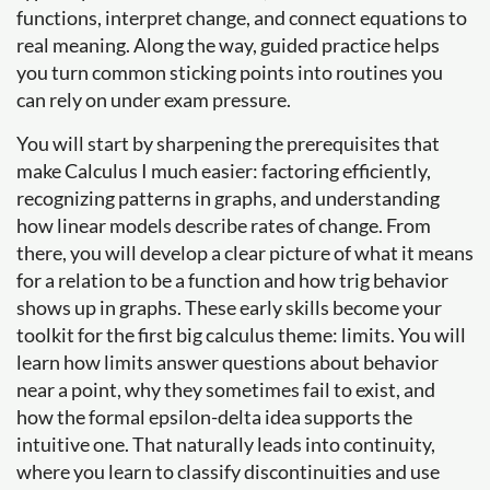
functions, interpret change, and connect equations to
real meaning. Along the way, guided practice helps
you turn common sticking points into routines you
can rely on under exam pressure.
You will start by sharpening the prerequisites that
make Calculus I much easier: factoring efficiently,
recognizing patterns in graphs, and understanding
how linear models describe rates of change. From
there, you will develop a clear picture of what it means
for a relation to be a function and how trig behavior
shows up in graphs. These early skills become your
toolkit for the first big calculus theme: limits. You will
learn how limits answer questions about behavior
near a point, why they sometimes fail to exist, and
how the formal epsilon-delta idea supports the
intuitive one. That naturally leads into continuity,
where you learn to classify discontinuities and use