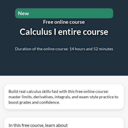
New
Free online course
Calculus I entire course
Duration of the online course: 14 hours and 52 minutes
Build real calculus skills fast with this free online course:
master limits, derivatives, integrals, and exam-style practice to
boost grades and confidence.
In this free course, learn about