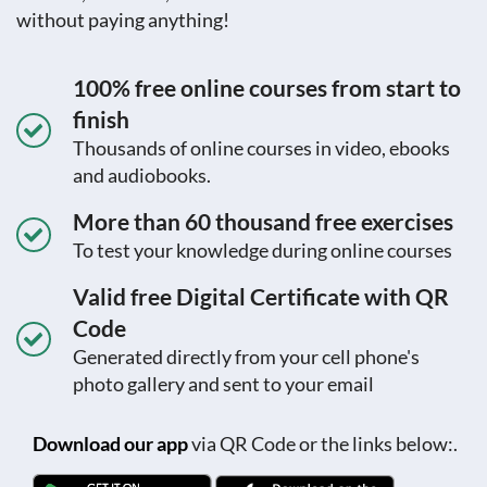
without paying anything!
100% free online courses from start to
finish
Thousands of online courses in video, ebooks
and audiobooks.
More than 60 thousand free exercises
To test your knowledge during online courses
Valid free Digital Certificate with QR
Code
Generated directly from your cell phone's
photo gallery and sent to your email
Download our app
via QR Code or the links below:.