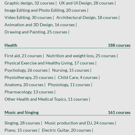
Graphic design, 32 courses |
UX and UI Design, 28 courses |
Image Editing and Photo Editing, 20 courses |
Video Editing, 30 courses |
Architectural Design, 18 courses |
Animation and 3D Design, 16 courses |
Drawing and Painting, 25 courses |
Health
188 courses
First aid, 21 courses |
Nutrition and weight loss, 25 courses |
Physical Exercise and Healthy Living, 17 courses |
Psychology, 26 courses |
Nursing, 15 courses |
Physiotherapy, 25 courses |
Child Care, 4 courses |
Anatomy, 20 courses |
Physiology, 11 courses |
Pharmacology, 13 courses |
Other Health and Medical Topics, 11 courses |
Music and Singing
161 courses
Singing, 28 courses |
Music production and DJ, 24 courses |
Piano, 15 courses |
Electric Guitar, 20 courses |