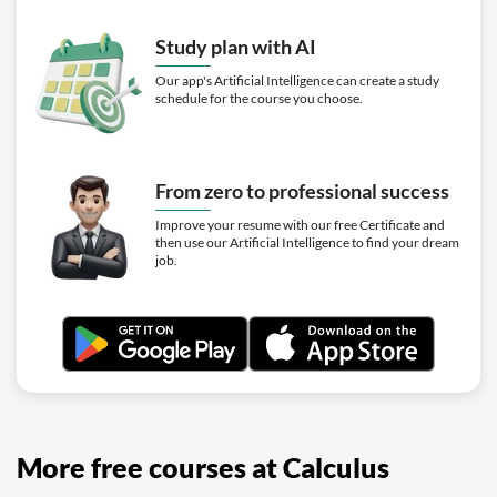
Study plan with AI
Our app's Artificial Intelligence can create a study
schedule for the course you choose.
From zero to professional success
Improve your resume with our free Certificate and
then use our Artificial Intelligence to find your dream
job.
More free courses at Calculus