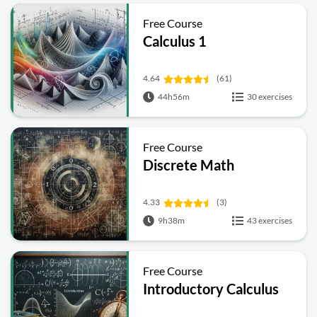
Free Course
Calculus 1
4.64
(61)
44h56m
30 exercises
Free Course
Discrete Math
4.33
(3)
9h38m
43 exercises
Free Course
Introductory Calculus