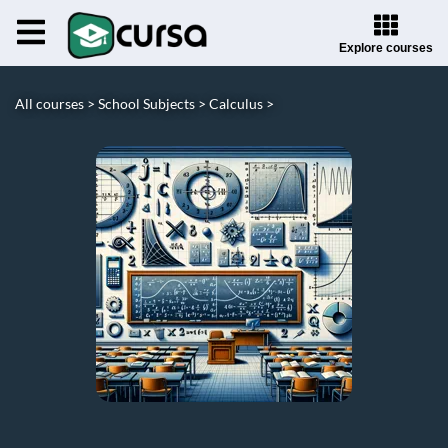
Explore courses
All courses >
School Subjects >
Calculus >