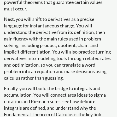
powerful theorems that guarantee certain values
must occur.
Next, you will shift to derivatives as a precise
language for instantaneous change. You will
understand the derivative from its definition, then
gain fluency with the main rules used in problem
solving, including product, quotient, chain, and
implicit differentiation. You will also practice turning
derivatives into modeling tools through related rates
and optimization, so you can translate a word
problem into an equation and make decisions using
calculus rather than guessing.
Finally, you will build the bridge to integrals and
accumulation. You will connect area ideas to sigma
notation and Riemann sums, see how definite
integrals are defined, and understand why the
Fundamental Theorem of Calculus is the key link