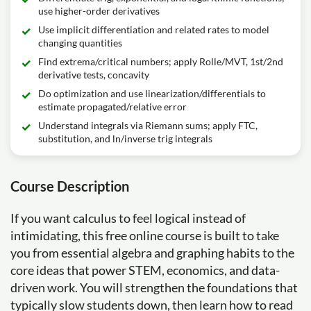
use higher-order derivatives
Use implicit differentiation and related rates to model
changing quantities
Find extrema/critical numbers; apply Rolle/MVT, 1st/2nd
derivative tests, concavity
Do optimization and use linearization/differentials to
estimate propagated/relative error
Understand integrals via Riemann sums; apply FTC,
substitution, and ln/inverse trig integrals
Course Description
If you want calculus to feel logical instead of
intimidating, this free online course is built to take
you from essential algebra and graphing habits to the
core ideas that power STEM, economics, and data-
driven work. You will strengthen the foundations that
typically slow students down, then learn how to read