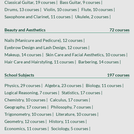
Classical Guitar, 19 courses |
Bass Guitar, 9 courses |
Drums, 13 courses |
Violin, 10 courses |
Flute, 10 courses |
Saxophone and Clarinet, 11 courses |
Ukulele, 2 courses |
Beauty and Aesthetics
72 courses
Nails (Manicure and Pedicure), 12 courses |
Eyebrow Design and Lash Design, 12 courses |
Makeup, 14 courses |
Skin Care and Facial Aesthetics, 10 courses |
Hair Care and Hairstyling, 11 courses |
Barbering, 14 courses |
School Subjects
197 courses
Physics, 29 courses |
Algebra, 23 courses |
Biology, 11 courses |
Logical Reasoning, 7 courses |
Statistics, 17 courses |
Chemistry, 10 courses |
Calculus, 17 courses |
Geography, 17 courses |
Philosophy, 7 courses |
Trigonometry, 10 courses |
Literature, 10 courses |
Geometry, 12 courses |
History, 11 courses |
Economics, 11 courses |
Sociology, 5 courses |