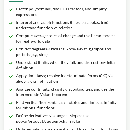
Factor polynomials, find GCD factors, and simplify
expressions
Interpret and graph functions (lines, parabolas, trig);
understand function vs relation
Compute average rates of change and use linear models
for real-world data
Convert degrees↔radians; know key trig graphs and
periods (e.g., sine)
Understand limits, when they fail, and the epsilon-delta
definition
Apply limit laws; resolve indeterminate forms (0/0) via
algebraic simplification
Analyze continuity, classify discontinuities, and use the
Intermediate Value Theorem
Find vertical/horizontal asymptotes and limits at infinity
for rational functions
Define derivatives via tangent slopes; use
power/product/quotient/chain rules
Differentiate trig, exponential, and logarithmic functions;