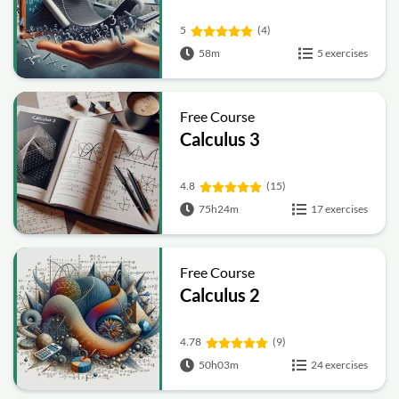
5
(4)
58m
5 exercises
Free Course
Calculus 3
4.8
(15)
75h24m
17 exercises
Free Course
Calculus 2
4.78
(9)
50h03m
24 exercises