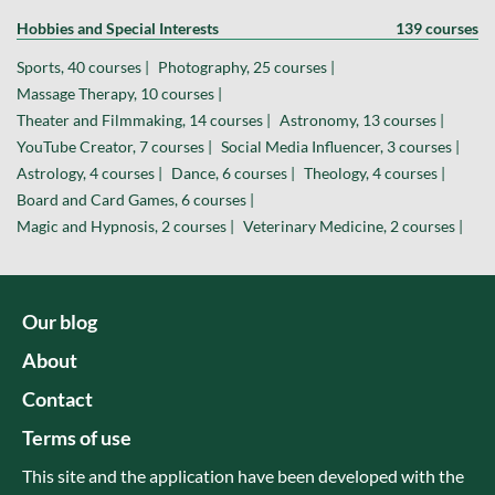
Hobbies and Special Interests
139 courses
Sports, 40 courses |
Photography, 25 courses |
Massage Therapy, 10 courses |
Theater and Filmmaking, 14 courses |
Astronomy, 13 courses |
YouTube Creator, 7 courses |
Social Media Influencer, 3 courses |
Astrology, 4 courses |
Dance, 6 courses |
Theology, 4 courses |
Board and Card Games, 6 courses |
Magic and Hypnosis, 2 courses |
Veterinary Medicine, 2 courses |
Our blog
About
Contact
Terms of use
This site and the application have been developed with the