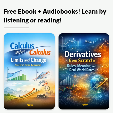
Free Ebook + Audiobooks! Learn by
listening or reading!
New
New