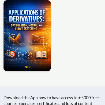
New
Download the App now to have access to + 5000 free
courses, exercises, certificates and lots of content