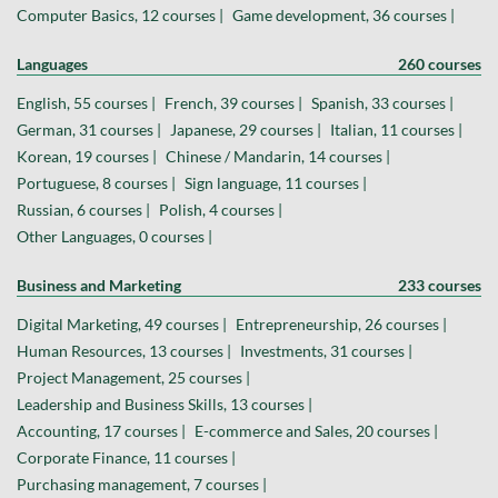
Computer Basics, 12 courses |
Game development, 36 courses |
Languages
260 courses
English, 55 courses |
French, 39 courses |
Spanish, 33 courses |
German, 31 courses |
Japanese, 29 courses |
Italian, 11 courses |
Korean, 19 courses |
Chinese / Mandarin, 14 courses |
Portuguese, 8 courses |
Sign language, 11 courses |
Russian, 6 courses |
Polish, 4 courses |
Other Languages, 0 courses |
Business and Marketing
233 courses
Digital Marketing, 49 courses |
Entrepreneurship, 26 courses |
Human Resources, 13 courses |
Investments, 31 courses |
Project Management, 25 courses |
Leadership and Business Skills, 13 courses |
Accounting, 17 courses |
E-commerce and Sales, 20 courses |
Corporate Finance, 11 courses |
Purchasing management, 7 courses |