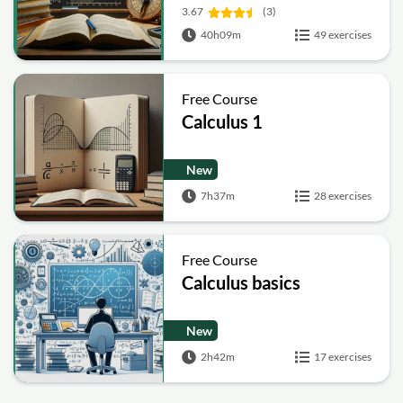
3.67
(3)
40h09m
49 exercises
Free Course
Calculus 1
New
7h37m
28 exercises
Free Course
Calculus basics
New
2h42m
17 exercises