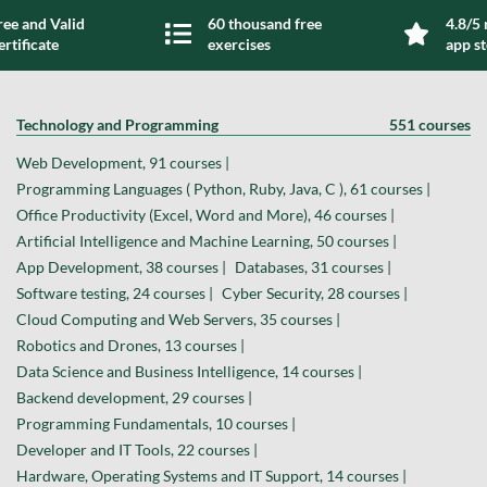
ree and Valid
60 thousand free
4.8/5 
ertificate
exercises
app s
Technology and Programming
551 courses
Web Development, 91 courses |
Programming Languages ( Python, Ruby, Java, C ), 61 courses |
Office Productivity (Excel, Word and More), 46 courses |
Artificial Intelligence and Machine Learning, 50 courses |
App Development, 38 courses |
Databases, 31 courses |
Software testing, 24 courses |
Cyber Security, 28 courses |
Cloud Computing and Web Servers, 35 courses |
Robotics and Drones, 13 courses |
Data Science and Business Intelligence, 14 courses |
Backend development, 29 courses |
Programming Fundamentals, 10 courses |
Developer and IT Tools, 22 courses |
Hardware, Operating Systems and IT Support, 14 courses |