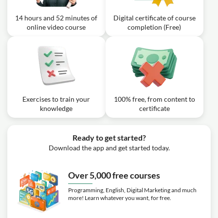
denominator polynomial?
integration by substitution?
14 hours and 52 minutes of
Digital certificate of course
Video class: Calculus I - 5.3.1 The
14m
online video course
completion (Free)
Inverse of a Function
Video class: Calculus I - 5.3.2 The
Derivative of The Inverse of a
08m
Function
Exercise: If the function f is differentiable and has an
inverse function g, what is the relationship between the
Exercises to train your
100% free, from content to
derivative of the inverse function g and the derivative of
the original function f?
knowledge
certificate
Video class: Calculus I - 5.5.1
Logarithmic and Exponential
Ready to get started?
16m
Functions: Derivatives and Integrals
Download the app and get started today.
(Base not e)
Exercise: What is the derivative of the function f(x) =
Over 5,000 free courses
5^(3x) using the rules for derivatives of exponential
functions with bases other than e?
Programming, English, Digital Marketing and much
more! Learn whatever you want, for free.