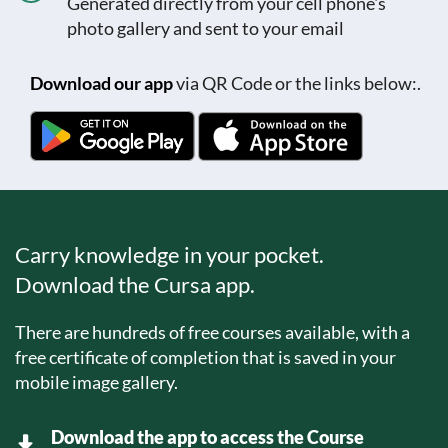
Generated directly from your cell phone's
photo gallery and sent to your email
Download our app
via QR Code or the links below:.
Carry knowledge in your pocket.
Download the Cursa app.
There are hundreds of free courses available, with a
free certificate of completion that is saved in your
mobile image gallery.
Download the app to access the Course