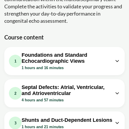
Complete the activities to validate your progress and
strengthen your day-to-day performance in
congenital echo assessment.
Course content
Foundations and Standard
Echocardiographic Views
1
1 hours and 16 minutes
Video class: Introduction
53m
Exercise: In segmental analysis of congenital heart
Septal Defects: Atrial, Ventricular,
disease, what is the correct overall sequence of
and Atrioventricular
2
evaluation?
4 hours and 57 minutes
Video class: Chapter- 2 of 24 Normal
Video class: Chapter- 3 of 24 Echo
echocardiographic views from
23m
1h43m
evaluation of atrial septal defects
different windows
Shunts and Duct-Dependent Lesions
3
Exercise: In transthoracic echocardiography, which view
Exercise: In the subxiphoid coronal (long-
1 hours and 21 minutes