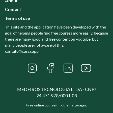
About
Contact
Terms of use
This site and the application have been developed with the
goal of helping people find free courses more easily, because
there are many good and free content on youtube, but
many people are not aware of this.
contato@cursa.app
MEDEIROS TECNOLOGIA LTDA - CNPJ
24.471.978/0001-08
Free online courses in other languages: