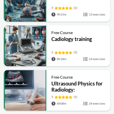
5
(1)
9h15m
13 exercises
Free Course
Cadiology training
5
(5)
8h18m
14 exercises
Free Course
Ultrasound Physics for
Radiology:
Fundamentals, Doppler
5
(1)
and Artifacts
6h08m
24 exercises