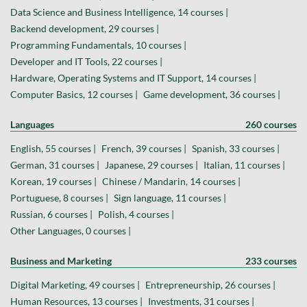
Data Science and Business Intelligence, 14 courses |
Backend development, 29 courses |
Programming Fundamentals, 10 courses |
Developer and IT Tools, 22 courses |
Hardware, Operating Systems and IT Support, 14 courses |
Computer Basics, 12 courses |
Game development, 36 courses |
Languages
260 courses
English, 55 courses |
French, 39 courses |
Spanish, 33 courses |
German, 31 courses |
Japanese, 29 courses |
Italian, 11 courses |
Korean, 19 courses |
Chinese / Mandarin, 14 courses |
Portuguese, 8 courses |
Sign language, 11 courses |
Russian, 6 courses |
Polish, 4 courses |
Other Languages, 0 courses |
Business and Marketing
233 courses
Digital Marketing, 49 courses |
Entrepreneurship, 26 courses |
Human Resources, 13 courses |
Investments, 31 courses |