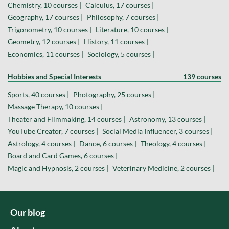
Chemistry, 10 courses |
Calculus, 17 courses |
Geography, 17 courses |
Philosophy, 7 courses |
Trigonometry, 10 courses |
Literature, 10 courses |
Geometry, 12 courses |
History, 11 courses |
Economics, 11 courses |
Sociology, 5 courses |
Hobbies and Special Interests
139 courses
Sports, 40 courses |
Photography, 25 courses |
Massage Therapy, 10 courses |
Theater and Filmmaking, 14 courses |
Astronomy, 13 courses |
YouTube Creator, 7 courses |
Social Media Influencer, 3 courses |
Astrology, 4 courses |
Dance, 6 courses |
Theology, 4 courses |
Board and Card Games, 6 courses |
Magic and Hypnosis, 2 courses |
Veterinary Medicine, 2 courses |
Our blog