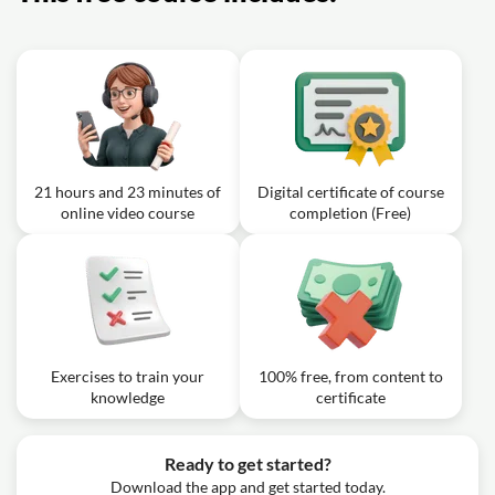
Exercise: Which echocardiographic finding best indicates
a restrictive interatrial communication in hypoplastic left
heart syndrome?
21 hours and 23 minutes of
Digital certificate of course
online video course
completion (Free)
Exercises to train your
100% free, from content to
knowledge
certificate
Ready to get started?
Download the app and get started today.