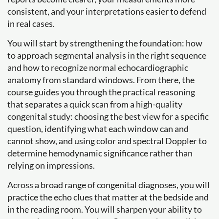
consistent, and your interpretations easier to defend
in real cases.
You will start by strengthening the foundation: how
to approach segmental analysis in the right sequence
and how to recognize normal echocardiographic
anatomy from standard windows. From there, the
course guides you through the practical reasoning
that separates a quick scan from a high-quality
congenital study: choosing the best view for a specific
question, identifying what each window can and
cannot show, and using color and spectral Doppler to
determine hemodynamic significance rather than
relying on impressions.
Across a broad range of congenital diagnoses, you will
practice the echo clues that matter at the bedside and
in the reading room. You will sharpen your ability to