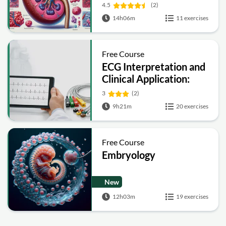
4.5
(2)
14h06m
11 exercises
Free Course
ECG Interpretation and
Clinical Application:
Electrocardiogram
3
(2)
Essentials
9h21m
20 exercises
Free Course
Embryology
New
12h03m
19 exercises