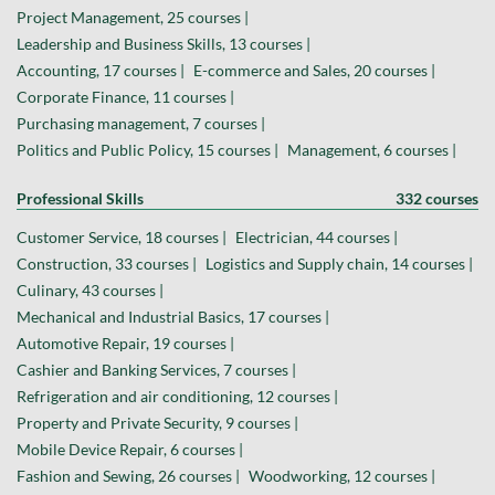
Project Management, 25 courses |
Leadership and Business Skills, 13 courses |
Accounting, 17 courses |
E-commerce and Sales, 20 courses |
Corporate Finance, 11 courses |
Purchasing management, 7 courses |
Politics and Public Policy, 15 courses |
Management, 6 courses |
Professional Skills
332 courses
Customer Service, 18 courses |
Electrician, 44 courses |
Construction, 33 courses |
Logistics and Supply chain, 14 courses |
Culinary, 43 courses |
Mechanical and Industrial Basics, 17 courses |
Automotive Repair, 19 courses |
Cashier and Banking Services, 7 courses |
Refrigeration and air conditioning, 12 courses |
Property and Private Security, 9 courses |
Mobile Device Repair, 6 courses |
Fashion and Sewing, 26 courses |
Woodworking, 12 courses |