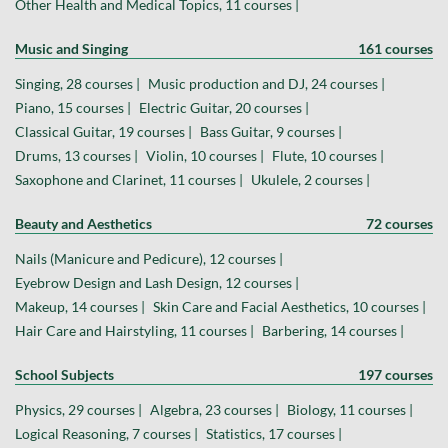
Other Health and Medical Topics, 11 courses |
Music and Singing
161 courses
Singing, 28 courses |
Music production and DJ, 24 courses |
Piano, 15 courses |
Electric Guitar, 20 courses |
Classical Guitar, 19 courses |
Bass Guitar, 9 courses |
Drums, 13 courses |
Violin, 10 courses |
Flute, 10 courses |
Saxophone and Clarinet, 11 courses |
Ukulele, 2 courses |
Beauty and Aesthetics
72 courses
Nails (Manicure and Pedicure), 12 courses |
Eyebrow Design and Lash Design, 12 courses |
Makeup, 14 courses |
Skin Care and Facial Aesthetics, 10 courses |
Hair Care and Hairstyling, 11 courses |
Barbering, 14 courses |
School Subjects
197 courses
Physics, 29 courses |
Algebra, 23 courses |
Biology, 11 courses |
Logical Reasoning, 7 courses |
Statistics, 17 courses |