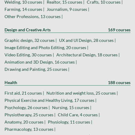
Welding, 10 courses |
Realtor, 15 courses |
Crafts, 10 courses |
Farming, 14 courses |
Journalism, 9 courses |
Other Professions, 13 courses |
Design and Creative Arts
169 courses
Graphic design, 32 courses |
UX and UI Design, 28 courses |
Image Editing and Photo Editing, 20 courses |
Video Editing, 30 courses |
Architectural Design, 18 courses |
Animation and 3D Design, 16 courses |
Drawing and Painting, 25 courses |
Health
188 courses
First aid, 21 courses |
Nutrition and weight loss, 25 courses |
Physical Exercise and Healthy Living, 17 courses |
Psychology, 26 courses |
Nursing, 15 courses |
Physiotherapy, 25 courses |
Child Care, 4 courses |
Anatomy, 20 courses |
Physiology, 11 courses |
Pharmacology, 13 courses |