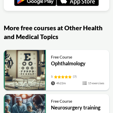
More free courses at Other Health
and Medical Topics
Free Course
Ophthalmology
5
(7)
4h22m
15 exercises
Free Course
Neurosurgery training