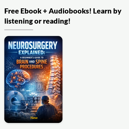
Free Ebook + Audiobooks! Learn by
listening or reading!
New