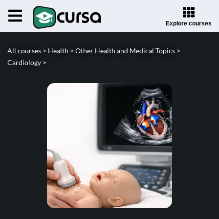
Explore courses
All courses >
Health >
Other Health and Medical Topics >
Cardiology >