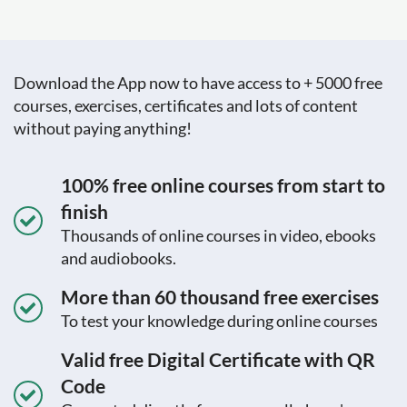
Download the App now to have access to + 5000 free
courses, exercises, certificates and lots of content
without paying anything!
100% free online courses from start to
finish
Thousands of online courses in video, ebooks
and audiobooks.
More than 60 thousand free exercises
To test your knowledge during online courses
Valid free Digital Certificate with QR
Code