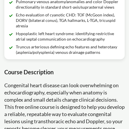
Pulmonary venous anatomy/anomalies and color Doppler
directionality in standard short-axis/suprasternal views
Echo evaluation of cyanotic CHD: TOF (McGoon index),
DORV (bilateral conus), TGA hallmarks, L-TGA, tricuspid
atresia
Hypoplastic left heart syndrome: identifying restrictive
atrial septal communication on echocardiography
Truncus arteriosus defining echo features and heterotaxy
(asplenia/polysplenia) venous drainage patterns
Course Description
Congenital heart disease can look overwhelming on
echocardiography, especially when anatomy is
complex and small details change clinical decisions.
This free online course is designed to help you develop
a reliable, repeatable way to evaluate congenital
lesions using transthoracic echo and Doppler, so your
reports become clearer, your measurements more