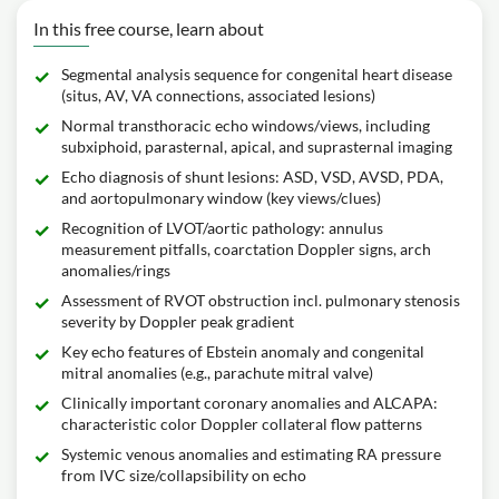
In this free course, learn about
Segmental analysis sequence for congenital heart disease
(situs, AV, VA connections, associated lesions)
Normal transthoracic echo windows/views, including
subxiphoid, parasternal, apical, and suprasternal imaging
Echo diagnosis of shunt lesions: ASD, VSD, AVSD, PDA,
and aortopulmonary window (key views/clues)
Recognition of LVOT/aortic pathology: annulus
measurement pitfalls, coarctation Doppler signs, arch
anomalies/rings
Assessment of RVOT obstruction incl. pulmonary stenosis
severity by Doppler peak gradient
Key echo features of Ebstein anomaly and congenital
mitral anomalies (e.g., parachute mitral valve)
Clinically important coronary anomalies and ALCAPA:
characteristic color Doppler collateral flow patterns
Systemic venous anomalies and estimating RA pressure
from IVC size/collapsibility on echo