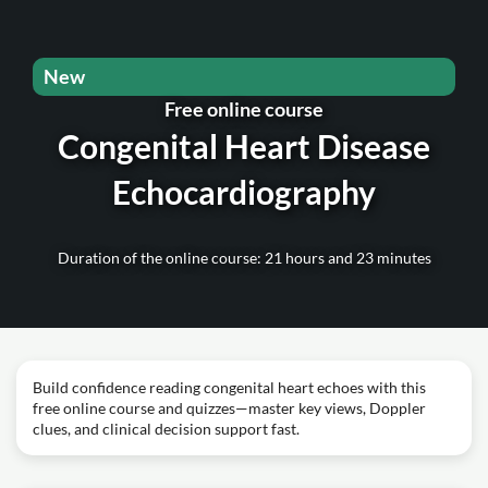
New
Free online course
Congenital Heart Disease
Echocardiography
Duration of the online course: 21 hours and 23 minutes
Build confidence reading congenital heart echoes with this
free online course and quizzes—master key views, Doppler
clues, and clinical decision support fast.