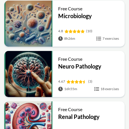
Free Course
Microbiology
4.8
(10)
8h26m
7 exercises
Free Course
Neuro Pathology
4.67
(3)
16h55m
18 exercises
Free Course
Renal Pathology