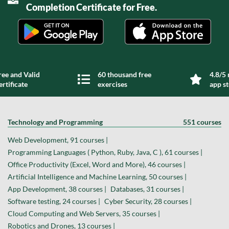
Completion Certificate for Free.
ree and Valid
60 thousand free
4.8/5 
ertificate
exercises
app s
Technology and Programming
551 courses
Web Development, 91 courses |
Programming Languages ( Python, Ruby, Java, C ), 61 courses |
Office Productivity (Excel, Word and More), 46 courses |
Artificial Intelligence and Machine Learning, 50 courses |
App Development, 38 courses |
Databases, 31 courses |
Software testing, 24 courses |
Cyber Security, 28 courses |
Cloud Computing and Web Servers, 35 courses |
Robotics and Drones, 13 courses |