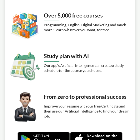
Over 5,000 free courses
Programming, English, Digital Marketing and much
more! Learn whatever you want, for free.
Study plan with AI
Our app's Artificial Intelligence can create a study
schedule for the course you choose.
From zero to professional success
Improve your resume with our free Certificate and
then use our Artificial Intelligence to find your dream
job.