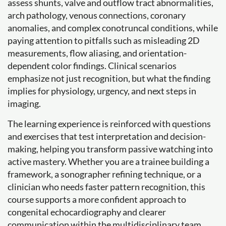
assess shunts, valve and outflow tract abnormalities,
arch pathology, venous connections, coronary
anomalies, and complex conotruncal conditions, while
paying attention to pitfalls such as misleading 2D
measurements, flow aliasing, and orientation-
dependent color findings. Clinical scenarios
emphasize not just recognition, but what the finding
implies for physiology, urgency, and next steps in
imaging.
The learning experience is reinforced with questions
and exercises that test interpretation and decision-
making, helping you transform passive watching into
active mastery. Whether you are a trainee building a
framework, a sonographer refining technique, or a
clinician who needs faster pattern recognition, this
course supports a more confident approach to
congenital echocardiography and clearer
communication within the multidisciplinary team.