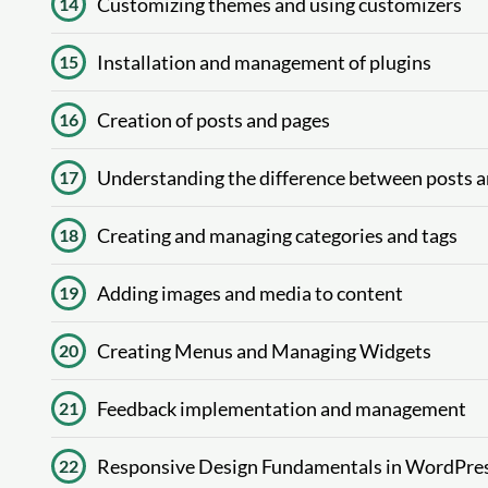
Customizing themes and using customizers
14
Installation and management of plugins
15
Creation of posts and pages
16
Understanding the difference between posts 
17
Creating and managing categories and tags
18
Adding images and media to content
19
Creating Menus and Managing Widgets
20
Feedback implementation and management
21
Responsive Design Fundamentals in WordPre
22