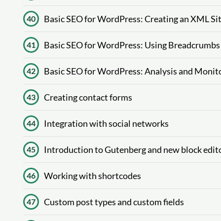
Basic SEO for WordPress: Creating an XML S
40
Basic SEO for WordPress: Using Breadcrumbs
41
Basic SEO for WordPress: Analysis and Monito
42
Creating contact forms
43
Integration with social networks
44
Introduction to Gutenberg and new block edit
45
Working with shortcodes
46
Custom post types and custom fields
47