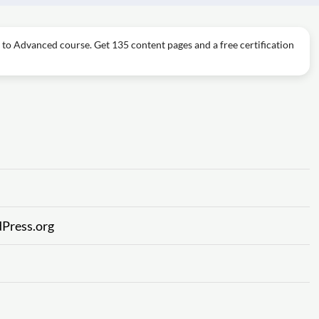
 to Advanced course. Get 135 content pages and a free certification
Press.org