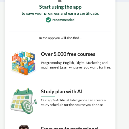
ou
Start using the app
to save your progress and earn a certificate.
recommended
In the app you will also find...
Over 5,000 free courses
Programming, English, Digital Marketing and
much more! Learn whatever you want, for free.
Study plan with AI
Our app's Artificial Intelligence can create a
study schedule for the course you choose.
From zero to professional