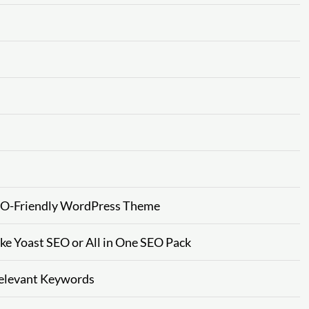
SEO-Friendly WordPress Theme
ke Yoast SEO or All in One SEO Pack
Relevant Keywords