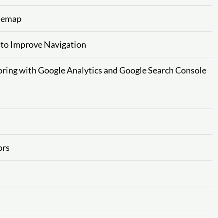
itemap
 to Improve Navigation
ring with Google Analytics and Google Search Console
ors