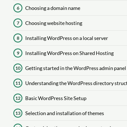
Choosing a domain name
6
Choosing website hosting
7
Installing WordPress on a local server
8
Installing WordPress on Shared Hosting
9
Getting started in the WordPress admin panel
10
Understanding the WordPress directory struc
11
Basic WordPress Site Setup
12
Selection and installation of themes
13