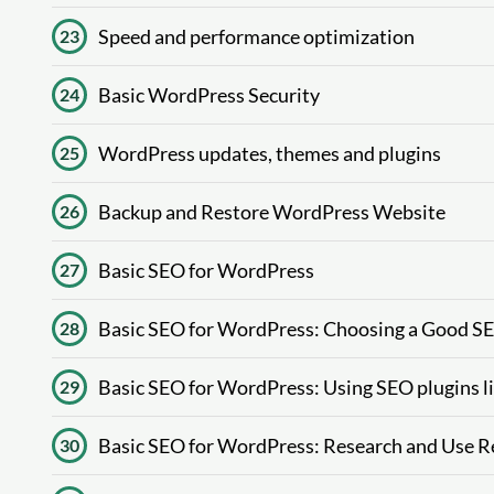
Speed ​​and performance optimization
23
Basic WordPress Security
24
WordPress updates, themes and plugins
25
Backup and Restore WordPress Website
26
Basic SEO for WordPress
27
Basic SEO for WordPress: Choosing a Good 
28
Basic SEO for WordPress: Using SEO plugins li
29
Basic SEO for WordPress: Research and Use 
30