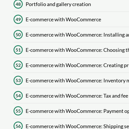
Portfolio and gallery creation
48
E-commerce with WooCommerce
49
E-commerce with WooCommerce: Installing 
50
E-commerce with WooCommerce: Choosing t
51
E-commerce with WooCommerce: Creating pro
52
E-commerce with WooCommerce: Inventory m
53
E-commerce with WooCommerce: Tax and fee 
54
E-commerce with WooCommerce: Payment op
55
E-commerce with WooCommerce: Shipping set
56