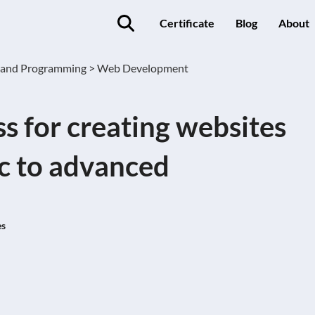
Certificate
Blog
About
 and Programming >
Web Development
 for creating websites
c to advanced
es