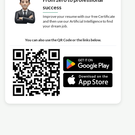
success
Improve your resume with our free Certificate
and then use our Artificial Intelligence to find
your dream job.
You can also use the QR Code or the links below.