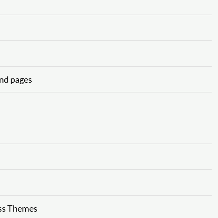
and pages
ss Themes