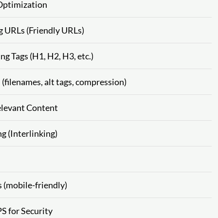
Optimization
g URLs (Friendly URLs)
g Tags (H1, H2, H3, etc.)
filenames, alt tags, compression)
elevant Content
g (Interlinking)
 (mobile-friendly)
S for Security