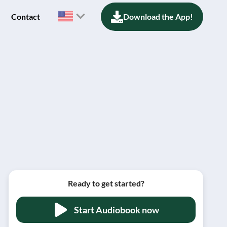
Contact
Download the App!
Ready to get started?
Start Audiobook now