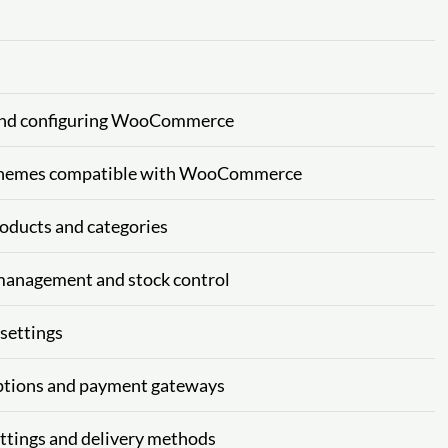
and configuring WooCommerce
hemes compatible with WooCommerce
ducts and categories
anagement and stock control
settings
tions and payment gateways
tings and delivery methods