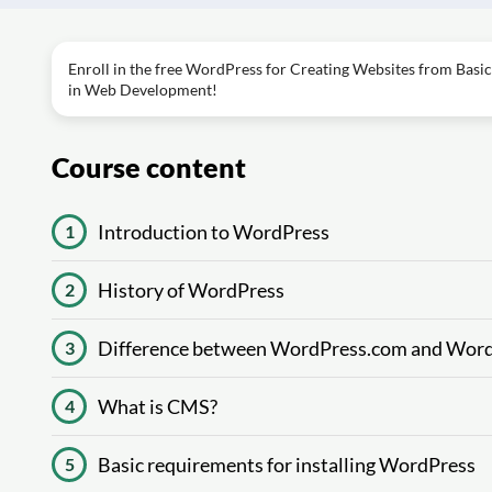
Enroll in the free WordPress for Creating Websites from Basic
in Web Development!
Course content
Introduction to WordPress
1
History of WordPress
2
Difference between WordPress.com and Word
3
What is CMS?
4
Basic requirements for installing WordPress
5