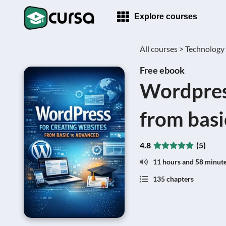
Explore courses
All courses >
Technology
Free ebook
Wordpress
from basi
4.8
(5)
11 hours and 58 minut
135 chapters