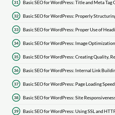
Basic SEO for WordPress: Title and Meta Tag 
31
Basic SEO for WordPress: Properly Structurin
32
Basic SEO for WordPress: Proper Use of Headin
33
Basic SEO for WordPress: Image Optimization (
34
Basic SEO for WordPress: Creating Quality, R
35
Basic SEO for WordPress: Internal Link Buildin
36
Basic SEO for WordPress: Page Loading Speed
37
Basic SEO for WordPress: Site Responsiveness
38
Basic SEO for WordPress: Using SSL and HTTP
39