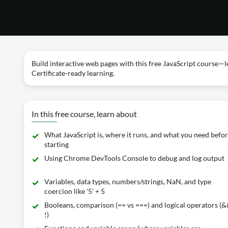
Build interactive web pages with this free JavaScript course—l
Certificate-ready learning.
In this free course, learn about
What JavaScript is, where it runs, and what you need befo
starting
Using Chrome DevTools Console to debug and log output
Variables, data types, numbers/strings, NaN, and type
coercion like '5' + 5
Booleans, comparison (== vs ===) and logical operators (&&,
!)