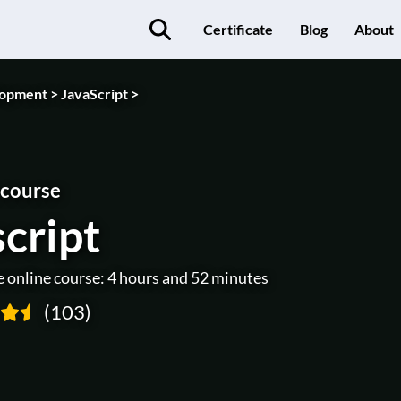
Certificate
Blog
About
opment >
JavaScript >
 course
cript
e online course: 4 hours and 52 minutes
(103)