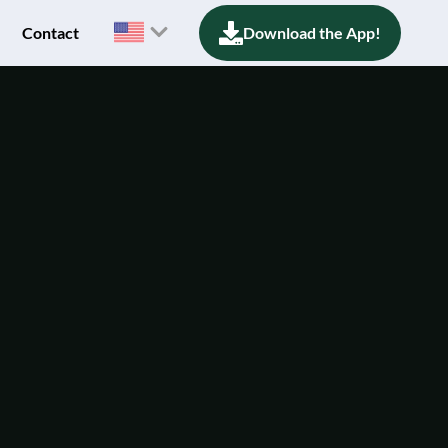
Contact
Download the App!