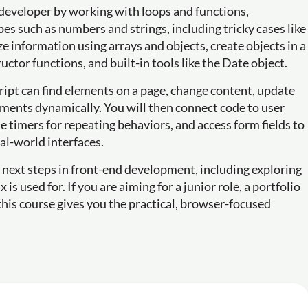
a developer by working with loops and functions,
 such as numbers and strings, including tricky cases like
e information using arrays and objects, create objects in a
uctor functions, and built-in tools like the Date object.
ipt can find elements on a page, change content, update
ements dynamically. You will then connect code to user
se timers for repeating behaviors, and access form fields to
al-world interfaces.
e next steps in front-end development, including exploring
s used for. If you are aiming for a junior role, a portfolio
this course gives you the practical, browser-focused