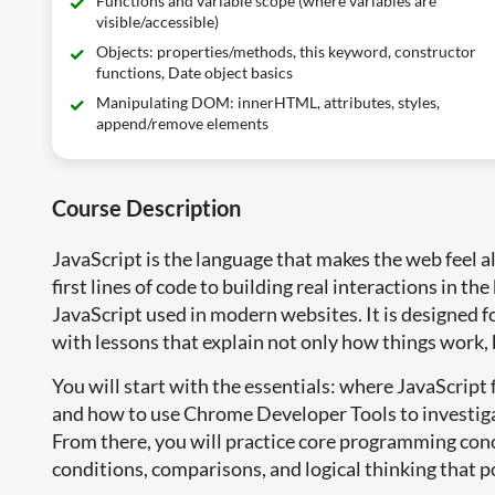
Functions and variable scope (where variables are
visible/accessible)
Objects: properties/methods, this keyword, constructor
functions, Date object basics
Manipulating DOM: innerHTML, attributes, styles,
append/remove elements
Course Description
JavaScript is the language that makes the web feel al
first lines of code to building real interactions in t
JavaScript used in modern websites. It is designed 
with lessons that explain not only how things work,
You will start with the essentials: where JavaScript 
and how to use Chrome Developer Tools to investig
From there, you will practice core programming conc
conditions, comparisons, and logical thinking that 