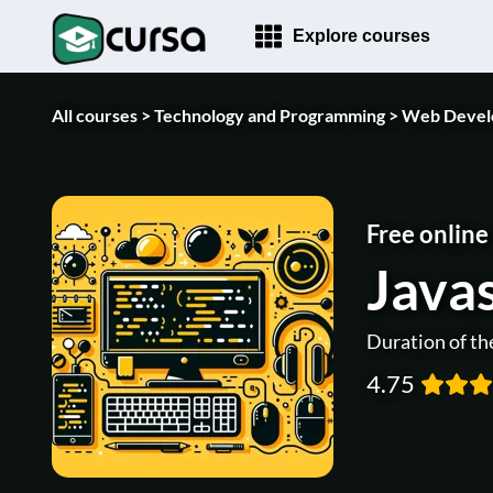
Explore courses
All courses >
Technology and Programming >
Web Devel
Free online
Javas
Duration of th
4.75