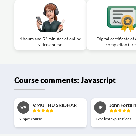
4 hours and 52 minutes of online
Digital certificate of
video course
completion (Fre
Course comments: Javascript
V.MUTHU SRIDHAR
John Fortui
VS
JF
Supper course
Excellent explanations