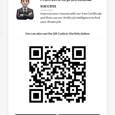
success
Improve your resume with our free Certificate
and then use our Artificial Intelligence to find
your dream job.
You can also use the QR Code or the links below.