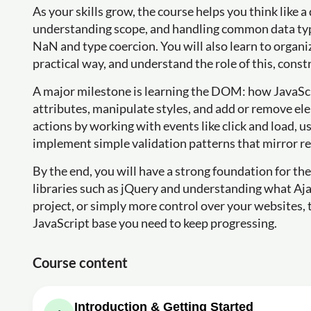
As your skills grow, the course helps you think like 
understanding scope, and handling common data types
NaN and type coercion. You will also learn to organiz
practical way, and understand the role of this, constr
A major milestone is learning the DOM: how JavaScr
attributes, manipulate styles, and add or remove el
actions by working with events like click and load, u
implement simple validation patterns that mirror re
By the end, you will have a strong foundation for th
libraries such as jQuery and understanding what Ajax i
project, or simply more control over your websites, 
JavaScript base you need to keep progressing.
Course content
Introduction & Getting Started