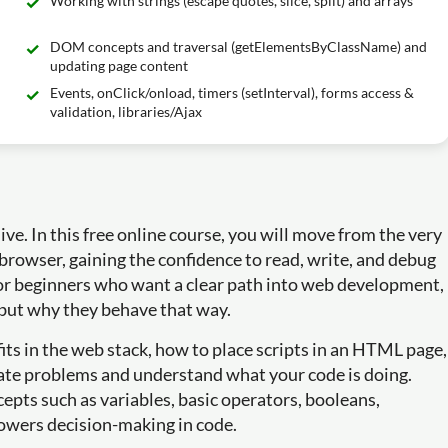
Working with strings (escape quotes, slice, split) and arrays
DOM concepts and traversal (getElementsByClassName) and
updating page content
Events, onClick/onload, timers (setInterval), forms access &
validation, libraries/Ajax
ive. In this free online course, you will move from the very
he browser, gaining the confidence to read, write, and debug
for beginners who want a clear path into web development,
 but why they behave that way.
fits in the web stack, how to place scripts in an HTML page,
ate problems and understand what your code is doing.
epts such as variables, basic operators, booleans,
powers decision-making in code.