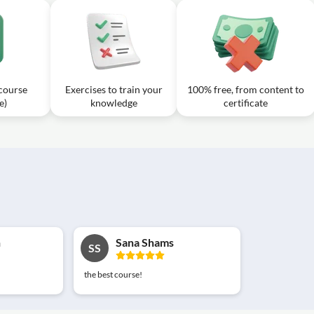
 course
Exercises to train your
100% free, from content to
e)
knowledge
certificate
n
Sana Shams
SS
the best course!