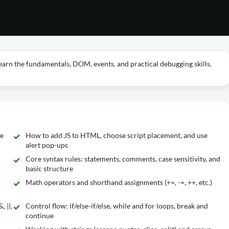
earn the fundamentals, DOM, events, and practical debugging skills.
re
How to add JS to HTML, choose script placement, and use
alert pop-ups
Core syntax rules: statements, comments, case sensitivity, and
basic structure
Math operators and shorthand assignments (+=, -=, ++, etc.)
 ||,
Control flow: if/else-if/else, while and for loops, break and
continue