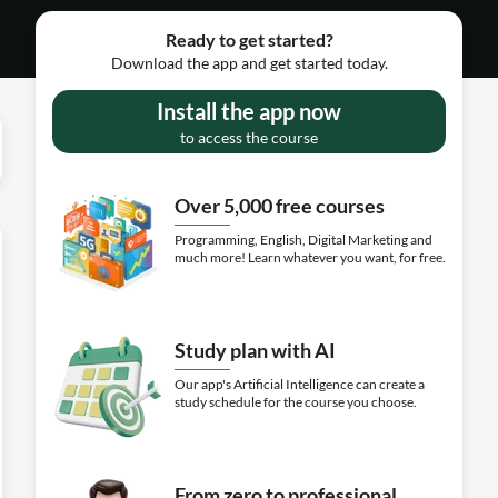
Ready to get started?
Download the app and get started today.
Install the app now
to access the course
Over 5,000 free courses
Programming, English, Digital Marketing and
much more! Learn whatever you want, for free.
Study plan with AI
Our app's Artificial Intelligence can create a
study schedule for the course you choose.
From zero to professional