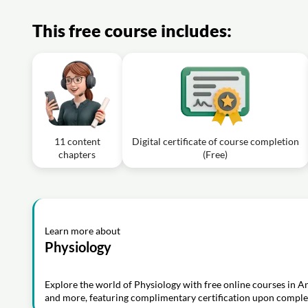
This free course includes:
11 content
Digital certificate of course completion
chapters
(Free)
Learn more about
Physiology
Explore the world of Physiology with free online courses in 
and more, featuring complimentary certification upon comple