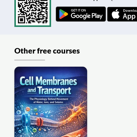
Other free courses