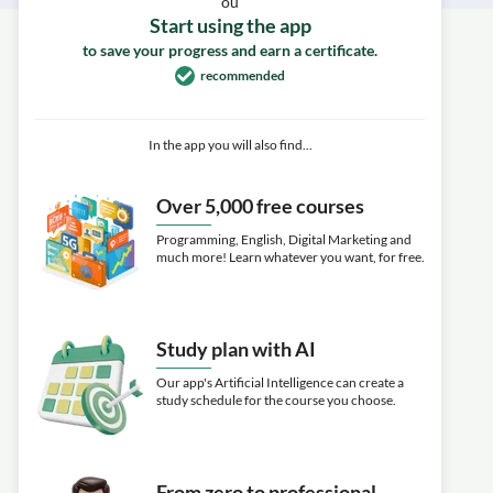
ou
Start using the app
to save your progress and earn a certificate.
recommended
In the app you will also find...
Over 5,000 free courses
Programming, English, Digital Marketing and
much more! Learn whatever you want, for free.
Study plan with AI
Our app's Artificial Intelligence can create a
study schedule for the course you choose.
From zero to professional