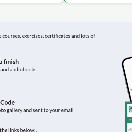
ourses, exercises, certificates and lots of
 finish
s and audiobooks.
s
R Code
to gallery and sent to your email
the links below:.