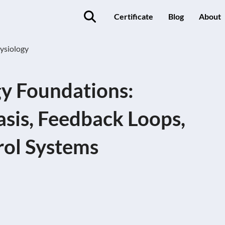
Certificate
Blog
About
ysiology
y Foundations:
sis, Feedback Loops,
rol Systems