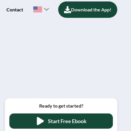
Contact
Download the App!
Ready to get started?
Start Free Ebook