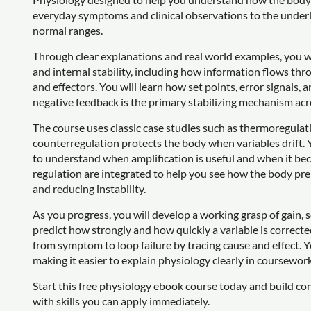
everyday symptoms and clinical observations to the underl
normal ranges.
Through clear explanations and real world examples, you w
and internal stability, including how information flows th
and effectors. You will learn how set points, error signals
negative feedback is the primary stabilizing mechanism ac
The course uses classic case studies such as thermoregula
counterregulation protects the body when variables drift. Y
to understand when amplification is useful and when it b
regulation are integrated to help you see how the body p
and reducing instability.
As you progress, you will develop a working grasp of gain, 
predict how strongly and how quickly a variable is correcte
from symptom to loop failure by tracing cause and effect. 
making it easier to explain physiology clearly in coursewor
Start this free physiology ebook course today and build co
with skills you can apply immediately.