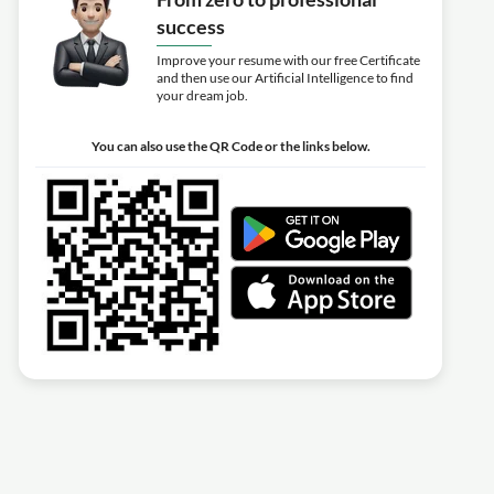
success
Improve your resume with our free Certificate
and then use our Artificial Intelligence to find
your dream job.
You can also use the QR Code or the links below.