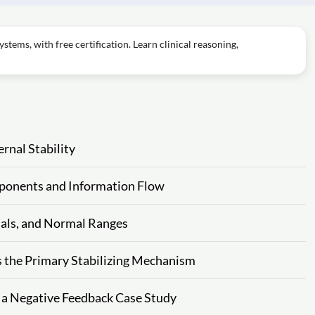
tems, with free certification. Learn clinical reasoning,
rnal Stability
ponents and Information Flow
nals, and Normal Ranges
s the Primary Stabilizing Mechanism
 a Negative Feedback Case Study