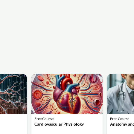
Free Course
Free Course
Cardiovascular Physiology
Anatomy and