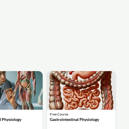
Free Course
 Physiology
Gastrointestinal Physiology