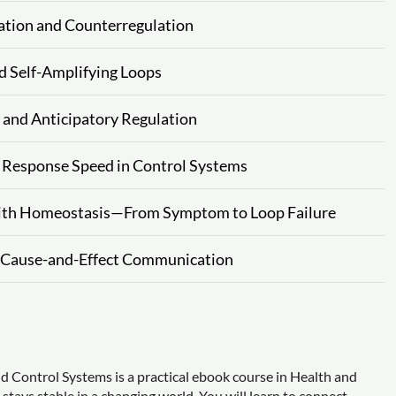
ation and Counterregulation
d Self-Amplifying Loops
 and Anticipatory Regulation
nd Response Speed in Control Systems
 with Homeostasis—From Symptom to Loop Failure
d Cause-and-Effect Communication
 Control Systems is a practical ebook course in Health and
ays stable in a changing world. You will learn to connect