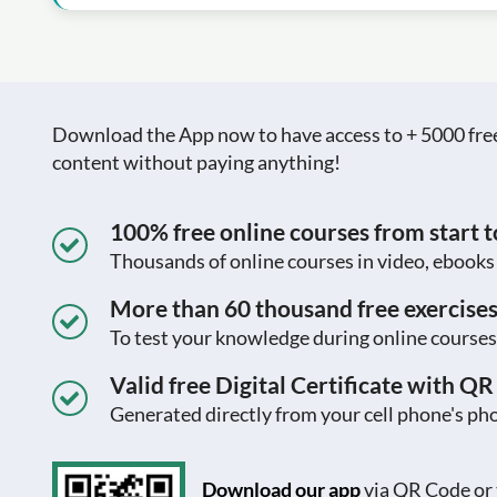
Download the App now to have access to + 5000 free c
content without paying anything!
100% free online courses from start to
Thousands of online courses in video, ebook
More than 60 thousand free exercise
To test your knowledge during online courses
Valid free Digital Certificate with Q
Generated directly from your cell phone's pho
Download our app
via QR Code or 