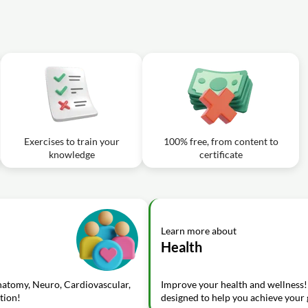
Exercises to train your
100% free, from content to
knowledge
certificate
Learn more about
Health
Anatomy, Neuro, Cardiovascular,
Improve your health and wellness!
tion!
designed to help you achieve your g