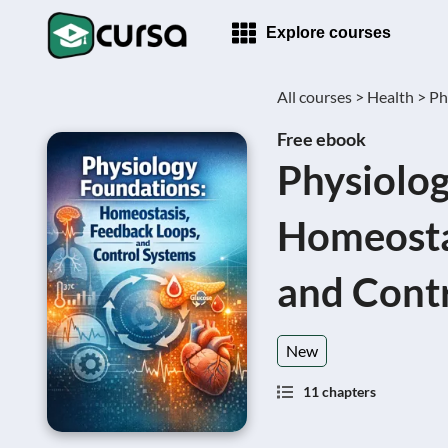
Explore courses
All courses >
Health >
Ph
Free ebook
Physiolog
Homeosta
and Cont
New
11 chapters