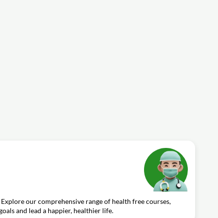
 Explore our comprehensive range of health free courses,
oals and lead a happier, healthier life.