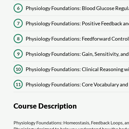
Physiology Foundations: Blood Glucose Regul
6
Physiology Foundations: Positive Feedback an
7
Physiology Foundations: Feedforward Control
8
Physiology Foundations: Gain, Sensitivity, a
9
Physiology Foundations: Clinical Reasoning
10
Physiology Foundations: Core Vocabulary an
11
Course Description
Physiology Foundations: Homeostasis, Feedback Loops, and
Physiology designed to help you understand how the body st