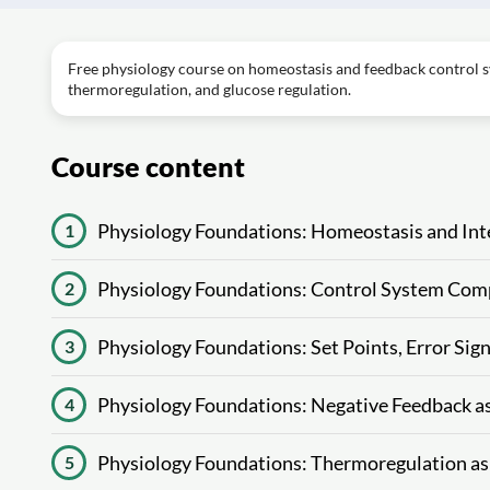
Free physiology course on homeostasis and feedback control sys
thermoregulation, and glucose regulation.
Course content
Physiology Foundations: Homeostasis and Inte
1
Physiology Foundations: Control System Com
2
Physiology Foundations: Set Points, Error Sig
3
Physiology Foundations: Negative Feedback a
4
Physiology Foundations: Thermoregulation as
5