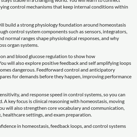
ying control mechanisms that keep internal conditions within
ill build a strong physiology foundation around homeostasis
rough control system components such as sensors, integrators,
, and normal ranges shape physiological responses, and why
ross organ systems.
tion and blood glucose regulation to show how
ou will also explore positive feedback and self amplifying loops
ecomes dangerous. Feedforward control and anticipatory
repares for demands before they happen, improving performance
sensitivity, and response speed in control systems, so you can
d. A key focus is clinical reasoning with homeostasis, moving
You will also strengthen core vocabulary and communication,
k, healthcare settings, and exam preparation.
nfidence in homeostasis, feedback loops, and control systems