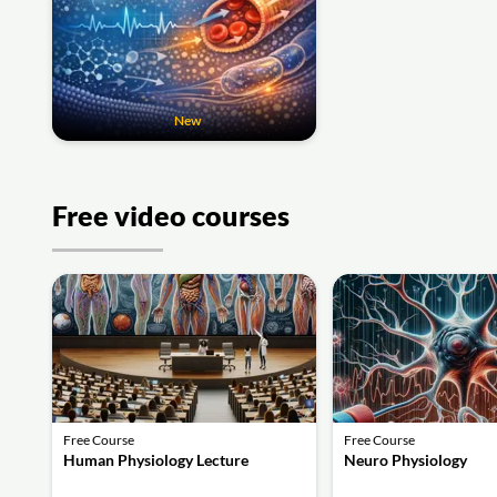
New
Free video courses
Free Course
Free Course
Human Physiology Lecture
Neuro Physiology