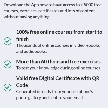
Download the App now to have access to + 5000 free
courses, exercises, certificates and lots of content
without paying anything!
100% free online courses from start to
finish
Thousands of online courses in video, ebooks
and audiobooks.
More than 60 thousand free exercises
To test your knowledge during online courses
Valid free Digital Certificate with QR
Code
Generated directly from your cell phone's
photo gallery and sent to your email