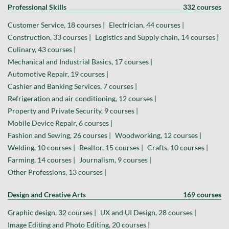
Professional Skills
332 courses
Customer Service, 18 courses |
Electrician, 44 courses |
Construction, 33 courses |
Logistics and Supply chain, 14 courses |
Culinary, 43 courses |
Mechanical and Industrial Basics, 17 courses |
Automotive Repair, 19 courses |
Cashier and Banking Services, 7 courses |
Refrigeration and air conditioning, 12 courses |
Property and Private Security, 9 courses |
Mobile Device Repair, 6 courses |
Fashion and Sewing, 26 courses |
Woodworking, 12 courses |
Welding, 10 courses |
Realtor, 15 courses |
Crafts, 10 courses |
Farming, 14 courses |
Journalism, 9 courses |
Other Professions, 13 courses |
Design and Creative Arts
169 courses
Graphic design, 32 courses |
UX and UI Design, 28 courses |
Image Editing and Photo Editing, 20 courses |