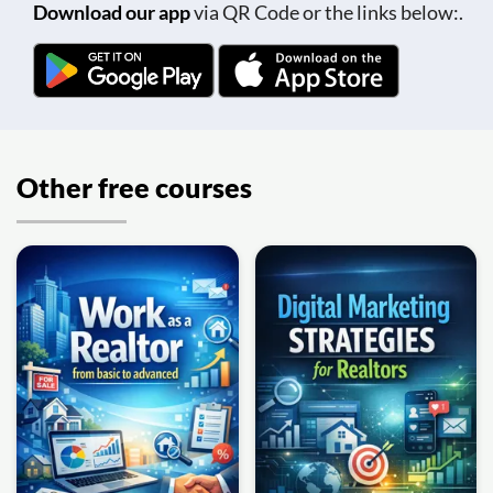
Download our app
via QR Code or the links below:.
Other free courses