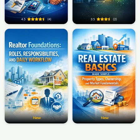
4.5
(4)
3.5
(2)
New
New