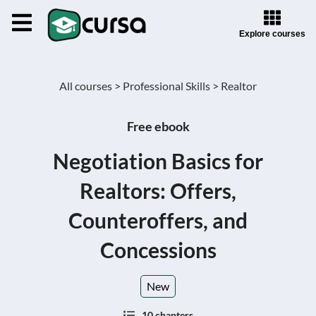
Explore courses
All courses >
Professional Skills >
Realtor
Free ebook
Negotiation Basics for
Realtors: Offers,
Counteroffers, and
Concessions
New
10 chapters