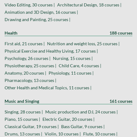
Video Editing, 30 courses |
Architectural Design, 18 courses |
Animation and 3D Design, 16 courses |
Drawing and Painting, 25 courses |
Health
188 courses
First aid, 21 courses |
Nutrition and weight loss, 25 courses |
Physical Exercise and Healthy Living, 17 courses |
Psychology, 26 courses |
Nursing, 15 courses |
Physiotherapy, 25 courses |
Child Care, 4 courses |
Anatomy, 20 courses |
Physiology, 11 courses |
Pharmacology, 13 courses |
Other Health and Medical Topics, 11 courses |
Music and Singing
161 courses
Singing, 28 courses |
Music production and DJ, 24 courses |
Piano, 15 courses |
Electric Guitar, 20 courses |
Classical Guitar, 19 courses |
Bass Guitar, 9 courses |
Drums, 13 courses |
Violin, 10 courses |
Flute, 10 courses |