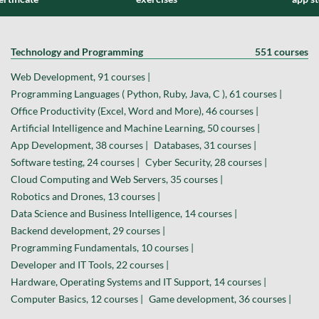
Technology and Programming
551 courses
Web Development, 91 courses |
Programming Languages ( Python, Ruby, Java, C ), 61 courses |
Office Productivity (Excel, Word and More), 46 courses |
Artificial Intelligence and Machine Learning, 50 courses |
App Development, 38 courses |
Databases, 31 courses |
Software testing, 24 courses |
Cyber Security, 28 courses |
Cloud Computing and Web Servers, 35 courses |
Robotics and Drones, 13 courses |
Data Science and Business Intelligence, 14 courses |
Backend development, 29 courses |
Programming Fundamentals, 10 courses |
Developer and IT Tools, 22 courses |
Hardware, Operating Systems and IT Support, 14 courses |
Computer Basics, 12 courses |
Game development, 36 courses |