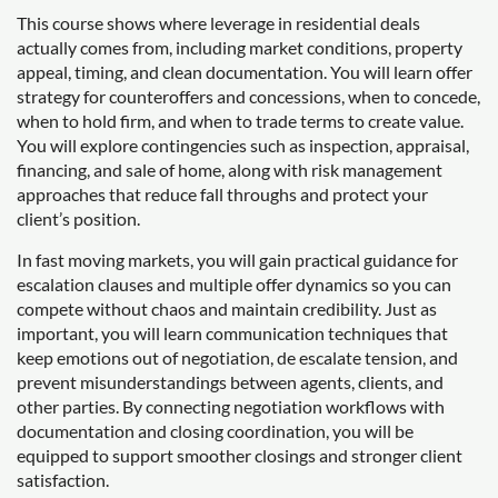
This course shows where leverage in residential deals
actually comes from, including market conditions, property
appeal, timing, and clean documentation. You will learn offer
strategy for counteroffers and concessions, when to concede,
when to hold firm, and when to trade terms to create value.
You will explore contingencies such as inspection, appraisal,
financing, and sale of home, along with risk management
approaches that reduce fall throughs and protect your
client’s position.
In fast moving markets, you will gain practical guidance for
escalation clauses and multiple offer dynamics so you can
compete without chaos and maintain credibility. Just as
important, you will learn communication techniques that
keep emotions out of negotiation, de escalate tension, and
prevent misunderstandings between agents, clients, and
other parties. By connecting negotiation workflows with
documentation and closing coordination, you will be
equipped to support smoother closings and stronger client
satisfaction.