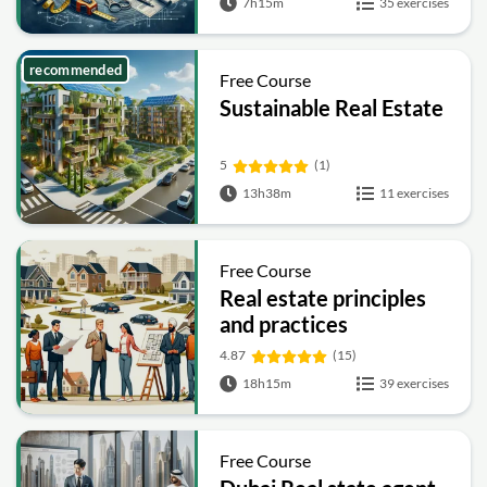
7h15m
35 exercises
recommended
Free Course
Sustainable Real Estate
5
(1)
13h38m
11 exercises
Free Course
Real estate principles
and practices
4.87
(15)
18h15m
39 exercises
Free Course