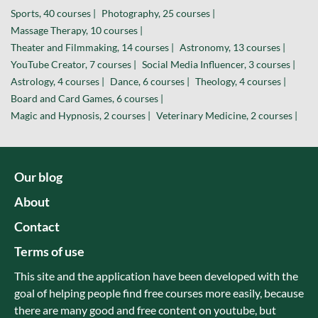
Sports, 40 courses |
Photography, 25 courses |
Massage Therapy, 10 courses |
Theater and Filmmaking, 14 courses |
Astronomy, 13 courses |
YouTube Creator, 7 courses |
Social Media Influencer, 3 courses |
Astrology, 4 courses |
Dance, 6 courses |
Theology, 4 courses |
Board and Card Games, 6 courses |
Magic and Hypnosis, 2 courses |
Veterinary Medicine, 2 courses |
Our blog
About
Contact
Terms of use
This site and the application have been developed with the
goal of helping people find free courses more easily, because
there are many good and free content on youtube, but