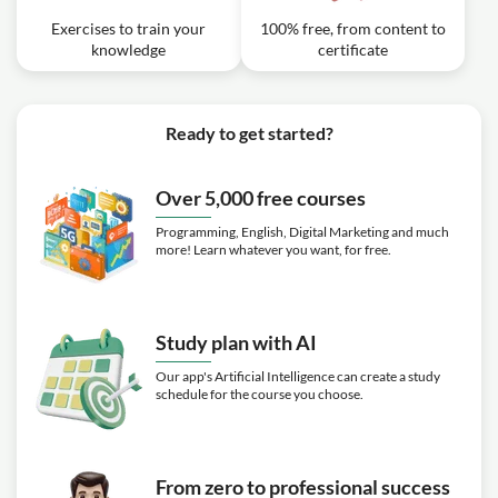
Exercises to train your
100% free, from content to
knowledge
certificate
Ready to get started?
Over 5,000 free courses
Programming, English, Digital Marketing and much
more! Learn whatever you want, for free.
Study plan with AI
Our app's Artificial Intelligence can create a study
schedule for the course you choose.
From zero to professional success