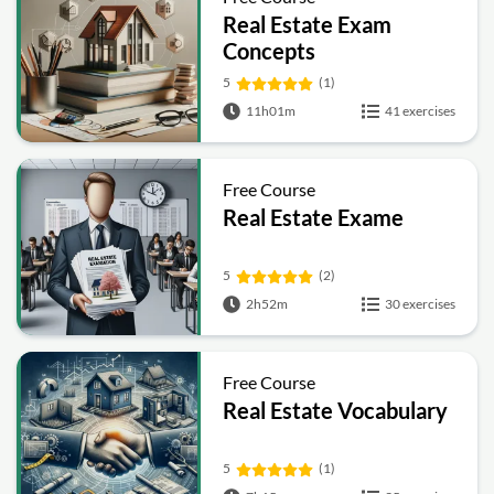
Real Estate Exam
Concepts
5
(1)
11h01m
41 exercises
Free Course
Real Estate Exame
5
(2)
2h52m
30 exercises
Free Course
Real Estate Vocabulary
5
(1)