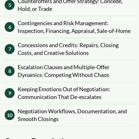
Counteroffers and Offer Strategy: Concede,
5
Hold, or Trade
Contingencies and Risk Management:
6
Inspection, Financing, Appraisal, Sale-of-Home
Concessions and Credits: Repairs, Closing
7
Costs, and Creative Solutions
Escalation Clauses and Multiple-Offer
8
Dynamics: Competing Without Chaos
Keeping Emotions Out of Negotiation:
9
Communication That De-escalates
Negotiation Workflows, Documentation, and
10
Smooth Closings