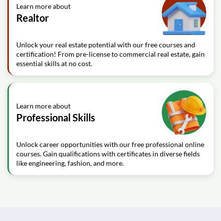
Learn more about
Realtor
Unlock your real estate potential with our free courses and
certification! From pre-license to commercial real estate, gain
essential skills at no cost.
Learn more about
Professional Skills
Unlock career opportunities with our free professional online
courses. Gain qualifications with certificates in diverse fields
like engineering, fashion, and more.