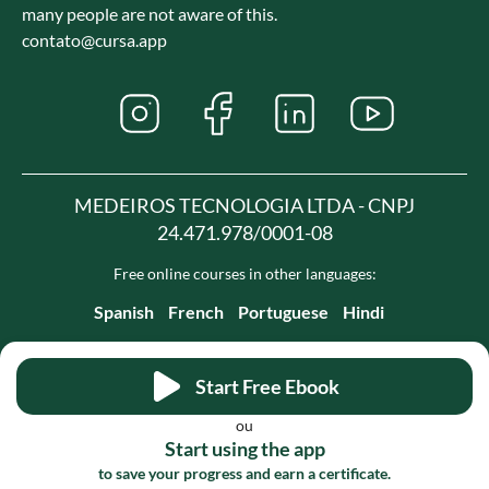
many people are not aware of this.
contato@cursa.app
MEDEIROS TECNOLOGIA LTDA - CNPJ
24.471.978/0001-08
Free online courses in other languages:
Spanish
French
Portuguese
Hindi
Start Free Ebook
ou
Start using the app
to save your progress and earn a certificate.