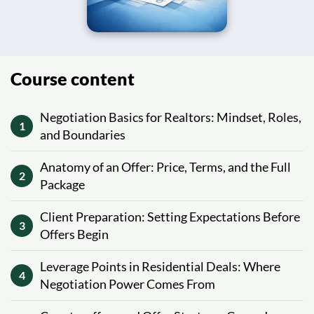
Course content
Negotiation Basics for Realtors: Mindset, Roles,
1
and Boundaries
Anatomy of an Offer: Price, Terms, and the Full
2
Package
Client Preparation: Setting Expectations Before
3
Offers Begin
Leverage Points in Residential Deals: Where
4
Negotiation Power Comes From