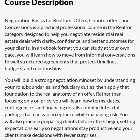
Course Description
Negotiation Basics for Realtors: Offers, Counteroffers, and
Concessions is a practical professional course in the Realtor
category designed to help you negotiate residential real
estate deals with clarity, confidence, and better outcomes for
your clients. In an ebook format you can study at your own
pace, you will learn how to move from informal conversations
to well structured agreements that protect timelines,
budgets, and relationships.
You will build a strong negotiation mindset by understanding
your role, boundaries, and fiduciary duties, then apply that
foundation to the real anatomy of an offer. Rather than
focusing only on price, you will learn how terms, dates,
contingencies, and financing details combine into a full
package that can win acceptance while managing risk. You
will also practice preparing clients before offers begin, setting
expectations early so negotiations stay productive and your
clients make decisions with fewer surprises.