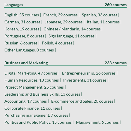
Languages
260 courses
English, 55 courses |
French, 39 courses |
Spanish, 33 courses |
German, 31 courses |
Japanese, 29 courses |
Italian, 11 courses |
Korean, 19 courses |
Chinese / Mandarin, 14 courses |
Portuguese, 8 courses |
Sign language, 11 courses |
Russian, 6 courses |
Polish, 4 courses |
Other Languages, 0 courses |
Business and Marketing
233 courses
Digital Marketing, 49 courses |
Entrepreneurship, 26 courses |
Human Resources, 13 courses |
Investments, 31 courses |
Project Management, 25 courses |
Leadership and Business Skills, 13 courses |
Accounting, 17 courses |
E-commerce and Sales, 20 courses |
Corporate Finance, 11 courses |
Purchasing management, 7 courses |
Politics and Public Policy, 15 courses |
Management, 6 courses |