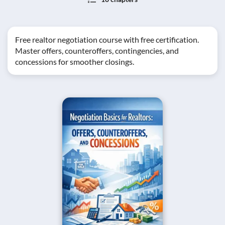
Free realtor negotiation course with free certification.
Master offers, counteroffers, contingencies, and
concessions for smoother closings.