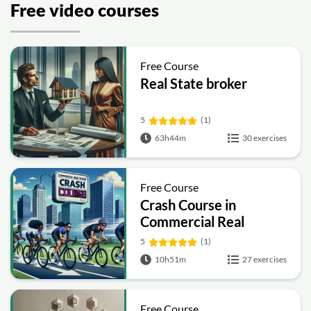
Free video courses
Free Course
Real State broker
5
(1)
63h44m
30 exercises
Free Course
Crash Course in
Commercial Real
Estate
5
(1)
10h51m
27 exercises
Free Course