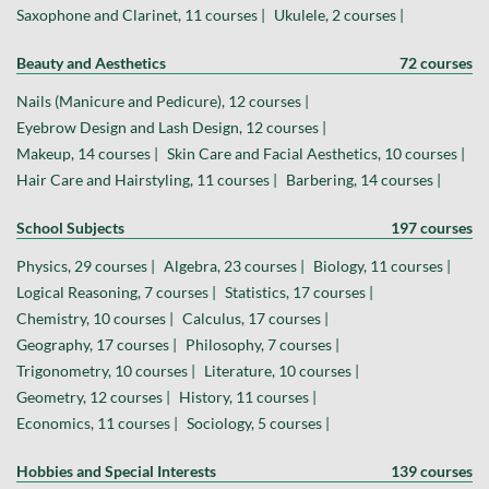
Saxophone and Clarinet, 11 courses |
Ukulele, 2 courses |
Beauty and Aesthetics
72 courses
Nails (Manicure and Pedicure), 12 courses |
Eyebrow Design and Lash Design, 12 courses |
Makeup, 14 courses |
Skin Care and Facial Aesthetics, 10 courses |
Hair Care and Hairstyling, 11 courses |
Barbering, 14 courses |
School Subjects
197 courses
Physics, 29 courses |
Algebra, 23 courses |
Biology, 11 courses |
Logical Reasoning, 7 courses |
Statistics, 17 courses |
Chemistry, 10 courses |
Calculus, 17 courses |
Geography, 17 courses |
Philosophy, 7 courses |
Trigonometry, 10 courses |
Literature, 10 courses |
Geometry, 12 courses |
History, 11 courses |
Economics, 11 courses |
Sociology, 5 courses |
Hobbies and Special Interests
139 courses