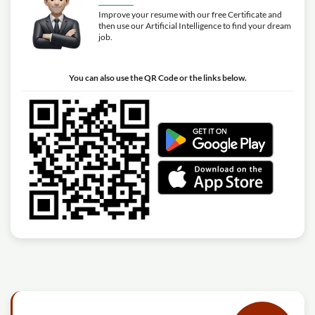
Improve your resume with our free Certificate and
then use our Artificial Intelligence to find your dream
job.
You can also use the QR Code or the links below.