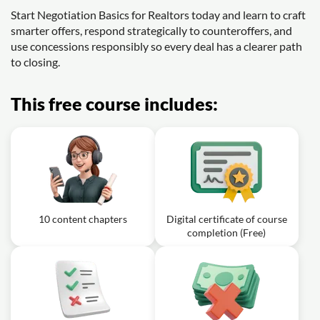
Start Negotiation Basics for Realtors today and learn to craft
smarter offers, respond strategically to counteroffers, and
use concessions responsibly so every deal has a clearer path
to closing.
This free course includes:
10 content chapters
Digital certificate of course
completion (Free)