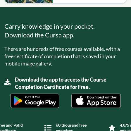
Carry knowledge in your pocket.
Download the Cursa app.
There are hundreds of free courses available, with a
free certificate of completion that is saved in your
mobile image gallery.
Download the app to access the Course
Completion Certificate for Free.
ree and Valid
60 thousand free
4.8/5 
ertificate
exercises
app s