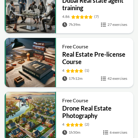
Dubai Real state agent
training
4.86
(7)
7h39m
27 exercises
Free Course
Real Estate Pre-license
Course
4
(1)
17h12m
42 exercises
Free Course
Drone Real Estate
Photography
4
(2)
1h50m
6 exercises