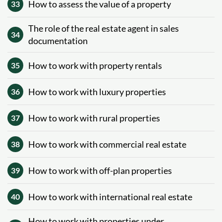
How to assess the value of a property
33
The role of the real estate agent in sales
34
documentation
How to work with property rentals
35
How to work with luxury properties
36
How to work with rural properties
37
How to work with commercial real estate
38
How to work with off-plan properties
39
How to work with international real estate
40
How to work with properties under