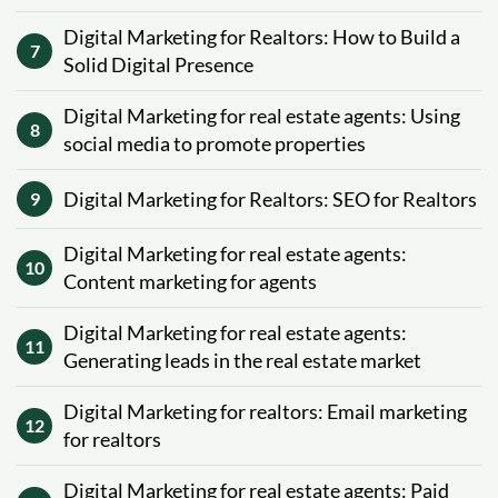
Digital Marketing for Realtors: How to Build a
7
Solid Digital Presence
Digital Marketing for real estate agents: Using
8
social media to promote properties
Digital Marketing for Realtors: SEO for Realtors
9
Digital Marketing for real estate agents:
10
Content marketing for agents
Digital Marketing for real estate agents:
11
Generating leads in the real estate market
Digital Marketing for realtors: Email marketing
12
for realtors
Digital Marketing for real estate agents: Paid