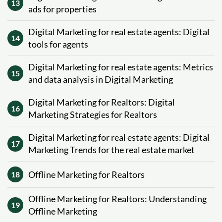
13
ads for properties
Digital Marketing for real estate agents: Digital
14
tools for agents
Digital Marketing for real estate agents: Metrics
15
and data analysis in Digital Marketing
Digital Marketing for Realtors: Digital
16
Marketing Strategies for Realtors
Digital Marketing for real estate agents: Digital
17
Marketing Trends for the real estate market
Offline Marketing for Realtors
18
Offline Marketing for Realtors: Understanding
19
Offline Marketing