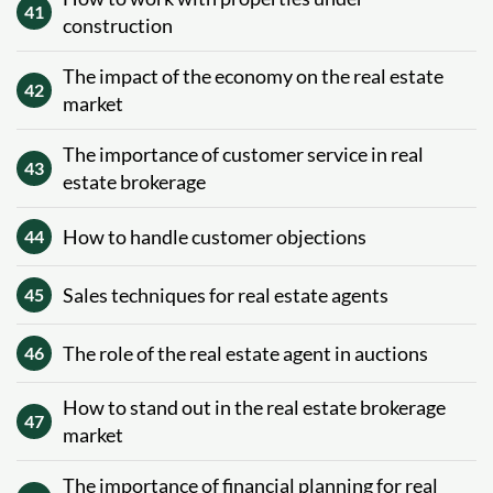
41
construction
The impact of the economy on the real estate
42
market
The importance of customer service in real
43
estate brokerage
How to handle customer objections
44
Sales techniques for real estate agents
45
The role of the real estate agent in auctions
46
How to stand out in the real estate brokerage
47
market
The importance of financial planning for real