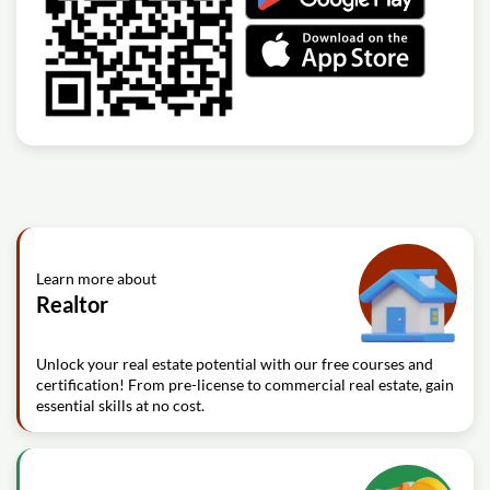
Learn more about
Realtor
Unlock your real estate potential with our free courses and
certification! From pre-license to commercial real estate, gain
essential skills at no cost.