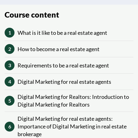
Course content
What is it like to be a real estate agent
1
How to become a real estate agent
2
Requirements to be a real estate agent
3
Digital Marketing for real estate agents
4
Digital Marketing for Realtors: Introduction to
5
Digital Marketing for Realtors
Digital Marketing for real estate agents:
Importance of Digital Marketing in real estate
6
brokerage