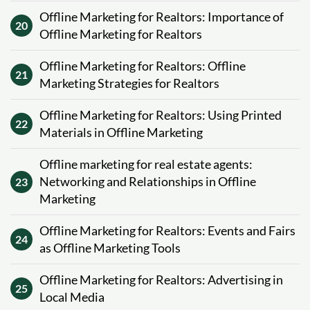
Offline Marketing for Realtors: Importance of
20
Offline Marketing for Realtors
Offline Marketing for Realtors: Offline
21
Marketing Strategies for Realtors
Offline Marketing for Realtors: Using Printed
22
Materials in Offline Marketing
Offline marketing for real estate agents:
Networking and Relationships in Offline
23
Marketing
Offline Marketing for Realtors: Events and Fairs
24
as Offline Marketing Tools
Offline Marketing for Realtors: Advertising in
25
Local Media