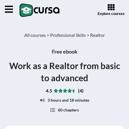
Explore courses
All courses >
Professional Skills >
Realtor
Free ebook
Work as a Realtor from basic
to advanced
4.5
(4)
3 hours and 18 minutes
60 chapters