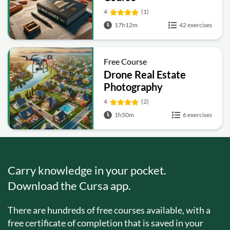
4
(1)
17h12m
42 exercises
Free Course
Drone Real Estate
Photography
4
(2)
1h50m
6 exercises
Carry knowledge in your pocket.
Download the Cursa app.
There are hundreds of free courses available, with a
free certificate of completion that is saved in your