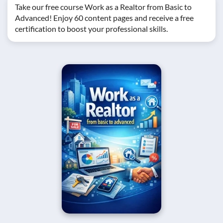
Take our free course Work as a Realtor from Basic to
Advanced! Enjoy 60 content pages and receive a free
certification to boost your professional skills.