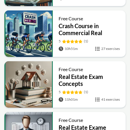
Free Course
Crash Course in
Commercial Real
Estate
5
(1)
10h51m
27 exercises
Free Course
Real Estate Exam
Concepts
5
(1)
11h01m
41 exercises
Free Course
Real Estate Exame