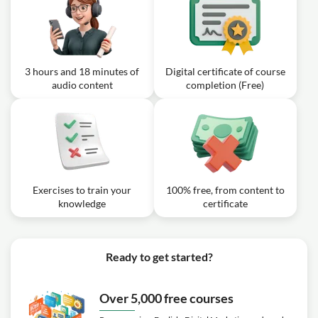
3 hours and 18 minutes of
Digital certificate of course
audio content
completion (Free)
Exercises to train your
100% free, from content to
knowledge
certificate
Ready to get started?
Over 5,000 free courses