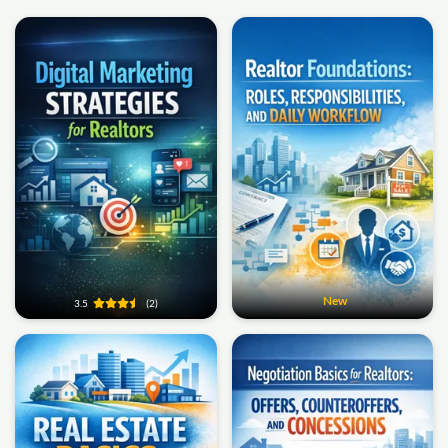
New
3.5
(2)