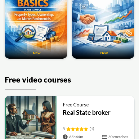
New
New
Free video courses
Free Course
Real State broker
5
(1)
63h44m
30 exercises