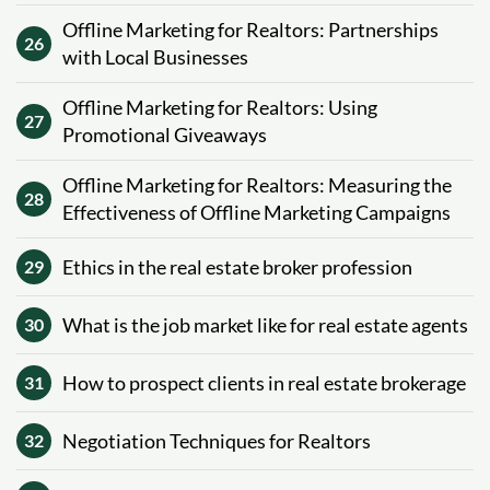
Offline Marketing for Realtors: Partnerships
26
with Local Businesses
Offline Marketing for Realtors: Using
27
Promotional Giveaways
Offline Marketing for Realtors: Measuring the
28
Effectiveness of Offline Marketing Campaigns
Ethics in the real estate broker profession
29
What is the job market like for real estate agents
30
How to prospect clients in real estate brokerage
31
Negotiation Techniques for Realtors
32