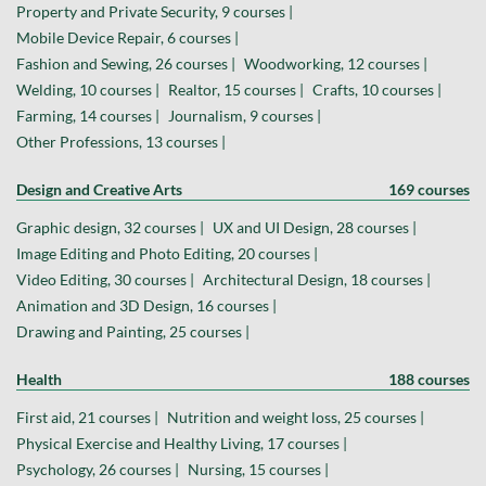
Property and Private Security, 9 courses |
Mobile Device Repair, 6 courses |
Fashion and Sewing, 26 courses |
Woodworking, 12 courses |
Welding, 10 courses |
Realtor, 15 courses |
Crafts, 10 courses |
Farming, 14 courses |
Journalism, 9 courses |
Other Professions, 13 courses |
Design and Creative Arts
169 courses
Graphic design, 32 courses |
UX and UI Design, 28 courses |
Image Editing and Photo Editing, 20 courses |
Video Editing, 30 courses |
Architectural Design, 18 courses |
Animation and 3D Design, 16 courses |
Drawing and Painting, 25 courses |
Health
188 courses
First aid, 21 courses |
Nutrition and weight loss, 25 courses |
Physical Exercise and Healthy Living, 17 courses |
Psychology, 26 courses |
Nursing, 15 courses |