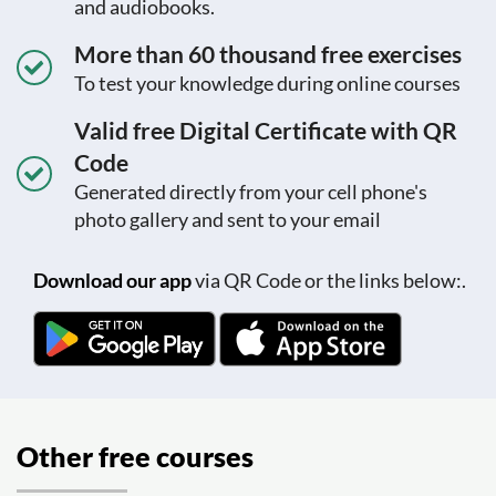
and audiobooks.
More than 60 thousand free exercises
To test your knowledge during online courses
Valid free Digital Certificate with QR
Code
Generated directly from your cell phone's
photo gallery and sent to your email
Download our app
via QR Code or the links below:.
Other free courses