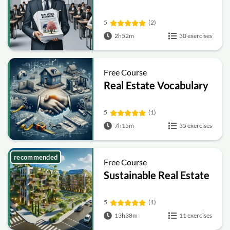
5
(2)
2h52m
30 exercises
Free Course
Real Estate Vocabulary
5
(1)
7h15m
35 exercises
recommended
Free Course
Sustainable Real Estate
5
(1)
13h38m
11 exercises