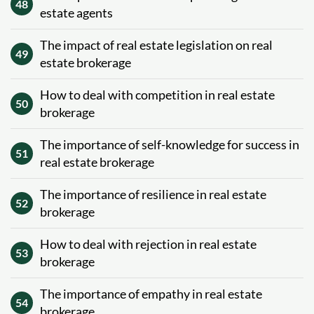
48
estate agents
The impact of real estate legislation on real
49
estate brokerage
How to deal with competition in real estate
50
brokerage
The importance of self-knowledge for success in
51
real estate brokerage
The importance of resilience in real estate
52
brokerage
How to deal with rejection in real estate
53
brokerage
The importance of empathy in real estate
54
brokerage