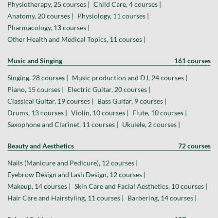
Physiotherapy, 25 courses |
Child Care, 4 courses |
Anatomy, 20 courses |
Physiology, 11 courses |
Pharmacology, 13 courses |
Other Health and Medical Topics, 11 courses |
Music and Singing
161 courses
Singing, 28 courses |
Music production and DJ, 24 courses |
Piano, 15 courses |
Electric Guitar, 20 courses |
Classical Guitar, 19 courses |
Bass Guitar, 9 courses |
Drums, 13 courses |
Violin, 10 courses |
Flute, 10 courses |
Saxophone and Clarinet, 11 courses |
Ukulele, 2 courses |
Beauty and Aesthetics
72 courses
Nails (Manicure and Pedicure), 12 courses |
Eyebrow Design and Lash Design, 12 courses |
Makeup, 14 courses |
Skin Care and Facial Aesthetics, 10 courses |
Hair Care and Hairstyling, 11 courses |
Barbering, 14 courses |