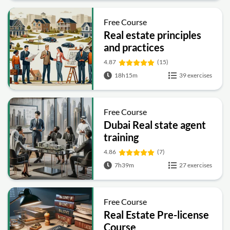
Free Course
Real estate principles
and practices
4.87
(15)
18h15m
39 exercises
Free Course
Dubai Real state agent
training
4.86
(7)
7h39m
27 exercises
Free Course
Real Estate Pre-license
Course