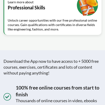
Learn more about
Professional Skills
Unlock career opportunities with our free professional online
courses. Gain qualifications with certificates in diverse fields
like engineering, fashion, and more.
Download the App now to have access to + 5000 free
courses, exercises, certificates and lots of content
without paying anything!
100% free online courses from start to
finish
Thousands of online courses in video, ebooks