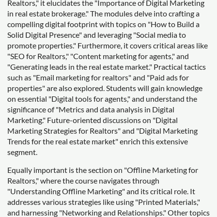
Realtors," it elucidates the "Importance of Digital Marketing
in real estate brokerage." The modules delve into crafting a
compelling digital footprint with topics on "How to Build a
Solid Digital Presence" and leveraging "Social media to
promote properties." Furthermore, it covers critical areas like
"SEO for Realtors," "Content marketing for agents," and
"Generating leads in the real estate market." Practical tactics
such as "Email marketing for realtors" and "Paid ads for
properties" are also explored. Students will gain knowledge
on essential "Digital tools for agents," and understand the
significance of "Metrics and data analysis in Digital
Marketing." Future-oriented discussions on "Digital
Marketing Strategies for Realtors" and "Digital Marketing
Trends for the real estate market" enrich this extensive
segment.
Equally important is the section on "Offline Marketing for
Realtors," where the course navigates through
"Understanding Offline Marketing" and its critical role. It
addresses various strategies like using "Printed Materials,"
and harnessing "Networking and Relationships." Other topics