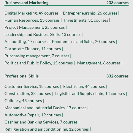
Business and Marketing
233 courses
Digital Marketing, 49 courses |
Entrepreneurship, 26 courses |
Human Resources, 13 courses |
Investments, 31 courses |
Project Management, 25 courses |
Leadership and Business Skills, 13 courses |
Accounting, 17 courses |
E-commerce and Sales, 20 courses |
Corporate Finance, 11 courses |
Purchasing management, 7 courses |
Politics and Public Policy, 15 courses |
Management, 6 courses |
Professional Skills
332 courses
Customer Service, 18 courses |
Electrician, 44 courses |
Construction, 33 courses |
Logistics and Supply chain, 14 courses |
Culinary, 43 courses |
Mechanical and Industrial Basics, 17 courses |
Automotive Repair, 19 courses |
Cashier and Banking Services, 7 courses |
Refrigeration and air conditioning, 12 courses |