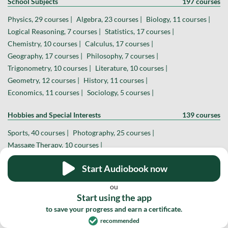
School Subjects
197 courses
Physics, 29 courses |
Algebra, 23 courses |
Biology, 11 courses |
Logical Reasoning, 7 courses |
Statistics, 17 courses |
Chemistry, 10 courses |
Calculus, 17 courses |
Geography, 17 courses |
Philosophy, 7 courses |
Trigonometry, 10 courses |
Literature, 10 courses |
Geometry, 12 courses |
History, 11 courses |
Economics, 11 courses |
Sociology, 5 courses |
Hobbies and Special Interests
139 courses
Sports, 40 courses |
Photography, 25 courses |
Massage Therapy, 10 courses |
Theater and Filmmaking, 14 courses |
Astronomy, 13 courses |
Start Audiobook now
YouTube Creator, 7 courses |
Social Media Influencer, 3 courses |
Astrology, 4 courses |
Dance, 6 courses |
Theology, 4 courses |
ou
Board and Card Games, 6 courses |
Start using the app
Magic and Hypnosis, 2 courses |
Veterinary Medicine, 2 courses |
to save your progress and earn a certificate.
recommended