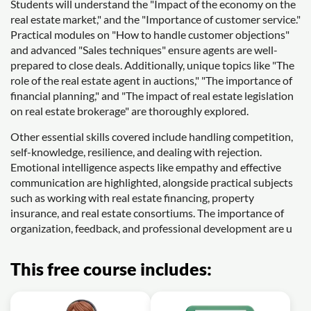
Students will understand the "Impact of the economy on the
real estate market," and the "Importance of customer service."
Practical modules on "How to handle customer objections"
and advanced "Sales techniques" ensure agents are well-
prepared to close deals. Additionally, unique topics like "The
role of the real estate agent in auctions," "The importance of
financial planning," and "The impact of real estate legislation
on real estate brokerage" are thoroughly explored.
Other essential skills covered include handling competition,
self-knowledge, resilience, and dealing with rejection.
Emotional intelligence aspects like empathy and effective
communication are highlighted, alongside practical subjects
such as working with real estate financing, property
insurance, and real estate consortiums. The importance of
organization, feedback, and professional development are u
This free course includes: