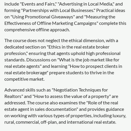
include "Events and Fairs," "Advertising in Local Media," and
forming "Partnerships with Local Businesses." Practical ideas
on "Using Promotional Giveaways" and "Measuring the
Effectiveness of Offline Marketing Campaigns" complete this
comprehensive offline approach.
The course does not neglect the ethical dimension, with a
dedicated section on "Ethics in the real estate broker
profession," ensuring that agents uphold high professional
standards. Discussions on "What is the job market like for
real estate agents" and learning "How to prospect clients in
real estate brokerage" prepare students to thrive in the
competitive market.
Advanced skills such as "Negotiation Techniques for
Realtors" and "How to assess the value of a property" are
addressed. The course also examines the "Role of the real
estate agent in sales documentation" and provides guidance
on working with various types of properties, including luxury,
rural, commercial, off-plan, and international real estate.