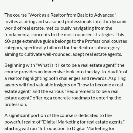
The course "Work as a Realtor from Basic to Advanced"
invites aspiring and seasoned professionals into the dynamic
world of real estate, meticulously navigating from the
fundamental concepts to the most nuanced strategies. This
60-page extensive guide belongs to the Professional courses
category, specifically tailored for the Realtor subcategory,
aiming to cultivate well-rounded, adept real estate agents.
Beginning with "What is it like to be a real estate agent," the
course provides an immersive look into the day-to-day life of
a realtor, highlighting both challenges and rewards. Aspiring
agents will find valuable insights on "How to become a real
estate agent" and the various "Requirements to be a real
estate agent," offering a concrete roadmap to entering the
profession.
A significant portion of the course is dedicated to the
powerful realm of "Digital Marketing for real estate agents."
Starting with an "Introduction to Digital Marketing for