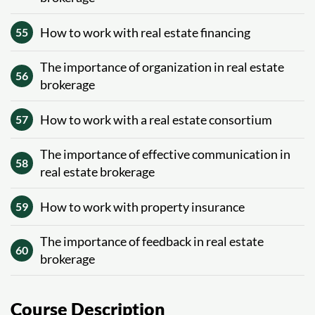
How to work with real estate financing
55
The importance of organization in real estate
56
brokerage
How to work with a real estate consortium
57
The importance of effective communication in
58
real estate brokerage
How to work with property insurance
59
The importance of feedback in real estate
60
brokerage
Course Description