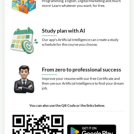
Programming, English, Digital Marketing and much
more! Learn whatever you want, for free.
Study plan with AI
Our app's Artificial Intelligence can create a study
schedule for the course you choose.
From zero to professional success
Improve your resume with our free Certificate and
then use our Artificial Intelligence to find your dream
job.
You can also use the QR Code or the links below.