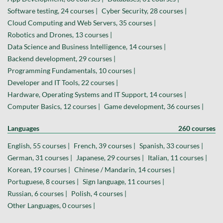
Software testing, 24 courses |
Cyber Security, 28 courses |
Cloud Computing and Web Servers, 35 courses |
Robotics and Drones, 13 courses |
Data Science and Business Intelligence, 14 courses |
Backend development, 29 courses |
Programming Fundamentals, 10 courses |
Developer and IT Tools, 22 courses |
Hardware, Operating Systems and IT Support, 14 courses |
Computer Basics, 12 courses |
Game development, 36 courses |
Languages
260 courses
English, 55 courses |
French, 39 courses |
Spanish, 33 courses |
German, 31 courses |
Japanese, 29 courses |
Italian, 11 courses |
Korean, 19 courses |
Chinese / Mandarin, 14 courses |
Portuguese, 8 courses |
Sign language, 11 courses |
Russian, 6 courses |
Polish, 4 courses |
Other Languages, 0 courses |