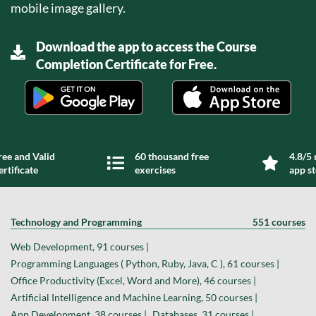
mobile image gallery.
Download the app to access the Course
Completion Certificate for Free.
ree and Valid
60 thousand free
4.8/5 
ertificate
exercises
app s
Technology and Programming
551 courses
Web Development, 91 courses |
Programming Languages ( Python, Ruby, Java, C ), 61 courses |
Office Productivity (Excel, Word and More), 46 courses |
Artificial Intelligence and Machine Learning, 50 courses |
App Development, 38 courses |
Databases, 31 courses |