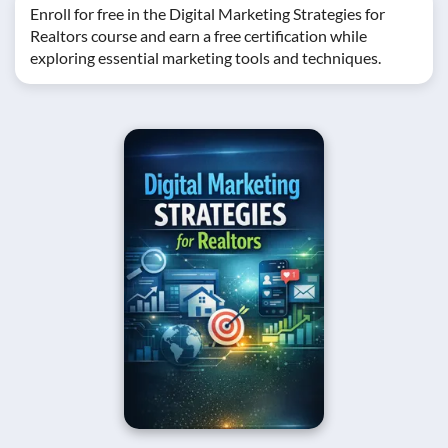
Enroll for free in the Digital Marketing Strategies for
Realtors course and earn a free certification while
exploring essential marketing tools and techniques.