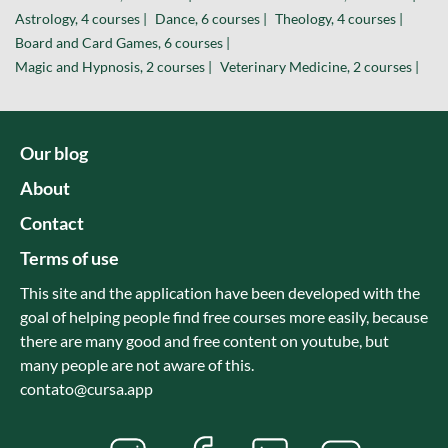
Astrology, 4 courses |
Dance, 6 courses |
Theology, 4 courses |
Board and Card Games, 6 courses |
Magic and Hypnosis, 2 courses |
Veterinary Medicine, 2 courses |
Our blog
About
Contact
Terms of use
This site and the application have been developed with the
goal of helping people find free courses more easily, because
there are many good and free content on youtube, but
many people are not aware of this.
contato@cursa.app