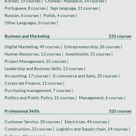
Korean, 19 courses |
Chinese / Mandarin, 14 courses |
Portuguese, 8 courses |
Sign language, 11 courses |
Russian, 6 courses |
Polish, 4 courses |
Other Languages, 0 courses |
Business and Marketing
233 courses
Digital Marketing, 49 courses |
Entrepreneurship, 26 courses |
Human Resources, 13 courses |
Investments, 31 courses |
Project Management, 25 courses |
Leadership and Business Skills, 13 courses |
Accounting, 17 courses |
E-commerce and Sales, 20 courses |
Corporate Finance, 11 courses |
Purchasing management, 7 courses |
Politics and Public Policy, 15 courses |
Management, 6 courses |
Professional Skills
332 courses
Customer Service, 18 courses |
Electrician, 44 courses |
Construction, 33 courses |
Logistics and Supply chain, 14 courses |