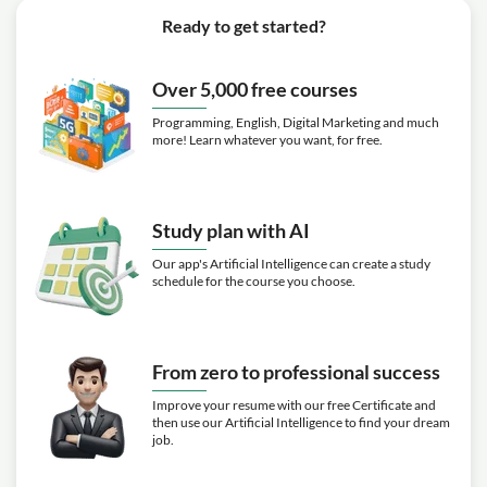
Ready to get started?
Over 5,000 free courses
Programming, English, Digital Marketing and much
more! Learn whatever you want, for free.
Study plan with AI
Our app's Artificial Intelligence can create a study
schedule for the course you choose.
From zero to professional success
Improve your resume with our free Certificate and
then use our Artificial Intelligence to find your dream
job.