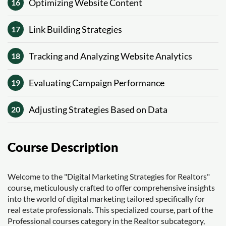
Optimizing Website Content
16
Link Building Strategies
17
Tracking and Analyzing Website Analytics
18
Evaluating Campaign Performance
19
Adjusting Strategies Based on Data
20
Course Description
Welcome to the "Digital Marketing Strategies for Realtors"
course, meticulously crafted to offer comprehensive insights
into the world of digital marketing tailored specifically for
real estate professionals. This specialized course, part of the
Professional courses category in the Realtor subcategory,