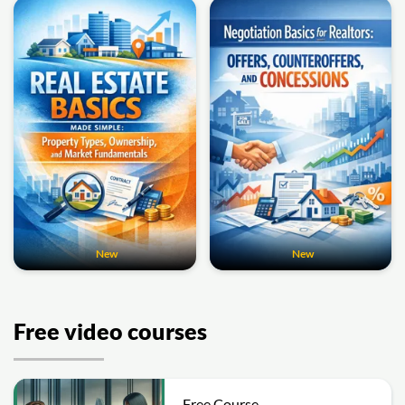
New
New
Free video courses
Free Course