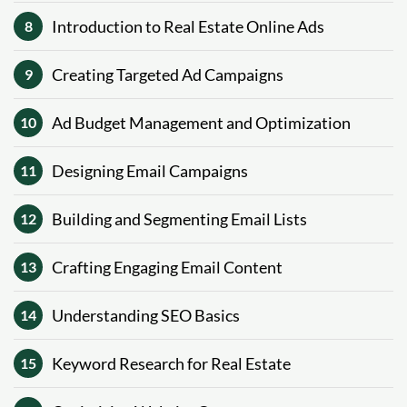
Introduction to Real Estate Online Ads
8
Creating Targeted Ad Campaigns
9
Ad Budget Management and Optimization
10
Designing Email Campaigns
11
Building and Segmenting Email Lists
12
Crafting Engaging Email Content
13
Understanding SEO Basics
14
Keyword Research for Real Estate
15