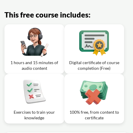
This free course includes:
1 hours and 15 minutes of
Digital certificate of course
audio content
completion (Free)
Exercises to train your
100% free, from content to
knowledge
certificate