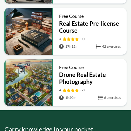
Free Course
Real Estate Pre-license
Course
4
(1)
17h12m
42 exercises
Free Course
Drone Real Estate
Photography
4
(2)
1h50m
6 exercises
Carry knowledge in your pocket.