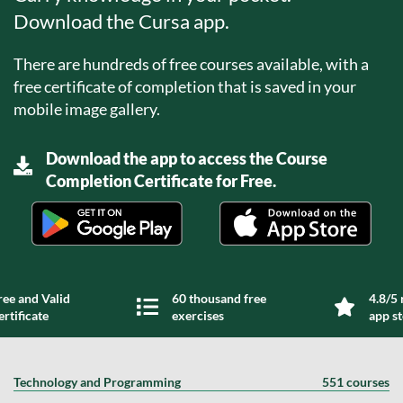
Download the Cursa app.
There are hundreds of free courses available, with a
free certificate of completion that is saved in your
mobile image gallery.
Download the app to access the Course
Completion Certificate for Free.
ree and Valid
60 thousand free
4.8/5 
ertificate
exercises
app s
Technology and Programming
551 courses