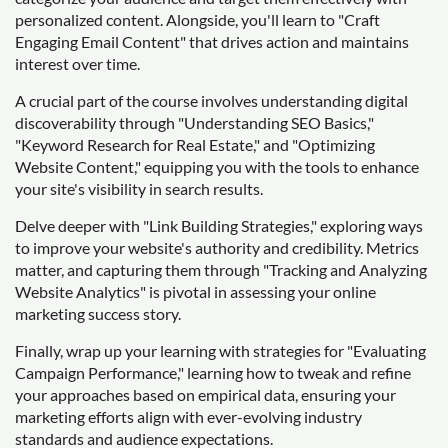
personalized content. Alongside, you'll learn to "Craft
Engaging Email Content" that drives action and maintains
interest over time.
A crucial part of the course involves understanding digital
discoverability through "Understanding SEO Basics,"
"Keyword Research for Real Estate," and "Optimizing
Website Content," equipping you with the tools to enhance
your site's visibility in search results.
Delve deeper with "Link Building Strategies," exploring ways
to improve your website's authority and credibility. Metrics
matter, and capturing them through "Tracking and Analyzing
Website Analytics" is pivotal in assessing your online
marketing success story.
Finally, wrap up your learning with strategies for "Evaluating
Campaign Performance," learning how to tweak and refine
your approaches based on empirical data, ensuring your
marketing efforts align with ever-evolving industry
standards and audience expectations.