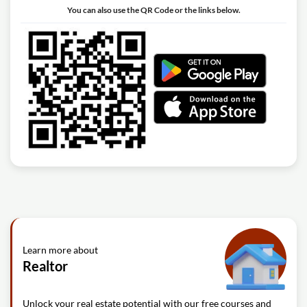
You can also use the QR Code or the links below.
Learn more about
Realtor
Unlock your real estate potential with our free courses and