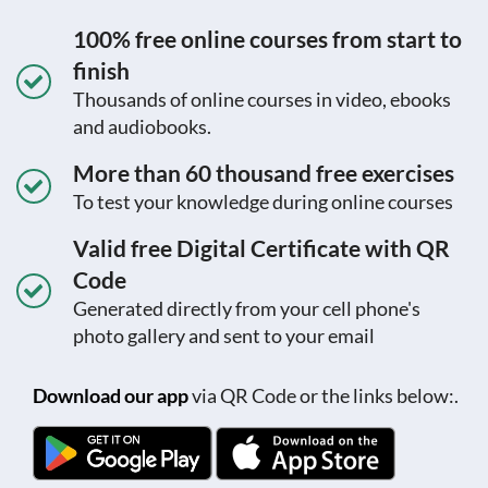
100% free online courses from start to
finish
Thousands of online courses in video, ebooks
and audiobooks.
More than 60 thousand free exercises
To test your knowledge during online courses
Valid free Digital Certificate with QR
Code
Generated directly from your cell phone's
photo gallery and sent to your email
Download our app
via QR Code or the links below:.