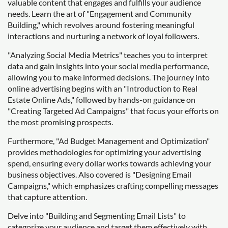
valuable content that engages and fulfills your audience
needs. Learn the art of "Engagement and Community
Building," which revolves around fostering meaningful
interactions and nurturing a network of loyal followers.
"Analyzing Social Media Metrics" teaches you to interpret
data and gain insights into your social media performance,
allowing you to make informed decisions. The journey into
online advertising begins with an "Introduction to Real
Estate Online Ads," followed by hands-on guidance on
"Creating Targeted Ad Campaigns" that focus your efforts on
the most promising prospects.
Furthermore, "Ad Budget Management and Optimization"
provides methodologies for optimizing your advertising
spend, ensuring every dollar works towards achieving your
business objectives. Also covered is "Designing Email
Campaigns," which emphasizes crafting compelling messages
that capture attention.
Delve into "Building and Segmenting Email Lists" to
categorize your audience and target them effectively with