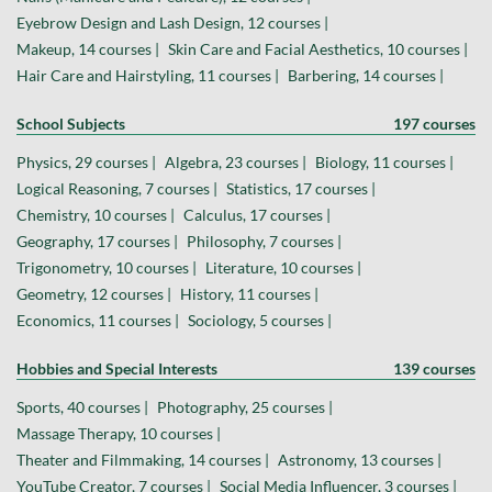
Eyebrow Design and Lash Design, 12 courses |
Makeup, 14 courses |
Skin Care and Facial Aesthetics, 10 courses |
Hair Care and Hairstyling, 11 courses |
Barbering, 14 courses |
School Subjects
197 courses
Physics, 29 courses |
Algebra, 23 courses |
Biology, 11 courses |
Logical Reasoning, 7 courses |
Statistics, 17 courses |
Chemistry, 10 courses |
Calculus, 17 courses |
Geography, 17 courses |
Philosophy, 7 courses |
Trigonometry, 10 courses |
Literature, 10 courses |
Geometry, 12 courses |
History, 11 courses |
Economics, 11 courses |
Sociology, 5 courses |
Hobbies and Special Interests
139 courses
Sports, 40 courses |
Photography, 25 courses |
Massage Therapy, 10 courses |
Theater and Filmmaking, 14 courses |
Astronomy, 13 courses |
YouTube Creator, 7 courses |
Social Media Influencer, 3 courses |