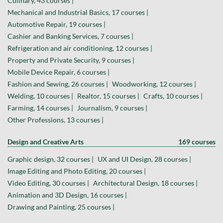
Culinary, 43 courses |
Mechanical and Industrial Basics, 17 courses |
Automotive Repair, 19 courses |
Cashier and Banking Services, 7 courses |
Refrigeration and air conditioning, 12 courses |
Property and Private Security, 9 courses |
Mobile Device Repair, 6 courses |
Fashion and Sewing, 26 courses |
Woodworking, 12 courses |
Welding, 10 courses |
Realtor, 15 courses |
Crafts, 10 courses |
Farming, 14 courses |
Journalism, 9 courses |
Other Professions, 13 courses |
Design and Creative Arts
169 courses
Graphic design, 32 courses |
UX and UI Design, 28 courses |
Image Editing and Photo Editing, 20 courses |
Video Editing, 30 courses |
Architectural Design, 18 courses |
Animation and 3D Design, 16 courses |
Drawing and Painting, 25 courses |