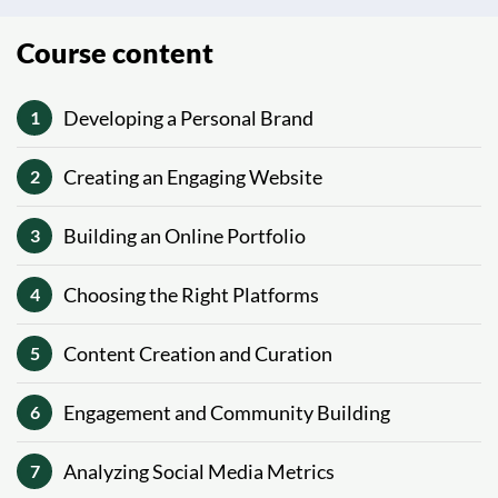
Course content
Developing a Personal Brand
1
Creating an Engaging Website
2
Building an Online Portfolio
3
Choosing the Right Platforms
4
Content Creation and Curation
5
Engagement and Community Building
6
Analyzing Social Media Metrics
7