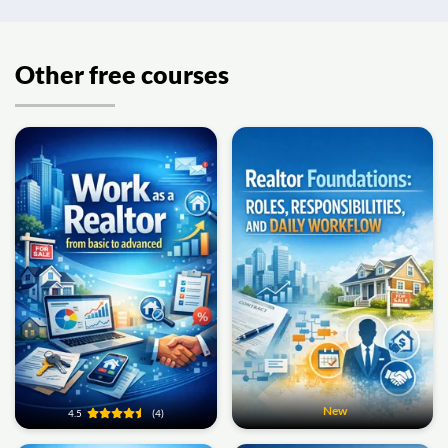
Other free courses
New
4.5
(4)