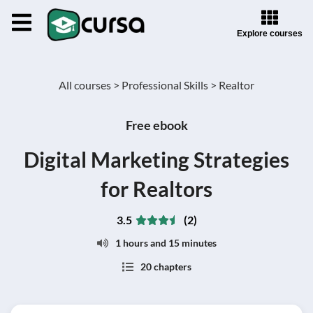
Explore courses
All courses >
Professional Skills >
Realtor
Free ebook
Digital Marketing Strategies
for Realtors
3.5
(2)
1 hours and 15 minutes
20 chapters