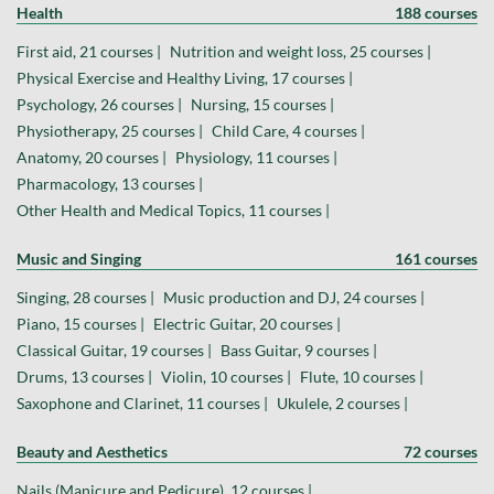
Health
188 courses
First aid, 21 courses |
Nutrition and weight loss, 25 courses |
Physical Exercise and Healthy Living, 17 courses |
Psychology, 26 courses |
Nursing, 15 courses |
Physiotherapy, 25 courses |
Child Care, 4 courses |
Anatomy, 20 courses |
Physiology, 11 courses |
Pharmacology, 13 courses |
Other Health and Medical Topics, 11 courses |
Music and Singing
161 courses
Singing, 28 courses |
Music production and DJ, 24 courses |
Piano, 15 courses |
Electric Guitar, 20 courses |
Classical Guitar, 19 courses |
Bass Guitar, 9 courses |
Drums, 13 courses |
Violin, 10 courses |
Flute, 10 courses |
Saxophone and Clarinet, 11 courses |
Ukulele, 2 courses |
Beauty and Aesthetics
72 courses
Nails (Manicure and Pedicure), 12 courses |