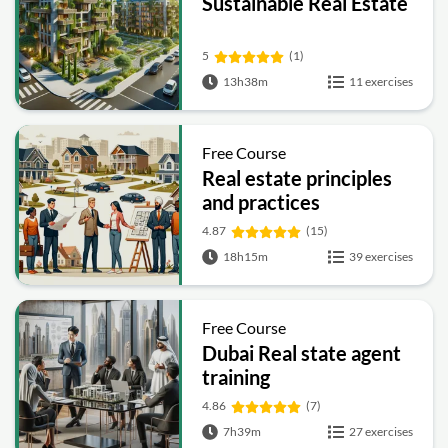
Sustainable Real Estate
5
(1)
13h38m
11 exercises
Free Course
Real estate principles
and practices
4.87
(15)
18h15m
39 exercises
Free Course
Dubai Real state agent
training
4.86
(7)
7h39m
27 exercises