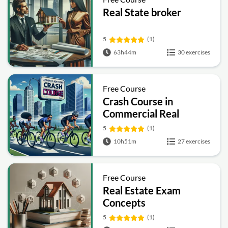
Real State broker
5
(1)
63h44m
30 exercises
Free Course
Crash Course in
Commercial Real
Estate
5
(1)
10h51m
27 exercises
Free Course
Real Estate Exam
Concepts
5
(1)