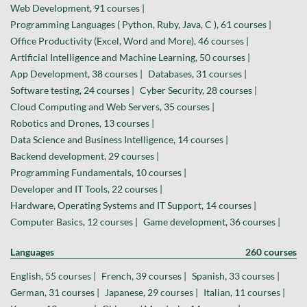
Web Development, 91 courses |
Programming Languages ( Python, Ruby, Java, C ), 61 courses |
Office Productivity (Excel, Word and More), 46 courses |
Artificial Intelligence and Machine Learning, 50 courses |
App Development, 38 courses |
Databases, 31 courses |
Software testing, 24 courses |
Cyber Security, 28 courses |
Cloud Computing and Web Servers, 35 courses |
Robotics and Drones, 13 courses |
Data Science and Business Intelligence, 14 courses |
Backend development, 29 courses |
Programming Fundamentals, 10 courses |
Developer and IT Tools, 22 courses |
Hardware, Operating Systems and IT Support, 14 courses |
Computer Basics, 12 courses |
Game development, 36 courses |
Languages
260 courses
English, 55 courses |
French, 39 courses |
Spanish, 33 courses |
German, 31 courses |
Japanese, 29 courses |
Italian, 11 courses |