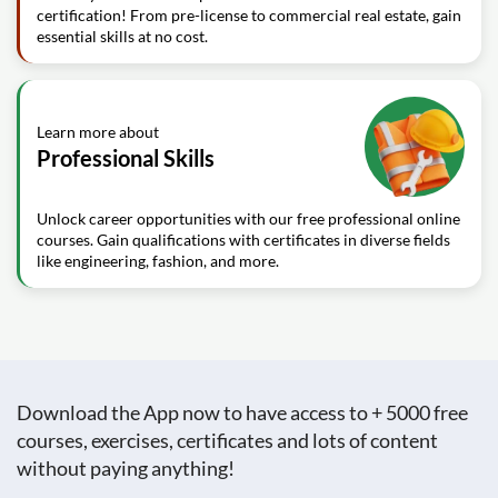
certification! From pre-license to commercial real estate, gain
essential skills at no cost.
Learn more about
Professional Skills
Unlock career opportunities with our free professional online
courses. Gain qualifications with certificates in diverse fields
like engineering, fashion, and more.
Download the App now to have access to + 5000 free
courses, exercises, certificates and lots of content
without paying anything!