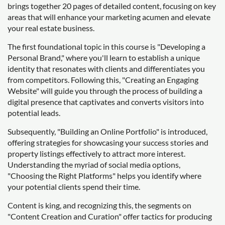
brings together 20 pages of detailed content, focusing on key
areas that will enhance your marketing acumen and elevate
your real estate business.
The first foundational topic in this course is "Developing a
Personal Brand," where you'll learn to establish a unique
identity that resonates with clients and differentiates you
from competitors. Following this, "Creating an Engaging
Website" will guide you through the process of building a
digital presence that captivates and converts visitors into
potential leads.
Subsequently, "Building an Online Portfolio" is introduced,
offering strategies for showcasing your success stories and
property listings effectively to attract more interest.
Understanding the myriad of social media options,
"Choosing the Right Platforms" helps you identify where
your potential clients spend their time.
Content is king, and recognizing this, the segments on
"Content Creation and Curation" offer tactics for producing