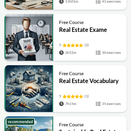
11h01m
41 exercises
Free Course
Real Estate Exame
5
(2)
2h52m
30 exercises
Free Course
Real Estate Vocabulary
5
(1)
7h15m
35 exercises
recommended
Free Course