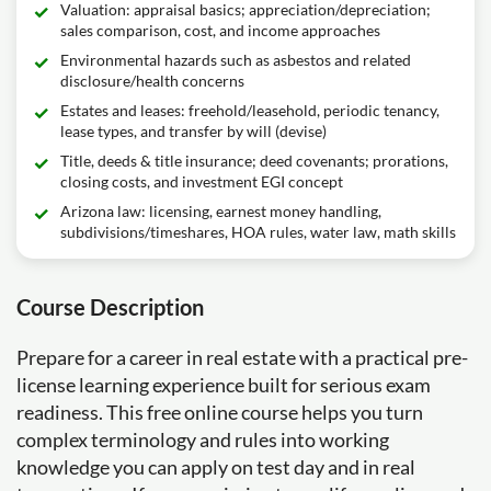
Valuation: appraisal basics; appreciation/depreciation;
sales comparison, cost, and income approaches
Environmental hazards such as asbestos and related
disclosure/health concerns
Estates and leases: freehold/leasehold, periodic tenancy,
lease types, and transfer by will (devise)
Title, deeds & title insurance; deed covenants; prorations,
closing costs, and investment EGI concept
Arizona law: licensing, earnest money handling,
subdivisions/timeshares, HOA rules, water law, math skills
Course Description
Prepare for a career in real estate with a practical pre-
license learning experience built for serious exam
readiness. This free online course helps you turn
complex terminology and rules into working
knowledge you can apply on test day and in real