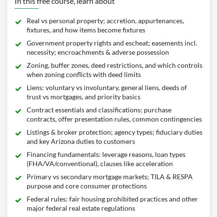
In this free course, learn about
Real vs personal property; accretion, appurtenances,
fixtures, and how items become fixtures
Government property rights and escheat; easements incl.
necessity; encroachments & adverse possession
Zoning, buffer zones, deed restrictions, and which controls
when zoning conflicts with deed limits
Liens: voluntary vs involuntary, general liens, deeds of
trust vs mortgages, and priority basics
Contract essentials and classifications; purchase
contracts, offer presentation rules, common contingencies
Listings & broker protection; agency types; fiduciary duties
and key Arizona duties to customers
Financing fundamentals: leverage reasons, loan types
(FHA/VA/conventional), clauses like acceleration
Primary vs secondary mortgage markets; TILA & RESPA
purpose and core consumer protections
Federal rules: fair housing prohibited practices and other
major federal real estate regulations