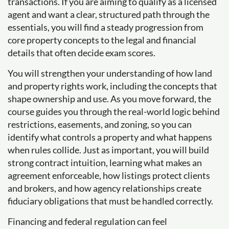
transactions. If you are aiming to qualify as a licensed
agent and want a clear, structured path through the
essentials, you will find a steady progression from
core property concepts to the legal and financial
details that often decide exam scores.
You will strengthen your understanding of how land
and property rights work, including the concepts that
shape ownership and use. As you move forward, the
course guides you through the real-world logic behind
restrictions, easements, and zoning, so you can
identify what controls a property and what happens
when rules collide. Just as important, you will build
strong contract intuition, learning what makes an
agreement enforceable, how listings protect clients
and brokers, and how agency relationships create
fiduciary obligations that must be handled correctly.
Financing and federal regulation can feel