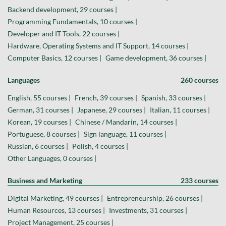
Backend development, 29 courses |
Programming Fundamentals, 10 courses |
Developer and IT Tools, 22 courses |
Hardware, Operating Systems and IT Support, 14 courses |
Computer Basics, 12 courses |
Game development, 36 courses |
Languages
260 courses
English, 55 courses |
French, 39 courses |
Spanish, 33 courses |
German, 31 courses |
Japanese, 29 courses |
Italian, 11 courses |
Korean, 19 courses |
Chinese / Mandarin, 14 courses |
Portuguese, 8 courses |
Sign language, 11 courses |
Russian, 6 courses |
Polish, 4 courses |
Other Languages, 0 courses |
Business and Marketing
233 courses
Digital Marketing, 49 courses |
Entrepreneurship, 26 courses |
Human Resources, 13 courses |
Investments, 31 courses |
Project Management, 25 courses |