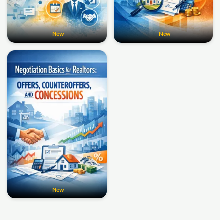
New
New
New