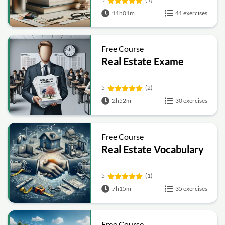
11h01m
41 exercises
Free Course
Real Estate Exame
5
(2)
2h52m
30 exercises
Free Course
Real Estate Vocabulary
5
(1)
7h15m
35 exercises
Free Course