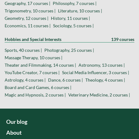
Geography, 17 courses |
Philosophy, 7 courses |
Trigonometry, 10 courses |
Literature, 10 courses |
Geometry, 12 courses |
History, 11 courses |
Economics, 11 courses |
Sociology, 5 courses |
Hobbies and Special Interests
139 courses
Sports, 40 courses |
Photography, 25 courses |
Massage Therapy, 10 courses |
Theater and Filmmaking, 14 courses |
Astronomy, 13 courses |
YouTube Creator, 7 courses |
Social Media Influencer, 3 courses |
Astrology, 4 courses |
Dance, 6 courses |
Theology, 4 courses |
Board and Card Games, 6 courses |
Magic and Hypnosis, 2 courses |
Veterinary Medicine, 2 courses |
Our blog
About