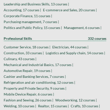
Leadership and Business Skills, 13 courses |
Accounting, 17 courses |
E-commerce and Sales, 20 courses |
Corporate Finance, 11 courses |
Purchasing management, 7 courses |
Politics and Public Policy, 15 courses |
Management, 6 courses |
Professional Skills
332 courses
Customer Service, 18 courses |
Electrician, 44 courses |
Construction, 33 courses |
Logistics and Supply chain, 14 courses |
Culinary, 43 courses |
Mechanical and Industrial Basics, 17 courses |
Automotive Repair, 19 courses |
Cashier and Banking Services, 7 courses |
Refrigeration and air conditioning, 12 courses |
Property and Private Security, 9 courses |
Mobile Device Repair, 6 courses |
Fashion and Sewing, 26 courses |
Woodworking, 12 courses |
Welding, 10 courses |
Realtor, 15 courses |
Crafts, 10 courses |