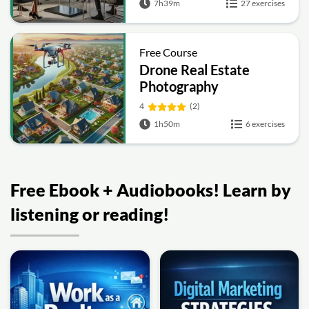
7h39m
27 exercises
Free Course
Drone Real Estate
Photography
4
(2)
1h50m
6 exercises
Free Ebook + Audiobooks! Learn by
listening or reading!