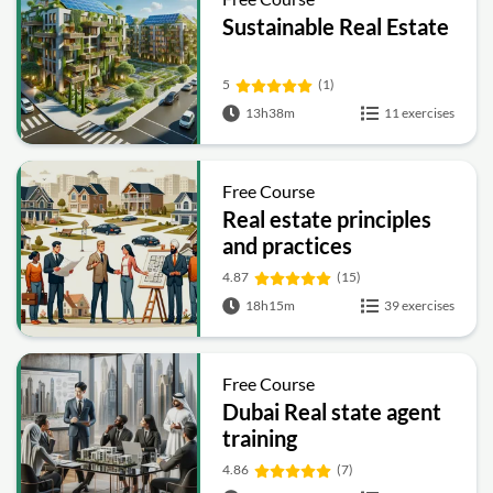
Sustainable Real Estate
5
(1)
13h38m
11 exercises
Free Course
Real estate principles
and practices
4.87
(15)
18h15m
39 exercises
Free Course
Dubai Real state agent
training
4.86
(7)