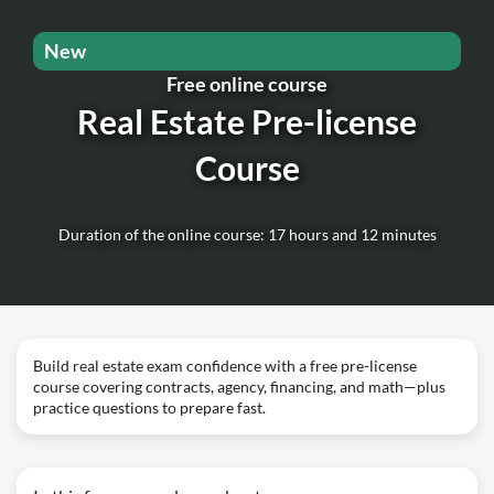
New
Free online course
Real Estate Pre-license
Course
Duration of the online course: 17 hours and 12 minutes
Build real estate exam confidence with a free pre-license
course covering contracts, agency, financing, and math—plus
practice questions to prepare fast.