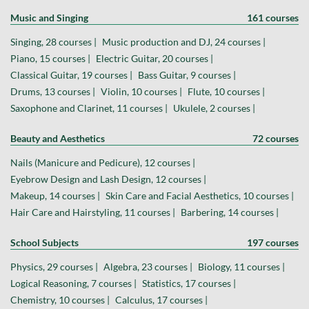
Music and Singing
161 courses
Singing, 28 courses |
Music production and DJ, 24 courses |
Piano, 15 courses |
Electric Guitar, 20 courses |
Classical Guitar, 19 courses |
Bass Guitar, 9 courses |
Drums, 13 courses |
Violin, 10 courses |
Flute, 10 courses |
Saxophone and Clarinet, 11 courses |
Ukulele, 2 courses |
Beauty and Aesthetics
72 courses
Nails (Manicure and Pedicure), 12 courses |
Eyebrow Design and Lash Design, 12 courses |
Makeup, 14 courses |
Skin Care and Facial Aesthetics, 10 courses |
Hair Care and Hairstyling, 11 courses |
Barbering, 14 courses |
School Subjects
197 courses
Physics, 29 courses |
Algebra, 23 courses |
Biology, 11 courses |
Logical Reasoning, 7 courses |
Statistics, 17 courses |
Chemistry, 10 courses |
Calculus, 17 courses |