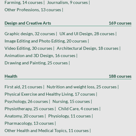
Farming, 14 courses |
Journalism, 9 courses |
Other Professions, 13 courses |
Design and Creative Arts
169 courses
Graphic design, 32 courses |
UX and UI Design, 28 courses |
Image Editing and Photo Editing, 20 courses |
Video Editing, 30 courses |
Architectural Design, 18 courses |
Animation and 3D Design, 16 courses |
Drawing and Painting, 25 courses |
Health
188 courses
First aid, 21 courses |
Nutrition and weight loss, 25 courses |
Physical Exercise and Healthy Living, 17 courses |
Psychology, 26 courses |
Nursing, 15 courses |
Physiotherapy, 25 courses |
Child Care, 4 courses |
Anatomy, 20 courses |
Physiology, 11 courses |
Pharmacology, 13 courses |
Other Health and Medical Topics, 11 courses |