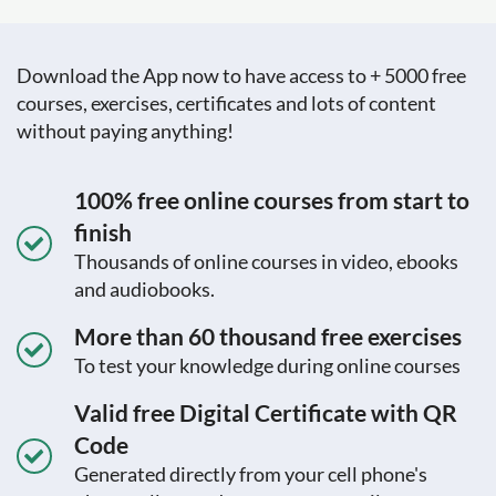
Download the App now to have access to + 5000 free
courses, exercises, certificates and lots of content
without paying anything!
100% free online courses from start to
finish
Thousands of online courses in video, ebooks
and audiobooks.
More than 60 thousand free exercises
To test your knowledge during online courses
Valid free Digital Certificate with QR
Code
Generated directly from your cell phone's