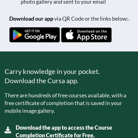
photo gallery and sent to your email
Download our app
via QR Code or the links below:.
Carry knowledge in your pocket.
Download the Cursa app.
There are hundreds of free courses available, with a
free certificate of completion that is saved in your
mobile image gallery.
Download the app to access the Course
Completion Certificate for Free.