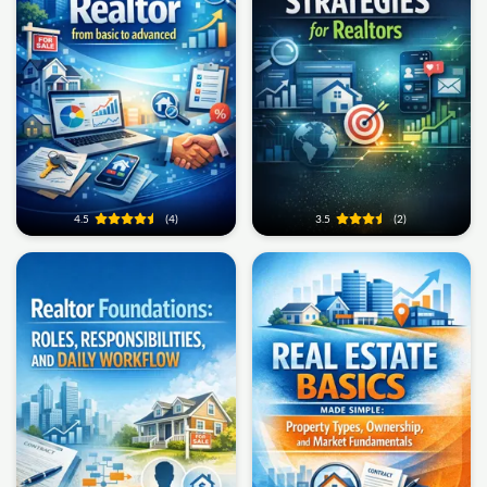
4.5
(4)
3.5
(2)