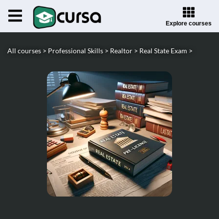
Explore courses
All courses >
Professional Skills >
Realtor >
Real State Exam >