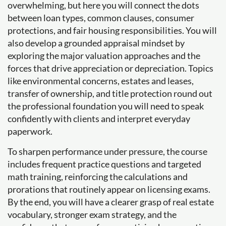
overwhelming, but here you will connect the dots
between loan types, common clauses, consumer
protections, and fair housing responsibilities. You will
also develop a grounded appraisal mindset by
exploring the major valuation approaches and the
forces that drive appreciation or depreciation. Topics
like environmental concerns, estates and leases,
transfer of ownership, and title protection round out
the professional foundation you will need to speak
confidently with clients and interpret everyday
paperwork.
To sharpen performance under pressure, the course
includes frequent practice questions and targeted
math training, reinforcing the calculations and
prorations that routinely appear on licensing exams.
By the end, you will have a clearer grasp of real estate
vocabulary, stronger exam strategy, and the