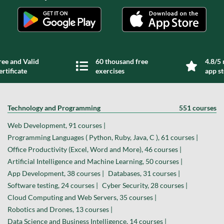
ree and Valid
60 thousand free
4.8/5 
ertificate
exercises
app s
Technology and Programming
551 courses
Web Development, 91 courses |
Programming Languages ( Python, Ruby, Java, C ), 61 courses |
Office Productivity (Excel, Word and More), 46 courses |
Artificial Intelligence and Machine Learning, 50 courses |
App Development, 38 courses |
Databases, 31 courses |
Software testing, 24 courses |
Cyber Security, 28 courses |
Cloud Computing and Web Servers, 35 courses |
Robotics and Drones, 13 courses |
Data Science and Business Intelligence, 14 courses |