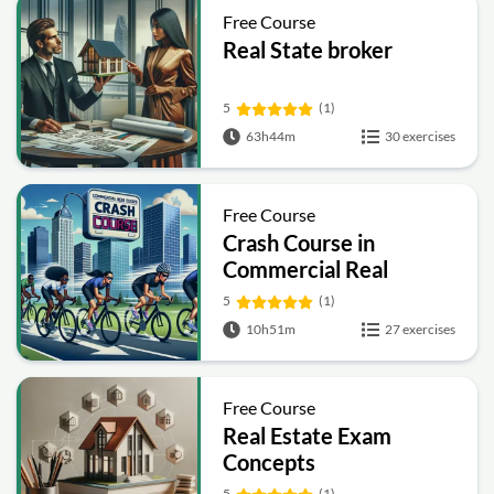
Free Course
Real State broker
5
(1)
63h44m
30 exercises
Free Course
Crash Course in
Commercial Real
Estate
5
(1)
10h51m
27 exercises
Free Course
Real Estate Exam
Concepts
5
(1)