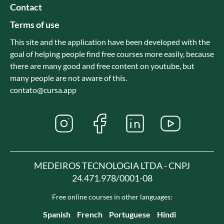
Contact
Terms of use
This site and the application have been developed with the
goal of helping people find free courses more easily, because
there are many good and free content on youtube, but
many people are not aware of this.
contato@cursa.app
MEDEIROS TECNOLOGIA LTDA - CNPJ
24.471.978/0001-08
Free online courses in other languages:
Spanish
French
Portuguese
Hindi