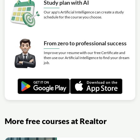
Study plan with AI
Our app's Artificial Intelligence can create a study
schedule for the course you choose.
From zero to professional success
Improve your resume with our free Certificate and
then use our Artificial Intelligence to find your dream
job.
More free courses at Realtor