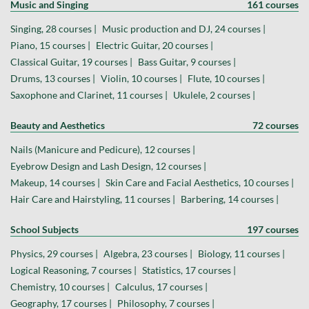
Music and Singing
161 courses
Singing, 28 courses |
Music production and DJ, 24 courses |
Piano, 15 courses |
Electric Guitar, 20 courses |
Classical Guitar, 19 courses |
Bass Guitar, 9 courses |
Drums, 13 courses |
Violin, 10 courses |
Flute, 10 courses |
Saxophone and Clarinet, 11 courses |
Ukulele, 2 courses |
Beauty and Aesthetics
72 courses
Nails (Manicure and Pedicure), 12 courses |
Eyebrow Design and Lash Design, 12 courses |
Makeup, 14 courses |
Skin Care and Facial Aesthetics, 10 courses |
Hair Care and Hairstyling, 11 courses |
Barbering, 14 courses |
School Subjects
197 courses
Physics, 29 courses |
Algebra, 23 courses |
Biology, 11 courses |
Logical Reasoning, 7 courses |
Statistics, 17 courses |
Chemistry, 10 courses |
Calculus, 17 courses |
Geography, 17 courses |
Philosophy, 7 courses |