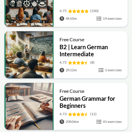
4.75
(330)
4h10m
19 exercises
Free Course
B2 | Learn German
Intermediate
4.75
(8)
2h12m
1 exercises
Free Course
German Grammar for
Beginners
4.73
(11)
20h06m
41 exercises