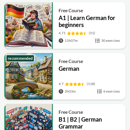
Free Course
A1 | Learn German for
beginners
4.71
(51)
11h07m
30 exercises
recommended
Free Course
German
4.7
(118)
2h03m
6 exercises
Free Course
B1 | B2 | German
Grammar