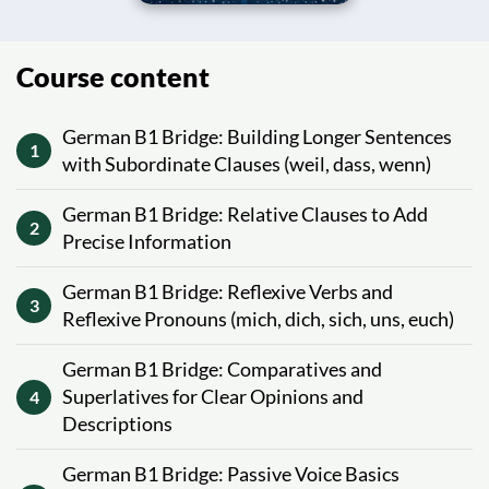
Course content
German B1 Bridge: Building Longer Sentences
1
with Subordinate Clauses (weil, dass, wenn)
German B1 Bridge: Relative Clauses to Add
2
Precise Information
German B1 Bridge: Reflexive Verbs and
3
Reflexive Pronouns (mich, dich, sich, uns, euch)
German B1 Bridge: Comparatives and
Superlatives for Clear Opinions and
4
Descriptions
German B1 Bridge: Passive Voice Basics