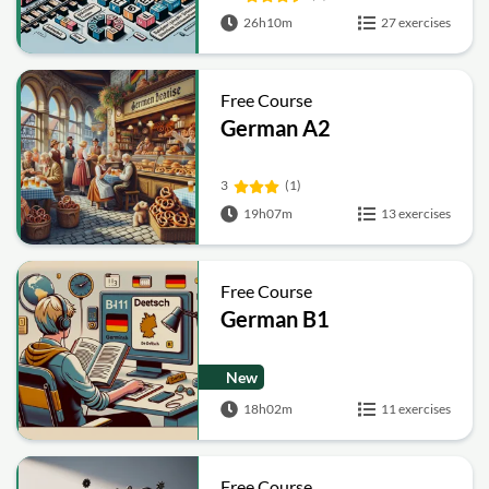
26h10m
27 exercises
Free Course
German A2
3
(1)
19h07m
13 exercises
Free Course
German B1
New
18h02m
11 exercises
Free Course