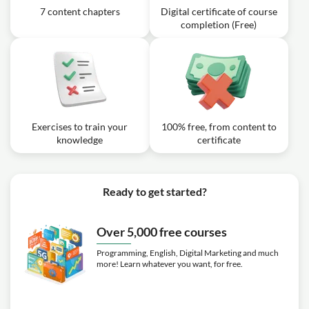
7 content chapters
Digital certificate of course
completion (Free)
Exercises to train your
100% free, from content to
knowledge
certificate
Ready to get started?
Over 5,000 free courses
Programming, English, Digital Marketing and much
more! Learn whatever you want, for free.