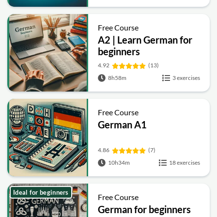
Free Course
A2 | Learn German for
beginners
4.92
(13)
8h58m
3 exercises
Free Course
German A1
4.86
(7)
10h34m
18 exercises
Ideal for beginners
Free Course
German for beginners