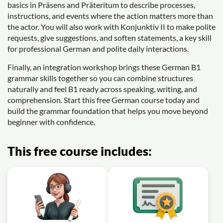
basics in Präsens and Präteritum to describe processes,
instructions, and events where the action matters more than
the actor. You will also work with Konjunktiv II to make polite
requests, give suggestions, and soften statements, a key skill
for professional German and polite daily interactions.
Finally, an integration workshop brings these German B1
grammar skills together so you can combine structures
naturally and feel B1 ready across speaking, writing, and
comprehension. Start this free German course today and
build the grammar foundation that helps you move beyond
beginner with confidence.
This free course includes: