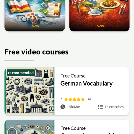
New
New
Free video courses
recommended
Free Course
German Vocabulary
5
(4)
15h53m
15 exercises
Free Course