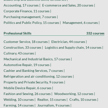
Accounting, 17 courses |
E-commerce and Sales, 20 courses |
Corporate Finance, 11 courses |
Purchasing management, 7 courses |
Politics and Public Policy, 15 courses |
Management, 6 courses |
Professional Skills
332 courses
Customer Service, 18 courses |
Electrician, 44 courses |
Construction, 33 courses |
Logistics and Supply chain, 14 courses |
Culinary, 43 courses |
Mechanical and Industrial Basics, 17 courses |
Automotive Repair, 19 courses |
Cashier and Banking Services, 7 courses |
Refrigeration and air conditioning, 12 courses |
Property and Private Security, 9 courses |
Mobile Device Repair, 6 courses |
Fashion and Sewing, 26 courses |
Woodworking, 12 courses |
Welding, 10 courses |
Realtor, 15 courses |
Crafts, 10 courses |
Farming, 14 courses |
Journalism, 9 courses |