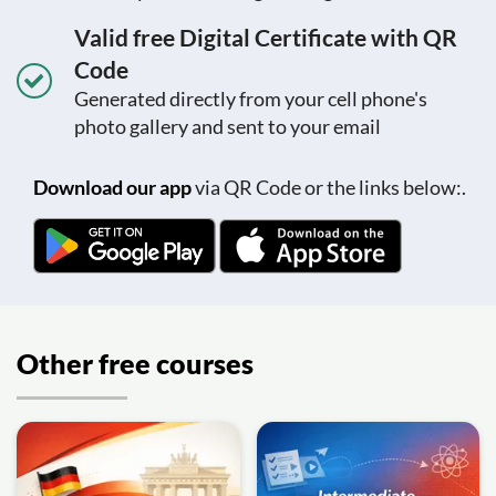
Valid free Digital Certificate with QR
Code
Generated directly from your cell phone's
photo gallery and sent to your email
Download our app
via QR Code or the links below:.
Other free courses