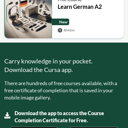
Learn German A2
New
8h42m
Carry knowledge in your pocket.
Download the Cursa app.
There are hundreds of free courses available, with a
free certificate of completion that is saved in your
mobile image gallery.
Download the app to access the Course
Completion Certificate for Free.