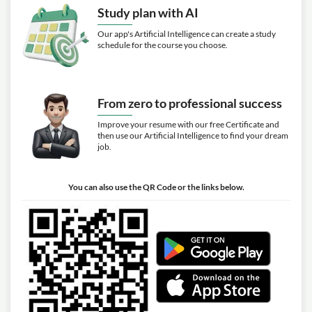
Study plan with AI
Our app's Artificial Intelligence can create a study
schedule for the course you choose.
From zero to professional success
Improve your resume with our free Certificate and
then use our Artificial Intelligence to find your dream
job.
You can also use the QR Code or the links below.