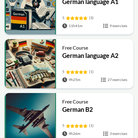
German language A1
5
(3)
11h41m
9 exercises
Free Course
German language A2
5
(1)
9h25m
27 exercises
Free Course
German B2
5
(1)
9h26m
3 exercises