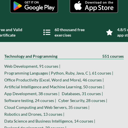
ree and Valid
60 thousand free
4.8/5 
ertificate
exercises
app s
Technology and Programming
551 courses
Web Development, 91 courses |
Programming Languages ( Python, Ruby, Java, C ), 61 courses |
Office Productivity (Excel, Word and More), 46 courses |
Artificial Intelligence and Machine Learning, 50 courses |
App Development, 38 courses |
Databases, 31 courses |
Software testing, 24 courses |
Cyber Security, 28 courses |
Cloud Computing and Web Servers, 35 courses |
Robotics and Drones, 13 courses |
Data Science and Business Intelligence, 14 courses |
Backend development, 29 courses |