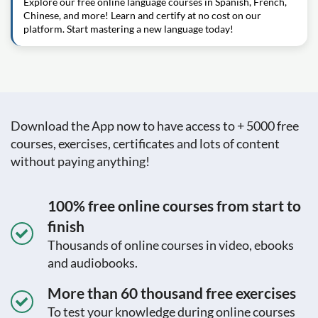
Explore our free online language courses in Spanish, French,
Chinese, and more! Learn and certify at no cost on our
platform. Start mastering a new language today!
Download the App now to have access to + 5000 free
courses, exercises, certificates and lots of content
without paying anything!
100% free online courses from start to
finish
Thousands of online courses in video, ebooks
and audiobooks.
More than 60 thousand free exercises
To test your knowledge during online courses