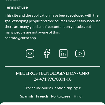
Terms of use
This site and the application have been developed with the
goal of helping people find free courses more easily, because
there are many good and free content on youtube, but
many people are not aware of this.
contato@cursa.app
MEDEIROS TECNOLOGIA LTDA - CNPJ
24.471.978/0001-08
Free online courses in other languages:
Spanish
French
Portuguese
Hindi