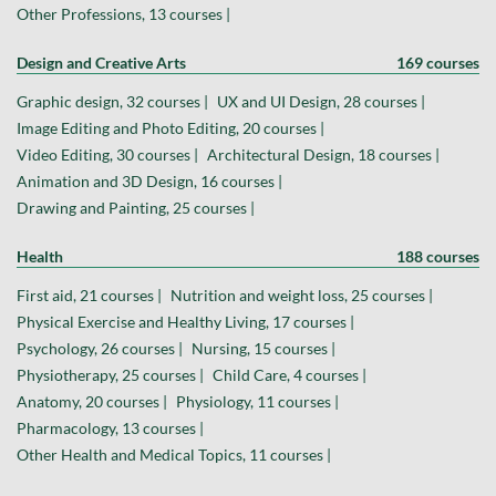
Other Professions, 13 courses |
Design and Creative Arts
169 courses
Graphic design, 32 courses |
UX and UI Design, 28 courses |
Image Editing and Photo Editing, 20 courses |
Video Editing, 30 courses |
Architectural Design, 18 courses |
Animation and 3D Design, 16 courses |
Drawing and Painting, 25 courses |
Health
188 courses
First aid, 21 courses |
Nutrition and weight loss, 25 courses |
Physical Exercise and Healthy Living, 17 courses |
Psychology, 26 courses |
Nursing, 15 courses |
Physiotherapy, 25 courses |
Child Care, 4 courses |
Anatomy, 20 courses |
Physiology, 11 courses |
Pharmacology, 13 courses |
Other Health and Medical Topics, 11 courses |