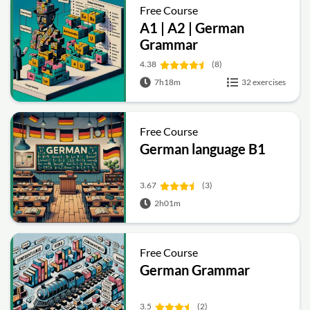
Free Course
A1 | A2 | German
Grammar
4.38
(8)
7h18m
32 exercises
Free Course
German language B1
3.67
(3)
2h01m
Free Course
German Grammar
3.5
(2)