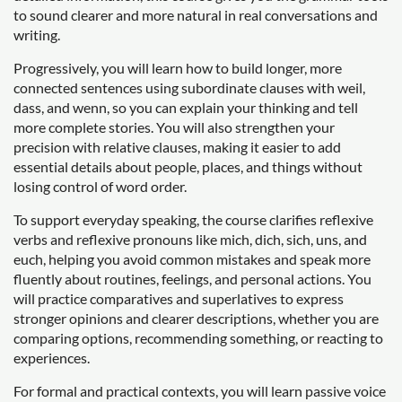
to sound clearer and more natural in real conversations and
writing.
Progressively, you will learn how to build longer, more
connected sentences using subordinate clauses with weil,
dass, and wenn, so you can explain your thinking and tell
more complete stories. You will also strengthen your
precision with relative clauses, making it easier to add
essential details about people, places, and things without
losing control of word order.
To support everyday speaking, the course clarifies reflexive
verbs and reflexive pronouns like mich, dich, sich, uns, and
euch, helping you avoid common mistakes and speak more
fluently about routines, feelings, and personal actions. You
will practice comparatives and superlatives to express
stronger opinions and clearer descriptions, whether you are
comparing options, recommending something, or reacting to
experiences.
For formal and practical contexts, you will learn passive voice