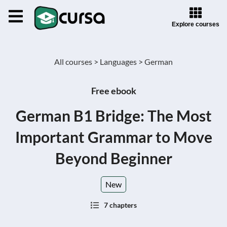
Explore courses
All courses >
Languages >
German
Free ebook
German B1 Bridge: The Most
Important Grammar to Move
Beyond Beginner
New
7 chapters