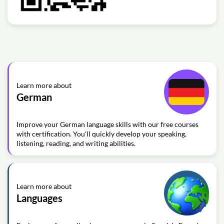
Learn more about
German
Improve your German language skills with our free courses
with certification. You'll quickly develop your speaking,
listening, reading, and writing abilities.
Learn more about
Languages