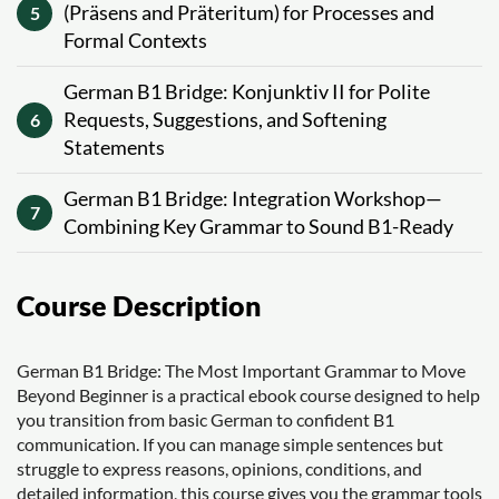
(Präsens and Präteritum) for Processes and
5
Formal Contexts
German B1 Bridge: Konjunktiv II for Polite
Requests, Suggestions, and Softening
6
Statements
German B1 Bridge: Integration Workshop—
7
Combining Key Grammar to Sound B1-Ready
Course Description
German B1 Bridge: The Most Important Grammar to Move
Beyond Beginner is a practical ebook course designed to help
you transition from basic German to confident B1
communication. If you can manage simple sentences but
struggle to express reasons, opinions, conditions, and
detailed information, this course gives you the grammar tools