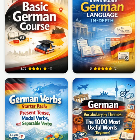
3.75
(4)
5
(1)