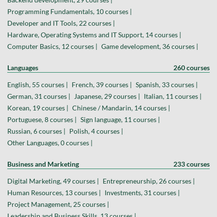
Programming Fundamentals, 10 courses |
Developer and IT Tools, 22 courses |
Hardware, Operating Systems and IT Support, 14 courses |
Computer Basics, 12 courses |
Game development, 36 courses |
Languages
260 courses
English, 55 courses |
French, 39 courses |
Spanish, 33 courses |
German, 31 courses |
Japanese, 29 courses |
Italian, 11 courses |
Korean, 19 courses |
Chinese / Mandarin, 14 courses |
Portuguese, 8 courses |
Sign language, 11 courses |
Russian, 6 courses |
Polish, 4 courses |
Other Languages, 0 courses |
Business and Marketing
233 courses
Digital Marketing, 49 courses |
Entrepreneurship, 26 courses |
Human Resources, 13 courses |
Investments, 31 courses |
Project Management, 25 courses |
Leadership and Business Skills, 13 courses |