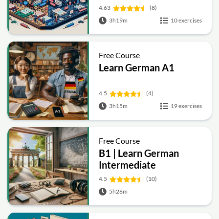
4.63
(8)
3h19m
10 exercises
Free Course
Learn German A1
4.5
(4)
3h15m
19 exercises
Free Course
B1 | Learn German
Intermediate
4.5
(10)
5h26m