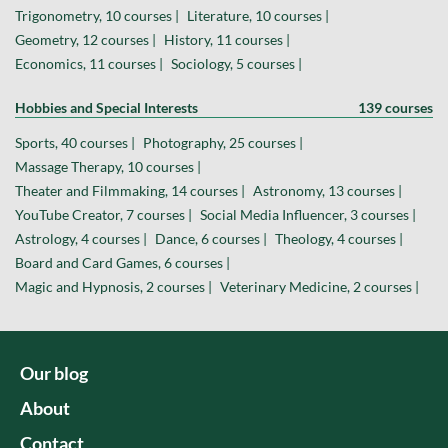
Trigonometry, 10 courses |
Literature, 10 courses |
Geometry, 12 courses |
History, 11 courses |
Economics, 11 courses |
Sociology, 5 courses |
Hobbies and Special Interests
139 courses
Sports, 40 courses |
Photography, 25 courses |
Massage Therapy, 10 courses |
Theater and Filmmaking, 14 courses |
Astronomy, 13 courses |
YouTube Creator, 7 courses |
Social Media Influencer, 3 courses |
Astrology, 4 courses |
Dance, 6 courses |
Theology, 4 courses |
Board and Card Games, 6 courses |
Magic and Hypnosis, 2 courses |
Veterinary Medicine, 2 courses |
Our blog
About
Contact