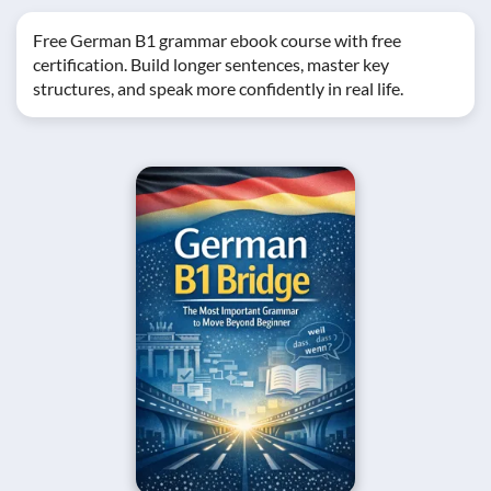
Free German B1 grammar ebook course with free
certification. Build longer sentences, master key
structures, and speak more confidently in real life.