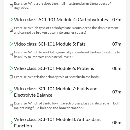
Exercise: What role does the small intestine play in the process of
digestion?
Video class: ACI-101 Module 4: Carbohydrates
07m
Exercise: Which type of carbohydrate is considered the simplest form
and cannot be broken down into smaller sugars?
Video class: SCI-101 Module 5: Fats
07m
Exercise: Which type of fat is generally considered the healthiest due to
its ability to improve cholesterol levels?
Video class: SCI-101 Module 6: Proteins
08m
Exercise: What is the primary role of proteins in the body?
Video class: SCI-101 Module 7: Fluids and
07m
Electrolyte Balance
Exercise: Which of the following electrolytes plays a critical role in both
maintaining fluid balance and bone formation?
Video class: SCI-101 Module 8: Antioxidant
08m
Function