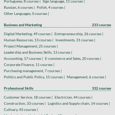
Portuguese, 8 courses |
Sign language, 11 courses |
Russian, 6 courses |
Polish, 4 courses |
Other Languages, 0 courses |
Business and Marketing
233 courses
Digital Marketing, 49 courses |
Entrepreneurship, 26 courses |
Human Resources, 13 courses |
Investments, 31 courses |
Project Management, 25 courses |
Leadership and Business Skills, 13 courses |
Accounting, 17 courses |
E-commerce and Sales, 20 courses |
Corporate Finance, 11 courses |
Purchasing management, 7 courses |
Politics and Public Policy, 15 courses |
Management, 6 courses |
Professional Skills
332 courses
Customer Service, 18 courses |
Electrician, 44 courses |
Construction, 33 courses |
Logistics and Supply chain, 14 courses |
Culinary, 43 courses |