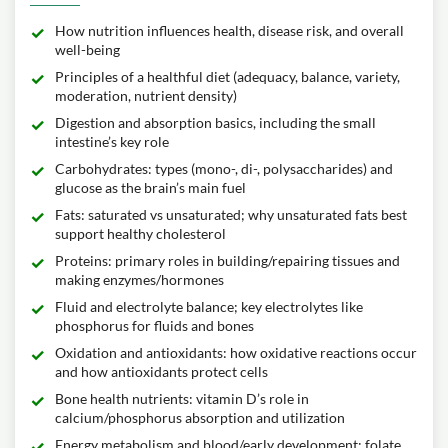
How nutrition influences health, disease risk, and overall
well-being
Principles of a healthful diet (adequacy, balance, variety,
moderation, nutrient density)
Digestion and absorption basics, including the small
intestine’s key role
Carbohydrates: types (mono-, di-, polysaccharides) and
glucose as the brain’s main fuel
Fats: saturated vs unsaturated; why unsaturated fats best
support healthy cholesterol
Proteins: primary roles in building/repairing tissues and
making enzymes/hormones
Fluid and electrolyte balance; key electrolytes like
phosphorus for fluids and bones
Oxidation and antioxidants: how oxidative reactions occur
and how antioxidants protect cells
Bone health nutrients: vitamin D’s role in
calcium/phosphorus absorption and utilization
Energy metabolism and blood/early development: folate