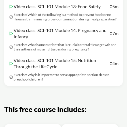
Video class: SCI-101 Module 13: Food Safety
05m
Exercise: Which of the following is a method to prevent foodborne
illnesses by minimizing cross-contamination during meal preparation?
Video class: SCI-101 Module 14: Pregnancy and
07m
Infancy
Exercise: What is one nutrient that is crucial for fetal tissue growth and
the synthesis of maternal tissues during pregnancy?
Video class: SCI-101 Module 15: Nutrition
04m
Through the Life Cycle
Exercise: Why is it important to serve appropriate portion sizes to
preschool children?
This free course includes: