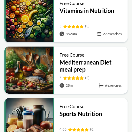
Free Course
Vitamins in Nutrition
5
(3)
8h20m
27 exercises
Free Course
Mediterranean Diet
meal prep
5
(2)
28m
6 exercises
Free Course
Sports Nutrition
4.88
(8)