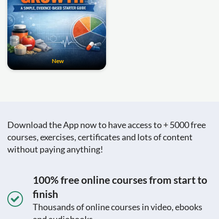
New
Download the App now to have access to + 5000 free
courses, exercises, certificates and lots of content
without paying anything!
100% free online courses from start to
finish
Thousands of online courses in video, ebooks
and audiobooks.