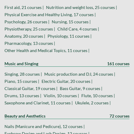
First aid, 21 courses |
Nutrition and weight loss, 25 courses |
Physical Exercise and Healthy Living, 17 courses |
Psychology, 26 courses |
Nursing, 15 courses |
Physiotherapy, 25 courses |
Child Care, 4 courses |
Anatomy, 20 courses |
Physiology, 11 courses |
Pharmacology, 13 courses |
Other Health and Medical Topics, 11 courses |
Music and Singing
161 courses
Singing, 28 courses |
Music production and DJ, 24 courses |
Piano, 15 courses |
Electric Guitar, 20 courses |
Classical Guitar, 19 courses |
Bass Guitar, 9 courses |
Drums, 13 courses |
Violin, 10 courses |
Flute, 10 courses |
Saxophone and Clarinet, 11 courses |
Ukulele, 2 courses |
Beauty and Aesthetics
72 courses
Nails (Manicure and Pedicure), 12 courses |
Eyebrow Design and Lash Design, 12 courses |