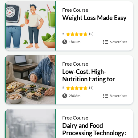
Free Course
Weight Loss Made Easy
5
(2)
1h02m
6 exercises
Free Course
Low-Cost, High-
Nutrition Eating for
Graduate and
5
(1)
Professional Students
2h06m
8 exercises
Free Course
Dairy and Food
Processing Technology: