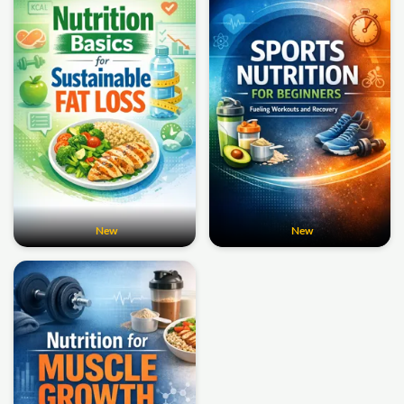
New
New