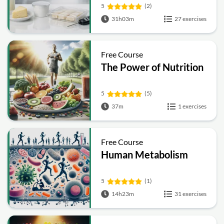
Preservation, Quality
5
(2)
and Packaging
31h03m
27 exercises
Free Course
The Power of Nutrition
5
(5)
37m
1 exercises
Free Course
Human Metabolism
5
(1)
14h23m
31 exercises