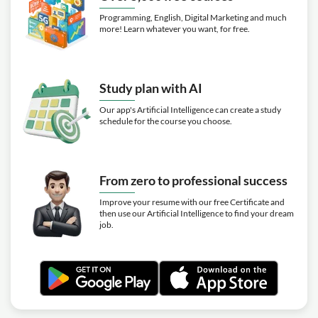
Programming, English, Digital Marketing and much
more! Learn whatever you want, for free.
Study plan with AI
Our app's Artificial Intelligence can create a study
schedule for the course you choose.
From zero to professional success
Improve your resume with our free Certificate and
then use our Artificial Intelligence to find your dream
job.