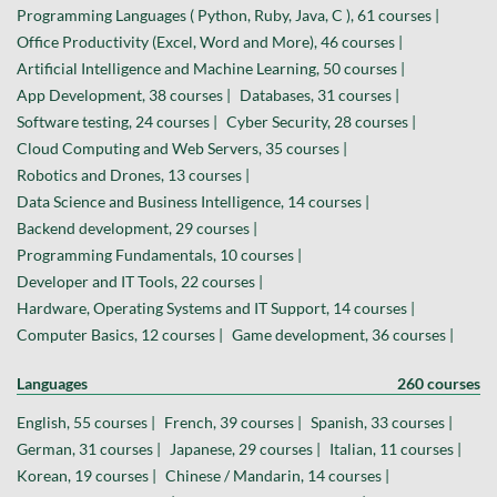
Programming Languages ( Python, Ruby, Java, C ), 61 courses |
Office Productivity (Excel, Word and More), 46 courses |
Artificial Intelligence and Machine Learning, 50 courses |
App Development, 38 courses |
Databases, 31 courses |
Software testing, 24 courses |
Cyber Security, 28 courses |
Cloud Computing and Web Servers, 35 courses |
Robotics and Drones, 13 courses |
Data Science and Business Intelligence, 14 courses |
Backend development, 29 courses |
Programming Fundamentals, 10 courses |
Developer and IT Tools, 22 courses |
Hardware, Operating Systems and IT Support, 14 courses |
Computer Basics, 12 courses |
Game development, 36 courses |
Languages
260 courses
English, 55 courses |
French, 39 courses |
Spanish, 33 courses |
German, 31 courses |
Japanese, 29 courses |
Italian, 11 courses |
Korean, 19 courses |
Chinese / Mandarin, 14 courses |