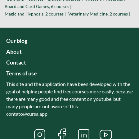
Board and Card Games, 6 courses |
Magic and Hypnosis, 2 courses |
Veterinary Medicine, 2 courses |
Our blog
About
Contact
Terms of use
This site and the application have been developed with the
goal of helping people find free courses more easily, because
there are many good and free content on youtube, but
many people are not aware of this.
contato@cursa.app