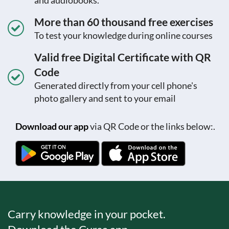
More than 60 thousand free exercises
To test your knowledge during online courses
Valid free Digital Certificate with QR
Code
Generated directly from your cell phone's
photo gallery and sent to your email
Download our app
via QR Code or the links below:.
Carry knowledge in your pocket.