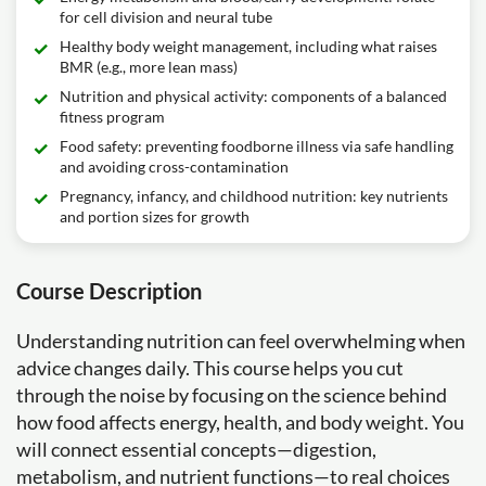
for cell division and neural tube
Healthy body weight management, including what raises
BMR (e.g., more lean mass)
Nutrition and physical activity: components of a balanced
fitness program
Food safety: preventing foodborne illness via safe handling
and avoiding cross-contamination
Pregnancy, infancy, and childhood nutrition: key nutrients
and portion sizes for growth
Course Description
Understanding nutrition can feel overwhelming when
advice changes daily. This course helps you cut
through the noise by focusing on the science behind
how food affects energy, health, and body weight. You
will connect essential concepts—digestion,
metabolism, and nutrient functions—to real choices