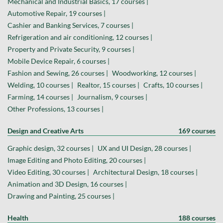
Mechanical and Industrial Basics, 17 courses |
Automotive Repair, 19 courses |
Cashier and Banking Services, 7 courses |
Refrigeration and air conditioning, 12 courses |
Property and Private Security, 9 courses |
Mobile Device Repair, 6 courses |
Fashion and Sewing, 26 courses |
Woodworking, 12 courses |
Welding, 10 courses |
Realtor, 15 courses |
Crafts, 10 courses |
Farming, 14 courses |
Journalism, 9 courses |
Other Professions, 13 courses |
Design and Creative Arts
169 courses
Graphic design, 32 courses |
UX and UI Design, 28 courses |
Image Editing and Photo Editing, 20 courses |
Video Editing, 30 courses |
Architectural Design, 18 courses |
Animation and 3D Design, 16 courses |
Drawing and Painting, 25 courses |
Health
188 courses