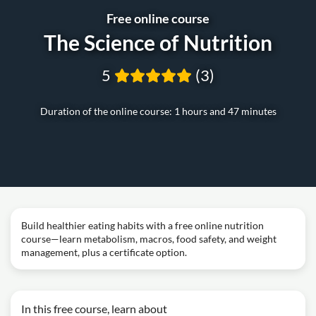
Free online course
The Science of Nutrition
5
(3)
Duration of the online course: 1 hours and 47 minutes
Build healthier eating habits with a free online nutrition
course—learn metabolism, macros, food safety, and weight
management, plus a certificate option.
In this free course, learn about