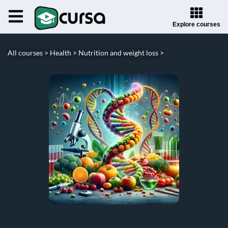
Explore courses
All courses >
Health >
Nutrition and weight loss >