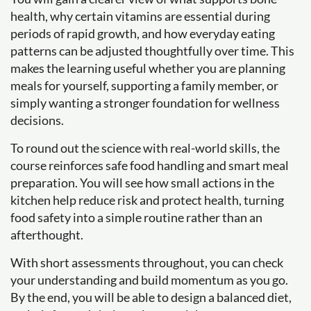
health, why certain vitamins are essential during
periods of rapid growth, and how everyday eating
patterns can be adjusted thoughtfully over time. This
makes the learning useful whether you are planning
meals for yourself, supporting a family member, or
simply wanting a stronger foundation for wellness
decisions.
To round out the science with real-world skills, the
course reinforces safe food handling and smart meal
preparation. You will see how small actions in the
kitchen help reduce risk and protect health, turning
food safety into a simple routine rather than an
afterthought.
With short assessments throughout, you can check
your understanding and build momentum as you go.
By the end, you will be able to design a balanced diet,