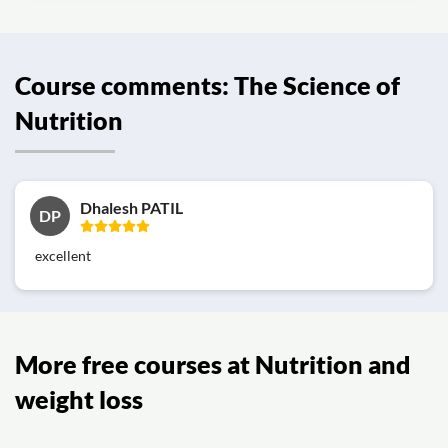
Course comments: The Science of
Nutrition
Dhalesh PATIL
DP
excellent
More free courses at Nutrition and
weight loss