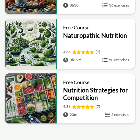
8h30m
36 exercises
Free Course
Naturopathic Nutrition
4.86
(7)
3h29m
50 exercises
Free Course
Nutrition Strategies for
Competition
4.86
(7)
23m
5 exercises