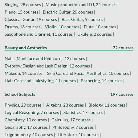
Singing, 28 courses |
Music production and DJ, 24 courses |
Piano, 15 courses |
Electric Guitar, 20 courses |
Classical Guitar, 19 courses |
Bass Guitar, 9 courses |
Drums, 13 courses |
Violin, 10 courses |
Flute, 10 courses |
Saxophone and Clarinet, 11 courses |
Ukulele, 2 courses |
Beauty and Aesthetics
72 courses
Nails (Manicure and Pedicure), 12 courses |
Eyebrow Design and Lash Design, 12 courses |
Makeup, 14 courses |
Skin Care and Facial Aesthetics, 10 courses |
Hair Care and Hairstyling, 11 courses |
Barbering, 14 courses |
School Subjects
197 courses
Physics, 29 courses |
Algebra, 23 courses |
Biology, 11 courses |
Logical Reasoning, 7 courses |
Statistics, 17 courses |
Chemistry, 10 courses |
Calculus, 17 courses |
Geography, 17 courses |
Philosophy, 7 courses |
Trigonometry, 10 courses |
Literature, 10 courses |