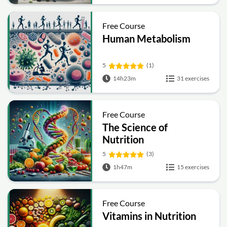
Free Course
Human Metabolism
5
(1)
14h23m
31 exercises
Free Course
The Science of
Nutrition
5
(3)
1h47m
15 exercises
Free Course
Vitamins in Nutrition