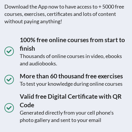
Download the App now to have access to + 5000 free
courses, exercises, certificates and lots of content
without paying anything!
100% free online courses from start to
finish
Thousands of online courses in video, ebooks
and audiobooks.
More than 60 thousand free exercises
To test your knowledge during online courses
Valid free Digital Certificate with QR
Code
Generated directly from your cell phone's
photo gallery and sent to your email