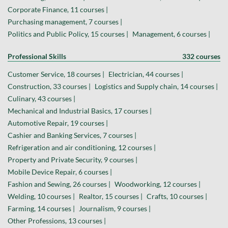
Corporate Finance, 11 courses |
Purchasing management, 7 courses |
Politics and Public Policy, 15 courses |
Management, 6 courses |
Professional Skills
332 courses
Customer Service, 18 courses |
Electrician, 44 courses |
Construction, 33 courses |
Logistics and Supply chain, 14 courses |
Culinary, 43 courses |
Mechanical and Industrial Basics, 17 courses |
Automotive Repair, 19 courses |
Cashier and Banking Services, 7 courses |
Refrigeration and air conditioning, 12 courses |
Property and Private Security, 9 courses |
Mobile Device Repair, 6 courses |
Fashion and Sewing, 26 courses |
Woodworking, 12 courses |
Welding, 10 courses |
Realtor, 15 courses |
Crafts, 10 courses |
Farming, 14 courses |
Journalism, 9 courses |
Other Professions, 13 courses |