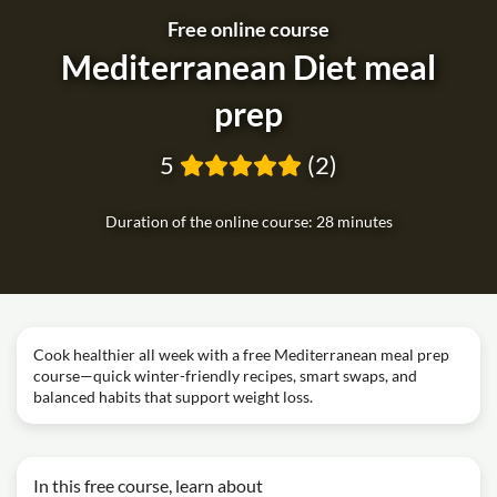
Free online course
Mediterranean Diet meal
prep
5
(2)
Duration of the online course: 28 minutes
Cook healthier all week with a free Mediterranean meal prep
course—quick winter-friendly recipes, smart swaps, and
balanced habits that support weight loss.
In this free course, learn about