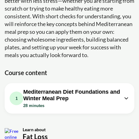
better with less stress—whether you are starting from
scratch or trying to make healthy eating more
consistent. With short checks for understanding, you
will reinforce the key concepts behind Mediterranean
meal prep so you can apply them on your own:
choosing wholesome ingredients, building balanced
plates, and setting up your week for success with
meals you actually look forward to.
Course content
Mediterranean Diet Foundations and
Winter Meal Prep
1
28 minutes
Video class: MEDITERRANEAN DIET
MEAL PREP | Quick, Easy and Flexible
28m
Healthy Seasonal Winter Vegetarian
Learn about
Fat Loss
Recipes