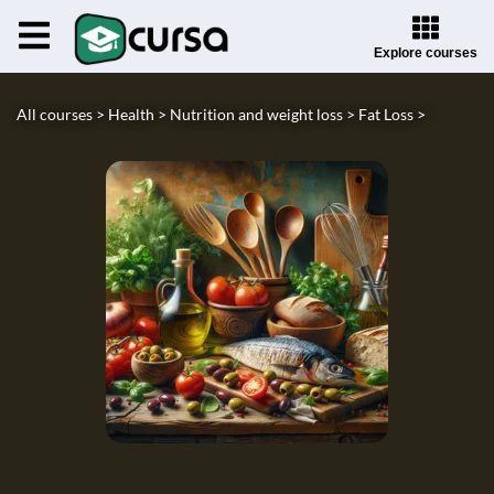
Explore courses
All courses >
Health >
Nutrition and weight loss >
Fat Loss >