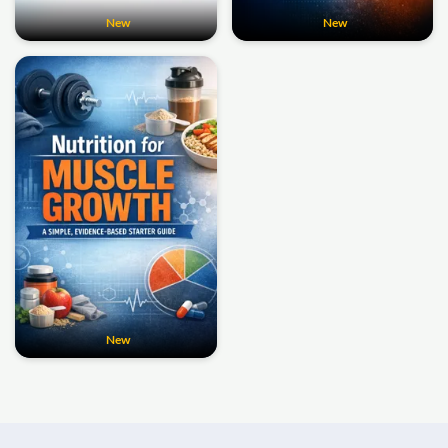
New
New
New