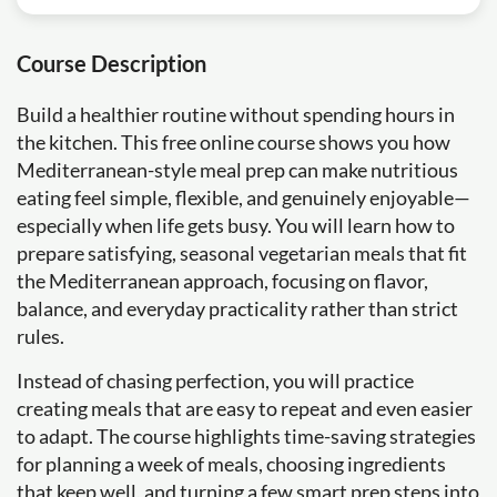
Course Description
Build a healthier routine without spending hours in
the kitchen. This free online course shows you how
Mediterranean-style meal prep can make nutritious
eating feel simple, flexible, and genuinely enjoyable—
especially when life gets busy. You will learn how to
prepare satisfying, seasonal vegetarian meals that fit
the Mediterranean approach, focusing on flavor,
balance, and everyday practicality rather than strict
rules.
Instead of chasing perfection, you will practice
creating meals that are easy to repeat and even easier
to adapt. The course highlights time-saving strategies
for planning a week of meals, choosing ingredients
that keep well, and turning a few smart prep steps into