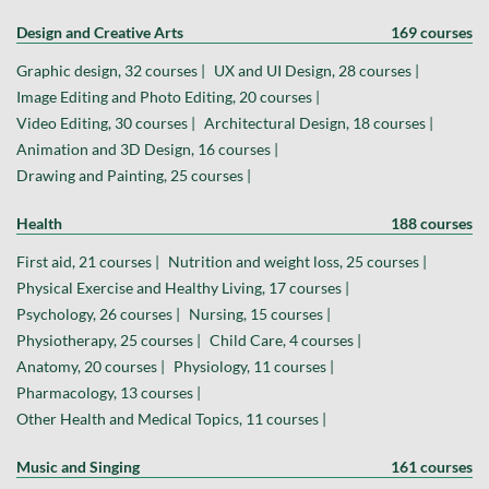
Design and Creative Arts
169 courses
Graphic design, 32 courses |
UX and UI Design, 28 courses |
Image Editing and Photo Editing, 20 courses |
Video Editing, 30 courses |
Architectural Design, 18 courses |
Animation and 3D Design, 16 courses |
Drawing and Painting, 25 courses |
Health
188 courses
First aid, 21 courses |
Nutrition and weight loss, 25 courses |
Physical Exercise and Healthy Living, 17 courses |
Psychology, 26 courses |
Nursing, 15 courses |
Physiotherapy, 25 courses |
Child Care, 4 courses |
Anatomy, 20 courses |
Physiology, 11 courses |
Pharmacology, 13 courses |
Other Health and Medical Topics, 11 courses |
Music and Singing
161 courses