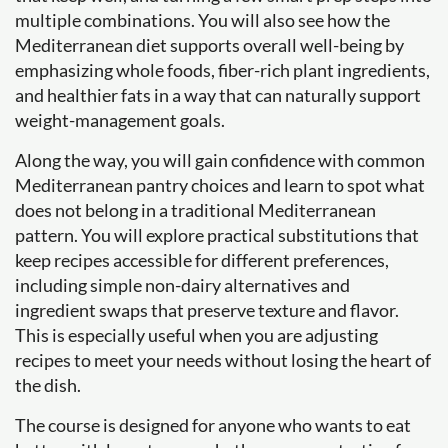
multiple combinations. You will also see how the
Mediterranean diet supports overall well-being by
emphasizing whole foods, fiber-rich plant ingredients,
and healthier fats in a way that can naturally support
weight-management goals.
Along the way, you will gain confidence with common
Mediterranean pantry choices and learn to spot what
does not belong in a traditional Mediterranean
pattern. You will explore practical substitutions that
keep recipes accessible for different preferences,
including simple non-dairy alternatives and
ingredient swaps that preserve texture and flavor.
This is especially useful when you are adjusting
recipes to meet your needs without losing the heart of
the dish.
The course is designed for anyone who wants to eat