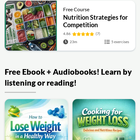
Free Course
Nutrition Strategies for
Competition
4.86
(7)
23m
5 exercises
Free Ebook + Audiobooks! Learn by
listening or reading!