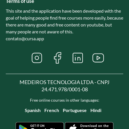
Terms of use
This site and the application have been developed with the
goal of helping people find free courses more easily, because
there are many good and free content on youtube, but
many people are not aware of this.
contato@cursa.app
MEDEIROS TECNOLOGIA LTDA - CNPJ
24.471.978/0001-08
Free online courses in other languages:
Spanish
French
Portuguese
Hindi