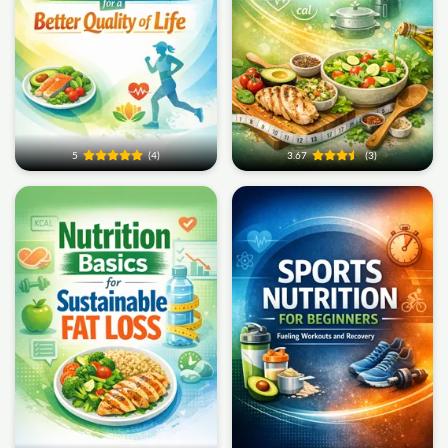
5
(4)
3.67
(3)