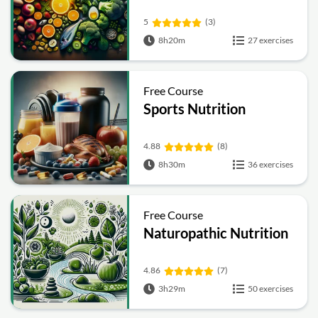
5
(3)
8h20m
27 exercises
Free Course
Sports Nutrition
4.88
(8)
8h30m
36 exercises
Free Course
Naturopathic Nutrition
4.86
(7)
3h29m
50 exercises