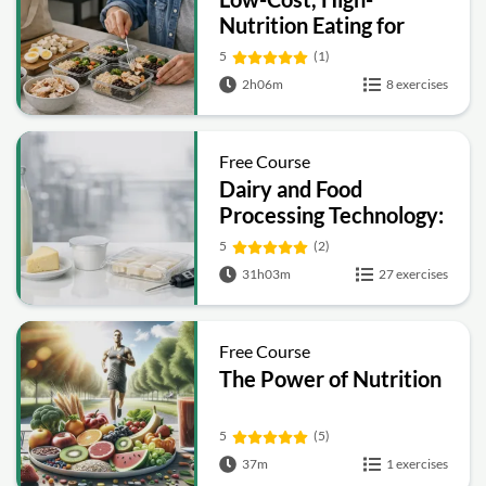
Nutrition Eating for
Graduate and
5
(1)
Professional Students
2h06m
8 exercises
Free Course
Dairy and Food
Processing Technology:
Preservation, Quality
5
(2)
and Packaging
31h03m
27 exercises
Free Course
The Power of Nutrition
5
(5)
37m
1 exercises