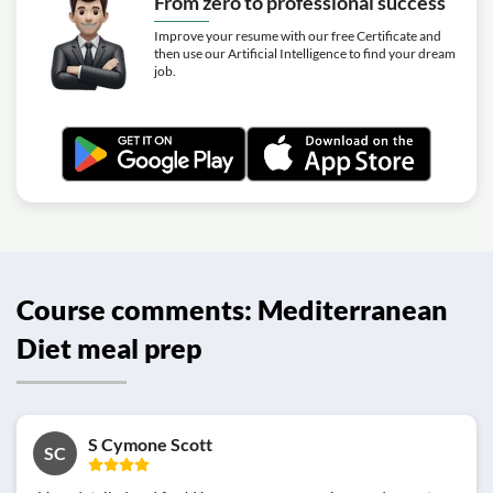
From zero to professional success
Improve your resume with our free Certificate and
then use our Artificial Intelligence to find your dream
job.
Course comments: Mediterranean
Diet meal prep
S Cymone Scott
SC