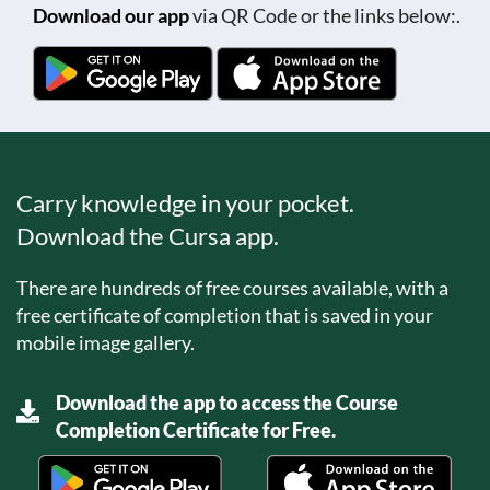
Download our app
via QR Code or the links below:.
Carry knowledge in your pocket.
Download the Cursa app.
There are hundreds of free courses available, with a
free certificate of completion that is saved in your
mobile image gallery.
Download the app to access the Course
Completion Certificate for Free.