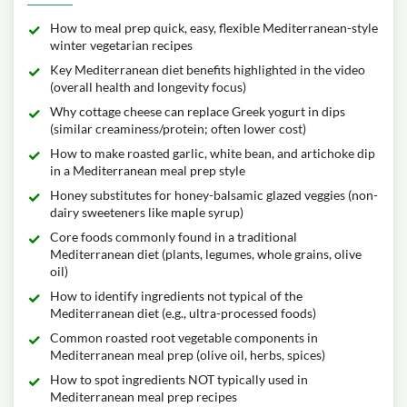
How to meal prep quick, easy, flexible Mediterranean-style
winter vegetarian recipes
Key Mediterranean diet benefits highlighted in the video
(overall health and longevity focus)
Why cottage cheese can replace Greek yogurt in dips
(similar creaminess/protein; often lower cost)
How to make roasted garlic, white bean, and artichoke dip
in a Mediterranean meal prep style
Honey substitutes for honey-balsamic glazed veggies (non-
dairy sweeteners like maple syrup)
Core foods commonly found in a traditional
Mediterranean diet (plants, legumes, whole grains, olive
oil)
How to identify ingredients not typical of the
Mediterranean diet (e.g., ultra-processed foods)
Common roasted root vegetable components in
Mediterranean meal prep (olive oil, herbs, spices)
How to spot ingredients NOT typically used in
Mediterranean meal prep recipes