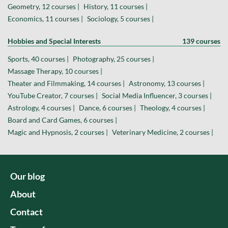
Geometry, 12 courses |
History, 11 courses |
Economics, 11 courses |
Sociology, 5 courses |
Hobbies and Special Interests
139 courses
Sports, 40 courses |
Photography, 25 courses |
Massage Therapy, 10 courses |
Theater and Filmmaking, 14 courses |
Astronomy, 13 courses |
YouTube Creator, 7 courses |
Social Media Influencer, 3 courses |
Astrology, 4 courses |
Dance, 6 courses |
Theology, 4 courses |
Board and Card Games, 6 courses |
Magic and Hypnosis, 2 courses |
Veterinary Medicine, 2 courses |
Our blog
About
Contact