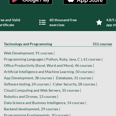
ree and Valid
60 thousand free
4.8/5 
ertificate
exercises
app s
Technology and Programming
551 courses
Web Development, 91 courses |
Programming Languages ( Python, Ruby, Java, C ), 61 courses |
Office Productivity (Excel, Word and More), 46 courses |
Artificial Intelligence and Machine Learning, 50 courses |
App Development, 38 courses |
Databases, 31 courses |
Software testing, 24 courses |
Cyber Security, 28 courses |
Cloud Computing and Web Servers, 35 courses |
Robotics and Drones, 13 courses |
Data Science and Business Intelligence, 14 courses |
Backend development, 29 courses |
Programming Fundamentals, 10 courses |