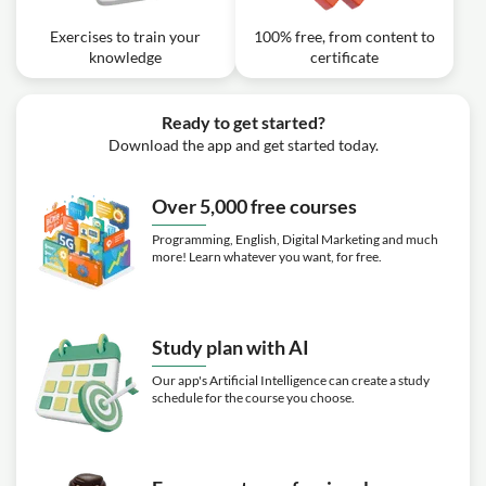
Exercises to train your
100% free, from content to
knowledge
certificate
Ready to get started?
Download the app and get started today.
Over 5,000 free courses
Programming, English, Digital Marketing and much
more! Learn whatever you want, for free.
Study plan with AI
Our app's Artificial Intelligence can create a study
schedule for the course you choose.