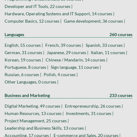
Developer and IT Tools, 22 courses |
Hardware, Operating Systems and IT Support, 14 courses |
Computer Basics, 12 courses |
Game development, 36 courses |
Languages
260 courses
English, 55 courses |
French, 39 courses |
Spanish, 33 courses |
German, 31 courses |
Japanese, 29 courses |
Italian, 11 courses |
Korean, 19 courses |
Chinese / Mandarin, 14 courses |
Portuguese, 8 courses |
Sign language, 11 courses |
Russian, 6 courses |
Polish, 4 courses |
Other Languages, 0 courses |
Business and Marketing
233 courses
Digital Marketing, 49 courses |
Entrepreneurship, 26 courses |
Human Resources, 13 courses |
Investments, 31 courses |
Project Management, 25 courses |
Leadership and Business Skills, 13 courses |
Accounting, 17 courses |
E-commerce and Sales, 20 courses |