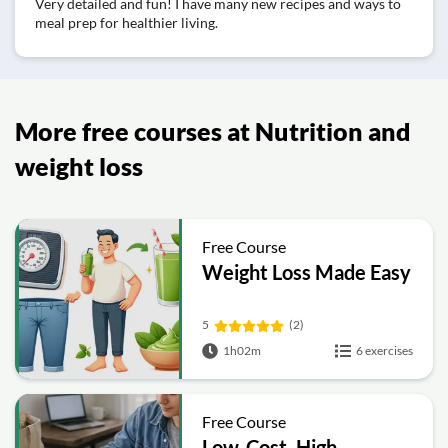
Very detailed and fun! I have many new recipes and ways to
meal prep for healthier living.
More free courses at Nutrition and
weight loss
Free Course
Weight Loss Made Easy
5
(2)
1h02m
6 exercises
Free Course
Low-Cost, High-