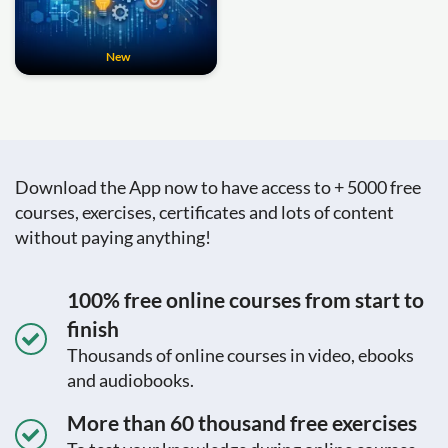
New
Download the App now to have access to + 5000 free
courses, exercises, certificates and lots of content
without paying anything!
100% free online courses from start to
finish
Thousands of online courses in video, ebooks
and audiobooks.
More than 60 thousand free exercises