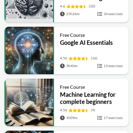
4.6
(10)
25h26m
34 exercises
Free Course
Google AI Essentials
4.56
(16)
3h40m
13 exercises
Free Course
Machine Learning for
complete beginners
4.56
(9)
1h09m
17 exercises