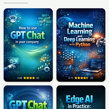
3.88
(8)
4.75
(4)