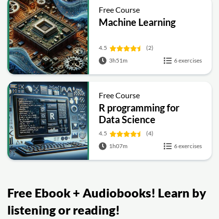
Free Course
Machine Learning
4.5
(2)
3h51m
6 exercises
Free Course
R programming for
Data Science
4.5
(4)
1h07m
6 exercises
Free Ebook + Audiobooks! Learn by
listening or reading!