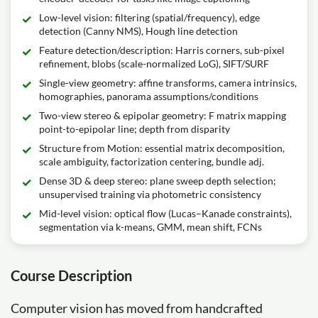
Low-level vision: filtering (spatial/frequency), edge
detection (Canny NMS), Hough line detection
Feature detection/description: Harris corners, sub-pixel
refinement, blobs (scale-normalized LoG), SIFT/SURF
Single-view geometry: affine transforms, camera intrinsics,
homographies, panorama assumptions/conditions
Two-view stereo & epipolar geometry: F matrix mapping
point-to-epipolar line; depth from disparity
Structure from Motion: essential matrix decomposition,
scale ambiguity, factorization centering, bundle adj.
Dense 3D & deep stereo: plane sweep depth selection;
unsupervised training via photometric consistency
Mid-level vision: optical flow (Lucas–Kanade constraints),
segmentation via k-means, GMM, mean shift, FCNs
Course Description
Computer vision has moved from handcrafted