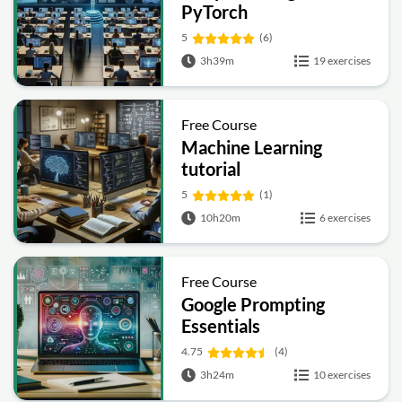
PyTorch
5
(6)
3h39m
19 exercises
Free Course
Machine Learning
tutorial
5
(1)
10h20m
6 exercises
Free Course
Google Prompting
Essentials
4.75
(4)
3h24m
10 exercises