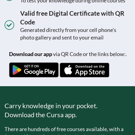
To test your knowledge during online courses
Valid free Digital Certificate with QR
Code
Generated directly from your cell phone's
photo gallery and sent to your email
Download our app
via QR Code or the links below:.
Carry knowledge in your pocket.
Download the Cursa app.
There are hundreds of free courses available, with a