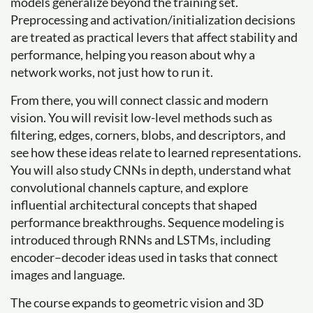
models generalize beyond the training set.
Preprocessing and activation/initialization decisions
are treated as practical levers that affect stability and
performance, helping you reason about why a
network works, not just how to run it.
From there, you will connect classic and modern
vision. You will revisit low-level methods such as
filtering, edges, corners, blobs, and descriptors, and
see how these ideas relate to learned representations.
You will also study CNNs in depth, understand what
convolutional channels capture, and explore
influential architectural concepts that shaped
performance breakthroughs. Sequence modeling is
introduced through RNNs and LSTMs, including
encoder–decoder ideas used in tasks that connect
images and language.
The course expands to geometric vision and 3D