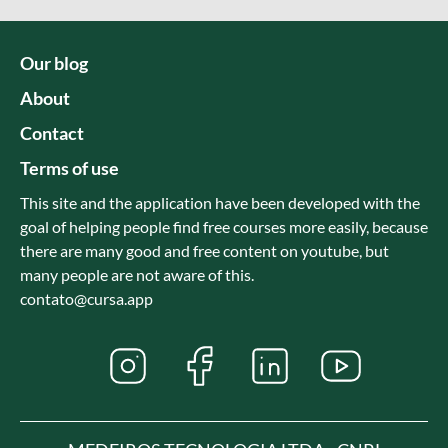
Our blog
About
Contact
Terms of use
This site and the application have been developed with the
goal of helping people find free courses more easily, because
there are many good and free content on youtube, but
many people are not aware of this.
contato@cursa.app