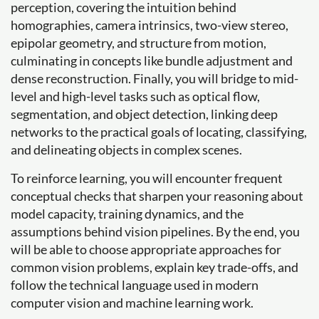
perception, covering the intuition behind
homographies, camera intrinsics, two-view stereo,
epipolar geometry, and structure from motion,
culminating in concepts like bundle adjustment and
dense reconstruction. Finally, you will bridge to mid-
level and high-level tasks such as optical flow,
segmentation, and object detection, linking deep
networks to the practical goals of locating, classifying,
and delineating objects in complex scenes.
To reinforce learning, you will encounter frequent
conceptual checks that sharpen your reasoning about
model capacity, training dynamics, and the
assumptions behind vision pipelines. By the end, you
will be able to choose appropriate approaches for
common vision problems, explain key trade-offs, and
follow the technical language used in modern
computer vision and machine learning work.