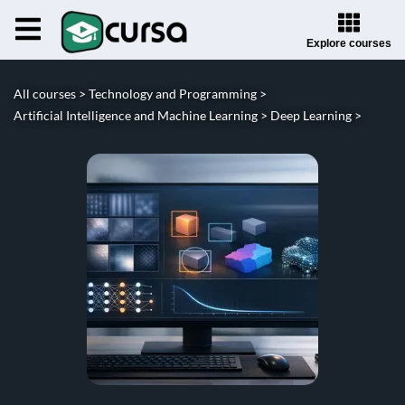
Explore courses
All courses >
Technology and Programming >
Artificial Intelligence and Machine Learning >
Deep Learning >