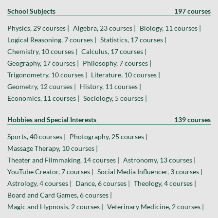
School Subjects
197 courses
Physics, 29 courses |
Algebra, 23 courses |
Biology, 11 courses |
Logical Reasoning, 7 courses |
Statistics, 17 courses |
Chemistry, 10 courses |
Calculus, 17 courses |
Geography, 17 courses |
Philosophy, 7 courses |
Trigonometry, 10 courses |
Literature, 10 courses |
Geometry, 12 courses |
History, 11 courses |
Economics, 11 courses |
Sociology, 5 courses |
Hobbies and Special Interests
139 courses
Sports, 40 courses |
Photography, 25 courses |
Massage Therapy, 10 courses |
Theater and Filmmaking, 14 courses |
Astronomy, 13 courses |
YouTube Creator, 7 courses |
Social Media Influencer, 3 courses |
Astrology, 4 courses |
Dance, 6 courses |
Theology, 4 courses |
Board and Card Games, 6 courses |
Magic and Hypnosis, 2 courses |
Veterinary Medicine, 2 courses |