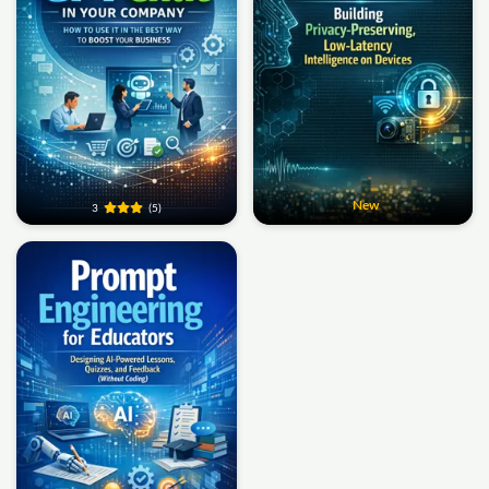
New
3
(5)