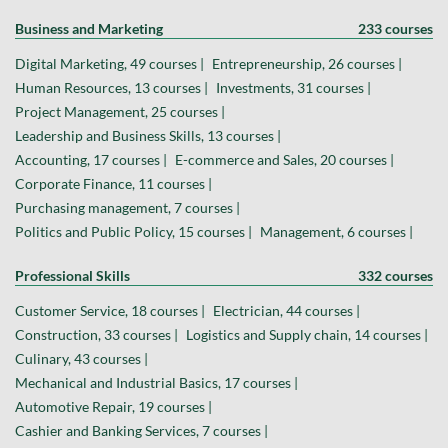
Business and Marketing
233 courses
Digital Marketing, 49 courses |
Entrepreneurship, 26 courses |
Human Resources, 13 courses |
Investments, 31 courses |
Project Management, 25 courses |
Leadership and Business Skills, 13 courses |
Accounting, 17 courses |
E-commerce and Sales, 20 courses |
Corporate Finance, 11 courses |
Purchasing management, 7 courses |
Politics and Public Policy, 15 courses |
Management, 6 courses |
Professional Skills
332 courses
Customer Service, 18 courses |
Electrician, 44 courses |
Construction, 33 courses |
Logistics and Supply chain, 14 courses |
Culinary, 43 courses |
Mechanical and Industrial Basics, 17 courses |
Automotive Repair, 19 courses |
Cashier and Banking Services, 7 courses |