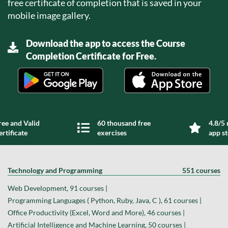
free certificate of completion that is saved in your
mobile image gallery.
Download the app to access the Course
Completion Certificate for Free.
ree and Valid
60 thousand free
4.8/5 
ertificate
exercises
app s
Technology and Programming
551 courses
Web Development, 91 courses |
Programming Languages ( Python, Ruby, Java, C ), 61 courses |
Office Productivity (Excel, Word and More), 46 courses |
Artificial Intelligence and Machine Learning, 50 courses |