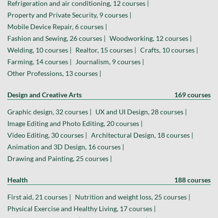
Refrigeration and air conditioning, 12 courses |
Property and Private Security, 9 courses |
Mobile Device Repair, 6 courses |
Fashion and Sewing, 26 courses |
Woodworking, 12 courses |
Welding, 10 courses |
Realtor, 15 courses |
Crafts, 10 courses |
Farming, 14 courses |
Journalism, 9 courses |
Other Professions, 13 courses |
Design and Creative Arts
169 courses
Graphic design, 32 courses |
UX and UI Design, 28 courses |
Image Editing and Photo Editing, 20 courses |
Video Editing, 30 courses |
Architectural Design, 18 courses |
Animation and 3D Design, 16 courses |
Drawing and Painting, 25 courses |
Health
188 courses
First aid, 21 courses |
Nutrition and weight loss, 25 courses |
Physical Exercise and Healthy Living, 17 courses |