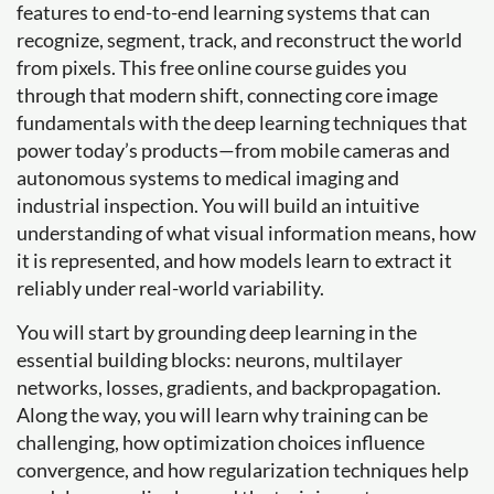
features to end-to-end learning systems that can
recognize, segment, track, and reconstruct the world
from pixels. This free online course guides you
through that modern shift, connecting core image
fundamentals with the deep learning techniques that
power today’s products—from mobile cameras and
autonomous systems to medical imaging and
industrial inspection. You will build an intuitive
understanding of what visual information means, how
it is represented, and how models learn to extract it
reliably under real-world variability.
You will start by grounding deep learning in the
essential building blocks: neurons, multilayer
networks, losses, gradients, and backpropagation.
Along the way, you will learn why training can be
challenging, how optimization choices influence
convergence, and how regularization techniques help