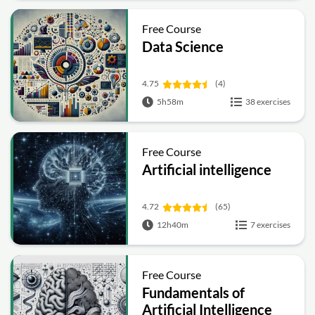
Free Course
Data Science
4.75
(4)
5h58m
38 exercises
Free Course
Artificial intelligence
4.72
(65)
12h40m
7 exercises
Free Course
Fundamentals of
Artificial Intelligence