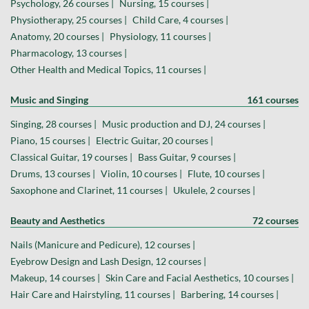
Psychology, 26 courses |
Nursing, 15 courses |
Physiotherapy, 25 courses |
Child Care, 4 courses |
Anatomy, 20 courses |
Physiology, 11 courses |
Pharmacology, 13 courses |
Other Health and Medical Topics, 11 courses |
Music and Singing
161 courses
Singing, 28 courses |
Music production and DJ, 24 courses |
Piano, 15 courses |
Electric Guitar, 20 courses |
Classical Guitar, 19 courses |
Bass Guitar, 9 courses |
Drums, 13 courses |
Violin, 10 courses |
Flute, 10 courses |
Saxophone and Clarinet, 11 courses |
Ukulele, 2 courses |
Beauty and Aesthetics
72 courses
Nails (Manicure and Pedicure), 12 courses |
Eyebrow Design and Lash Design, 12 courses |
Makeup, 14 courses |
Skin Care and Facial Aesthetics, 10 courses |
Hair Care and Hairstyling, 11 courses |
Barbering, 14 courses |