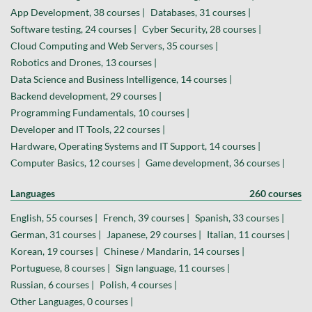
App Development, 38 courses |
Databases, 31 courses |
Software testing, 24 courses |
Cyber Security, 28 courses |
Cloud Computing and Web Servers, 35 courses |
Robotics and Drones, 13 courses |
Data Science and Business Intelligence, 14 courses |
Backend development, 29 courses |
Programming Fundamentals, 10 courses |
Developer and IT Tools, 22 courses |
Hardware, Operating Systems and IT Support, 14 courses |
Computer Basics, 12 courses |
Game development, 36 courses |
Languages
260 courses
English, 55 courses |
French, 39 courses |
Spanish, 33 courses |
German, 31 courses |
Japanese, 29 courses |
Italian, 11 courses |
Korean, 19 courses |
Chinese / Mandarin, 14 courses |
Portuguese, 8 courses |
Sign language, 11 courses |
Russian, 6 courses |
Polish, 4 courses |
Other Languages, 0 courses |