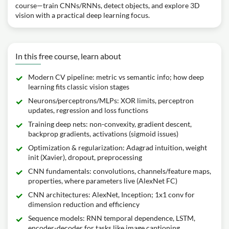
course—train CNNs/RNNs, detect objects, and explore 3D
vision with a practical deep learning focus.
In this free course, learn about
Modern CV pipeline: metric vs semantic info; how deep
learning fits classic vision stages
Neurons/perceptrons/MLPs: XOR limits, perceptron
updates, regression and loss functions
Training deep nets: non-convexity, gradient descent,
backprop gradients, activations (sigmoid issues)
Optimization & regularization: Adagrad intuition, weight
init (Xavier), dropout, preprocessing
CNN fundamentals: convolutions, channels/feature maps,
properties, where parameters live (AlexNet FC)
CNN architectures: AlexNet, Inception; 1x1 conv for
dimension reduction and efficiency
Sequence models: RNN temporal dependence, LSTM,
encoder-decoder for tasks like image captioning