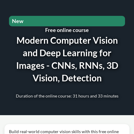
New
Free online course
Modern Computer Vision
and Deep Learning for
Images - CNNs, RNNs, 3D
Vision, Detection
Duration of the online course: 31 hours and 33 minutes
Build real-world computer vision skills with this free online