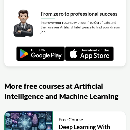
Modern Computer Vision
Exercise: In SURF-style keypoint detection, which quantity
From zero to professional success
is used as the strength measure for non-maxima
suppression across a 3×3×3 neighborhood?
Improve your resume with our free Certificate and
then use our Artificial Intelligence to find your dream
Video class: #54 SURF | Part 2 |
16m
job.
Modern Computer Vision
More free courses at Artificial
Intelligence and Machine Learning
Free Course
Deep Learning With