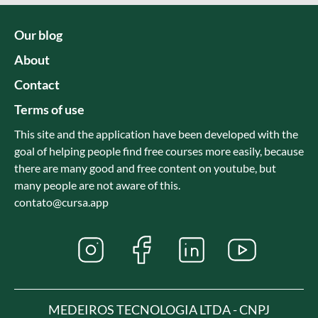
Our blog
About
Contact
Terms of use
This site and the application have been developed with the
goal of helping people find free courses more easily, because
there are many good and free content on youtube, but
many people are not aware of this.
contato@cursa.app
MEDEIROS TECNOLOGIA LTDA - CNPJ