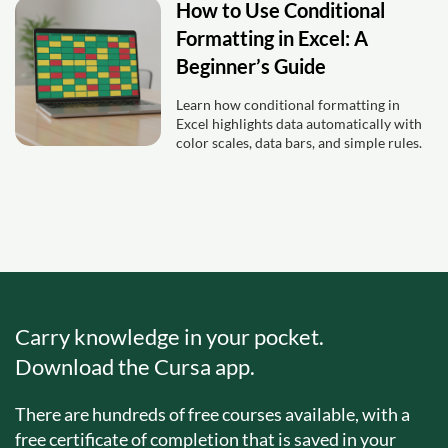
How to Use Conditional
Formatting in Excel: A
Beginner’s Guide
Learn how conditional formatting in
Excel highlights data automatically with
color scales, data bars, and simple rules.
Carry knowledge in your pocket.
Download the Cursa app.
There are hundreds of free courses available, with a
free certificate of completion that is saved in your