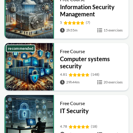
Information Security
Management
Fundamentals
5
(7)
2h55m
15 exercises
recommended
Free Course
Computer systems
security
4.81
(148)
29h44m
20 exercises
Free Course
IT Security
4.78
(18)