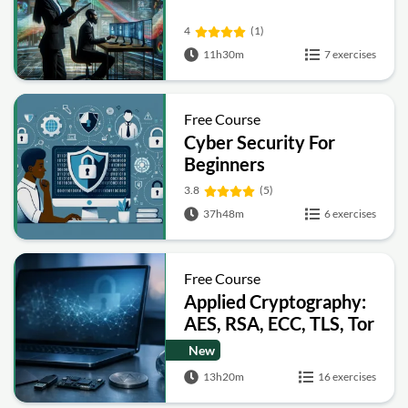
4
(1)
11h30m
7 exercises
Free Course
Cyber Security For
Beginners
3.8
(5)
37h48m
6 exercises
Free Course
Applied Cryptography:
AES, RSA, ECC, TLS, Tor
and Bitcoin
New
13h20m
16 exercises