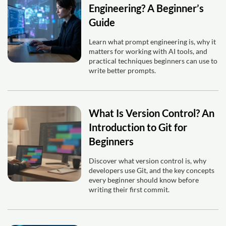
Engineering? A Beginner’s
Guide
Learn what prompt engineering is, why it
matters for working with AI tools, and
practical techniques beginners can use to
write better prompts.
What Is Version Control? An
Introduction to Git for
Beginners
Discover what version control is, why
developers use Git, and the key concepts
every beginner should know before
writing their first commit.