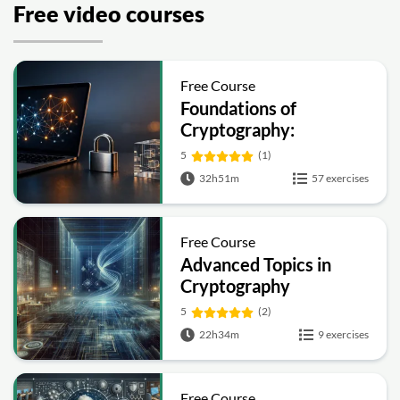
Free video courses
Free Course
Foundations of
Cryptography:
Symmetric, Public-Key,
5
(1)
Hashing and Signatures
32h51m
57 exercises
Free Course
Advanced Topics in
Cryptography
5
(2)
22h34m
9 exercises
Free Course