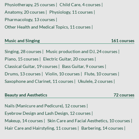
Physiotherapy, 25 courses |
Child Care, 4 courses |
Anatomy, 20 courses |
Physiology, 11 courses |
Pharmacology, 13 courses |
Other Health and Medical Topics, 11 courses |
Music and Singing
161 courses
Singing, 28 courses |
Music production and DJ, 24 courses |
Piano, 15 courses |
Electric Guitar, 20 courses |
Classical Guitar, 19 courses |
Bass Guitar, 9 courses |
Drums, 13 courses |
Violin, 10 courses |
Flute, 10 courses |
Saxophone and Clarinet, 11 courses |
Ukulele, 2 courses |
Beauty and Aesthetics
72 courses
Nails (Manicure and Pedicure), 12 courses |
Eyebrow Design and Lash Design, 12 courses |
Makeup, 14 courses |
Skin Care and Facial Aesthetics, 10 courses |
Hair Care and Hairstyling, 11 courses |
Barbering, 14 courses |