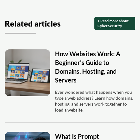
+ Read more about
Related articles
Cyber Security
How Websites Work: A
Beginner’s Guide to
Domains, Hosting, and
Servers
Ever wondered what happens when you
type a web address? Learn how domains,
hosting, and servers work together to
load a website.
What Is Prompt