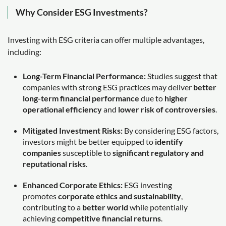
Why Consider ESG Investments?
Investing with ESG criteria can offer multiple advantages,
including:
Long-Term Financial Performance:
Studies suggest that
companies with strong ESG practices may deliver
better
long-term financial performance
due to
higher
operational efficiency
and
lower risk of controversies
.
Mitigated Investment Risks:
By considering ESG factors,
investors might be better equipped to
identify
companies
susceptible to
significant regulatory and
reputational risks
.
Enhanced Corporate Ethics:
ESG investing
promotes
corporate ethics and sustainability
,
contributing to a
better world
while potentially
achieving
competitive financial returns
.