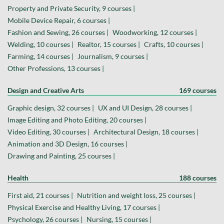
Property and Private Security, 9 courses |
Mobile Device Repair, 6 courses |
Fashion and Sewing, 26 courses |
Woodworking, 12 courses |
Welding, 10 courses |
Realtor, 15 courses |
Crafts, 10 courses |
Farming, 14 courses |
Journalism, 9 courses |
Other Professions, 13 courses |
Design and Creative Arts
169 courses
Graphic design, 32 courses |
UX and UI Design, 28 courses |
Image Editing and Photo Editing, 20 courses |
Video Editing, 30 courses |
Architectural Design, 18 courses |
Animation and 3D Design, 16 courses |
Drawing and Painting, 25 courses |
Health
188 courses
First aid, 21 courses |
Nutrition and weight loss, 25 courses |
Physical Exercise and Healthy Living, 17 courses |
Psychology, 26 courses |
Nursing, 15 courses |