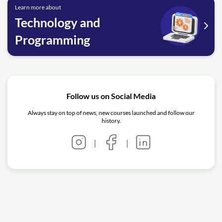
Learn more about
Technology and
Programming
Follow us on Social Media
Always stay on top of news, new courses launched and follow our
history.
|
|