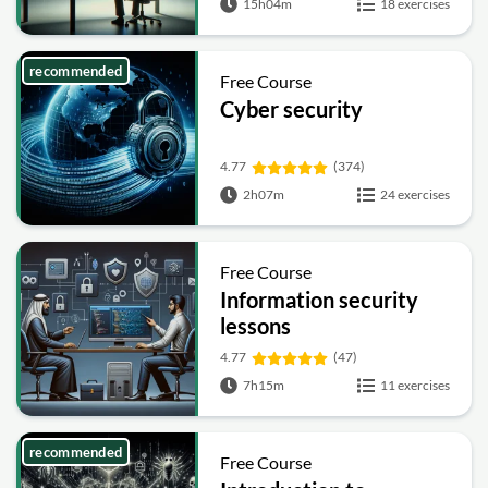
15h04m
18 exercises
recommended
Free Course
Cyber security
4.77
(374)
2h07m
24 exercises
Free Course
Information security
lessons
4.77
(47)
7h15m
11 exercises
recommended
Free Course