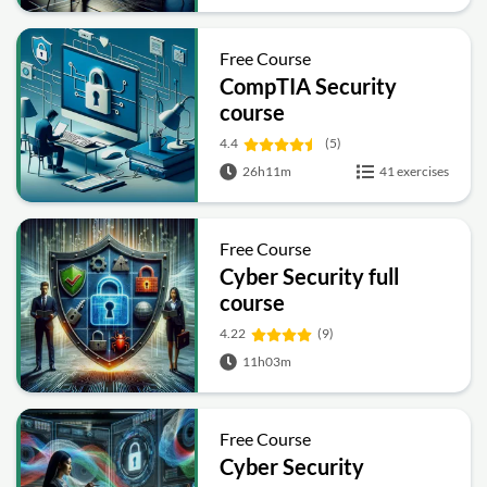
Free Course
CompTIA Security
course
4.4
(5)
26h11m
41 exercises
Free Course
Cyber Security full
course
4.22
(9)
11h03m
Free Course
Cyber Security