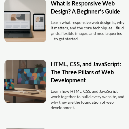
What Is Responsive Web
Design? A Beginner’s Guide
Learn what responsive web design is, why
it matters, and the core techniques—fluid
grids, flexible images, and media queries
—to get started.
HTML, CSS, and JavaScript:
The Three Pillars of Web
Development
Learn how HTML, CSS, and JavaScript
work together to build every website, and
why they are the foundation of web
development.