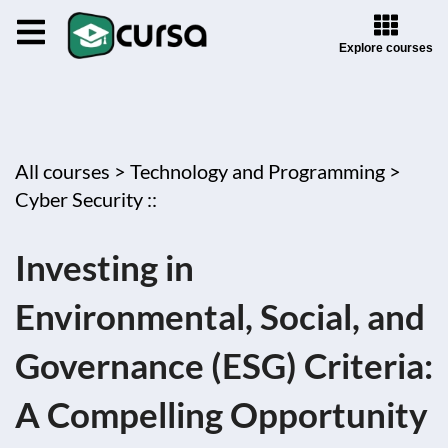
Explore courses
All courses >
Technology and Programming >
Cyber Security ::
Investing in
Environmental, Social, and
Governance (ESG) Criteria:
A Compelling Opportunity