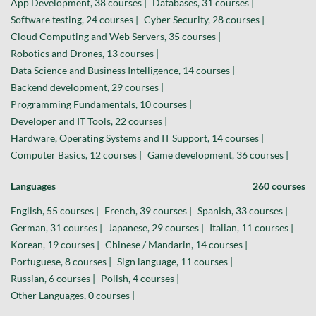
App Development, 38 courses |
Databases, 31 courses |
Software testing, 24 courses |
Cyber Security, 28 courses |
Cloud Computing and Web Servers, 35 courses |
Robotics and Drones, 13 courses |
Data Science and Business Intelligence, 14 courses |
Backend development, 29 courses |
Programming Fundamentals, 10 courses |
Developer and IT Tools, 22 courses |
Hardware, Operating Systems and IT Support, 14 courses |
Computer Basics, 12 courses |
Game development, 36 courses |
Languages
260 courses
English, 55 courses |
French, 39 courses |
Spanish, 33 courses |
German, 31 courses |
Japanese, 29 courses |
Italian, 11 courses |
Korean, 19 courses |
Chinese / Mandarin, 14 courses |
Portuguese, 8 courses |
Sign language, 11 courses |
Russian, 6 courses |
Polish, 4 courses |
Other Languages, 0 courses |