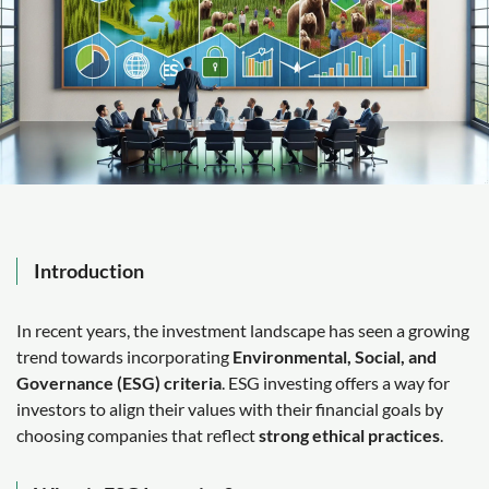
Introduction
In recent years, the investment landscape has seen a growing
trend towards incorporating
Environmental, Social, and
Governance (ESG) criteria
. ESG investing offers a way for
investors to align their values with their financial goals by
choosing companies that reflect
strong ethical practices
.