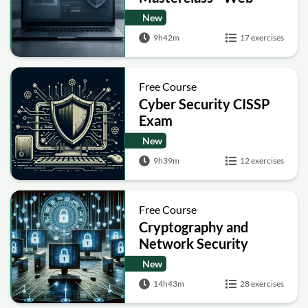
Security Academy Labs
New
9h42m
17 exercises
Free Course
Cyber Security CISSP
Exam
New
9h39m
12 exercises
Free Course
Cryptography and
Network Security
New
14h43m
28 exercises