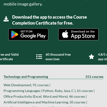
mobile image gallery.
Download the app to access the Course
Completion Certificate for Free.
ree and Valid
60 thousand free
4.8/5 
ertificate
exercises
app s
Technology and Programming
551 courses
Web Development, 91 courses |
Programming Languages ( Python, Ruby, Java, C ), 61 courses |
Office Productivity (Excel, Word and More), 46 courses |
Artificial Intelligence and Machine Learning, 50 courses |