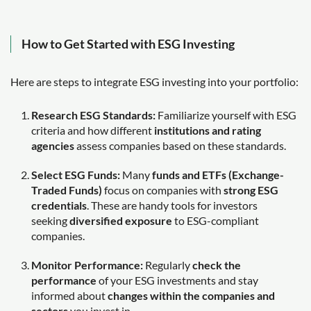
How to Get Started with ESG Investing
Here are steps to integrate ESG investing into your portfolio:
Research ESG Standards:
Familiarize yourself with ESG
criteria and how different
institutions and rating
agencies
assess companies based on these standards.
Select ESG Funds:
Many
funds and ETFs (Exchange-
Traded Funds)
focus on companies with
strong ESG
credentials
. These are handy tools for investors
seeking
diversified exposure
to ESG-compliant
companies.
Monitor Performance:
Regularly
check the
performance
of your ESG investments and stay
informed about
changes within the companies and
sectors
you invest in.