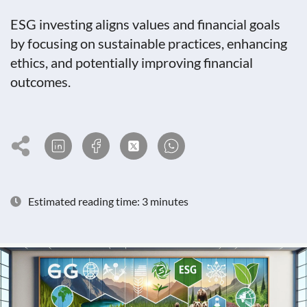
ESG investing aligns values and financial goals
by focusing on sustainable practices, enhancing
ethics, and potentially improving financial
outcomes.
Estimated reading time: 3 minutes