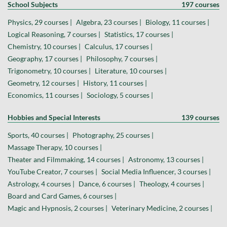
School Subjects
197 courses
Physics, 29 courses |
Algebra, 23 courses |
Biology, 11 courses |
Logical Reasoning, 7 courses |
Statistics, 17 courses |
Chemistry, 10 courses |
Calculus, 17 courses |
Geography, 17 courses |
Philosophy, 7 courses |
Trigonometry, 10 courses |
Literature, 10 courses |
Geometry, 12 courses |
History, 11 courses |
Economics, 11 courses |
Sociology, 5 courses |
Hobbies and Special Interests
139 courses
Sports, 40 courses |
Photography, 25 courses |
Massage Therapy, 10 courses |
Theater and Filmmaking, 14 courses |
Astronomy, 13 courses |
YouTube Creator, 7 courses |
Social Media Influencer, 3 courses |
Astrology, 4 courses |
Dance, 6 courses |
Theology, 4 courses |
Board and Card Games, 6 courses |
Magic and Hypnosis, 2 courses |
Veterinary Medicine, 2 courses |