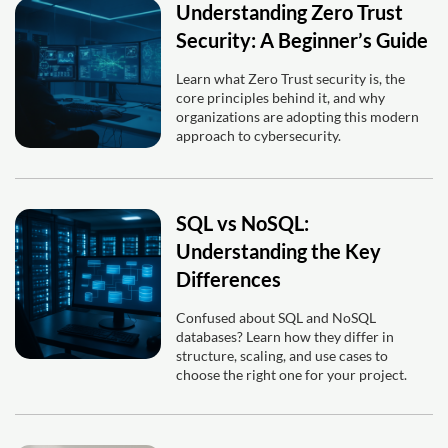
Understanding Zero Trust
Security: A Beginner’s Guide
Learn what Zero Trust security is, the
core principles behind it, and why
organizations are adopting this modern
approach to cybersecurity.
SQL vs NoSQL:
Understanding the Key
Differences
Confused about SQL and NoSQL
databases? Learn how they differ in
structure, scaling, and use cases to
choose the right one for your project.