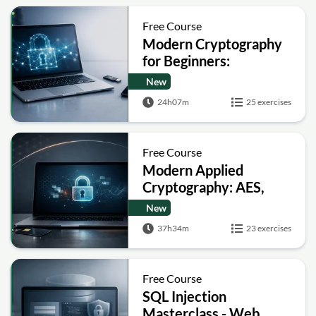
Free Course
Modern Cryptography
for Beginners:
Encryption, Hashing,
New
Signatures and Secure
24h07m
25 exercises
Computation
Free Course
Modern Applied
Cryptography: AES,
RSA, ECC, Hashing and
New
Post-Quantum Basics
37h34m
23 exercises
Free Course
SQL Injection
Masterclass - Web