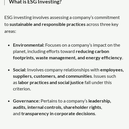
What is ESG Investing?
ESG investing involves assessing a company’s commitment
to
sustainable and responsible practices
across three key
areas:
Environmental:
Focuses on a company’s impact on the
planet, including efforts toward
reducing carbon
footprints, waste management, and energy efficiency
.
Social:
Involves company relationships with
employees,
suppliers, customers, and communities
. Issues such
as
labor practices and social justice
fall under this
criterion.
Governance:
Pertains to a company’s
leadership,
audits, internal controls, shareholder rights
,
and
transparency in corporate decisions
.