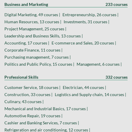
Business and Marketing
233 courses
Digital Marketing, 49 courses |
Entrepreneurship, 26 courses |
Human Resources, 13 courses |
Investments, 31 courses |
Project Management, 25 courses |
Leadership and Business Skills, 13 courses |
Accounting, 17 courses |
E-commerce and Sales, 20 courses |
Corporate Finance, 11 courses |
Purchasing management, 7 courses |
Politics and Public Policy, 15 courses |
Management, 6 courses |
Professional Skills
332 courses
Customer Service, 18 courses |
Electrician, 44 courses |
Construction, 33 courses |
Logistics and Supply chain, 14 courses |
Culinary, 43 courses |
Mechanical and Industrial Basics, 17 courses |
Automotive Repair, 19 courses |
Cashier and Banking Services, 7 courses |
Refrigeration and air conditioning, 12 courses |