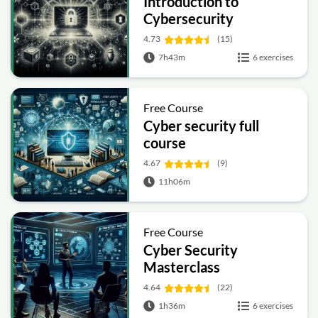
Introduction to
Cybersecurity
4.73
(15)
7h43m
6 exercises
Free Course
Cyber security full
course
4.67
(9)
11h06m
Free Course
Cyber Security
Masterclass
4.64
(22)
1h36m
6 exercises