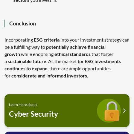
Conclusion
Incorporating
ESG criteria
into your investment strategy can
be a fulfilling way to
potentially achieve financial
growth
while endorsing
ethical standards
that foster
a
sustainable future
. As the market for
ESG investments
continues to expand
, there are ample opportunities
for
considerate and informed investors
.
Learn more about
Cyber Security