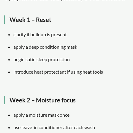
Week 1 – Reset
clarify if buildup is present
apply a deep conditioning mask
begin satin sleep protection
introduce heat protectant if using heat tools
Week 2 – Moisture focus
apply a moisture mask once
use leave-in conditioner after each wash