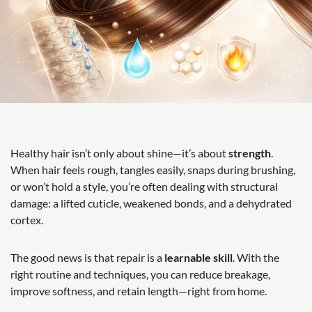
Healthy hair isn’t only about shine—it’s about
strength
.
When hair feels rough, tangles easily, snaps during brushing,
or won’t hold a style, you’re often dealing with structural
damage: a lifted cuticle, weakened bonds, and a dehydrated
cortex.
The good news is that repair is a
learnable skill
. With the
right routine and techniques, you can reduce breakage,
improve softness, and retain length—right from home.