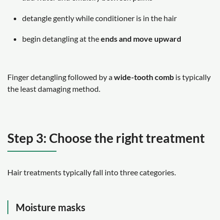
detangle gently while conditioner is in the hair
begin detangling at the
ends and move upward
Finger detangling followed by a
wide-tooth comb
is typically
the least damaging method.
Step 3: Choose the right treatment
Hair treatments typically fall into three categories.
Moisture masks