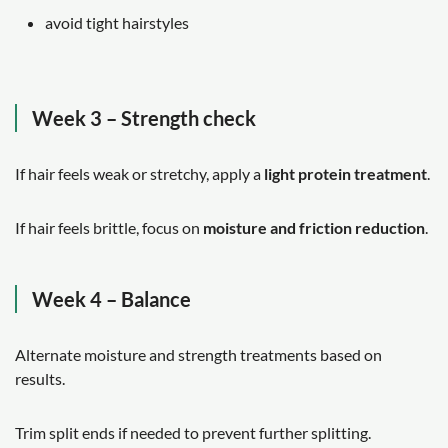
avoid tight hairstyles
Week 3 – Strength check
If hair feels weak or stretchy, apply a
light protein treatment
.
If hair feels brittle, focus on
moisture and friction reduction
.
Week 4 – Balance
Alternate moisture and strength treatments based on
results.
Trim split ends if needed to prevent further splitting.