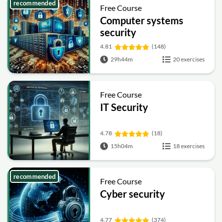
recommended
Free Course
Computer systems
security
4.81
(148)
29h44m
20 exercises
Free Course
IT Security
4.78
(18)
15h04m
18 exercises
recommended
Free Course
Cyber security
4.77
(374)