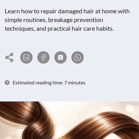
Learn how to repair damaged hair at home with
simple routines, breakage prevention
techniques, and practical hair care habits.
Estimated reading time: 7 minutes