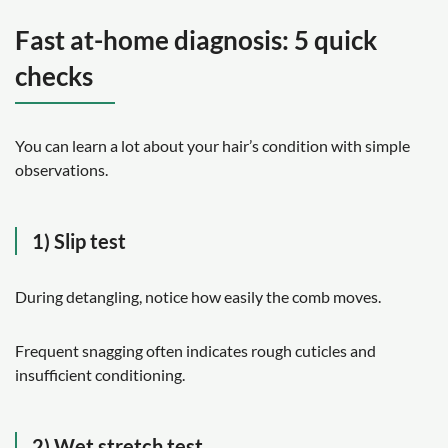
Fast at-home diagnosis: 5 quick
checks
You can learn a lot about your hair’s condition with simple
observations.
1) Slip test
During detangling, notice how easily the comb moves.
Frequent snagging often indicates rough cuticles and
insufficient conditioning.
2) Wet stretch test