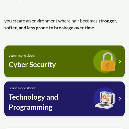
you create an environment where hair becomes
stronger,
softer, and less prone to breakage over time
.
Learn more about
Cyber Security
Learn more about
Technology and
Programming