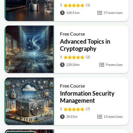
Symmetric, Public-Key,
5
(1)
Hashing and Signatures
32h51m
57 exercises
Free Course
Advanced Topics in
Cryptography
5
(2)
22h34m
9 exercises
Free Course
Information Security
Management
Fundamentals
5
(7)
2h55m
15 exercises