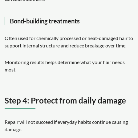
Bond-building treatments
Often used for chemically processed or heat-damaged hair to
support internal structure and reduce breakage over time.
Monitoring results helps determine what your hair needs
most.
Step 4: Protect from daily damage
Repair will not succeed if everyday habits continue causing
damage.