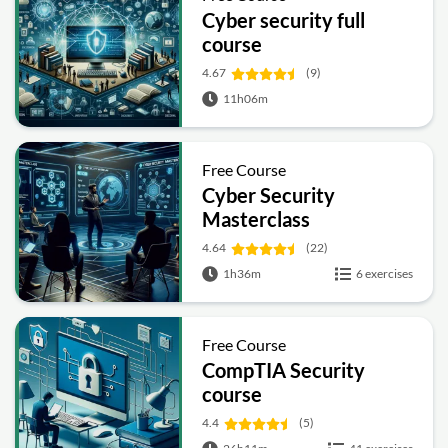
Cyber security full
course
4.67
(9)
11h06m
Free Course
Cyber Security
Masterclass
4.64
(22)
1h36m
6 exercises
Free Course
CompTIA Security
course
4.4
(5)