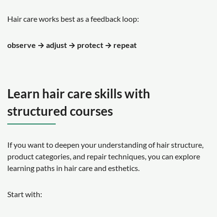
Hair care works best as a feedback loop:
observe → adjust → protect → repeat
Learn hair care skills with
structured courses
If you want to deepen your understanding of hair structure,
product categories, and repair techniques, you can explore
learning paths in hair care and esthetics.
Start with: