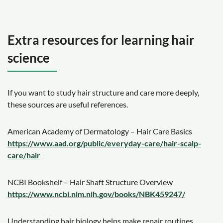
Extra resources for learning hair
science
If you want to study hair structure and care more deeply,
these sources are useful references.
American Academy of Dermatology – Hair Care Basics
https://www.aad.org/public/everyday-care/hair-scalp-
care/hair
NCBI Bookshelf – Hair Shaft Structure Overview
https://www.ncbi.nlm.nih.gov/books/NBK459247/
Understanding hair biology helps make repair routines