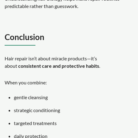
predictable rather than guesswork.
Conclusion
Hair repair isn’t about miracle products—it’s
about
consistent care and protective habits
.
When you combine:
gentle cleansing
strategic conditioning
targeted treatments
daily protection