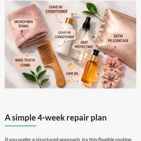
A simple 4-week repair plan
If you prefer a structured approach, try this flexible routine.