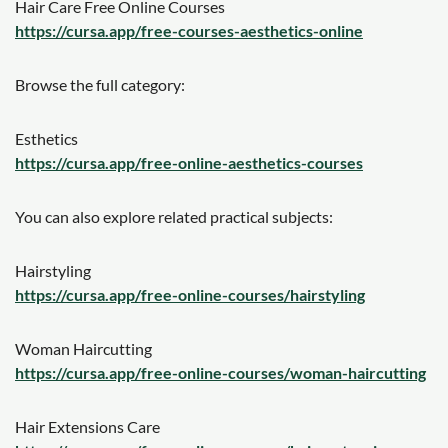
Hair Care Free Online Courses
https://cursa.app/free-courses-aesthetics-online
Browse the full category:
Esthetics
https://cursa.app/free-online-aesthetics-courses
You can also explore related practical subjects:
Hairstyling
https://cursa.app/free-online-courses/hairstyling
Woman Haircutting
https://cursa.app/free-online-courses/woman-haircutting
Hair Extensions Care