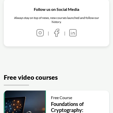
Follow us on Social Media
Always stay on top of news, new courses launched and follow our
history.
|
|
Free video courses
Free Course
Foundations of
Cryptography: