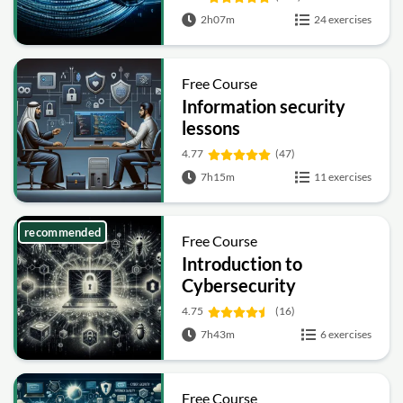
2h07m
24 exercises
Free Course
Information security
lessons
4.77
(47)
7h15m
11 exercises
recommended
Free Course
Introduction to
Cybersecurity
4.75
(16)
7h43m
6 exercises
Free Course