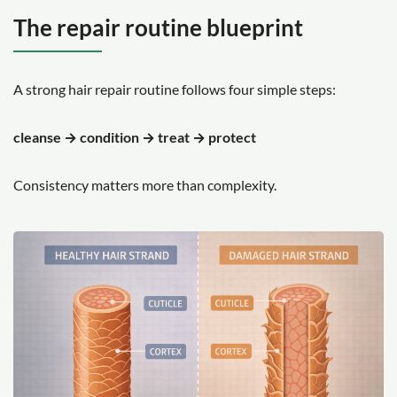
The repair routine blueprint
A strong hair repair routine follows four simple steps:
cleanse → condition → treat → protect
Consistency matters more than complexity.