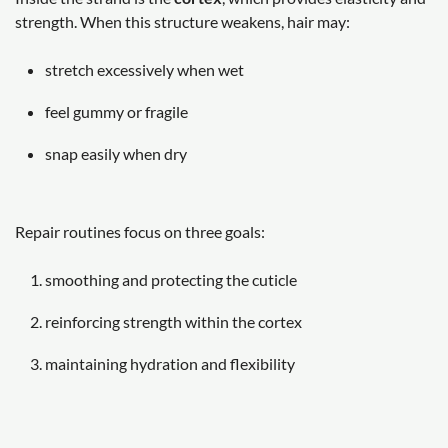
strength. When this structure weakens, hair may:
stretch excessively when wet
feel gummy or fragile
snap easily when dry
Repair routines focus on three goals:
smoothing and protecting the cuticle
reinforcing strength within the cortex
maintaining hydration and flexibility