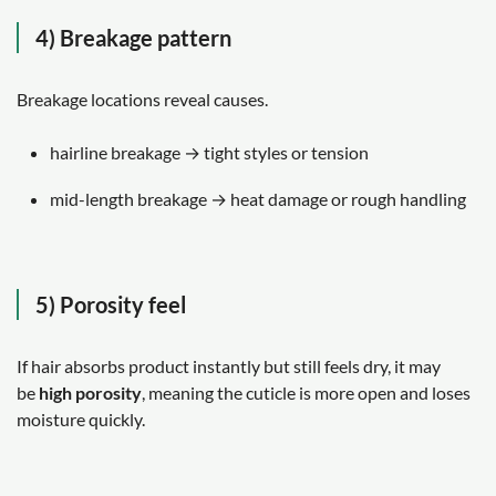
4) Breakage pattern
Breakage locations reveal causes.
hairline breakage → tight styles or tension
mid-length breakage → heat damage or rough handling
5) Porosity feel
If hair absorbs product instantly but still feels dry, it may
be
high porosity
, meaning the cuticle is more open and loses
moisture quickly.