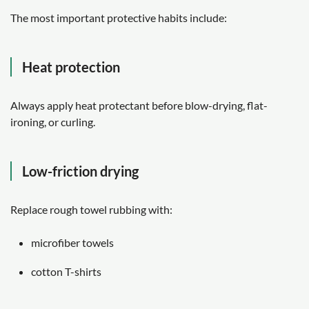
The most important protective habits include:
Heat protection
Always apply heat protectant before blow-drying, flat-
ironing, or curling.
Low-friction drying
Replace rough towel rubbing with:
microfiber towels
cotton T-shirts