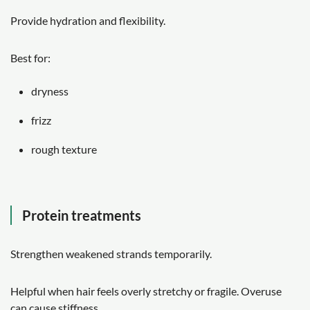
Provide hydration and flexibility.
Best for:
dryness
frizz
rough texture
Protein treatments
Strengthen weakened strands temporarily.
Helpful when hair feels overly stretchy or fragile. Overuse
can cause stiffness.