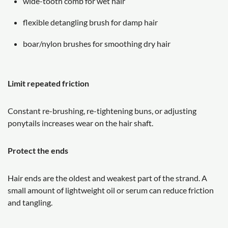
wide-tooth comb for wet hair
flexible detangling brush for damp hair
boar/nylon brushes for smoothing dry hair
Limit repeated friction
Constant re-brushing, re-tightening buns, or adjusting
ponytails increases wear on the hair shaft.
Protect the ends
Hair ends are the oldest and weakest part of the strand. A
small amount of lightweight oil or serum can reduce friction
and tangling.