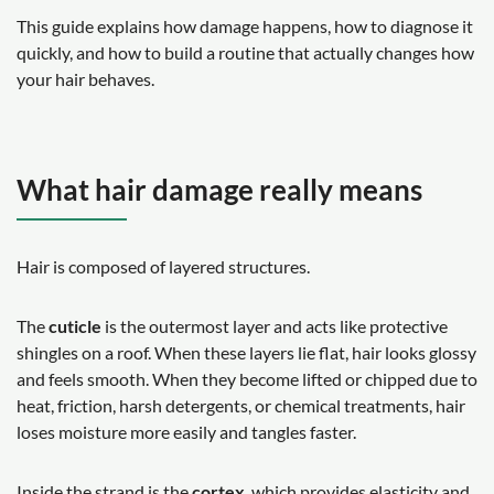
This guide explains how damage happens, how to diagnose it
quickly, and how to build a routine that actually changes how
your hair behaves.
What hair damage really means
Hair is composed of layered structures.
The
cuticle
is the outermost layer and acts like protective
shingles on a roof. When these layers lie flat, hair looks glossy
and feels smooth. When they become lifted or chipped due to
heat, friction, harsh detergents, or chemical treatments, hair
loses moisture more easily and tangles faster.
Inside the strand is the
cortex
, which provides elasticity and