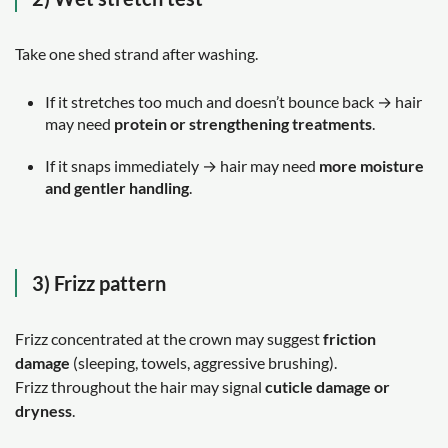
Take one shed strand after washing.
If it stretches too much and doesn’t bounce back → hair
may need
protein or strengthening treatments
.
If it snaps immediately → hair may need
more moisture
and gentler handling
.
3) Frizz pattern
Frizz concentrated at the crown may suggest
friction
damage
(sleeping, towels, aggressive brushing).
Frizz throughout the hair may signal
cuticle damage or
dryness
.