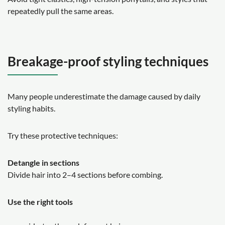
repeatedly pull the same areas.
Breakage-proof styling techniques
Many people underestimate the damage caused by daily
styling habits.
Try these protective techniques:
Detangle in sections
Divide hair into 2–4 sections before combing.
Use the right tools