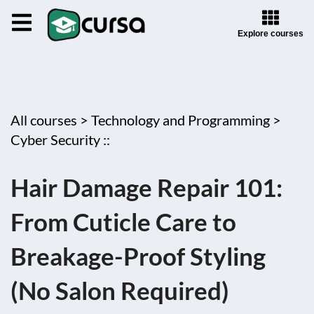
Explore courses
All courses >
Technology and Programming >
Cyber Security ::
Hair Damage Repair 101:
From Cuticle Care to
Breakage-Proof Styling
(No Salon Required)