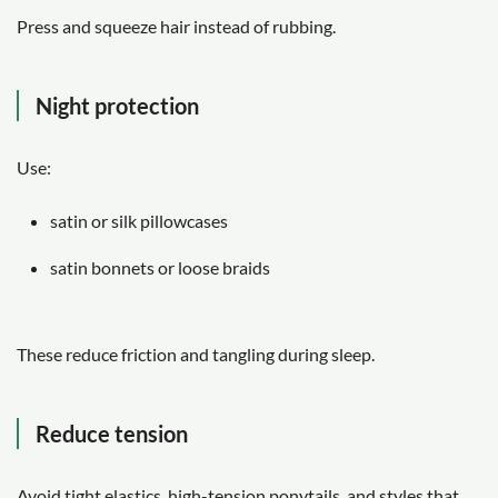
Press and squeeze hair instead of rubbing.
Night protection
Use:
satin or silk pillowcases
satin bonnets or loose braids
These reduce friction and tangling during sleep.
Reduce tension
Avoid tight elastics, high-tension ponytails, and styles that