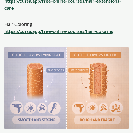
https://cursa.app/free-online-courses/hair-extensions-
care
Hair Coloring
https://cursa.app/free-online-courses/hair-coloring