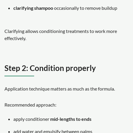
clarifying shampoo
occasionally to remove buildup
Clarifying allows conditioning treatments to work more
effectively.
Step 2: Condition properly
Application technique matters as much as the formula.
Recommended approach:
apply conditioner
mid-lengths to ends
add water and emulsify between palms