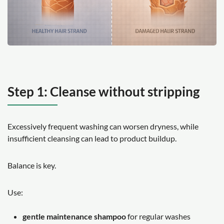
Step 1: Cleanse without stripping
Excessively frequent washing can worsen dryness, while
insufficient cleansing can lead to product buildup.
Balance is key.
Use:
gentle maintenance shampoo
for regular washes