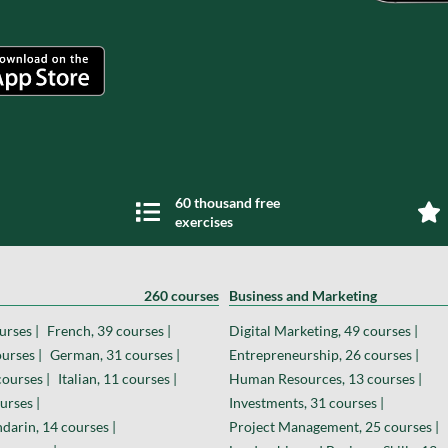
60 thousand free
exercises
260 courses
Business and Marketing
urses |
French, 39 courses |
Digital Marketing, 49 courses |
urses |
German, 31 courses |
Entrepreneurship, 26 courses |
courses |
Italian, 11 courses |
Human Resources, 13 courses |
urses |
Investments, 31 courses |
darin, 14 courses |
Project Management, 25 courses |