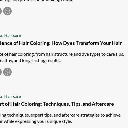
cs
,
Hair care
cience of Hair Coloring: How Dyes Transform Your Hair
e of hair coloring, from hair structure and dye types to care tips,
ealthy, and long-lasting results.
cs
,
Hair care
t of Hair Coloring: Techniques, Tips, and Aftercare
ing techniques, expert tips, and aftercare strategies to achieve
ir while expressing your unique style.