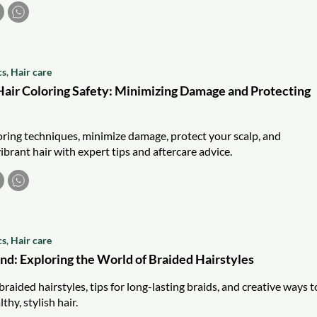
cs
,
Hair care
air Coloring Safety: Minimizing Damage and Protecting
loring techniques, minimize damage, protect your scalp, and
ibrant hair with expert tips and aftercare advice.
cs
,
Hair care
nd: Exploring the World of Braided Hairstyles
braided hairstyles, tips for long-lasting braids, and creative ways t
thy, stylish hair.