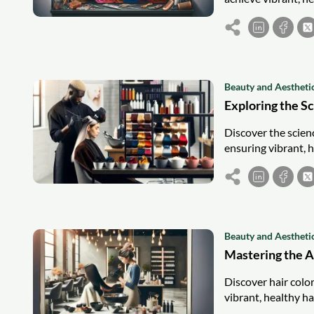
Beauty and Aestheti
Exploring the S
Discover the scienc
ensuring vibrant, h
Beauty and Aestheti
Mastering the Ar
Discover hair color
vibrant, healthy ha