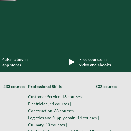
4.8/5 rating in
Free courses in
app stores
video and ebooks
233 courses
Professional Skills
332 courses
Customer Service, 18 courses |
Electrician, 44 courses |
Construction, 33 courses |
Logistics and Supply chain, 14 courses |
Culinary, 43 courses |