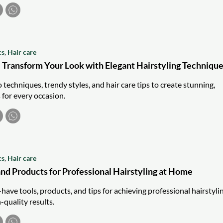
cs
,
Hair care
 Transform Your Look with Elegant Hairstyling Techniqu
techniques, trendy styles, and hair care tips to create stunning,
s for every occasion.
cs
,
Hair care
and Products for Professional Hairstyling at Home
ave tools, products, and tips for achieving professional hairstyli
-quality results.