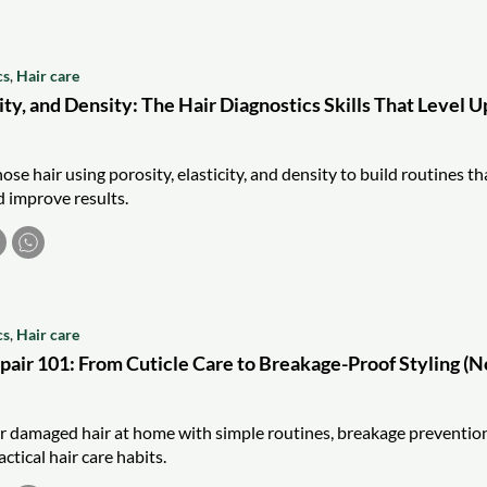
cs
,
Hair care
city, and Density: The Hair Diagnostics Skills That Level U
se hair using porosity, elasticity, and density to build routines th
 improve results.
cs
,
Hair care
air 101: From Cuticle Care to Breakage-Proof Styling (N
r damaged hair at home with simple routines, breakage preventio
ctical hair care habits.