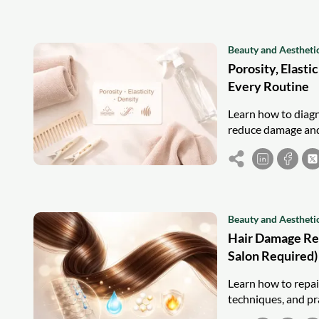
Beauty and Aestheti
Porosity, Elasti
Every Routine
Learn how to diagno
reduce damage and
Beauty and Aestheti
Hair Damage Rep
Salon Required)
Learn how to repai
techniques, and pra