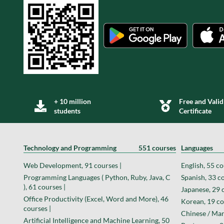
+ 10 million
Free and Valid
students
Certificate
Technology and Programming
551 courses
Languages
Web Development, 91 courses |
English, 55 co
Programming Languages ( Python, Ruby, Java, C
Spanish, 33 co
), 61 courses |
Japanese, 29 
Office Productivity (Excel, Word and More), 46
Korean, 19 co
courses |
Chinese / Man
Artificial Intelligence and Machine Learning, 50