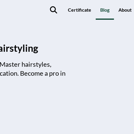
Certificate
Blog
About
irstyling
 Master hairstyles,
ication. Become a pro in