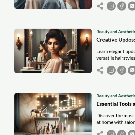
Beauty and Aestheti
Creative Updos:
Learn elegant updo 
versatile hairstyle
Beauty and Aestheti
Essential Tools 
Discover the must-h
at home with salon