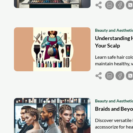
Beauty and Aestheti
Understanding H
Your Scalp
Learn safe hair co
maintain healthy, v
Beauty and Aestheti
Braids and Beyo
Discover versatile 
accessorize for heal