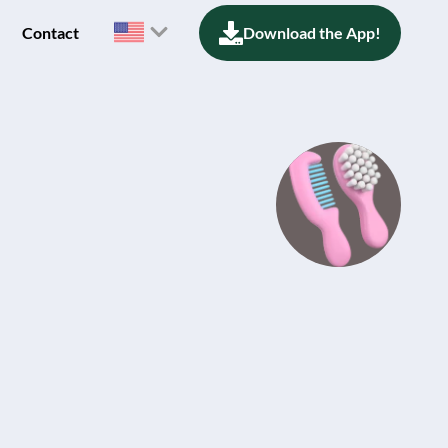
Contact
Download the App!