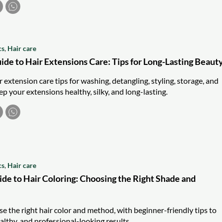
cs
,
Hair care
ide to Hair Extensions Care: Tips for Long-Lasting Beaut
r extension care tips for washing, detangling, styling, storage, and
p your extensions healthy, silky, and long-lasting.
cs
,
Hair care
ide to Hair Coloring: Choosing the Right Shade and
e the right hair color and method, with beginner-friendly tips to
althy, and professional-looking results.