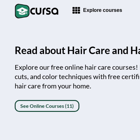
Explore courses
Read about Hair Care and Ha
Explore our free online hair care courses!
cuts, and color techniques with free certif
hair care from your home.
See Online Courses (11)