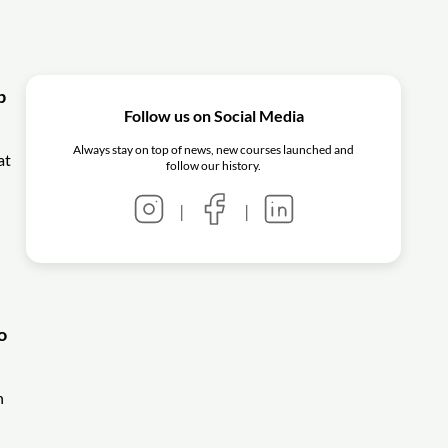
p
Follow us on Social Media
Always stay on top of news, new courses launched and
at
follow our history.
|
|
o
n