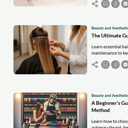
Beauty and Aestheti
The Ultimate Gu
Learn essential hai
maintenance to kee
Beauty and Aestheti
A Beginner’s Gu
Method
Learn how to choos
achieve vibrant, he