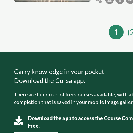
1
(
Carry knowledge in your pocket.
Download the Cursa app.
There are hundreds of free courses available, with a f
completion that is saved in your mobile image galler
Download the app to access the Course Comp
Free.