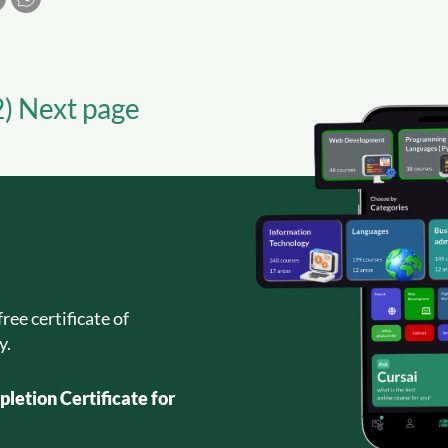
2) Next page
ree certificate of
y.
letion Certificate for