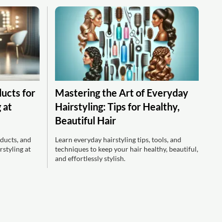
ducts for
Mastering the Art of Everyday
 at
Hairstyling: Tips for Healthy,
Beautiful Hair
ducts, and
Learn everyday hairstyling tips, tools, and
rstyling at
techniques to keep your hair healthy, beautiful,
and effortlessly stylish.