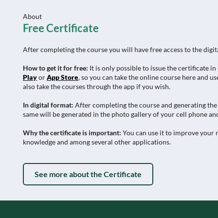
About
Free Certificate
After completing the course you will have free access to the digit
How to get it for free:
It is only possible to issue the certificat
Play
or
App Store
, so you can take the online course here and use
also take the courses through the app if you wish.
In digital format:
After completing the course and generating the c
same will be generated in the photo gallery of your cell phone and
Why the certificate is important:
You can use it to improve your r
knowledge and among several other applications.
See more about the Certificate