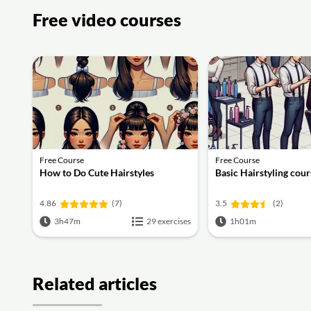
Free video courses
Free Course
Free Course
How to Do Cute Hairstyles
Basic Hairstyling cour
4.86
(7)
3.5
(2)
3h47m
29 exercises
1h01m
Related articles