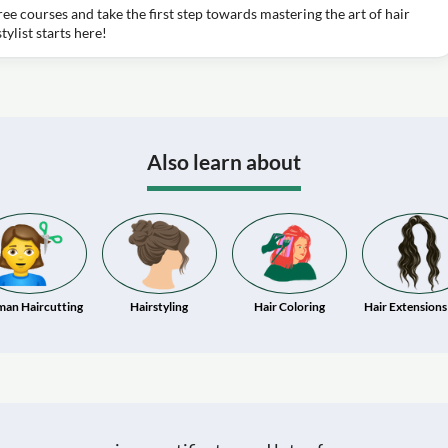
free courses and take the first step towards mastering the art of hair
ylist starts here!
Also learn about
an Haircutting
Hairstyling
Hair Coloring
Hair Extensions