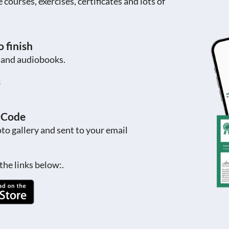
ourses, exercises, certificates and lots of
 finish
s and audiobooks.
s
R Code
to gallery and sent to your email
the links below:.