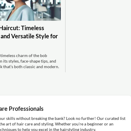
Haircut: Timeless
and Versatile Style for
 timeless charm of the bob
 its styles, face-shape tips, and
ok that’s both classic and modern.
are Professionals
ur skills without breaking the bank? Look no further! Our curated list
the art of hair care and styling. Whether you're a beginner or an
echniques to help you excel in the hairstyling industry.