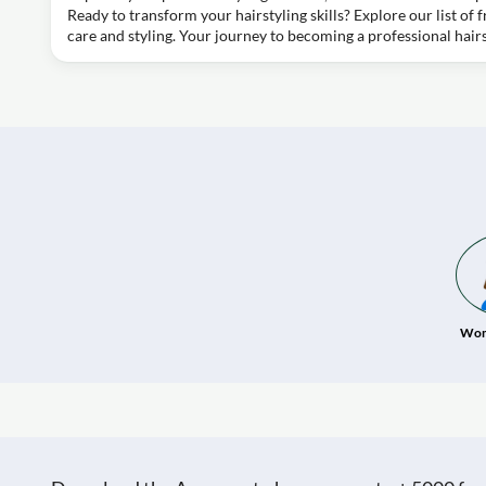
Ready to transform your hairstyling skills? Explore our list of 
care and styling. Your journey to becoming a professional hairst
Wom