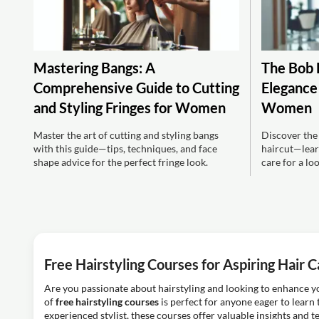
Mastering Bangs: A
The Bob 
Comprehensive Guide to Cutting
Elegance 
and Styling Fringes for Women
Women
Master the art of cutting and styling bangs
Discover the
with this guide—tips, techniques, and face
haircut—learn
shape advice for the perfect fringe look.
care for a lo
Free Hairstyling Courses for Aspiring Hair C
Are you passionate about hairstyling and looking to enhance yo
of
free hairstyling courses
is perfect for anyone eager to learn 
experienced stylist, these courses offer valuable insights and t