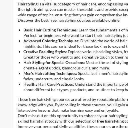
Hairstyling is a vital subcategory of hair care, encompassing v
the right training, you can master these skills and provide exce
wide range of topics, ensuring that you gain comprehensive k
Discover the best free hairstyling courses available online:
Basic Hair Cutting Techniques:
Learn the fundamentals of hai
Perfect for beginners who want to start their hairstyling jo
Advanced Coloring Techniques:
Dive into the world of hai
highlights. This course is ideal for those looking to expand th
Creative Braiding Styles:
Explore various braiding styles, fr
Great for those who want to add a creative touch to their ha
Hair Styling for Special Occasions:
Master the art of stylin
create elegant updos, glamorous curls, and more.
Men's Haircutting Techniques:
Specialize in men's hairstyli
fades, undercuts, and classic looks.
Healthy Hair Care Practices:
Understand the importance of 
about different hair types, products, and routines to keep ha
These free hairstyling courses are offered by reputable platfo
knowledge with you. By enrolling in these courses, you'll gain a
interactive lessons that make learning easy and enjoyable.
Don't miss out on this opportunity to enhance your hairstyling
skilled hairstylist today with our selection of
free hairstyling c
improve your personal styling abilities, these courses are the p