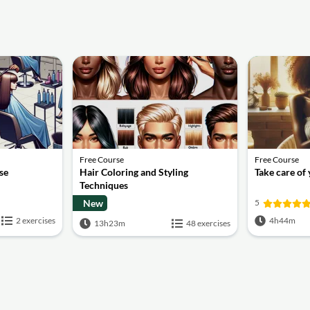
Free Course
Free Course
se
Hair Coloring and Styling
Take care of
Techniques
New
5
2 exercises
4h44m
13h23m
48 exercises