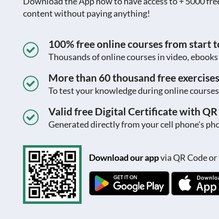
Download the App now to have access to + 5000 free c
content without paying anything!
100% free online courses from start to
Thousands of online courses in video, ebook
More than 60 thousand free exercise
To test your knowledge during online courses
Valid free Digital Certificate with Q
Generated directly from your cell phone's pho
Download our app
via QR Code or 