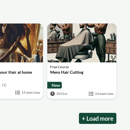
Free Course
 your Hair at home
Mens Hair Cutting
(1)
New
15 exercises
2h41m
14 exercises
+ Load more