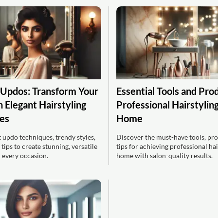
 Updos: Transform Your
Essential Tools and Pro
 Elegant Hairstyling
Professional Hairstyling
es
Home
 updo techniques, trendy styles,
Discover the must-have tools, pro
 tips to create stunning, versatile
tips for achieving professional hai
r every occasion.
home with salon-quality results.