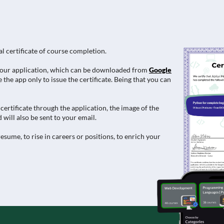
al certificate of course completion.
e in our application, which can be downloaded from
Google
 the app only to issue the certificate. Being that you can
ertificate through the application, the image of the
 will also be sent to your email.
esume, to rise in careers or positions, to enrich your