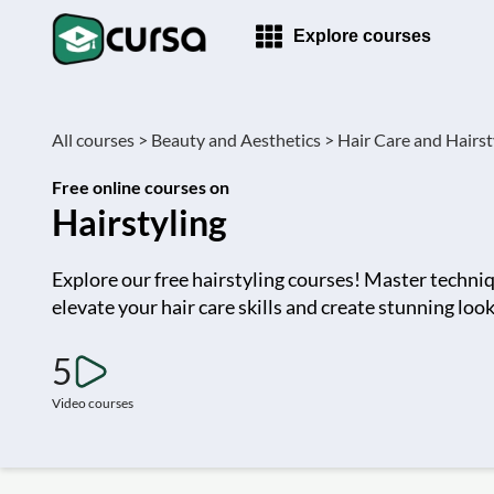
Explore courses
All courses >
Beauty and Aesthetics >
Hair Care and Hairsty
Free online courses on
Hairstyling
Explore our free hairstyling courses! Master techniq
elevate your hair care skills and create stunning loo
5
Video courses