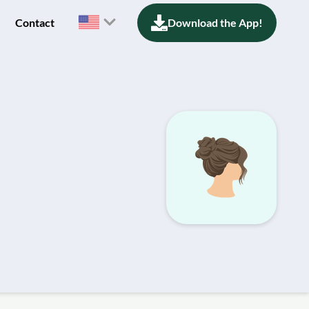
Contact
Download the App!