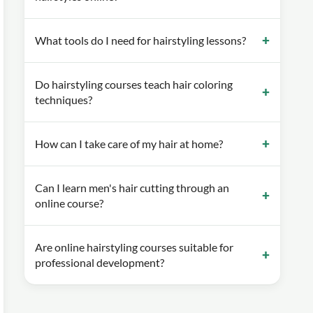
What tools do I need for hairstyling lessons?
Do hairstyling courses teach hair coloring
techniques?
How can I take care of my hair at home?
Can I learn men's hair cutting through an
online course?
Are online hairstyling courses suitable for
professional development?