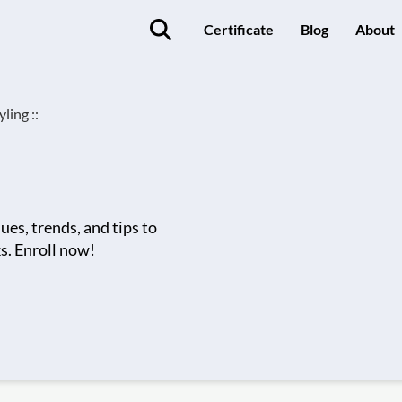
Certificate
Blog
About
ling ::
ues, trends, and tips to
ks. Enroll now!