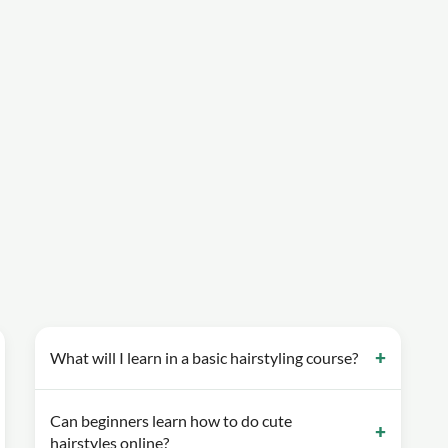
What will I learn in a basic hairstyling course?
Can beginners learn how to do cute
hairstyles online?