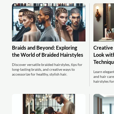
Braids and Beyond: Exploring
Creative
the World of Braided Hairstyles
Look with
Techniqu
Discover versatile braided hairstyles, tips for
long-lasting braids, and creative ways to
Learn elegant
accessorize for healthy, stylish hair.
and hair care
hairstyles fo