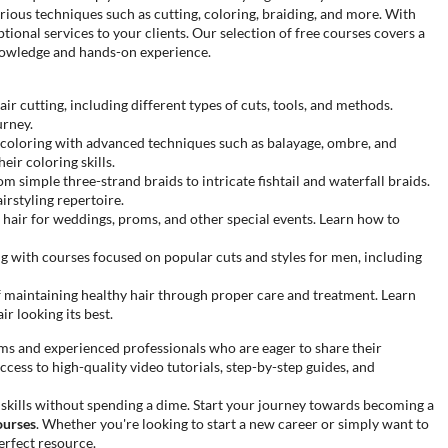
arious techniques such as cutting, coloring, braiding, and more. With
ptional services to your clients. Our selection of free courses covers a
nowledge and hands-on experience.
r cutting, including different types of cuts, tools, and methods.
urney.
r coloring with advanced techniques such as balayage, ombre, and
eir coloring skills.
om simple three-strand braids to intricate fishtail and waterfall braids.
irstyling repertoire.
g hair for weddings, proms, and other special events. Learn how to
ng with courses focused on popular cuts and styles for men, including
maintaining healthy hair through proper care and treatment. Learn
ir looking its best.
rms and experienced professionals who are eager to share their
ccess to high-quality video tutorials, step-by-step guides, and
 skills without spending a dime. Start your journey towards becoming a
ourses
. Whether you're looking to start a new career or simply want to
erfect resource.