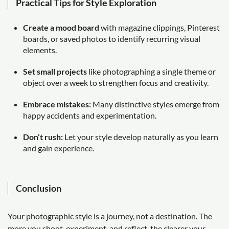
Practical Tips for Style Exploration
Create a mood board
with magazine clippings, Pinterest
boards, or saved photos to identify recurring visual
elements.
Set small projects
like photographing a single theme or
object over a week to strengthen focus and creativity.
Embrace mistakes:
Many distinctive styles emerge from
happy accidents and experimentation.
Don’t rush:
Let your style develop naturally as you learn
and gain experience.
Conclusion
Your photographic style is a journey, not a destination. The
more you shoot, experiment, and reflect, the clearer your