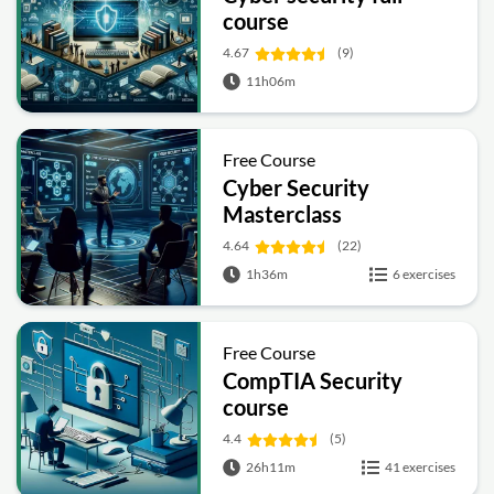
course
4.67
(9)
11h06m
Free Course
Cyber Security
Masterclass
4.64
(22)
1h36m
6 exercises
Free Course
CompTIA Security
course
4.4
(5)
26h11m
41 exercises