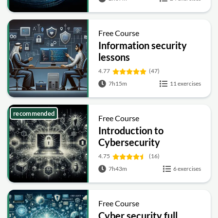
Free Course
Information security
lessons
4.77
(47)
7h15m
11 exercises
recommended
Free Course
Introduction to
Cybersecurity
4.75
(16)
7h43m
6 exercises
Free Course
Cyber security full