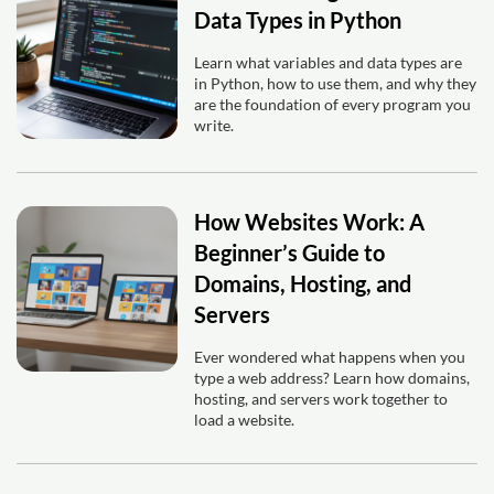
Data Types in Python
Learn what variables and data types are
in Python, how to use them, and why they
are the foundation of every program you
write.
How Websites Work: A
Beginner’s Guide to
Domains, Hosting, and
Servers
Ever wondered what happens when you
type a web address? Learn how domains,
hosting, and servers work together to
load a website.