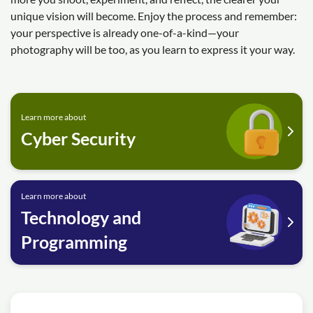
unique vision will become. Enjoy the process and remember:
your perspective is already one-of-a-kind—your
photography will be too, as you learn to express it your way.
Learn more about
Cyber Security
Learn more about
Technology and
Programming