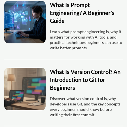
What Is Prompt
Engineering? A Beginner’s
Guide
Learn what prompt engineering is, why it
matters for working with AI tools, and
practical techniques beginners can use to
write better prompts.
What Is Version Control? An
Introduction to Git for
Beginners
Discover what version control is, why
developers use Git, and the key concepts
every beginner should know before
writing their first commit.