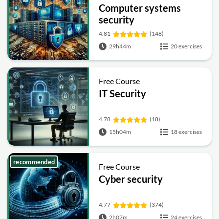
Computer systems
security
4.81
(148)
29h44m
20 exercises
Free Course
IT Security
4.78
(18)
15h04m
18 exercises
recommended
Free Course
Cyber security
4.77
(374)
2h07m
24 exercises