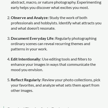
abstract, macro, or nature photography. Experimenting
early helps you discover what excites you most.
Observe and Analyze:
Study the work of both
professionals and hobbyists. Identify what attracts you
and what doesn’t resonate.
Document Everyday Life:
Regularly photographing
ordinary scenes can reveal recurring themes and
patterns in your work.
Edit Intentionally:
Use editing tools and filters to
enhance your images in ways that communicate the
mood you envision.
Reflect Regularly:
Review your photo collections, pick
your favorites, and analyze what sets them apart from
other images.