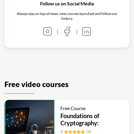
Follow us on Social Media
Always stay on top of news, new courses launched and follow our
history.
|
|
Free video courses
Free Course
Foundations of
Cryptography:
Symmetric, Public-Key,
5
(1)