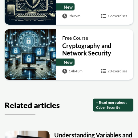
New
9h39m
12 exercises
Free Course
Cryptography and
Network Security
New
14h43m
28 exercises
+ Read more about
Related articles
Cyber Security
Understanding Variables and