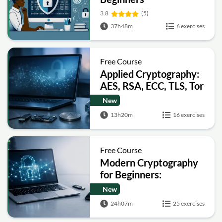
3.8
(5)
37h48m
6 exercises
Free Course
Applied Cryptography:
AES, RSA, ECC, TLS, Tor
and Bitcoin
New
13h20m
16 exercises
Free Course
Modern Cryptography
for Beginners:
Encryption, Hashing,
New
Signatures and Secure
24h07m
25 exercises
Computation