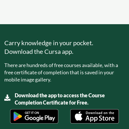
Carry knowledge in your pocket.
Download the Cursa app.
There are hundreds of free courses available, with a
free certificate of completion that is saved in your
mobile image gallery.
Download the app to access the Course
Completion Certificate for Free.