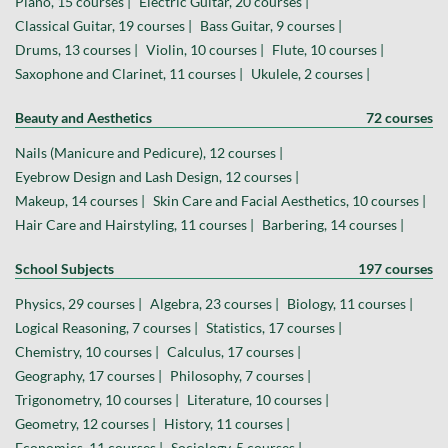
Piano, 15 courses |
Electric Guitar, 20 courses |
Classical Guitar, 19 courses |
Bass Guitar, 9 courses |
Drums, 13 courses |
Violin, 10 courses |
Flute, 10 courses |
Saxophone and Clarinet, 11 courses |
Ukulele, 2 courses |
Beauty and Aesthetics
72 courses
Nails (Manicure and Pedicure), 12 courses |
Eyebrow Design and Lash Design, 12 courses |
Makeup, 14 courses |
Skin Care and Facial Aesthetics, 10 courses |
Hair Care and Hairstyling, 11 courses |
Barbering, 14 courses |
School Subjects
197 courses
Physics, 29 courses |
Algebra, 23 courses |
Biology, 11 courses |
Logical Reasoning, 7 courses |
Statistics, 17 courses |
Chemistry, 10 courses |
Calculus, 17 courses |
Geography, 17 courses |
Philosophy, 7 courses |
Trigonometry, 10 courses |
Literature, 10 courses |
Geometry, 12 courses |
History, 11 courses |
Economics, 11 courses |
Sociology, 5 courses |