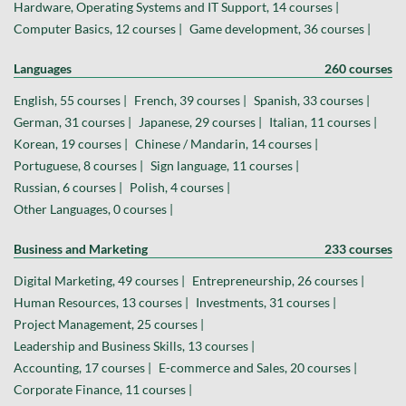
Hardware, Operating Systems and IT Support, 14 courses |
Computer Basics, 12 courses |
Game development, 36 courses |
Languages
260 courses
English, 55 courses |
French, 39 courses |
Spanish, 33 courses |
German, 31 courses |
Japanese, 29 courses |
Italian, 11 courses |
Korean, 19 courses |
Chinese / Mandarin, 14 courses |
Portuguese, 8 courses |
Sign language, 11 courses |
Russian, 6 courses |
Polish, 4 courses |
Other Languages, 0 courses |
Business and Marketing
233 courses
Digital Marketing, 49 courses |
Entrepreneurship, 26 courses |
Human Resources, 13 courses |
Investments, 31 courses |
Project Management, 25 courses |
Leadership and Business Skills, 13 courses |
Accounting, 17 courses |
E-commerce and Sales, 20 courses |
Corporate Finance, 11 courses |