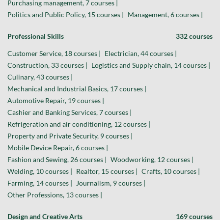
Purchasing management, 7 courses |
Politics and Public Policy, 15 courses |
Management, 6 courses |
Professional Skills
332 courses
Customer Service, 18 courses |
Electrician, 44 courses |
Construction, 33 courses |
Logistics and Supply chain, 14 courses |
Culinary, 43 courses |
Mechanical and Industrial Basics, 17 courses |
Automotive Repair, 19 courses |
Cashier and Banking Services, 7 courses |
Refrigeration and air conditioning, 12 courses |
Property and Private Security, 9 courses |
Mobile Device Repair, 6 courses |
Fashion and Sewing, 26 courses |
Woodworking, 12 courses |
Welding, 10 courses |
Realtor, 15 courses |
Crafts, 10 courses |
Farming, 14 courses |
Journalism, 9 courses |
Other Professions, 13 courses |
Design and Creative Arts
169 courses