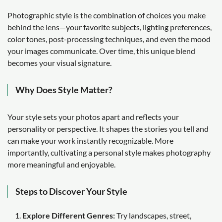
Photographic style is the combination of choices you make
behind the lens—your favorite subjects, lighting preferences,
color tones, post-processing techniques, and even the mood
your images communicate. Over time, this unique blend
becomes your visual signature.
Why Does Style Matter?
Your style sets your photos apart and reflects your
personality or perspective. It shapes the stories you tell and
can make your work instantly recognizable. More
importantly, cultivating a personal style makes photography
more meaningful and enjoyable.
Steps to Discover Your Style
Explore Different Genres:
Try landscapes, street,