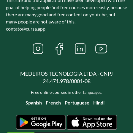
This site and the application have been developed with the
goal of helping people find free courses more easily, because
there are many good and free content on youtube, but
many people are not aware of this.
contato@cursa.app
MEDEIROS TECNOLOGIA LTDA - CNPJ
24.471.978/0001-08
Free online courses in other languages:
Spanish
French
Portuguese
Hindi