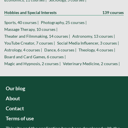
Hobbies and Special Interests
139 courses
Sports, 40 courses |
Photography, 25 courses |
Massage Therapy, 10 courses |
Theater and Filmmaking, 14 courses |
Astronomy, 13 courses |
YouTube Creator, 7 courses |
Social Media Influencer, 3 courses |
Astrology, 4 courses |
Dance, 6 courses |
Theology, 4 courses |
Board and Card Games, 6 courses |
Magic and Hypnosis, 2 courses |
Veterinary Medicine, 2 courses |
Our blog
About
Contact
Terms of use