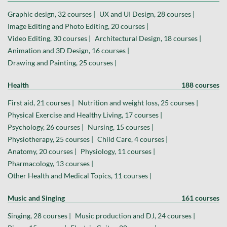
Graphic design, 32 courses |
UX and UI Design, 28 courses |
Image Editing and Photo Editing, 20 courses |
Video Editing, 30 courses |
Architectural Design, 18 courses |
Animation and 3D Design, 16 courses |
Drawing and Painting, 25 courses |
Health
188 courses
First aid, 21 courses |
Nutrition and weight loss, 25 courses |
Physical Exercise and Healthy Living, 17 courses |
Psychology, 26 courses |
Nursing, 15 courses |
Physiotherapy, 25 courses |
Child Care, 4 courses |
Anatomy, 20 courses |
Physiology, 11 courses |
Pharmacology, 13 courses |
Other Health and Medical Topics, 11 courses |
Music and Singing
161 courses
Singing, 28 courses |
Music production and DJ, 24 courses |