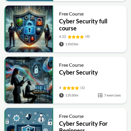
Free Course
Cyber Security full
course
4.22
(9)
11h03m
Free Course
Cyber Security
4
(1)
11h30m
7 exercises
Free Course
Cyber Security For
Beginners