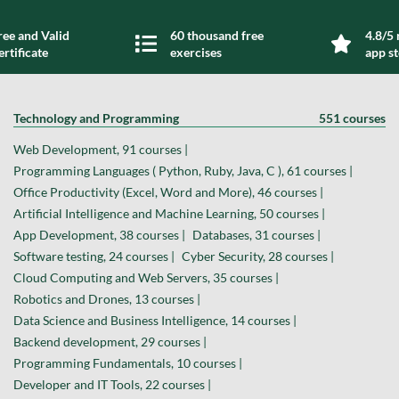
ree and Valid
60 thousand free
4.8/5 
ertificate
exercises
app s
Technology and Programming
551 courses
Web Development, 91 courses |
Programming Languages ( Python, Ruby, Java, C ), 61 courses |
Office Productivity (Excel, Word and More), 46 courses |
Artificial Intelligence and Machine Learning, 50 courses |
App Development, 38 courses |
Databases, 31 courses |
Software testing, 24 courses |
Cyber Security, 28 courses |
Cloud Computing and Web Servers, 35 courses |
Robotics and Drones, 13 courses |
Data Science and Business Intelligence, 14 courses |
Backend development, 29 courses |
Programming Fundamentals, 10 courses |
Developer and IT Tools, 22 courses |