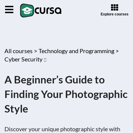
Explore courses
All courses >
Technology and Programming >
Cyber Security ::
A Beginner’s Guide to
Finding Your Photographic
Style
Discover your unique photographic style with