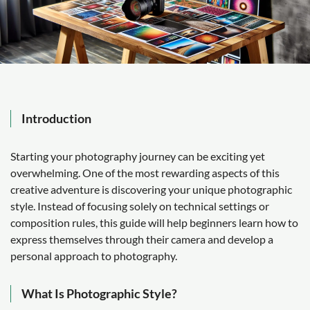
Introduction
Starting your photography journey can be exciting yet
overwhelming. One of the most rewarding aspects of this
creative adventure is discovering your unique photographic
style. Instead of focusing solely on technical settings or
composition rules, this guide will help beginners learn how to
express themselves through their camera and develop a
personal approach to photography.
What Is Photographic Style?