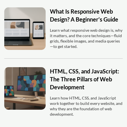
What Is Responsive Web
Design? A Beginner’s Guide
Learn what responsive web design is, why
it matters, and the core techniques—fluid
grids, flexible images, and media queries
—to get started.
HTML, CSS, and JavaScript:
The Three Pillars of Web
Development
Learn how HTML, CSS, and JavaScript
work together to build every website, and
why they are the foundation of web
development.