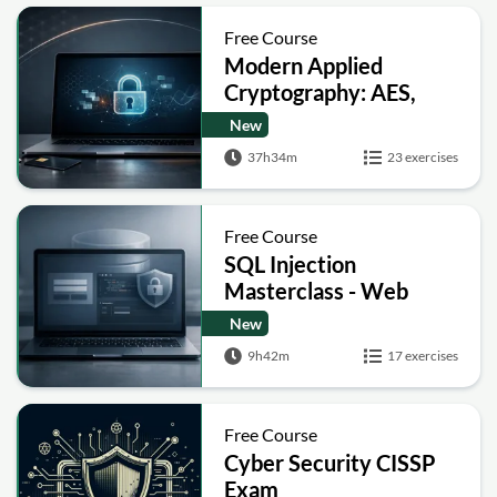
Free Course
Modern Applied
Cryptography: AES,
RSA, ECC, Hashing and
New
Post-Quantum Basics
37h34m
23 exercises
Free Course
SQL Injection
Masterclass - Web
Security Academy Labs
New
9h42m
17 exercises
Free Course
Cyber Security CISSP
Exam