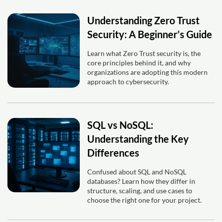
Understanding Zero Trust
Security: A Beginner’s Guide
Learn what Zero Trust security is, the
core principles behind it, and why
organizations are adopting this modern
approach to cybersecurity.
SQL vs NoSQL:
Understanding the Key
Differences
Confused about SQL and NoSQL
databases? Learn how they differ in
structure, scaling, and use cases to
choose the right one for your project.