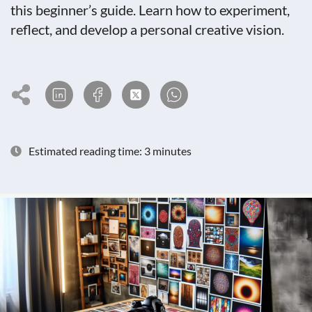
this beginner’s guide. Learn how to experiment,
reflect, and develop a personal creative vision.
Estimated reading time: 3 minutes