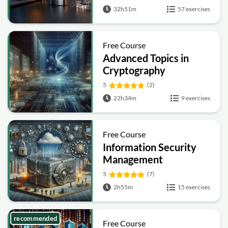
Hashing and Signatures
32h51m
57 exercises
Free Course
Advanced Topics in
Cryptography
5
(2)
22h34m
9 exercises
Free Course
Information Security
Management
Fundamentals
5
(7)
2h55m
15 exercises
recommended
Free Course