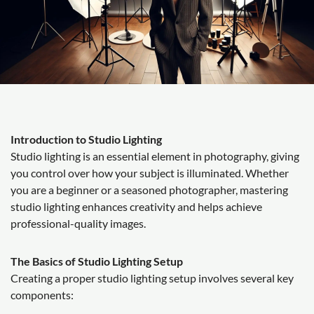
Introduction to Studio Lighting
Studio lighting is an essential element in photography, giving
you control over how your subject is illuminated. Whether
you are a beginner or a seasoned photographer, mastering
studio lighting enhances creativity and helps achieve
professional-quality images.
The Basics of Studio Lighting Setup
Creating a proper studio lighting setup involves several key
components: