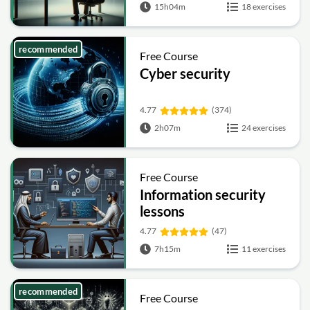
15h04m
18 exercises
recommended
Free Course
Cyber security
4.77
(374)
2h07m
24 exercises
Free Course
Information security
lessons
4.77
(47)
7h15m
11 exercises
recommended
Free Course