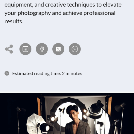
equipment, and creative techniques to elevate
your photography and achieve professional
results.
Estimated reading time: 2 minutes