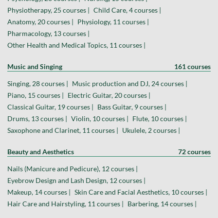
Physiotherapy, 25 courses |
Child Care, 4 courses |
Anatomy, 20 courses |
Physiology, 11 courses |
Pharmacology, 13 courses |
Other Health and Medical Topics, 11 courses |
Music and Singing
161 courses
Singing, 28 courses |
Music production and DJ, 24 courses |
Piano, 15 courses |
Electric Guitar, 20 courses |
Classical Guitar, 19 courses |
Bass Guitar, 9 courses |
Drums, 13 courses |
Violin, 10 courses |
Flute, 10 courses |
Saxophone and Clarinet, 11 courses |
Ukulele, 2 courses |
Beauty and Aesthetics
72 courses
Nails (Manicure and Pedicure), 12 courses |
Eyebrow Design and Lash Design, 12 courses |
Makeup, 14 courses |
Skin Care and Facial Aesthetics, 10 courses |
Hair Care and Hairstyling, 11 courses |
Barbering, 14 courses |