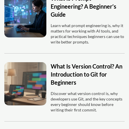
Engineering? A Beginner’s
Guide
Learn what prompt engineering is, why it
matters for working with AI tools, and
practical techniques beginners can use to
write better prompts.
What Is Version Control? An
Introduction to Git for
Beginners
Discover what version control is, why
developers use Git, and the key concepts
every beginner should know before
writing their first commit.