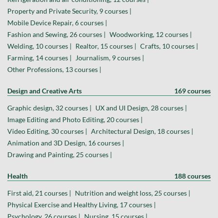
Property and Private Security, 9 courses |
Mobile Device Repair, 6 courses |
Fashion and Sewing, 26 courses |
Woodworking, 12 courses |
Welding, 10 courses |
Realtor, 15 courses |
Crafts, 10 courses |
Farming, 14 courses |
Journalism, 9 courses |
Other Professions, 13 courses |
Design and Creative Arts
169 courses
Graphic design, 32 courses |
UX and UI Design, 28 courses |
Image Editing and Photo Editing, 20 courses |
Video Editing, 30 courses |
Architectural Design, 18 courses |
Animation and 3D Design, 16 courses |
Drawing and Painting, 25 courses |
Health
188 courses
First aid, 21 courses |
Nutrition and weight loss, 25 courses |
Physical Exercise and Healthy Living, 17 courses |
Psychology, 26 courses |
Nursing, 15 courses |