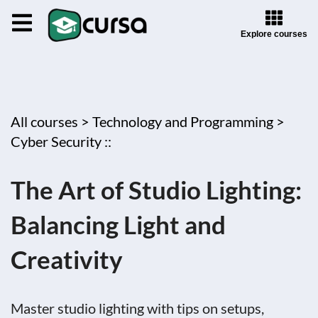
Explore courses
All courses >
Technology and Programming >
Cyber Security ::
The Art of Studio Lighting:
Balancing Light and
Creativity
Master studio lighting with tips on setups,