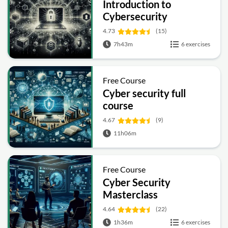
Introduction to
Cybersecurity
4.73
(15)
7h43m
6 exercises
Free Course
Cyber security full
course
4.67
(9)
11h06m
Free Course
Cyber Security
Masterclass
4.64
(22)
1h36m
6 exercises