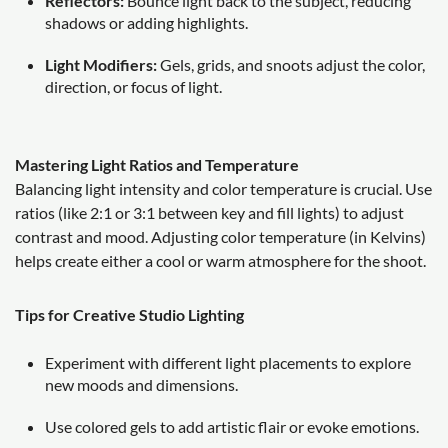
Reflectors:
Bounce light back to the subject, reducing
shadows or adding highlights.
Light Modifiers:
Gels, grids, and snoots adjust the color,
direction, or focus of light.
Mastering Light Ratios and Temperature
Balancing light intensity and color temperature is crucial. Use
ratios (like 2:1 or 3:1 between key and fill lights) to adjust
contrast and mood. Adjusting color temperature (in Kelvins)
helps create either a cool or warm atmosphere for the shoot.
Tips for Creative Studio Lighting
Experiment with different light placements to explore
new moods and dimensions.
Use colored gels to add artistic flair or evoke emotions.