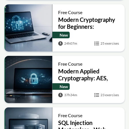
Free Course
Modern Cryptography
for Beginners:
Encryption, Hashing,
New
Signatures and Secure
24h07m
25 exercises
Computation
Free Course
Modern Applied
Cryptography: AES,
RSA, ECC, Hashing and
New
Post-Quantum Basics
37h34m
23 exercises
Free Course
SQL Injection