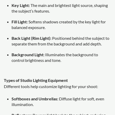
Key Light:
The main and brightest light source, shaping
the subject’s features.
Fill Light:
Softens shadows created by the key light for
balanced exposure.
Back Light (Rim Light):
Positioned behind the subject to
separate them from the background and add depth.
Background Light:
Illuminates the background to
control brightness and tone.
Types of Studio Lighting Equipment
Different tools help customize lighting for your shoot:
Softboxes and Umbrellas:
Diffuse light for soft, even
illumination.