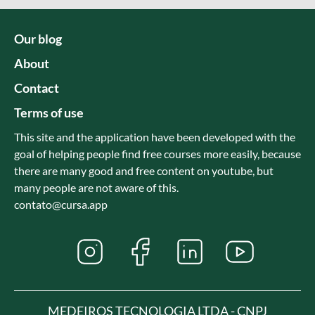
Our blog
About
Contact
Terms of use
This site and the application have been developed with the
goal of helping people find free courses more easily, because
there are many good and free content on youtube, but
many people are not aware of this.
contato@cursa.app
MEDEIROS TECNOLOGIA LTDA - CNPJ