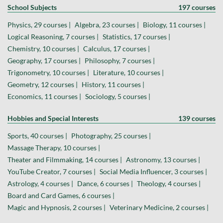
School Subjects
197 courses
Physics, 29 courses |
Algebra, 23 courses |
Biology, 11 courses |
Logical Reasoning, 7 courses |
Statistics, 17 courses |
Chemistry, 10 courses |
Calculus, 17 courses |
Geography, 17 courses |
Philosophy, 7 courses |
Trigonometry, 10 courses |
Literature, 10 courses |
Geometry, 12 courses |
History, 11 courses |
Economics, 11 courses |
Sociology, 5 courses |
Hobbies and Special Interests
139 courses
Sports, 40 courses |
Photography, 25 courses |
Massage Therapy, 10 courses |
Theater and Filmmaking, 14 courses |
Astronomy, 13 courses |
YouTube Creator, 7 courses |
Social Media Influencer, 3 courses |
Astrology, 4 courses |
Dance, 6 courses |
Theology, 4 courses |
Board and Card Games, 6 courses |
Magic and Hypnosis, 2 courses |
Veterinary Medicine, 2 courses |