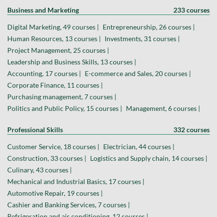
Business and Marketing
233 courses
Digital Marketing, 49 courses |
Entrepreneurship, 26 courses |
Human Resources, 13 courses |
Investments, 31 courses |
Project Management, 25 courses |
Leadership and Business Skills, 13 courses |
Accounting, 17 courses |
E-commerce and Sales, 20 courses |
Corporate Finance, 11 courses |
Purchasing management, 7 courses |
Politics and Public Policy, 15 courses |
Management, 6 courses |
Professional Skills
332 courses
Customer Service, 18 courses |
Electrician, 44 courses |
Construction, 33 courses |
Logistics and Supply chain, 14 courses |
Culinary, 43 courses |
Mechanical and Industrial Basics, 17 courses |
Automotive Repair, 19 courses |
Cashier and Banking Services, 7 courses |
Refrigeration and air conditioning, 12 courses |