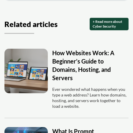
+ Read more about
Related articles
Cyber Security
How Websites Work: A
Beginner’s Guide to
Domains, Hosting, and
Servers
Ever wondered what happens when you
type a web address? Learn how domains,
hosting, and servers work together to
load a website.
What Is Prompt