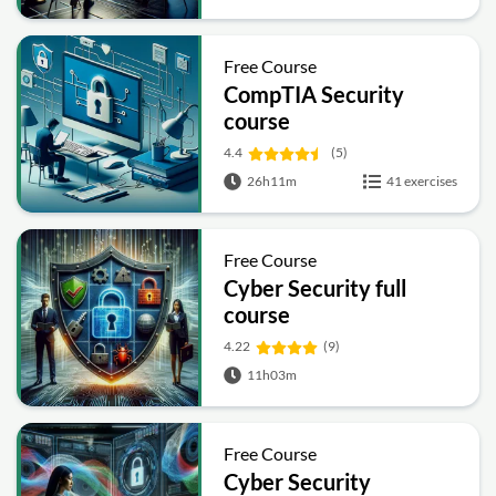
Free Course
CompTIA Security
course
4.4
(5)
26h11m
41 exercises
Free Course
Cyber Security full
course
4.22
(9)
11h03m
Free Course
Cyber Security