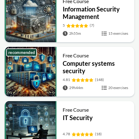
Free Course
Information Security
Management
Fundamentals
5
(7)
2h55m
15 exercises
recommended
Free Course
Computer systems
security
4.81
(148)
29h44m
20 exercises
Free Course
IT Security
4.78
(18)