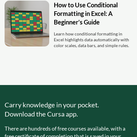
How to Use Conditional
Formatting in Excel: A
Beginner’s Guide
Learn how conditional formatting in
Excel highlights data automatically with
color scales, data bars, and simple rules.
Carry knowledge in your pocket.
Download the Cursa app.
There are hundreds of free courses available, with a
free certificate of completion that is saved in your