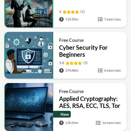
4
(1)
11h30m
7 exercises
Free Course
Cyber Security For
Beginners
3.8
(5)
37h48m
6 exercises
Free Course
Applied Cryptography:
AES, RSA, ECC, TLS, Tor
and Bitcoin
New
13h20m
16 exercises