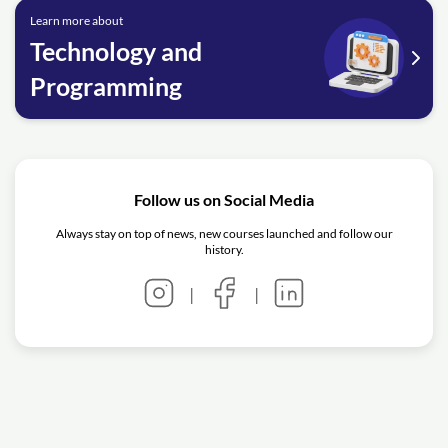
Learn more about
Technology and
Programming
Follow us on Social Media
Always stay on top of news, new courses launched and follow our
history.
|
|