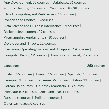
App Development, 38 courses |
Databases, 31 courses |
Software testing, 24 courses |
Cyber Security, 28 courses |
Cloud Computing and Web Servers, 35 courses |
Robotics and Drones, 13 courses |
Data Science and Business Intelligence, 14 courses |
Backend development, 29 courses |
Programming Fundamentals, 10 courses |
Developer and IT Tools, 22 courses |
Hardware, Operating Systems and IT Support, 14 courses |
Computer Basics, 12 courses |
Game development, 36 courses |
Languages
260 courses
English, 55 courses |
French, 39 courses |
Spanish, 33 courses |
German, 31 courses |
Japanese, 29 courses |
Italian, 11 courses |
Korean, 19 courses |
Chinese / Mandarin, 14 courses |
Portuguese, 8 courses |
Sign language, 11 courses |
Russian, 6 courses |
Polish, 4 courses |
Other Languages, 0 courses |