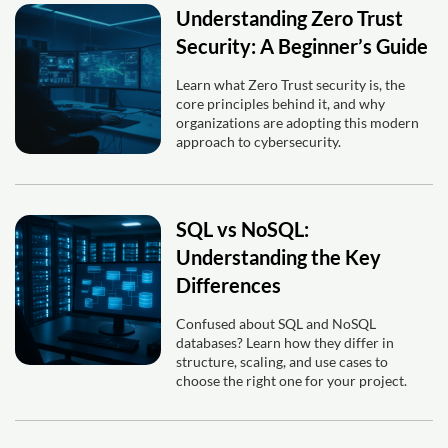
Understanding Zero Trust
Security: A Beginner’s Guide
Learn what Zero Trust security is, the
core principles behind it, and why
organizations are adopting this modern
approach to cybersecurity.
SQL vs NoSQL:
Understanding the Key
Differences
Confused about SQL and NoSQL
databases? Learn how they differ in
structure, scaling, and use cases to
choose the right one for your project.