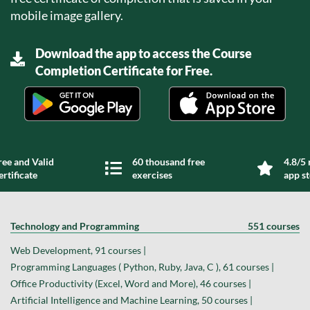
mobile image gallery.
Download the app to access the Course
Completion Certificate for Free.
ree and Valid
60 thousand free
4.8/5 
ertificate
exercises
app s
Technology and Programming
551 courses
Web Development, 91 courses |
Programming Languages ( Python, Ruby, Java, C ), 61 courses |
Office Productivity (Excel, Word and More), 46 courses |
Artificial Intelligence and Machine Learning, 50 courses |