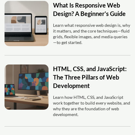
What Is Responsive Web
Design? A Beginner’s Guide
Learn what responsive web design is, why
it matters, and the core techniques—fluid
grids, flexible images, and media queries
—to get started.
HTML, CSS, and JavaScript:
The Three Pillars of Web
Development
Learn how HTML, CSS, and JavaScript
work together to build every website, and
why they are the foundation of web
development.