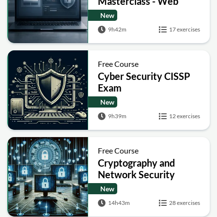
Masterclass - Web
Security Academy Labs
New
9h42m
17 exercises
Free Course
Cyber Security CISSP
Exam
New
9h39m
12 exercises
Free Course
Cryptography and
Network Security
New
14h43m
28 exercises