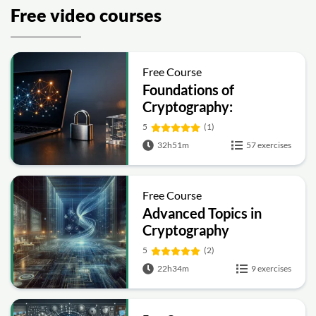
Free video courses
Free Course
Foundations of
Cryptography:
Symmetric, Public-Key,
5
(1)
Hashing and Signatures
32h51m
57 exercises
Free Course
Advanced Topics in
Cryptography
5
(2)
22h34m
9 exercises