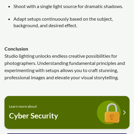
Shoot with a single light source for dramatic shadows.
Adapt setups continuously based on the subject,
background, and desired effect.
Conclusion
Studio lighting unlocks endless creative possibilities for
photographers. Understanding fundamental principles and
experimenting with setups allows you to craft stunning,
professional images and elevate your visual storytelling.
Learn more about
Cyber Security