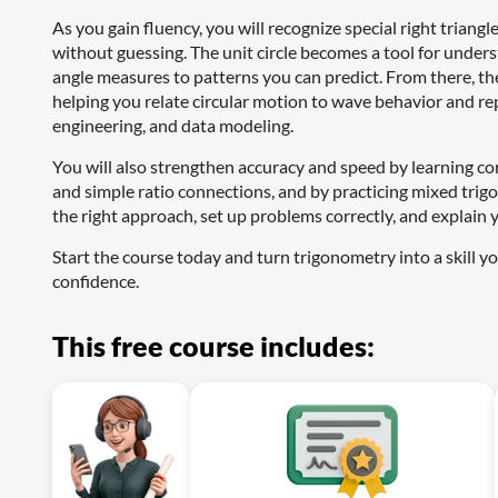
As you gain fluency, you will recognize special right triang
without guessing. The unit circle becomes a tool for under
angle measures to patterns you can predict. From there, th
helping you relate circular motion to wave behavior and re
engineering, and data modeling.
You will also strengthen accuracy and speed by learning co
and simple ratio connections, and by practicing mixed trigo
the right approach, set up problems correctly, and explain y
Start the course today and turn trigonometry into a skill you
confidence.
This free course includes: