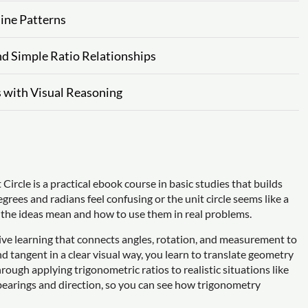
sine Patterns
nd Simple Ratio Relationships
s with Visual Reasoning
ircle is a practical ebook course in basic studies that builds
rees and radians feel confusing or the unit circle seems like a
 the ideas mean and how to use them in real problems.
ive learning that connects angles, rotation, and measurement to
nd tangent in a clear visual way, you learn to translate geometry
ough applying trigonometric ratios to realistic situations like
arings and direction, so you can see how trigonometry