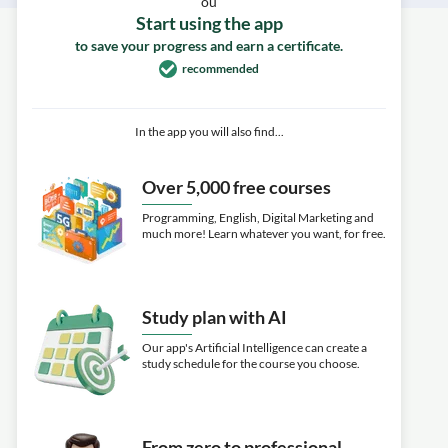
ou
Start using the app
to save your progress and earn a certificate.
recommended
In the app you will also find...
Over 5,000 free courses
Programming, English, Digital Marketing and
much more! Learn whatever you want, for free.
Study plan with AI
Our app's Artificial Intelligence can create a
study schedule for the course you choose.
From zero to professional