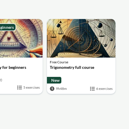
eginners
Free Course
 for beginners
Trigonometry full course
2)
New
5 exercises
9h48m
6 exercises