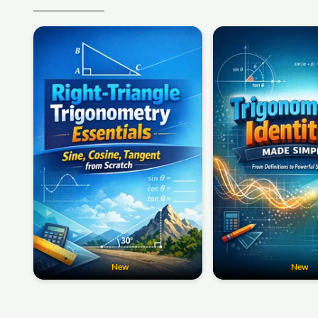
New
New