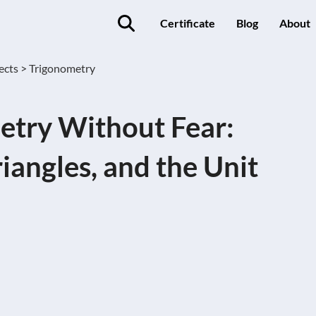
Certificate
Blog
About
ects >
Trigonometry
etry Without Fear:
riangles, and the Unit