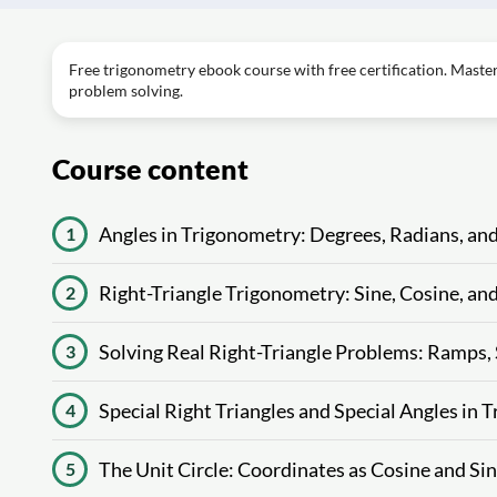
Free trigonometry ebook course with free certification. Master a
problem solving.
Course content
Angles in Trigonometry: Degrees, Radians, an
1
Right-Triangle Trigonometry: Sine, Cosine, an
2
Solving Real Right-Triangle Problems: Ramps,
3
Special Right Triangles and Special Angles in
4
The Unit Circle: Coordinates as Cosine and Si
5