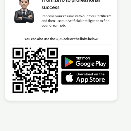
success
Improve your resume with our free Certificate
and then use our Artificial Intelligence to find
your dream job.
You can also use the QR Code or the links below.