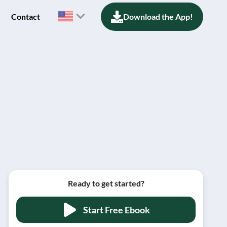
Contact
Download the App!
Ready to get started?
Start Free Ebook