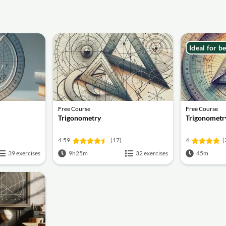
Ideal for b
Free Course
Free Course
Trigonometry
Trigonometry
4.59
(17)
4
(
39 exercises
9h25m
32 exercises
45m