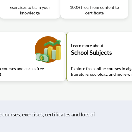
Exercises to train your
100% free, from content to
knowledge
certificate
Learn more about
School Subjects
 courses and earn a free
Explore free online courses in al
!
literature, sociology, and more wi
ourses, exercises, certificates and lots of