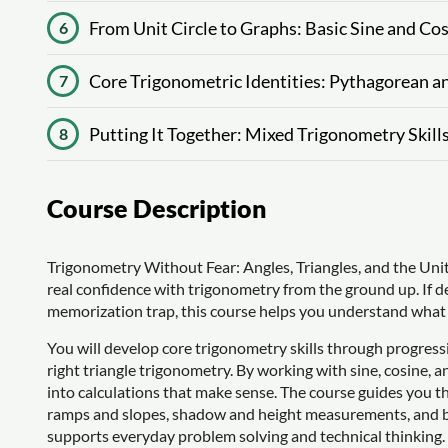
From Unit Circle to Graphs: Basic Sine and Co
6
Core Trigonometric Identities: Pythagorean a
7
Putting It Together: Mixed Trigonometry Skill
8
Course Description
Trigonometry Without Fear: Angles, Triangles, and the Unit C
real confidence with trigonometry from the ground up. If deg
memorization trap, this course helps you understand what
You will develop core trigonometry skills through progress
right triangle trigonometry. By working with sine, cosine, a
into calculations that make sense. The course guides you thr
ramps and slopes, shadow and height measurements, and be
supports everyday problem solving and technical thinking.