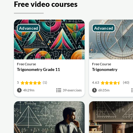
Free video courses
Advanced
Advanced
Free Course
Free Course
Trigonometry Grade 11
Trigonometry
5
(1)
4.63
(40)
4h29m
39 exercises
6h35m