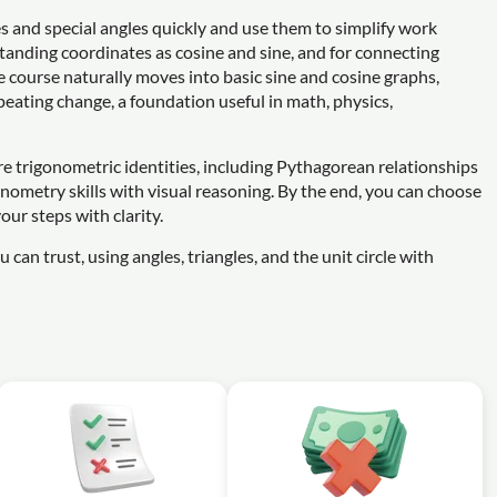
les and special angles quickly and use them to simplify work
standing coordinates as cosine and sine, and for connecting
e course naturally moves into basic sine and cosine graphs,
peating change, a foundation useful in math, physics,
re trigonometric identities, including Pythagorean relationships
nometry skills with visual reasoning. By the end, you can choose
our steps with clarity.
 can trust, using angles, triangles, and the unit circle with