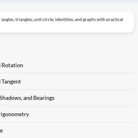
ngles, triangles, unit circle, identities, and graphs with practical
d Rotation
d Tangent
 Shadows, and Bearings
 Trigonometry
ne