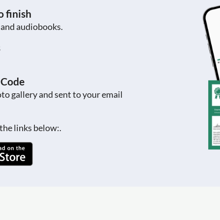
 finish
s and audiobooks.
s
R Code
to gallery and sent to your email
the links below:.