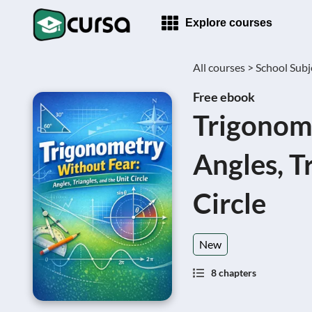
Explore courses
All courses >
School Subj
Free ebook
Trigonom
Angles, T
Circle
New
8 chapters