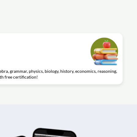
gebra, grammar, physics, biology, history, economics, reasoning,
th free certification!