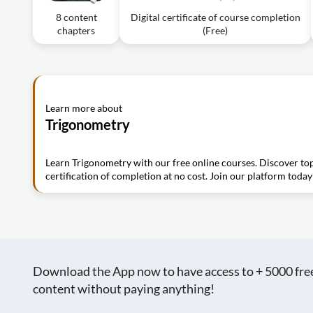
8 content
Digital certificate of course completion
chapters
(Free)
Learn more about
Trigonometry
Learn Trigonometry with our free online courses. Discover top
certification of completion at no cost. Join our platform today
Download the App now to have access to + 5000 free c
content without paying anything!