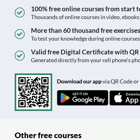
100% free online courses from start to
Thousands of online courses in video, ebook
More than 60 thousand free exercise
To test your knowledge during online courses
Valid free Digital Certificate with Q
Generated directly from your cell phone's pho
Download our app
via QR Code or 
Other free courses