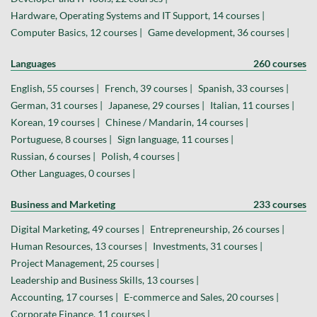
Hardware, Operating Systems and IT Support, 14 courses |
Computer Basics, 12 courses |
Game development, 36 courses |
Languages
260 courses
English, 55 courses |
French, 39 courses |
Spanish, 33 courses |
German, 31 courses |
Japanese, 29 courses |
Italian, 11 courses |
Korean, 19 courses |
Chinese / Mandarin, 14 courses |
Portuguese, 8 courses |
Sign language, 11 courses |
Russian, 6 courses |
Polish, 4 courses |
Other Languages, 0 courses |
Business and Marketing
233 courses
Digital Marketing, 49 courses |
Entrepreneurship, 26 courses |
Human Resources, 13 courses |
Investments, 31 courses |
Project Management, 25 courses |
Leadership and Business Skills, 13 courses |
Accounting, 17 courses |
E-commerce and Sales, 20 courses |
Corporate Finance, 11 courses |