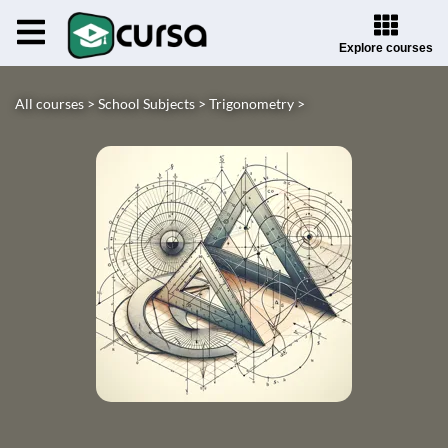
Explore courses
All courses >
School Subjects >
Trigonometry >