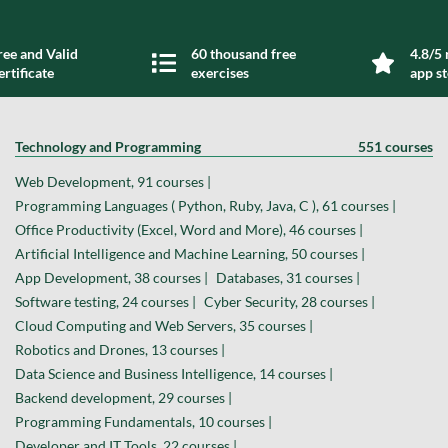
ree and Valid
60 thousand free
4.8/5 
ertificate
exercises
app s
Technology and Programming
551 courses
Web Development, 91 courses |
Programming Languages ( Python, Ruby, Java, C ), 61 courses |
Office Productivity (Excel, Word and More), 46 courses |
Artificial Intelligence and Machine Learning, 50 courses |
App Development, 38 courses |
Databases, 31 courses |
Software testing, 24 courses |
Cyber Security, 28 courses |
Cloud Computing and Web Servers, 35 courses |
Robotics and Drones, 13 courses |
Data Science and Business Intelligence, 14 courses |
Backend development, 29 courses |
Programming Fundamentals, 10 courses |
Developer and IT Tools, 22 courses |