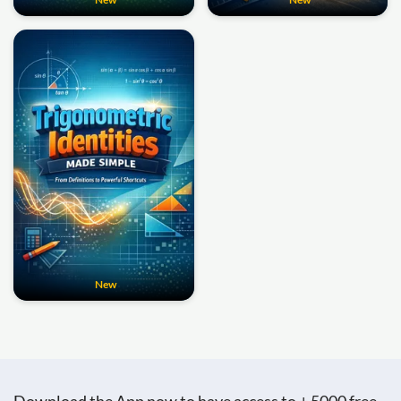
New
Download the App now to have access to + 5000 free