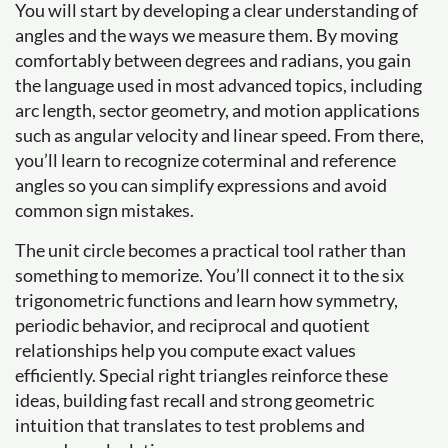
You will start by developing a clear understanding of
angles and the ways we measure them. By moving
comfortably between degrees and radians, you gain
the language used in most advanced topics, including
arc length, sector geometry, and motion applications
such as angular velocity and linear speed. From there,
you’ll learn to recognize coterminal and reference
angles so you can simplify expressions and avoid
common sign mistakes.
The unit circle becomes a practical tool rather than
something to memorize. You’ll connect it to the six
trigonometric functions and learn how symmetry,
periodic behavior, and reciprocal and quotient
relationships help you compute exact values
efficiently. Special right triangles reinforce these
ideas, building fast recall and strong geometric
intuition that translates to test problems and