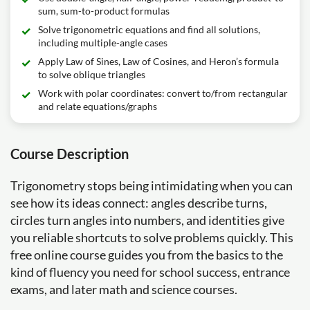
sum, sum-to-product formulas
Solve trigonometric equations and find all solutions,
including multiple-angle cases
Apply Law of Sines, Law of Cosines, and Heron’s formula
to solve oblique triangles
Work with polar coordinates: convert to/from rectangular
and relate equations/graphs
Course Description
Trigonometry stops being intimidating when you can
see how its ideas connect: angles describe turns,
circles turn angles into numbers, and identities give
you reliable shortcuts to solve problems quickly. This
free online course guides you from the basics to the
kind of fluency you need for school success, entrance
exams, and later math and science courses.