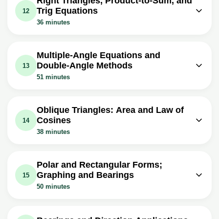
Right Triangles, Product-to-Sum, and
Exercise: _What is the result of applying the double angle
Expressions
Trig Equations
12
formula to sine theta plus cosine theta squared?
Exercise: _What is the half-angle formula for cosine?
36 minutes
Video class: Simplifying
Video class: Verifying Trigonometric
Trigonometric Expressions Using
10m
Video class: Right Triangle
05m
Identities Using Half Angle Formulas
Power Reducing Formulas
Trigonometry and Half Angle
11m
Multiple-Angle Equations and
Identities & Formulas
Video class: Inverse Trig Functions
Double-Angle Methods
13
With Double Angle Formulas and Half
12m
Video class: Product To Sum
51 minutes
Angle Identities - Trigonometry
Identities and Sum To Product
13m
Video class: How To Solve
Formulas - Trigonometry
Exercise: _What is the value of sine 2θ, where θ is arc
Trigonometric Equations With
11m
cosine 4/5?
Oblique Triangles: Area and Law of
Exercise: _What is the product to sum formula for cosine
Multiple Angles - Trigonometry
Cosines
14
alpha times cosine beta?
Exercise: _What is the value of x if sine 2x is equal to one-
38 minutes
Video class: Solving Trigonometric
half, in the interval from zero to two pi?
11m
Equations By Finding All Solutions
Video class: Area of an Oblique
Video class: Solving Trigonometric
Triangle - SAS & SSS - Heron's
05m
Equations By Factoring & By Using
18m
Polar and Rectangular Forms;
Formula, Trigonometry
Double Angle Identities
Graphing and Bearings
15
Video class: Law of Cosines, Finding
50 minutes
Video class: Law of Sines, Basic
Angles & Sides, SSS & SAS Triangles -
10m
Introduction, AAS & SSA - One
Video class: Polar Equations to
21m
Trigonometry
Solution, Two Solutions vs No
Rectangular Equations, Precalculus,
18m