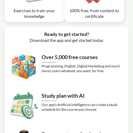
Exercises to train your
100% free, from content to
knowledge
certificate
Ready to get started?
Download the app and get started today.
Over 5,000 free courses
Programming, English, Digital Marketing and much
more! Learn whatever you want, for free.
Study plan with AI
Our app's Artificial Intelligence can create a study
schedule for the course you choose.