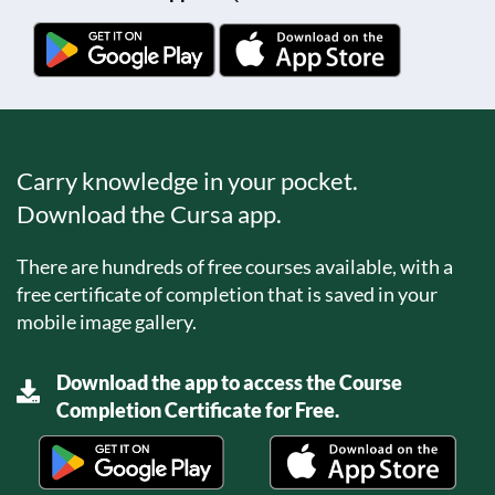
Carry knowledge in your pocket.
Download the Cursa app.
There are hundreds of free courses available, with a
free certificate of completion that is saved in your
mobile image gallery.
Download the app to access the Course
Completion Certificate for Free.