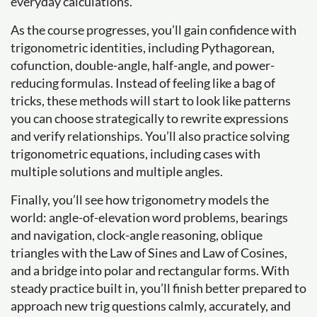
everyday calculations.
As the course progresses, you’ll gain confidence with
trigonometric identities, including Pythagorean,
cofunction, double-angle, half-angle, and power-
reducing formulas. Instead of feeling like a bag of
tricks, these methods will start to look like patterns
you can choose strategically to rewrite expressions
and verify relationships. You’ll also practice solving
trigonometric equations, including cases with
multiple solutions and multiple angles.
Finally, you’ll see how trigonometry models the
world: angle-of-elevation word problems, bearings
and navigation, clock-angle reasoning, oblique
triangles with the Law of Sines and Law of Cosines,
and a bridge into polar and rectangular forms. With
steady practice built in, you’ll finish better prepared to
approach new trig questions calmly, accurately, and