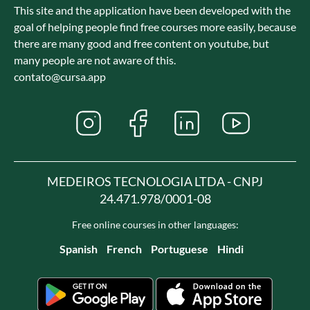
This site and the application have been developed with the
goal of helping people find free courses more easily, because
there are many good and free content on youtube, but
many people are not aware of this.
contato@cursa.app
MEDEIROS TECNOLOGIA LTDA - CNPJ
24.471.978/0001-08
Free online courses in other languages:
Spanish
French
Portuguese
Hindi