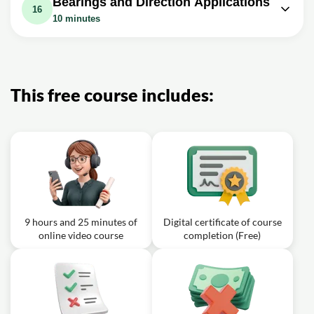
Bearings and Direction Applications
Solution, Trigonomet
Exercise: _What is the value of angle B in a triangle
Examples and Practice Problems
16
where side a is 10, side b is 20, and angle c is 60
10 minutes
Exercise: _If angle a is 50 degrees, angle b is 80 degrees,
degrees?
Exercise: _What is the difference between a polar
and side c has a length of 10, what is the length of side a?
equation and a rectangular equation?
Video class: Bearings vs Direction -
Video class: Polar Coordinates Basic
10m
Trigonometry Word Problems
Video class: Rectangular Equation to
Introduction, Conversion to
22m
Polar Equations, Precalculus,
17m
Rectangular, How to Plot Points,
This free course includes:
Examples and Practice Problems
Negative R Valu
Video class: Graphing Linear
Equations, Inequalities,
13m
Trigonometric, Logarithmic,
Exponential, Rational Functions
9 hours and 25 minutes of
Digital certificate of course
online video course
completion (Free)