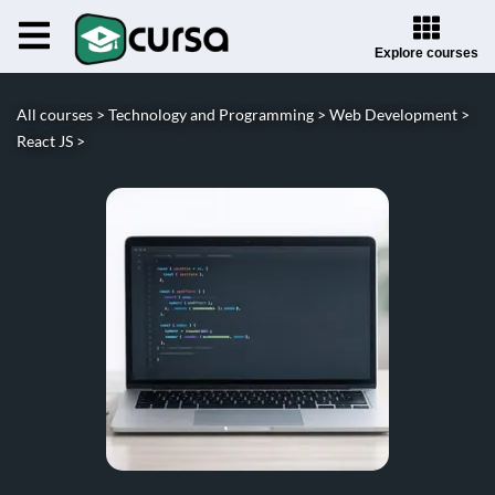
Explore courses
All courses >
Technology and Programming >
Web Development >
React JS >