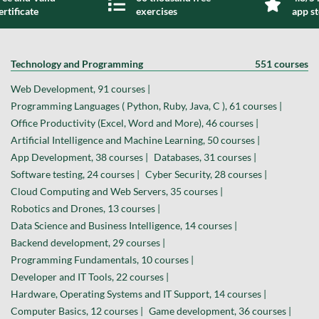
ertificate
exercises
app s
Technology and Programming
551 courses
Web Development, 91 courses |
Programming Languages ( Python, Ruby, Java, C ), 61 courses |
Office Productivity (Excel, Word and More), 46 courses |
Artificial Intelligence and Machine Learning, 50 courses |
App Development, 38 courses |
Databases, 31 courses |
Software testing, 24 courses |
Cyber Security, 28 courses |
Cloud Computing and Web Servers, 35 courses |
Robotics and Drones, 13 courses |
Data Science and Business Intelligence, 14 courses |
Backend development, 29 courses |
Programming Fundamentals, 10 courses |
Developer and IT Tools, 22 courses |
Hardware, Operating Systems and IT Support, 14 courses |
Computer Basics, 12 courses |
Game development, 36 courses |