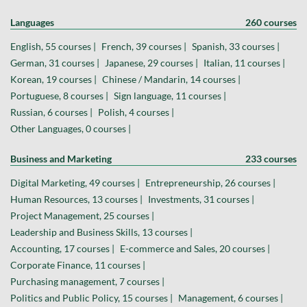
Languages
260 courses
English, 55 courses |
French, 39 courses |
Spanish, 33 courses |
German, 31 courses |
Japanese, 29 courses |
Italian, 11 courses |
Korean, 19 courses |
Chinese / Mandarin, 14 courses |
Portuguese, 8 courses |
Sign language, 11 courses |
Russian, 6 courses |
Polish, 4 courses |
Other Languages, 0 courses |
Business and Marketing
233 courses
Digital Marketing, 49 courses |
Entrepreneurship, 26 courses |
Human Resources, 13 courses |
Investments, 31 courses |
Project Management, 25 courses |
Leadership and Business Skills, 13 courses |
Accounting, 17 courses |
E-commerce and Sales, 20 courses |
Corporate Finance, 11 courses |
Purchasing management, 7 courses |
Politics and Public Policy, 15 courses |
Management, 6 courses |