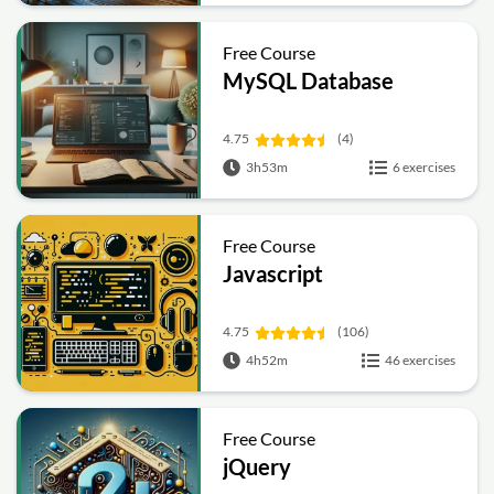
Free Course
MySQL Database
4.75
(4)
3h53m
6 exercises
Free Course
Javascript
4.75
(106)
4h52m
46 exercises
Free Course
jQuery