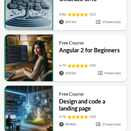
4.86
(22)
6h21m
19 exercises
Free Course
Angular 2 for Beginners
4.79
(29)
1h02m
9 exercises
Free Course
Design and code a
landing page
4.76
(34)
4h40m
15 exercises