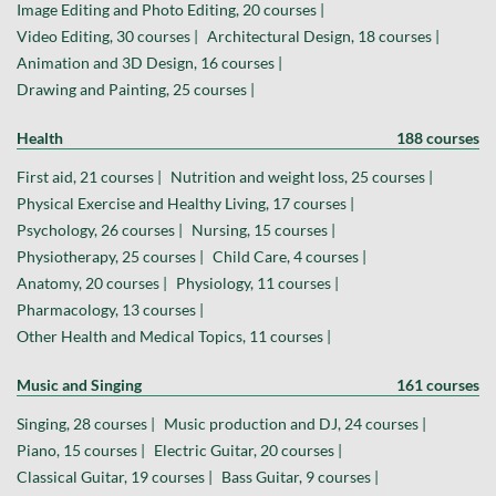
Image Editing and Photo Editing, 20 courses |
Video Editing, 30 courses |
Architectural Design, 18 courses |
Animation and 3D Design, 16 courses |
Drawing and Painting, 25 courses |
Health
188 courses
First aid, 21 courses |
Nutrition and weight loss, 25 courses |
Physical Exercise and Healthy Living, 17 courses |
Psychology, 26 courses |
Nursing, 15 courses |
Physiotherapy, 25 courses |
Child Care, 4 courses |
Anatomy, 20 courses |
Physiology, 11 courses |
Pharmacology, 13 courses |
Other Health and Medical Topics, 11 courses |
Music and Singing
161 courses
Singing, 28 courses |
Music production and DJ, 24 courses |
Piano, 15 courses |
Electric Guitar, 20 courses |
Classical Guitar, 19 courses |
Bass Guitar, 9 courses |