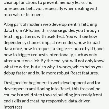
cleanup functions to prevent memory leaks and
unexpected behavior, especially when dealing with
intervals or listeners.
A big part of modern web development is fetching
data from APIs, and this course guides you through
fetching patterns with useEffect. You will see how
dependency choices impact re-renders, how to load
data once, how to request a single resource by ID, and
how to trigger requests intentionally, such as only
after a button click. By the end, you will not only know
what to write, but also why it works, which helps you
debug faster and build more robust React features.
Designed for beginners in web development and for
developers transitioning into React, this free online
course is a solid step toward building job-ready front-
end skills and creating responsive, data-driven
interfaces.