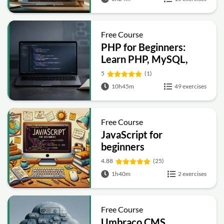
Free Course
PHP for Beginners:
Learn PHP, MySQL,
MVC, Routing,
5
(1)
Authentication and
10h45m
49 exercises
Testing
Free Course
JavaScript for
beginners
4.88
(25)
1h40m
2 exercises
Free Course
Umbraco CMS