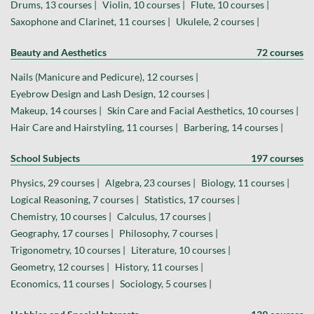
Drums, 13 courses |
Violin, 10 courses |
Flute, 10 courses |
Saxophone and Clarinet, 11 courses |
Ukulele, 2 courses |
Beauty and Aesthetics
72 courses
Nails (Manicure and Pedicure), 12 courses |
Eyebrow Design and Lash Design, 12 courses |
Makeup, 14 courses |
Skin Care and Facial Aesthetics, 10 courses |
Hair Care and Hairstyling, 11 courses |
Barbering, 14 courses |
School Subjects
197 courses
Physics, 29 courses |
Algebra, 23 courses |
Biology, 11 courses |
Logical Reasoning, 7 courses |
Statistics, 17 courses |
Chemistry, 10 courses |
Calculus, 17 courses |
Geography, 17 courses |
Philosophy, 7 courses |
Trigonometry, 10 courses |
Literature, 10 courses |
Geometry, 12 courses |
History, 11 courses |
Economics, 11 courses |
Sociology, 5 courses |