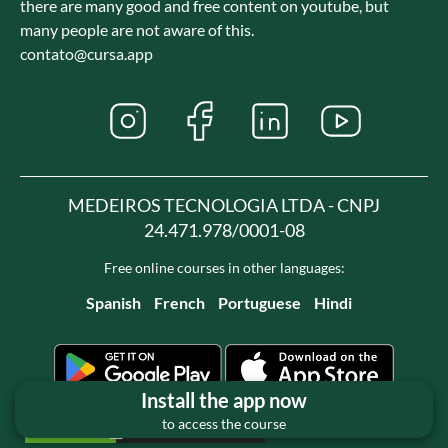
there are many good and free content on youtube, but
many people are not aware of this.
contato@cursa.app
MEDEIROS TECNOLOGIA LTDA - CNPJ
24.471.978/0001-08
Free online courses in other languages:
Spanish
French
Portuguese
Hindi
Install the app now
to access the course