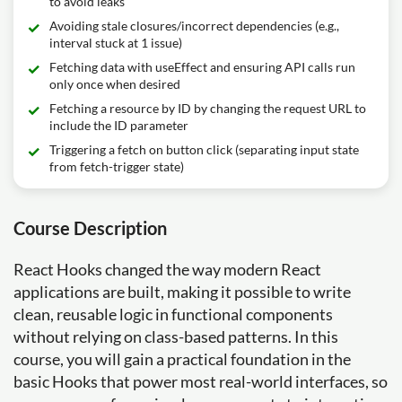
to avoid leaks
Avoiding stale closures/incorrect dependencies (e.g.,
interval stuck at 1 issue)
Fetching data with useEffect and ensuring API calls run
only once when desired
Fetching a resource by ID by changing the request URL to
include the ID parameter
Triggering a fetch on button click (separating input state
from fetch-trigger state)
Course Description
React Hooks changed the way modern React
applications are built, making it possible to write
clean, reusable logic in functional components
without relying on class-based patterns. In this
course, you will gain a practical foundation in the
basic Hooks that power most real-world interfaces, so