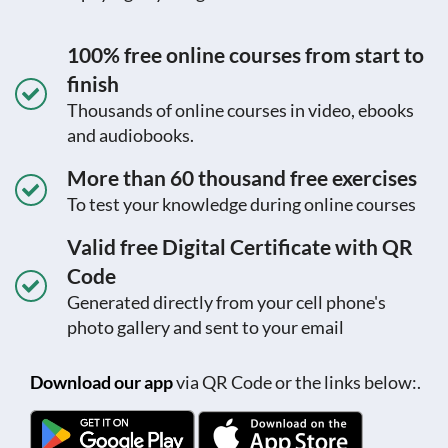
100% free online courses from start to
finish
Thousands of online courses in video, ebooks
and audiobooks.
More than 60 thousand free exercises
To test your knowledge during online courses
Valid free Digital Certificate with QR
Code
Generated directly from your cell phone's
photo gallery and sent to your email
Download our app
via QR Code or the links below:.