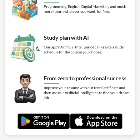
Programming, English, Digital Marketing and much
more! Learn whatever you want, for free.
Study plan with AI
Our app's Artificial Intelligence can create a study
schedule for the course you choose.
From zero to professional success
Improve your resume with our free Certificate and
then use our Artificial Intelligence to find your dream
job.