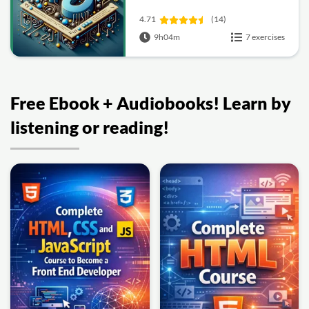
4.71
(14)
9h04m
7 exercises
Free Ebook + Audiobooks! Learn by
listening or reading!