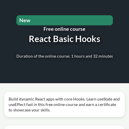
New
Free online course
React Basic Hooks
Duration of the online course: 1 hours and 32 minutes
Build dynamic React apps with core Hooks. Learn useState and
useEffect fast in this free online course and earn a certificate
to showcase your skills.