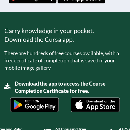
Carry knowledge in your pocket.
Download the Cursa app.
There are hundreds of free courses available, with a
free certificate of completion that is saved in your
mobile image gallery.
Download the app to access the Course
Completion Certificate for Free.
ree and Valid
60 thousand free
4.8/5 