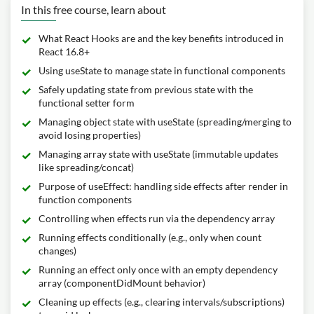
In this free course, learn about
What React Hooks are and the key benefits introduced in
React 16.8+
Using useState to manage state in functional components
Safely updating state from previous state with the
functional setter form
Managing object state with useState (spreading/merging to
avoid losing properties)
Managing array state with useState (immutable updates
like spreading/concat)
Purpose of useEffect: handling side effects after render in
function components
Controlling when effects run via the dependency array
Running effects conditionally (e.g., only when count
changes)
Running an effect only once with an empty dependency
array (componentDidMount behavior)
Cleaning up effects (e.g., clearing intervals/subscriptions)