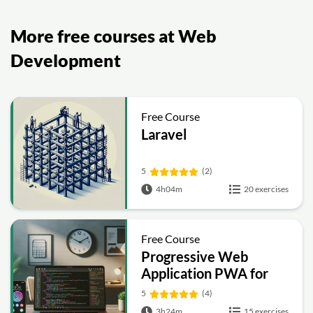
More free courses at Web
Development
Free Course
Laravel
5
(2)
4h04m
20 exercises
Free Course
Progressive Web
Application PWA for
Beginners
5
(4)
3h24m
15 exercises