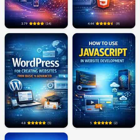
3.79
(14)
4.44
(9)
4.8
(5)
5
(2)