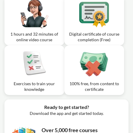
1 hours and 32 minutes of
Digital certificate of course
online video course
completion (Free)
Exercises to train your
100% free, from content to
knowledge
certificate
Ready to get started?
Download the app and get started today.
Over 5,000 free courses