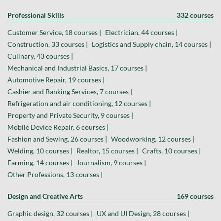
Professional Skills
332 courses
Customer Service, 18 courses |
Electrician, 44 courses |
Construction, 33 courses |
Logistics and Supply chain, 14 courses |
Culinary, 43 courses |
Mechanical and Industrial Basics, 17 courses |
Automotive Repair, 19 courses |
Cashier and Banking Services, 7 courses |
Refrigeration and air conditioning, 12 courses |
Property and Private Security, 9 courses |
Mobile Device Repair, 6 courses |
Fashion and Sewing, 26 courses |
Woodworking, 12 courses |
Welding, 10 courses |
Realtor, 15 courses |
Crafts, 10 courses |
Farming, 14 courses |
Journalism, 9 courses |
Other Professions, 13 courses |
Design and Creative Arts
169 courses
Graphic design, 32 courses |
UX and UI Design, 28 courses |