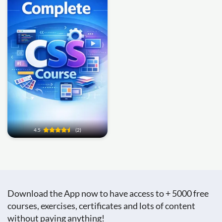
4.5
(2)
Download the App now to have access to + 5000 free
courses, exercises, certificates and lots of content
without paying anything!