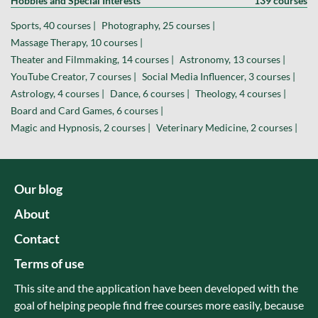
Hobbies and Special Interests
139 courses
Sports, 40 courses |
Photography, 25 courses |
Massage Therapy, 10 courses |
Theater and Filmmaking, 14 courses |
Astronomy, 13 courses |
YouTube Creator, 7 courses |
Social Media Influencer, 3 courses |
Astrology, 4 courses |
Dance, 6 courses |
Theology, 4 courses |
Board and Card Games, 6 courses |
Magic and Hypnosis, 2 courses |
Veterinary Medicine, 2 courses |
Our blog
About
Contact
Terms of use
This site and the application have been developed with the
goal of helping people find free courses more easily, because