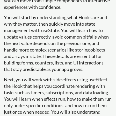
you can move from simple components to interactive
experiences with confidence.
You will start by understanding what Hooks are and
why they matter, then quickly move into state
management with useState. You will learn how to
update values correctly, avoid common pitfalls when
the next value depends on the previous one, and
handle more complex scenarios like storing objects
and arrays in state. These details are essential for
building forms, counters, lists, and UI interactions
that stay predictable as your app grows.
Next, you will work with side effects using useEffect,
the Hook that helps you coordinate rendering with
tasks such as timers, subscriptions, and data loading.
You will learn when effects run, how to make them run
only under specific conditions, and how to run them
just once when needed. You will also understand