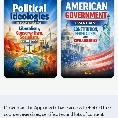
New
New
Download the App now to have access to + 5000 free
courses, exercises, certificates and lots of content