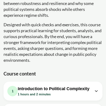
between robustness and resilience and why some
political systems absorb shocks while others
experience regime shifts.
Designed with quick checks and exercises, this course
supports practical learning for students, analysts, and
curious professionals. By the end, you will have a
stronger framework for interpreting complex political
events, asking sharper questions, and forming more
realistic expectations about change in public policy
environments.
Course content
Introduction to Political Complexity
1
1 hours and 2 minutes
Video class: Political Complexity
04m