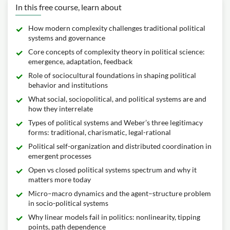
In this free course, learn about
How modern complexity challenges traditional political
systems and governance
Core concepts of complexity theory in political science:
emergence, adaptation, feedback
Role of sociocultural foundations in shaping political
behavior and institutions
What social, sociopolitical, and political systems are and
how they interrelate
Types of political systems and Weber’s three legitimacy
forms: traditional, charismatic, legal-rational
Political self-organization and distributed coordination in
emergent processes
Open vs closed political systems spectrum and why it
matters more today
Micro–macro dynamics and the agent–structure problem
in socio-political systems
Why linear models fail in politics: nonlinearity, tipping
points, path dependence