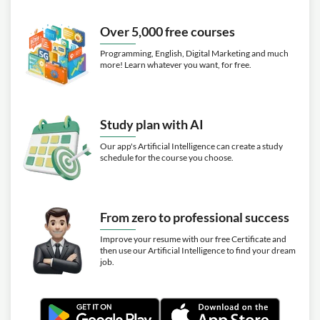
Over 5,000 free courses
Programming, English, Digital Marketing and much
more! Learn whatever you want, for free.
Study plan with AI
Our app's Artificial Intelligence can create a study
schedule for the course you choose.
From zero to professional success
Improve your resume with our free Certificate and
then use our Artificial Intelligence to find your dream
job.