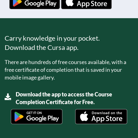
Carry knowledge in your pocket.
Download the Cursa app.
There are hundreds of free courses available, with a
free certificate of completion that is saved in your
mobile image gallery.
Download the app to access the Course
Completion Certificate for Free.