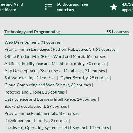
ree and Valid
60 thousand free
4.8/5 
ertificate
exercises
app s
Technology and Programming
551 courses
Web Development, 91 courses |
Programming Languages ( Python, Ruby, Java, C ), 61 courses |
Office Productivity (Excel, Word and More), 46 courses |
Artificial Intelligence and Machine Learning, 50 courses |
App Development, 38 courses |
Databases, 31 courses |
Software testing, 24 courses |
Cyber Security, 28 courses |
Cloud Computing and Web Servers, 35 courses |
Robotics and Drones, 13 courses |
Data Science and Business Intelligence, 14 courses |
Backend development, 29 courses |
Programming Fundamentals, 10 courses |
Developer and IT Tools, 22 courses |
Hardware, Operating Systems and IT Support, 14 courses |