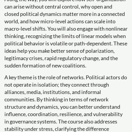
can arise without central control, why open and
closed political dynamics matter more in a connected
world, and how micro-level actions can scale into
macro-level shifts. You will also engage with nonlinear
thinking, recognizing the limits of linear models when
political behavior is volatile or path-dependent. These
ideas help you make better sense of polarization,
legitimacy crises, rapid regulatory change, and the
sudden formation of new coalitions.
A key theme is the role of networks. Political actors do
not operate in isolation; they connect through
alliances, media, institutions, and informal
communities. By thinking in terms of network
structure and dynamics, you can better understand
influence, coordination, resilience, and vulnerability
in governance systems. The course also addresses
stability under stress, clarifying the difference