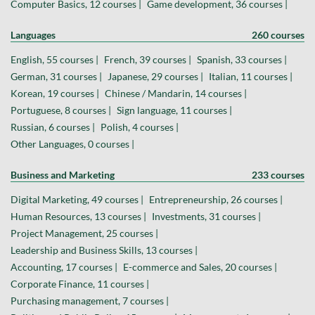
Computer Basics, 12 courses |
Game development, 36 courses |
Languages
260 courses
English, 55 courses |
French, 39 courses |
Spanish, 33 courses |
German, 31 courses |
Japanese, 29 courses |
Italian, 11 courses |
Korean, 19 courses |
Chinese / Mandarin, 14 courses |
Portuguese, 8 courses |
Sign language, 11 courses |
Russian, 6 courses |
Polish, 4 courses |
Other Languages, 0 courses |
Business and Marketing
233 courses
Digital Marketing, 49 courses |
Entrepreneurship, 26 courses |
Human Resources, 13 courses |
Investments, 31 courses |
Project Management, 25 courses |
Leadership and Business Skills, 13 courses |
Accounting, 17 courses |
E-commerce and Sales, 20 courses |
Corporate Finance, 11 courses |
Purchasing management, 7 courses |