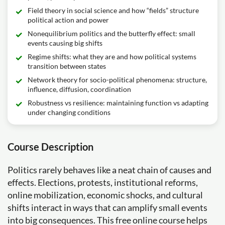
Field theory in social science and how “fields” structure
political action and power
Nonequilibrium politics and the butterfly effect: small
events causing big shifts
Regime shifts: what they are and how political systems
transition between states
Network theory for socio-political phenomena: structure,
influence, diffusion, coordination
Robustness vs resilience: maintaining function vs adapting
under changing conditions
Course Description
Politics rarely behaves like a neat chain of causes and
effects. Elections, protests, institutional reforms,
online mobilization, economic shocks, and cultural
shifts interact in ways that can amplify small events
into big consequences. This free online course helps