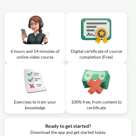
6 hours and 54 minutes of
Digital certificate of course
online video course
completion (Free)
Exercises to train your
100% free, from content to
knowledge
certificate
Ready to get started?
Download the app and get started today.