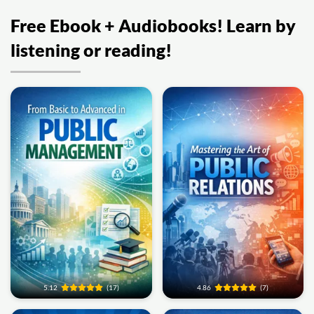
Free Ebook + Audiobooks! Learn by
listening or reading!
5.12
(17)
4.86
(7)