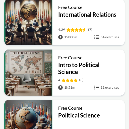
Free Course
International Relations
4.29
(7)
12h00m
54 exercises
Free Course
Intro to Political
Science
4
(3)
1h51m
11 exercises
Free Course
Political Science