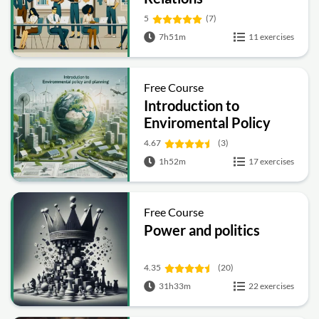
5
(7)
7h51m
11 exercises
Free Course
Introduction to
Enviromental Policy
and Planning
4.67
(3)
1h52m
17 exercises
Free Course
Power and politics
4.35
(20)
31h33m
22 exercises