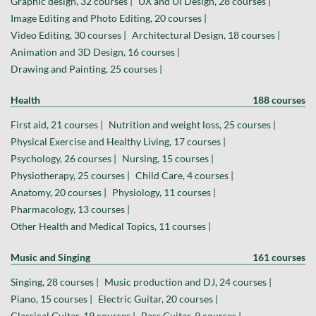
Graphic design, 32 courses |
UX and UI Design, 28 courses |
Image Editing and Photo Editing, 20 courses |
Video Editing, 30 courses |
Architectural Design, 18 courses |
Animation and 3D Design, 16 courses |
Drawing and Painting, 25 courses |
Health
188 courses
First aid, 21 courses |
Nutrition and weight loss, 25 courses |
Physical Exercise and Healthy Living, 17 courses |
Psychology, 26 courses |
Nursing, 15 courses |
Physiotherapy, 25 courses |
Child Care, 4 courses |
Anatomy, 20 courses |
Physiology, 11 courses |
Pharmacology, 13 courses |
Other Health and Medical Topics, 11 courses |
Music and Singing
161 courses
Singing, 28 courses |
Music production and DJ, 24 courses |
Piano, 15 courses |
Electric Guitar, 20 courses |
Classical Guitar, 19 courses |
Bass Guitar, 9 courses |