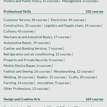
Politics and Public Policy, 15 courses |
Management, 6 courses |
Professional Skills
332 courses
Customer Service, 18 courses |
Electrician, 44 courses |
Construction, 33 courses |
Logistics and Supply chain, 14 courses |
Culinary, 43 courses |
Mechanical and Industrial Basics, 17 courses |
Automotive Repair, 19 courses |
Cashier and Banking Services, 7 courses |
Refrigeration and air conditioning, 12 courses |
Property and Private Security, 9 courses |
Mobile Device Repair, 6 courses |
Fashion and Sewing, 26 courses |
Woodworking, 12 courses |
Welding, 10 courses |
Realtor, 15 courses |
Crafts, 10 courses |
Farming, 14 courses |
Journalism, 9 courses |
Other Professions, 13 courses |
Design and Creative Arts
169 courses