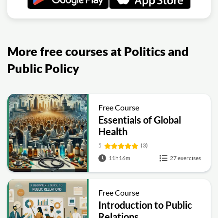
More free courses at Politics and
Public Policy
Free Course
Essentials of Global
Health
5
(3)
11h16m
27 exercises
Free Course
Introduction to Public
Relations