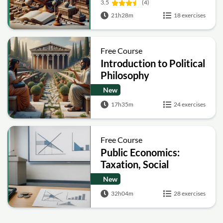
3.5
(4)
21h28m
18 exercises
Free Course
Introduction to Political
Philosophy
New
17h35m
24 exercises
Free Course
Public Economics:
Taxation, Social
Insurance, Public
New
Goods and Corporate
32h04m
28 exercises
Tax Policy