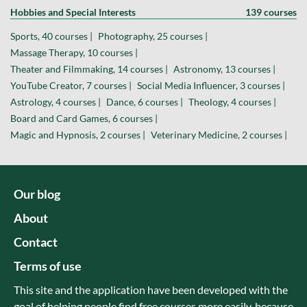
Hobbies and Special Interests
139 courses
Sports, 40 courses |
Photography, 25 courses |
Massage Therapy, 10 courses |
Theater and Filmmaking, 14 courses |
Astronomy, 13 courses |
YouTube Creator, 7 courses |
Social Media Influencer, 3 courses |
Astrology, 4 courses |
Dance, 6 courses |
Theology, 4 courses |
Board and Card Games, 6 courses |
Magic and Hypnosis, 2 courses |
Veterinary Medicine, 2 courses |
Our blog
About
Contact
Terms of use
This site and the application have been developed with the
goal of helping people find free courses more easily, because