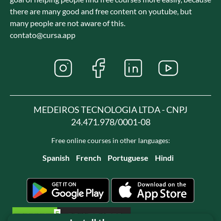
there are many good and free content on youtube, but
many people are not aware of this.
contato@cursa.app
MEDEIROS TECNOLOGIA LTDA - CNPJ
24.471.978/0001-08
Free online courses in other languages:
Spanish
French
Portuguese
Hindi