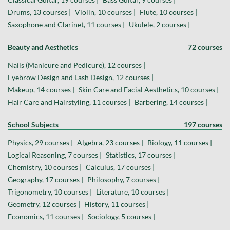
Drums, 13 courses |
Violin, 10 courses |
Flute, 10 courses |
Saxophone and Clarinet, 11 courses |
Ukulele, 2 courses |
Beauty and Aesthetics
72 courses
Nails (Manicure and Pedicure), 12 courses |
Eyebrow Design and Lash Design, 12 courses |
Makeup, 14 courses |
Skin Care and Facial Aesthetics, 10 courses |
Hair Care and Hairstyling, 11 courses |
Barbering, 14 courses |
School Subjects
197 courses
Physics, 29 courses |
Algebra, 23 courses |
Biology, 11 courses |
Logical Reasoning, 7 courses |
Statistics, 17 courses |
Chemistry, 10 courses |
Calculus, 17 courses |
Geography, 17 courses |
Philosophy, 7 courses |
Trigonometry, 10 courses |
Literature, 10 courses |
Geometry, 12 courses |
History, 11 courses |
Economics, 11 courses |
Sociology, 5 courses |