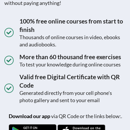
without paying anything!
100% free online courses from start to
finish
Thousands of online courses in video, ebooks
and audiobooks.
More than 60 thousand free exercises
To test your knowledge during online courses
Valid free Digital Certificate with QR
Code
Generated directly from your cell phone's
photo gallery and sent to your email
Download our app
via QR Code or the links below:.