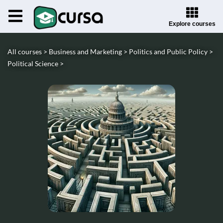
Explore courses
All courses >
Business and Marketing >
Politics and Public Policy >
Political Science >