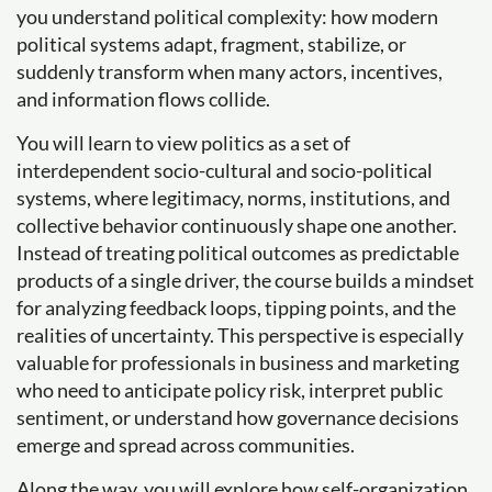
you understand political complexity: how modern
political systems adapt, fragment, stabilize, or
suddenly transform when many actors, incentives,
and information flows collide.
You will learn to view politics as a set of
interdependent socio-cultural and socio-political
systems, where legitimacy, norms, institutions, and
collective behavior continuously shape one another.
Instead of treating political outcomes as predictable
products of a single driver, the course builds a mindset
for analyzing feedback loops, tipping points, and the
realities of uncertainty. This perspective is especially
valuable for professionals in business and marketing
who need to anticipate policy risk, interpret public
sentiment, or understand how governance decisions
emerge and spread across communities.
Along the way, you will explore how self-organization