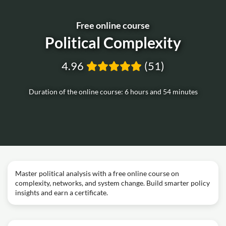
Free online course
Political Complexity
4.96
(51)
Duration of the online course: 6 hours and 54 minutes
Master political analysis with a free online course on
complexity, networks, and system change. Build smarter policy
insights and earn a certificate.