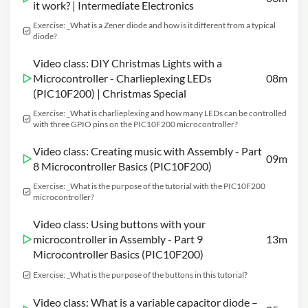
it work? | Intermediate Electronics
Exercise: _What is a Zener diode and how is it different from a typical
diode?
Video class: DIY Christmas Lights with a
Microcontroller - Charlieplexing LEDs
08m
(PIC10F200) | Christmas Special
Exercise: _What is charlieplexing and how many LEDs can be controlled
with three GPIO pins on the PIC10F200 microcontroller?
Video class: Creating music with Assembly - Part
09m
8 Microcontroller Basics (PIC10F200)
Exercise: _What is the purpose of the tutorial with the PIC10F200
microcontroller?
Video class: Using buttons with your
microcontroller in Assembly - Part 9
13m
Microcontroller Basics (PIC10F200)
Exercise: _What is the purpose of the buttons in this tutorial?
Video class: What is a variable capacitor diode –