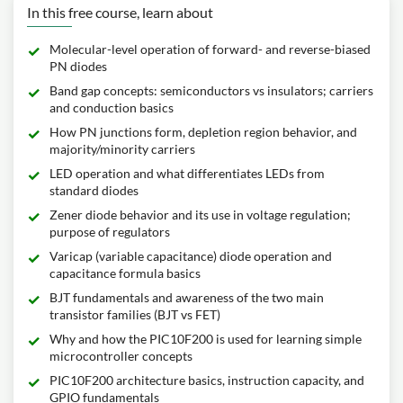
In this free course, learn about
Molecular-level operation of forward- and reverse-biased
PN diodes
Band gap concepts: semiconductors vs insulators; carriers
and conduction basics
How PN junctions form, depletion region behavior, and
majority/minority carriers
LED operation and what differentiates LEDs from
standard diodes
Zener diode behavior and its use in voltage regulation;
purpose of regulators
Varicap (variable capacitance) diode operation and
capacitance formula basics
BJT fundamentals and awareness of the two main
transistor families (BJT vs FET)
Why and how the PIC10F200 is used for learning simple
microcontroller concepts
PIC10F200 architecture basics, instruction capacity, and
GPIO fundamentals