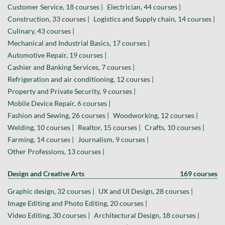
Customer Service, 18 courses |
Electrician, 44 courses |
Construction, 33 courses |
Logistics and Supply chain, 14 courses |
Culinary, 43 courses |
Mechanical and Industrial Basics, 17 courses |
Automotive Repair, 19 courses |
Cashier and Banking Services, 7 courses |
Refrigeration and air conditioning, 12 courses |
Property and Private Security, 9 courses |
Mobile Device Repair, 6 courses |
Fashion and Sewing, 26 courses |
Woodworking, 12 courses |
Welding, 10 courses |
Realtor, 15 courses |
Crafts, 10 courses |
Farming, 14 courses |
Journalism, 9 courses |
Other Professions, 13 courses |
Design and Creative Arts
169 courses
Graphic design, 32 courses |
UX and UI Design, 28 courses |
Image Editing and Photo Editing, 20 courses |
Video Editing, 30 courses |
Architectural Design, 18 courses |