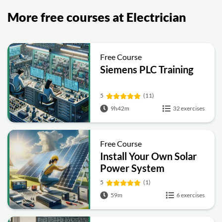
More free courses at Electrician
Free Course
Siemens PLC Training
5
(11)
9h42m
32 exercises
Free Course
Install Your Own Solar
Power System
5
(1)
59m
6 exercises