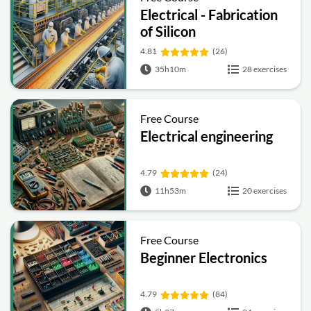
Electrical - Fabrication
of Silicon
4.81
(26)
35h10m
28 exercises
Free Course
Electrical engineering
4.79
(24)
11h53m
20 exercises
Free Course
Beginner Electronics
4.79
(84)