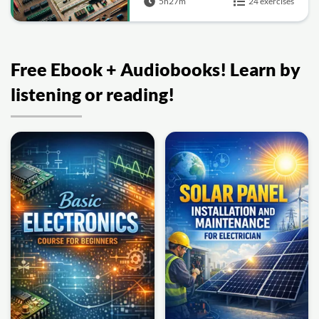
5h27m
24 exercises
Free Ebook + Audiobooks! Learn by
listening or reading!