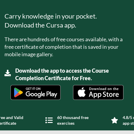
Carry knowledge in your pocket.
Download the Cursa app.
There are hundreds of free courses available, with a
free certificate of completion that is saved in your
mobile image gallery.
Download the app to access the Course
Completion Certificate for Free.
ree and Valid
60 thousand free
4.8/5 
ertificate
exercises
app s