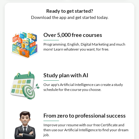
Ready to get started?
Download the app and get started today.
Over 5,000 free courses
Programming, English, Digital Marketing and much
more! Learn whatever you want, for free.
Study plan with AI
Our app's Artificial Intelligence can create a study
schedule for the course you choose.
From zero to professional success
Improve your resume with our free Certificate and
then use our Artificial Intelligence to find your dream
job.