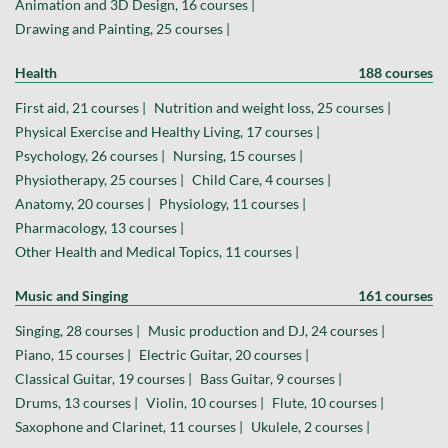
Animation and 3D Design, 16 courses |
Drawing and Painting, 25 courses |
Health
188 courses
First aid, 21 courses |
Nutrition and weight loss, 25 courses |
Physical Exercise and Healthy Living, 17 courses |
Psychology, 26 courses |
Nursing, 15 courses |
Physiotherapy, 25 courses |
Child Care, 4 courses |
Anatomy, 20 courses |
Physiology, 11 courses |
Pharmacology, 13 courses |
Other Health and Medical Topics, 11 courses |
Music and Singing
161 courses
Singing, 28 courses |
Music production and DJ, 24 courses |
Piano, 15 courses |
Electric Guitar, 20 courses |
Classical Guitar, 19 courses |
Bass Guitar, 9 courses |
Drums, 13 courses |
Violin, 10 courses |
Flute, 10 courses |
Saxophone and Clarinet, 11 courses |
Ukulele, 2 courses |