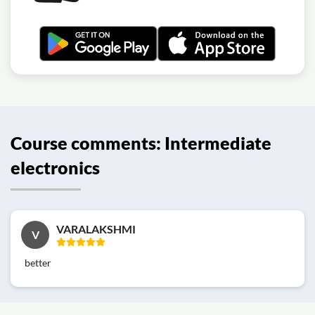
Course comments: Intermediate
electronics
VARALAKSHMI
V
better