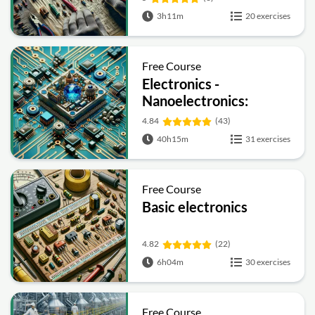
3h11m
20 exercises
Free Course
Electronics -
Nanoelectronics:
Devices and Materials
4.84
(43)
40h15m
31 exercises
Free Course
Basic electronics
4.82
(22)
6h04m
30 exercises
Free Course