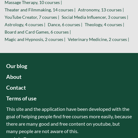
Massage Therapy, 10 courses |
Theater and Filmmaking, 14 courses |
Astronomy, 13 courses |
YouTube Creator, 7 courses |
Social Media Influencer, 3 courses |
Astrology, 4 courses |
Dance, 6 courses |
Theology, 4 courses |
Board and Card Games, 6 courses |
Magic and Hypnosis, 2 courses |
Veterinary Medicine, 2 courses |
Our blog
About
Contact
Terms of use
This site and the application have been developed with the
goal of helping people find free courses more easily, because
there are many good and free content on youtube, but
many people are not aware of this.