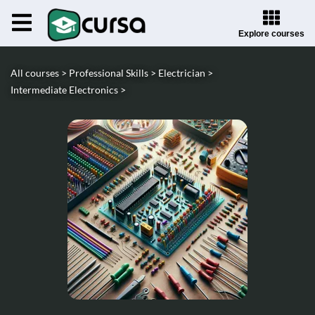
Explore courses
All courses >
Professional Skills >
Electrician >
Intermediate Electronics >