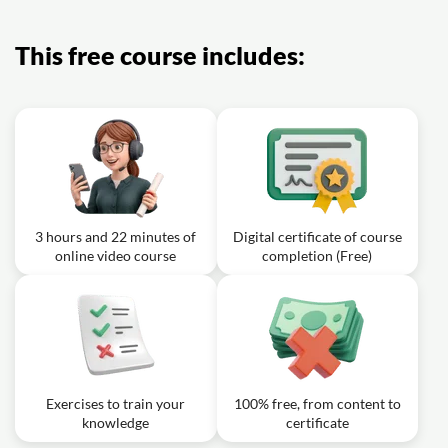
This free course includes:
3 hours and 22 minutes of
Digital certificate of course
online video course
completion (Free)
Exercises to train your
100% free, from content to
knowledge
certificate