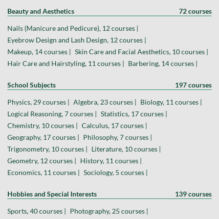
Beauty and Aesthetics
72 courses
Nails (Manicure and Pedicure), 12 courses |
Eyebrow Design and Lash Design, 12 courses |
Makeup, 14 courses |
Skin Care and Facial Aesthetics, 10 courses |
Hair Care and Hairstyling, 11 courses |
Barbering, 14 courses |
School Subjects
197 courses
Physics, 29 courses |
Algebra, 23 courses |
Biology, 11 courses |
Logical Reasoning, 7 courses |
Statistics, 17 courses |
Chemistry, 10 courses |
Calculus, 17 courses |
Geography, 17 courses |
Philosophy, 7 courses |
Trigonometry, 10 courses |
Literature, 10 courses |
Geometry, 12 courses |
History, 11 courses |
Economics, 11 courses |
Sociology, 5 courses |
Hobbies and Special Interests
139 courses
Sports, 40 courses |
Photography, 25 courses |