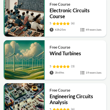
Free Course
Electronic Circuits
Course
5
(6)
43h25m
49 exercises
Free Course
Wind Turbines
5
(3)
3h49m
19 exercises
Free Course
Engineering Circuits
Analysis
5
(6)