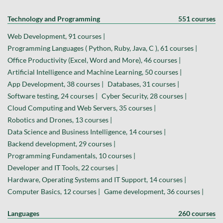
Technology and Programming
551 courses
Web Development, 91 courses |
Programming Languages ( Python, Ruby, Java, C ), 61 courses |
Office Productivity (Excel, Word and More), 46 courses |
Artificial Intelligence and Machine Learning, 50 courses |
App Development, 38 courses |
Databases, 31 courses |
Software testing, 24 courses |
Cyber Security, 28 courses |
Cloud Computing and Web Servers, 35 courses |
Robotics and Drones, 13 courses |
Data Science and Business Intelligence, 14 courses |
Backend development, 29 courses |
Programming Fundamentals, 10 courses |
Developer and IT Tools, 22 courses |
Hardware, Operating Systems and IT Support, 14 courses |
Computer Basics, 12 courses |
Game development, 36 courses |
Languages
260 courses