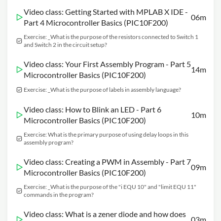
Video class: Getting Started with MPLAB X IDE -
06m
Part 4 Microcontroller Basics (PIC10F200)
Exercise: _What is the purpose of the resistors connected to Switch 1
and Switch 2 in the circuit setup?
Video class: Your First Assembly Program - Part 5
14m
Microcontroller Basics (PIC10F200)
Exercise: _What is the purpose of labels in assembly language?
Video class: How to Blink an LED - Part 6
10m
Microcontroller Basics (PIC10F200)
Exercise: What is the primary purpose of using delay loops in this
assembly program?
Video class: Creating a PWM in Assembly - Part 7
09m
Microcontroller Basics (PIC10F200)
Exercise: _What is the purpose of the "i EQU 10" and "limit EQU 11"
commands in the program?
Video class: What is a zener diode and how does
03m