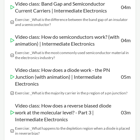
Video class: Band Gap and Semiconductor
04m
Current Carriers | Intermediate Electronics
Exercise: _What is the difference between the band gap of an insulator
and a semiconductor?
Video class: How do semiconductors work? (with
04m
animation) | Intermediate Electronics
Exercise: _What is the most commonly used semiconductor material in
the electronics industry?
Video class: How does a diode work - the PN
Junction (with animation) | Intermediate
05m
Electronics
Exercise: _What is the majority carrier in the p region of a pn junction?
Video class: How does a reverse biased diode
work at the molecular level? - Part 3 |
03m
Intermediate Electronics
Exercise: _What happens to the depletion region when a diode is placed
in reverse bias?