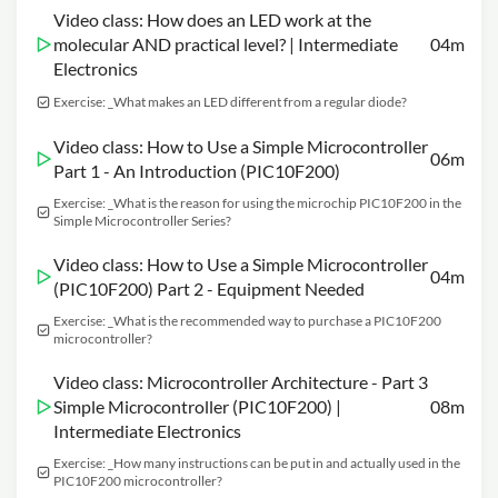
Video class: How does an LED work at the
molecular AND practical level? | Intermediate
04m
Electronics
Exercise: _What makes an LED different from a regular diode?
Video class: How to Use a Simple Microcontroller
06m
Part 1 - An Introduction (PIC10F200)
Exercise: _What is the reason for using the microchip PIC10F200 in the
Simple Microcontroller Series?
Video class: How to Use a Simple Microcontroller
04m
(PIC10F200) Part 2 - Equipment Needed
Exercise: _What is the recommended way to purchase a PIC10F200
microcontroller?
Video class: Microcontroller Architecture - Part 3
Simple Microcontroller (PIC10F200) |
08m
Intermediate Electronics
Exercise: _How many instructions can be put in and actually used in the
PIC10F200 microcontroller?