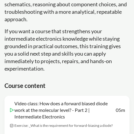
schematics, reasoning about component choices, and
troubleshooting with a more analytical, repeatable
approach.
If you want a course that strengthens your
intermediate electronics knowledge while staying
grounded in practical outcomes, this training gives
you a solid next step and skills you can apply
immediately to projects, repairs, and hands-on
experimentation.
Course content
Video class: How does a forward biased diode
work at the molecular level? - Part 2 |
05m
Intermediate Electronics
Exercise: _What is the requirement for forward-biasing a diode?