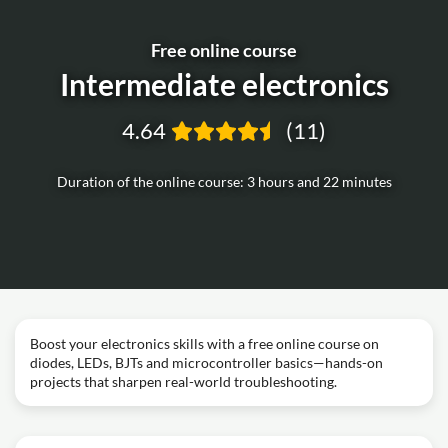
Free online course
Intermediate electronics
4.64
(11)
Duration of the online course: 3 hours and 22 minutes
Boost your electronics skills with a free online course on
diodes, LEDs, BJTs and microcontroller basics—hands-on
projects that sharpen real-world troubleshooting.