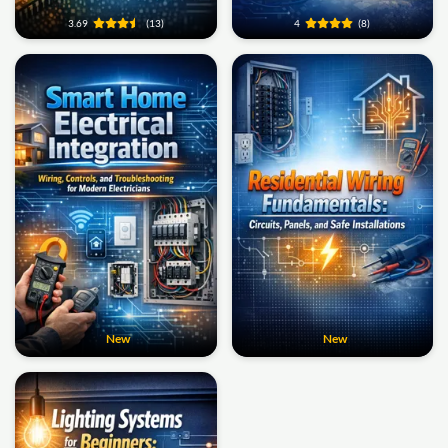
3.69
(13)
4
(8)
New
New