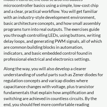
microcontroller basics using a simple, low-cost chip
and a clear, practical workflow. You will get familiar
with an industry-style development environment,
basic architecture concepts, and how small assembly
programs turn into real outputs. The exercises guide
you through controlling LEDs, using buttons, writing
delay loops, and generating PWM signals, all of which
are common building blocks in automation,
indicators, and basic embedded control found in
professional electrical and electronics settings.
Along the way, you will also develop a clearer
understanding of useful parts such as Zener diodes for
regulation concepts and varicap diodes where
capacitance changes with voltage, plus transistor
fundamentals that explain how amplification and
switching are achieved in countless circuits. By the
end, you should feel more comfortable reading