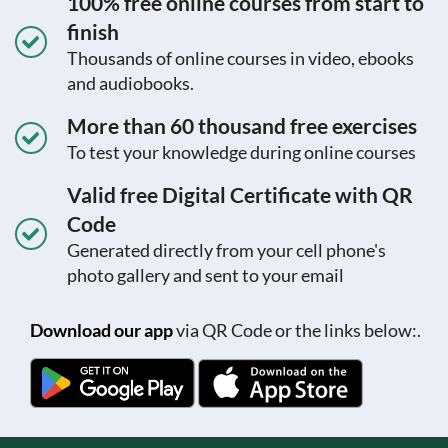
100% free online courses from start to
finish
Thousands of online courses in video, ebooks
and audiobooks.
More than 60 thousand free exercises
To test your knowledge during online courses
Valid free Digital Certificate with QR
Code
Generated directly from your cell phone's
photo gallery and sent to your email
Download our app
via QR Code or the links below:.