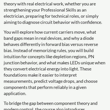
theory with real electrical work, whether you are
strengthening your Professional Skills as an
electrician, preparing for technical roles, or simply
aiming to diagnose circuit behavior with confidence.
You will explore how current carriers move, what
band gaps mean in real devices, and why a diode
behaves differently in forward bias versus reverse
bias. Instead of memorizing rules, you will build
intuition for concepts like depletion regions, PN
junction behavior, and what makes LEDs unique when
they convert electrical energy into light. These
foundations make it easier to interpret
measurements, predict voltage drops, and choose
components that perform reliably in a given
application.
To bridge the gap between component theory and
modern control, the course also introduces