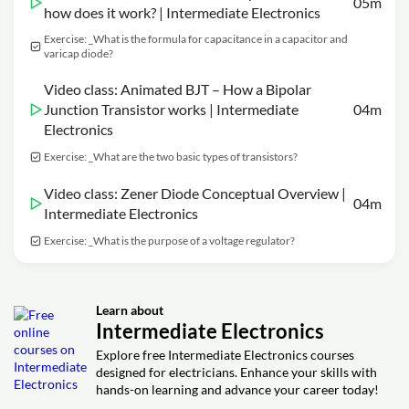
05m
how does it work? | Intermediate Electronics
Exercise: _What is the formula for capacitance in a capacitor and
varicap diode?
Video class: Animated BJT – How a Bipolar
Junction Transistor works | Intermediate
04m
Electronics
Exercise: _What are the two basic types of transistors?
Video class: Zener Diode Conceptual Overview |
04m
Intermediate Electronics
Exercise: _What is the purpose of a voltage regulator?
Learn about
Intermediate Electronics
Explore free Intermediate Electronics courses
designed for electricians. Enhance your skills with
hands-on learning and advance your career today!