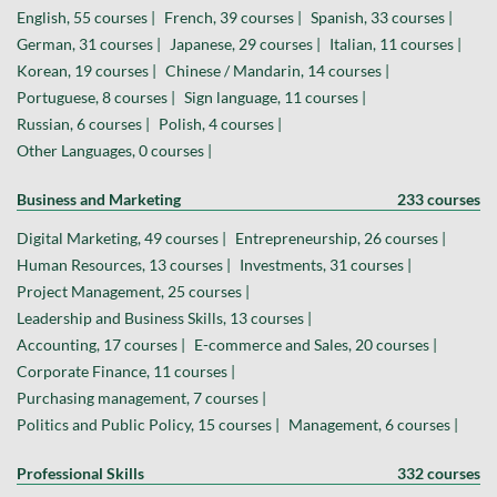
English, 55 courses |
French, 39 courses |
Spanish, 33 courses |
German, 31 courses |
Japanese, 29 courses |
Italian, 11 courses |
Korean, 19 courses |
Chinese / Mandarin, 14 courses |
Portuguese, 8 courses |
Sign language, 11 courses |
Russian, 6 courses |
Polish, 4 courses |
Other Languages, 0 courses |
Business and Marketing
233 courses
Digital Marketing, 49 courses |
Entrepreneurship, 26 courses |
Human Resources, 13 courses |
Investments, 31 courses |
Project Management, 25 courses |
Leadership and Business Skills, 13 courses |
Accounting, 17 courses |
E-commerce and Sales, 20 courses |
Corporate Finance, 11 courses |
Purchasing management, 7 courses |
Politics and Public Policy, 15 courses |
Management, 6 courses |
Professional Skills
332 courses