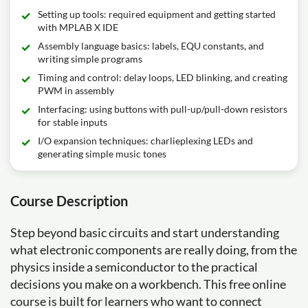
Setting up tools: required equipment and getting started
with MPLAB X IDE
Assembly language basics: labels, EQU constants, and
writing simple programs
Timing and control: delay loops, LED blinking, and creating
PWM in assembly
Interfacing: using buttons with pull-up/pull-down resistors
for stable inputs
I/O expansion techniques: charlieplexing LEDs and
generating simple music tones
Course Description
Step beyond basic circuits and start understanding
what electronic components are really doing, from the
physics inside a semiconductor to the practical
decisions you make on a workbench. This free online
course is built for learners who want to connect