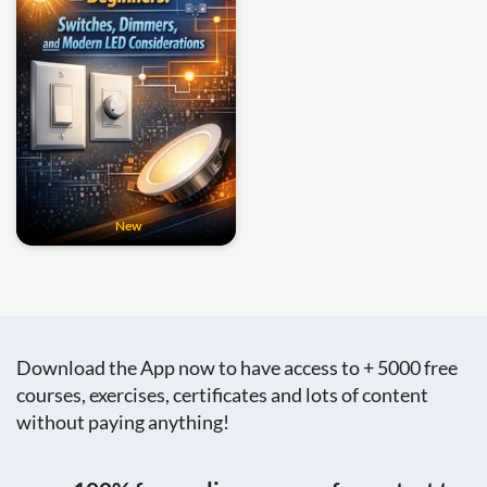
New
Download the App now to have access to + 5000 free
courses, exercises, certificates and lots of content
without paying anything!