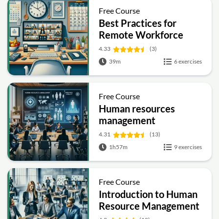
Free Course
Best Practices for
Remote Workforce
Management
4.33
(3)
39m
6 exercises
Free Course
Human resources
management
4.31
(13)
1h57m
9 exercises
Free Course
Introduction to Human
Resource Management