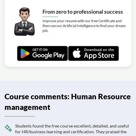
From zero to professional success
Improve your resume with our free Certificate and
then use our Artificial Intelligence to find your dream
job.
Course comments: Human Resource
management
Students found the free course excellent, detailed, and useful
for HR/business learning and certification. They praised the