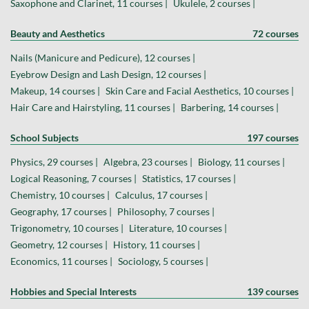
Saxophone and Clarinet, 11 courses |
Ukulele, 2 courses |
Beauty and Aesthetics
72 courses
Nails (Manicure and Pedicure), 12 courses |
Eyebrow Design and Lash Design, 12 courses |
Makeup, 14 courses |
Skin Care and Facial Aesthetics, 10 courses |
Hair Care and Hairstyling, 11 courses |
Barbering, 14 courses |
School Subjects
197 courses
Physics, 29 courses |
Algebra, 23 courses |
Biology, 11 courses |
Logical Reasoning, 7 courses |
Statistics, 17 courses |
Chemistry, 10 courses |
Calculus, 17 courses |
Geography, 17 courses |
Philosophy, 7 courses |
Trigonometry, 10 courses |
Literature, 10 courses |
Geometry, 12 courses |
History, 11 courses |
Economics, 11 courses |
Sociology, 5 courses |
Hobbies and Special Interests
139 courses