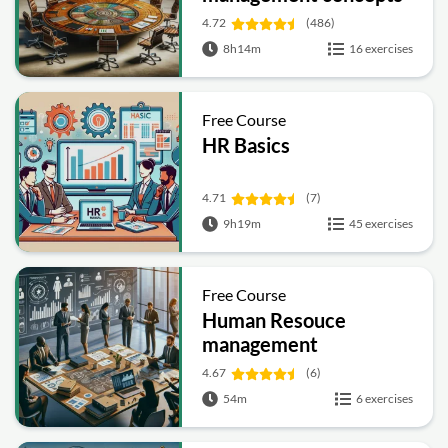
4.72
(486)
8h14m
16 exercises
Free Course
HR Basics
4.71
(7)
9h19m
45 exercises
Free Course
Human Resouce
management
4.67
(6)
54m
6 exercises