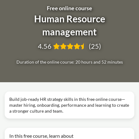
Free online course
Human Resource
management
4.56
(25)
Duration of the online course: 20 hours and 52 minutes
Build job-ready HR strategy skills in this free online course—
master hiring, onboarding, performance and learning to create
a stronger culture and team.
In this free course, learn about