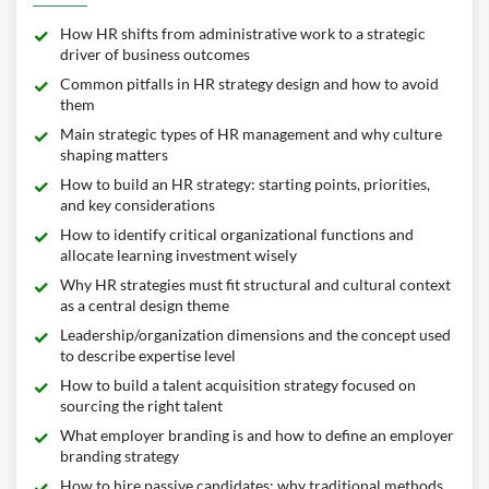
How HR shifts from administrative work to a strategic
driver of business outcomes
Common pitfalls in HR strategy design and how to avoid
them
Main strategic types of HR management and why culture
shaping matters
How to build an HR strategy: starting points, priorities,
and key considerations
How to identify critical organizational functions and
allocate learning investment wisely
Why HR strategies must fit structural and cultural context
as a central design theme
Leadership/organization dimensions and the concept used
to describe expertise level
How to build a talent acquisition strategy focused on
sourcing the right talent
What employer branding is and how to define an employer
branding strategy
How to hire passive candidates; why traditional methods