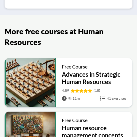
More free courses at Human
Resources
Free Course
Advances in Strategic
Human Resources
4.89
(18)
9h11m
41 exercises
Free Course
Human resource
management concepts