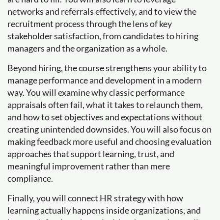
networks and referrals effectively, and to view the
recruitment process through the lens of key
stakeholder satisfaction, from candidates to hiring
managers and the organization as a whole.
Beyond hiring, the course strengthens your ability to
manage performance and development in a modern
way. You will examine why classic performance
appraisals often fail, what it takes to relaunch them,
and how to set objectives and expectations without
creating unintended downsides. You will also focus on
making feedback more useful and choosing evaluation
approaches that support learning, trust, and
meaningful improvement rather than mere
compliance.
Finally, you will connect HR strategy with how
learning actually happens inside organizations, and