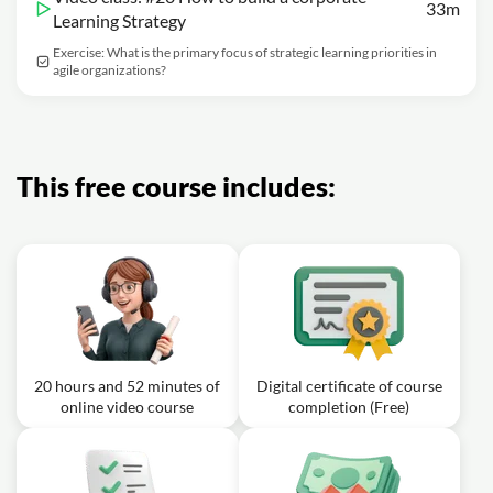
33m
Learning Strategy
Exercise: What is the primary focus of strategic learning priorities in
agile organizations?
This free course includes:
20 hours and 52 minutes of
Digital certificate of course
online video course
completion (Free)