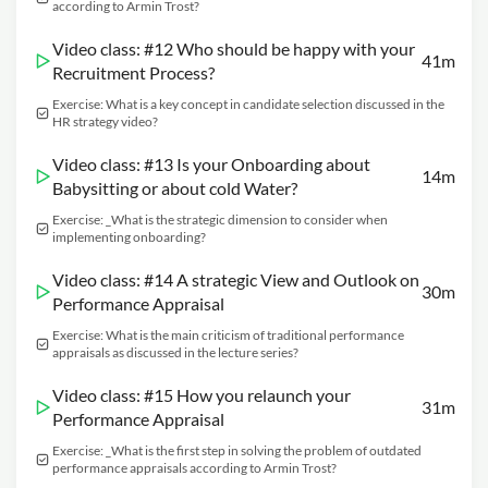
according to Armin Trost?
Video class: #12 Who should be happy with your
41m
Recruitment Process?
Exercise: What is a key concept in candidate selection discussed in the
HR strategy video?
Video class: #13 Is your Onboarding about
14m
Babysitting or about cold Water?
Exercise: _What is the strategic dimension to consider when
implementing onboarding?
Video class: #14 A strategic View and Outlook on
30m
Performance Appraisal
Exercise: What is the main criticism of traditional performance
appraisals as discussed in the lecture series?
Video class: #15 How you relaunch your
31m
Performance Appraisal
Exercise: _What is the first step in solving the problem of outdated
performance appraisals according to Armin Trost?