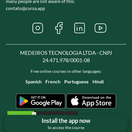
many people are not aware of this.
contato@cursa.app
MEDEIROS TECNOLOGIA LTDA - CNPJ
24.471.978/0001-08
Free online courses in other languages:
Spanish
French
Portuguese
Hindi
Install the app now
to access the course