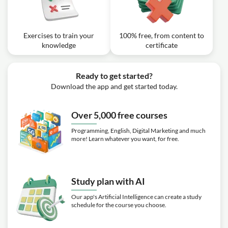
Exercises to train your
100% free, from content to
knowledge
certificate
Ready to get started?
Download the app and get started today.
Over 5,000 free courses
Programming, English, Digital Marketing and much
more! Learn whatever you want, for free.
Study plan with AI
Our app's Artificial Intelligence can create a study
schedule for the course you choose.