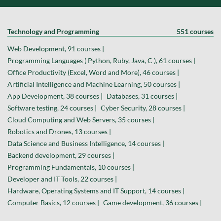
Technology and Programming
551 courses
Web Development, 91 courses |
Programming Languages ( Python, Ruby, Java, C ), 61 courses |
Office Productivity (Excel, Word and More), 46 courses |
Artificial Intelligence and Machine Learning, 50 courses |
App Development, 38 courses |
Databases, 31 courses |
Software testing, 24 courses |
Cyber Security, 28 courses |
Cloud Computing and Web Servers, 35 courses |
Robotics and Drones, 13 courses |
Data Science and Business Intelligence, 14 courses |
Backend development, 29 courses |
Programming Fundamentals, 10 courses |
Developer and IT Tools, 22 courses |
Hardware, Operating Systems and IT Support, 14 courses |
Computer Basics, 12 courses |
Game development, 36 courses |