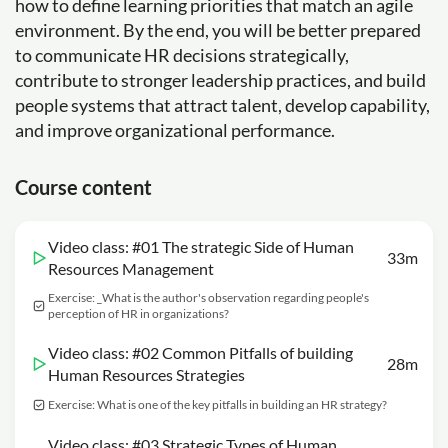
how to define learning priorities that match an agile
environment. By the end, you will be better prepared
to communicate HR decisions strategically,
contribute to stronger leadership practices, and build
people systems that attract talent, develop capability,
and improve organizational performance.
Course content
Video class: #01 The strategic Side of Human
33m
Resources Management
Exercise: _What is the author's observation regarding people's
perception of HR in organizations?
Video class: #02 Common Pitfalls of building
28m
Human Resources Strategies
Exercise: What is one of the key pitfalls in building an HR strategy?
Video class: #03 Strategic Types of Human