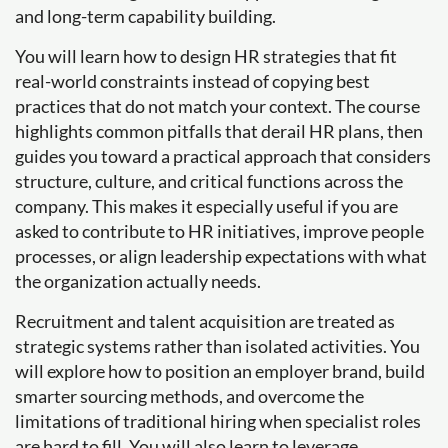
and long-term capability building.
You will learn how to design HR strategies that fit
real-world constraints instead of copying best
practices that do not match your context. The course
highlights common pitfalls that derail HR plans, then
guides you toward a practical approach that considers
structure, culture, and critical functions across the
company. This makes it especially useful if you are
asked to contribute to HR initiatives, improve people
processes, or align leadership expectations with what
the organization actually needs.
Recruitment and talent acquisition are treated as
strategic systems rather than isolated activities. You
will explore how to position an employer brand, build
smarter sourcing methods, and overcome the
limitations of traditional hiring when specialist roles
are hard to fill. You will also learn to leverage