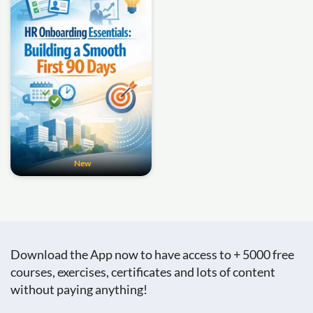
New
Download the App now to have access to + 5000 free
courses, exercises, certificates and lots of content
without paying anything!