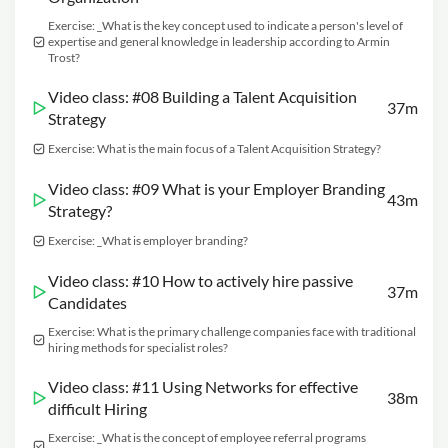
Exercise: _What is the key concept used to indicate a person's level of
expertise and general knowledge in leadership according to Armin
Trost?
Video class: #08 Building a Talent Acquisition
37m
Strategy
Exercise: What is the main focus of a Talent Acquisition Strategy?
Video class: #09 What is your Employer Branding
43m
Strategy?
Exercise: _What is employer branding?
Video class: #10 How to actively hire passive
37m
Candidates
Exercise: What is the primary challenge companies face with traditional
hiring methods for specialist roles?
Video class: #11 Using Networks for effective
38m
difficult Hiring
Exercise: _What is the concept of employee referral programs