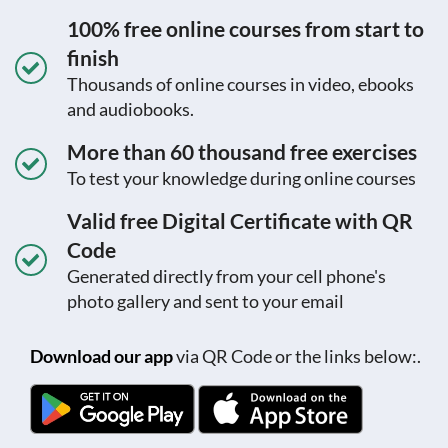
100% free online courses from start to
finish
Thousands of online courses in video, ebooks
and audiobooks.
More than 60 thousand free exercises
To test your knowledge during online courses
Valid free Digital Certificate with QR
Code
Generated directly from your cell phone's
photo gallery and sent to your email
Download our app
via QR Code or the links below:.