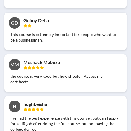
Guimy Delia
GD
This course is extremely important for people who want to
be a businessman.
Meshack Mabuza
MM
the course is very good but how should I Access my
certificate
hughkeisha
H
I've had the best experience with this course , but can I apply
for a HR job after doing the full course ,but not having the
college degree