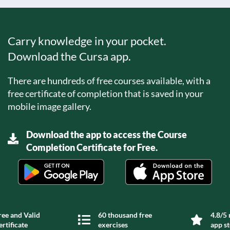
Carry knowledge in your pocket.
Download the Cursa app.
There are hundreds of free courses available, with a
free certificate of completion that is saved in your
mobile image gallery.
Download the app to access the Course
Completion Certificate for Free.
ree and Valid
60 thousand free
4.8/5 
ertificate
exercises
app s