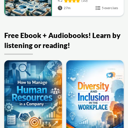
4.2
(10)
27m
5 exercises
Free Ebook + Audiobooks! Learn by
listening or reading!