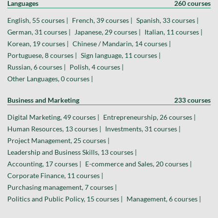
Languages
260 courses
English, 55 courses |
French, 39 courses |
Spanish, 33 courses |
German, 31 courses |
Japanese, 29 courses |
Italian, 11 courses |
Korean, 19 courses |
Chinese / Mandarin, 14 courses |
Portuguese, 8 courses |
Sign language, 11 courses |
Russian, 6 courses |
Polish, 4 courses |
Other Languages, 0 courses |
Business and Marketing
233 courses
Digital Marketing, 49 courses |
Entrepreneurship, 26 courses |
Human Resources, 13 courses |
Investments, 31 courses |
Project Management, 25 courses |
Leadership and Business Skills, 13 courses |
Accounting, 17 courses |
E-commerce and Sales, 20 courses |
Corporate Finance, 11 courses |
Purchasing management, 7 courses |
Politics and Public Policy, 15 courses |
Management, 6 courses |