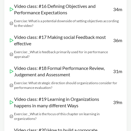
Video class: #16 Defining Objectives and
34m
Performance Expectations
Exercise: What is a potential downside of setting objectives according
to the video?
Video class: #17 Making social Feedback most
36m
effective
Exercise: _What is feedback primarily used for in performance
appraisal?
Video class: #18 Formal Performance Review,
31m
Judgement and Assessment
Exercise: What strategic direction should organizations consider for
performance evaluation?
Video class: #19 Learning in Organizations
39m
happens in many different Ways
Exercise: _What is the focus of this chapter on learning in
organizations?
Video class: #20 How to build a corporate