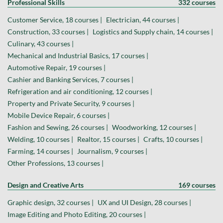
Professional Skills
332 courses
Customer Service, 18 courses |
Electrician, 44 courses |
Construction, 33 courses |
Logistics and Supply chain, 14 courses |
Culinary, 43 courses |
Mechanical and Industrial Basics, 17 courses |
Automotive Repair, 19 courses |
Cashier and Banking Services, 7 courses |
Refrigeration and air conditioning, 12 courses |
Property and Private Security, 9 courses |
Mobile Device Repair, 6 courses |
Fashion and Sewing, 26 courses |
Woodworking, 12 courses |
Welding, 10 courses |
Realtor, 15 courses |
Crafts, 10 courses |
Farming, 14 courses |
Journalism, 9 courses |
Other Professions, 13 courses |
Design and Creative Arts
169 courses
Graphic design, 32 courses |
UX and UI Design, 28 courses |
Image Editing and Photo Editing, 20 courses |