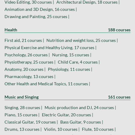
Video Editing, 30 courses |
Architectural Design, 18 courses |
Animation and 3D Design, 16 courses |
Drawing and Painting, 25 courses |
Health
188 courses
First aid, 21 courses |
Nutrition and weight loss, 25 courses |
Physical Exercise and Healthy Living, 17 courses |
Psychology, 26 courses |
Nursing, 15 courses |
Physiotherapy, 25 courses |
Child Care, 4 courses |
Anatomy, 20 courses |
Physiology, 11 courses |
Pharmacology, 13 courses |
Other Health and Medical Topics, 11 courses |
Music and Singing
161 courses
Singing, 28 courses |
Music production and DJ, 24 courses |
Piano, 15 courses |
Electric Guitar, 20 courses |
Classical Guitar, 19 courses |
Bass Guitar, 9 courses |
Drums, 13 courses |
Violin, 10 courses |
Flute, 10 courses |