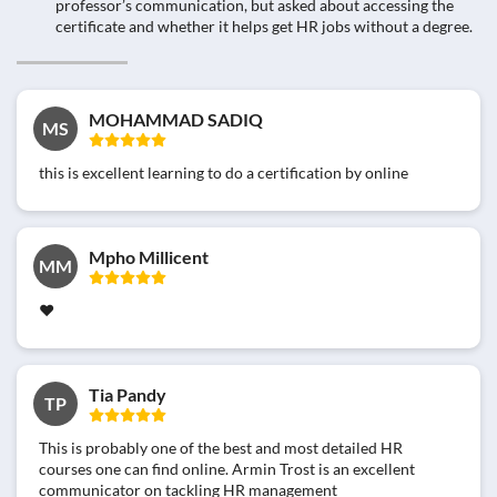
professor’s communication, but asked about accessing the
certificate and whether it helps get HR jobs without a degree.
MOHAMMAD SADIQ
MS
this is excellent learning to do a certification by online
Mpho Millicent
MM
❤
Tia Pandy
TP
This is probably one of the best and most detailed HR
courses one can find online. Armin Trost is an excellent
communicator on tackling HR management