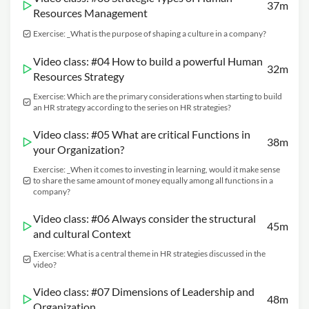
37m
Resources Management
Exercise: _What is the purpose of shaping a culture in a company?
Video class: #04 How to build a powerful Human
32m
Resources Strategy
Exercise: Which are the primary considerations when starting to build
an HR strategy according to the series on HR strategies?
Video class: #05 What are critical Functions in
38m
your Organization?
Exercise: _When it comes to investing in learning, would it make sense
to share the same amount of money equally among all functions in a
company?
Video class: #06 Always consider the structural
45m
and cultural Context
Exercise: What is a central theme in HR strategies discussed in the
video?
Video class: #07 Dimensions of Leadership and
48m
Organization