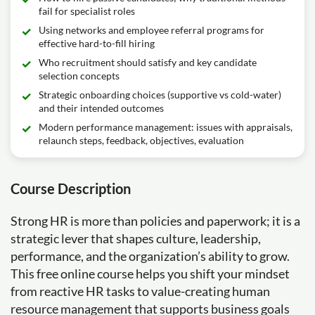
fail for specialist roles
Using networks and employee referral programs for
effective hard-to-fill hiring
Who recruitment should satisfy and key candidate
selection concepts
Strategic onboarding choices (supportive vs cold-water)
and their intended outcomes
Modern performance management: issues with appraisals,
relaunch steps, feedback, objectives, evaluation
Course Description
Strong HR is more than policies and paperwork; it is a
strategic lever that shapes culture, leadership,
performance, and the organization’s ability to grow.
This free online course helps you shift your mindset
from reactive HR tasks to value-creating human
resource management that supports business goals