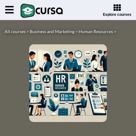
Explore courses
All courses >
Business and Marketing >
Human Resources >