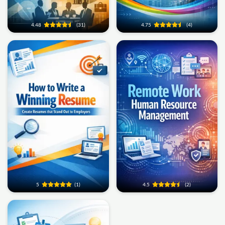
4.48
(31)
4.75
(4)
5
(1)
4.5
(2)