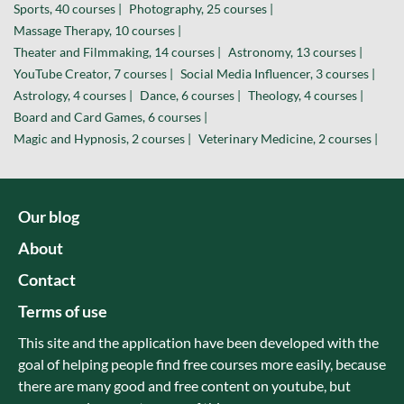
Sports, 40 courses |
Photography, 25 courses |
Massage Therapy, 10 courses |
Theater and Filmmaking, 14 courses |
Astronomy, 13 courses |
YouTube Creator, 7 courses |
Social Media Influencer, 3 courses |
Astrology, 4 courses |
Dance, 6 courses |
Theology, 4 courses |
Board and Card Games, 6 courses |
Magic and Hypnosis, 2 courses |
Veterinary Medicine, 2 courses |
Our blog
About
Contact
Terms of use
This site and the application have been developed with the
goal of helping people find free courses more easily, because
there are many good and free content on youtube, but