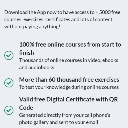
Download the App now to have access to + 5000 free
courses, exercises, certificates and lots of content
without paying anything!
100% free online courses from start to
finish
Thousands of online courses in video, ebooks
and audiobooks.
More than 60 thousand free exercises
To test your knowledge during online courses
Valid free Digital Certificate with QR
Code
Generated directly from your cell phone's
photo gallery and sent to your email