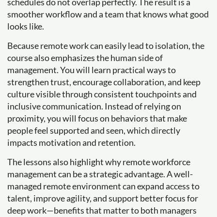
schedules do not overlap perfectly. The result is a
smoother workflow and a team that knows what good
looks like.
Because remote work can easily lead to isolation, the
course also emphasizes the human side of
management. You will learn practical ways to
strengthen trust, encourage collaboration, and keep
culture visible through consistent touchpoints and
inclusive communication. Instead of relying on
proximity, you will focus on behaviors that make
people feel supported and seen, which directly
impacts motivation and retention.
The lessons also highlight why remote workforce
management can be a strategic advantage. A well-
managed remote environment can expand access to
talent, improve agility, and support better focus for
deep work—benefits that matter to both managers