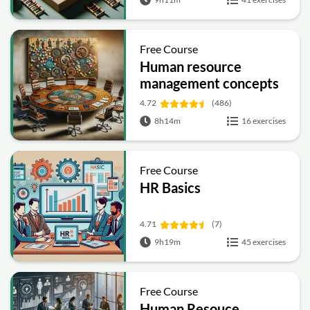
Free Course
Human resource
management concepts
4.72
(486)
8h14m
16 exercises
Free Course
HR Basics
4.71
(7)
9h19m
45 exercises
Free Course
Human Resouce