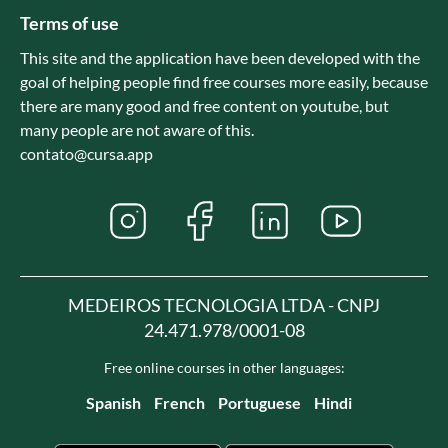
Terms of use
This site and the application have been developed with the
goal of helping people find free courses more easily, because
there are many good and free content on youtube, but
many people are not aware of this.
contato@cursa.app
MEDEIROS TECNOLOGIA LTDA - CNPJ
24.471.978/0001-08
Free online courses in other languages:
Spanish
French
Portuguese
Hindi