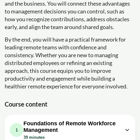
and the business. You will connect these advantages
to management decisions you can control, such as
how you recognize contributions, address obstacles
early, and align the team around shared goals.
By the end, you will have a practical framework for
leading remote teams with confidence and
consistency. Whether you are new to managing
distributed employees or refining an existing
approach, this course equips you to improve
productivity and engagement while building a
healthier remote experience for everyone involved.
Course content
Foundations of Remote Workforce
Management
1
39 minutes