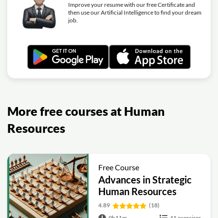
Improve your resume with our free Certificate and
then use our Artificial Intelligence to find your dream
job.
More free courses at Human
Resources
Free Course
Advances in Strategic
Human Resources
4.89
(18)
9h11m
41 exercises