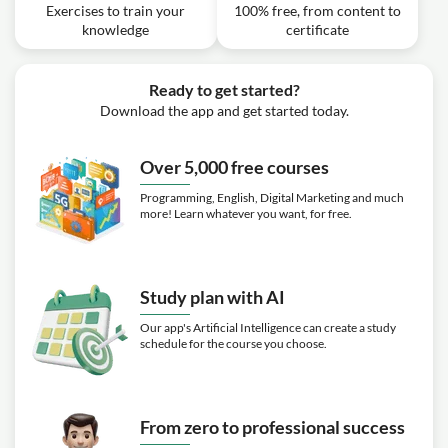
Exercises to train your
100% free, from content to
knowledge
certificate
Ready to get started?
Download the app and get started today.
Over 5,000 free courses
Programming, English, Digital Marketing and much
more! Learn whatever you want, for free.
Study plan with AI
Our app's Artificial Intelligence can create a study
schedule for the course you choose.
From zero to professional success