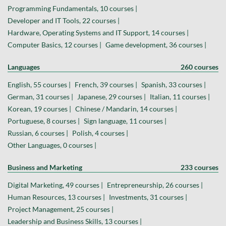
Programming Fundamentals, 10 courses |
Developer and IT Tools, 22 courses |
Hardware, Operating Systems and IT Support, 14 courses |
Computer Basics, 12 courses |
Game development, 36 courses |
Languages
260 courses
English, 55 courses |
French, 39 courses |
Spanish, 33 courses |
German, 31 courses |
Japanese, 29 courses |
Italian, 11 courses |
Korean, 19 courses |
Chinese / Mandarin, 14 courses |
Portuguese, 8 courses |
Sign language, 11 courses |
Russian, 6 courses |
Polish, 4 courses |
Other Languages, 0 courses |
Business and Marketing
233 courses
Digital Marketing, 49 courses |
Entrepreneurship, 26 courses |
Human Resources, 13 courses |
Investments, 31 courses |
Project Management, 25 courses |
Leadership and Business Skills, 13 courses |