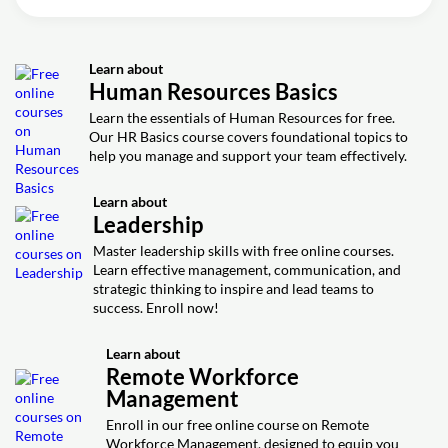
Video class: Best Practices for
39m
Remote Workforce Management
Learn about
Exercise: What are some best practices for managing a
Human Resources Basics
remote workforce?
Learn the essentials of Human Resources for free.
Exercise: What did the podcast hosts discuss about
Our HR Basics course covers foundational topics to
managing a remote workforce?
help you manage and support your team effectively.
Exercise: What is a key benefit of managing a remote
workforce, mentioned in the podcast discussion?
Learn about
Exercise: What is a pro of having a remote Workforce
Leadership
from a management perspective?
Master leadership skills with free online courses.
Exercise: What is a major benefit of a remote workforce
Learn effective management, communication, and
for management?
strategic thinking to inspire and lead teams to
Exercise: What is a potential benefit of remote workforce
success. Enroll now!
management for companies?
Learn about
Remote Workforce
Management
Enroll in our free online course on Remote
Workforce Management, designed to equip you