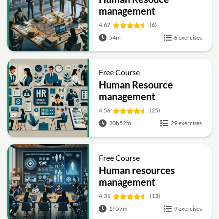
management
4.67
(6)
54m
6 exercises
Free Course
Human Resource
management
4.56
(25)
20h52m
29 exercises
Free Course
Human resources
management
4.31
(13)
1h57m
9 exercises