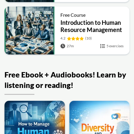
Free Course
Introduction to Human
Resource Management
4.2
(10)
27m
5 exercises
Free Ebook + Audiobooks! Learn by
listening or reading!