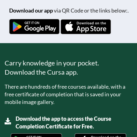
Download our app
via QR Code or the links below:.
Carry knowledge in your pocket.
Download the Cursa app.
There are hundreds of free courses available, with a
free certificate of completion that is saved in your
mobile image gallery.
Download the app to access the Course
Completion Certificate for Free.