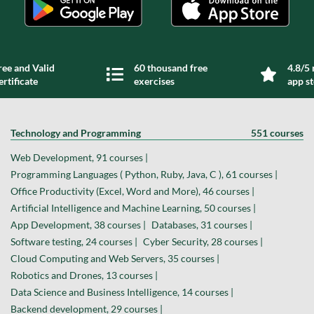
ree and Valid
60 thousand free
4.8/5 
ertificate
exercises
app s
Technology and Programming
551 courses
Web Development, 91 courses |
Programming Languages ( Python, Ruby, Java, C ), 61 courses |
Office Productivity (Excel, Word and More), 46 courses |
Artificial Intelligence and Machine Learning, 50 courses |
App Development, 38 courses |
Databases, 31 courses |
Software testing, 24 courses |
Cyber Security, 28 courses |
Cloud Computing and Web Servers, 35 courses |
Robotics and Drones, 13 courses |
Data Science and Business Intelligence, 14 courses |
Backend development, 29 courses |