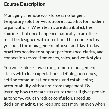
Course Description
Managing a remote workforce is no longer a
temporary solution—it is a core capability for modern
organizations. When teams are distributed, the
routines that once happened naturally in an office
must be designed with intention. This course helps
you build the management mindset and day-to-day
practices needed to support performance, clarity, and
connection across time zones, roles, and work styles.
You will explore how strong remote management
starts with clear expectations: defining outcomes,
setting communication norms, and establishing
accountability without micromanagement. By
learning how to create structure that still gives people
autonomy, you can reduce confusion, speed up
decision-making, and keep projects moving even when