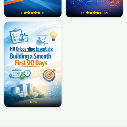
5
(1)
4.5
(2)
New