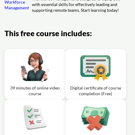
with essential skills for effectively leading and
supporting remote teams. Start learning today!
This free course includes:
39 minutes of online video
Digital certificate of course
course
completion (Free)