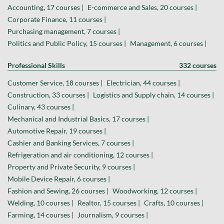
Accounting, 17 courses |
E-commerce and Sales, 20 courses |
Corporate Finance, 11 courses |
Purchasing management, 7 courses |
Politics and Public Policy, 15 courses |
Management, 6 courses |
Professional Skills
332 courses
Customer Service, 18 courses |
Electrician, 44 courses |
Construction, 33 courses |
Logistics and Supply chain, 14 courses |
Culinary, 43 courses |
Mechanical and Industrial Basics, 17 courses |
Automotive Repair, 19 courses |
Cashier and Banking Services, 7 courses |
Refrigeration and air conditioning, 12 courses |
Property and Private Security, 9 courses |
Mobile Device Repair, 6 courses |
Fashion and Sewing, 26 courses |
Woodworking, 12 courses |
Welding, 10 courses |
Realtor, 15 courses |
Crafts, 10 courses |
Farming, 14 courses |
Journalism, 9 courses |