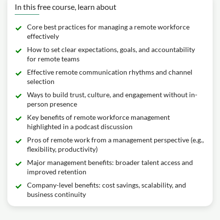
In this free course, learn about
Core best practices for managing a remote workforce
effectively
How to set clear expectations, goals, and accountability
for remote teams
Effective remote communication rhythms and channel
selection
Ways to build trust, culture, and engagement without in-
person presence
Key benefits of remote workforce management
highlighted in a podcast discussion
Pros of remote work from a management perspective (e.g.,
flexibility, productivity)
Major management benefits: broader talent access and
improved retention
Company-level benefits: cost savings, scalability, and
business continuity