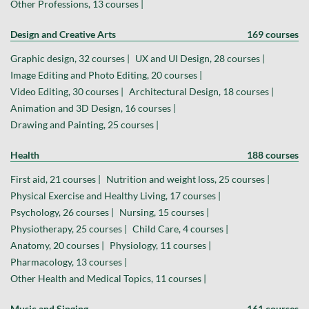
Other Professions, 13 courses |
Design and Creative Arts
169 courses
Graphic design, 32 courses |
UX and UI Design, 28 courses |
Image Editing and Photo Editing, 20 courses |
Video Editing, 30 courses |
Architectural Design, 18 courses |
Animation and 3D Design, 16 courses |
Drawing and Painting, 25 courses |
Health
188 courses
First aid, 21 courses |
Nutrition and weight loss, 25 courses |
Physical Exercise and Healthy Living, 17 courses |
Psychology, 26 courses |
Nursing, 15 courses |
Physiotherapy, 25 courses |
Child Care, 4 courses |
Anatomy, 20 courses |
Physiology, 11 courses |
Pharmacology, 13 courses |
Other Health and Medical Topics, 11 courses |
Music and Singing
161 courses