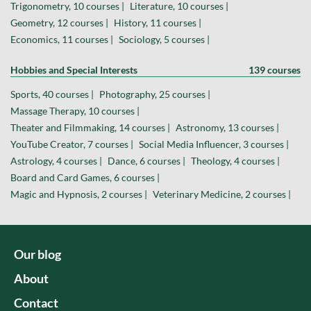
Trigonometry, 10 courses |
Literature, 10 courses |
Geometry, 12 courses |
History, 11 courses |
Economics, 11 courses |
Sociology, 5 courses |
Hobbies and Special Interests
139 courses
Sports, 40 courses |
Photography, 25 courses |
Massage Therapy, 10 courses |
Theater and Filmmaking, 14 courses |
Astronomy, 13 courses |
YouTube Creator, 7 courses |
Social Media Influencer, 3 courses |
Astrology, 4 courses |
Dance, 6 courses |
Theology, 4 courses |
Board and Card Games, 6 courses |
Magic and Hypnosis, 2 courses |
Veterinary Medicine, 2 courses |
Our blog
About
Contact