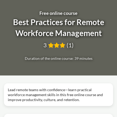
Free online course
Best Practices for Remote
Workforce Management
3
(1)
Duration of the online course: 39 minutes
Lead remote teams with confidence—learn practical
workforce management skills in this free online course and
improve productivity, culture, and retention.