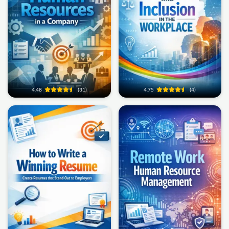
4.48
(31)
4.75
(4)