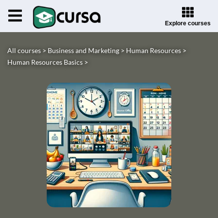
Explore courses
All courses >
Business and Marketing >
Human Resources >
Human Resources Basics >