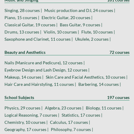
Singing, 28 courses |
Music production and DJ, 24 courses |
Piano, 15 courses |
Electric Guitar, 20 courses |
Classical Guitar, 19 courses |
Bass Guitar, 9 courses |
Drums, 13 courses |
Violin, 10 courses |
Flute, 10 courses |
Saxophone and Clarinet, 11 courses |
Ukulele, 2 courses |
Beauty and Aesthetics
72 courses
Nails (Manicure and Pedicure), 12 courses |
Eyebrow Design and Lash Design, 12 courses |
Makeup, 14 courses |
Skin Care and Facial Aesthetics, 10 courses |
Hair Care and Hairstyling, 11 courses |
Barbering, 14 courses |
School Subjects
197 courses
Physics, 29 courses |
Algebra, 23 courses |
Biology, 11 courses |
Logical Reasoning, 7 courses |
Statistics, 17 courses |
Chemistry, 10 courses |
Calculus, 17 courses |
Geography, 17 courses |
Philosophy, 7 courses |