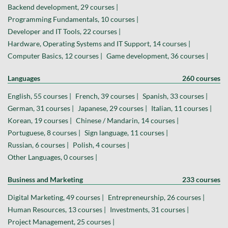
Backend development, 29 courses |
Programming Fundamentals, 10 courses |
Developer and IT Tools, 22 courses |
Hardware, Operating Systems and IT Support, 14 courses |
Computer Basics, 12 courses |
Game development, 36 courses |
Languages
260 courses
English, 55 courses |
French, 39 courses |
Spanish, 33 courses |
German, 31 courses |
Japanese, 29 courses |
Italian, 11 courses |
Korean, 19 courses |
Chinese / Mandarin, 14 courses |
Portuguese, 8 courses |
Sign language, 11 courses |
Russian, 6 courses |
Polish, 4 courses |
Other Languages, 0 courses |
Business and Marketing
233 courses
Digital Marketing, 49 courses |
Entrepreneurship, 26 courses |
Human Resources, 13 courses |
Investments, 31 courses |
Project Management, 25 courses |