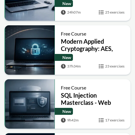
Encryption, Hashing,
New
Signatures and Secure
24h07m
25 exercises
Computation
Free Course
Modern Applied
Cryptography: AES,
RSA, ECC, Hashing and
New
Post-Quantum Basics
37h34m
23 exercises
Free Course
SQL Injection
Masterclass - Web
Security Academy Labs
New
9h42m
17 exercises