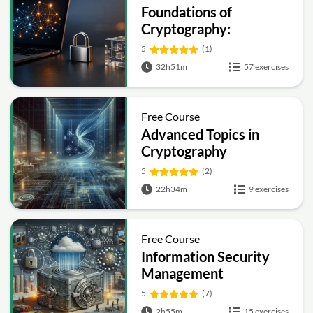
Foundations of
Cryptography:
Symmetric, Public-Key,
5
(1)
Hashing and Signatures
32h51m
57 exercises
Free Course
Advanced Topics in
Cryptography
5
(2)
22h34m
9 exercises
Free Course
Information Security
Management
Fundamentals
5
(7)
2h55m
15 exercises