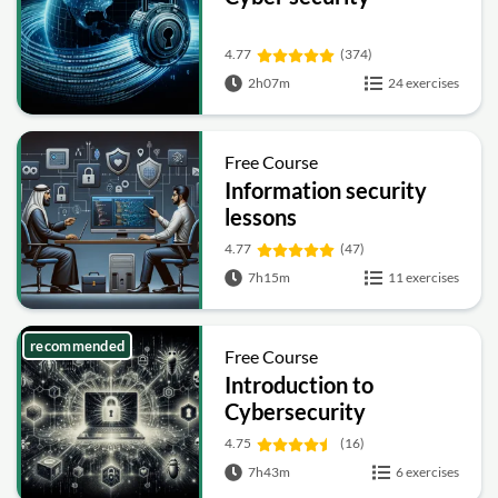
4.77
(374)
2h07m
24 exercises
Free Course
Information security
lessons
4.77
(47)
7h15m
11 exercises
recommended
Free Course
Introduction to
Cybersecurity
4.75
(16)
7h43m
6 exercises