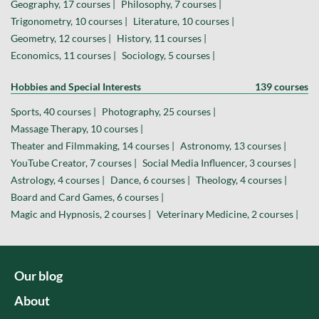
Geography, 17 courses |
Philosophy, 7 courses |
Trigonometry, 10 courses |
Literature, 10 courses |
Geometry, 12 courses |
History, 11 courses |
Economics, 11 courses |
Sociology, 5 courses |
Hobbies and Special Interests
139 courses
Sports, 40 courses |
Photography, 25 courses |
Massage Therapy, 10 courses |
Theater and Filmmaking, 14 courses |
Astronomy, 13 courses |
YouTube Creator, 7 courses |
Social Media Influencer, 3 courses |
Astrology, 4 courses |
Dance, 6 courses |
Theology, 4 courses |
Board and Card Games, 6 courses |
Magic and Hypnosis, 2 courses |
Veterinary Medicine, 2 courses |
Our blog
About