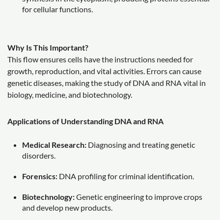
for cellular functions.
Why Is This Important?
This flow ensures cells have the instructions needed for
growth, reproduction, and vital activities. Errors can cause
genetic diseases, making the study of DNA and RNA vital in
biology, medicine, and biotechnology.
Applications of Understanding DNA and RNA
Medical Research:
Diagnosing and treating genetic
disorders.
Forensics:
DNA profiling for criminal identification.
Biotechnology:
Genetic engineering to improve crops
and develop new products.