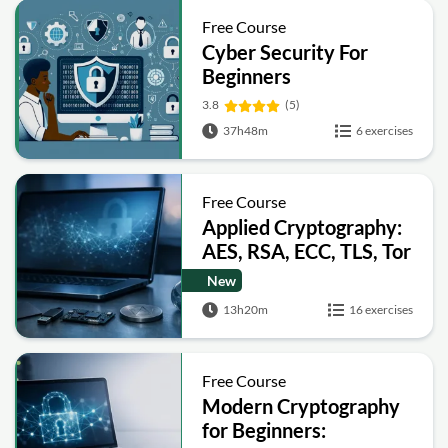
Free Course
Cyber Security For
Beginners
3.8
(5)
37h48m
6 exercises
Free Course
Applied Cryptography:
AES, RSA, ECC, TLS, Tor
and Bitcoin
New
13h20m
16 exercises
Free Course
Modern Cryptography
for Beginners: