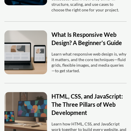
structure, scaling, and use cases to
choose the right one for your project.
What Is Responsive Web
Design? A Beginner’s Guide
Learn what responsive web design is, why
it matters, and the core techniques—fluid
grids, flexible images, and media queries
—to get started.
HTML, CSS, and JavaScript:
The Three Pillars of Web
Development
Learn how HTML, CSS, and JavaScript
work together to build every website, and