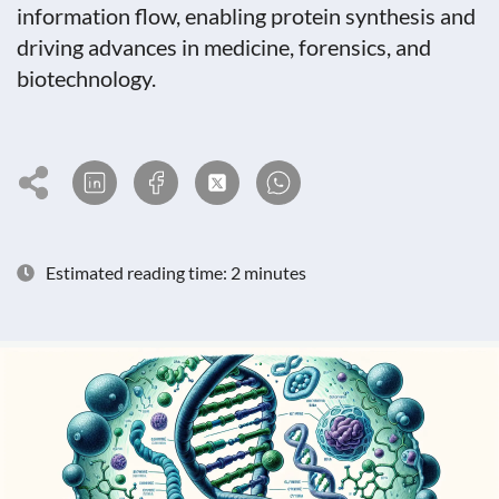
information flow, enabling protein synthesis and
driving advances in medicine, forensics, and
biotechnology.
Estimated reading time: 2 minutes