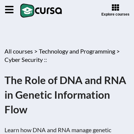
Explore courses
All courses >
Technology and Programming >
Cyber Security ::
The Role of DNA and RNA
in Genetic Information
Flow
Learn how DNA and RNA manage genetic