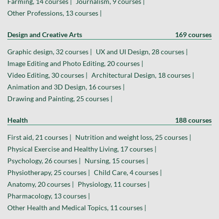
Farming, 14 courses |
Journalism, 9 courses |
Other Professions, 13 courses |
Design and Creative Arts
169 courses
Graphic design, 32 courses |
UX and UI Design, 28 courses |
Image Editing and Photo Editing, 20 courses |
Video Editing, 30 courses |
Architectural Design, 18 courses |
Animation and 3D Design, 16 courses |
Drawing and Painting, 25 courses |
Health
188 courses
First aid, 21 courses |
Nutrition and weight loss, 25 courses |
Physical Exercise and Healthy Living, 17 courses |
Psychology, 26 courses |
Nursing, 15 courses |
Physiotherapy, 25 courses |
Child Care, 4 courses |
Anatomy, 20 courses |
Physiology, 11 courses |
Pharmacology, 13 courses |
Other Health and Medical Topics, 11 courses |