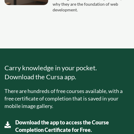
why they are the foundation of web
development.
Carry knowledge in your pocket.
Download the Cursa app.
There are hundreds of free courses available, with a
free certificate of completion that is saved in your
mobile image gallery.
Download the app to access the Course
Completion Certificate for Free.