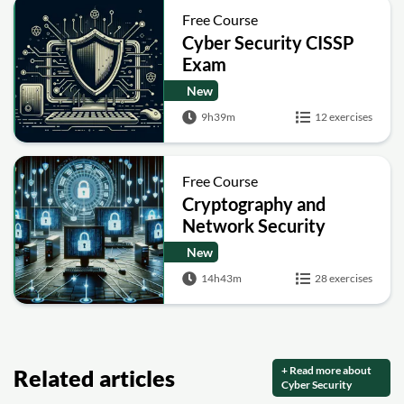
Free Course
Cyber Security CISSP
Exam
New
9h39m
12 exercises
Free Course
Cryptography and
Network Security
New
14h43m
28 exercises
+ Read more about
Related articles
Cyber Security