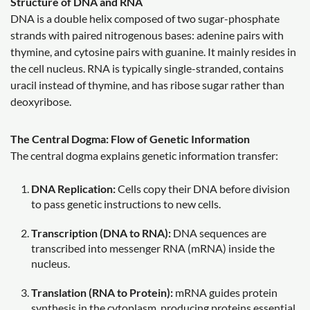
Structure of DNA and RNA
DNA is a double helix composed of two sugar-phosphate
strands with paired nitrogenous bases: adenine pairs with
thymine, and cytosine pairs with guanine. It mainly resides in
the cell nucleus. RNA is typically single-stranded, contains
uracil instead of thymine, and has ribose sugar rather than
deoxyribose.
The Central Dogma: Flow of Genetic Information
The central dogma explains genetic information transfer:
DNA Replication:
Cells copy their DNA before division
to pass genetic instructions to new cells.
Transcription (DNA to RNA):
DNA sequences are
transcribed into messenger RNA (mRNA) inside the
nucleus.
Translation (RNA to Protein):
mRNA guides protein
synthesis in the cytoplasm, producing proteins essential