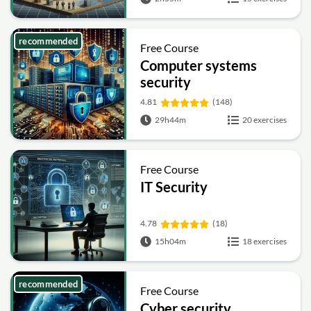
recommended
Free Course
Computer systems
security
4.81
(148)
29h44m
20 exercises
Free Course
IT Security
4.78
(18)
15h04m
18 exercises
recommended
Free Course
Cyber security