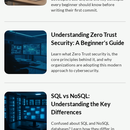
every beginner should know before
writing their first commit.
Understanding Zero Trust
Security: A Beginner’s Guide
Learn what Zero Trust security is, the
core principles behind it, and why
organizations are adopting this modern
approach to cybersecurity.
SQL vs NoSQL:
Understanding the Key
Differences
Confused about SQL and NoSQL
databases? Learn how they differ in