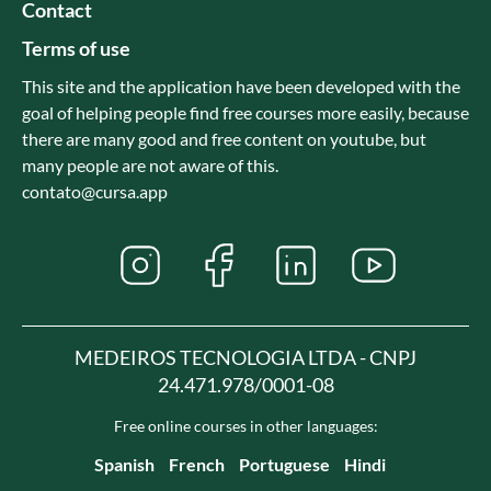
Contact
Terms of use
This site and the application have been developed with the
goal of helping people find free courses more easily, because
there are many good and free content on youtube, but
many people are not aware of this.
contato@cursa.app
MEDEIROS TECNOLOGIA LTDA - CNPJ
24.471.978/0001-08
Free online courses in other languages:
Spanish
French
Portuguese
Hindi