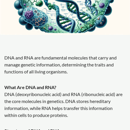
DNA and RNA are fundamental molecules that carry and
manage genetic information, determining the traits and
functions of all living organisms.
What Are DNA and RNA?
DNA (deoxyribonucleic acid) and RNA (ribonucleic acid) are
the core molecules in genetics. DNA stores hereditary
information, while RNA helps transfer this information
within cells to produce proteins.