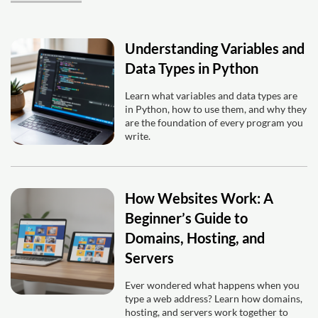
Understanding Variables and
Data Types in Python
Learn what variables and data types are
in Python, how to use them, and why they
are the foundation of every program you
write.
How Websites Work: A
Beginner’s Guide to
Domains, Hosting, and
Servers
Ever wondered what happens when you
type a web address? Learn how domains,
hosting, and servers work together to