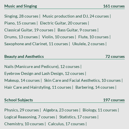
Music and Singing
161 courses
Singing, 28 courses |
Music production and DJ, 24 courses |
Piano, 15 courses |
Electric Guitar, 20 courses |
Classical Guitar, 19 courses |
Bass Guitar, 9 courses |
Drums, 13 courses |
Violin, 10 courses |
Flute, 10 courses |
Saxophone and Clarinet, 11 courses |
Ukulele, 2 courses |
Beauty and Aesthetics
72 courses
Nails (Manicure and Pedicure), 12 courses |
Eyebrow Design and Lash Design, 12 courses |
Makeup, 14 courses |
Skin Care and Facial Aesthetics, 10 courses |
Hair Care and Hairstyling, 11 courses |
Barbering, 14 courses |
School Subjects
197 courses
Physics, 29 courses |
Algebra, 23 courses |
Biology, 11 courses |
Logical Reasoning, 7 courses |
Statistics, 17 courses |
Chemistry, 10 courses |
Calculus, 17 courses |