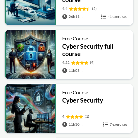
4.4
(5)
26h11m
41 exercises
Free Course
Cyber Security full
course
4.22
(9)
11h03m
Free Course
Cyber Security
4
(1)
11h30m
7 exercises