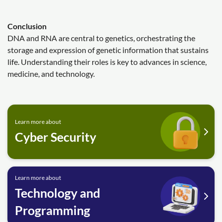
Conclusion
DNA and RNA are central to genetics, orchestrating the
storage and expression of genetic information that sustains
life. Understanding their roles is key to advances in science,
medicine, and technology.
Learn more about
Cyber Security
Learn more about
Technology and
Programming