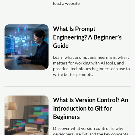
load a website.
What Is Prompt
Engineering? A Beginner’s
Guide
Learn what prompt engineering is, why it
matters for working with AI tools, and
practical techniques beginners can use to
write better prompts.
What Is Version Control? An
Introduction to Git for
Beginners
Discover what version control is, why
developers use Git, and the key concepts