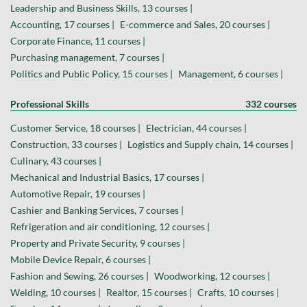
Leadership and Business Skills, 13 courses |
Accounting, 17 courses |
E-commerce and Sales, 20 courses |
Corporate Finance, 11 courses |
Purchasing management, 7 courses |
Politics and Public Policy, 15 courses |
Management, 6 courses |
Professional Skills
332 courses
Customer Service, 18 courses |
Electrician, 44 courses |
Construction, 33 courses |
Logistics and Supply chain, 14 courses |
Culinary, 43 courses |
Mechanical and Industrial Basics, 17 courses |
Automotive Repair, 19 courses |
Cashier and Banking Services, 7 courses |
Refrigeration and air conditioning, 12 courses |
Property and Private Security, 9 courses |
Mobile Device Repair, 6 courses |
Fashion and Sewing, 26 courses |
Woodworking, 12 courses |
Welding, 10 courses |
Realtor, 15 courses |
Crafts, 10 courses |