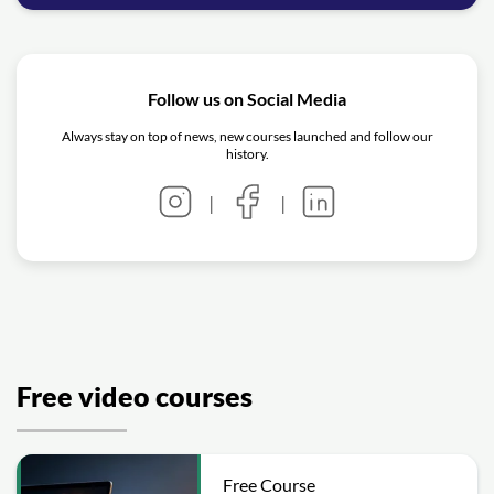
Follow us on Social Media
Always stay on top of news, new courses launched and follow our
history.
|
|
Free video courses
Free Course