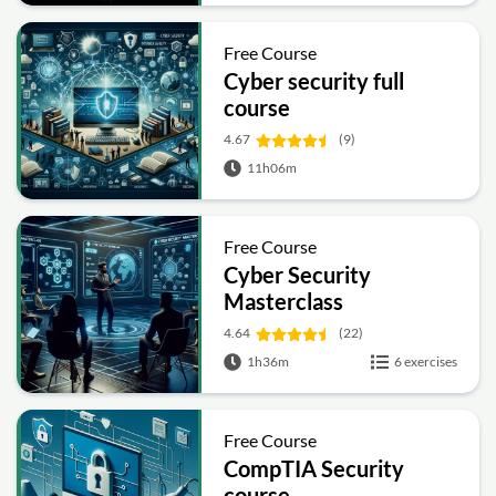
Free Course
Cyber security full
course
4.67
(9)
11h06m
Free Course
Cyber Security
Masterclass
4.64
(22)
1h36m
6 exercises
Free Course
CompTIA Security
course