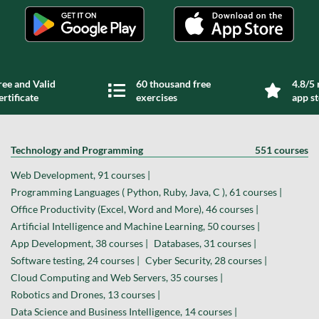
ree and Valid
60 thousand free
4.8/5 
ertificate
exercises
app s
Technology and Programming
551 courses
Web Development, 91 courses |
Programming Languages ( Python, Ruby, Java, C ), 61 courses |
Office Productivity (Excel, Word and More), 46 courses |
Artificial Intelligence and Machine Learning, 50 courses |
App Development, 38 courses |
Databases, 31 courses |
Software testing, 24 courses |
Cyber Security, 28 courses |
Cloud Computing and Web Servers, 35 courses |
Robotics and Drones, 13 courses |
Data Science and Business Intelligence, 14 courses |