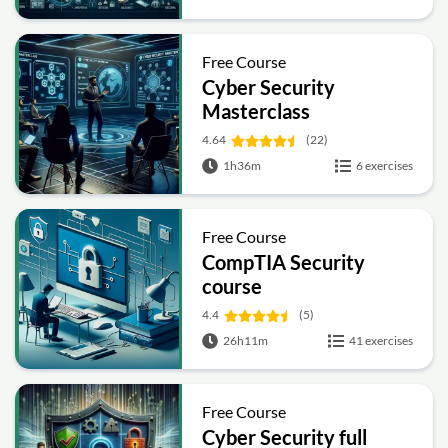
Free Course
Cyber Security
Masterclass
4.64
(22)
1h36m
6 exercises
Free Course
CompTIA Security
course
4.4
(5)
26h11m
41 exercises
Free Course
Cyber Security full