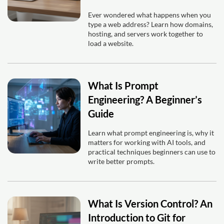
Ever wondered what happens when you
type a web address? Learn how domains,
hosting, and servers work together to
load a website.
What Is Prompt
Engineering? A Beginner’s
Guide
Learn what prompt engineering is, why it
matters for working with AI tools, and
practical techniques beginners can use to
write better prompts.
What Is Version Control? An
Introduction to Git for