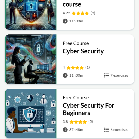
course
4.22
(9)
11h03m
Free Course
Cyber Security
4
(1)
11h30m
7 exercises
Free Course
Cyber Security For
Beginners
3.8
(5)
37h48m
6 exercises