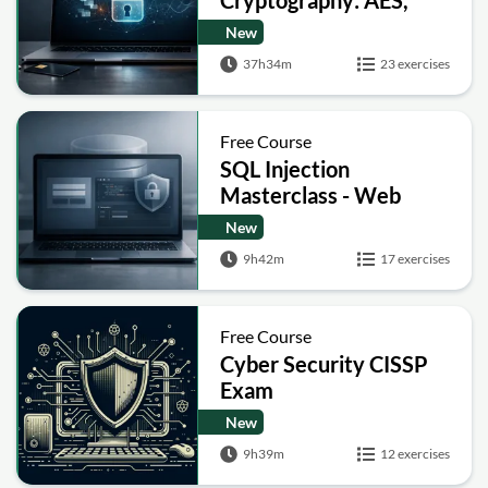
Cryptography: AES,
RSA, ECC, Hashing and
New
Post-Quantum Basics
37h34m
23 exercises
Free Course
SQL Injection
Masterclass - Web
Security Academy Labs
New
9h42m
17 exercises
Free Course
Cyber Security CISSP
Exam
New
9h39m
12 exercises