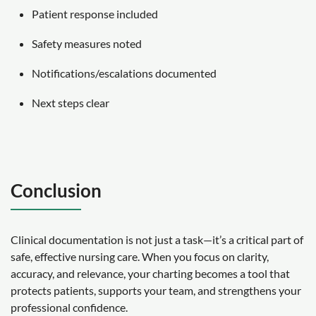
Patient response included
Safety measures noted
Notifications/escalations documented
Next steps clear
Conclusion
Clinical documentation is not just a task—it’s a critical part of
safe, effective nursing care. When you focus on clarity,
accuracy, and relevance, your charting becomes a tool that
protects patients, supports your team, and strengthens your
professional confidence.