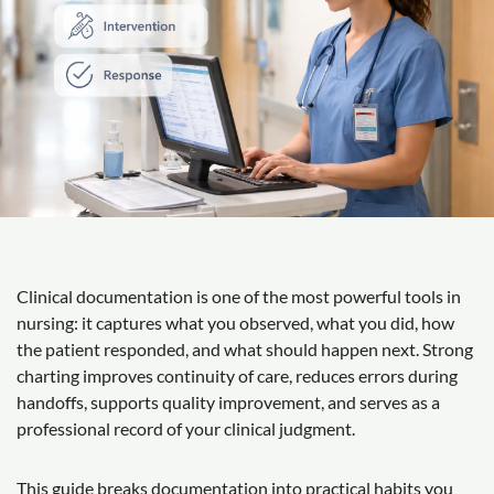
Clinical documentation is one of the most powerful tools in
nursing: it captures what you observed, what you did, how
the patient responded, and what should happen next. Strong
charting improves continuity of care, reduces errors during
handoffs, supports quality improvement, and serves as a
professional record of your clinical judgment.
This guide breaks documentation into practical habits you