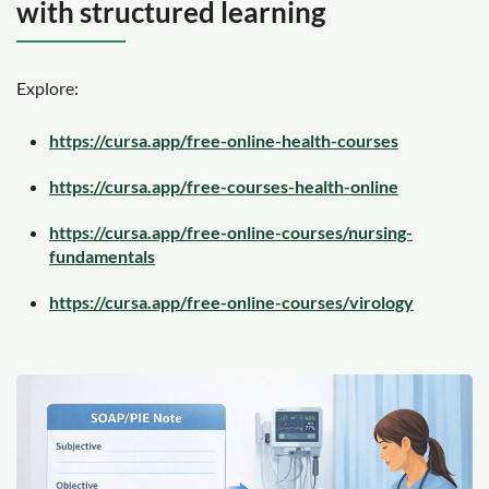
with structured learning
Explore:
https://cursa.app/free-online-health-courses
https://cursa.app/free-courses-health-online
https://cursa.app/free-online-courses/nursing-
fundamentals
https://cursa.app/free-online-courses/virology