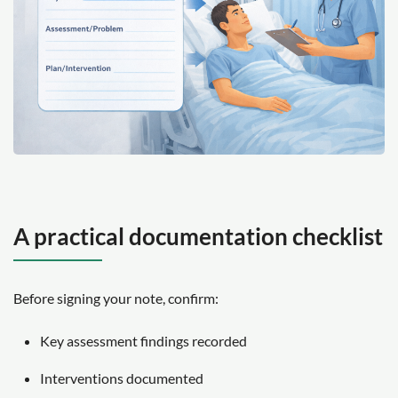
A practical documentation checklist
Before signing your note, confirm:
Key assessment findings recorded
Interventions documented