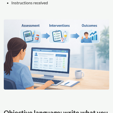
Instructions received
Objective language: write what you