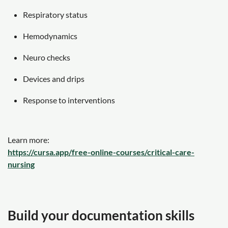
Respiratory status
Hemodynamics
Neuro checks
Devices and drips
Response to interventions
Learn more:
https://cursa.app/free-online-courses/critical-care-
nursing
Build your documentation skills