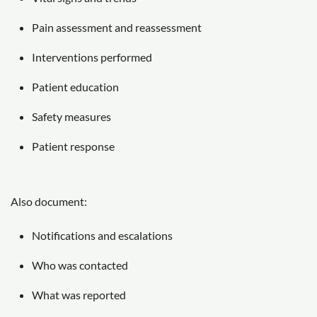
Pain assessment and reassessment
Interventions performed
Patient education
Safety measures
Patient response
Also document:
Notifications and escalations
Who was contacted
What was reported