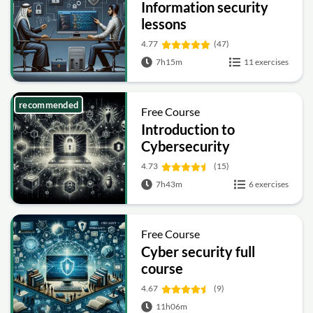
Information security
lessons
4.77
(47)
7h15m
11 exercises
recommended
Free Course
Introduction to
Cybersecurity
4.73
(15)
7h43m
6 exercises
Free Course
Cyber security full
course
4.67
(9)
11h06m