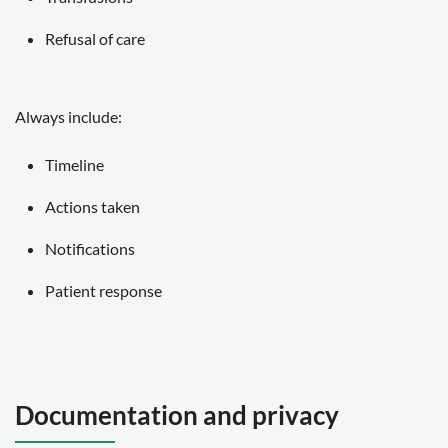
Refusal of care
Always include:
Timeline
Actions taken
Notifications
Patient response
Documentation and privacy