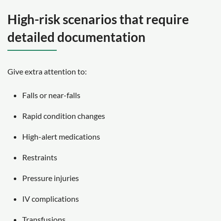
High-risk scenarios that require
detailed documentation
Give extra attention to:
Falls or near-falls
Rapid condition changes
High-alert medications
Restraints
Pressure injuries
IV complications
Transfusions