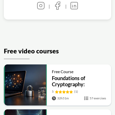
|
|
Free video courses
Free Course
Foundations of
Cryptography:
Symmetric, Public-Key,
5
(1)
Hashing and Signatures
32h51m
57 exercises