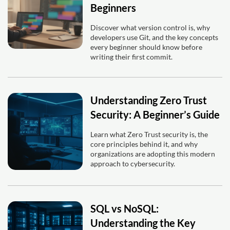
Beginners
Discover what version control is, why
developers use Git, and the key concepts
every beginner should know before
writing their first commit.
Understanding Zero Trust
Security: A Beginner’s Guide
Learn what Zero Trust security is, the
core principles behind it, and why
organizations are adopting this modern
approach to cybersecurity.
SQL vs NoSQL:
Understanding the Key