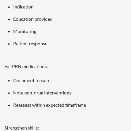
Indication
Education provided
Monitoring
Patient response
For PRN medications:
Document reason
Note non-drug interventions
Reassess within expected timeframe
Strengthen skills: