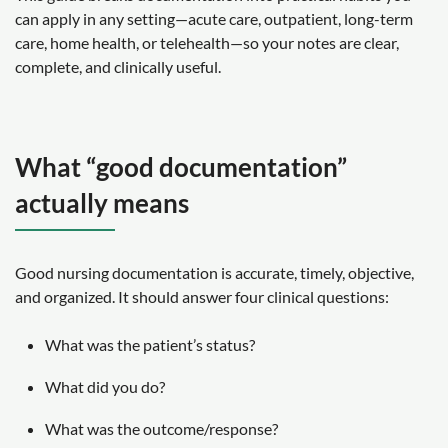
can apply in any setting—acute care, outpatient, long-term
care, home health, or telehealth—so your notes are clear,
complete, and clinically useful.
What “good documentation”
actually means
Good nursing documentation is accurate, timely, objective,
and organized. It should answer four clinical questions:
What was the patient’s status?
What did you do?
What was the outcome/response?