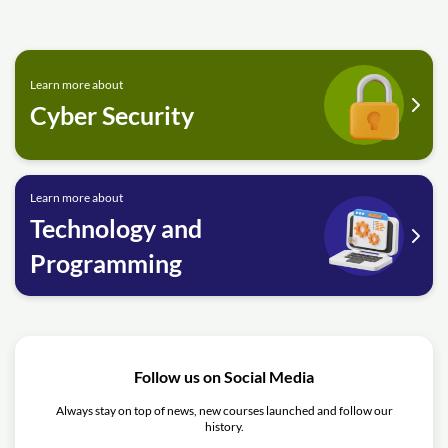
Learn more about
Cyber Security
Learn more about
Technology and
Programming
Follow us on Social Media
Always stay on top of news, new courses launched and follow our
history.