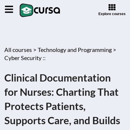
Explore courses
All courses >
Technology and Programming >
Cyber Security ::
Clinical Documentation
for Nurses: Charting That
Protects Patients,
Supports Care, and Builds