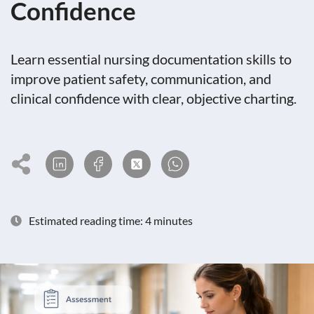
Confidence
Learn essential nursing documentation skills to
improve patient safety, communication, and
clinical confidence with clear, objective charting.
Estimated reading time: 4 minutes