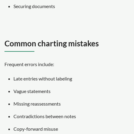
Securing documents
Common charting mistakes
Frequent errors include:
Late entries without labeling
Vague statements
Missing reassessments
Contradictions between notes
Copy-forward misuse