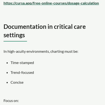
https://cursa.app/free-online-courses/dosage-calculation
Documentation in critical care
settings
In high-acuity environments, charting must be:
Time-stamped
Trend-focused
Concise
Focus on: