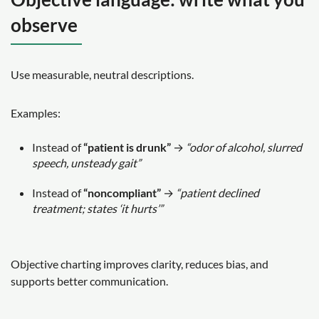
observe
Use measurable, neutral descriptions.
Examples:
Instead of
“patient is drunk”
→
“odor of alcohol, slurred
speech, unsteady gait”
Instead of
“noncompliant”
→
“patient declined
treatment; states ‘it hurts’”
Objective charting improves clarity, reduces bias, and
supports better communication.