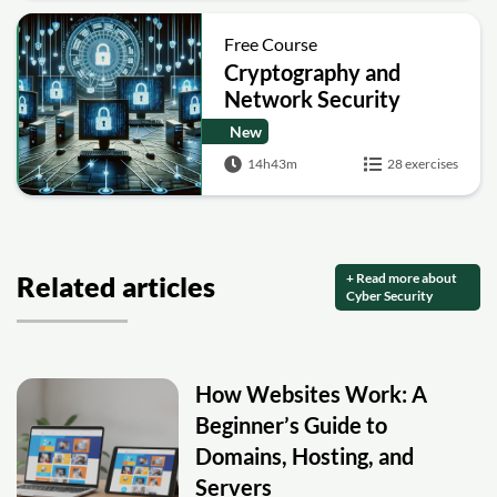
Free Course
Cryptography and
Network Security
New
14h43m
28 exercises
+ Read more about
Related articles
Cyber Security
How Websites Work: A
Beginner’s Guide to
Domains, Hosting, and
Servers