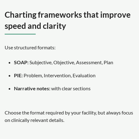
Charting frameworks that improve
speed and clarity
Use structured formats:
SOAP:
Subjective, Objective, Assessment, Plan
PIE:
Problem, Intervention, Evaluation
Narrative notes:
with clear sections
Choose the format required by your facility, but always focus
on clinically relevant details.