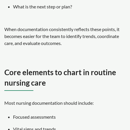
What is the next step or plan?
When documentation consistently reflects these points, it
becomes easier for the team to identify trends, coordinate
care, and evaluate outcomes.
Core elements to chart in routine
nursing care
Most nursing documentation should include:
Focused assessments
Vital signs and trends