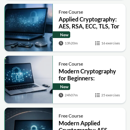
Free Course
Applied Cryptography:
AES, RSA, ECC, TLS, Tor
and Bitcoin
New
13h20m
16 exercises
Free Course
Modern Cryptography
for Beginners:
Encryption, Hashing,
New
Signatures and Secure
24h07m
25 exercises
Computation
Free Course
Modern Applied