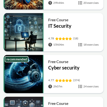
29h44m
20 exercises
Free Course
IT Security
4.78
(18)
15h04m
18 exercises
recommended
Free Course
Cyber security
4.77
(374)
2h07m
24 exercises
Free Course