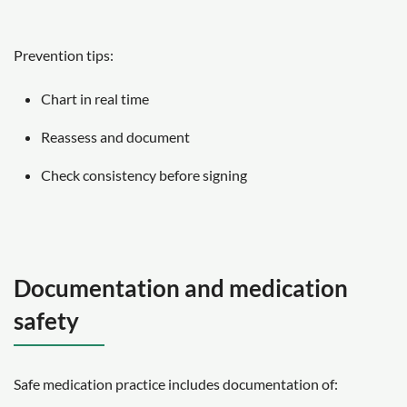
Prevention tips:
Chart in real time
Reassess and document
Check consistency before signing
Documentation and medication
safety
Safe medication practice includes documentation of: