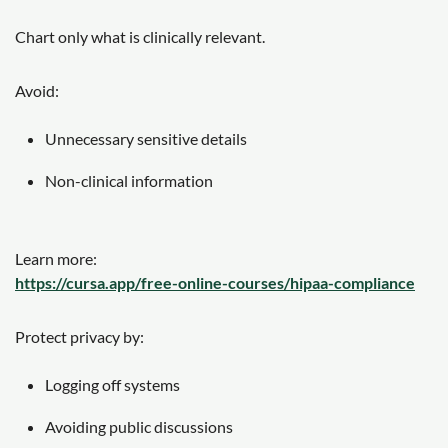
Chart only what is clinically relevant.
Avoid:
Unnecessary sensitive details
Non-clinical information
Learn more:
https://cursa.app/free-online-courses/hipaa-compliance
Protect privacy by:
Logging off systems
Avoiding public discussions