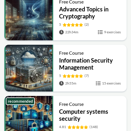
Free Course
Advanced Topics in
Cryptography
5
(2)
22h34m
9 exercises
Free Course
Information Security
Management
Fundamentals
5
(7)
2h55m
15 exercises
recommended
Free Course
Computer systems
security
4.81
(148)