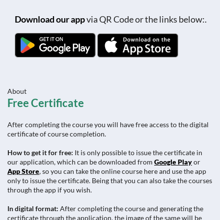
Download our app
via QR Code or the links below:.
About
Free Certificate
After completing the course you will have free access to the digital
certificate of course completion.
How to get it for free:
It is only possible to issue the certificate in
our application, which can be downloaded from
Google Play
or
App Store
, so you can take the online course here and use the app
only to issue the certificate. Being that you can also take the courses
through the app if you wish.
In digital format:
After completing the course and generating the
certificate through the application, the image of the same will be