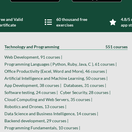
ree and Valid
60 thousand free
4.8/5 
ertificate
exercises
app s
Technology and Programming
551 courses
Web Development, 91 courses |
Programming Languages ( Python, Ruby, Java, C ), 61 courses |
Office Productivity (Excel, Word and More), 46 courses |
Artificial Intelligence and Machine Learning, 50 courses |
App Development, 38 courses |
Databases, 31 courses |
Software testing, 24 courses |
Cyber Security, 28 courses |
Cloud Computing and Web Servers, 35 courses |
Robotics and Drones, 13 courses |
Data Science and Business Intelligence, 14 courses |
Backend development, 29 courses |
Programming Fundamentals, 10 courses |