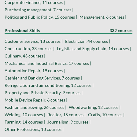
Corporate Finance, 11 courses |
Purchasing management, 7 courses |
Politics and Public Policy, 15 courses |
Management, 6 courses |
Professional Skills
332 courses
Customer Service, 18 courses |
Electrician, 44 courses |
Construction, 33 courses |
Logistics and Supply chain, 14 courses |
Culinary, 43 courses |
Mechanical and Industrial Basics, 17 courses |
Automotive Repair, 19 courses |
Cashier and Banking Services, 7 courses |
Refrigeration and air conditioning, 12 courses |
Property and Private Security, 9 courses |
Mobile Device Repair, 6 courses |
Fashion and Sewing, 26 courses |
Woodworking, 12 courses |
Welding, 10 courses |
Realtor, 15 courses |
Crafts, 10 courses |
Farming, 14 courses |
Journalism, 9 courses |
Other Professions, 13 courses |