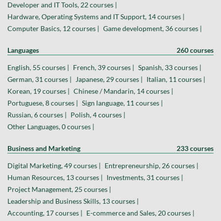
Developer and IT Tools, 22 courses |
Hardware, Operating Systems and IT Support, 14 courses |
Computer Basics, 12 courses |
Game development, 36 courses |
Languages
260 courses
English, 55 courses |
French, 39 courses |
Spanish, 33 courses |
German, 31 courses |
Japanese, 29 courses |
Italian, 11 courses |
Korean, 19 courses |
Chinese / Mandarin, 14 courses |
Portuguese, 8 courses |
Sign language, 11 courses |
Russian, 6 courses |
Polish, 4 courses |
Other Languages, 0 courses |
Business and Marketing
233 courses
Digital Marketing, 49 courses |
Entrepreneurship, 26 courses |
Human Resources, 13 courses |
Investments, 31 courses |
Project Management, 25 courses |
Leadership and Business Skills, 13 courses |
Accounting, 17 courses |
E-commerce and Sales, 20 courses |