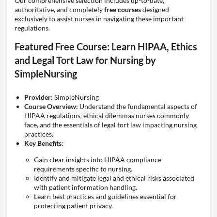
Our comprehensive selection includes up-to-date,
authoritative, and completely
free courses
designed
exclusively to assist nurses in navigating these important
regulations.
Featured Free Course: Learn HIPAA, Ethics
and Legal Tort Law for Nursing by
SimpleNursing
Provider:
SimpleNursing
Course Overview:
Understand the fundamental aspects of
HIPAA regulations, ethical dilemmas nurses commonly
face, and the essentials of legal tort law impacting nursing
practices.
Key Benefits:
Gain clear insights into HIPAA compliance
requirements specific to nursing.
Identify and mitigate legal and ethical risks associated
with patient information handling.
Learn best practices and guidelines essential for
protecting patient privacy.