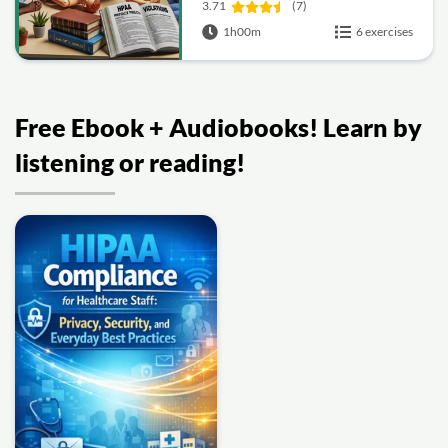
Nursing
3.71
(7)
1h00m
6 exercises
Free Ebook + Audiobooks! Learn by
listening or reading!