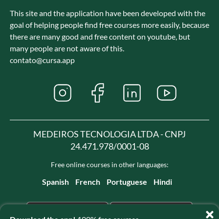
This site and the application have been developed with the
goal of helping people find free courses more easily, because
there are many good and free content on youtube, but
many people are not aware of this.
contato@cursa.app
MEDEIROS TECNOLOGIA LTDA - CNPJ
24.471.978/0001-08
Free online courses in other languages:
Spanish
French
Portuguese
Hindi