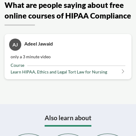
What are people saying about free
online courses of HIPAA Compliance
Adeel Jawaid
AJ
only a 3 minute video
Course
Learn HIPAA, Ethics and Legal Tort Law for Nursing
Also learn about