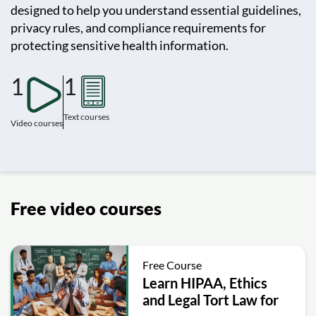
designed to help you understand essential guidelines,
privacy rules, and compliance requirements for
protecting sensitive health information.
1
1
Text courses
Video courses
Free video courses
Free Course
Learn HIPAA, Ethics
and Legal Tort Law for