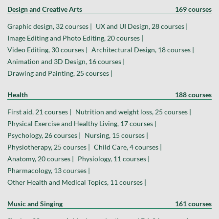
Design and Creative Arts
169 courses
Graphic design, 32 courses |
UX and UI Design, 28 courses |
Image Editing and Photo Editing, 20 courses |
Video Editing, 30 courses |
Architectural Design, 18 courses |
Animation and 3D Design, 16 courses |
Drawing and Painting, 25 courses |
Health
188 courses
First aid, 21 courses |
Nutrition and weight loss, 25 courses |
Physical Exercise and Healthy Living, 17 courses |
Psychology, 26 courses |
Nursing, 15 courses |
Physiotherapy, 25 courses |
Child Care, 4 courses |
Anatomy, 20 courses |
Physiology, 11 courses |
Pharmacology, 13 courses |
Other Health and Medical Topics, 11 courses |
Music and Singing
161 courses