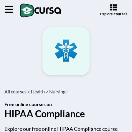
Explore courses
All courses >
Health >
Nursing ::
Free online courses on
HIPAA Compliance
Explore our free online HIPAA Compliance course