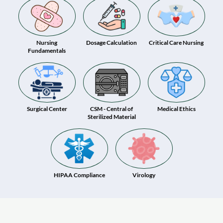
Nursing
Dosage Calculation
Critical Care Nursing
Fundamentals
Surgical Center
CSM - Central of
Medical Ethics
Sterilized Material
HIPAA Compliance
Virology