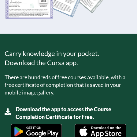
Carry knowledge in your pocket.
Download the Cursa app.
There are hundreds of free courses available, with a
free certificate of completion that is saved in your
mobile image gallery.
Download the app to access the Course
Completion Certificate for Free.