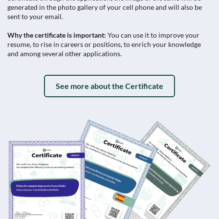
generated in the photo gallery of your cell phone and will also be
sent to your email.
Why the certificate is important:
You can use it to improve your
resume, to rise in careers or positions, to enrich your knowledge
and among several other applications.
See more about the Certificate