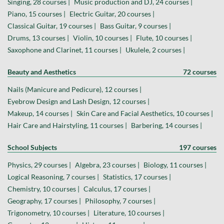
Singing, 28 courses |
Music production and DJ, 24 courses |
Piano, 15 courses |
Electric Guitar, 20 courses |
Classical Guitar, 19 courses |
Bass Guitar, 9 courses |
Drums, 13 courses |
Violin, 10 courses |
Flute, 10 courses |
Saxophone and Clarinet, 11 courses |
Ukulele, 2 courses |
Beauty and Aesthetics
72 courses
Nails (Manicure and Pedicure), 12 courses |
Eyebrow Design and Lash Design, 12 courses |
Makeup, 14 courses |
Skin Care and Facial Aesthetics, 10 courses |
Hair Care and Hairstyling, 11 courses |
Barbering, 14 courses |
School Subjects
197 courses
Physics, 29 courses |
Algebra, 23 courses |
Biology, 11 courses |
Logical Reasoning, 7 courses |
Statistics, 17 courses |
Chemistry, 10 courses |
Calculus, 17 courses |
Geography, 17 courses |
Philosophy, 7 courses |
Trigonometry, 10 courses |
Literature, 10 courses |