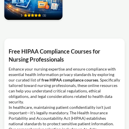
5
(1)
Free HIPAA Compliance Courses for
Nursing Professionals
Enhance your nursing expertise and ensure compliance with
essential health information privacy standards by exploring
our curated list of
free HIPAA compliance courses
. Specifically
tailored toward nursing professionals, these online resources
can help you understand critical regulations, ethical
obligations, and legal considerations related to health data
security.
In healthcare, maintaining patient confidentiality isn't just
important—it's legally mandatory. The Health Insurance
Portability and Accountability Act (HIPAA) establishes
national standards to protect sensitive patient information.