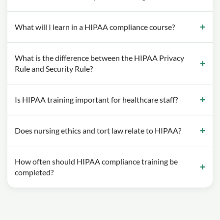
What will I learn in a HIPAA compliance course?
What is the difference between the HIPAA Privacy
Rule and Security Rule?
Is HIPAA training important for healthcare staff?
Does nursing ethics and tort law relate to HIPAA?
How often should HIPAA compliance training be
completed?