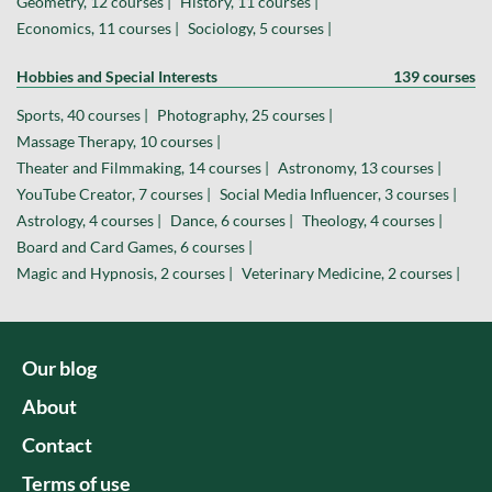
Geometry, 12 courses |
History, 11 courses |
Economics, 11 courses |
Sociology, 5 courses |
Hobbies and Special Interests
139 courses
Sports, 40 courses |
Photography, 25 courses |
Massage Therapy, 10 courses |
Theater and Filmmaking, 14 courses |
Astronomy, 13 courses |
YouTube Creator, 7 courses |
Social Media Influencer, 3 courses |
Astrology, 4 courses |
Dance, 6 courses |
Theology, 4 courses |
Board and Card Games, 6 courses |
Magic and Hypnosis, 2 courses |
Veterinary Medicine, 2 courses |
Our blog
About
Contact
Terms of use