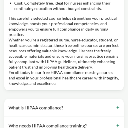
Cost:
Completely free, ideal for nurses enhancing their
continuing education without budget constraints.
This carefully selected course helps strengthen your practical
knowledge, boosts your professional competencies, and
empowers you to ensure full compliance in daily nursing
practice.
Whether you're a registered nurse, nurse educator, student, or
healthcare administrator, these free online courses are perfect
resources offering valuable knowledge. Harness the freely
accessible materials and ensure your nursing practice remains
fully compliant with HIPAA guidelines, ultimately enhancing
patient trust and improving healthcare delivery.
Enroll today in our free HIPAA compliance nursing courses
and excel in your professional healthcare career with integrity,
knowledge, and excellence.
What is HIPAA compliance?
Who needs HIPAA compliance training?