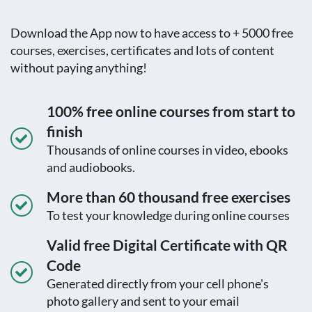
Download the App now to have access to + 5000 free
courses, exercises, certificates and lots of content
without paying anything!
100% free online courses from start to
finish
Thousands of online courses in video, ebooks
and audiobooks.
More than 60 thousand free exercises
To test your knowledge during online courses
Valid free Digital Certificate with QR
Code
Generated directly from your cell phone's
photo gallery and sent to your email