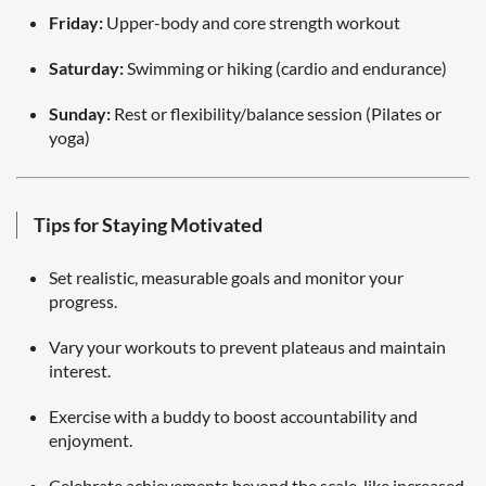
Friday:
Upper-body and core strength workout
Saturday:
Swimming or hiking (cardio and endurance)
Sunday:
Rest or flexibility/balance session (Pilates or
yoga)
Tips for Staying Motivated
Set realistic, measurable goals and monitor your
progress.
Vary your workouts to prevent plateaus and maintain
interest.
Exercise with a buddy to boost accountability and
enjoyment.
Celebrate achievements beyond the scale, like increased