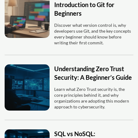
Introduction to Git for
Beginners
Discover what version control is, why
developers use Git, and the key concepts
every beginner should know before
writing their first commit.
Understanding Zero Trust
Security: A Beginner’s Guide
Learn what Zero Trust security is, the
core principles behind it, and why
organizations are adopting this modern
approach to cybersecurity.
SQL vs NoSQL: