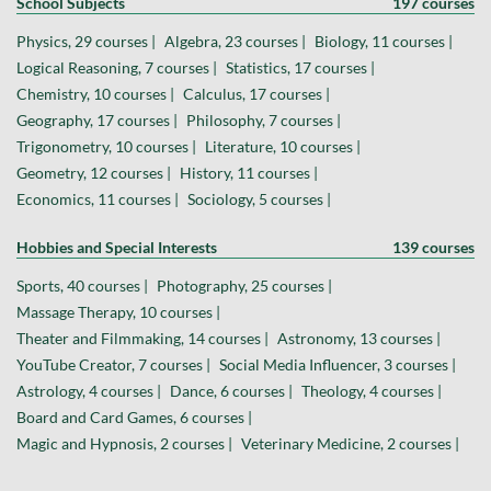
School Subjects
197 courses
Physics, 29 courses |
Algebra, 23 courses |
Biology, 11 courses |
Logical Reasoning, 7 courses |
Statistics, 17 courses |
Chemistry, 10 courses |
Calculus, 17 courses |
Geography, 17 courses |
Philosophy, 7 courses |
Trigonometry, 10 courses |
Literature, 10 courses |
Geometry, 12 courses |
History, 11 courses |
Economics, 11 courses |
Sociology, 5 courses |
Hobbies and Special Interests
139 courses
Sports, 40 courses |
Photography, 25 courses |
Massage Therapy, 10 courses |
Theater and Filmmaking, 14 courses |
Astronomy, 13 courses |
YouTube Creator, 7 courses |
Social Media Influencer, 3 courses |
Astrology, 4 courses |
Dance, 6 courses |
Theology, 4 courses |
Board and Card Games, 6 courses |
Magic and Hypnosis, 2 courses |
Veterinary Medicine, 2 courses |