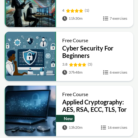
4
(1)
11h30m
7 exercises
Free Course
Cyber Security For
Beginners
3.8
(5)
37h48m
6 exercises
Free Course
Applied Cryptography:
AES, RSA, ECC, TLS, Tor
and Bitcoin
New
13h20m
16 exercises