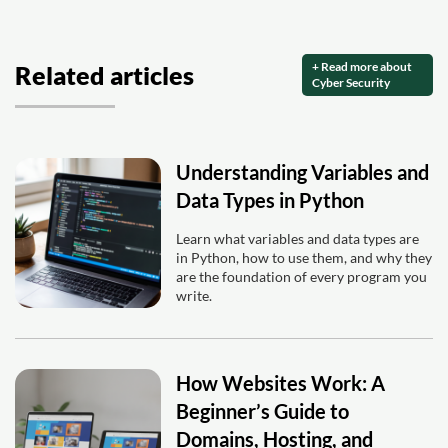
+ Read more about
Related articles
Cyber Security
Understanding Variables and
Data Types in Python
Learn what variables and data types are
in Python, how to use them, and why they
are the foundation of every program you
write.
How Websites Work: A
Beginner’s Guide to
Domains, Hosting, and