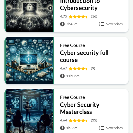
Introduction to
Cybersecurity
4.75
(16)
7h43m
6 exercises
Free Course
Cyber security full
course
4.67
(9)
11h06m
Free Course
Cyber Security
Masterclass
4.64
(22)
1h36m
6 exercises