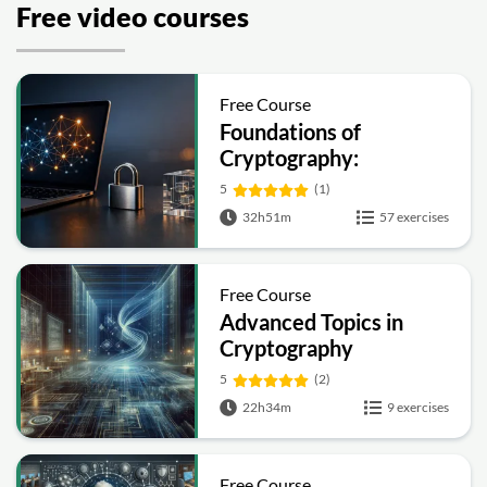
Free video courses
Free Course
Foundations of
Cryptography:
Symmetric, Public-Key,
5
(1)
Hashing and Signatures
32h51m
57 exercises
Free Course
Advanced Topics in
Cryptography
5
(2)
22h34m
9 exercises
Free Course