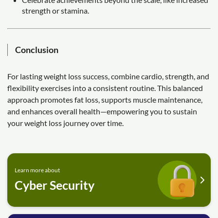
strength or stamina.
Conclusion
For lasting weight loss success, combine cardio, strength, and
flexibility exercises into a consistent routine. This balanced
approach promotes fat loss, supports muscle maintenance,
and enhances overall health—empowering you to sustain
your weight loss journey over time.
Learn more about
Cyber Security