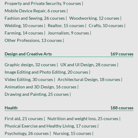
Property and Private Security, 9 courses |
Mobile Device Repair, 6 courses |
Fashion and Sewing, 26 courses |
Woodworking, 12 courses |
Welding, 10 courses |
Realtor, 15 courses |
Crafts, 10 courses |
Farming, 14 courses |
Journalism, 9 courses |
Other Professions, 13 courses |
Design and Creative Arts
169 courses
Graphic design, 32 courses |
UX and UI Design, 28 courses |
Image Editing and Photo Editing, 20 courses |
Video Editing, 30 courses |
Architectural Design, 18 courses |
Animation and 3D Design, 16 courses |
Drawing and Painting, 25 courses |
Health
188 courses
First aid, 21 courses |
Nutrition and weight loss, 25 courses |
Physical Exercise and Healthy Living, 17 courses |
Psychology, 26 courses |
Nursing, 15 courses |