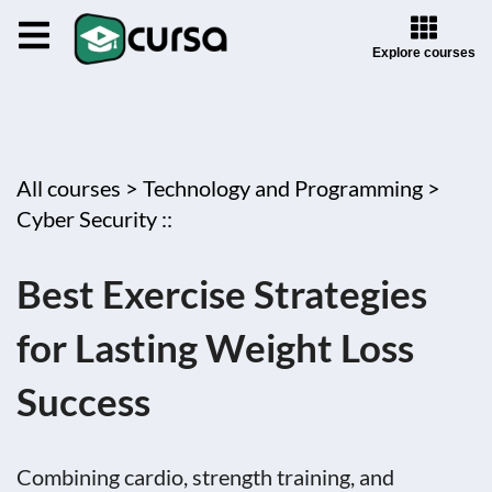
Explore courses
All courses >
Technology and Programming >
Cyber Security ::
Best Exercise Strategies
for Lasting Weight Loss
Success
Combining cardio, strength training, and