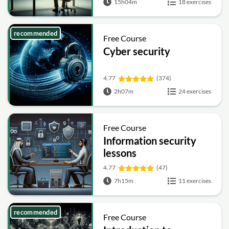
15h04m
18 exercises
recommended
Free Course
Cyber security
4.77
(374)
2h07m
24 exercises
Free Course
Information security
lessons
4.77
(47)
7h15m
11 exercises
recommended
Free Course