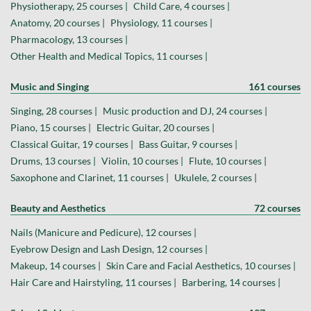
Physiotherapy, 25 courses |
Child Care, 4 courses |
Anatomy, 20 courses |
Physiology, 11 courses |
Pharmacology, 13 courses |
Other Health and Medical Topics, 11 courses |
Music and Singing
161 courses
Singing, 28 courses |
Music production and DJ, 24 courses |
Piano, 15 courses |
Electric Guitar, 20 courses |
Classical Guitar, 19 courses |
Bass Guitar, 9 courses |
Drums, 13 courses |
Violin, 10 courses |
Flute, 10 courses |
Saxophone and Clarinet, 11 courses |
Ukulele, 2 courses |
Beauty and Aesthetics
72 courses
Nails (Manicure and Pedicure), 12 courses |
Eyebrow Design and Lash Design, 12 courses |
Makeup, 14 courses |
Skin Care and Facial Aesthetics, 10 courses |
Hair Care and Hairstyling, 11 courses |
Barbering, 14 courses |