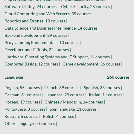
Software testing, 24 courses |
Cyber Security, 28 courses |
Cloud Computing and Web Servers, 35 courses |
Robotics and Drones, 13 courses |
Data Science and Business Intelligence, 14 courses |
Backend development, 29 courses |
Programming Fundamentals, 10 courses |
Developer and IT Tools, 22 courses |
Hardware, Operating Systems and IT Support, 14 courses |
Computer Basics, 12 courses |
Game development, 36 courses |
Languages
260 courses
English, 55 courses |
French, 39 courses |
Spanish, 33 courses |
German, 31 courses |
Japanese, 29 courses |
Italian, 11 courses |
Korean, 19 courses |
Chinese / Mandarin, 14 courses |
Portuguese, 8 courses |
Sign language, 11 courses |
Russian, 6 courses |
Polish, 4 courses |
Other Languages, 0 courses |