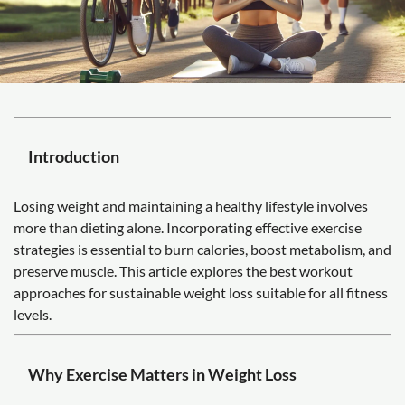
Introduction
Losing weight and maintaining a healthy lifestyle involves
more than dieting alone. Incorporating effective exercise
strategies is essential to burn calories, boost metabolism, and
preserve muscle. This article explores the best workout
approaches for sustainable weight loss suitable for all fitness
levels.
Why Exercise Matters in Weight Loss