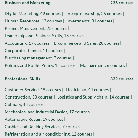
Business and Marketing
233 courses
Digital Marketing, 49 courses |
Entrepreneurship, 26 courses |
Human Resources, 13 courses |
Investments, 31 courses |
Project Management, 25 courses |
Leadership and Business Skills, 13 courses |
Accounting, 17 courses |
E-commerce and Sales, 20 courses |
Corporate Finance, 11 courses |
Purchasing management, 7 courses |
Politics and Public Policy, 15 courses |
Management, 6 courses |
Professional Skills
332 courses
Customer Service, 18 courses |
Electrician, 44 courses |
Construction, 33 courses |
Logistics and Supply chain, 14 courses |
Culinary, 43 courses |
Mechanical and Industrial Basics, 17 courses |
Automotive Repair, 19 courses |
Cashier and Banking Services, 7 courses |
Refrigeration and air conditioning, 12 courses |