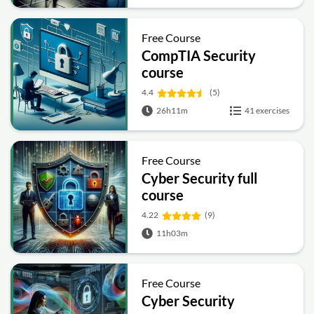
Free Course
CompTIA Security
course
4.4
(5)
26h11m
41 exercises
Free Course
Cyber Security full
course
4.22
(9)
11h03m
Free Course
Cyber Security