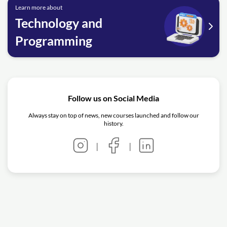
Learn more about
Technology and
Programming
Follow us on Social Media
Always stay on top of news, new courses launched and follow our
history.
|
|