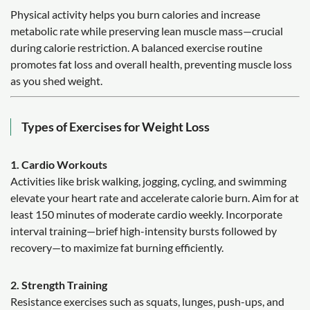
Physical activity helps you burn calories and increase
metabolic rate while preserving lean muscle mass—crucial
during calorie restriction. A balanced exercise routine
promotes fat loss and overall health, preventing muscle loss
as you shed weight.
Types of Exercises for Weight Loss
1. Cardio Workouts
Activities like brisk walking, jogging, cycling, and swimming
elevate your heart rate and accelerate calorie burn. Aim for at
least 150 minutes of moderate cardio weekly. Incorporate
interval training—brief high-intensity bursts followed by
recovery—to maximize fat burning efficiently.
2. Strength Training
Resistance exercises such as squats, lunges, push-ups, and