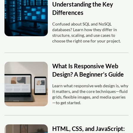
Understanding the Key
Differences
Confused about SQL and NoSQL
databases? Learn how they differ in
structure, scaling, and use cases to
choose the right one for your project.
What Is Responsive Web
Design? A Beginner’s Guide
Learn what responsive web design is, why
it matters, and the core techniques—fluid
grids, flexible images, and media queries
—to get started.
HTML, CSS, and JavaScript: