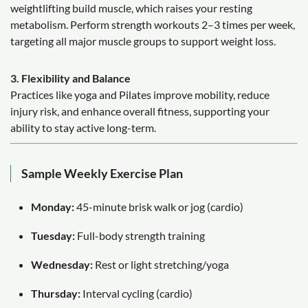
weightlifting build muscle, which raises your resting
metabolism. Perform strength workouts 2–3 times per week,
targeting all major muscle groups to support weight loss.
3. Flexibility and Balance
Practices like yoga and Pilates improve mobility, reduce
injury risk, and enhance overall fitness, supporting your
ability to stay active long-term.
Sample Weekly Exercise Plan
Monday:
45-minute brisk walk or jog (cardio)
Tuesday:
Full-body strength training
Wednesday:
Rest or light stretching/yoga
Thursday:
Interval cycling (cardio)