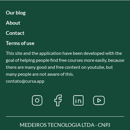
Our blog
About
Contact
Terms of use
This site and the application have been developed with the
goal of helping people find free courses more easily, because
there are many good and free content on youtube, but
many people are not aware of this.
contato@cursa.app
MEDEIROS TECNOLOGIA LTDA - CNPJ