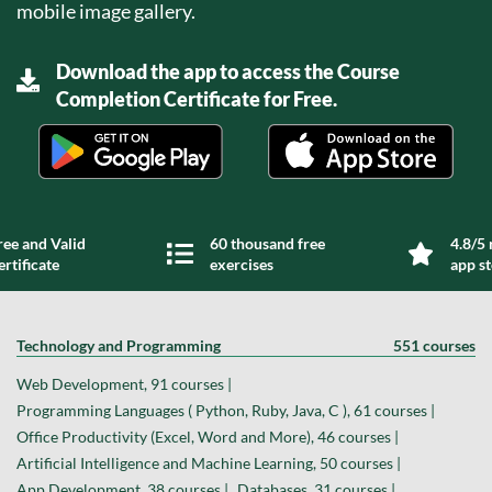
mobile image gallery.
Download the app to access the Course
Completion Certificate for Free.
ree and Valid
60 thousand free
4.8/5 
ertificate
exercises
app s
Technology and Programming
551 courses
Web Development, 91 courses |
Programming Languages ( Python, Ruby, Java, C ), 61 courses |
Office Productivity (Excel, Word and More), 46 courses |
Artificial Intelligence and Machine Learning, 50 courses |
App Development, 38 courses |
Databases, 31 courses |