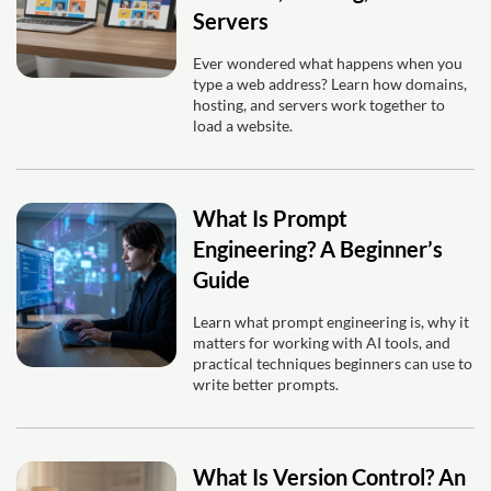
Servers
Ever wondered what happens when you
type a web address? Learn how domains,
hosting, and servers work together to
load a website.
What Is Prompt
Engineering? A Beginner’s
Guide
Learn what prompt engineering is, why it
matters for working with AI tools, and
practical techniques beginners can use to
write better prompts.
What Is Version Control? An