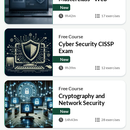
Security Academy Labs
New
9h42m
17 exercises
Free Course
Cyber Security CISSP
Exam
New
9h39m
12 exercises
Free Course
Cryptography and
Network Security
New
14h43m
28 exercises