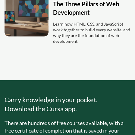
The Three Pillars of Web
Development
Learn how HTML, CSS, and JavaScript
work together to build every website, and
why they are the foundation of web
development.
Carry knowledge in your pocket.
Download the Cursa app.
There are hundreds of free courses available, with a
free certificate of completion that is saved in your