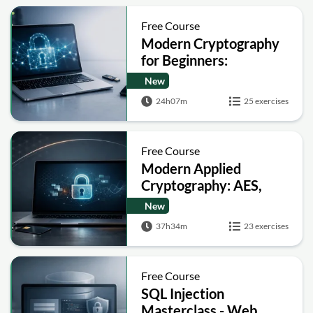
Free Course
Modern Cryptography
for Beginners:
Encryption, Hashing,
New
Signatures and Secure
24h07m
25 exercises
Computation
Free Course
Modern Applied
Cryptography: AES,
RSA, ECC, Hashing and
New
Post-Quantum Basics
37h34m
23 exercises
Free Course
SQL Injection
Masterclass - Web