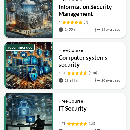
Information Security
Management
Fundamentals
5
(7)
2h55m
15 exercises
recommended
Free Course
Computer systems
security
4.81
(148)
29h44m
20 exercises
Free Course
IT Security
4.78
(18)