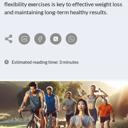
flexibility exercises is key to effective weight loss
and maintaining long-term healthy results.
Estimated reading time: 3 minutes