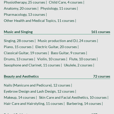
Physiotherapy, 25 courses |
Child Care, 4 courses |
Anatomy, 20 courses |
Physiology, 11 courses |
Pharmacology, 13 courses |
Other Health and Medical Topics, 11 courses |
Music and Singing
161 courses
Singing, 28 courses |
Music production and DJ, 24 courses |
Piano, 15 courses |
Electric Guitar, 20 courses |
Classical Guitar, 19 courses |
Bass Guitar, 9 courses |
Drums, 13 courses |
Violin, 10 courses |
Flute, 10 courses |
Saxophone and Clarinet, 11 courses |
Ukulele, 2 courses |
Beauty and Aesthetics
72 courses
Nails (Manicure and Pedicure), 12 courses |
Eyebrow Design and Lash Design, 12 courses |
Makeup, 14 courses |
Skin Care and Facial Aesthetics, 10 courses |
Hair Care and Hairstyling, 11 courses |
Barbering, 14 courses |