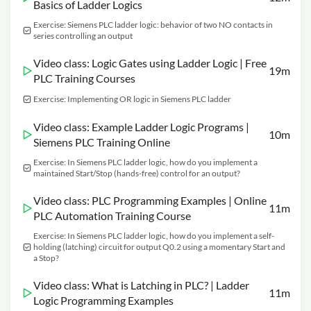
Basics of Ladder Logics
Exercise: Siemens PLC ladder logic: behavior of two NO contacts in
series controlling an output
Video class: Logic Gates using Ladder Logic | Free
19m
PLC Training Courses
Exercise: Implementing OR logic in Siemens PLC ladder
Video class: Example Ladder Logic Programs |
10m
Siemens PLC Training Online
Exercise: In Siemens PLC ladder logic, how do you implement a
maintained Start/Stop (hands-free) control for an output?
Video class: PLC Programming Examples | Online
11m
PLC Automation Training Course
Exercise: In Siemens PLC ladder logic, how do you implement a self-
holding (latching) circuit for output Q0.2 using a momentary Start and
a Stop?
Video class: What is Latching in PLC? | Ladder
11m
Logic Programming Examples