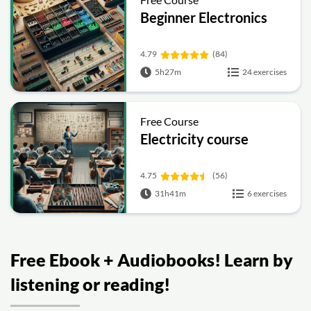
Beginner Electronics
4.79
(84)
5h27m
24 exercises
Free Course
Electricity course
4.75
(56)
31h41m
6 exercises
Free Ebook + Audiobooks! Learn by
listening or reading!