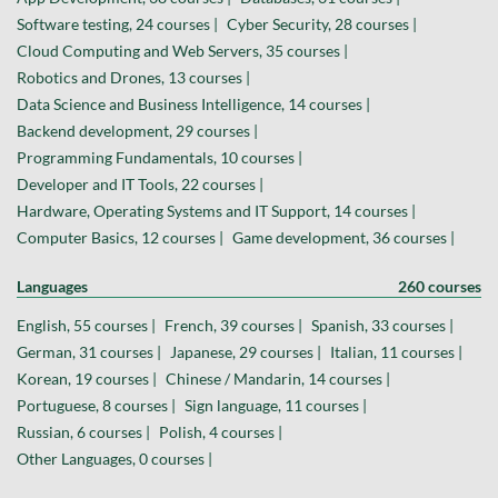
Software testing, 24 courses |
Cyber Security, 28 courses |
Cloud Computing and Web Servers, 35 courses |
Robotics and Drones, 13 courses |
Data Science and Business Intelligence, 14 courses |
Backend development, 29 courses |
Programming Fundamentals, 10 courses |
Developer and IT Tools, 22 courses |
Hardware, Operating Systems and IT Support, 14 courses |
Computer Basics, 12 courses |
Game development, 36 courses |
Languages
260 courses
English, 55 courses |
French, 39 courses |
Spanish, 33 courses |
German, 31 courses |
Japanese, 29 courses |
Italian, 11 courses |
Korean, 19 courses |
Chinese / Mandarin, 14 courses |
Portuguese, 8 courses |
Sign language, 11 courses |
Russian, 6 courses |
Polish, 4 courses |
Other Languages, 0 courses |