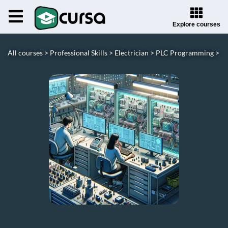
Explore courses
All courses >
Professional Skills >
Electrician >
PLC Programming >