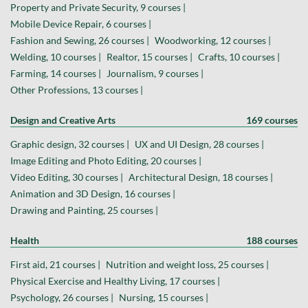
Property and Private Security, 9 courses |
Mobile Device Repair, 6 courses |
Fashion and Sewing, 26 courses |
Woodworking, 12 courses |
Welding, 10 courses |
Realtor, 15 courses |
Crafts, 10 courses |
Farming, 14 courses |
Journalism, 9 courses |
Other Professions, 13 courses |
Design and Creative Arts
169 courses
Graphic design, 32 courses |
UX and UI Design, 28 courses |
Image Editing and Photo Editing, 20 courses |
Video Editing, 30 courses |
Architectural Design, 18 courses |
Animation and 3D Design, 16 courses |
Drawing and Painting, 25 courses |
Health
188 courses
First aid, 21 courses |
Nutrition and weight loss, 25 courses |
Physical Exercise and Healthy Living, 17 courses |
Psychology, 26 courses |
Nursing, 15 courses |