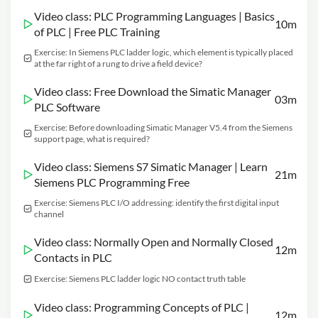
Video class: PLC Programming Languages | Basics
10m
of PLC | Free PLC Training
Exercise: In Siemens PLC ladder logic, which element is typically placed
at the far right of a rung to drive a field device?
Video class: Free Download the Simatic Manager
03m
PLC Software
Exercise: Before downloading Simatic Manager V5.4 from the Siemens
support page, what is required?
Video class: Siemens S7 Simatic Manager | Learn
21m
Siemens PLC Programming Free
Exercise: Siemens PLC I/O addressing: identify the first digital input
channel
Video class: Normally Open and Normally Closed
12m
Contacts in PLC
Exercise: Siemens PLC ladder logic NO contact truth table
Video class: Programming Concepts of PLC |
12m