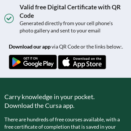
Valid free Digital Certificate with QR
Code
Generated directly from your cell phone's
photo gallery and sent to your email
Download our app
via QR Code or the links below:.
Carry knowledge in your pocket.
Download the Cursa app.
There are hundreds of free courses available, with a
free certificate of completion that is saved in your