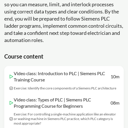
so you can measure, limit, and interlock processes
using correct data types and clear conditions. By the
end, you will be prepared to follow Siemens PLC
ladder programs, implement common control circuits,
and take a confident next step toward electrician and
automation roles.
Course content
Video class: Introduction to PLC | Siemens PLC
10m
Training Course
Exercise: Identify the core components of a Siemens PLC architecture
Video class: Types of PLC | Siemens PLC
08m
Programming Course for Beginners
Exercise: For controlling a single-machine application like an elevator
or washing machine in Siemens PLC practice, which PLC category is
most appropriate?