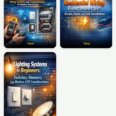
New
New