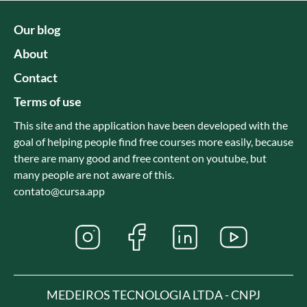
Our blog
About
Contact
Terms of use
This site and the application have been developed with the
goal of helping people find free courses more easily, because
there are many good and free content on youtube, but
many people are not aware of this.
contato@cursa.app
MEDEIROS TECNOLOGIA LTDA - CNPJ