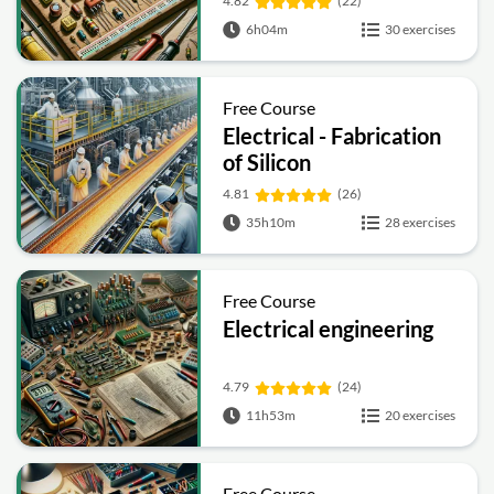
4.82
(22)
6h04m
30 exercises
Free Course
Electrical - Fabrication
of Silicon
4.81
(26)
35h10m
28 exercises
Free Course
Electrical engineering
4.79
(24)
11h53m
20 exercises
Free Course