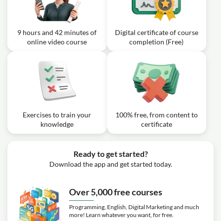
9 hours and 42 minutes of
Digital certificate of course
online video course
completion (Free)
Exercises to train your
100% free, from content to
knowledge
certificate
Ready to get started?
Download the app and get started today.
Over 5,000 free courses
Programming, English, Digital Marketing and much
more! Learn whatever you want, for free.