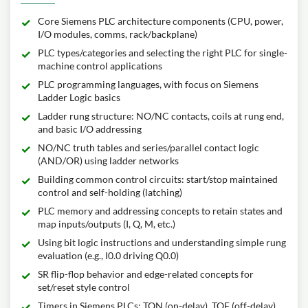
Core Siemens PLC architecture components (CPU, power,
I/O modules, comms, rack/backplane)
PLC types/categories and selecting the right PLC for single-
machine control applications
PLC programming languages, with focus on Siemens
Ladder Logic basics
Ladder rung structure: NO/NC contacts, coils at rung end,
and basic I/O addressing
NO/NC truth tables and series/parallel contact logic
(AND/OR) using ladder networks
Building common control circuits: start/stop maintained
control and self-holding (latching)
PLC memory and addressing concepts to retain states and
map inputs/outputs (I, Q, M, etc.)
Using bit logic instructions and understanding simple rung
evaluation (e.g., I0.0 driving Q0.0)
SR flip-flop behavior and edge-related concepts for
set/reset style control
Timers in Siemens PLCs: TON (on-delay), TOF (off-delay),