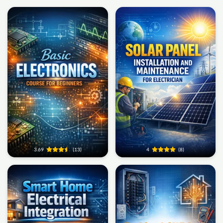
3.69
(13)
4
(8)