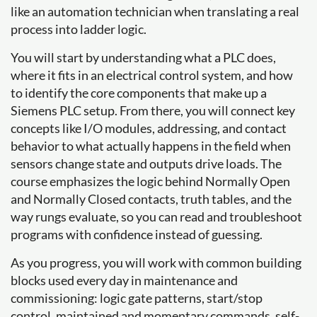
like an automation technician when translating a real
process into ladder logic.
You will start by understanding what a PLC does,
where it fits in an electrical control system, and how
to identify the core components that make up a
Siemens PLC setup. From there, you will connect key
concepts like I/O modules, addressing, and contact
behavior to what actually happens in the field when
sensors change state and outputs drive loads. The
course emphasizes the logic behind Normally Open
and Normally Closed contacts, truth tables, and the
way rungs evaluate, so you can read and troubleshoot
programs with confidence instead of guessing.
As you progress, you will work with common building
blocks used every day in maintenance and
commissioning: logic gate patterns, start/stop
control, maintained and momentary commands, self-