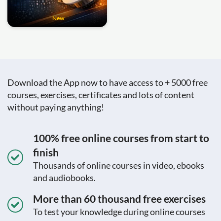
New
Download the App now to have access to + 5000 free
courses, exercises, certificates and lots of content
without paying anything!
100% free online courses from start to
finish
Thousands of online courses in video, ebooks
and audiobooks.
More than 60 thousand free exercises
To test your knowledge during online courses