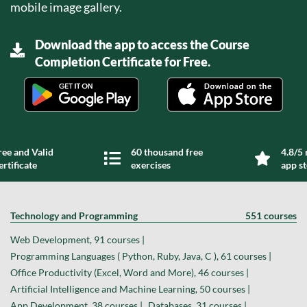
mobile image gallery.
Download the app to access the Course
Completion Certificate for Free.
ree and Valid
60 thousand free
4.8/5 
ertificate
exercises
app s
Technology and Programming
551 courses
Web Development, 91 courses |
Programming Languages ( Python, Ruby, Java, C ), 61 courses |
Office Productivity (Excel, Word and More), 46 courses |
Artificial Intelligence and Machine Learning, 50 courses |
App Development, 38 courses |
Databases, 31 courses |