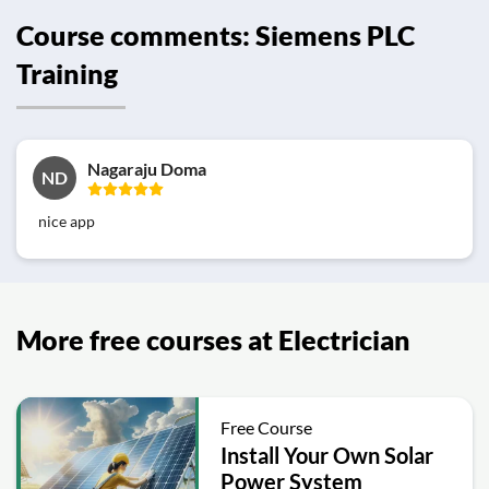
Course comments: Siemens PLC
Training
Nagaraju Doma
ND
nice app
More free courses at Electrician
Free Course
Install Your Own Solar
Power System