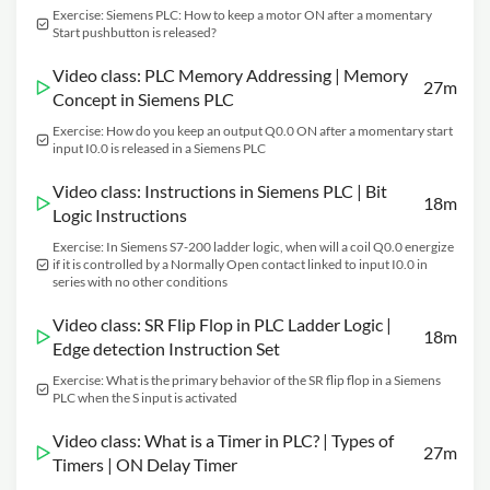
Exercise: Siemens PLC: How to keep a motor ON after a momentary
Start pushbutton is released?
Video class: PLC Memory Addressing | Memory
27m
Concept in Siemens PLC
Exercise: How do you keep an output Q0.0 ON after a momentary start
input I0.0 is released in a Siemens PLC
Video class: Instructions in Siemens PLC | Bit
18m
Logic Instructions
Exercise: In Siemens S7-200 ladder logic, when will a coil Q0.0 energize
if it is controlled by a Normally Open contact linked to input I0.0 in
series with no other conditions
Video class: SR Flip Flop in PLC Ladder Logic |
18m
Edge detection Instruction Set
Exercise: What is the primary behavior of the SR flip flop in a Siemens
PLC when the S input is activated
Video class: What is a Timer in PLC? | Types of
27m
Timers | ON Delay Timer