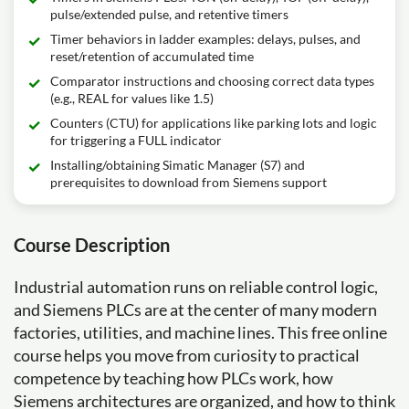
pulse/extended pulse, and retentive timers
Timer behaviors in ladder examples: delays, pulses, and
reset/retention of accumulated time
Comparator instructions and choosing correct data types
(e.g., REAL for values like 1.5)
Counters (CTU) for applications like parking lots and logic
for triggering a FULL indicator
Installing/obtaining Simatic Manager (S7) and
prerequisites to download from Siemens support
Course Description
Industrial automation runs on reliable control logic,
and Siemens PLCs are at the center of many modern
factories, utilities, and machine lines. This free online
course helps you move from curiosity to practical
competence by teaching how PLCs work, how
Siemens architectures are organized, and how to think