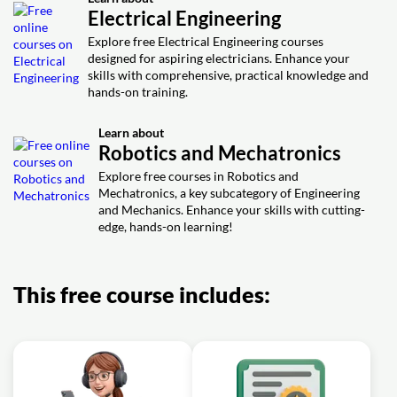
Electrical Engineering
Explore free Electrical Engineering courses
designed for aspiring electricians. Enhance your
skills with comprehensive, practical knowledge and
hands-on training.
Learn about
Robotics and Mechatronics
Explore free courses in Robotics and
Mechatronics, a key subcategory of Engineering
and Mechanics. Enhance your skills with cutting-
edge, hands-on learning!
This free course includes: