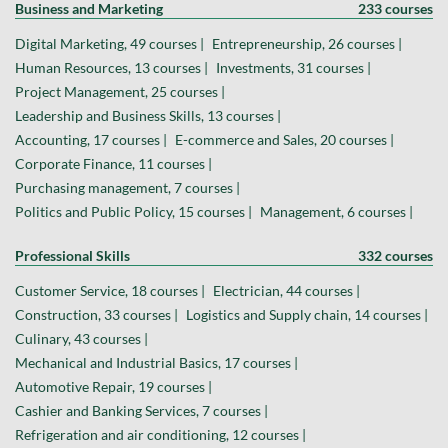
Business and Marketing
233 courses
Digital Marketing, 49 courses |
Entrepreneurship, 26 courses |
Human Resources, 13 courses |
Investments, 31 courses |
Project Management, 25 courses |
Leadership and Business Skills, 13 courses |
Accounting, 17 courses |
E-commerce and Sales, 20 courses |
Corporate Finance, 11 courses |
Purchasing management, 7 courses |
Politics and Public Policy, 15 courses |
Management, 6 courses |
Professional Skills
332 courses
Customer Service, 18 courses |
Electrician, 44 courses |
Construction, 33 courses |
Logistics and Supply chain, 14 courses |
Culinary, 43 courses |
Mechanical and Industrial Basics, 17 courses |
Automotive Repair, 19 courses |
Cashier and Banking Services, 7 courses |
Refrigeration and air conditioning, 12 courses |