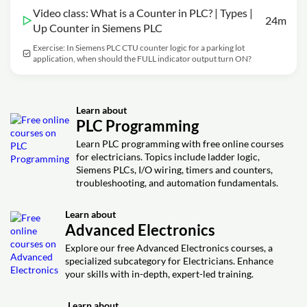
Video class: What is a Counter in PLC? | Types |
24m
Up Counter in Siemens PLC
Exercise: In Siemens PLC CTU counter logic for a parking lot
application, when should the FULL indicator output turn ON?
Learn about
PLC Programming
Learn PLC programming with free online courses
for electricians. Topics include ladder logic,
Siemens PLCs, I/O wiring, timers and counters,
troubleshooting, and automation fundamentals.
Learn about
Advanced Electronics
Explore our free Advanced Electronics courses, a
specialized subcategory for Electricians. Enhance
your skills with in-depth, expert-led training.
Learn about