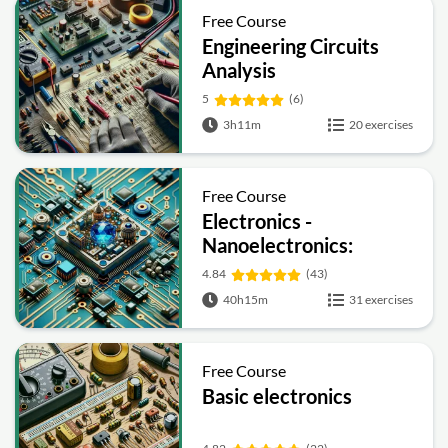
Free Course
Engineering Circuits
Analysis
5
(6)
3h11m
20 exercises
Free Course
Electronics -
Nanoelectronics:
Devices and Materials
4.84
(43)
40h15m
31 exercises
Free Course
Basic electronics