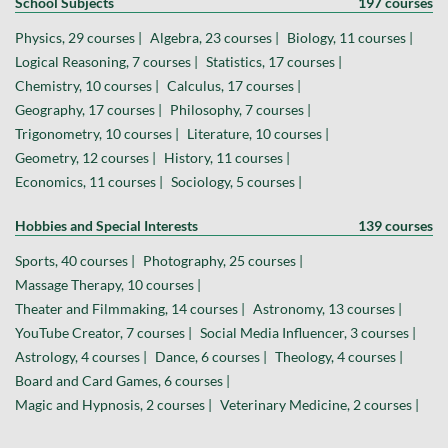
School Subjects
197 courses
Physics, 29 courses |
Algebra, 23 courses |
Biology, 11 courses |
Logical Reasoning, 7 courses |
Statistics, 17 courses |
Chemistry, 10 courses |
Calculus, 17 courses |
Geography, 17 courses |
Philosophy, 7 courses |
Trigonometry, 10 courses |
Literature, 10 courses |
Geometry, 12 courses |
History, 11 courses |
Economics, 11 courses |
Sociology, 5 courses |
Hobbies and Special Interests
139 courses
Sports, 40 courses |
Photography, 25 courses |
Massage Therapy, 10 courses |
Theater and Filmmaking, 14 courses |
Astronomy, 13 courses |
YouTube Creator, 7 courses |
Social Media Influencer, 3 courses |
Astrology, 4 courses |
Dance, 6 courses |
Theology, 4 courses |
Board and Card Games, 6 courses |
Magic and Hypnosis, 2 courses |
Veterinary Medicine, 2 courses |