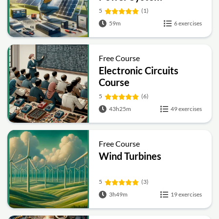
5
(1)
59m
6 exercises
Free Course
Electronic Circuits
Course
5
(6)
43h25m
49 exercises
Free Course
Wind Turbines
5
(3)
3h49m
19 exercises