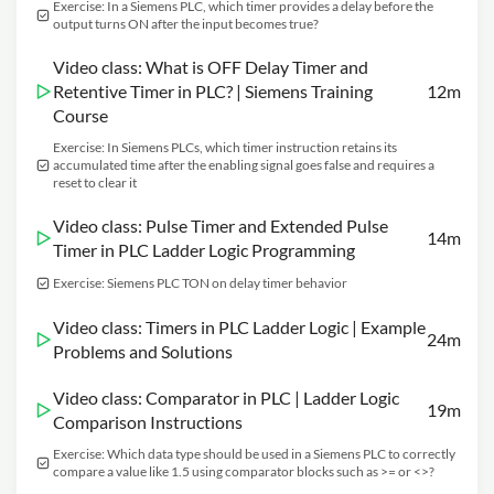
Exercise: In a Siemens PLC, which timer provides a delay before the
output turns ON after the input becomes true?
Video class: What is OFF Delay Timer and
Retentive Timer in PLC? | Siemens Training
12m
Course
Exercise: In Siemens PLCs, which timer instruction retains its
accumulated time after the enabling signal goes false and requires a
reset to clear it
Video class: Pulse Timer and Extended Pulse
14m
Timer in PLC Ladder Logic Programming
Exercise: Siemens PLC TON on delay timer behavior
Video class: Timers in PLC Ladder Logic | Example
24m
Problems and Solutions
Video class: Comparator in PLC | Ladder Logic
19m
Comparison Instructions
Exercise: Which data type should be used in a Siemens PLC to correctly
compare a value like 1.5 using comparator blocks such as >= or <>?