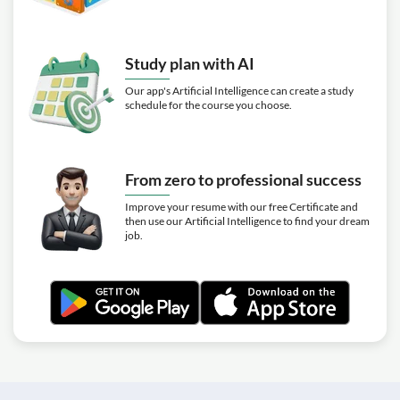
Study plan with AI
Our app's Artificial Intelligence can create a study
schedule for the course you choose.
From zero to professional success
Improve your resume with our free Certificate and
then use our Artificial Intelligence to find your dream
job.