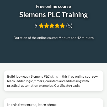
Free online course
Siemens PLC Training
5
(5)
Duration of the online course: 9 hours and 42 minutes
Build job-ready Siemens PLC skills in this free online course—
learn ladder logic, timers, counters and addressing with
practical automation examples. Certificate-ready.
In this free course, learn about