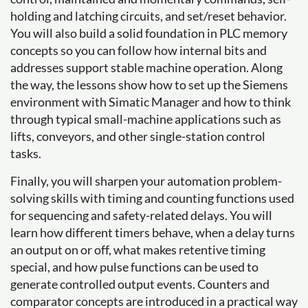
holding and latching circuits, and set/reset behavior.
You will also build a solid foundation in PLC memory
concepts so you can follow how internal bits and
addresses support stable machine operation. Along
the way, the lessons show how to set up the Siemens
environment with Simatic Manager and how to think
through typical small-machine applications such as
lifts, conveyors, and other single-station control
tasks.
Finally, you will sharpen your automation problem-
solving skills with timing and counting functions used
for sequencing and safety-related delays. You will
learn how different timers behave, when a delay turns
an output on or off, what makes retentive timing
special, and how pulse functions can be used to
generate controlled output events. Counters and
comparator concepts are introduced in a practical way