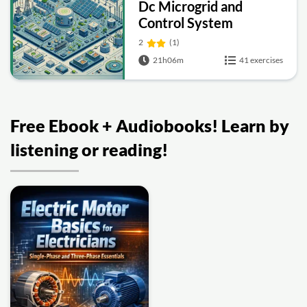
Dc Microgrid and
Control System
2
(1)
21h06m
41 exercises
Free Ebook + Audiobooks! Learn by
listening or reading!