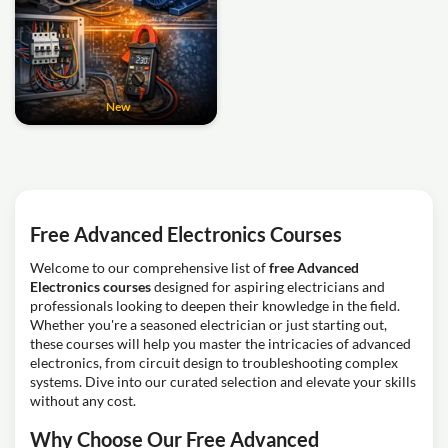
New
Free Advanced Electronics Courses
Welcome to our comprehensive list of
free Advanced
Electronics courses
designed for aspiring electricians and
professionals looking to deepen their knowledge in the field.
Whether you're a seasoned electrician or just starting out,
these courses will help you master the intricacies of advanced
electronics, from circuit design to troubleshooting complex
systems. Dive into our curated selection and elevate your skills
without any cost.
Why Choose Our Free Advanced