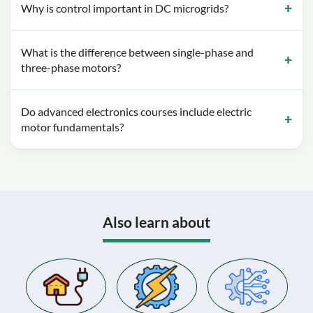
Why is control important in DC microgrids?
What is the difference between single-phase and
three-phase motors?
Do advanced electronics courses include electric
motor fundamentals?
Also learn about