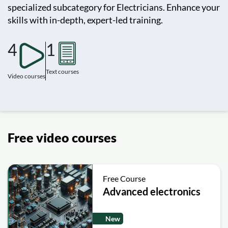
specialized subcategory for Electricians. Enhance your
skills with in-depth, expert-led training.
4
1
Text courses
Video courses
Free video courses
Free Course
Advanced electronics
New