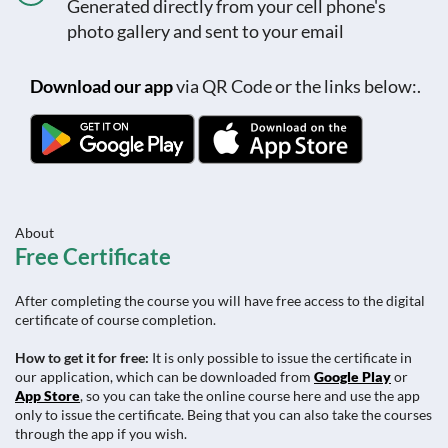
Generated directly from your cell phone's
photo gallery and sent to your email
Download our app
via QR Code or the links below:.
About
Free Certificate
After completing the course you will have free access to the digital
certificate of course completion.
How to get it for free:
It is only possible to issue the certificate in
our application, which can be downloaded from
Google Play
or
App Store
, so you can take the online course here and use the app
only to issue the certificate. Being that you can also take the courses
through the app if you wish.