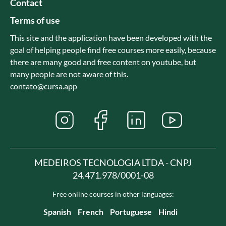
Contact
Terms of use
This site and the application have been developed with the
goal of helping people find free courses more easily, because
there are many good and free content on youtube, but
many people are not aware of this.
contato@cursa.app
MEDEIROS TECNOLOGIA LTDA - CNPJ
24.471.978/0001-08
Free online courses in other languages:
Spanish
French
Portuguese
Hindi