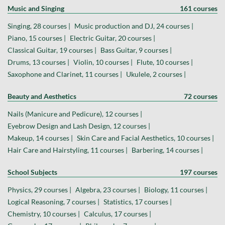
Music and Singing
161 courses
Singing, 28 courses |
Music production and DJ, 24 courses |
Piano, 15 courses |
Electric Guitar, 20 courses |
Classical Guitar, 19 courses |
Bass Guitar, 9 courses |
Drums, 13 courses |
Violin, 10 courses |
Flute, 10 courses |
Saxophone and Clarinet, 11 courses |
Ukulele, 2 courses |
Beauty and Aesthetics
72 courses
Nails (Manicure and Pedicure), 12 courses |
Eyebrow Design and Lash Design, 12 courses |
Makeup, 14 courses |
Skin Care and Facial Aesthetics, 10 courses |
Hair Care and Hairstyling, 11 courses |
Barbering, 14 courses |
School Subjects
197 courses
Physics, 29 courses |
Algebra, 23 courses |
Biology, 11 courses |
Logical Reasoning, 7 courses |
Statistics, 17 courses |
Chemistry, 10 courses |
Calculus, 17 courses |