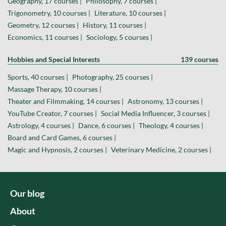
Geography, 17 courses |
Philosophy, 7 courses |
Trigonometry, 10 courses |
Literature, 10 courses |
Geometry, 12 courses |
History, 11 courses |
Economics, 11 courses |
Sociology, 5 courses |
Hobbies and Special Interests
139 courses
Sports, 40 courses |
Photography, 25 courses |
Massage Therapy, 10 courses |
Theater and Filmmaking, 14 courses |
Astronomy, 13 courses |
YouTube Creator, 7 courses |
Social Media Influencer, 3 courses |
Astrology, 4 courses |
Dance, 6 courses |
Theology, 4 courses |
Board and Card Games, 6 courses |
Magic and Hypnosis, 2 courses |
Veterinary Medicine, 2 courses |
Our blog
About