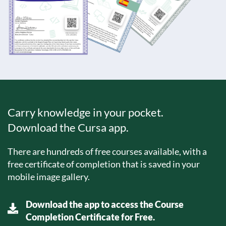
Carry knowledge in your pocket.
Download the Cursa app.
There are hundreds of free courses available, with a
free certificate of completion that is saved in your
mobile image gallery.
Download the app to access the Course
Completion Certificate for Free.