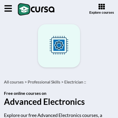
Explore courses
All courses >
Professional Skills >
Electrician ::
Free online courses on
Advanced Electronics
Explore our free Advanced Electronics courses, a