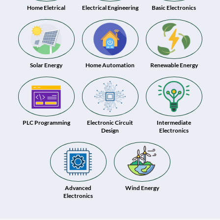
Home Eletrical
Electrical Engineering
Basic Electronics
Solar Energy
Home Automation
Renewable Energy
PLC Programming
Electronic Circuit
Intermediate
Design
Electronics
Advanced
Wind Energy
Electronics