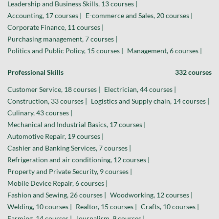
Leadership and Business Skills, 13 courses |
Accounting, 17 courses |
E-commerce and Sales, 20 courses |
Corporate Finance, 11 courses |
Purchasing management, 7 courses |
Politics and Public Policy, 15 courses |
Management, 6 courses |
Professional Skills
332 courses
Customer Service, 18 courses |
Electrician, 44 courses |
Construction, 33 courses |
Logistics and Supply chain, 14 courses |
Culinary, 43 courses |
Mechanical and Industrial Basics, 17 courses |
Automotive Repair, 19 courses |
Cashier and Banking Services, 7 courses |
Refrigeration and air conditioning, 12 courses |
Property and Private Security, 9 courses |
Mobile Device Repair, 6 courses |
Fashion and Sewing, 26 courses |
Woodworking, 12 courses |
Welding, 10 courses |
Realtor, 15 courses |
Crafts, 10 courses |
Farming, 14 courses |
Journalism, 9 courses |