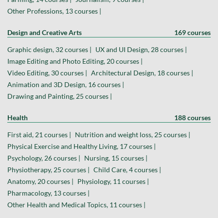
Other Professions, 13 courses |
Design and Creative Arts
169 courses
Graphic design, 32 courses |
UX and UI Design, 28 courses |
Image Editing and Photo Editing, 20 courses |
Video Editing, 30 courses |
Architectural Design, 18 courses |
Animation and 3D Design, 16 courses |
Drawing and Painting, 25 courses |
Health
188 courses
First aid, 21 courses |
Nutrition and weight loss, 25 courses |
Physical Exercise and Healthy Living, 17 courses |
Psychology, 26 courses |
Nursing, 15 courses |
Physiotherapy, 25 courses |
Child Care, 4 courses |
Anatomy, 20 courses |
Physiology, 11 courses |
Pharmacology, 13 courses |
Other Health and Medical Topics, 11 courses |