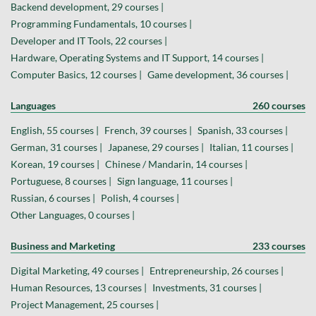
Backend development, 29 courses |
Programming Fundamentals, 10 courses |
Developer and IT Tools, 22 courses |
Hardware, Operating Systems and IT Support, 14 courses |
Computer Basics, 12 courses |
Game development, 36 courses |
Languages
260 courses
English, 55 courses |
French, 39 courses |
Spanish, 33 courses |
German, 31 courses |
Japanese, 29 courses |
Italian, 11 courses |
Korean, 19 courses |
Chinese / Mandarin, 14 courses |
Portuguese, 8 courses |
Sign language, 11 courses |
Russian, 6 courses |
Polish, 4 courses |
Other Languages, 0 courses |
Business and Marketing
233 courses
Digital Marketing, 49 courses |
Entrepreneurship, 26 courses |
Human Resources, 13 courses |
Investments, 31 courses |
Project Management, 25 courses |