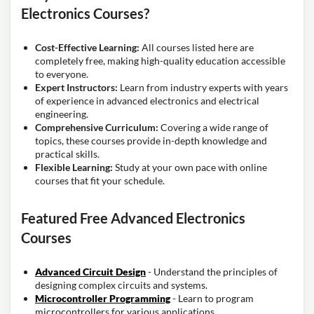
Electronics Courses?
Cost-Effective Learning:
All courses listed here are
completely free, making high-quality education accessible
to everyone.
Expert Instructors:
Learn from industry experts with years
of experience in advanced electronics and electrical
engineering.
Comprehensive Curriculum:
Covering a wide range of
topics, these courses provide in-depth knowledge and
practical skills.
Flexible Learning:
Study at your own pace with online
courses that fit your schedule.
Featured Free Advanced Electronics
Courses
Advanced Circuit Design
- Understand the principles of
designing complex circuits and systems.
Microcontroller Programming
- Learn to program
microcontrollers for various applications.