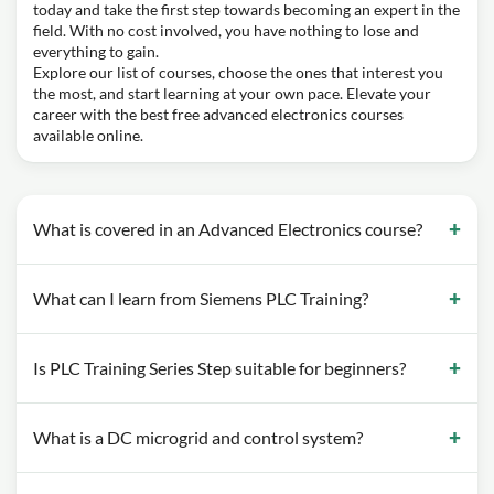
today and take the first step towards becoming an expert in the
field. With no cost involved, you have nothing to lose and
everything to gain.
Explore our list of courses, choose the ones that interest you
the most, and start learning at your own pace. Elevate your
career with the best free advanced electronics courses
available online.
What is covered in an Advanced Electronics course?
What can I learn from Siemens PLC Training?
Is PLC Training Series Step suitable for beginners?
What is a DC microgrid and control system?