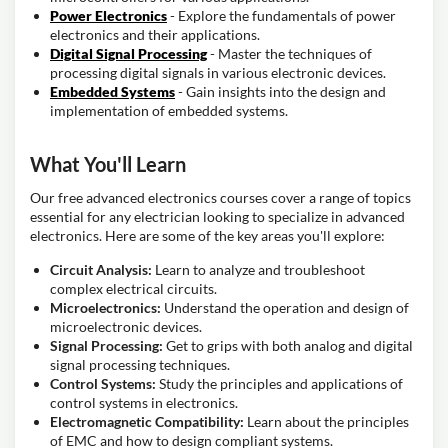
Power Electronics
- Explore the fundamentals of power
electronics and their applications.
Digital Signal Processing
- Master the techniques of
processing digital signals in various electronic devices.
Embedded Systems
- Gain insights into the design and
implementation of embedded systems.
What You'll Learn
Our free advanced electronics courses cover a range of topics
essential for any electrician looking to specialize in advanced
electronics. Here are some of the key areas you'll explore:
Circuit Analysis:
Learn to analyze and troubleshoot
complex electrical circuits.
Microelectronics:
Understand the operation and design of
microelectronic devices.
Signal Processing:
Get to grips with both analog and digital
signal processing techniques.
Control Systems:
Study the principles and applications of
control systems in electronics.
Electromagnetic Compatibility:
Learn about the principles
of EMC and how to design compliant systems.