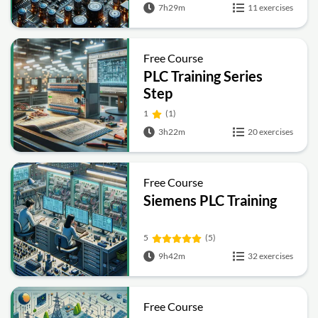
7h29m
11 exercises
Free Course
PLC Training Series
Step
1
(1)
3h22m
20 exercises
Free Course
Siemens PLC Training
5
(5)
9h42m
32 exercises
Free Course