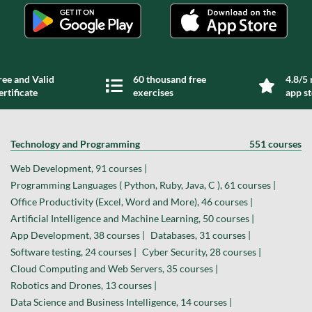
ree and Valid
60 thousand free
4.8/5 
ertificate
exercises
app s
Technology and Programming
551 courses
Web Development, 91 courses |
Programming Languages ( Python, Ruby, Java, C ), 61 courses |
Office Productivity (Excel, Word and More), 46 courses |
Artificial Intelligence and Machine Learning, 50 courses |
App Development, 38 courses |
Databases, 31 courses |
Software testing, 24 courses |
Cyber Security, 28 courses |
Cloud Computing and Web Servers, 35 courses |
Robotics and Drones, 13 courses |
Data Science and Business Intelligence, 14 courses |