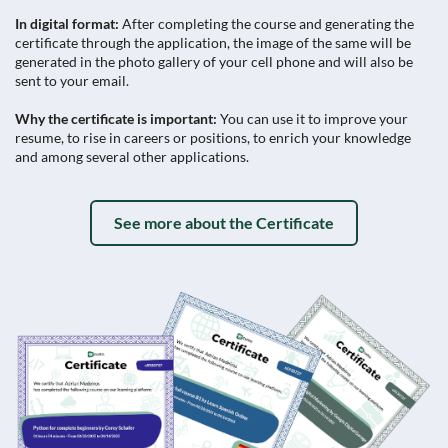
In digital format:
After completing the course and generating the
certificate through the application, the image of the same will be
generated in the photo gallery of your cell phone and will also be
sent to your email.
Why the certificate is important:
You can use it to improve your
resume, to rise in careers or positions, to enrich your knowledge
and among several other applications.
See more about the Certificate