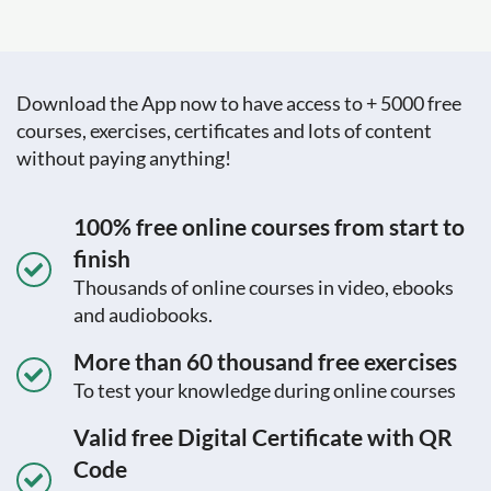
Download the App now to have access to + 5000 free
courses, exercises, certificates and lots of content
without paying anything!
100% free online courses from start to
finish
Thousands of online courses in video, ebooks
and audiobooks.
More than 60 thousand free exercises
To test your knowledge during online courses
Valid free Digital Certificate with QR
Code