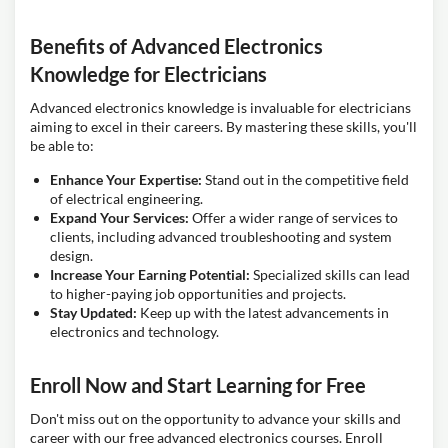
Benefits of Advanced Electronics
Knowledge for Electricians
Advanced electronics knowledge is invaluable for electricians
aiming to excel in their careers. By mastering these skills, you'll
be able to:
Enhance Your Expertise:
Stand out in the competitive field
of electrical engineering.
Expand Your Services:
Offer a wider range of services to
clients, including advanced troubleshooting and system
design.
Increase Your Earning Potential:
Specialized skills can lead
to higher-paying job opportunities and projects.
Stay Updated:
Keep up with the latest advancements in
electronics and technology.
Enroll Now and Start Learning for Free
Don't miss out on the opportunity to advance your skills and
career with our free advanced electronics courses. Enroll