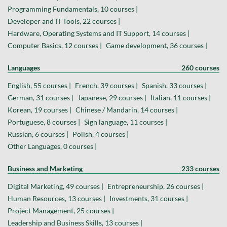
Programming Fundamentals, 10 courses |
Developer and IT Tools, 22 courses |
Hardware, Operating Systems and IT Support, 14 courses |
Computer Basics, 12 courses |
Game development, 36 courses |
Languages
260 courses
English, 55 courses |
French, 39 courses |
Spanish, 33 courses |
German, 31 courses |
Japanese, 29 courses |
Italian, 11 courses |
Korean, 19 courses |
Chinese / Mandarin, 14 courses |
Portuguese, 8 courses |
Sign language, 11 courses |
Russian, 6 courses |
Polish, 4 courses |
Other Languages, 0 courses |
Business and Marketing
233 courses
Digital Marketing, 49 courses |
Entrepreneurship, 26 courses |
Human Resources, 13 courses |
Investments, 31 courses |
Project Management, 25 courses |
Leadership and Business Skills, 13 courses |