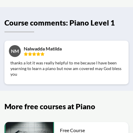
Course comments: Piano Level 1
Nalwadda Matilda
NM
thanks a lot it was really helpful to me because I have been
yearning to learn a piano but now am covered may God bless
you
More free courses at Piano
Free Course