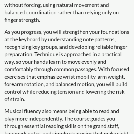
without forcing, using natural movement and
balanced coordination rather than relying only on
finger strength.
As you progress, you will strengthen your foundations
at the keyboard by understanding note patterns,
recognizing key groups, and developing reliable finger
preparation. Technique is approached in a practical
way, so your hands learn to move evenly and
comfortably through common passages. With focused
exercises that emphasize wrist mobility, arm weight,
forearm rotation, and balanced motion, you will build
control while reducing tension and lowering the risk
of strain.
Musical fluency also means being able to read and
play more independently. The course guides you
through essential reading skills on the grand staff,
landmark notes, and simple strategies that make sight