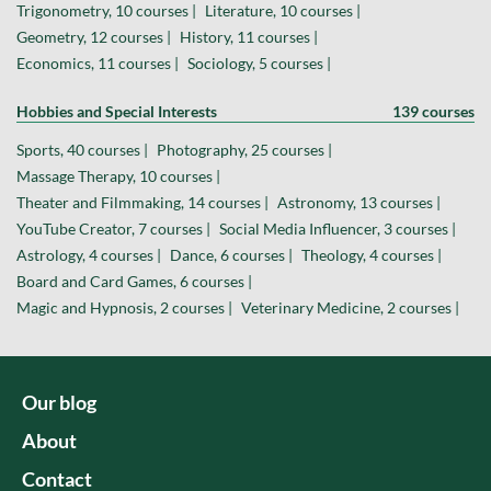
Trigonometry, 10 courses |
Literature, 10 courses |
Geometry, 12 courses |
History, 11 courses |
Economics, 11 courses |
Sociology, 5 courses |
Hobbies and Special Interests
139 courses
Sports, 40 courses |
Photography, 25 courses |
Massage Therapy, 10 courses |
Theater and Filmmaking, 14 courses |
Astronomy, 13 courses |
YouTube Creator, 7 courses |
Social Media Influencer, 3 courses |
Astrology, 4 courses |
Dance, 6 courses |
Theology, 4 courses |
Board and Card Games, 6 courses |
Magic and Hypnosis, 2 courses |
Veterinary Medicine, 2 courses |
Our blog
About
Contact