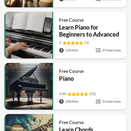
Free Course
Learn Piano for
Beginners to Advanced
5
(1)
15h43m
37 exercises
Free Course
Piano
4.94
(72)
10h44m
51 exercises
Free Course
Learn Chords