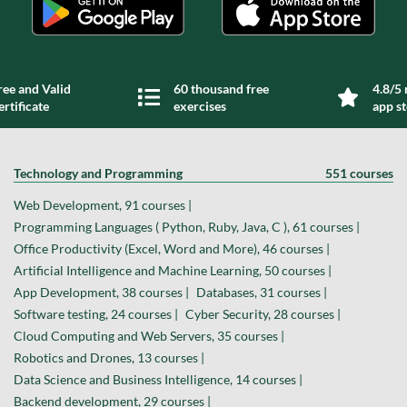
ree and Valid
60 thousand free
4.8/5 
ertificate
exercises
app s
Technology and Programming
551 courses
Web Development, 91 courses |
Programming Languages ( Python, Ruby, Java, C ), 61 courses |
Office Productivity (Excel, Word and More), 46 courses |
Artificial Intelligence and Machine Learning, 50 courses |
App Development, 38 courses |
Databases, 31 courses |
Software testing, 24 courses |
Cyber Security, 28 courses |
Cloud Computing and Web Servers, 35 courses |
Robotics and Drones, 13 courses |
Data Science and Business Intelligence, 14 courses |
Backend development, 29 courses |