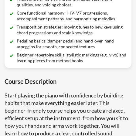
qualities, and voicing choices
Core functional harmony: I–IV–V7 progressions,
accompaniment patterns, and harmonizing melodies
Transposition strategies: moving tunes to new keys using
chord progressions and scale knowledge
Pedaling basics (damper pedal) and hand-over-hand
arpeggios for smooth, connected textures
Beginner repertoire skills: stylistic markings (e.g., vivo) and
learning pieces from method books
Course Description
Start playing the piano with confidence by building
habits that make everything easier later. This
beginner-friendly course helps you create a relaxed,
efficient setup at the instrument, from how you sit to
how your hands and arms work together. You will
learn how to produce a clear, controlled sound