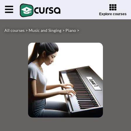
Explore courses
All courses >
Music and Singing >
Piano >