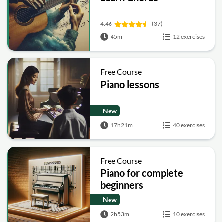
4.46
(37)
45m
12 exercises
Free Course
Piano lessons
New
17h21m
40 exercises
Free Course
Piano for complete
beginners
New
2h53m
10 exercises