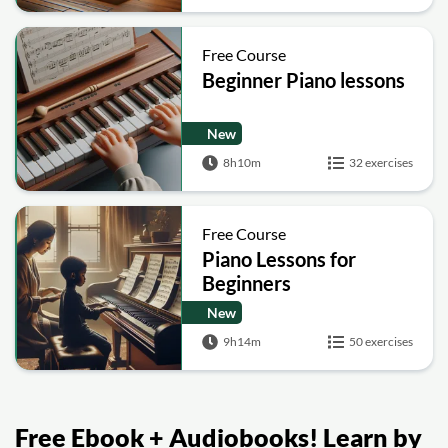
Free Course
Beginner Piano lessons
New
8h10m
32 exercises
Free Course
Piano Lessons for
Beginners
New
9h14m
50 exercises
Free Ebook + Audiobooks! Learn by