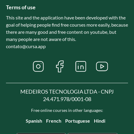
Terms of use
This site and the application have been developed with the
goal of helping people find free courses more easily, because
there are many good and free content on youtube, but
many people are not aware of this.
contato@cursa.app
MEDEIROS TECNOLOGIA LTDA - CNPJ
24.471.978/0001-08
Free online courses in other languages:
Spanish
French
Portuguese
Hindi