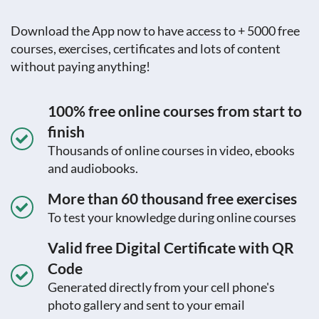
Download the App now to have access to + 5000 free
courses, exercises, certificates and lots of content
without paying anything!
100% free online courses from start to
finish
Thousands of online courses in video, ebooks
and audiobooks.
More than 60 thousand free exercises
To test your knowledge during online courses
Valid free Digital Certificate with QR
Code
Generated directly from your cell phone's
photo gallery and sent to your email