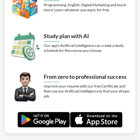
Programming, English, Digital Marketing and much
more! Learn whatever you want, for free.
Study plan with AI
Our app's Artificial Intelligence can create a study
schedule for the course you choose.
From zero to professional success
Improve your resume with our free Certificate and
then use our Artificial Intelligence to find your dream
job.