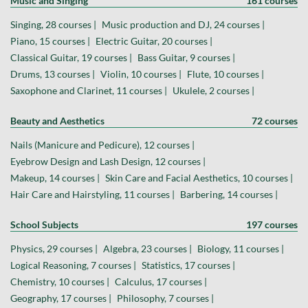
Music and Singing
161 courses
Singing, 28 courses |
Music production and DJ, 24 courses |
Piano, 15 courses |
Electric Guitar, 20 courses |
Classical Guitar, 19 courses |
Bass Guitar, 9 courses |
Drums, 13 courses |
Violin, 10 courses |
Flute, 10 courses |
Saxophone and Clarinet, 11 courses |
Ukulele, 2 courses |
Beauty and Aesthetics
72 courses
Nails (Manicure and Pedicure), 12 courses |
Eyebrow Design and Lash Design, 12 courses |
Makeup, 14 courses |
Skin Care and Facial Aesthetics, 10 courses |
Hair Care and Hairstyling, 11 courses |
Barbering, 14 courses |
School Subjects
197 courses
Physics, 29 courses |
Algebra, 23 courses |
Biology, 11 courses |
Logical Reasoning, 7 courses |
Statistics, 17 courses |
Chemistry, 10 courses |
Calculus, 17 courses |
Geography, 17 courses |
Philosophy, 7 courses |