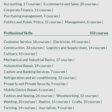
Accounting, 17 courses |
E-commerce and Sales, 20 courses |
Corporate Finance, 11 courses |
Purchasing management, 7 courses |
Politics and Public Policy, 15 courses |
Management, 6 courses |
Professional Skills
332 courses
Customer Service, 18 courses |
Electrician, 44 courses |
Construction, 33 courses |
Logistics and Supply chain, 14 courses |
Culinary, 43 courses |
Mechanical and Industrial Basics, 17 courses |
Automotive Repair, 19 courses |
Cashier and Banking Services, 7 courses |
Refrigeration and air conditioning, 12 courses |
Property and Private Security, 9 courses |
Mobile Device Repair, 6 courses |
Fashion and Sewing, 26 courses |
Woodworking, 12 courses |
Welding, 10 courses |
Realtor, 15 courses |
Crafts, 10 courses |
Farming, 14 courses |
Journalism, 9 courses |