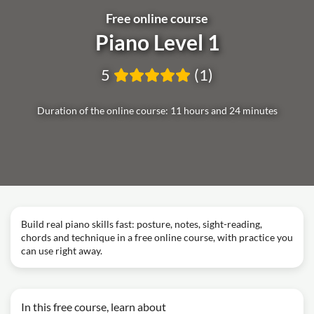
Free online course
Piano Level 1
5
(1)
Duration of the online course: 11 hours and 24 minutes
Build real piano skills fast: posture, notes, sight-reading,
chords and technique in a free online course, with practice you
can use right away.
In this free course, learn about