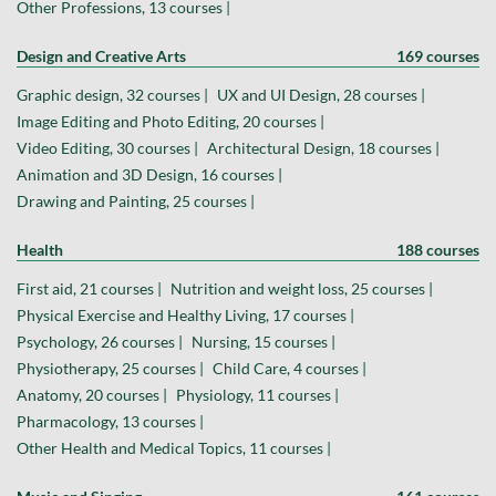
Other Professions, 13 courses |
Design and Creative Arts
169 courses
Graphic design, 32 courses |
UX and UI Design, 28 courses |
Image Editing and Photo Editing, 20 courses |
Video Editing, 30 courses |
Architectural Design, 18 courses |
Animation and 3D Design, 16 courses |
Drawing and Painting, 25 courses |
Health
188 courses
First aid, 21 courses |
Nutrition and weight loss, 25 courses |
Physical Exercise and Healthy Living, 17 courses |
Psychology, 26 courses |
Nursing, 15 courses |
Physiotherapy, 25 courses |
Child Care, 4 courses |
Anatomy, 20 courses |
Physiology, 11 courses |
Pharmacology, 13 courses |
Other Health and Medical Topics, 11 courses |