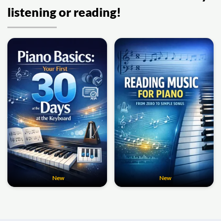
listening or reading!
New
New