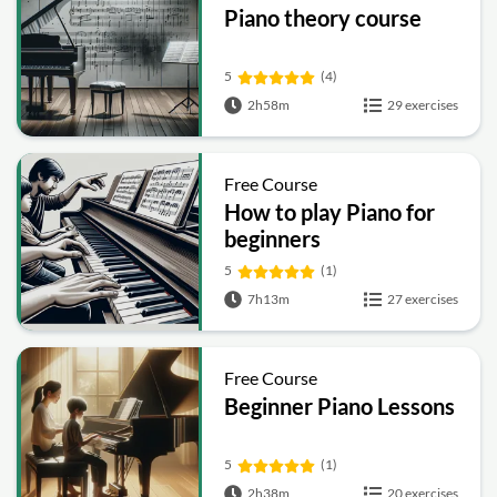
Piano theory course
5
(4)
2h58m
29 exercises
Free Course
How to play Piano for
beginners
5
(1)
7h13m
27 exercises
Free Course
Beginner Piano Lessons
5
(1)
2h38m
20 exercises