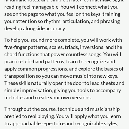
reading feel manageable. You will connect what you
see on the page to what you feel on the keys, training
your attention so rhythm, articulation, and phrasing
develop alongside accuracy.
To help you sound more complete, you will work with
five-finger patterns, scales, triads, inversions, and the
chord functions that power countless songs. You will
practice left-hand patterns, learn to recognize and
apply common progressions, and explore the basics of
transposition so you can move music into new keys.
These skills naturally open the door to lead sheets and
simple improvisation, giving you tools to accompany
melodies and create your own versions.
Throughout the course, technique and musicianship
are tied to real playing. You will apply what you learn
to approachable repertoire and recognizable styles,