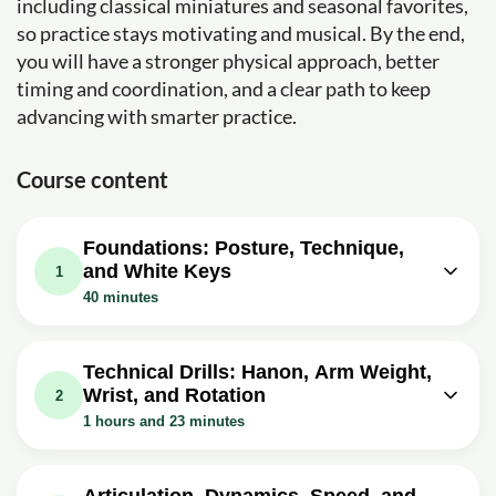
including classical miniatures and seasonal favorites,
so practice stays motivating and musical. By the end,
you will have a stronger physical approach, better
timing and coordination, and a clear path to keep
advancing with smarter practice.
Course content
Foundations: Posture, Technique,
and White Keys
1
40 minutes
Video class: First thing on piano:
05m
proper body and hand postures
Technical Drills: Hanon, Arm Weight,
Wrist, and Rotation
Exercise: When sitting at the piano, where should the
2
pianist position their body in relation to the keyboard?
1 hours and 23 minutes
Video class: Piano technique: use of
06m
Video class: Hanon No.1, Wrist Circles
arm weight - play piano with ease
Exercise - How to Play Piano with
07m