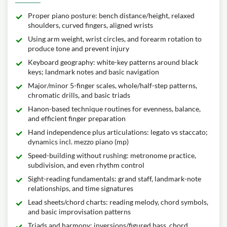
Proper piano posture: bench distance/height, relaxed
shoulders, curved fingers, aligned wrists
Using arm weight, wrist circles, and forearm rotation to
produce tone and prevent injury
Keyboard geography: white-key patterns around black
keys; landmark notes and basic navigation
Major/minor 5-finger scales, whole/half-step patterns,
chromatic drills, and basic triads
Hanon-based technique routines for evenness, balance,
and efficient finger preparation
Hand independence plus articulations: legato vs staccato;
dynamics incl. mezzo piano (mp)
Speed-building without rushing: metronome practice,
subdivision, and even rhythm control
Sight-reading fundamentals: grand staff, landmark-note
relationships, and time signatures
Lead sheets/chord charts: reading melody, chord symbols,
and basic improvisation patterns
Triads and harmony: inversions/figured bass, chord