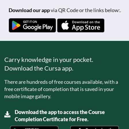
Download our app
via QR Code or the links below:.
Carry knowledge in your pocket.
Download the Cursa app.
There are hundreds of free courses available, with a
free certificate of completion that is saved in your
mobile image gallery.
Download the app to access the Course
Completion Certificate for Free.