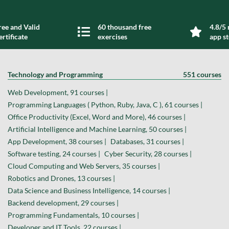
ree and Valid
60 thousand free
4.8/5 
ertificate
exercises
app s
Technology and Programming
551 courses
Web Development, 91 courses |
Programming Languages ( Python, Ruby, Java, C ), 61 courses |
Office Productivity (Excel, Word and More), 46 courses |
Artificial Intelligence and Machine Learning, 50 courses |
App Development, 38 courses |
Databases, 31 courses |
Software testing, 24 courses |
Cyber Security, 28 courses |
Cloud Computing and Web Servers, 35 courses |
Robotics and Drones, 13 courses |
Data Science and Business Intelligence, 14 courses |
Backend development, 29 courses |
Programming Fundamentals, 10 courses |
Developer and IT Tools, 22 courses |