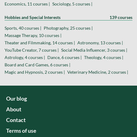
Economics, 11 courses |
Sociology, 5 courses |
Hobbies and Special Interests
139 courses
Sports, 40 courses |
Photography, 25 courses |
Massage Therapy, 10 courses |
Theater and Filmmaking, 14 courses |
Astronomy, 13 courses |
YouTube Creator, 7 courses |
Social Media Influencer, 3 courses |
Astrology, 4 courses |
Dance, 6 courses |
Theology, 4 courses |
Board and Card Games, 6 courses |
Magic and Hypnosis, 2 courses |
Veterinary Medicine, 2 courses |
Our blog
About
Contact
Terms of use