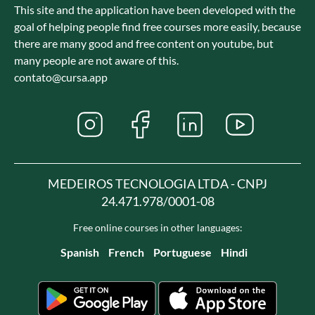
This site and the application have been developed with the
goal of helping people find free courses more easily, because
there are many good and free content on youtube, but
many people are not aware of this.
contato@cursa.app
MEDEIROS TECNOLOGIA LTDA - CNPJ
24.471.978/0001-08
Free online courses in other languages:
Spanish
French
Portuguese
Hindi