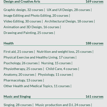
Design and Creative Arts
169 courses
Graphic design, 32 courses |
UX and UI Design, 28 courses |
Image Editing and Photo Editing, 20 courses |
Video Editing, 30 courses |
Architectural Design, 18 courses |
Animation and 3D Design, 16 courses |
Drawing and Painting, 25 courses |
Health
188 courses
First aid, 21 courses |
Nutrition and weight loss, 25 courses |
Physical Exercise and Healthy Living, 17 courses |
Psychology, 26 courses |
Nursing, 15 courses |
Physiotherapy, 25 courses |
Child Care, 4 courses |
Anatomy, 20 courses |
Physiology, 11 courses |
Pharmacology, 13 courses |
Other Health and Medical Topics, 11 courses |
Music and Singing
161 courses
Singing, 28 courses |
Music production and DJ, 24 courses |