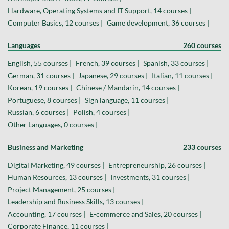
Hardware, Operating Systems and IT Support, 14 courses |
Computer Basics, 12 courses |
Game development, 36 courses |
Languages
260 courses
English, 55 courses |
French, 39 courses |
Spanish, 33 courses |
German, 31 courses |
Japanese, 29 courses |
Italian, 11 courses |
Korean, 19 courses |
Chinese / Mandarin, 14 courses |
Portuguese, 8 courses |
Sign language, 11 courses |
Russian, 6 courses |
Polish, 4 courses |
Other Languages, 0 courses |
Business and Marketing
233 courses
Digital Marketing, 49 courses |
Entrepreneurship, 26 courses |
Human Resources, 13 courses |
Investments, 31 courses |
Project Management, 25 courses |
Leadership and Business Skills, 13 courses |
Accounting, 17 courses |
E-commerce and Sales, 20 courses |
Corporate Finance, 11 courses |