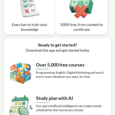
Chords (Beginner Piano Lessons: 43)
Exercise: What are the notes in the D minor chord?
Video class: How To Play Hands
Together (Beginner Piano Lessons:
05m
44)
Exercises to train your
100% free, from content to
knowledge
certificate
Ready to get started?
Download the app and get started today.
Over 5,000 free courses
Programming, English, Digital Marketing and much
more! Learn whatever you want, for free.
Study plan with AI
Our app's Artificial Intelligence can create a study
schedule for the course you choose.