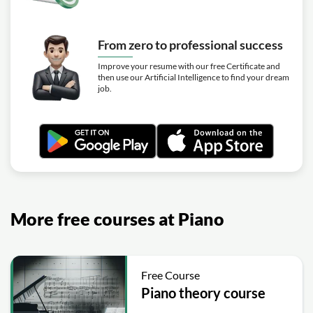
From zero to professional success
Improve your resume with our free Certificate and
then use our Artificial Intelligence to find your dream
job.
More free courses at Piano
Free Course
Piano theory course