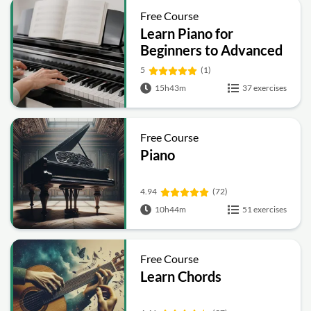
Free Course
Learn Piano for
Beginners to Advanced
5
(1)
15h43m
37 exercises
Free Course
Piano
4.94
(72)
10h44m
51 exercises
Free Course
Learn Chords