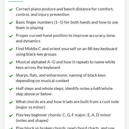
Correct piano posture and bench distance for comfort,
control, and injury prevention
Basic finger numbers (1–5) for both hands and how to use
them in playing
Proper curved-hand position to improve accuracy, tone,
and dynamics
Find Middle C and orient yourself on an 88-key keyboard
using black-key groups
Musical alphabet A–G and how it repeats to name white
keys across the keyboard
Sharps, flats, and enharmonic naming of black keys
depending on musical context
Half steps and whole steps; identify notes a half/whole
step above or below
What chords are and how triads are built from a root note
(major vs minor)
Play key beginner chords: C, G, F major; E, A, D minor
(notes and shapes)
Play block vs broken chords, read chord charts, and use