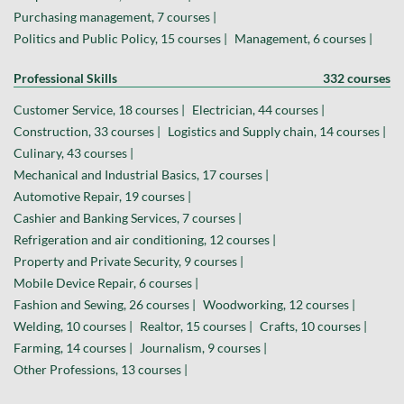
Purchasing management, 7 courses |
Politics and Public Policy, 15 courses |
Management, 6 courses |
Professional Skills
332 courses
Customer Service, 18 courses |
Electrician, 44 courses |
Construction, 33 courses |
Logistics and Supply chain, 14 courses |
Culinary, 43 courses |
Mechanical and Industrial Basics, 17 courses |
Automotive Repair, 19 courses |
Cashier and Banking Services, 7 courses |
Refrigeration and air conditioning, 12 courses |
Property and Private Security, 9 courses |
Mobile Device Repair, 6 courses |
Fashion and Sewing, 26 courses |
Woodworking, 12 courses |
Welding, 10 courses |
Realtor, 15 courses |
Crafts, 10 courses |
Farming, 14 courses |
Journalism, 9 courses |
Other Professions, 13 courses |