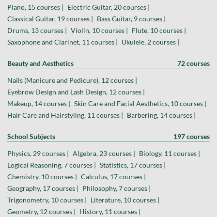
Piano, 15 courses |
Electric Guitar, 20 courses |
Classical Guitar, 19 courses |
Bass Guitar, 9 courses |
Drums, 13 courses |
Violin, 10 courses |
Flute, 10 courses |
Saxophone and Clarinet, 11 courses |
Ukulele, 2 courses |
Beauty and Aesthetics
72 courses
Nails (Manicure and Pedicure), 12 courses |
Eyebrow Design and Lash Design, 12 courses |
Makeup, 14 courses |
Skin Care and Facial Aesthetics, 10 courses |
Hair Care and Hairstyling, 11 courses |
Barbering, 14 courses |
School Subjects
197 courses
Physics, 29 courses |
Algebra, 23 courses |
Biology, 11 courses |
Logical Reasoning, 7 courses |
Statistics, 17 courses |
Chemistry, 10 courses |
Calculus, 17 courses |
Geography, 17 courses |
Philosophy, 7 courses |
Trigonometry, 10 courses |
Literature, 10 courses |
Geometry, 12 courses |
History, 11 courses |