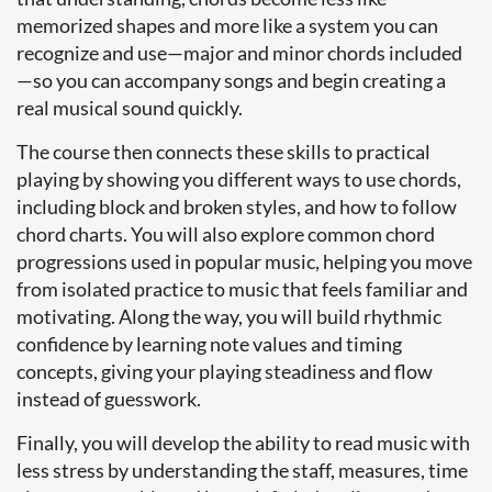
memorized shapes and more like a system you can
recognize and use—major and minor chords included
—so you can accompany songs and begin creating a
real musical sound quickly.
The course then connects these skills to practical
playing by showing you different ways to use chords,
including block and broken styles, and how to follow
chord charts. You will also explore common chord
progressions used in popular music, helping you move
from isolated practice to music that feels familiar and
motivating. Along the way, you will build rhythmic
confidence by learning note values and timing
concepts, giving your playing steadiness and flow
instead of guesswork.
Finally, you will develop the ability to read music with
less stress by understanding the staff, measures, time