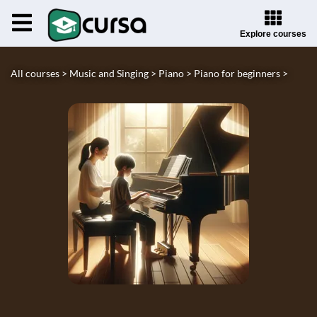
Explore courses
All courses >
Music and Singing >
Piano >
Piano for beginners >