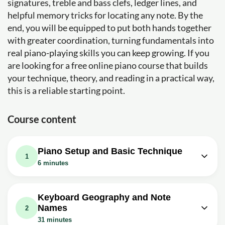
signatures, treble and bass clefs, ledger lines, and
helpful memory tricks for locating any note. By the
end, you will be equipped to put both hands together
with greater coordination, turning fundamentals into
real piano-playing skills you can keep growing. If you
are looking for a free online piano course that builds
your technique, theory, and reading in a practical way,
this is a reliable starting point.
Course content
Piano Setup and Basic Technique
1
6 minutes
Video class: How To Sit At The Piano
02m
(Beginner Piano Lessons: 1)
Keyboard Geography and Note
Names
Exercise: What is one of the important tips for sitting
2
correctly at the piano?
31 minutes