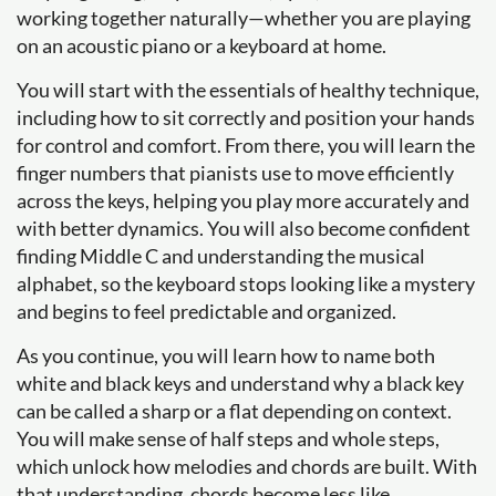
working together naturally—whether you are playing
on an acoustic piano or a keyboard at home.
You will start with the essentials of healthy technique,
including how to sit correctly and position your hands
for control and comfort. From there, you will learn the
finger numbers that pianists use to move efficiently
across the keys, helping you play more accurately and
with better dynamics. You will also become confident
finding Middle C and understanding the musical
alphabet, so the keyboard stops looking like a mystery
and begins to feel predictable and organized.
As you continue, you will learn how to name both
white and black keys and understand why a black key
can be called a sharp or a flat depending on context.
You will make sense of half steps and whole steps,
which unlock how melodies and chords are built. With
that understanding, chords become less like