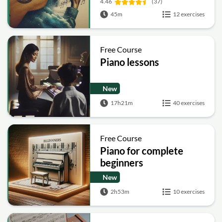
4.46
(37)
45m
12 exercises
Free Course
Piano lessons
New
17h21m
40 exercises
Free Course
Piano for complete
beginners
New
2h53m
10 exercises