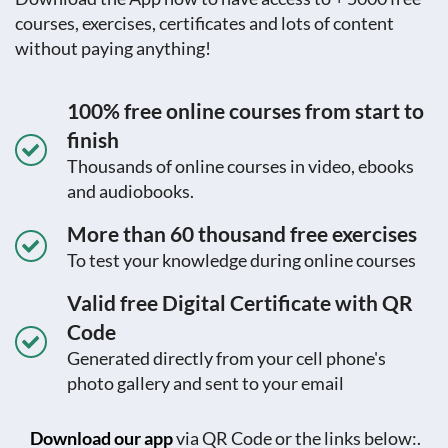
courses, exercises, certificates and lots of content
without paying anything!
100% free online courses from start to
finish
Thousands of online courses in video, ebooks
and audiobooks.
More than 60 thousand free exercises
To test your knowledge during online courses
Valid free Digital Certificate with QR
Code
Generated directly from your cell phone's
photo gallery and sent to your email
Download our app
via QR Code or the links below:.