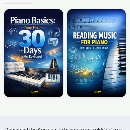
New
New
Download the App now to have access to + 5000 free