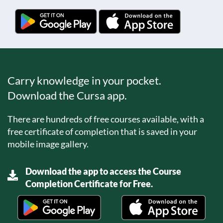
Carry knowledge in your pocket.
Download the Cursa app.
There are hundreds of free courses available, with a
free certificate of completion that is saved in your
mobile image gallery.
Download the app to access the Course
Completion Certificate for Free.