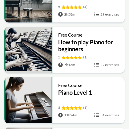
5
(4)
2h58m
29 exercises
Free Course
How to play Piano for
beginners
5
(1)
7h13m
27 exercises
Free Course
Piano Level 1
5
(1)
11h24m
31 exercises