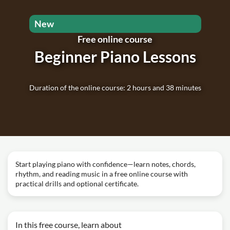
New
Free online course
Beginner Piano Lessons
Duration of the online course: 2 hours and 38 minutes
Start playing piano with confidence—learn notes, chords,
rhythm, and reading music in a free online course with
practical drills and optional certificate.
In this free course, learn about