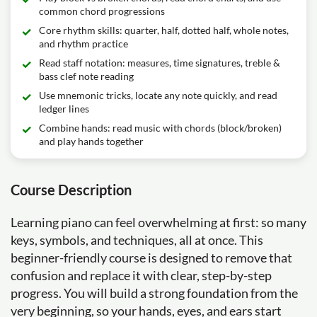
common chord progressions
Core rhythm skills: quarter, half, dotted half, whole notes,
and rhythm practice
Read staff notation: measures, time signatures, treble &
bass clef note reading
Use mnemonic tricks, locate any note quickly, and read
ledger lines
Combine hands: read music with chords (block/broken)
and play hands together
Course Description
Learning piano can feel overwhelming at first: so many
keys, symbols, and techniques, all at once. This
beginner-friendly course is designed to remove that
confusion and replace it with clear, step-by-step
progress. You will build a strong foundation from the
very beginning, so your hands, eyes, and ears start