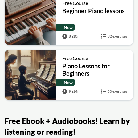
Free Course
Beginner Piano lessons
New
8h10m
32 exercises
Free Course
Piano Lessons for
Beginners
New
9h14m
50 exercises
Free Ebook + Audiobooks! Learn by
listening or reading!