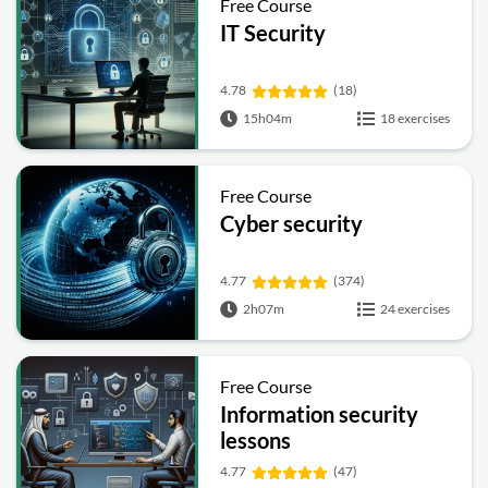
Free Course
IT Security
4.78
(18)
15h04m
18 exercises
Free Course
Cyber security
4.77
(374)
2h07m
24 exercises
Free Course
Information security
lessons
4.77
(47)