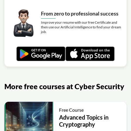
From zero to professional success
Improve your resume with our free Certificate and
then use our Artificial Intelligence to find your dream
job.
More free courses at Cyber Security
Free Course
Advanced Topics in
Cryptography