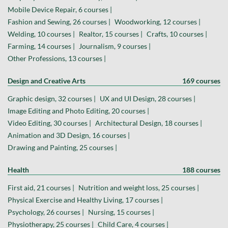
Mobile Device Repair, 6 courses |
Fashion and Sewing, 26 courses |
Woodworking, 12 courses |
Welding, 10 courses |
Realtor, 15 courses |
Crafts, 10 courses |
Farming, 14 courses |
Journalism, 9 courses |
Other Professions, 13 courses |
Design and Creative Arts
169 courses
Graphic design, 32 courses |
UX and UI Design, 28 courses |
Image Editing and Photo Editing, 20 courses |
Video Editing, 30 courses |
Architectural Design, 18 courses |
Animation and 3D Design, 16 courses |
Drawing and Painting, 25 courses |
Health
188 courses
First aid, 21 courses |
Nutrition and weight loss, 25 courses |
Physical Exercise and Healthy Living, 17 courses |
Psychology, 26 courses |
Nursing, 15 courses |
Physiotherapy, 25 courses |
Child Care, 4 courses |