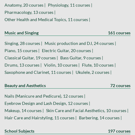
Anatomy, 20 courses |
Physiology, 11 courses |
Pharmacology, 13 courses |
Other Health and Medical Topics, 11 courses |
Music and Singing
161 courses
Singing, 28 courses |
Music production and DJ, 24 courses |
Piano, 15 courses |
Electric Guitar, 20 courses |
Classical Guitar, 19 courses |
Bass Guitar, 9 courses |
Drums, 13 courses |
Violin, 10 courses |
Flute, 10 courses |
Saxophone and Clarinet, 11 courses |
Ukulele, 2 courses |
Beauty and Aesthetics
72 courses
Nails (Manicure and Pedicure), 12 courses |
Eyebrow Design and Lash Design, 12 courses |
Makeup, 14 courses |
Skin Care and Facial Aesthetics, 10 courses |
Hair Care and Hairstyling, 11 courses |
Barbering, 14 courses |
School Subjects
197 courses