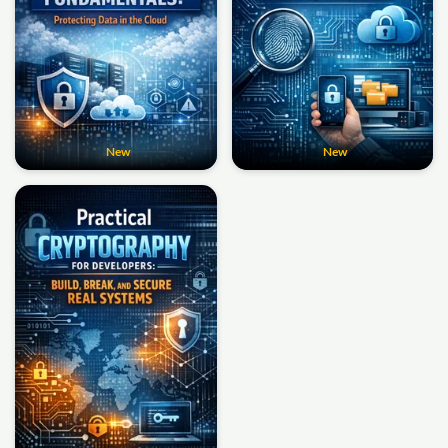
New
New