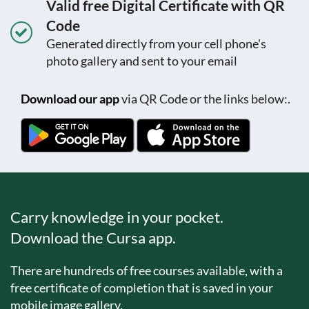
Valid free Digital Certificate with QR
Code
Generated directly from your cell phone's
photo gallery and sent to your email
Download our app
via QR Code or the links below:.
Carry knowledge in your pocket.
Download the Cursa app.
There are hundreds of free courses available, with a
free certificate of completion that is saved in your
mobile image gallery.