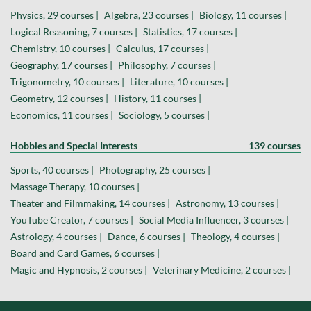
Physics, 29 courses |
Algebra, 23 courses |
Biology, 11 courses |
Logical Reasoning, 7 courses |
Statistics, 17 courses |
Chemistry, 10 courses |
Calculus, 17 courses |
Geography, 17 courses |
Philosophy, 7 courses |
Trigonometry, 10 courses |
Literature, 10 courses |
Geometry, 12 courses |
History, 11 courses |
Economics, 11 courses |
Sociology, 5 courses |
Hobbies and Special Interests
139 courses
Sports, 40 courses |
Photography, 25 courses |
Massage Therapy, 10 courses |
Theater and Filmmaking, 14 courses |
Astronomy, 13 courses |
YouTube Creator, 7 courses |
Social Media Influencer, 3 courses |
Astrology, 4 courses |
Dance, 6 courses |
Theology, 4 courses |
Board and Card Games, 6 courses |
Magic and Hypnosis, 2 courses |
Veterinary Medicine, 2 courses |