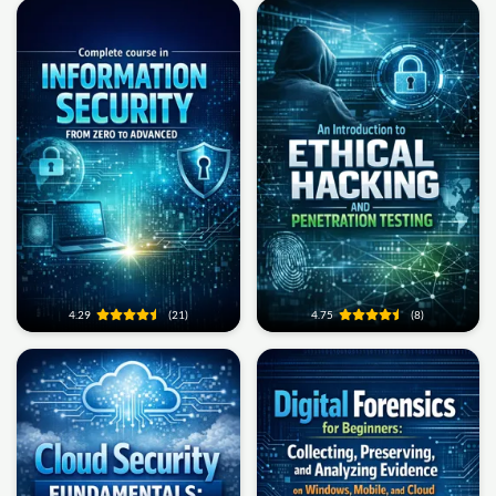
4.29
(21)
4.75
(8)