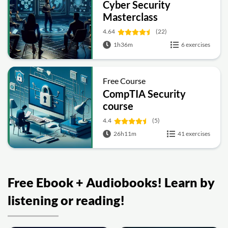
Cyber Security
Masterclass
4.64
(22)
1h36m
6 exercises
Free Course
CompTIA Security
course
4.4
(5)
26h11m
41 exercises
Free Ebook + Audiobooks! Learn by
listening or reading!