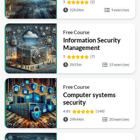
5
(2)
22h34m
9 exercises
Free Course
Information Security
Management
Fundamentals
5
(7)
2h55m
15 exercises
Free Course
Computer systems
security
4.81
(148)
29h44m
20 exercises