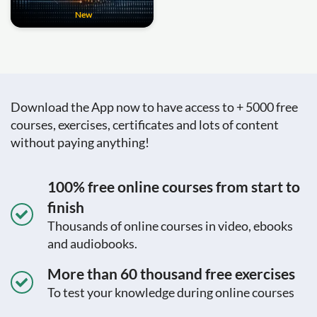
New
Download the App now to have access to + 5000 free
courses, exercises, certificates and lots of content
without paying anything!
100% free online courses from start to
finish
Thousands of online courses in video, ebooks
and audiobooks.
More than 60 thousand free exercises
To test your knowledge during online courses