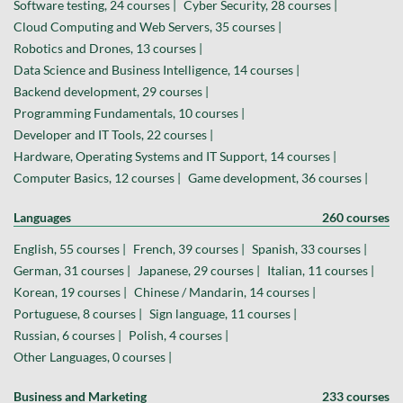
Software testing, 24 courses |
Cyber Security, 28 courses |
Cloud Computing and Web Servers, 35 courses |
Robotics and Drones, 13 courses |
Data Science and Business Intelligence, 14 courses |
Backend development, 29 courses |
Programming Fundamentals, 10 courses |
Developer and IT Tools, 22 courses |
Hardware, Operating Systems and IT Support, 14 courses |
Computer Basics, 12 courses |
Game development, 36 courses |
Languages
260 courses
English, 55 courses |
French, 39 courses |
Spanish, 33 courses |
German, 31 courses |
Japanese, 29 courses |
Italian, 11 courses |
Korean, 19 courses |
Chinese / Mandarin, 14 courses |
Portuguese, 8 courses |
Sign language, 11 courses |
Russian, 6 courses |
Polish, 4 courses |
Other Languages, 0 courses |
Business and Marketing
233 courses