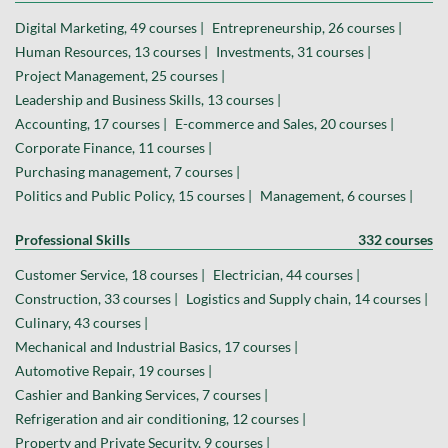
Digital Marketing, 49 courses |
Entrepreneurship, 26 courses |
Human Resources, 13 courses |
Investments, 31 courses |
Project Management, 25 courses |
Leadership and Business Skills, 13 courses |
Accounting, 17 courses |
E-commerce and Sales, 20 courses |
Corporate Finance, 11 courses |
Purchasing management, 7 courses |
Politics and Public Policy, 15 courses |
Management, 6 courses |
Professional Skills
332 courses
Customer Service, 18 courses |
Electrician, 44 courses |
Construction, 33 courses |
Logistics and Supply chain, 14 courses |
Culinary, 43 courses |
Mechanical and Industrial Basics, 17 courses |
Automotive Repair, 19 courses |
Cashier and Banking Services, 7 courses |
Refrigeration and air conditioning, 12 courses |
Property and Private Security, 9 courses |