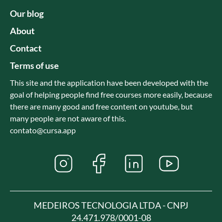
Our blog
About
Contact
Terms of use
This site and the application have been developed with the
goal of helping people find free courses more easily, because
there are many good and free content on youtube, but
many people are not aware of this.
contato@cursa.app
MEDEIROS TECNOLOGIA LTDA - CNPJ
24.471.978/0001-08