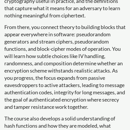
cryptography useful in practice, and the definitions
that capture what it means for an adversary to learn
nothing meaningful from ciphertext.
From there, you connect theory to building blocks that
appear everywhere in software: pseudorandom
generators and stream ciphers, pseudorandom
functions, and block-cipher modes of operation. You
will learn how subtle choices like IV handling,
randomness, and composition determine whether an
encryption scheme withstands realistic attacks. As
you progress, the focus expands from passive
eavesdroppers to active attackers, leading to message
authentication codes, integrity for long messages, and
the goal of authenticated encryption where secrecy
and tamper resistance work together.
The course also develops a solid understanding of
hash functions and how they are modeled, what