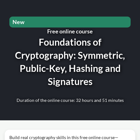
New
Free online course
Foundations of
Cryptography: Symmetric,
Public-Key, Hashing and
Signatures
Duration of the online course: 32 hours and 51 minutes
Build real cryptography skills in this free online course—