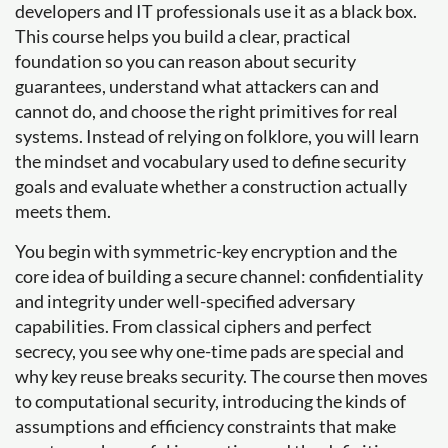
developers and IT professionals use it as a black box.
This course helps you build a clear, practical
foundation so you can reason about security
guarantees, understand what attackers can and
cannot do, and choose the right primitives for real
systems. Instead of relying on folklore, you will learn
the mindset and vocabulary used to define security
goals and evaluate whether a construction actually
meets them.
You begin with symmetric-key encryption and the
core idea of building a secure channel: confidentiality
and integrity under well-specified adversary
capabilities. From classical ciphers and perfect
secrecy, you see why one-time pads are special and
why key reuse breaks security. The course then moves
to computational security, introducing the kinds of
assumptions and efficiency constraints that make