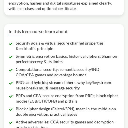
encryption, hashes and digital signatures explained clearly,
with exercises and optional certificate.
In this free course, learn about
Security goals & virtual secure channel properties;
Kerckhoffs’ principle
Symmetric encryption basics; historical ciphers; Shannon
perfect secrecy & its limits
Computational security: semantic security/IND;
COA/CPA games and advantage bounds
PRGs and hybrids; stream ciphers; why key/keystream
reuse breaks multi-message security
PRFs and CPA-secure encryption from PRFs; block cipher
modes (ECB/CTR/OFB) and pitfalls
Block cipher design (Feistel/SPN), meet-in-the-middle on
double encryption, practical issues
Active adversaries: CCA security games and decryption-
oracle restrictions