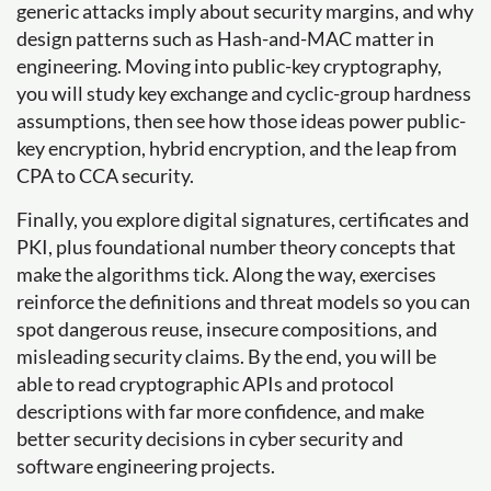
generic attacks imply about security margins, and why
design patterns such as Hash-and-MAC matter in
engineering. Moving into public-key cryptography,
you will study key exchange and cyclic-group hardness
assumptions, then see how those ideas power public-
key encryption, hybrid encryption, and the leap from
CPA to CCA security.
Finally, you explore digital signatures, certificates and
PKI, plus foundational number theory concepts that
make the algorithms tick. Along the way, exercises
reinforce the definitions and threat models so you can
spot dangerous reuse, insecure compositions, and
misleading security claims. By the end, you will be
able to read cryptographic APIs and protocol
descriptions with far more confidence, and make
better security decisions in cyber security and
software engineering projects.