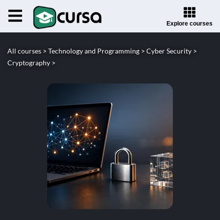
Explore courses
All courses >
Technology and Programming >
Cyber Security >
Cryptography >