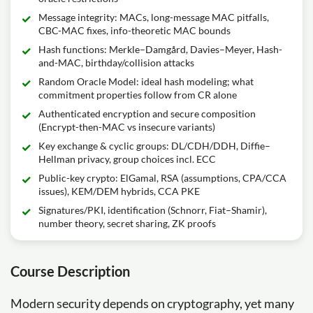
Message integrity: MACs, long-message MAC pitfalls,
CBC-MAC fixes, info-theoretic MAC bounds
Hash functions: Merkle–Damgård, Davies–Meyer, Hash-
and-MAC, birthday/collision attacks
Random Oracle Model: ideal hash modeling; what
commitment properties follow from CR alone
Authenticated encryption and secure composition
(Encrypt-then-MAC vs insecure variants)
Key exchange & cyclic groups: DL/CDH/DDH, Diffie–
Hellman privacy, group choices incl. ECC
Public-key crypto: ElGamal, RSA (assumptions, CPA/CCA
issues), KEM/DEM hybrids, CCA PKE
Signatures/PKI, identification (Schnorr, Fiat–Shamir),
number theory, secret sharing, ZK proofs
Course Description
Modern security depends on cryptography, yet many