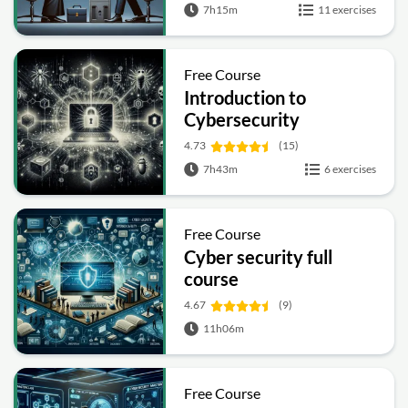
7h15m
11 exercises
Free Course
Introduction to
Cybersecurity
4.73
(15)
7h43m
6 exercises
Free Course
Cyber security full
course
4.67
(9)
11h06m
Free Course