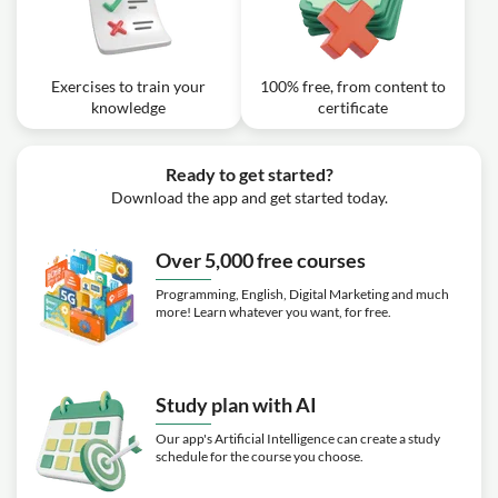
Exercise: What is the two-stage approach described for
achieving secure communication between two parties
with no pre-shared information over a public channel?
Exercises to train your
100% free, from content to
knowledge
certificate
Ready to get started?
Download the app and get started today.
Over 5,000 free courses
Programming, English, Digital Marketing and much
more! Learn whatever you want, for free.
Study plan with AI
Our app's Artificial Intelligence can create a study
schedule for the course you choose.