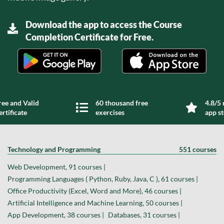
Download the app to access the Course
Completion Certificate for Free.
ree and Valid
60 thousand free
4.8/5 
ertificate
exercises
app s
Technology and Programming
551 courses
Web Development, 91 courses |
Programming Languages ( Python, Ruby, Java, C ), 61 courses |
Office Productivity (Excel, Word and More), 46 courses |
Artificial Intelligence and Machine Learning, 50 courses |
App Development, 38 courses |
Databases, 31 courses |