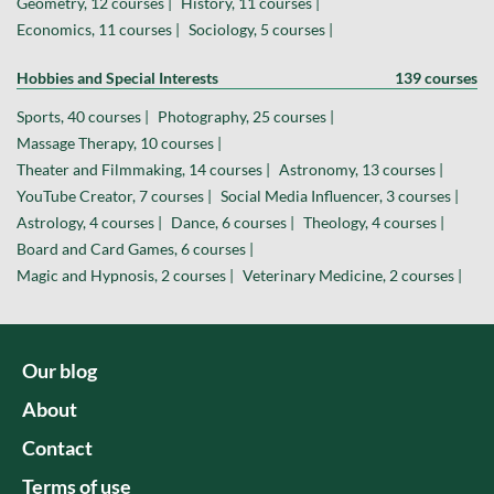
Geometry, 12 courses |
History, 11 courses |
Economics, 11 courses |
Sociology, 5 courses |
Hobbies and Special Interests
139 courses
Sports, 40 courses |
Photography, 25 courses |
Massage Therapy, 10 courses |
Theater and Filmmaking, 14 courses |
Astronomy, 13 courses |
YouTube Creator, 7 courses |
Social Media Influencer, 3 courses |
Astrology, 4 courses |
Dance, 6 courses |
Theology, 4 courses |
Board and Card Games, 6 courses |
Magic and Hypnosis, 2 courses |
Veterinary Medicine, 2 courses |
Our blog
About
Contact
Terms of use