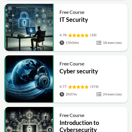
Free Course
IT Security
4.78
(18)
15h04m
18 exercises
Free Course
Cyber security
4.77
(374)
2h07m
24 exercises
Free Course
Introduction to
Cybersecurity