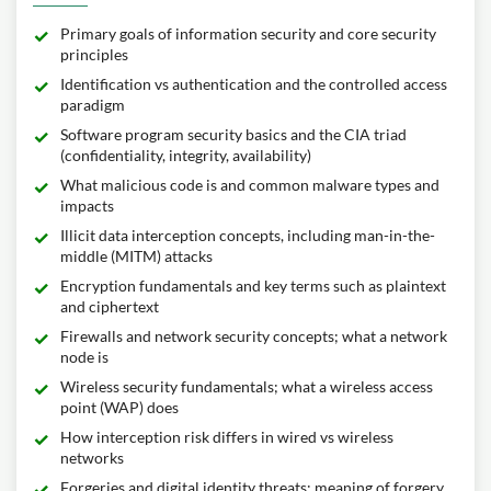
Primary goals of information security and core security
principles
Identification vs authentication and the controlled access
paradigm
Software program security basics and the CIA triad
(confidentiality, integrity, availability)
What malicious code is and common malware types and
impacts
Illicit data interception concepts, including man-in-the-
middle (MITM) attacks
Encryption fundamentals and key terms such as plaintext
and ciphertext
Firewalls and network security concepts; what a network
node is
Wireless security fundamentals; what a wireless access
point (WAP) does
How interception risk differs in wired vs wireless
networks
Forgeries and digital identity threats; meaning of forgery