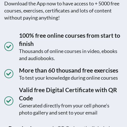
Download the App now to have access to + 5000 free
courses, exercises, certificates and lots of content
without paying anything!
100% free online courses from start to
finish
Thousands of online courses in video, ebooks
and audiobooks.
More than 60 thousand free exercises
To test your knowledge during online courses
Valid free Digital Certificate with QR
Code
Generated directly from your cell phone's
photo gallery and sent to your email