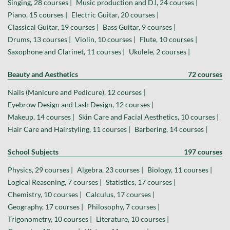
Singing, 28 courses |
Music production and DJ, 24 courses |
Piano, 15 courses |
Electric Guitar, 20 courses |
Classical Guitar, 19 courses |
Bass Guitar, 9 courses |
Drums, 13 courses |
Violin, 10 courses |
Flute, 10 courses |
Saxophone and Clarinet, 11 courses |
Ukulele, 2 courses |
Beauty and Aesthetics
72 courses
Nails (Manicure and Pedicure), 12 courses |
Eyebrow Design and Lash Design, 12 courses |
Makeup, 14 courses |
Skin Care and Facial Aesthetics, 10 courses |
Hair Care and Hairstyling, 11 courses |
Barbering, 14 courses |
School Subjects
197 courses
Physics, 29 courses |
Algebra, 23 courses |
Biology, 11 courses |
Logical Reasoning, 7 courses |
Statistics, 17 courses |
Chemistry, 10 courses |
Calculus, 17 courses |
Geography, 17 courses |
Philosophy, 7 courses |
Trigonometry, 10 courses |
Literature, 10 courses |