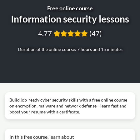
Free online course
Information security lessons
4.77
(47)
Duration of the online course: 7 hours and 15 minutes
Build job-ready cyber security skills with a free online course
on encryption, malware and network defense—learn fast and
boost your resume with a certificate.
In this free course, learn about