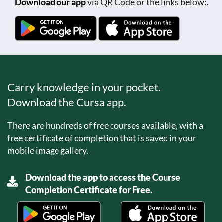
Download our app
via QR Code or the links below:.
Carry knowledge in your pocket.
Download the Cursa app.
There are hundreds of free courses available, with a
free certificate of completion that is saved in your
mobile image gallery.
Download the app to access the Course
Completion Certificate for Free.