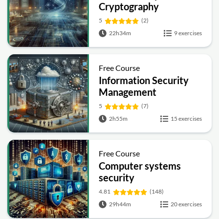
Cryptography
5
(2)
22h34m
9 exercises
Free Course
Information Security
Management
Fundamentals
5
(7)
2h55m
15 exercises
Free Course
Computer systems
security
4.81
(148)
29h44m
20 exercises