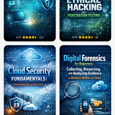
4.29
(21)
4.75
(8)