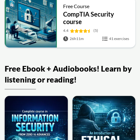
Free Course
CompTIA Security
course
4.4
(5)
26h11m
41 exercises
Free Ebook + Audiobooks! Learn by
listening or reading!