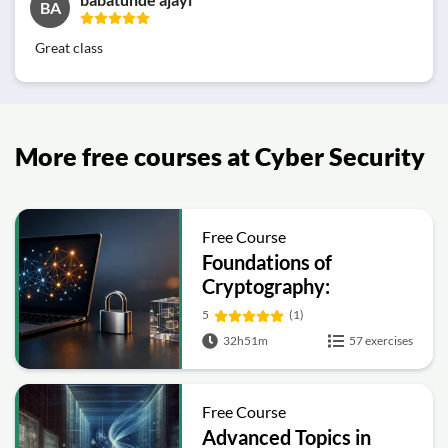
BA
Great class
More free courses at Cyber Security
Free Course
Foundations of
Cryptography:
Symmetric, Public-Key,
5
(1)
Hashing and Signatures
32h51m
57 exercises
Free Course
Advanced Topics in