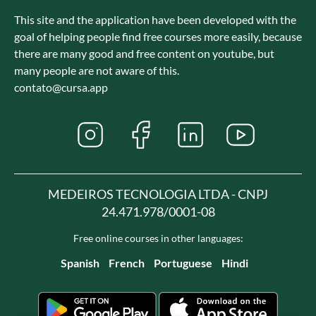
This site and the application have been developed with the
goal of helping people find free courses more easily, because
there are many good and free content on youtube, but
many people are not aware of this.
contato@cursa.app
MEDEIROS TECNOLOGIA LTDA - CNPJ
24.471.978/0001-08
Free online courses in other languages:
Spanish
French
Portuguese
Hindi