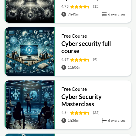
4.73
(15)
7h43m
6 exercises
Free Course
Cyber security full
course
4.67
(9)
11h06m
Free Course
Cyber Security
Masterclass
4.64
(22)
1h36m
6 exercises