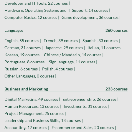
Developer and IT Tools, 22 courses |
Hardware, Operating Systems and IT Support, 14 courses |
Computer Basics, 12 courses |
Game development, 36 courses |
Languages
260 courses
English, 55 courses |
French, 39 courses |
Spanish, 33 courses |
German, 31 courses |
Japanese, 29 courses |
Italian, 11 courses |
Korean, 19 courses |
Chinese / Mandarin, 14 courses |
Portuguese, 8 courses |
Sign language, 11 courses |
Russian, 6 courses |
Polish, 4 courses |
Other Languages, 0 courses |
Business and Marketing
233 courses
Digital Marketing, 49 courses |
Entrepreneurship, 26 courses |
Human Resources, 13 courses |
Investments, 31 courses |
Project Management, 25 courses |
Leadership and Business Skills, 13 courses |
Accounting, 17 courses |
E-commerce and Sales, 20 courses |