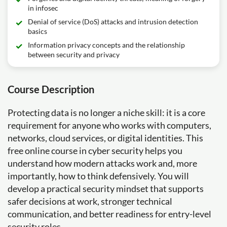
in infosec
Denial of service (DoS) attacks and intrusion detection
basics
Information privacy concepts and the relationship
between security and privacy
Course Description
Protecting data is no longer a niche skill: it is a core
requirement for anyone who works with computers,
networks, cloud services, or digital identities. This
free online course in cyber security helps you
understand how modern attacks work and, more
importantly, how to think defensively. You will
develop a practical security mindset that supports
safer decisions at work, stronger technical
communication, and better readiness for entry-level
security roles.