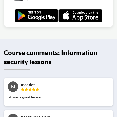
Course comments: Information
security lessons
maedot
M
it was a great lesson
babatunde ajayi