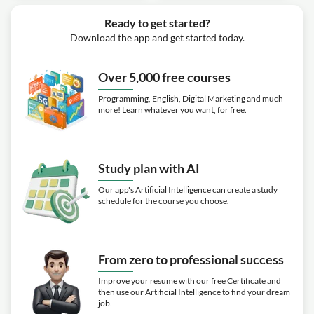
Ready to get started?
Download the app and get started today.
Over 5,000 free courses
Programming, English, Digital Marketing and much
more! Learn whatever you want, for free.
Study plan with AI
Our app's Artificial Intelligence can create a study
schedule for the course you choose.
From zero to professional success
Improve your resume with our free Certificate and
then use our Artificial Intelligence to find your dream
job.