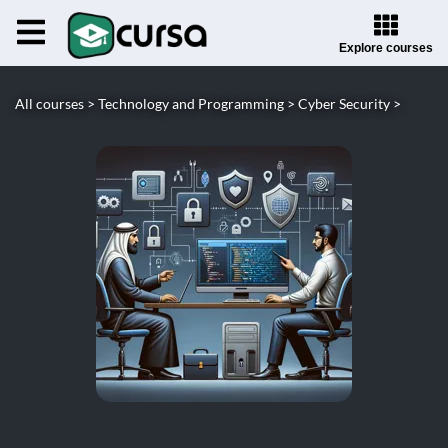
Explore courses
All courses >
Technology and Programming >
Cyber Security >