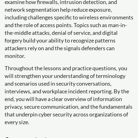
examine how firewalls, intrusion detection, and
network segmentation help reduce exposure,
including challenges specific to wireless environments
and the role of access points. Topics such as man-in-
the-middle attacks, denial of service, and digital
forgery build your ability to recognize patterns
attackers rely on and the signals defenders can
monitor.
Throughout the lessons and practice questions, you
will strengthen your understanding of terminology
and scenarios used in security conversations,
interviews, and workplace incident reporting. By the
end, you will have a clear overview of information
privacy, secure communication, and the fundamentals
that underpin cyber security across organizations of
every size.