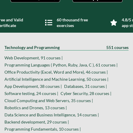
ree and Valid
60 thousand free
4.8/5 
ertificate
exercises
app s
Technology and Programming
551 courses
Web Development, 91 courses |
Programming Languages ( Python, Ruby, Java, C ), 61 courses |
Office Productivity (Excel, Word and More), 46 courses |
Artificial Intelligence and Machine Learning, 50 courses |
App Development, 38 courses |
Databases, 31 courses |
Software testing, 24 courses |
Cyber Security, 28 courses |
Cloud Computing and Web Servers, 35 courses |
Robotics and Drones, 13 courses |
Data Science and Business Intelligence, 14 courses |
Backend development, 29 courses |
Programming Fundamentals, 10 courses |