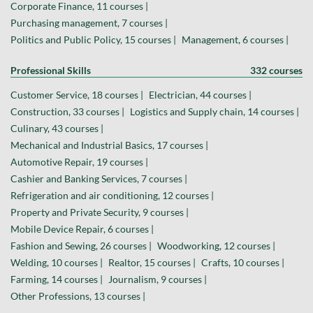
Corporate Finance, 11 courses |
Purchasing management, 7 courses |
Politics and Public Policy, 15 courses |
Management, 6 courses |
Professional Skills
332 courses
Customer Service, 18 courses |
Electrician, 44 courses |
Construction, 33 courses |
Logistics and Supply chain, 14 courses |
Culinary, 43 courses |
Mechanical and Industrial Basics, 17 courses |
Automotive Repair, 19 courses |
Cashier and Banking Services, 7 courses |
Refrigeration and air conditioning, 12 courses |
Property and Private Security, 9 courses |
Mobile Device Repair, 6 courses |
Fashion and Sewing, 26 courses |
Woodworking, 12 courses |
Welding, 10 courses |
Realtor, 15 courses |
Crafts, 10 courses |
Farming, 14 courses |
Journalism, 9 courses |
Other Professions, 13 courses |