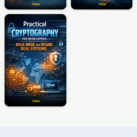
New
New
New