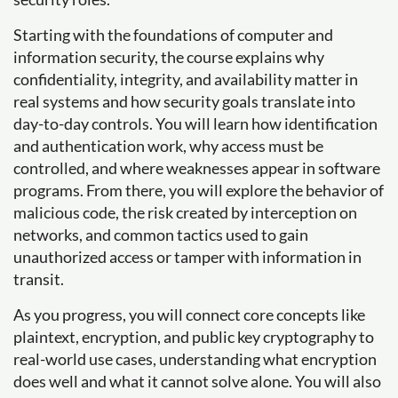
Starting with the foundations of computer and
information security, the course explains why
confidentiality, integrity, and availability matter in
real systems and how security goals translate into
day-to-day controls. You will learn how identification
and authentication work, why access must be
controlled, and where weaknesses appear in software
programs. From there, you will explore the behavior of
malicious code, the risk created by interception on
networks, and common tactics used to gain
unauthorized access or tamper with information in
transit.
As you progress, you will connect core concepts like
plaintext, encryption, and public key cryptography to
real-world use cases, understanding what encryption
does well and what it cannot solve alone. You will also