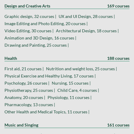
Design and Creative Arts
169 courses
Graphic design, 32 courses |
UX and UI Design, 28 courses |
Image Editing and Photo Editing, 20 courses |
Video Editing, 30 courses |
Architectural Design, 18 courses |
Animation and 3D Design, 16 courses |
Drawing and Painting, 25 courses |
Health
188 courses
First aid, 21 courses |
Nutrition and weight loss, 25 courses |
Physical Exercise and Healthy Living, 17 courses |
Psychology, 26 courses |
Nursing, 15 courses |
Physiotherapy, 25 courses |
Child Care, 4 courses |
Anatomy, 20 courses |
Physiology, 11 courses |
Pharmacology, 13 courses |
Other Health and Medical Topics, 11 courses |
Music and Singing
161 courses