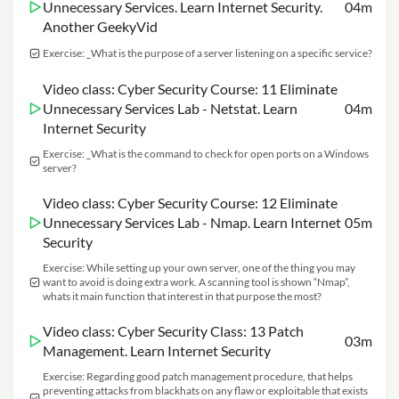
Unnecessary Services. Learn Internet Security.
04m
Another GeekyVid
Exercise: _What is the purpose of a server listening on a specific service?
Video class: Cyber Security Course: 11 Eliminate
Unnecessary Services Lab - Netstat. Learn
04m
Internet Security
Exercise: _What is the command to check for open ports on a Windows
server?
Video class: Cyber Security Course: 12 Eliminate
Unnecessary Services Lab - Nmap. Learn Internet
05m
Security
Exercise: While setting up your own server, one of the thing you may
want to avoid is doing extra work. A scanning tool is shown “Nmap”,
whats it main function that interest in that purpose the most?
Video class: Cyber Security Class: 13 Patch
03m
Management. Learn Internet Security
Exercise: Regarding good patch management procedure, that helps
preventing attacks from blackhats on any flaw or exploitable that exists