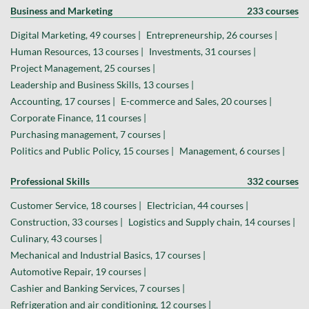
Business and Marketing
233 courses
Digital Marketing, 49 courses |
Entrepreneurship, 26 courses |
Human Resources, 13 courses |
Investments, 31 courses |
Project Management, 25 courses |
Leadership and Business Skills, 13 courses |
Accounting, 17 courses |
E-commerce and Sales, 20 courses |
Corporate Finance, 11 courses |
Purchasing management, 7 courses |
Politics and Public Policy, 15 courses |
Management, 6 courses |
Professional Skills
332 courses
Customer Service, 18 courses |
Electrician, 44 courses |
Construction, 33 courses |
Logistics and Supply chain, 14 courses |
Culinary, 43 courses |
Mechanical and Industrial Basics, 17 courses |
Automotive Repair, 19 courses |
Cashier and Banking Services, 7 courses |
Refrigeration and air conditioning, 12 courses |