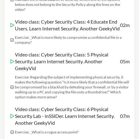
below does not belong to the Security Policy along the lines on the
video?
Video class: Cyber Security Class: 4 Educate End
02m
Users. Learn Internet Security. Another GeekyVid
Exercise: _What is more likely to compromise a confidential file in a
company?
Video class: Cyber Security Class: 5 Physical
Security. Learn Internet Security. Another
05m
GeekyVid
Exercise: Regarding the subject of implementing physical security, it
makes the following question “Is it more likely that a confidential file will
be compromised by a blackhat by defeating your firewall, or by a visitor
walking up to a PC and copying the file onto a thumbdrive?” Which
option makes more sense?
Video class: Cyber Security Class: 6 Physical
Security Lab - inSSIDer. Learn Internet Security.
07m
Another GeekyVid
Exercise: _What is a rogue access point?