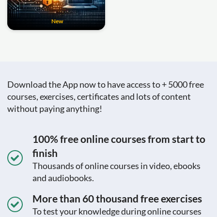
New
Download the App now to have access to + 5000 free
courses, exercises, certificates and lots of content
without paying anything!
100% free online courses from start to
finish
Thousands of online courses in video, ebooks
and audiobooks.
More than 60 thousand free exercises
To test your knowledge during online courses