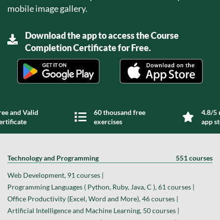
mobile image gallery.
Download the app to access the Course
Completion Certificate for Free.
ree and Valid
60 thousand free
4.8/5 
ertificate
exercises
app s
Technology and Programming
551 courses
Web Development, 91 courses |
Programming Languages ( Python, Ruby, Java, C ), 61 courses |
Office Productivity (Excel, Word and More), 46 courses |
Artificial Intelligence and Machine Learning, 50 courses |