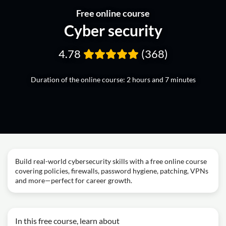
Free online course
Cyber security
4.78
(368)
Duration of the online course: 2 hours and 7 minutes
Build real-world cybersecurity skills with a free online course
covering policies, firewalls, password hygiene, patching, VPNs
and more—perfect for career growth.
In this free course, learn about