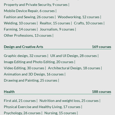
Property and Private Security, 9 courses |
Mobile Device Repair, 6 courses |
Fashion and Sewing, 26 courses |
Woodworking, 12 courses |
Welding, 10 courses |
Realtor, 15 courses |
Crafts, 10 courses |
Farming, 14 courses |
Journalism, 9 courses |
Other Professions, 13 courses |
Design and Creative Arts
169 courses
Graphic design, 32 courses |
UX and UI Design, 28 courses |
Image Editing and Photo Editing, 20 courses |
Video Editing, 30 courses |
Architectural Design, 18 courses |
Animation and 3D Design, 16 courses |
Drawing and Painting, 25 courses |
Health
188 courses
First aid, 21 courses |
Nutrition and weight loss, 25 courses |
Physical Exercise and Healthy Living, 17 courses |
Psychology, 26 courses |
Nursing, 15 courses |