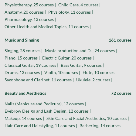
Physiotherapy, 25 courses |
Child Care, 4 courses |
Anatomy, 20 courses |
Physiology, 11 courses |
Pharmacology, 13 courses |
Other Health and Medical Topics, 11 courses |
Music and Singing
161 courses
Singing, 28 courses |
Music production and DJ, 24 courses |
Piano, 15 courses |
Electric Guitar, 20 courses |
Classical Guitar, 19 courses |
Bass Guitar, 9 courses |
Drums, 13 courses |
Violin, 10 courses |
Flute, 10 courses |
Saxophone and Clarinet, 11 courses |
Ukulele, 2 courses |
Beauty and Aesthetics
72 courses
Nails (Manicure and Pedicure), 12 courses |
Eyebrow Design and Lash Design, 12 courses |
Makeup, 14 courses |
Skin Care and Facial Aesthetics, 10 courses |
Hair Care and Hairstyling, 11 courses |
Barbering, 14 courses |