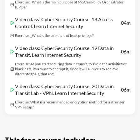
Exercise: _What is the main purpose of McAfee Policy Orchestrator
(EPO)?
Video class: Cyber Security Course: 18 Access
04m
Control. Learn Internet Security
Exercise: _What is the principle of least privilege?
Video class: Cyber Security Course: 19 Data in
06m
Transit. Learn Internet Security
Exercise: As you start securing data in transit, to avoid the activities of
black hats, its a must to encrypt it, since it will allow us to achieve
diferente goals, that are:
Video class: Cyber Security Course: 20 Data in
06m
Transit Lab - VPN. Learn Internet Security
Exercise: What is a recommended encryption method for a stronger
VPN setup?