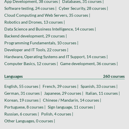
App Development, 38 courses |
Databases, 31 courses |
Software testing, 24 courses |
Cyber Security, 28 courses |
Cloud Computing and Web Servers, 35 courses |
Robotics and Drones, 13 courses |
Data Science and Business Intelligence, 14 courses |
Backend development, 29 courses |
Programming Fundamentals, 10 courses |
Developer and IT Tools, 22 courses |
Hardware, Operating Systems and IT Support, 14 courses |
Computer Basics, 12 courses |
Game development, 36 courses |
Languages
260 courses
English, 55 courses |
French, 39 courses |
Spanish, 33 courses |
German, 31 courses |
Japanese, 29 courses |
Italian, 11 courses |
Korean, 19 courses |
Chinese / Mandarin, 14 courses |
Portuguese, 8 courses |
Sign language, 11 courses |
Russian, 6 courses |
Polish, 4 courses |
Other Languages, 0 courses |