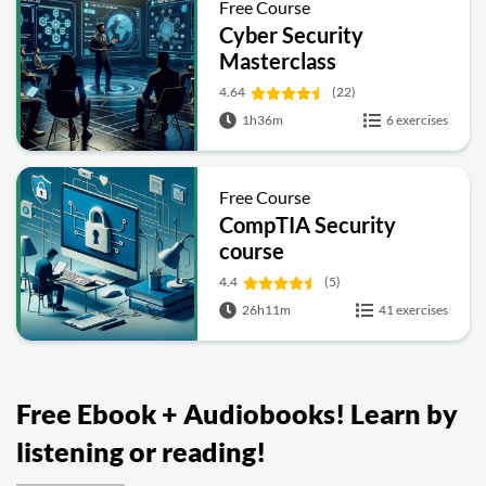
Free Course
Cyber Security
Masterclass
4.64
(22)
1h36m
6 exercises
Free Course
CompTIA Security
course
4.4
(5)
26h11m
41 exercises
Free Ebook + Audiobooks! Learn by
listening or reading!