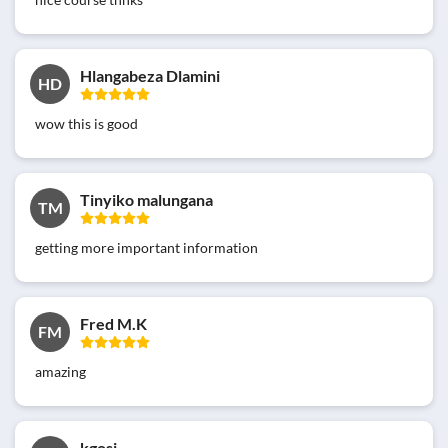
Hlangabeza Dlamini
HD
wow this is good
Tinyiko malungana
TM
getting more important information
Fred M.K
FM
amazing
kgosi