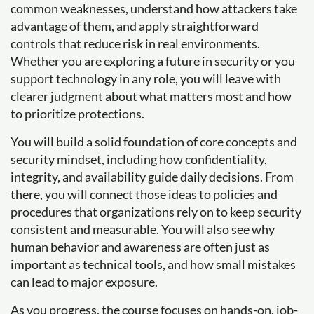
common weaknesses, understand how attackers take
advantage of them, and apply straightforward
controls that reduce risk in real environments.
Whether you are exploring a future in security or you
support technology in any role, you will leave with
clearer judgment about what matters most and how
to prioritize protections.
You will build a solid foundation of core concepts and
security mindset, including how confidentiality,
integrity, and availability guide daily decisions. From
there, you will connect those ideas to policies and
procedures that organizations rely on to keep security
consistent and measurable. You will also see why
human behavior and awareness are often just as
important as technical tools, and how small mistakes
can lead to major exposure.
As you progress, the course focuses on hands-on, job-