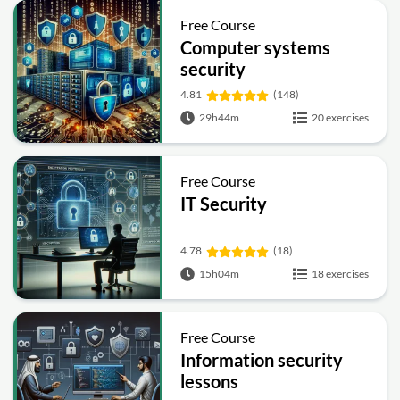
Free Course
Computer systems
security
4.81
(148)
29h44m
20 exercises
Free Course
IT Security
4.78
(18)
15h04m
18 exercises
Free Course
Information security
lessons