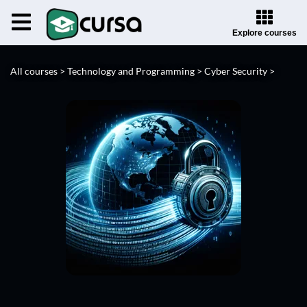
Explore courses
All courses >
Technology and Programming >
Cyber Security >