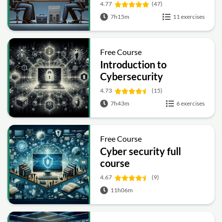
4.77
(47)
7h15m
11 exercises
Free Course
Introduction to
Cybersecurity
4.73
(15)
7h43m
6 exercises
Free Course
Cyber security full
course
4.67
(9)
11h06m