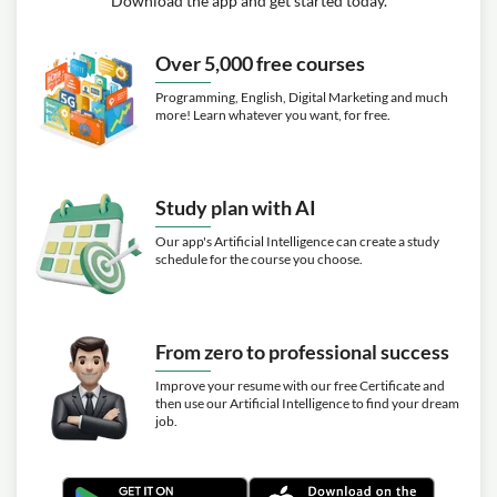
Download the app and get started today.
Over 5,000 free courses
Programming, English, Digital Marketing and much
more! Learn whatever you want, for free.
Study plan with AI
Our app's Artificial Intelligence can create a study
schedule for the course you choose.
From zero to professional success
Improve your resume with our free Certificate and
then use our Artificial Intelligence to find your dream
job.