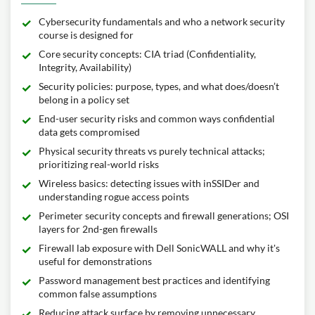
Cybersecurity fundamentals and who a network security
course is designed for
Core security concepts: CIA triad (Confidentiality,
Integrity, Availability)
Security policies: purpose, types, and what does/doesn’t
belong in a policy set
End-user security risks and common ways confidential
data gets compromised
Physical security threats vs purely technical attacks;
prioritizing real-world risks
Wireless basics: detecting issues with inSSIDer and
understanding rogue access points
Perimeter security concepts and firewall generations; OSI
layers for 2nd-gen firewalls
Firewall lab exposure with Dell SonicWALL and why it's
useful for demonstrations
Password management best practices and identifying
common false assumptions
Reducing attack surface by removing unnecessary