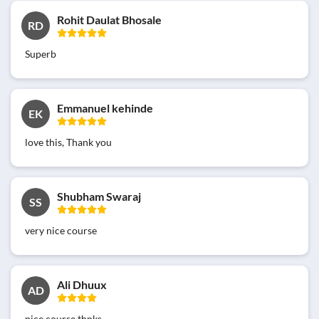
Rohit Daulat Bhosale
RD
Superb
Emmanuel kehinde
EK
love this, Thank you
Shubham Swaraj
SS
very nice course
Ali Dhuux
AD
nice course thnks