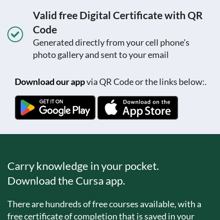
Valid free Digital Certificate with QR
Code
Generated directly from your cell phone's
photo gallery and sent to your email
Download our app
via QR Code or the links below:.
Carry knowledge in your pocket.
Download the Cursa app.
There are hundreds of free courses available, with a
free certificate of completion that is saved in your