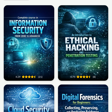
4.29
(21)
4.75
(8)