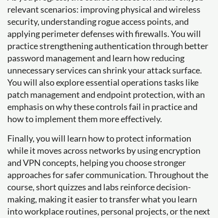
relevant scenarios: improving physical and wireless
security, understanding rogue access points, and
applying perimeter defenses with firewalls. You will
practice strengthening authentication through better
password management and learn how reducing
unnecessary services can shrink your attack surface.
You will also explore essential operations tasks like
patch management and endpoint protection, with an
emphasis on why these controls fail in practice and
how to implement them more effectively.
Finally, you will learn how to protect information
while it moves across networks by using encryption
and VPN concepts, helping you choose stronger
approaches for safer communication. Throughout the
course, short quizzes and labs reinforce decision-
making, making it easier to transfer what you learn
into workplace routines, personal projects, or the next