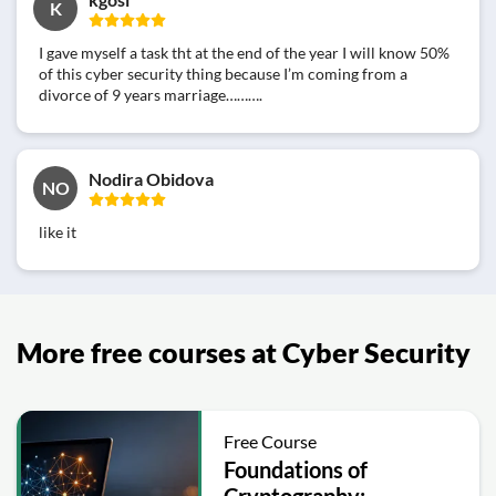
K
I gave myself a task tht at the end of the year I will know 50%
of this cyber security thing because I’m coming from a
divorce of 9 years marriage……….
Nodira Obidova
NO
like it
More free courses at Cyber Security
Free Course
Foundations of