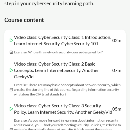
step in your cybersecurity learning path.
Course content
Video class: Cyber Security Class: 1 Introduction.
02m
Learn Internet Security. CyberSecurity 101
Exercise: Who is this network security course designed for?
Video class: Cyber Security Class: 2 Basic
Concepts. Learn Internet Security. Another
07m
GeekyVid
Exercise: There are many basic concepts about network security, which
are also the starting line of this course. Regarding information security,
what does the CIA triad stands for?
Video class: Cyber Security Class: 3 Security
05m
Policy. Learn Internet Security. Another GeekyVid
Exercise: As you move forward in learning about information security
and its world, you’ll find yourself meeting Security Policies, that helps to
maintain the critical balance of security. Which one of the options