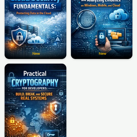
New
New