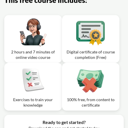
This free course includes:
2 hours and 7 minutes of
Digital certificate of course
online video course
completion (Free)
Exercises to train your
100% free, from content to
knowledge
certificate
Ready to get started?