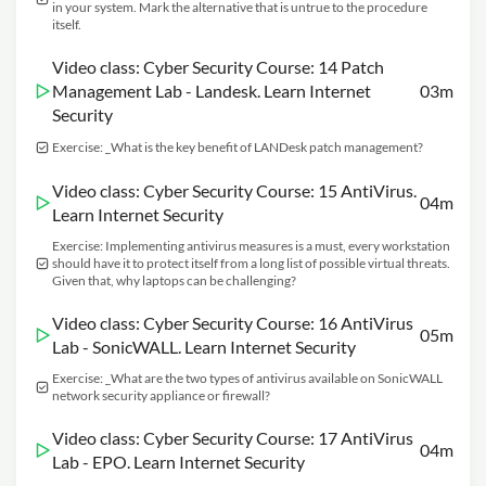
in your system. Mark the alternative that is untrue to the procedure
itself.
Video class: Cyber Security Course: 14 Patch
Management Lab - Landesk. Learn Internet
03m
Security
Exercise: _What is the key benefit of LANDesk patch management?
Video class: Cyber Security Course: 15 AntiVirus.
04m
Learn Internet Security
Exercise: Implementing antivirus measures is a must, every workstation
should have it to protect itself from a long list of possible virtual threats.
Given that, why laptops can be challenging?
Video class: Cyber Security Course: 16 AntiVirus
05m
Lab - SonicWALL. Learn Internet Security
Exercise: _What are the two types of antivirus available on SonicWALL
network security appliance or firewall?
Video class: Cyber Security Course: 17 AntiVirus
04m
Lab - EPO. Learn Internet Security