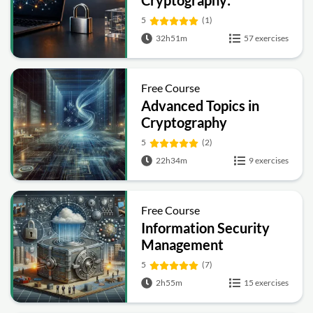
Cryptography:
Symmetric, Public-Key,
5
(1)
Hashing and Signatures
32h51m
57 exercises
Free Course
Advanced Topics in
Cryptography
5
(2)
22h34m
9 exercises
Free Course
Information Security
Management
Fundamentals
5
(7)
2h55m
15 exercises