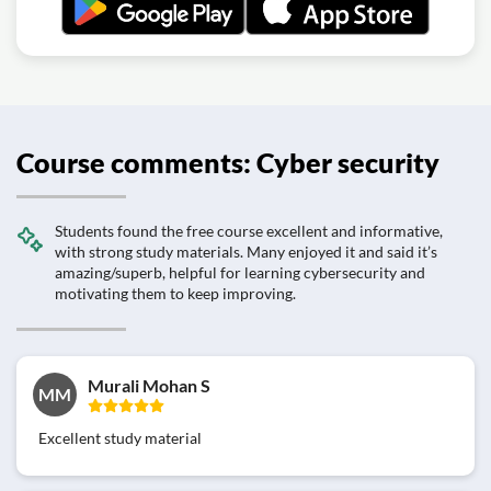
Course comments: Cyber security
Students found the free course excellent and informative,
with strong study materials. Many enjoyed it and said it’s
amazing/superb, helpful for learning cybersecurity and
motivating them to keep improving.
Murali Mohan S
MM
Excellent study material