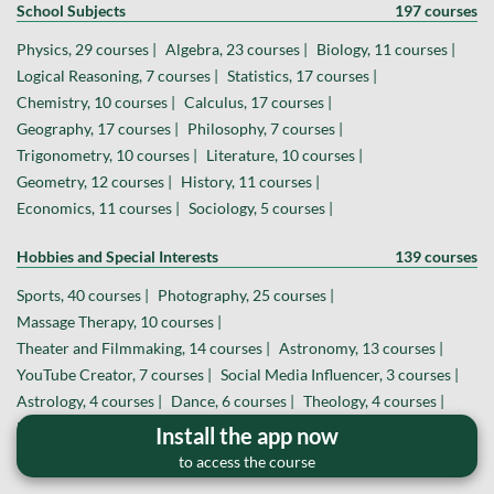
School Subjects
197 courses
Physics, 29 courses |
Algebra, 23 courses |
Biology, 11 courses |
Logical Reasoning, 7 courses |
Statistics, 17 courses |
Chemistry, 10 courses |
Calculus, 17 courses |
Geography, 17 courses |
Philosophy, 7 courses |
Trigonometry, 10 courses |
Literature, 10 courses |
Geometry, 12 courses |
History, 11 courses |
Economics, 11 courses |
Sociology, 5 courses |
Hobbies and Special Interests
139 courses
Sports, 40 courses |
Photography, 25 courses |
Massage Therapy, 10 courses |
Theater and Filmmaking, 14 courses |
Astronomy, 13 courses |
YouTube Creator, 7 courses |
Social Media Influencer, 3 courses |
Astrology, 4 courses |
Dance, 6 courses |
Theology, 4 courses |
Board and Card Games, 6 courses |
Install the app now
Magic and Hypnosis, 2 courses |
Veterinary Medicine, 2 courses |
to access the course