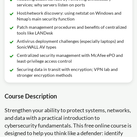
services; why servers listen on ports
Host/network discovery: using netstat on Windows and
Nmap’s main security function
Patch management procedures and benefits of centralized
tools like LANDesk
Antivirus deployment challenges (especially laptops) and
SonicWALL AV types
Centralized security management with McAfee ePO and
least-privilege access control
Securing data in transit with encryption; VPN lab and
stronger encryption methods
Course Description
Strengthen your ability to protect systems, networks,
and data with a practical introduction to
cybersecurity fundamentals. This free online course is
designed to help you think like a defender: identify