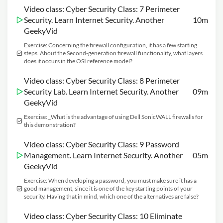
Video class: Cyber Security Class: 7 Perimeter
Security. Learn Internet Security. Another
10m
GeekyVid
Exercise: Concerning the firewall configuration, it has a few starting
steps. About the Second-generation firewall functionality, what layers
does it occurs in the OSI reference model?
Video class: Cyber Security Class: 8 Perimeter
Security Lab. Learn Internet Security. Another
09m
GeekyVid
Exercise: _What is the advantage of using Dell SonicWALL firewalls for
this demonstration?
Video class: Cyber Security Class: 9 Password
Management. Learn Internet Security. Another
05m
GeekyVid
Exercise: When developing a password, you must make sure it has a
good management, since it is one of the key starting points of your
security. Having that in mind, which one of the alternatives are false?
Video class: Cyber Security Class: 10 Eliminate