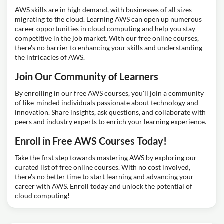
AWS skills are in high demand, with businesses of all sizes
migrating to the cloud. Learning AWS can open up numerous
career opportunities in cloud computing and help you stay
competitive in the job market. With our free online courses,
there's no barrier to enhancing your skills and understanding
the intricacies of AWS.
Join Our Community of Learners
By enrolling in our free AWS courses, you'll join a community
of like-minded individuals passionate about technology and
innovation. Share insights, ask questions, and collaborate with
peers and industry experts to enrich your learning experience.
Enroll in Free AWS Courses Today!
Take the first step towards mastering AWS by exploring our
curated list of free online courses. With no cost involved,
there's no better time to start learning and advancing your
career with AWS. Enroll today and unlock the potential of
cloud computing!