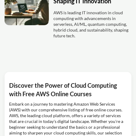
Shaping IT Innovation
AWS is leading IT innovation in cloud
computing with advancements in
serverless, AI/ML, quantum computing,
hybrid cloud, and sustainability, shaping
future tech.
Discover the Power of Cloud Computing
with Free AWS Online Courses
Embark on a journey to mastering Amazon Web Services
(AWS) with our comprehensive listing of free online courses.
AWS, the leading cloud platform, offers a variety of services
that are crucial in today's digital landscape. Whether you're a
beginner seeking to understand the basics or a professional
aiming to sharpen your cloud computing skills, our selection