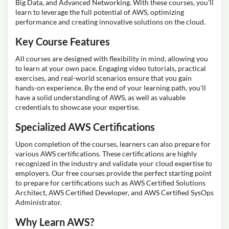
Big Data, and Advanced Networking. With these courses, you'll
learn to leverage the full potential of AWS, optimizing
performance and creating innovative solutions on the cloud.
Key Course Features
All courses are designed with flexibility in mind, allowing you
to learn at your own pace. Engaging video tutorials, practical
exercises, and real-world scenarios ensure that you gain
hands-on experience. By the end of your learning path, you'll
have a solid understanding of AWS, as well as valuable
credentials to showcase your expertise.
Specialized AWS Certifications
Upon completion of the courses, learners can also prepare for
various AWS certifications. These certifications are highly
recognized in the industry and validate your cloud expertise to
employers. Our free courses provide the perfect starting point
to prepare for certifications such as AWS Certified Solutions
Architect, AWS Certified Developer, and AWS Certified SysOps
Administrator.
Why Learn AWS?