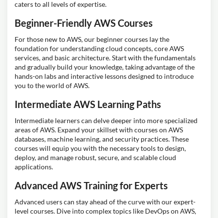
caters to all levels of expertise.
Beginner-Friendly AWS Courses
For those new to AWS, our beginner courses lay the
foundation for understanding cloud concepts, core AWS
services, and basic architecture. Start with the fundamentals
and gradually build your knowledge, taking advantage of the
hands-on labs and interactive lessons designed to introduce
you to the world of AWS.
Intermediate AWS Learning Paths
Intermediate learners can delve deeper into more specialized
areas of AWS. Expand your skillset with courses on AWS
databases, machine learning, and security practices. These
courses will equip you with the necessary tools to design,
deploy, and manage robust, secure, and scalable cloud
applications.
Advanced AWS Training for Experts
Advanced users can stay ahead of the curve with our expert-
level courses. Dive into complex topics like DevOps on AWS,