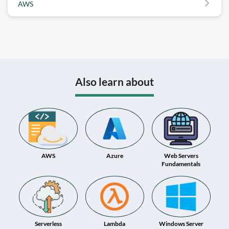
AWS
Also learn about
AWS
Azure
Web Servers
Fundamentals
Serverless
Lambda
Windows Server