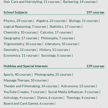
Hair Care and Hairstyling, 11 courses |
Barbering, 14 courses |
School Subjects
197 courses
Physics, 29 courses |
Algebra, 23 courses |
Biology, 11 courses |
Logical Reasoning, 7 courses |
Statistics, 17 courses |
Chemistry, 10 courses |
Calculus, 17 courses |
Geography, 17 courses |
Philosophy, 7 courses |
Trigonometry, 10 courses |
Literature, 10 courses |
Geometry, 12 courses |
History, 11 courses |
Economics, 11 courses |
Sociology, 5 courses |
Hobbies and Special Interests
139 courses
Sports, 40 courses |
Photography, 25 courses |
Massage Therapy, 10 courses |
Theater and Filmmaking, 14 courses |
Astronomy, 13 courses |
YouTube Creator, 7 courses |
Social Media Influencer, 3 courses |
Astrology, 4 courses |
Dance, 6 courses |
Theology, 4 courses |
Board and Card Games, 6 courses |