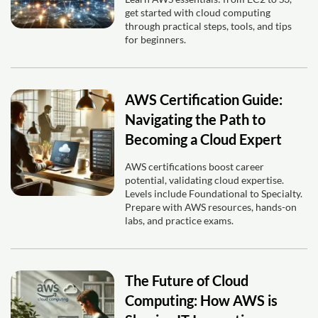
get started with cloud computing
through practical steps, tools, and tips
for beginners.
AWS Certification Guide:
Navigating the Path to
Becoming a Cloud Expert
AWS certifications boost career
potential, validating cloud expertise.
Levels include Foundational to Specialty.
Prepare with AWS resources, hands-on
labs, and practice exams.
The Future of Cloud
Computing: How AWS is