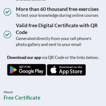
More than 60 thousand free exercises
To test your knowledge during online courses
Valid free Digital Certificate with QR
Code
Generated directly from your cell phone's
photo gallery and sent to your email
Download our app
via QR Code or the links below:.
About
Free Certificate