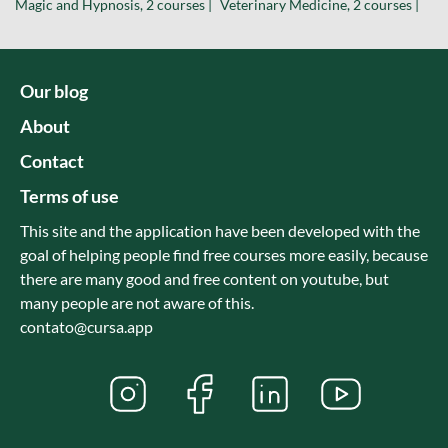
Magic and Hypnosis, 2 courses |
Veterinary Medicine, 2 courses |
Our blog
About
Contact
Terms of use
This site and the application have been developed with the
goal of helping people find free courses more easily, because
there are many good and free content on youtube, but
many people are not aware of this.
contato@cursa.app