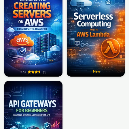
New
3.67
(3)