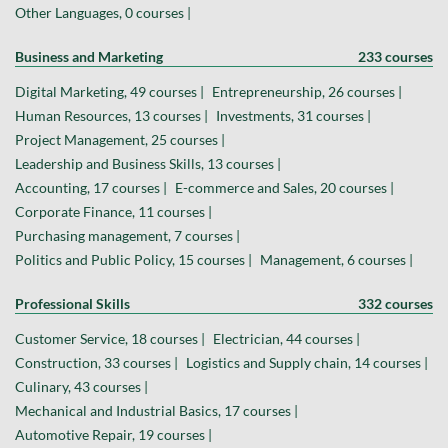
Other Languages, 0 courses |
Business and Marketing
233 courses
Digital Marketing, 49 courses |
Entrepreneurship, 26 courses |
Human Resources, 13 courses |
Investments, 31 courses |
Project Management, 25 courses |
Leadership and Business Skills, 13 courses |
Accounting, 17 courses |
E-commerce and Sales, 20 courses |
Corporate Finance, 11 courses |
Purchasing management, 7 courses |
Politics and Public Policy, 15 courses |
Management, 6 courses |
Professional Skills
332 courses
Customer Service, 18 courses |
Electrician, 44 courses |
Construction, 33 courses |
Logistics and Supply chain, 14 courses |
Culinary, 43 courses |
Mechanical and Industrial Basics, 17 courses |
Automotive Repair, 19 courses |