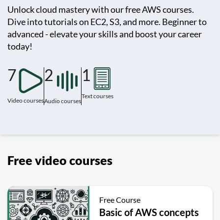
Unlock cloud mastery with our free AWS courses.
Dive into tutorials on EC2, S3, and more. Beginner to
advanced - elevate your skills and boost your career
today!
7
2
1
Text courses
Video courses
Audio courses
Free video courses
Free Course
Basic of AWS concepts