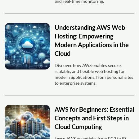
and real-time monitoring.
Understanding AWS Web
Hosting: Empowering
Modern Applications in the
Cloud
Discover how AWS enables secure,
scalable, and flexible web hosting for
modern applications, from personal sites
to enterprise systems.
AWS for Beginners: Essential
Concepts and First Steps in
Cloud Computing
Learn AWS essentials: from EC2 to S3,