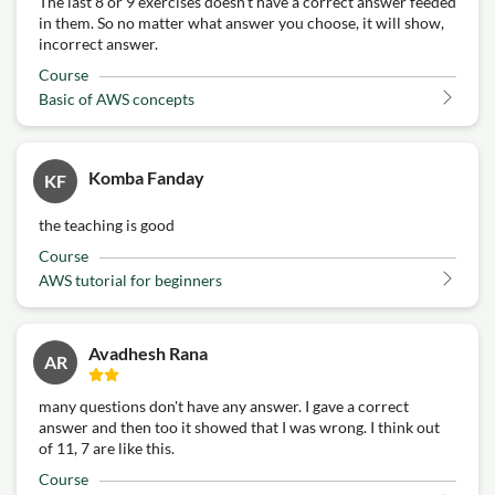
The last 8 or 9 exercises doesn't have a correct answer feeded
in them. So no matter what answer you choose, it will show,
incorrect answer.
Course
Basic of AWS concepts
Komba Fanday
KF
the teaching is good
Course
AWS tutorial for beginners
Avadhesh Rana
AR
many questions don't have any answer. I gave a correct
answer and then too it showed that I was wrong. I think out
of 11, 7 are like this.
Course