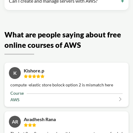
Can I create and manage servers with AWS?
What are people saying about free
online courses of AWS
Kishore.p
K
compute -elastic store bolock option 2 is mismatch here
Course
AWS
Avadhesh Rana
AR