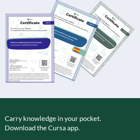
Carry knowledge in your pocket.
Download the Cursa app.