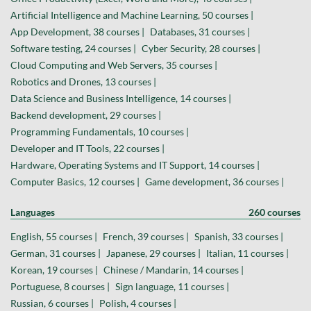
Artificial Intelligence and Machine Learning, 50 courses |
App Development, 38 courses |
Databases, 31 courses |
Software testing, 24 courses |
Cyber Security, 28 courses |
Cloud Computing and Web Servers, 35 courses |
Robotics and Drones, 13 courses |
Data Science and Business Intelligence, 14 courses |
Backend development, 29 courses |
Programming Fundamentals, 10 courses |
Developer and IT Tools, 22 courses |
Hardware, Operating Systems and IT Support, 14 courses |
Computer Basics, 12 courses |
Game development, 36 courses |
Languages
260 courses
English, 55 courses |
French, 39 courses |
Spanish, 33 courses |
German, 31 courses |
Japanese, 29 courses |
Italian, 11 courses |
Korean, 19 courses |
Chinese / Mandarin, 14 courses |
Portuguese, 8 courses |
Sign language, 11 courses |
Russian, 6 courses |
Polish, 4 courses |