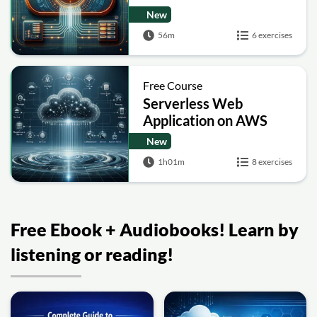
Applications
New
56m
6 exercises
Free Course
Serverless Web
Application on AWS
New
1h01m
8 exercises
Free Ebook + Audiobooks! Learn by
listening or reading!