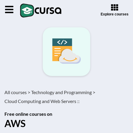
Explore courses
All courses >
Technology and Programming >
Cloud Computing and Web Servers ::
Free online courses on
AWS