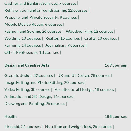
Cashier and Banking Services, 7 courses |
Refrigeration and air conditioning, 12 courses |
Property and Private Security, 9 courses |
Mobile Device Repair, 6 courses |
Fashion and Sewing, 26 courses |
Woodworking, 12 courses |
Welding, 10 courses |
Realtor, 15 courses |
Crafts, 10 courses |
Farming, 14 courses |
Journalism, 9 courses |
Other Professions, 13 courses |
Design and Creative Arts
169 courses
Graphic design, 32 courses |
UX and UI Design, 28 courses |
Image Editing and Photo Editing, 20 courses |
Video Editing, 30 courses |
Architectural Design, 18 courses |
Animation and 3D Design, 16 courses |
Drawing and Painting, 25 courses |
Health
188 courses
First aid, 21 courses |
Nutrition and weight loss, 25 courses |