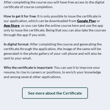
After completing the course you will have free access to the digital
certificate of course completion.
How to get it for free:
It is only possible to issue the certificate in
our application, which can be downloaded from
Google Play
or
App Store
, so you can take the online course here and use the app
only to issue the certificate. Being that you can also take the courses
through the app if you wish.
In digital format:
After completing the course and generating the
certificate through the application, the image of the same will be
generated in the photo gallery of your cell phone and will also be
sent to your email.
Why the certificate is important:
You can use it to improve your
resume, to rise in careers or positions, to enrich your knowledge
and among several other applications.
See more about the Certificate