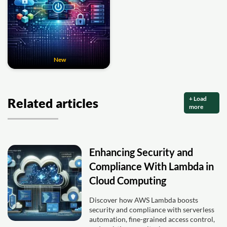
New
+ Load
Related articles
more
Enhancing Security and
Compliance With Lambda in
Cloud Computing
Discover how AWS Lambda boosts
security and compliance with serverless
automation, fine-grained access control,