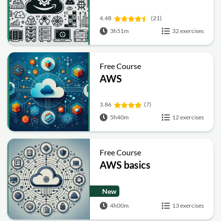
4.48
(21)
3h51m
32 exercises
Free Course
AWS
3.86
(7)
5h40m
12 exercises
Free Course
AWS basics
New
4h00m
13 exercises