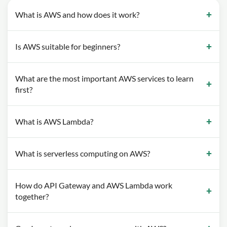
What is AWS and how does it work?
Is AWS suitable for beginners?
What are the most important AWS services to learn
first?
What is AWS Lambda?
What is serverless computing on AWS?
How do API Gateway and AWS Lambda work
together?