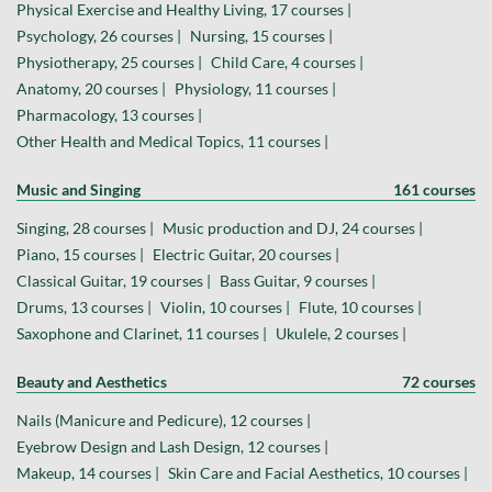
Physical Exercise and Healthy Living, 17 courses |
Psychology, 26 courses |
Nursing, 15 courses |
Physiotherapy, 25 courses |
Child Care, 4 courses |
Anatomy, 20 courses |
Physiology, 11 courses |
Pharmacology, 13 courses |
Other Health and Medical Topics, 11 courses |
Music and Singing
161 courses
Singing, 28 courses |
Music production and DJ, 24 courses |
Piano, 15 courses |
Electric Guitar, 20 courses |
Classical Guitar, 19 courses |
Bass Guitar, 9 courses |
Drums, 13 courses |
Violin, 10 courses |
Flute, 10 courses |
Saxophone and Clarinet, 11 courses |
Ukulele, 2 courses |
Beauty and Aesthetics
72 courses
Nails (Manicure and Pedicure), 12 courses |
Eyebrow Design and Lash Design, 12 courses |
Makeup, 14 courses |
Skin Care and Facial Aesthetics, 10 courses |