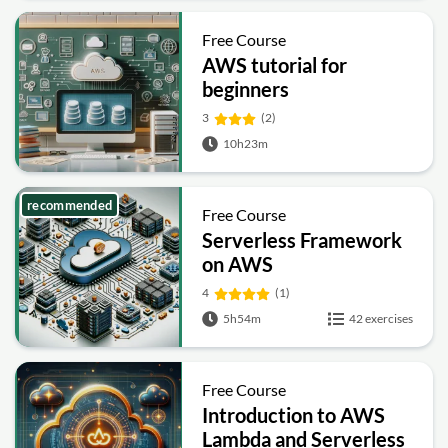
Free Course
AWS tutorial for
beginners
3
(2)
10h23m
recommended
Free Course
Serverless Framework
on AWS
4
(1)
5h54m
42 exercises
Free Course
Introduction to AWS
Lambda and Serverless