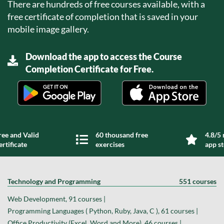
There are hundreds of free courses available, with a
free certificate of completion that is saved in your
mobile image gallery.
Download the app to access the Course
Completion Certificate for Free.
ree and Valid
60 thousand free
4.8/5 
ertificate
exercises
app s
Technology and Programming
551 courses
Web Development, 91 courses |
Programming Languages ( Python, Ruby, Java, C ), 61 courses |
Office Productivity (Excel, Word and More), 46 courses |