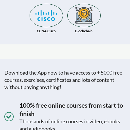
CCNA Cisco
Blockchain
Download the App now to have access to + 5000 free
courses, exercises, certificates and lots of content
without paying anything!
100% free online courses from start to
finish
Thousands of online courses in video, ebooks
and audiobooks.